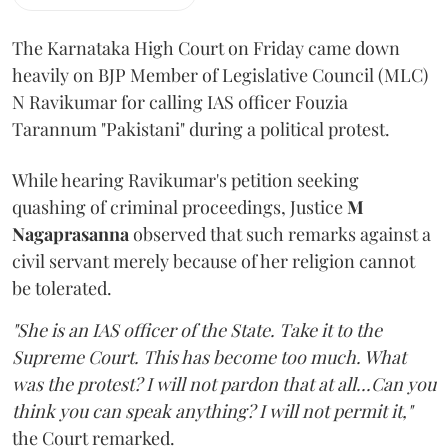
The Karnataka High Court on Friday came down
heavily on BJP Member of Legislative Council (MLC)
N Ravikumar for calling IAS officer Fouzia
Tarannum "Pakistani" during a political protest.
While hearing Ravikumar's petition seeking
quashing of criminal proceedings, Justice
M
Nagaprasanna
observed that such remarks against a
civil servant merely because of her religion cannot
be tolerated.
"She is an IAS officer of the State. Take it to the
Supreme Court. This has become too much. What
was the protest? I will not pardon that at all...Can you
think you can speak anything? I will not permit it,"
the Court remarked.