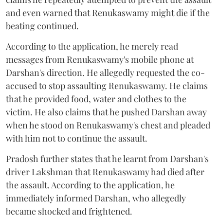
and even warned that Renukaswamy might die if the
beating continued.
According to the application, he merely read
messages from Renukaswamy's mobile phone at
Darshan's direction. He allegedly requested the co-
accused to stop assaulting Renukaswamy. He claims
that he provided food, water and clothes to the
victim. He also claims that he pushed Darshan away
when he stood on Renukaswamy's chest and pleaded
with him not to continue the assault.
Pradosh further states that he learnt from Darshan's
driver Lakshman that Renukaswamy had died after
the assault. According to the application, he
immediately informed Darshan, who allegedly
became shocked and frightened.