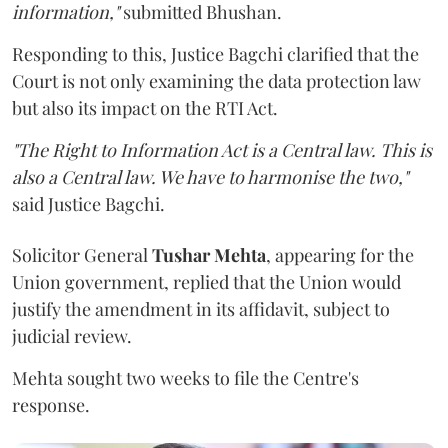
information,"
submitted Bhushan.
Responding to this, Justice Bagchi clarified that the
Court is not only examining the data protection law
but also its impact on the RTI Act.
"The Right to Information Act is a Central law. This is
also a Central law. We have to harmonise the two,"
said Justice Bagchi.
Solicitor General
Tushar Mehta
, appearing for the
Union government, replied that the Union would
justify the amendment in its affidavit, subject to
judicial review.
Mehta sought two weeks to file the Centre's
response.