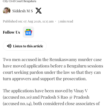
City Civil Court Bengaluru
Siddesh M S
Published on
:
07 Aug 2026, 11:15 am
3
min read
Follow Us
Listen to this article
Two men accused in the Renukaswamy murder case
have moved applications before a Bengaluru sessions
court seeking pardon under the law so that they can
turn approvers and support the prosecution.
The applications have been moved by Vinay V
(accused no.10) and Pradosh S Rao @ Pradosh
(accused no.14), both considered close associates of