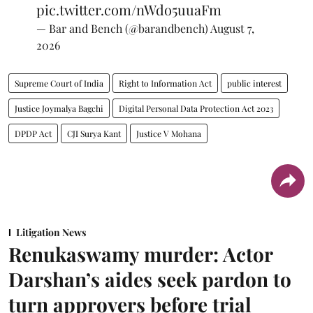
pic.twitter.com/nWdo5uuaFm
— Bar and Bench (@barandbench)
August 7,
2026
Supreme Court of India
Right to Information Act
public interest
Justice Joymalya Bagchi
Digital Personal Data Protection Act 2023
DPDP Act
CJI Surya Kant
Justice V Mohana
Litigation News
Renukaswamy murder: Actor
Darshan’s aides seek pardon to
turn approvers before trial