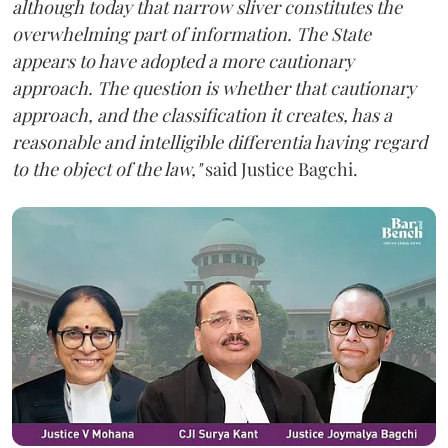
although today that narrow sliver constitutes the
overwhelming part of information. The State
appears to have adopted a more cautionary
approach. The question is whether that cautionary
approach, and the classification it creates, has a
reasonable and intelligible differentia having regard
to the object of the law,"
said Justice Bagchi.