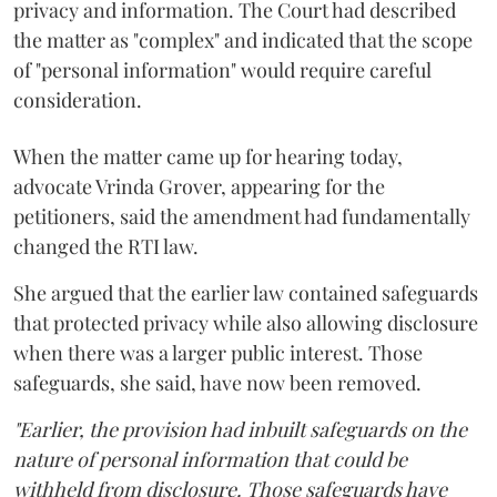
privacy and information. The Court had described
the matter as "complex" and indicated that the scope
of "personal information" would require careful
consideration.
When the matter came up for hearing today,
advocate Vrinda Grover, appearing for the
petitioners, said the amendment had fundamentally
changed the RTI law.
She argued that the earlier law contained safeguards
that protected privacy while also allowing disclosure
when there was a larger public interest. Those
safeguards, she said, have now been removed.
"Earlier, the provision had inbuilt safeguards on the
nature of personal information that could be
withheld from disclosure. Those safeguards have