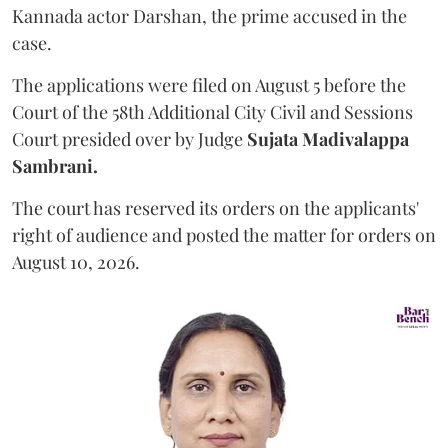
Kannada actor Darshan, the prime accused in the
case.
The applications were filed on August 5 before the
Court of the 58th Additional City Civil and Sessions
Court presided over by Judge
Sujata Madivalappa
Sambrani.
The court has reserved its orders on the applicants'
right of audience and posted the matter for orders on
August 10, 2026.