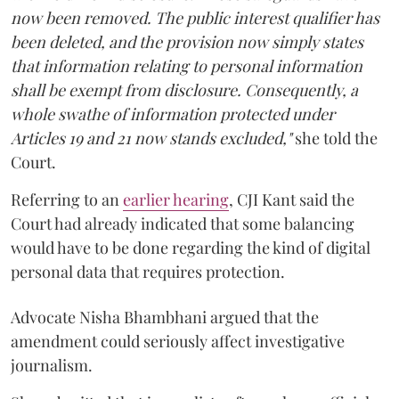
now been removed. The public interest qualifier has
been deleted, and the provision now simply states
that information relating to personal information
shall be exempt from disclosure. Consequently, a
whole swathe of information protected under
Articles 19 and 21 now stands excluded,"
she told the
Court.
Referring to an
earlier hearing
, CJI Kant said the
Court had already indicated that some balancing
would have to be done regarding the kind of digital
personal data that requires protection.
Advocate Nisha Bhambhani argued that the
amendment could seriously affect investigative
journalism.