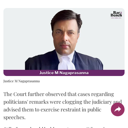
Justice M Nagaprasanna
The Court further observed that cases regarding
politicians' remarks were clogging the judiciary and
advised them to exercise restraint in public
speeches.