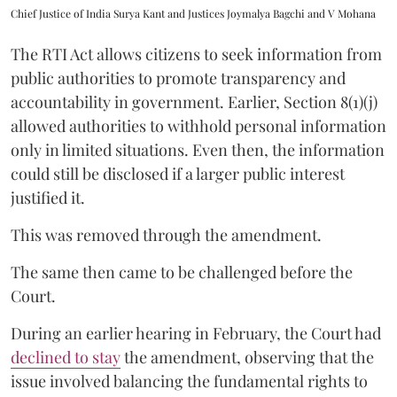
Chief Justice of India Surya Kant and Justices Joymalya Bagchi and V Mohana
The RTI Act allows citizens to seek information from
public authorities to promote transparency and
accountability in government. Earlier, Section 8(1)(j)
allowed authorities to withhold personal information
only in limited situations. Even then, the information
could still be disclosed if a larger public interest
justified it.
This was removed through the amendment.
The same then came to be challenged before the
Court.
During an earlier hearing in February, the Court had
declined to stay
the amendment, observing that the
issue involved balancing the fundamental rights to