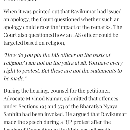
When it was pointed out that Ravikumar had issued
an apology, the Court questioned whether such an
apology could erase the impact of the remarks. The
Court also questioned how an IAS officer could be
targeted based on religion,
"How do you pin the IAS officer on the basis of
religion? I am not on the yatra at all. You have every
right to protest. But these are not the statements to
be made."
During the hearing, counsel for the petitioner,
Advocate M Vinod Kumar, submitted that offences
under Sections 193 and 353 of the Bharatiya Nyaya
Sanhita had been invoked. He argued that Ravikumar
made the speech during a BJP protest after the
Leader of Opposition in the State was allegedly