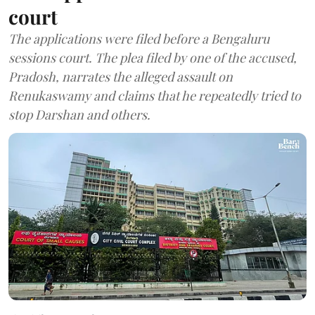
court
The applications were filed before a Bengaluru
sessions court. The plea filed by one of the accused,
Pradosh, narrates the alleged assault on
Renukaswamy and claims that he repeatedly tried to
stop Darshan and others.