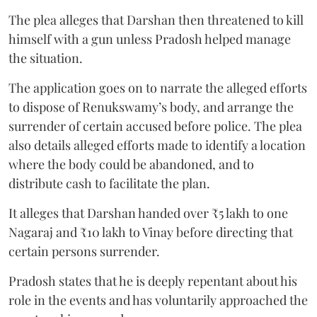
The plea alleges that Darshan then threatened to kill
himself with a gun unless Pradosh helped manage
the situation.
The application goes on to narrate the alleged efforts
to dispose of Renukswamy’s body, and arrange the
surrender of certain accused before police. The plea
also details alleged efforts made to identify a location
where the body could be abandoned, and to
distribute cash to facilitate the plan.
It alleges that Darshan handed over ₹5 lakh to one
Nagaraj and ₹10 lakh to Vinay before directing that
certain persons surrender.
Pradosh states that he is deeply repentant about his
role in the events and has voluntarily approached the