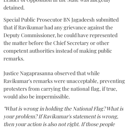
detained.
Special Public Prosecutor BN Jagadeesh submitted
that if Ravikumar had any grievance against the
Deputy Commissioner, he could have represented
the matter before the Chief Secretary or other
competent authorities instead of making public
remarks.
Justice Nagaprasanna observed that while
Ravikumar's remarks were unacceptable, preventing
protesters from carrying the national flag, if true,
would also be impermissible.
"What is wrong in holding the National Flag? What is
your problem? If Ravikumar's statement is wrong,
then your action is also not right. If those people