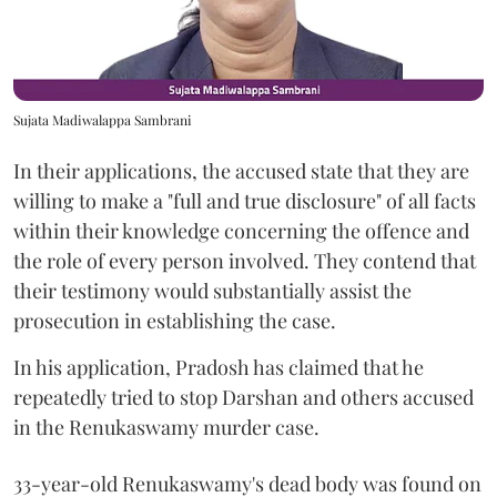
Sujata Madiwalappa Sambrani
In their applications, the accused state that they are
willing to make a "full and true disclosure" of all facts
within their knowledge concerning the offence and
the role of every person involved. They contend that
their testimony would substantially assist the
prosecution in establishing the case.
In his application, Pradosh has claimed that he
repeatedly tried to stop Darshan and others accused
in the Renukaswamy murder case.
33-year-old Renukaswamy's dead body was found on