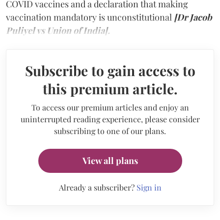
COVID vaccines and a declaration that making
vaccination mandatory is unconstitutional
[Dr Jacob
Puliyel vs Union of India].
Subscribe to gain access to
this premium article.
To access our premium articles and enjoy an
uninterrupted reading experience, please consider
subscribing to one of our plans.
View all plans
Already a subscriber?
Sign in