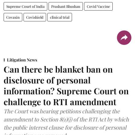
Supreme Court of India
Prashant Bhushan
Covid Vaccine
Covaxin
Covishield
clinical trial
Litigation News
Can there be blanket ban on
disclosure of personal
information? Supreme Court on
challenge to RTI amendment
The Court was hearing petitions challenging the
amendment to Section 8(1)(j) of the RTI Act by which
the public interest clause for disclosure of personal