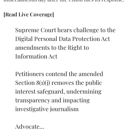
[Read Live Coverage]
Supreme Court hears challenge to the
Digital Personal Data Protection Act
amendments to the Right to
Information Act
Petitioners contend the amended
Section 8(1)(j) removes the public
interest safeguard, undermining
transparency and impacting
investigative journalism
Advocate…