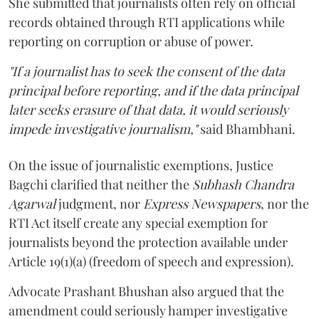
She submitted that journalists often rely on official
records obtained through RTI applications while
reporting on corruption or abuse of power.
"If a journalist has to seek the consent of the data
principal before reporting, and if the data principal
later seeks erasure of that data, it would seriously
impede investigative journalism,"
said Bhambhani.
On the issue of journalistic exemptions, Justice
Bagchi clarified that neither the
Subhash Chandra
Agarwal
judgment, nor
Express Newspapers
, nor the
RTI Act itself create any special exemption for
journalists beyond the protection available under
Article 19(1)(a) (freedom of speech and expression).
Advocate Prashant Bhushan also argued that the
amendment could seriously hamper investigative