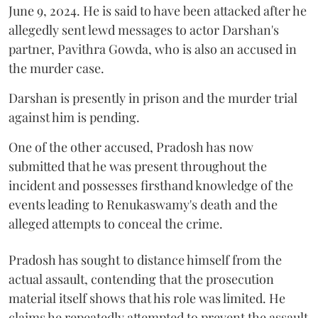
June 9, 2024. He is said to have been attacked after he
allegedly sent lewd messages to actor Darshan's
partner, Pavithra Gowda, who is also an accused in
the murder case.
Darshan is presently in prison and the murder trial
against him is pending.
One of the other accused, Pradosh has now
submitted that he was present throughout the
incident and possesses firsthand knowledge of the
events leading to Renukaswamy's death and the
alleged attempts to conceal the crime.
Pradosh has sought to distance himself from the
actual assault, contending that the prosecution
material itself shows that his role was limited. He
claims he repeatedly attempted to prevent the assault