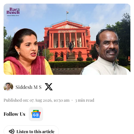
Siddesh M S
Published on
:
07 Aug 2026, 10:50 am
3
min read
Follow Us
Listen to this article