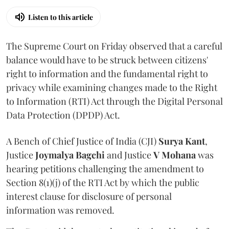
Listen to this article
The Supreme Court on Friday observed that a careful
balance would have to be struck between citizens'
right to information and the fundamental right to
privacy while examining changes made to the Right
to Information (RTI) Act through the Digital Personal
Data Protection (DPDP) Act.
A Bench of Chief Justice of India (CJI)
Surya Kant
,
Justice
Joymalya Bagchi
and Justice
V Mohana
was
hearing petitions challenging the amendment to
Section 8(1)(j) of the RTI Act by which the public
interest clause for disclosure of personal
information was removed.