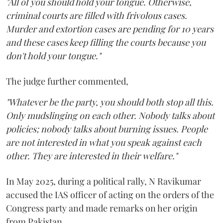
"All of you should hold your tongue. Otherwise,
criminal courts are filled with frivolous cases.
Murder and extortion cases are pending for 10 years
and these cases keep filling the courts because you
don't hold your tongue."
The judge further commented,
"Whatever be the party, you should both stop all this.
Only mudslinging on each other. Nobody talks about
policies; nobody talks about burning issues. People
are not interested in what you speak against each
other. They are interested in their welfare."
In May 2025, during a political rally, N Ravikumar
accused the IAS officer of acting on the orders of the
Congress party and made remarks on her origin
from Pakistan.