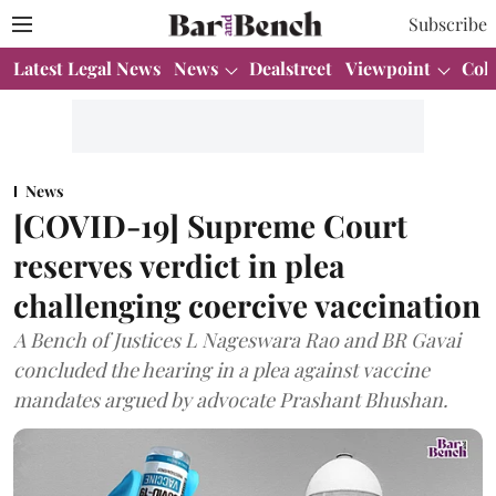
Subscribe
Latest Legal News
News
Dealstreet
Viewpoint
Col
News
[COVID-19] Supreme Court
reserves verdict in plea
challenging coercive vaccination
A Bench of Justices L Nageswara Rao and BR Gavai
concluded the hearing in a plea against vaccine
mandates argued by advocate Prashant Bhushan.