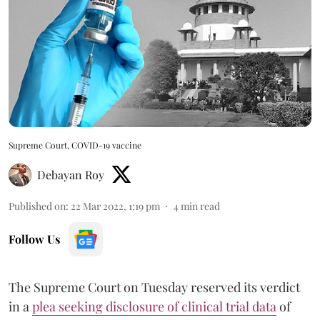
Supreme Court, COVID-19 vaccine
Debayan Roy
Published on
:
22 Mar 2022, 1:19 pm
4
min read
Follow Us
The Supreme Court on Tuesday reserved its verdict
in a
plea seeking disclosure of clinical trial data
of