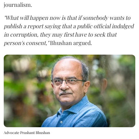
journalism.
"What will happen now is that if somebody wants to
publish a report saying that a public official indulged
in corruption, they may first have to seek that
person's consent,"
Bhushan argued.
Advocate Prashant Bhushan