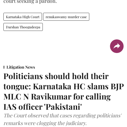
court seeking a pardon.
Karnataka High Court
renukaswamy murder case
Darshan Thoogudeepa
Litigation News
Politicians should hold their
tongue: Karnataka HC slams BJP
MLC N Ravikumar for calling
IAS officer 'Pakistani'
The Court observed that cases regarding politicians'
remarks were clogging the judiciary.