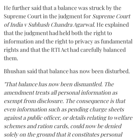
He further said that a balance was struck by the
Supreme Court in the judgment for
Supreme Court
of India v Subhash Chandra Agarwal
. He explained
that the judgment had held both the right to
information and the right to privacy as fundamental
rights and that the RTI Act had carefully balanced
them.
Bhushan said that balance has now been disturbed.
"That balance has now been dismantled. The
amendment treats all personal information as
exempt from disclosure. The consequence is that
even information such as pending charge sheets
against a public officer, or details relating to welfare
schemes and ration cards, could now be denied
solely on the ground that it constitutes personal