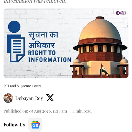
information was removed.
RTI and Supreme Court
Debayan Roy
Published on
:
07 Aug 2026, 11:18 am
4
min read
Follow Us