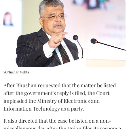
SG Tushar Mehta
After Bhushan requested that the matter be listed
after the government's reply is filed, the Court
impleaded the Ministry of Electronics and
Information Technology as a party.
It also directed that the case be listed on a non-
miscellaneous day after the Union files its response.