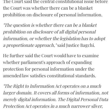
The Court said the central constitutional issue before
the Court was whether there can be a blanket
prohibition on disclosure of personal information.
"The question is whether there can be a blanket
prohibition on disclosure of all digital personal
information, or whether the legislation has to adopt
a proportionate approach,"
said Justice Bagchi.
He further said the Court would have to examine
whether parliament's approach of expanding
protection for personal information under the
amended law satisfies constitutional standards.
"The Right to Information Act operates on a much
larger domain. It covers all forms of information, not
merely digital information. The Digital Personal Data
Protection Act operates in a much narrower sliver,