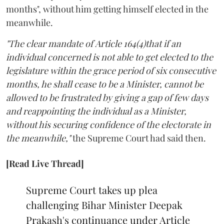
months", without him getting himself elected in the
meanwhile.
"The clear mandate of Article 164(4)that if an
individual concerned is not able to get elected to the
legislature within the grace period of six consecutive
months, he shall cease to be a Minister, cannot be
allowed to be frustrated by giving a gap of few days
and reappointing the individual as a Minister,
without his securing confidence of the electorate in
the meanwhile,"
the Supreme Court had said then.
[Read Live Thread]
Supreme Court takes up plea
challenging Bihar Minister Deepak
Prakash's continuance under Article