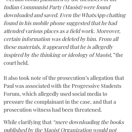
Indian Communist Party (Maoist) were found
downloaded and saved. Even the WhatsApp chatting
found in his mobile phone suggested that he had
attended various places as a field work. Moreover,
certain information was deleted by him. From all
these materials, it appeared that he is allegedly
inspired by the thinking or ideology of Maoist,”
the
court held.
It also took note of the prosecution’s allegation that
Paul was associated with the Progressive Students
Forum, which allegedly used social media to
pressure the complainant in the case, and that a
prosecution witness had been threatened.
While clarifying that
“mere downloading the books
published by the Maoist Organization would not