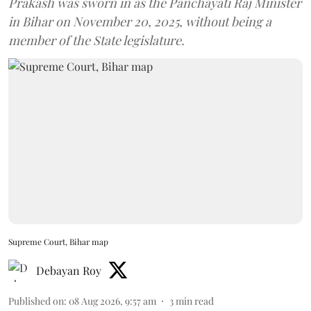
Prakash was sworn in as the Panchayati Raj Minister
in Bihar on November 20, 2025, without being a
member of the State legislature.
Supreme Court, Bihar map
Debayan Roy
Published on
:
08 Aug 2026, 9:57 am
3
min read