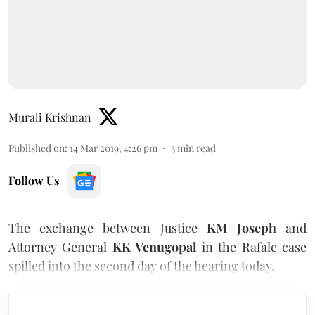
Murali Krishnan
Published on
:
14 Mar 2019, 4:26 pm
3
min read
Follow Us
The exchange between Justice
KM Joseph
and
Attorney General
KK Venugopal
in the Rafale case
spilled into the second day of the hearing today.