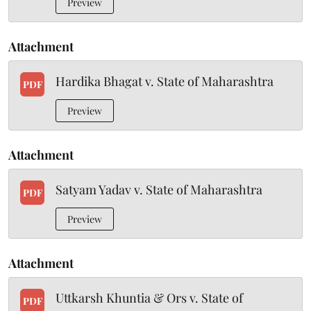
Preview
Attachment
Hardika Bhagat v. State of Maharashtra
PDF
Preview
Attachment
Satyam Yadav v. State of Maharashtra
PDF
Preview
Attachment
Uttkarsh Khuntia & Ors v. State of
PDF