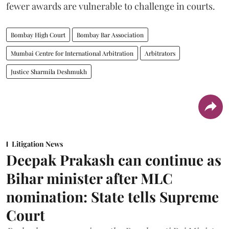
fewer awards are vulnerable to challenge in courts.
Bombay High Court
Bombay Bar Association
Mumbai Centre for International Arbitration
Arbitrators
Justice Sharmila Deshmukh
Litigation News
Deepak Prakash can continue as
Bihar minister after MLC
nomination: State tells Supreme
Court