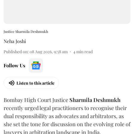
Justice Sharmila Deshmukh
Neha Joshi
Published on
:
08 Aug 2026, 9:58 am
4
min read
Follow Us
Listen to this article
Bombay High Court Justice
Sharmila Deshmukh
recently urged legal practitioners to recognise their
dual responsibility as advocates and arbitrators, as
she set the tone for discussion on the evolving role of
lawyers in arbitration landscape in India.