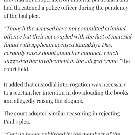
had threatened a police officer during the pendency
of the bail plea.
“Though the accused have not committed criminal
offence but their act coupled with the fact of material
found with applicant accused Kamakhya Das,
certainly raises doubt about her conduct, which
suggested her involvement in the alleged crime,”
the
court held.
It added that custodial interrogation was necessary
to ascertain her intention in downloading the books
and allegedly raising the slogans.
The court adopted similar reasoning in rejecting
Paul’s plea.
“Certain books published by the members of the