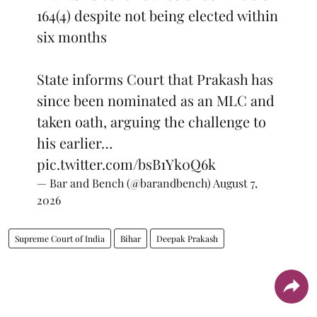
164(4) despite not being elected within
six months
State informs Court that Prakash has
since been nominated as an MLC and
taken oath, arguing the challenge to
his earlier…
pic.twitter.com/bsB1Yk0Q6k
— Bar and Bench (@barandbench)
August 7,
2026
Supreme Court of India
Bihar
Deepak Prakash