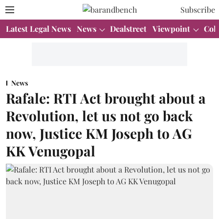
Subscribe
Latest Legal News
News
Dealstreet
Viewpoint
Col
News
Rafale: RTI Act brought about a
Revolution, let us not go back
now, Justice KM Joseph to AG
KK Venugopal