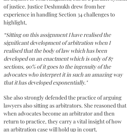
of justice. Justice Deshmukh drew from her
experience in handling Section 34 challenges to
highlight,
“Sitting on this assignment I have realised the
significant development of arbitration when I
realised that the body of law which has been
developed on an enactment which is only of 87
sections, 90% of it goes to the ingenuity of the
advocates who interpret it in such an amazing way
that it has developed exponentially."
She also strongly defended the practice of arguing
lawyers also sitting as arbitrators. She reasoned that
when advocates become an arbitrator and then
return to practice, they carry a vital insight of how
an arbitration case will hold up in court.