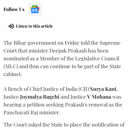
Follow Us
Listen to this article
The Bihar government on Friday told the Supreme
Court that minister Deepak Prakash has been
nominated as a Member of the Legislative Council
(MLC) and thus can continue to be part of the State
cabinet.
A Bench of Chief Justice of India (CJI)
Surya Kant
,
Justice
Joymalya Bagchi
and Justice
V Mohana
was
hearing a petition seeking Prakash's removal as the
Panchayati Raj minister.
The Court asked the State to place the notification of