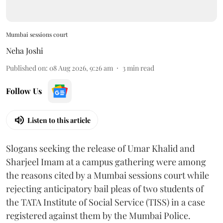
Mumbai sessions court
Neha Joshi
Published on
:
08 Aug 2026, 9:26 am
3
min read
Follow Us
Listen to this article
Slogans seeking the release of Umar Khalid and
Sharjeel Imam at a campus gathering were among
the reasons cited by a Mumbai sessions court while
rejecting anticipatory bail pleas of two students of
the TATA Institute of Social Service (TISS) in a case
registered against them by the Mumbai Police.