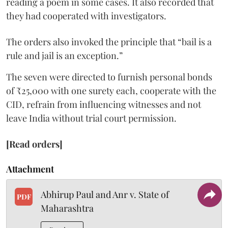
reading a poem in some cases. It also recorded that
they had cooperated with investigators.
The orders also invoked the principle that “bail is a
rule and jail is an exception.”
The seven were directed to furnish personal bonds
of ₹25,000 with one surety each, cooperate with the
CID, refrain from influencing witnesses and not
leave India without trial court permission.
[Read orders]
Attachment
Abhirup Paul and Anr v. State of
PDF
Maharashtra