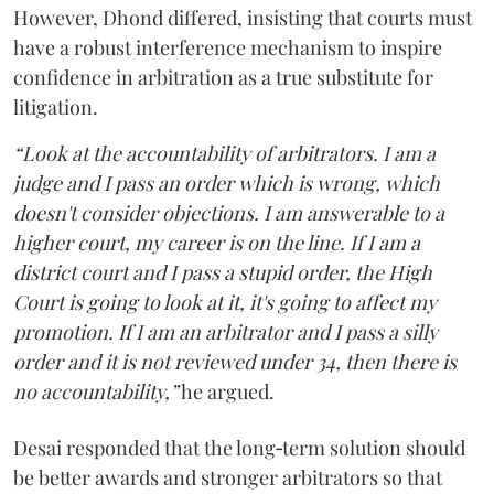
However, Dhond differed, insisting that courts must
have a robust interference mechanism to inspire
confidence in arbitration as a true substitute for
litigation.
“Look at the accountability of arbitrators. I am a
judge and I pass an order which is wrong, which
doesn't consider objections. I am answerable to a
higher court, my career is on the line. If I am a
district court and I pass a stupid order, the High
Court is going to look at it, it's going to affect my
promotion. If I am an arbitrator and I pass a silly
order and it is not reviewed under 34, then there is
no accountability,”
he argued.
Desai responded that the long‑term solution should
be better awards and stronger arbitrators so that