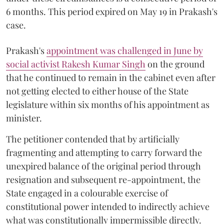
6 months. This period expired on May 19 in Prakash's
case.
Prakash's
appointment was challenged in June by
social activist Rakesh Kumar Singh
on the ground
that he continued to remain in the cabinet even after
not getting elected to either house of the State
legislature within six months of his appointment as
minister.
The petitioner contended that by artificially
fragmenting and attempting to carry forward the
unexpired balance of the original period through
resignation and subsequent re-appointment, the
State engaged in a colourable exercise of
constitutional power intended to indirectly achieve
what was constitutionally impermissible directly.