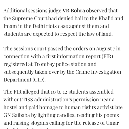
Additional sessions judge
VB Bohra
observed that
the Supreme Court had denied bail to the Khalid and
Imam in the Delhi riots case against them and
students are expected to respect the law of land.
The sessions court passed the orders on August 7 in
connection with a first information report (FIR)
registered at Trombay police station and
subsequently taken over by the Crime Investigation
Department (CID).
The FIR alleged that 10 to 12 students assembled
without TISS administration’s permission near a
hostel and paid homage to human rights activist late
GN Saibaba by lighting candles, reading his poems
and raising slogans calling for the release of Umar