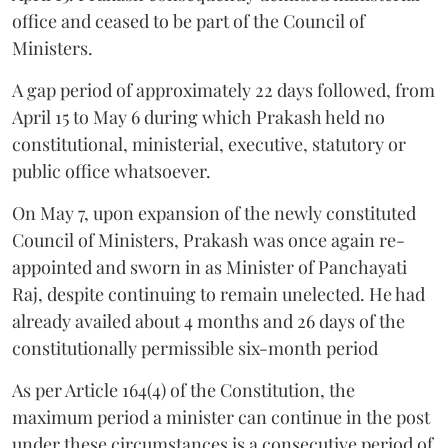
office and ceased to be part of the Council of
Ministers.
A gap period of approximately 22 days followed, from
April 15 to May 6 during which Prakash held no
constitutional, ministerial, executive, statutory or
public office whatsoever.
On May 7, upon expansion of the newly constituted
Council of Ministers, Prakash was once again re-
appointed and sworn in as Minister of Panchayati
Raj, despite continuing to remain unelected. He had
already availed about 4 months and 26 days of the
constitutionally permissible six-month period
As per Article 164(4) of the Constitution, the
maximum period a minister can continue in the post
under these circumstances is a consecutive period of