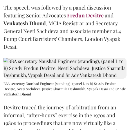
The speech was followed by a panel discussion
featuring Senior Advocates
Fredun Devitre
and
Venkatesh Dhond
, MCIA Registrar and Secretary
General Neeti Sachdeva and associate member at 4
Pump Court Barristers' Chambers, London Vyapak
Desai.
BBA secretary Naushad Engineer (standing), (panel L to R) Sr Adv Fredun
Devitre, Neeti Sachdeva, Justice Sharmila Deshmukh, Vyapak Desai and Sr Adv
Venkatesh Dhond
Devitre traced the journey of arbitration from an
informal, “after‑hours” exercise in the 1970s and
1980s to proceedings that are now virtually like a