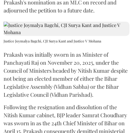
Prakash's nomination as an MLC on record and
adjourned the petition to a future date.
Justice Joymalya Bagchi, CJI Surya Kant and Justice V Mohana
Prakash was initially sworn in as Minister of
Panchayati Raj on November 20, 2025, under the
Council of Ministers headed by Nitish Kumar despite
not being an elected member of either the Bihar
Legislative Assembly (Vidhan Sabha) or the Bihar
Legislative Council (Vidhan Parishad).
Following the resignation and dissolution of the
Nitish Kumar cabinet, BJP leader Samrat Choudhary
was sworn in as the 24th Chief Minister of Bihar on
April 15. Prakash consequently demitted ministerial