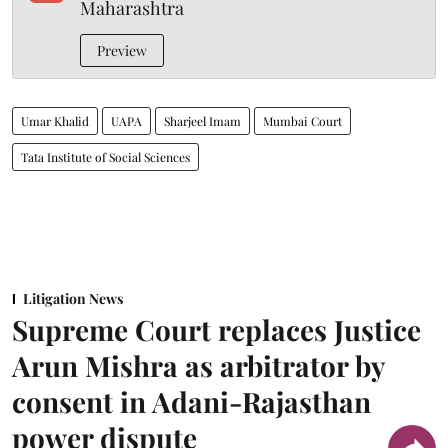
Maharashtra
Preview
Umar Khalid
UAPA
Sharjeel Imam
Mumbai Court
Tata Institute of Social Sciences
Litigation News
Supreme Court replaces Justice
Arun Mishra as arbitrator by
consent in Adani-Rajasthan
power dispute