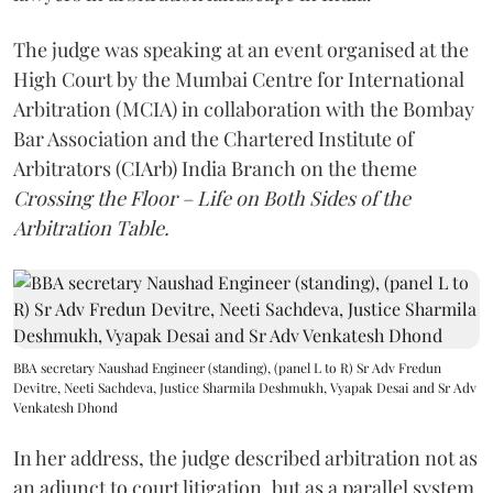
The judge was speaking at an event organised at the
High Court by the Mumbai Centre for International
Arbitration (MCIA) in collaboration with the Bombay
Bar Association and the Chartered Institute of
Arbitrators (CIArb) India Branch on the theme
Crossing the Floor – Life on Both Sides of the
Arbitration Table.
BBA secretary Naushad Engineer (standing), (panel L to R) Sr Adv Fredun
Devitre, Neeti Sachdeva, Justice Sharmila Deshmukh, Vyapak Desai and Sr Adv
Venkatesh Dhond
In her address, the judge described arbitration not as
an adjunct to court litigation, but as a parallel system