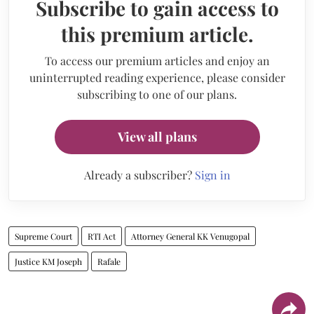
Subscribe to gain access to
this premium article.
To access our premium articles and enjoy an
uninterrupted reading experience, please consider
subscribing to one of our plans.
View all plans
Already a subscriber?
Sign in
Supreme Court
RTI Act
Attorney General KK Venugopal
Justice KM Joseph
Rafale