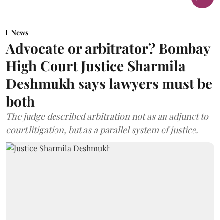
News
Advocate or arbitrator? Bombay
High Court Justice Sharmila
Deshmukh says lawyers must be
both
The judge described arbitration not as an adjunct to
court litigation, but as a parallel system of justice.