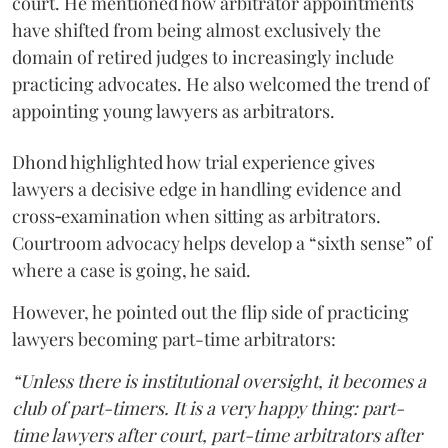
court. He mentioned how arbitrator appointments
have shifted from being almost exclusively the
domain of retired judges to increasingly include
practicing advocates. He also welcomed the trend of
appointing young lawyers as arbitrators.
Dhond highlighted how trial experience gives
lawyers a decisive edge in handling evidence and
cross‑examination when sitting as arbitrators.
Courtroom advocacy helps develop a “sixth sense” of
where a case is going, he said.
However, he pointed out the flip side of practicing
lawyers becoming part-time arbitrators:
“Unless there is institutional oversight, it becomes a
club of part-timers. It is a very happy thing: part-
time lawyers after court, part-time arbitrators after