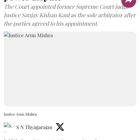
The Court appointed former Supreme Court judge
Justice Sanjay Kishan Kaul as the sole arbitrator after
the parties agreed to his appointment.
Justice Arun Mishra
S N Thyagarajan