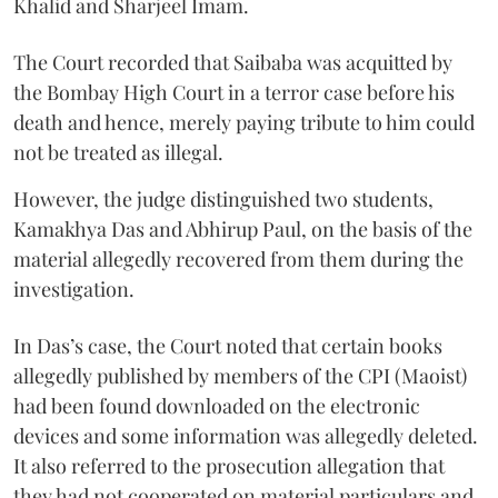
Khalid and Sharjeel Imam.
The Court recorded that Saibaba was acquitted by
the Bombay High Court in a terror case before his
death and hence, merely paying tribute to him could
not be treated as illegal.
However, the judge distinguished two students,
Kamakhya Das and Abhirup Paul, on the basis of the
material allegedly recovered from them during the
investigation.
In Das’s case, the Court noted that certain books
allegedly published by members of the CPI (Maoist)
had been found downloaded on the electronic
devices and some information was allegedly deleted.
It also referred to the prosecution allegation that
they had not cooperated on material particulars and