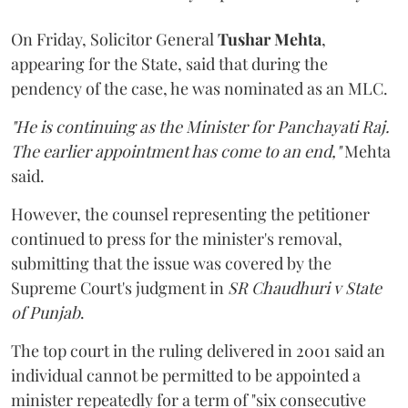
On Friday, Solicitor General
Tushar Mehta
,
appearing for the State, said that during the
pendency of the case, he was nominated as an MLC.
"He is continuing as the Minister for Panchayati Raj.
The earlier appointment has come to an end,"
Mehta
said.
However, the counsel representing the petitioner
continued to press for the minister's removal,
submitting that the issue was covered by the
Supreme Court's judgment in
SR Chaudhuri v State
of Punjab
.
The top court in the ruling delivered in 2001 said an
individual cannot be permitted to be appointed a
minister repeatedly for a term of "six consecutive