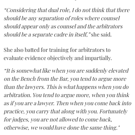
“Considering that dual role, I do not think that there
should be any separation of roles where counsel
should appear only as counsel and the arbitrators
should be a separate cadre in itself,”
she said.
She also batted for training for arbitrators to
evaluate evidence objectively and impartially.
“It is somewhat like when you are suddenly elevated
on the Bench from the Bar, you tend to argue more
than the lawyers. This is what happens when you do
arbitration. You tend to argue more, when you think
as if you are a lawyer. Then when you come back into
practice, you carry that along with you. Fortunately
for judges, you are not allowed to come back,
otherwise, we would have done the same thing."