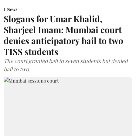
News
Slogans for Umar Khalid,
Sharjeel Imam: Mumbai court
denies anticipatory bail to two
TISS students
The court granted bail to seven students but denied
bail to two.