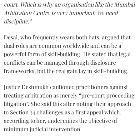
court. Which is why an organisation like the Mumbai
Arbitration Centre is very important. We need
discipline."
Desai, who frequently wears both hats, argued that
dual roles are common worldwide and can be a
powerful form of skill‑building. He stated that legal
conflicts can be managed through disclosure
frameworks, but the real gain lay in skill-building.
Justice Deshmukh cautioned practitioners against
treating arbitration as merely “pre‑court proceeding
litigation”. She said this after noting their approach
to Section 34 challenges as a first appeal which,
according to her, undermines the objective of
minimum judicial intervention.