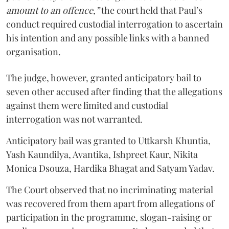
amount to an offence,”
the court held that Paul’s
conduct required custodial interrogation to ascertain
his intention and any possible links with a banned
organisation.
The judge, however, granted anticipatory bail to
seven other accused after finding that the allegations
against them were limited and custodial
interrogation was not warranted.
Anticipatory bail was granted to Uttkarsh Khuntia,
Yash Kaundilya, Avantika, Ishpreet Kaur, Nikita
Monica Dsouza, Hardika Bhagat and Satyam Yadav.
The Court observed that no incriminating material
was recovered from them apart from allegations of
participation in the programme, slogan-raising or