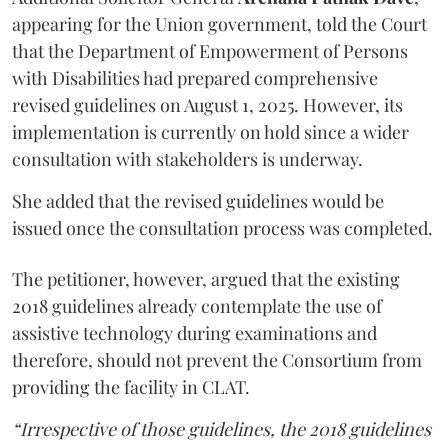
appearing for the Union government, told the Court
that the Department of Empowerment of Persons
with Disabilities had prepared comprehensive
revised guidelines on August 1, 2025. However, its
implementation is currently on hold since a wider
consultation with stakeholders is underway.
She added that the revised guidelines would be
issued once the consultation process was completed.
The petitioner, however, argued that the existing
2018 guidelines already contemplate the use of
assistive technology during examinations and
therefore, should not prevent the Consortium from
providing the facility in CLAT.
“Irrespective of those guidelines, the 2018 guidelines