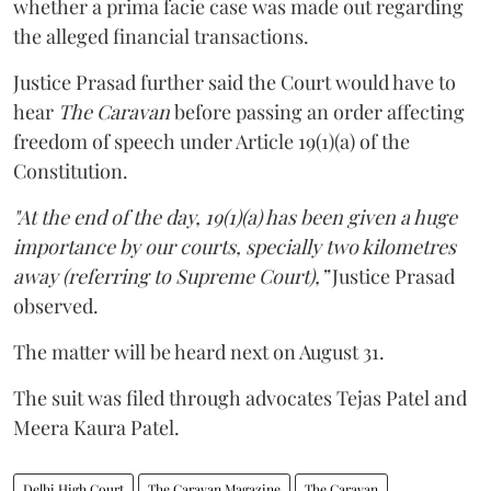
whether a prima facie case was made out regarding
the alleged financial transactions.
Justice Prasad further said the Court would have to
hear
The Caravan
before passing an order affecting
freedom of speech under Article 19(1)(a) of the
Constitution.
"At the end of the day, 19(1)(a) has been given a huge
importance by our courts, specially two kilometres
away (referring to Supreme Court),”
Justice Prasad
observed.
The matter will be heard next on August 31.
The suit was filed through advocates Tejas Patel and
Meera Kaura Patel.
Delhi High Court
The Caravan Magazine
The Caravan