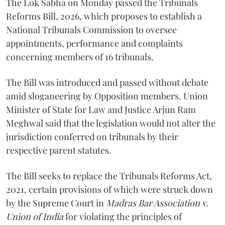
The Lok Sabha on Monday passed the Tribunals
Reforms Bill, 2026, which proposes to establish a
National Tribunals Commission to oversee
appointments, performance and complaints
concerning members of 16 tribunals.
The Bill was introduced and passed without debate
amid sloganeering by Opposition members. Union
Minister of State for Law and Justice Arjun Ram
Meghwal said that the legislation would not alter the
jurisdiction conferred on tribunals by their
respective parent statutes.
The Bill seeks to replace the Tribunals Reforms Act,
2021, certain provisions of which were struck down
by the Supreme Court in
Madras Bar Association v.
Union of India
for violating the principles of