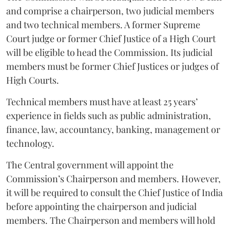
and comprise a chairperson, two judicial members
and two technical members. A former Supreme
Court judge or former Chief Justice of a High Court
will be eligible to head the Commission. Its judicial
members must be former Chief Justices or judges of
High Courts.
Technical members must have at least 25 years’
experience in fields such as public administration,
finance, law, accountancy, banking, management or
technology.
The Central government will appoint the
Commission’s Chairperson and members. However,
it will be required to consult the Chief Justice of India
before appointing the chairperson and judicial
members. The Chairperson and members will hold