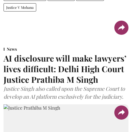
Justice V Mohana
News
AI disclosure will make lawyers’
lives difficult: Delhi High Court
Justice Prathiba M Singh
Justice Singh also called upon the Supreme Court to
develop an AI platform exclusively for the judiciary.