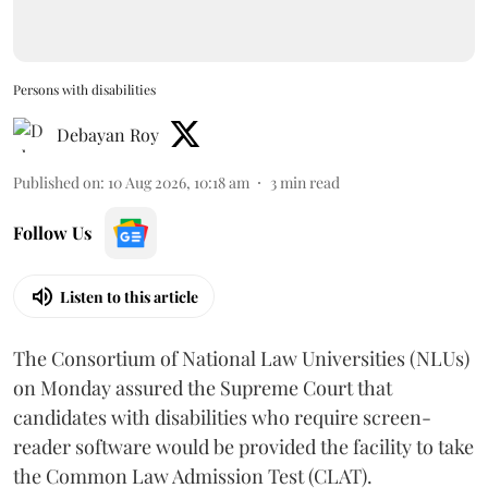
Persons with disabilities
Debayan Roy
Published on
:
10 Aug 2026, 10:18 am
3
min read
Follow Us
Listen to this article
The Consortium of National Law Universities (NLUs)
on Monday assured the Supreme Court that
candidates with disabilities who require screen-
reader software would be provided the facility to take
the Common Law Admission Test (CLAT).