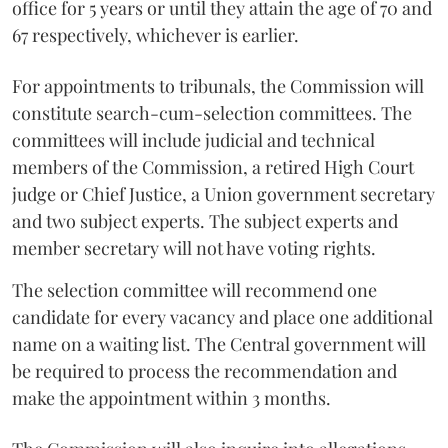
office for 5 years or until they attain the age of 70 and
67 respectively, whichever is earlier.
For appointments to tribunals, the Commission will
constitute search-cum-selection committees. The
committees will include judicial and technical
members of the Commission, a retired High Court
judge or Chief Justice, a Union government secretary
and two subject experts. The subject experts and
member secretary will not have voting rights.
The selection committee will recommend one
candidate for every vacancy and place one additional
name on a waiting list. The Central government will
be required to process the recommendation and
make the appointment within 3 months.