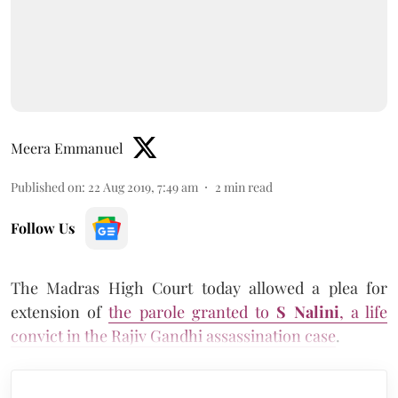
Meera Emmanuel
Published on
:
22 Aug 2019, 7:49 am
2
min read
Follow Us
The Madras High Court today allowed a plea for
extension of
the parole granted to
S Nalini
, a life
convict in the Rajiv Gandhi assassination case
.