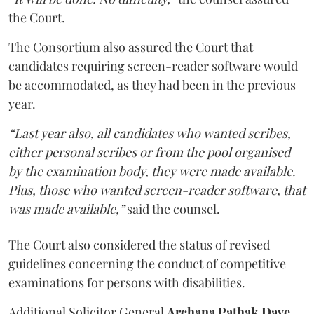
the Court.
The Consortium also assured the Court that
candidates requiring screen-reader software would
be accommodated, as they had been in the previous
year.
“Last year also, all candidates who wanted scribes,
either personal scribes or from the pool organised
by the examination body, they were made available.
Plus, those who wanted screen-reader software, that
was made available,”
said the counsel.
The Court also considered the status of revised
guidelines concerning the conduct of competitive
examinations for persons with disabilities.
Additional Solicitor General
Archana Pathak Dave
,