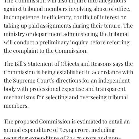
The Commission will also inquire into allegations
against tribunal members involving abuse of office,
incompetence, inefficiency, conflict of interest or
taking up paid assignments during their tenure. The
ministry or department administering the tribunal
will conduct a preliminary inquiry before referring
the complaint to the Commission.
The Bill’s Statement of Objects and Reasons says the
Commission is being established in accordance with
the Supreme Court’s directions for an independent
body with professional expertise and transparent
mechanisms for selecting and overseeing tribunal
members.
The proposed Commission is estimated to entail an
annual expenditure of ₹27.14 crore, including
recurring expenditure of ₹24.79 crore and non-