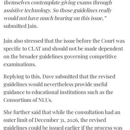
themselves contemplate giving exams through
assistive technology. So those guidelines really
would not have much bearing on this issue,”
submitted Jain.
Jain also stressed that the issue before the Court was
specific to CLAT and should not be made dependent
on the broader guidelines governing competitive
examinations.
Replying to this, Dave submitted that the revised
guidelines would nevertheless provide useful
guidance to educational institutions such as the
Consortium of NLUs.
She further said that while the consultation had an
outer limit of December 31, 2026, the revised
guidelines could be issued earlier if the process was