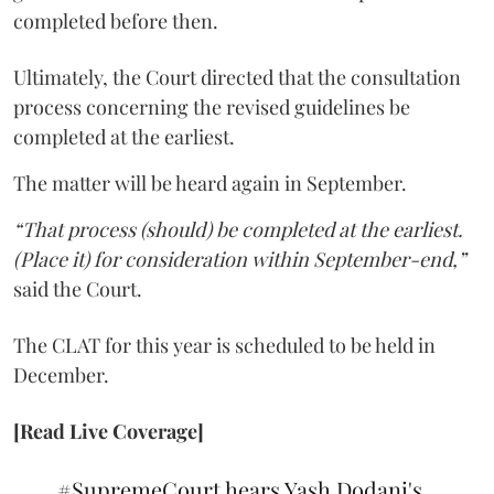
completed before then.
Ultimately, the Court directed that the consultation
process concerning the revised guidelines be
completed at the earliest.
The matter will be heard again in September.
“That process (should) be completed at the earliest.
(Place it) for consideration within September-end,”
said the Court.
The CLAT for this year is scheduled to be held in
December.
[Read Live Coverage]
#SupremeCourt
hears Yash Dodani's