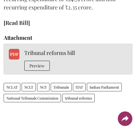
recurring expenditure of ₹2.35 crore.
[Read Bill]
Attachment
Tribunal reforms bill
PDF
Preview
NCLAT
NCLT
NGT
Tribunals
ITAT
Indian Parliament
National Tribunals Commission
tribunal reforms