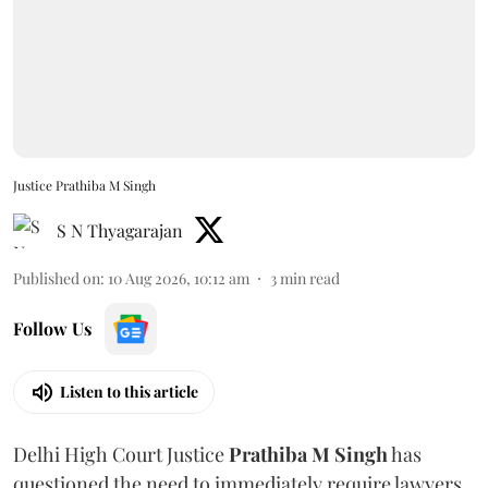
Justice Prathiba M Singh
S N Thyagarajan
Published on
:
10 Aug 2026, 10:12 am
3
min read
Follow Us
Listen to this article
Delhi High Court Justice
Prathiba M Singh
has
questioned the need to immediately require lawyers