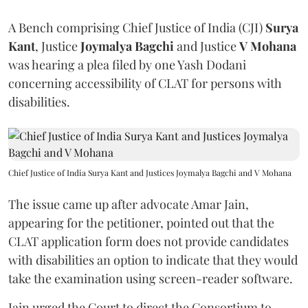
A Bench comprising Chief Justice of India (CJI)
Surya
Kant
, Justice
Joymalya Bagchi
and Justice
V Mohana
was hearing a plea filed by one Yash Dodani
concerning accessibility of CLAT for persons with
disabilities.
Chief Justice of India Surya Kant and Justices Joymalya Bagchi and V Mohana
The issue came up after advocate Amar Jain,
appearing for the petitioner, pointed out that the
CLAT application form does not provide candidates
with disabilities an option to indicate that they would
take the examination using screen-reader software.
Jain urged the Court to direct the Consortium to