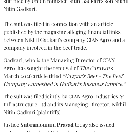
suit filed by Union minister Nitin Gadkari's son Nikhil
Nitin Gadkari.
The suit was filed in connection with an article
published by the magazine alleging financial links
between Nikhil Gadkari's company CIAN Agro and a
company involved in the beef trade.
Gadkari, who is the Managing Director of CIAN
Agro, has sought the removal of
The Caravan
's
March 2026 article titled
“Nagpur's Beef - The Beef
Company Enmeshed in Gadkari's Business Empire.”
The suit was filed jointly by CIAN Agro Industries &
Infrastructure Ltd and its Managing Director, Nikhil
Nitin Gadkari (plaintiffs).
Justice
Subramonium Prasad
today also issued