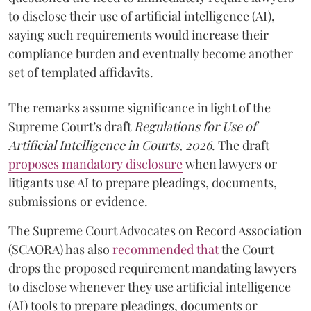
to disclose their use of artificial intelligence (AI),
saying such requirements would increase their
compliance burden and eventually become another
set of templated affidavits.
The remarks assume significance in light of the
Supreme Court’s draft
Regulations for Use of
Artificial Intelligence in Courts, 2026
. The draft
proposes mandatory disclosure
when lawyers or
litigants use AI to prepare pleadings, documents,
submissions or evidence.
The Supreme Court Advocates on Record Association
(SCAORA) has also
recommended that
the Court
drops the proposed requirement mandating lawyers
to disclose whenever they use artificial intelligence
(AI) tools to prepare pleadings, documents or