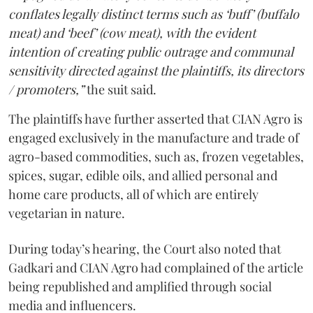
conflates legally distinct terms such as ‘buff’ (buffalo
meat) and ‘beef’ (cow meat), with the evident
intention of creating public outrage and communal
sensitivity directed against the plaintiffs, its directors
/ promoters,”
the suit said.
The plaintiffs have further asserted that CIAN Agro is
engaged exclusively in the manufacture and trade of
agro-based commodities, such as, frozen vegetables,
spices, sugar, edible oils, and allied personal and
home care products, all of which are entirely
vegetarian in nature.
During today’s hearing, the Court also noted that
Gadkari and CIAN Agro had complained of the article
being republished and amplified through social
media and influencers.