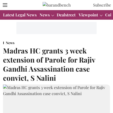
Subscribe
Latest Legal News
News
Dealstreet
Viewpoint
Col
News
Madras HC grants 3 week
extension of Parole for Rajiv
Gandhi Assassination case
convict, S Nalini