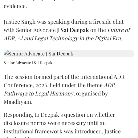
evidence.
Justice Singh was speaking during a fireside chat
with Senior Advocate
J Sai Deepak
on the
Future of
ADR, AI and Legal Technology in the Digital Era
.
Senior Advocate J Sai Deepak
The session formed part of the International ADR
Conference, 2026, held under the theme
ADR
Pathways to Legal Harmony
, organised by
Maadhyam.
Responding to Deepak’s question on whether
disclosure norms were necessary until an
institutional framework was introduced, Justice