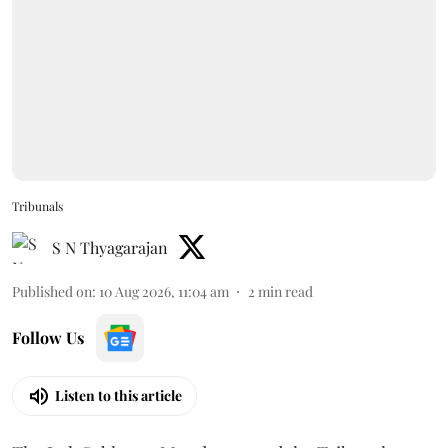
Tribunals
S N Thyagarajan
Published on
:
10 Aug 2026, 11:04 am
2
min read
Follow Us
Listen to this article