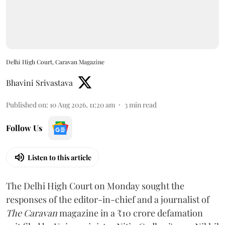
Delhi High Court, Caravan Magazine
Bhavini Srivastava
Published on
:
10 Aug 2026, 11:20 am
3
min read
Follow Us
Listen to this article
The Delhi High Court on Monday sought the
responses of the editor-in-chief and a journalist of
The Caravan
magazine in a ₹10 crore defamation