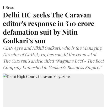
News
Delhi HC seeks The Caravan
editor's response in ₹10 crore
defamation suit by Nitin
Gadkari’s son
CIAN Agro and Nikhil Gadkari, who is the Managing
Director of CIAN Agro, has sought the removal of
The Caravan's article titled “Nagpur's Beef - The Beef
Company Enmeshed in Gadkari's Business Empire.”