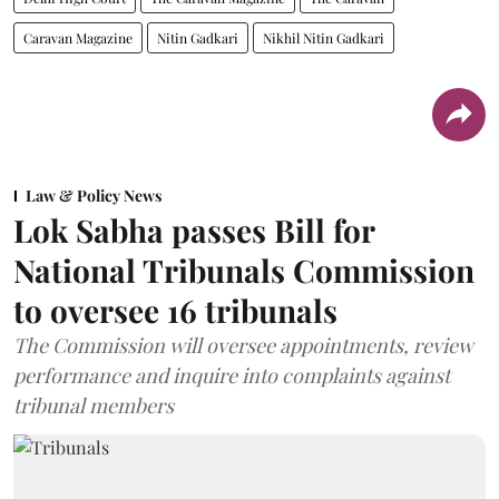
Caravan Magazine
Nitin Gadkari
Nikhil Nitin Gadkari
Law & Policy News
Lok Sabha passes Bill for
National Tribunals Commission
to oversee 16 tribunals
The Commission will oversee appointments, review
performance and inquire into complaints against
tribunal members