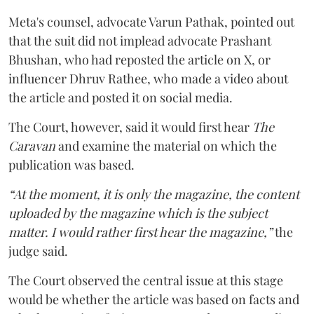
Meta's counsel, advocate Varun Pathak, pointed out
that the suit did not implead advocate Prashant
Bhushan, who had reposted the article on X, or
influencer Dhruv Rathee, who made a video about
the article and posted it on social media.
The Court, however, said it would first hear
The
Caravan
and examine the material on which the
publication was based.
“At the moment, it is only the magazine, the content
uploaded by the magazine which is the subject
matter. I would rather first hear the magazine,”
the
judge said.
The Court observed the central issue at this stage
would be whether the article was based on facts and