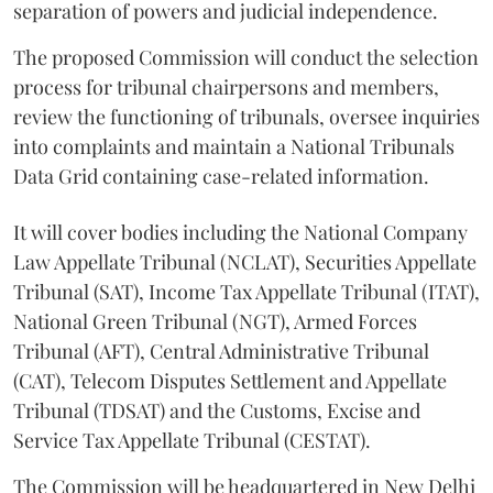
separation of powers and judicial independence.
The proposed Commission will conduct the selection
process for tribunal chairpersons and members,
review the functioning of tribunals, oversee inquiries
into complaints and maintain a National Tribunals
Data Grid containing case-related information.
It will cover bodies including the National Company
Law Appellate Tribunal (NCLAT), Securities Appellate
Tribunal (SAT), Income Tax Appellate Tribunal (ITAT),
National Green Tribunal (NGT), Armed Forces
Tribunal (AFT), Central Administrative Tribunal
(CAT), Telecom Disputes Settlement and Appellate
Tribunal (TDSAT) and the Customs, Excise and
Service Tax Appellate Tribunal (CESTAT).
The Commission will be headquartered in New Delhi