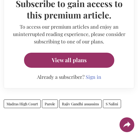
Subscribe to gain access to
this premium article.
To access our premium articles and enjoy an
uninterrupted reading experience, please consider
subscribing to one of our plans.
View all plans
Already a subscriber?
Sign in
Madras High Court
Parole
Rajiv Gandhi assassins
S Nalini