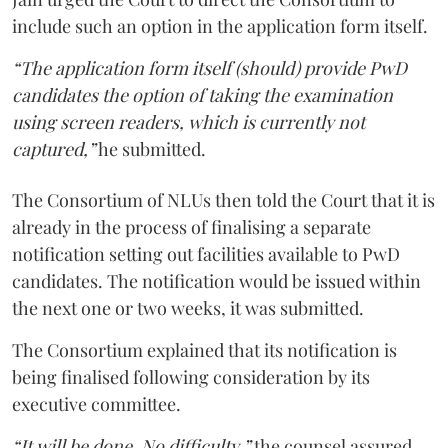
include such an option in the application form itself.
“The application form itself (should) provide PwD
candidates the option of taking the examination
using screen readers, which is currently not
captured,”
he submitted.
The Consortium of NLUs then told the Court that it is
already in the process of finalising a separate
notification setting out facilities available to PwD
candidates. The notification would be issued within
the next one or two weeks, it was submitted.
The Consortium explained that its notification is
being finalised following consideration by its
executive committee.
“It will be done. No difficulty,”
the counsel assured