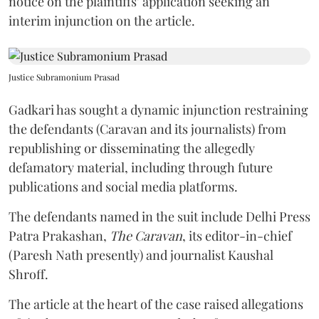
notice on the plaintiffs’ application seeking an
interim injunction on the article.
Justice Subramonium Prasad
Gadkari has sought a dynamic injunction restraining
the defendants (Caravan and its journalists) from
republishing or disseminating the allegedly
defamatory material, including through future
publications and social media platforms.
The defendants named in the suit include Delhi Press
Patra Prakashan,
The Caravan
, its editor-in-chief
(Paresh Nath presently) and journalist Kaushal
Shroff.
The article at the heart of the case raised allegations