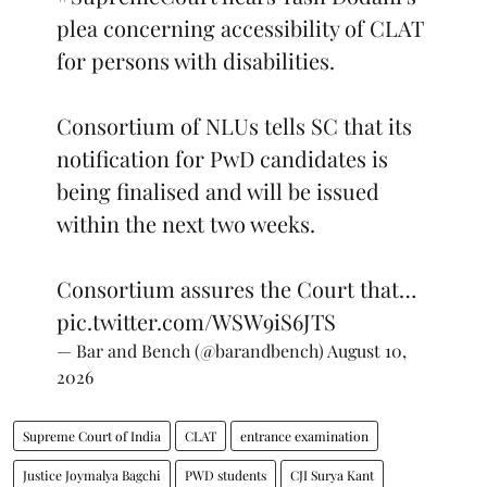
plea concerning accessibility of CLAT
for persons with disabilities.
Consortium of NLUs tells SC that its
notification for PwD candidates is
being finalised and will be issued
within the next two weeks.
Consortium assures the Court that…
pic.twitter.com/WSW9iS6JTS
— Bar and Bench (@barandbench)
August 10,
2026
Supreme Court of India
CLAT
entrance examination
Justice Joymalya Bagchi
PWD students
CJI Surya Kant