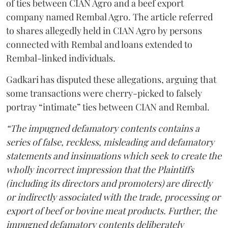
of ties between CIAN Agro and a beef export
company named Rembal Agro. The article referred
to shares allegedly held in CIAN Agro by persons
connected with Rembal and loans extended to
Rembal-linked individuals.
Gadkari has disputed these allegations, arguing that
some transactions were cherry-picked to falsely
portray “intimate” ties between CIAN and Rembal.
“The impugned defamatory contents contains a
series of false, reckless, misleading and defamatory
statements and insinuations which seek to create the
wholly incorrect impression that the Plaintiffs
(including its directors and promoters) are directly
or indirectly associated with the trade, processing or
export of beef or bovine meat products. Further, the
impugned defamatory contents deliberately