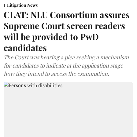
Litigation News
CLAT: NLU Consortium assures
Supreme Court screen readers
will be provided to PwD
candidates
The Court was hearing a plea seeking a mechanism
for candidates to indicate at the application stage
how they intend to access the examination.