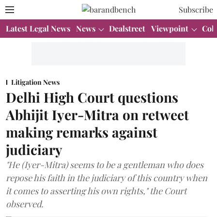
Subscribe
Latest Legal News
News
Dealstreet
Viewpoint
Col
Litigation News
Delhi High Court questions
Abhijit Iyer-Mitra on retweet
making remarks against
judiciary
"He (Iyer-Mitra) seems to be a gentleman who does
repose his faith in the judiciary of this country when
it comes to asserting his own rights," the Court
observed.