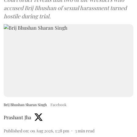
accused Brij Bhushan of sexual harassment turned
hostile during trial.
Brij Bhushan Sharan Singh
Facebook
Prashant Jha
Published on
:
09 Aug 2026, 1:28 pm
3
min read