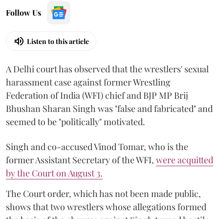
Follow Us
Listen to this article
A Delhi court has observed that the wrestlers' sexual
harassment case against former Wrestling
Federation of India (WFI) chief and BJP MP Brij
Bhushan Sharan Singh was "false and fabricated" and
seemed to be "politically" motivated.
Singh and co-accused Vinod Tomar, who is the
former Assistant Secretary of the WFI,
were acquitted
by the Court on August 3.
The Court order, which has not been made public,
shows that two wrestlers whose allegations formed