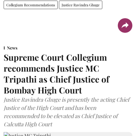
Collegium Recommendations
Justice Ravindra Ghuge
News
Supreme Court Collegium
recommends Justice MC
Tripathi as Chief Justice of
Bombay High Court
Justice Ravindra Ghuge is presently the acting Chief
Justice of the High Court and has been
recommended to be elevated as Chief Justice of
Calcutta High Court