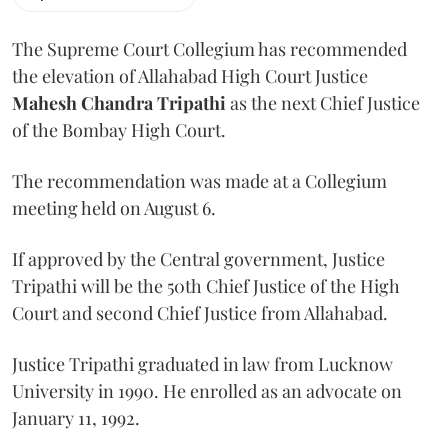
The Supreme Court Collegium has recommended
the elevation of Allahabad High Court Justice
Mahesh Chandra Tripathi
as the next Chief Justice
of the Bombay High Court.
The recommendation was made at a Collegium
meeting held on August 6.
If approved by the Central government, Justice
Tripathi will be the 50th Chief Justice of the High
Court and second Chief Justice from Allahabad.
Justice Tripathi graduated in law from Lucknow
University in 1990. He enrolled as an advocate on
January 11, 1992.