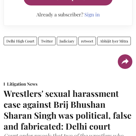
Already a subscriber?
Sign in
Delhi High Court
Twitter
Judiciary
retweet
Abhijit Iyer Mitra
Litigation News
Wrestlers' sexual harassment
case against Brij Bhushan
Sharan Singh was political, false
and fabricated: Delhi court
Court order reveals that two of the wrestlers who