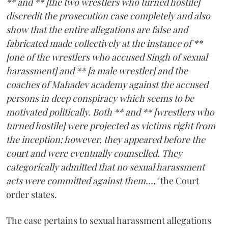
** and ** [the two wrestlers who turned hostile]
discredit the prosecution case completely and also
show that the entire allegations are false and
fabricated made collectively at the instance of **
[one of the wrestlers who accused Singh of sexual
harassment] and ** [a male wrestler] and the
coaches of Mahadev academy against the accused
persons in deep conspiracy which seems to be
motivated politically. Both ** and ** [wrestlers who
turned hostile] were projected as victims right from
the inception; however, they appeared before the
court and were eventually counselled. They
categorically admitted that no sexual harassment
acts were committed against them...,"
the Court
order states.
The case pertains to sexual harassment allegations