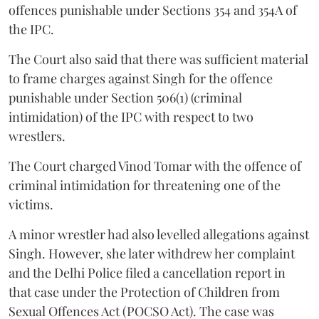
offences punishable under Sections 354 and 354A of
the IPC.
The Court also said that there was sufficient material
to frame charges against Singh for the offence
punishable under Section 506(1) (criminal
intimidation) of the IPC with respect to two
wrestlers.
The Court charged Vinod Tomar with the offence of
criminal intimidation for threatening one of the
victims.
A minor wrestler had also levelled allegations against
Singh. However, she later withdrew her complaint
and the Delhi Police filed a cancellation report in
that case under the Protection of Children from
Sexual Offences Act (POCSO Act). The case was