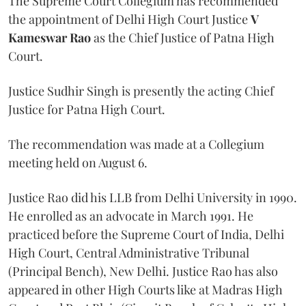
The Supreme Court Collegium has recommended
the appointment of Delhi High Court Justice
V
Kameswar Rao
as the Chief Justice of Patna High
Court.
Justice Sudhir Singh is presently the acting Chief
Justice for Patna High Court.
The recommendation was made at a Collegium
meeting held on August 6.
Justice Rao did his LLB from Delhi University in 1990.
He enrolled as an advocate in March 1991. He
practiced before the Supreme Court of India, Delhi
High Court, Central Administrative Tribunal
(Principal Bench), New Delhi. Justice Rao has also
appeared in other High Courts like at Madras High