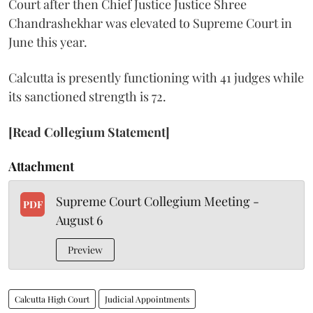
Court after then Chief Justice Justice Shree
Chandrashekhar was elevated to Supreme Court in
June this year.
Calcutta is presently functioning with 41 judges while
its sanctioned strength is 72.
[Read Collegium Statement]
Attachment
Supreme Court Collegium Meeting -
PDF
August 6
Preview
Calcutta High Court
Judicial Appointments