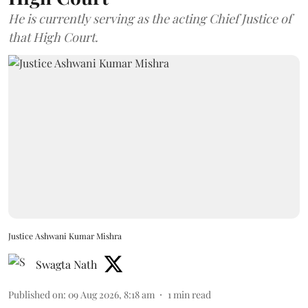
He is currently serving as the acting Chief Justice of
that High Court.
Justice Ashwani Kumar Mishra
Swagta Nath
Published on
:
09 Aug 2026, 8:18 am
1
min read