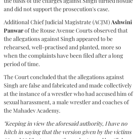
the basis of the charges against Singh turned hostile
and did not support the prosecution's case.
Additional Chief Judicial Magistrate (ACJM)
Ashwini
Panwar
of the Rouse Avenue Courts observed that
the allegations against Singh appeared to be
rehearsed, well-practised and planted, more so
when the complaints have been filed after a long
period of time.
The Court concluded that the allegations against
Singh are false and fabricated and made collectively
at the instance of a wrestler who had accused him of
sexual harassment, a male wrestler and coaches of
the Mahadev Academy.
"Keeping in view the aforesaid authority, I have no
hitch in saying that the version given by the victims