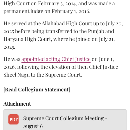
High Court on February 3, 2014, and was made a
permanent judge on February 1, 2016.
He served at the Allahabad High Court up to July 20,
2025 before being transferred to the Punjab and
Haryana High Court, where he joined on July 21,
2025.
He was
appointed acting Chief Justice
on June 1,
2026, following the elevation of then Chief Justice
Sheel Nagu to the Supreme Court.
[
Read Collegium Statement
]
Attachment
Supreme Court Collegium Meeting -
PDF
August 6