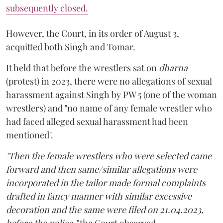
subsequently closed.
However, the Court, in its order of August 3,
acquitted both Singh and Tomar.
It held that before the wrestlers sat on
dharna
(protest) in 2023, there were no allegations of sexual
harassment against Singh by PW 5 (one of the woman
wrestlers) and "no name of any female wrestler who
had faced alleged sexual harassment had been
mentioned".
"Then the female wrestlers who were selected came
forward and then same/similar allegations were
incorporated in the tailor made formal complaints
drafted in fancy manner with similar excessive
decoration and the same were filed on 21.04.2023,