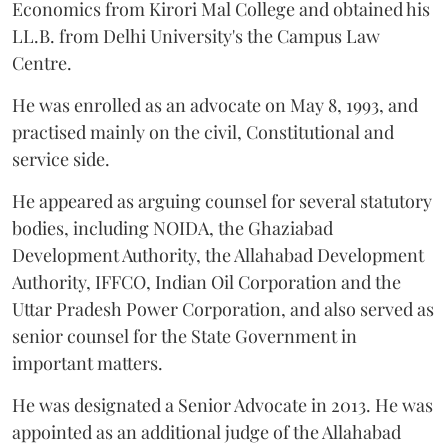
Economics from Kirori Mal College and obtained his
LL.B. from Delhi University's the Campus Law
Centre.
He was enrolled as an advocate on May 8, 1993, and
practised mainly on the civil, Constitutional and
service side.
He appeared as arguing counsel for several statutory
bodies, including NOIDA, the Ghaziabad
Development Authority, the Allahabad Development
Authority, IFFCO, Indian Oil Corporation and the
Uttar Pradesh Power Corporation, and also served as
senior counsel for the State Government in
important matters.
He was designated a Senior Advocate in 2013. He was
appointed as an additional judge of the Allahabad