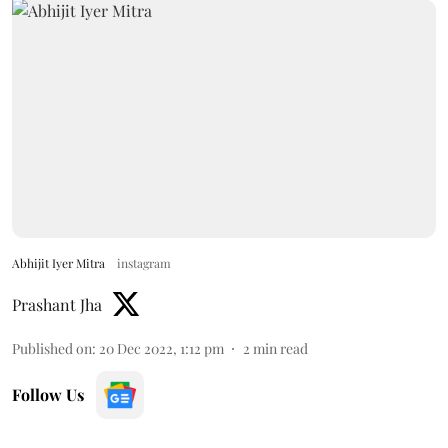
Abhijit Iyer Mitra
instagram
Prashant Jha
Published on
:
20 Dec 2022, 1:12 pm
2
min read
Follow Us