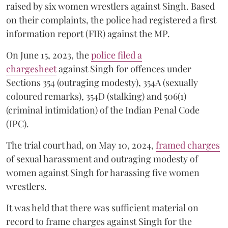
raised by six women wrestlers against Singh. Based
on their complaints, the police had registered a first
information report (FIR) against the MP.
On June 15, 2023, the
police filed a
chargesheet
against Singh for offences under
Sections 354 (outraging modesty), 354A (sexually
coloured remarks), 354D (stalking) and 506(1)
(criminal intimidation) of the Indian Penal Code
(IPC).
The trial court had, on May 10, 2024,
framed charges
of sexual harassment and outraging modesty of
women against Singh for harassing five women
wrestlers.
It was held that there was sufficient material on
record to frame charges against Singh for the