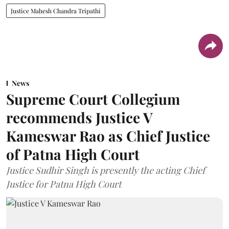
Justice Mahesh Chandra Tripathi
News
Supreme Court Collegium
recommends Justice V
Kameswar Rao as Chief Justice
of Patna High Court
Justice Sudhir Singh is presently the acting Chief
Justice for Patna High Court