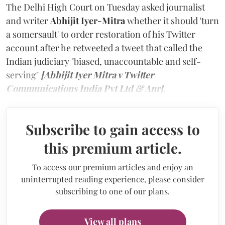
The Delhi High Court on Tuesday asked journalist
and writer
Abhijit Iyer-Mitra
whether it should 'turn
a somersault' to order restoration of his Twitter
account after he retweeted a tweet that called the
Indian judiciary "biased, unaccountable and self-
serving"
[Abhijit Iyer Mitra v Twitter
Communications India Pvt Ltd & Anr]
.
Subscribe to gain access to
this premium article.
To access our premium articles and enjoy an
uninterrupted reading experience, please consider
subscribing to one of our plans.
View all plans