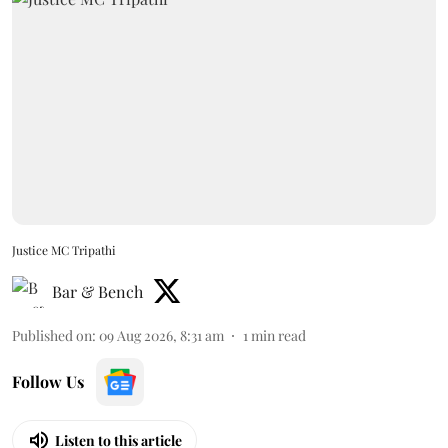
Justice MC Tripathi
Bar & Bench
Published on
:
09 Aug 2026, 8:31 am
1
min read
Follow Us
Listen to this article