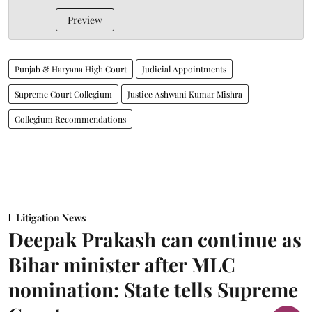
Preview
Punjab & Haryana High Court
Judicial Appointments
Supreme Court Collegium
Justice Ashwani Kumar Mishra
Collegium Recommendations
Litigation News
Deepak Prakash can continue as
Bihar minister after MLC
nomination: State tells Supreme