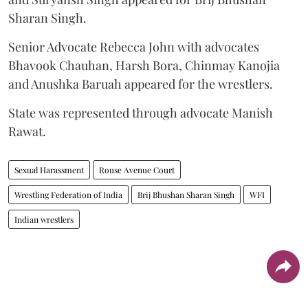
Sharan Singh.
Senior Advocate Rebecca John with advocates
Bhavook Chauhan, Harsh Bora, Chinmay Kanojia
and Anushka Baruah appeared for the wrestlers.
State was represented through advocate Manish
Rawat.
Sexual Harassment
Rouse Avenue Court
Wrestling Federation of India
Brij Bhushan Sharan Singh
WFI
Indian wrestlers