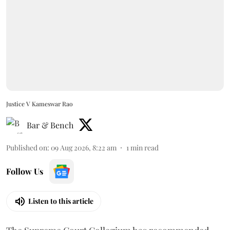
Justice V Kameswar Rao
Bar & Bench
Published on
:
09 Aug 2026, 8:22 am
1
min read
Follow Us
Listen to this article