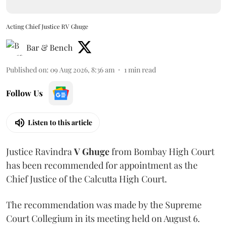
Acting Chief Justice RV Ghuge
Bar & Bench
Published on
:
09 Aug 2026, 8:36 am
1
min read
Follow Us
Listen to this article
Justice Ravindra
V Ghuge
from Bombay High Court
has been recommended for appointment as the
Chief Justice of the Calcutta High Court.
The recommendation was made by the Supreme
Court Collegium in its meeting held on August 6.