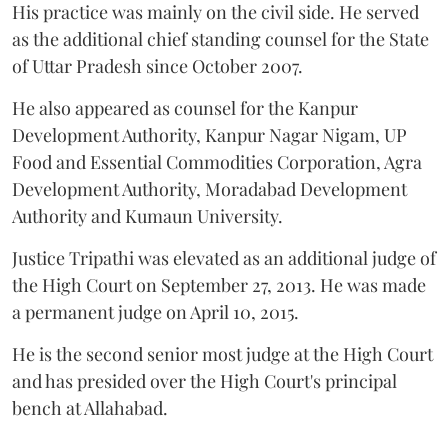
His practice was mainly on the civil side. He served
as the additional chief standing counsel for the State
of Uttar Pradesh since October 2007.
He also appeared as counsel for the Kanpur
Development Authority, Kanpur Nagar Nigam, UP
Food and Essential Commodities Corporation, Agra
Development Authority, Moradabad Development
Authority and Kumaun University.
Justice Tripathi was elevated as an additional judge of
the High Court on September 27, 2013. He was made
a permanent judge on April 10, 2015.
He is the second senior most judge at the High Court
and has presided over the High Court's principal
bench at Allahabad.