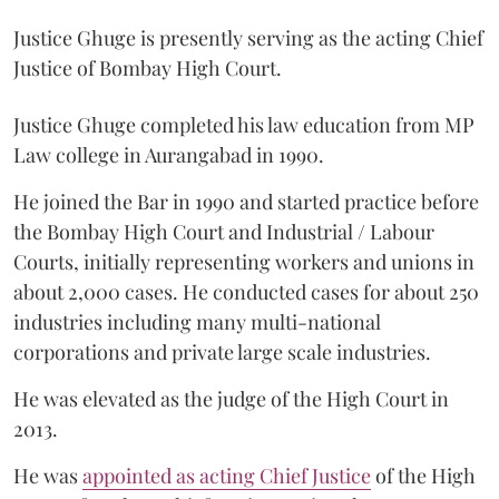
Justice Ghuge is presently serving as the acting Chief
Justice of Bombay High Court.
Justice Ghuge completed his law education from MP
Law college in Aurangabad in 1990.
He joined the Bar in 1990 and started practice before
the Bombay High Court and Industrial / Labour
Courts, initially representing workers and unions in
about 2,000 cases. He conducted cases for about 250
industries including many multi-national
corporations and private large scale industries.
He was elevated as the judge of the High Court in
2013.
He was
appointed as acting Chief Justice
of the High