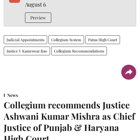
August 6
Preview
Judicial Appointments
Collegium System
Patna High Court
Justice V Kameswar Rao
Collegium Recommendations
News
Collegium recommends Justice
Ashwani Kumar Mishra as Chief
Justice of Punjab & Haryana
High Court