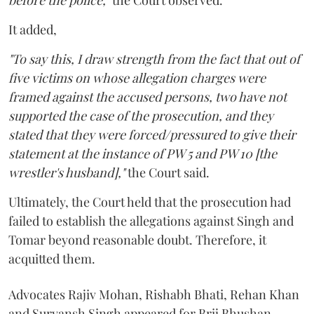
before the police,"
the Court observed.
It added,
"To say this, I draw strength from the fact that out of
five victims on whose allegation charges were
framed against the accused persons, two have not
supported the case of the prosecution, and they
stated that they were forced/pressured to give their
statement at the instance of PW 5 and PW 10 [the
wrestler's husband],"
the Court said.
Ultimately, the Court held that the prosecution had
failed to establish the allegations against Singh and
Tomar beyond reasonable doubt. Therefore, it
acquitted them.
Advocates Rajiv Mohan, Rishabh Bhati, Rehan Khan
and Suryansh Singh appeared for Brij Bhushan