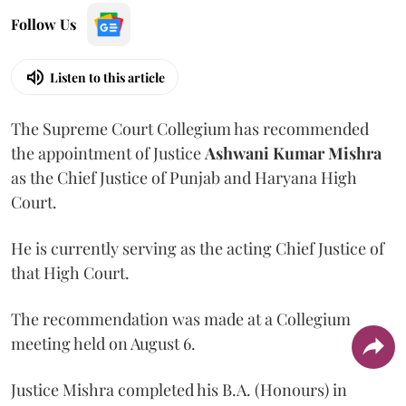
Follow Us
Listen to this article
The Supreme Court Collegium has recommended
the appointment of Justice
Ashwani Kumar Mishra
as the Chief Justice of Punjab and Haryana High
Court.
He is currently serving as the acting Chief Justice of
that High Court.
The recommendation was made at a Collegium
meeting held on August 6.
Justice Mishra completed his B.A. (Honours) in