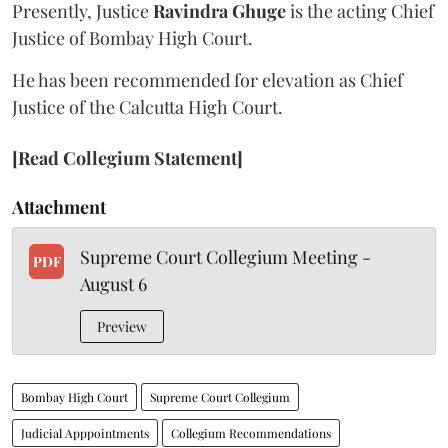
Presently, Justice
Ravindra Ghuge
is the acting Chief
Justice of Bombay High Court.
He has been recommended for elevation as Chief
Justice of the Calcutta High Court.
[Read Collegium Statement]
Attachment
Supreme Court Collegium Meeting -
PDF
August 6
Preview
Bombay High Court
Supreme Court Collegium
Judicial Apppointments
Collegium Recommendations