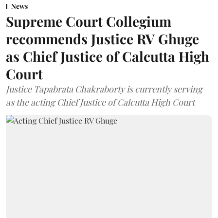
News
Supreme Court Collegium
recommends Justice RV Ghuge
as Chief Justice of Calcutta High
Court
Justice Tapabrata Chakraborty is currently serving
as the acting Chief Justice of Calcutta High Court