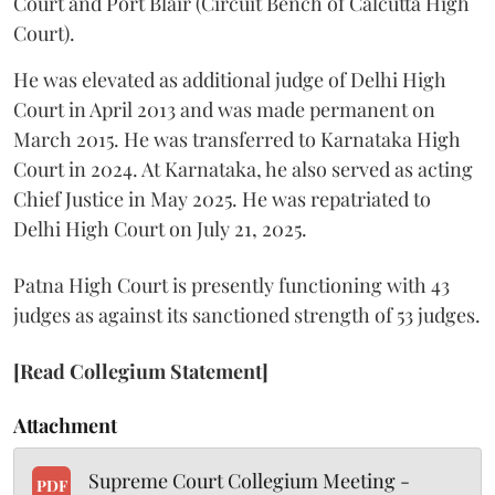
Court and Port Blair (Circuit Bench of Calcutta High
Court).
He was elevated as additional judge of Delhi High
Court in April 2013 and was made permanent on
March 2015. He was transferred to Karnataka High
Court in 2024. At Karnataka, he also served as acting
Chief Justice in May 2025. He was repatriated to
Delhi High Court on July 21, 2025.
Patna High Court is presently functioning with 43
judges as against its sanctioned strength of 53 judges.
[Read Collegium Statement]
Attachment
Supreme Court Collegium Meeting -
PDF