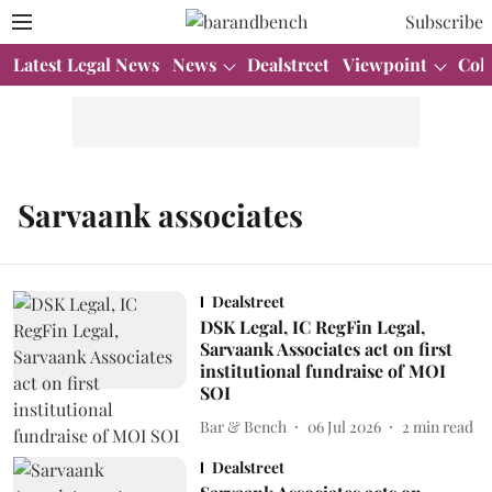
Subscribe
Latest Legal News
News
Dealstreet
Viewpoint
Col
Sarvaank associates
Dealstreet
DSK Legal, IC RegFin Legal,
Sarvaank Associates act on first
institutional fundraise of MOI
SOI
Bar & Bench
06 Jul 2026
2
min read
Dealstreet