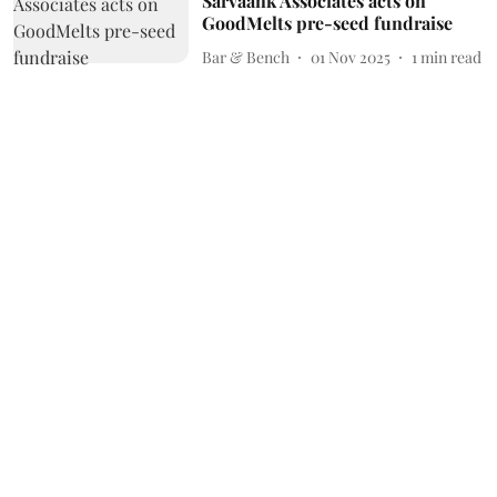
Sarvaank Associates acts on
GoodMelts pre-seed fundraise
Bar & Bench
01 Nov 2025
1
min read