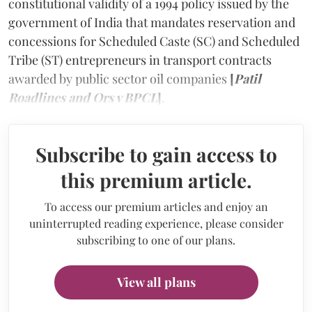
constitutional validity of a 1994 policy issued by the
government of India that mandates reservation and
concessions for Scheduled Caste (SC) and Scheduled
Tribe (ST) entrepreneurs in transport contracts
awarded by public sector oil companies
[
Patil
Roadlines and Ors v BPCL
]
.
Subscribe to gain access to
this premium article.
To access our premium articles and enjoy an
uninterrupted reading experience, please consider
subscribing to one of our plans.
View all plans