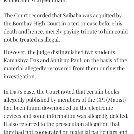
The Court recorded that Saibaba was acquitted by
the Bombay High Court in a terror case before his
death and hence, merely paying tribute to him could
not be treated as illegal.
However, the judge distinguished two students,
Kamakhya Das and Abhirup Paul, on the basis of the
material allegedly recovered from them during the
investigation.
In Das’s case, the Court noted that certain books
allegedly published by members of the CPI (Maoist)
had been found downloaded on the electronic
devices and some information was allegedly deleted.
It also referred to the prosecution allegation that
they had not cooperated on material particulars and