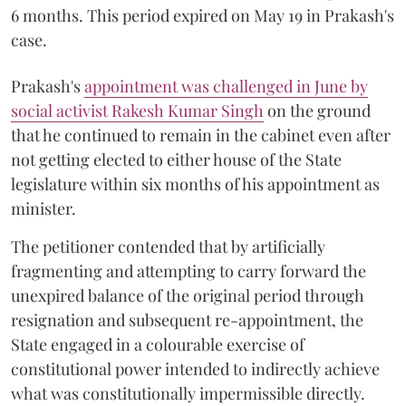
6 months. This period expired on May 19 in Prakash's
case.
Prakash's
appointment was challenged in June by
social activist Rakesh Kumar Singh
on the ground
that he continued to remain in the cabinet even after
not getting elected to either house of the State
legislature within six months of his appointment as
minister.
The petitioner contended that by artificially
fragmenting and attempting to carry forward the
unexpired balance of the original period through
resignation and subsequent re-appointment, the
State engaged in a colourable exercise of
constitutional power intended to indirectly achieve
what was constitutionally impermissible directly.