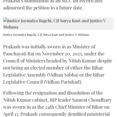
Prakash's nomination as an MLC on record and
adjourned the petition to a future date.
Justice Joymalya Bagchi, CJI Surya Kant and Justice V Mohana
Prakash was initially sworn in as Minister of
Panchayati Raj on November 20, 2025, under the
Council of Ministers headed by Nitish Kumar despite
not being an elected member of either the Bihar
Legislative Assembly (Vidhan Sabha) or the Bihar
Legislative Council (Vidhan Parishad).
Following the resignation and dissolution of the
Nitish Kumar cabinet, BJP leader Samrat Choudhary
was sworn in as the 24th Chief Minister of Bihar on
April 15. Prakash consequently demitted ministerial