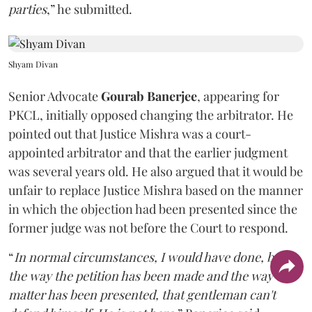
parties
,” he submitted.
Shyam Divan
Senior Advocate
Gourab Banerjee
, appearing for
PKCL, initially opposed changing the arbitrator. He
pointed out that Justice Mishra was a court-
appointed arbitrator and that the earlier judgment
was several years old. He also argued that it would be
unfair to replace Justice Mishra based on the manner
in which the objection had been presented since the
former judge was not before the Court to respond.
“
In normal circumstances, I would have done, but
the way the petition has been made and the way the
matter has been presented, that gentleman can't