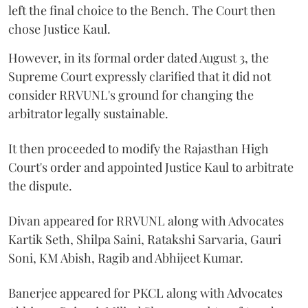
left the final choice to the Bench. The Court then
chose Justice Kaul.
However, in its formal order dated August 3, the
Supreme Court expressly clarified that it did not
consider RRVUNL's ground for changing the
arbitrator legally sustainable.
It then proceeded to modify the Rajasthan High
Court's order and appointed Justice Kaul to arbitrate
the dispute.
Divan appeared for RRVUNL along with Advocates
Kartik Seth, Shilpa Saini, Ratakshi Sarvaria, Gauri
Soni, KM Abish, Ragib and Abhijeet Kumar.
Banerjee appeared for PKCL along with Advocates