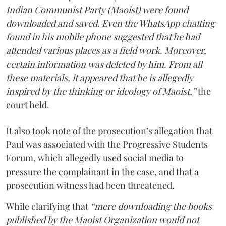
Indian Communist Party (Maoist) were found
downloaded and saved. Even the WhatsApp chatting
found in his mobile phone suggested that he had
attended various places as a field work. Moreover,
certain information was deleted by him. From all
these materials, it appeared that he is allegedly
inspired by the thinking or ideology of Maoist,”
the
court held.
It also took note of the prosecution’s allegation that
Paul was associated with the Progressive Students
Forum, which allegedly used social media to
pressure the complainant in the case, and that a
prosecution witness had been threatened.
While clarifying that
“mere downloading the books
published by the Maoist Organization would not