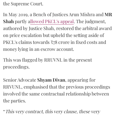
the Supreme Court.
In May 2019, a Bench of Justices Arun Mishra
and
MR
Shah
partly a
llowed PKCL's appeal
. The judgment,
authored by Justice Shah, restored the arbitral award
on price escalation but upheld the setting aside of
PKCL's claims towards ₹78 crore in fixed costs and
money lying in an escrow account.
This was flagged by RRUVNL in the present
proceedings.
Senior Advocate
Shyam Divan
, appearing for
RRVUNL, emphasised that the previous proceedings
involved the same contractual relationship between
the parties.
“
This very contract, this very clause, these very