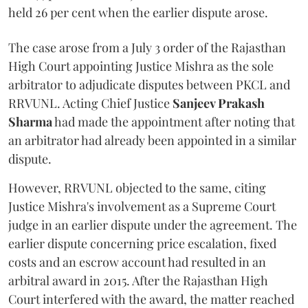
held 26 per cent when the earlier dispute arose.
The case arose from a July 3 order of the Rajasthan
High Court appointing Justice Mishra as the sole
arbitrator to adjudicate disputes between PKCL and
RRVUNL. Acting Chief Justice
Sanjeev Prakash
Sharma
had made the appointment after noting that
an arbitrator had already been appointed in a similar
dispute.
However, RRVUNL objected to the same, citing
Justice Mishra's involvement as a Supreme Court
judge in an earlier dispute under the agreement. The
earlier dispute concerning price escalation, fixed
costs and an escrow account had resulted in an
arbitral award in 2015. After the Rajasthan High
Court interfered with the award, the matter reached