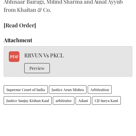
Abhisaar Bairagi, Milind Sharma and Ausaf Ayyub
from Khaitan & Co.
[Read Order]
Attachment
RRVUN Vs PKCL
PDF
Preview
Supreme Court of India
Justice Arun Mishra
Arbitration
Justice Sanjay Kishan Kaul
arbitrator
Adani
CJI Surya Kant