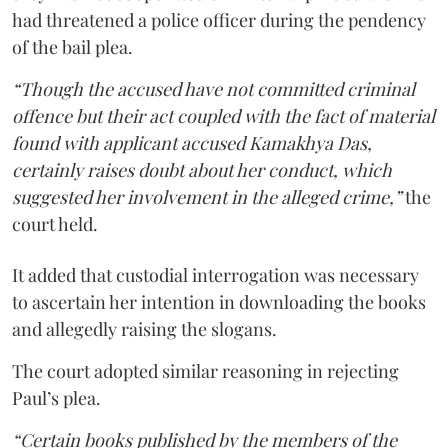
had threatened a police officer during the pendency
of the bail plea.
“Though the accused have not committed criminal
offence but their act coupled with the fact of material
found with applicant accused Kamakhya Das,
certainly raises doubt about her conduct, which
suggested her involvement in the alleged crime,”
the
court held.
It added that custodial interrogation was necessary
to ascertain her intention in downloading the books
and allegedly raising the slogans.
The court adopted similar reasoning in rejecting
Paul’s plea.
“Certain books published by the members of the