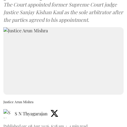
The Court appointed former Supreme Court judge
Justice Sanjay Kishan Kaul as the sole arbitrator after
the parties agreed to his appointment.
Justice Arun Mishra
S N Thyagarajan
Published on
:
08 Aug 2026, 6:18 am
4
min read