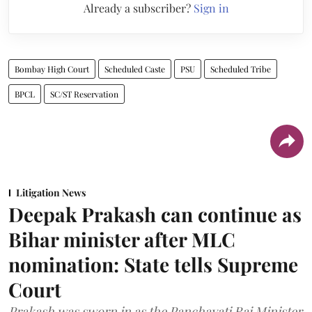
Already a subscriber?
Sign in
Bombay High Court
Scheduled Caste
PSU
Scheduled Tribe
BPCL
SC/ST Reservation
Litigation News
Deepak Prakash can continue as
Bihar minister after MLC
nomination: State tells Supreme
Court
Prakash was sworn in as the Panchayati Raj Minister