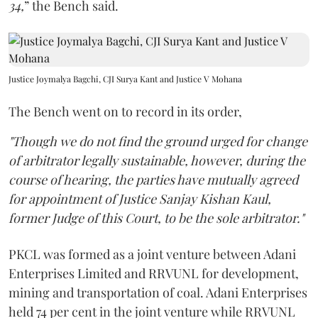
34,
” the Bench said.
Justice Joymalya Bagchi, CJI Surya Kant and Justice V Mohana
The Bench went on to record in its order,
"Though we do not find the ground urged for change
of arbitrator legally sustainable, however, during the
course of hearing, the parties have mutually agreed
for appointment of Justice Sanjay Kishan Kaul,
former Judge of this Court, to be the sole arbitrator."
PKCL was formed as a joint venture between Adani
Enterprises Limited and RRVUNL for development,
mining and transportation of coal. Adani Enterprises
held 74 per cent in the joint venture while RRVUNL