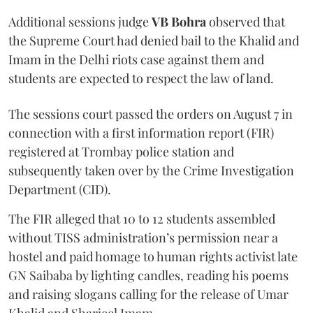
Additional sessions judge
VB Bohra
observed that
the Supreme Court had denied bail to the Khalid and
Imam in the Delhi riots case against them and
students are expected to respect the law of land.
The sessions court passed the orders on August 7 in
connection with a first information report (FIR)
registered at Trombay police station and
subsequently taken over by the Crime Investigation
Department (CID).
The FIR alleged that 10 to 12 students assembled
without TISS administration’s permission near a
hostel and paid homage to human rights activist late
GN Saibaba by lighting candles, reading his poems
and raising slogans calling for the release of Umar
Khalid and Sharjeel Imam.