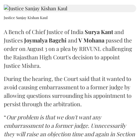
Justice Sanjay Kishan Kaul
A Bench of Chief Justice of India
Surya Kant
and
Justices
Joymalya Bagchi
and
V Mohana
passed the
order on August 3 on a plea by RRVUNL challenging
the Rajasthan High Court's decision to appoint
Justice Mishra.
During the hearing, the Court said that it wanted to
avoid causing embarrassment to a former judge by
allowing questions surrounding his appointment to
persist through the arbitration.
“
Our problem is that we don't want any
embarrassment to a former judge. Unnecessarily
they will raise an objection time and again in Section