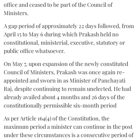
office and ceased to be part of the Council of
Ministers.
A gap period of approximately 22 days followed, from
April 15 to May 6 during which Prakash held no
constitutional, ministerial, executive, statutory or
public office whatsoever.
On May 7, upon expansion of the newly constituted
Council of Ministers, Prakash was once again re-
appointed and sworn in as Minister of Panchayati
Raj, despite continuing to remain unelected. He had
already availed about 4 months and 26 days of the
constitutionally permissible six-month period
As per Article 164(4) of the Constitution, the
maximum period a minister can continue in the post
under these circumstances is a consecutive period of