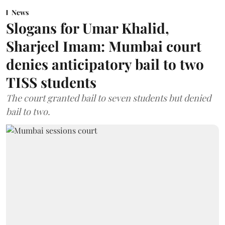
News
Slogans for Umar Khalid,
Sharjeel Imam: Mumbai court
denies anticipatory bail to two
TISS students
The court granted bail to seven students but denied
bail to two.