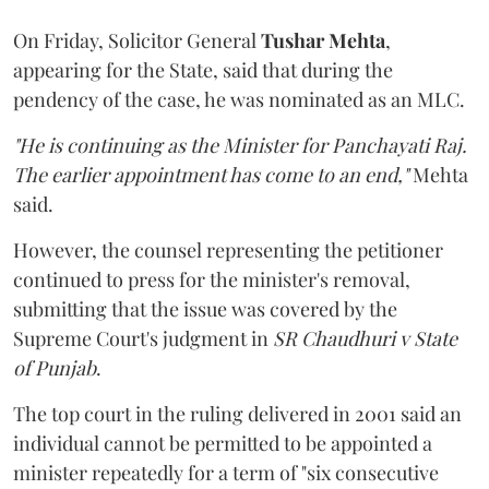
On Friday, Solicitor General
Tushar Mehta
,
appearing for the State, said that during the
pendency of the case, he was nominated as an MLC.
"He is continuing as the Minister for Panchayati Raj.
The earlier appointment has come to an end,"
Mehta
said.
However, the counsel representing the petitioner
continued to press for the minister's removal,
submitting that the issue was covered by the
Supreme Court's judgment in
SR Chaudhuri v State
of Punjab
.
The top court in the ruling delivered in 2001 said an
individual cannot be permitted to be appointed a
minister repeatedly for a term of "six consecutive