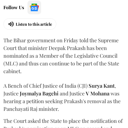
Follow Us
Listen to this article
The Bihar government on Friday told the Supreme
Court that minister Deepak Prakash has been
nominated as a Member of the Legislative Council
(MLC) and thus can continue to be part of the State
cabinet.
A Bench of Chief Justice of India (CJI)
Surya Kant
,
Justice
Joymalya Bagchi
and Justice
V Mohana
was
hearing a petition seeking Prakash's removal as the
Panchayati Raj minister.
The Court asked the State to place the notification of