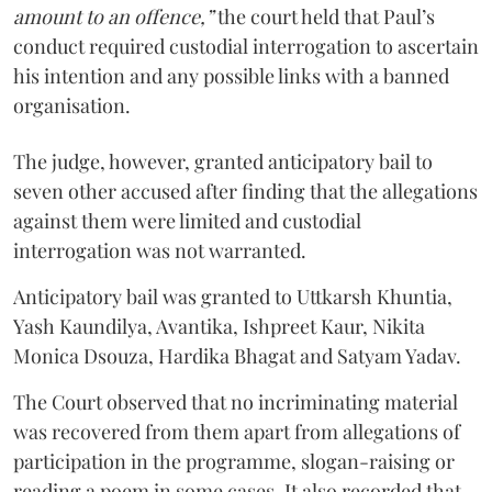
amount to an offence,”
the court held that Paul’s
conduct required custodial interrogation to ascertain
his intention and any possible links with a banned
organisation.
The judge, however, granted anticipatory bail to
seven other accused after finding that the allegations
against them were limited and custodial
interrogation was not warranted.
Anticipatory bail was granted to Uttkarsh Khuntia,
Yash Kaundilya, Avantika, Ishpreet Kaur, Nikita
Monica Dsouza, Hardika Bhagat and Satyam Yadav.
The Court observed that no incriminating material
was recovered from them apart from allegations of
participation in the programme, slogan-raising or
reading a poem in some cases. It also recorded that