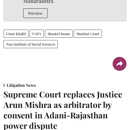
Maharashtra
Preview
Umar Khalid
UAPA
Sharjeel Imam
Mumbai Court
Tata Institute of Social Sciences
Litigation News
Supreme Court replaces Justice
Arun Mishra as arbitrator by
consent in Adani-Rajasthan
power dispute