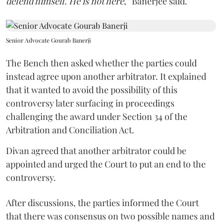
defend himself. He is not here
,” Banerjee said.
Senior Advocate Gourab Banerji
The Bench then asked whether the parties could
instead agree upon another arbitrator. It explained
that it wanted to avoid the possibility of this
controversy later surfacing in proceedings
challenging the award under Section 34 of the
Arbitration and Conciliation Act.
Divan agreed that another arbitrator could be
appointed and urged the Court to put an end to the
controversy.
After discussions, the parties informed the Court
that there was consensus on two possible names and