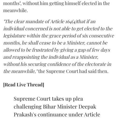
months", without him getting himself elected in the
meanwhile.
"The clear mandate of Article 164(4)that if an
individual concerned is not able to get elected to the
legislature within the grace period of six consecutive
months, he shall cease to be a Minister, cannot be
allowed to be frustrated by giving a gap of few days
and reappointing the individual as a Minister,
without his securing confidence of the electorate in
the meanwhile,"
the Supreme Court had said then.
[Read Live Thread]
Supreme Court takes up plea
challenging Bihar Minister Deepak
Prakash's continuance under Article