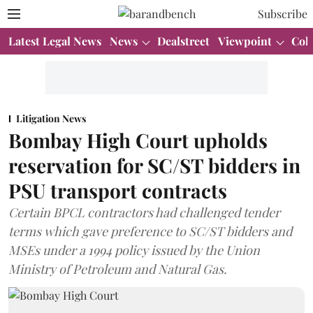
Subscribe
Latest Legal News
News
Dealstreet
Viewpoint
Col
Litigation News
Bombay High Court upholds
reservation for SC/ST bidders in
PSU transport contracts
Certain BPCL contractors had challenged tender
terms which gave preference to SC/ST bidders and
MSEs under a 1994 policy issued by the Union
Ministry of Petroleum and Natural Gas.