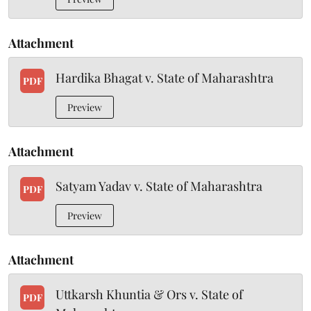
Attachment
Hardika Bhagat v. State of Maharashtra
PDF
Preview
Attachment
Satyam Yadav v. State of Maharashtra
PDF
Preview
Attachment
Uttkarsh Khuntia & Ors v. State of
PDF