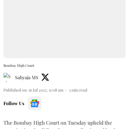
Bombay High Court
Sahyaja MS
Published on
:
16 Jul 2025, 11:08 am
3
min read
Follow Us
The Bombay High Court on Tuesday upheld the