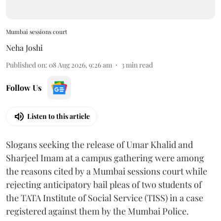
Mumbai sessions court
Neha Joshi
Published on
:
08 Aug 2026, 9:26 am
3
min read
Follow Us
Listen to this article
Slogans seeking the release of Umar Khalid and
Sharjeel Imam at a campus gathering were among
the reasons cited by a Mumbai sessions court while
rejecting anticipatory bail pleas of two students of
the TATA Institute of Social Service (TISS) in a case
registered against them by the Mumbai Police.