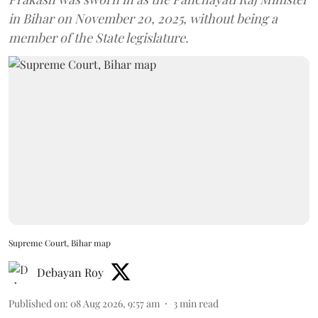
in Bihar on November 20, 2025, without being a
member of the State legislature.
Supreme Court, Bihar map
Debayan Roy
Published on
:
08 Aug 2026, 9:57 am
3
min read