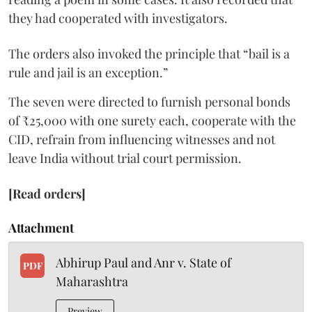
they had cooperated with investigators.
The orders also invoked the principle that “bail is a
rule and jail is an exception.”
The seven were directed to furnish personal bonds
of ₹25,000 with one surety each, cooperate with the
CID, refrain from influencing witnesses and not
leave India without trial court permission.
[Read orders]
Attachment
Abhirup Paul and Anr v. State of
PDF
Maharashtra
Preview