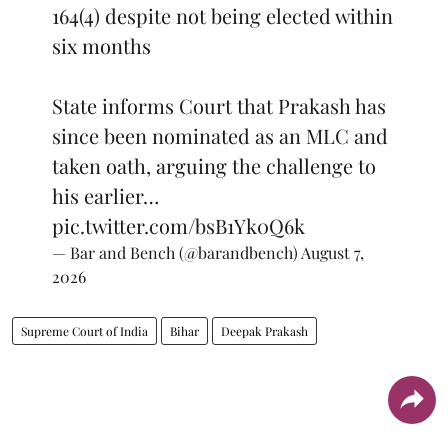
164(4) despite not being elected within
six months
State informs Court that Prakash has
since been nominated as an MLC and
taken oath, arguing the challenge to
his earlier…
pic.twitter.com/bsB1Yk0Q6k
— Bar and Bench (@barandbench)
August 7,
2026
Supreme Court of India
Bihar
Deepak Prakash