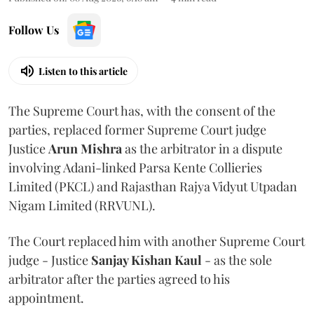
Follow Us
Listen to this article
The Supreme Court has, with the consent of the
parties, replaced former Supreme Court judge
Justice
Arun Mishra
as the arbitrator in a dispute
involving Adani-linked Parsa Kente Collieries
Limited (PKCL) and Rajasthan Rajya Vidyut Utpadan
Nigam Limited (RRVUNL).
The Court replaced him with another Supreme Court
judge - Justice
Sanjay Kishan Kaul
- as the sole
arbitrator after the parties agreed to his
appointment.