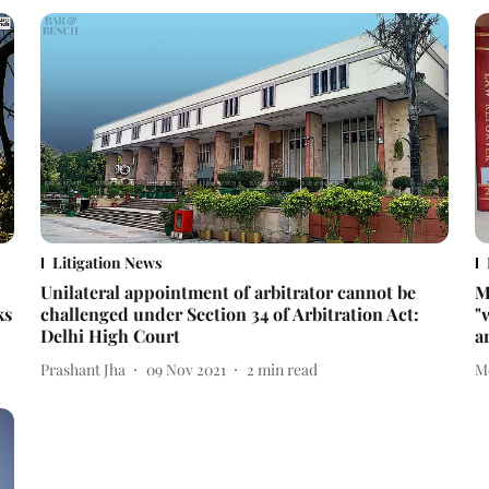
Litigation News
Unilateral appointment of arbitrator cannot be
M
ks
challenged under Section 34 of Arbitration Act:
"
Delhi High Court
a
Prashant Jha
09 Nov 2021
2
min read
M