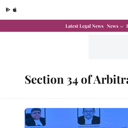
Latest Legal News
News
Section 34 of Arbitr