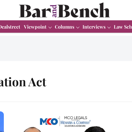
Dealstreet
Viewpoint
Columns
Interviews
Law Sch
ation Act