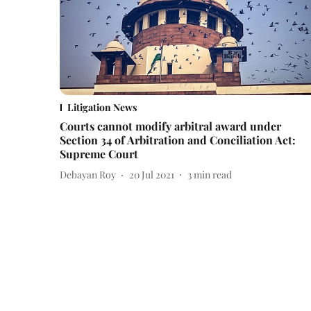
Litigation News
Courts cannot modify arbitral award under
Section 34 of Arbitration and Conciliation Act:
Supreme Court
Debayan Roy
20 Jul 2021
3
min read