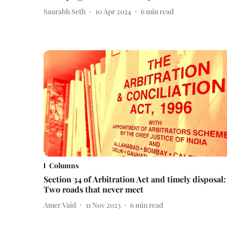
Saurabh Seth
10 Apr 2024
6
min read
Columns
Section 34 of Arbitration Act and timely disposal:
Two roads that never meet
Amer Vaid
11 Nov 2023
6
min read