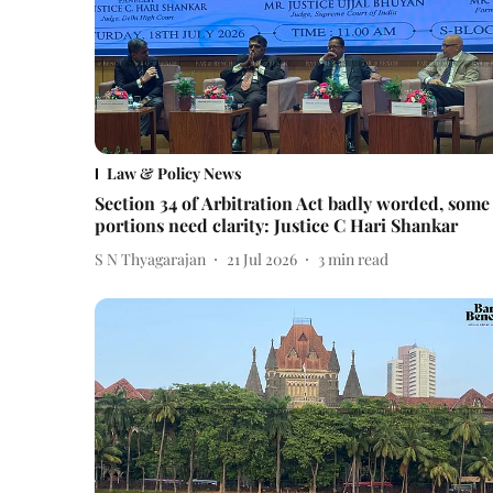
Law & Policy News
Section 34 of Arbitration Act badly worded, some
portions need clarity: Justice C Hari Shankar
S N Thyagarajan
21 Jul 2026
3
min read