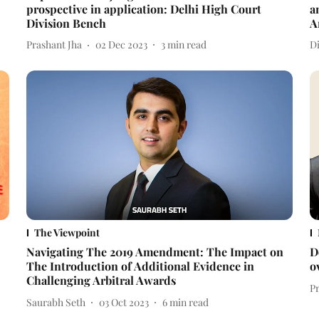
prospective in application: Delhi High Court
a
Division Bench
A
Prashant Jha
02 Dec 2023
3
min read
D
The Viewpoint
Navigating The 2019 Amendment: The Impact on
D
The Introduction of Additional Evidence in
o
Challenging Arbitral Awards
P
Saurabh Seth
03 Oct 2023
6
min read