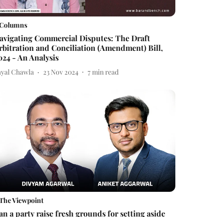
Columns
avigating Commercial Disputes: The Draft
rbitration and Conciliation (Amendment) Bill,
024 - An Analysis
ayal Chawla
23 Nov 2024
7
min read
The Viewpoint
an a party raise fresh grounds for setting aside