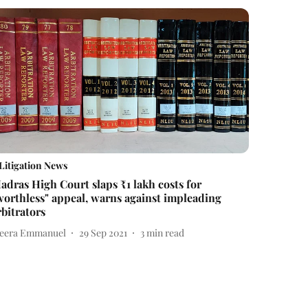
Litigation News
adras High Court slaps ₹1 lakh costs for
worthless" appeal, warns against impleading
rbitrators
eera Emmanuel
29 Sep 2021
3
min read