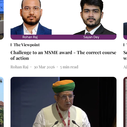
The Viewpoint
Challenge to an MSME award - The correct course
S
of action
w
Rohan Raj
30 Mar 2026
5
min read
A