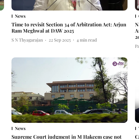
News
Time to revisit Section 34 of Arbitration Act: Arjun
N
Ram Meghwal at DAW 2025
A
2
S N Thyagarajan
22 Sep 2025
4
min read
P
News
Supreme Court judgment in M Hakeem case not
C