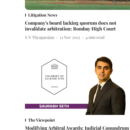
Litigation News
Company's board lacking quorum does not
invalidate arbitration: Bombay High Court
S N Thyagarajan
13 Nov 2025
4
min read
The Viewpoint
Modifying Arbitral Awards: Judicial Conundrum