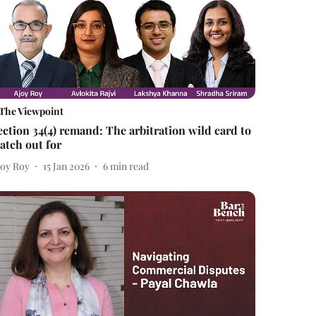
The Viewpoint
ection 34(4) remand: The arbitration wild card to
atch out for
joy Roy
15 Jan 2026
6
min read