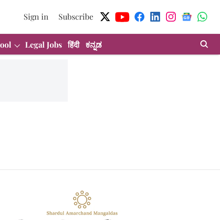
Sign in
Subscribe
ool
Legal Jobs
हिंदी
ಕನ್ನಡ