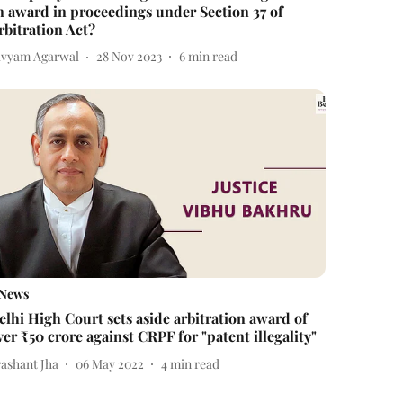
n award in proceedings under Section 37 of
rbitration Act?
ivyam Agarwal
28 Nov 2023
6
min read
News
elhi High Court sets aside arbitration award of
ver ₹50 crore against CRPF for "patent illegality"
rashant Jha
06 May 2022
4
min read