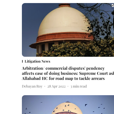
Litigation News
Arbitration/ commercial disputes' pendency
affects ease of doing business: Supreme Court as
Allahabad HC for road map to tackle arrears
Debayan Roy
28 Apr 2022
3
min read