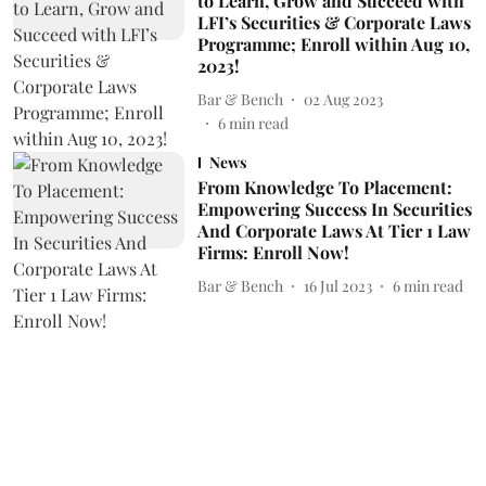
to Learn, Grow and Succeed with
LFI’s Securities & Corporate Laws
Programme; Enroll within Aug 10,
2023!
Bar & Bench
02 Aug 2023
6
min read
News
From Knowledge To Placement:
Empowering Success In Securities
And Corporate Laws At Tier 1 Law
Firms: Enroll Now!
Bar & Bench
16 Jul 2023
6
min read