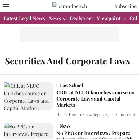
Subscribe
Latest Legal News
News
Dealstreet
Viewpoint
Col
Securities And Corporate Laws
Law School
CBIL at NLUO launches course on
Corporate Laws and Capital
Markets
Bar & Bench
04 Sep 2025
2
min read
News
No PPOs or Interviews? Prepare