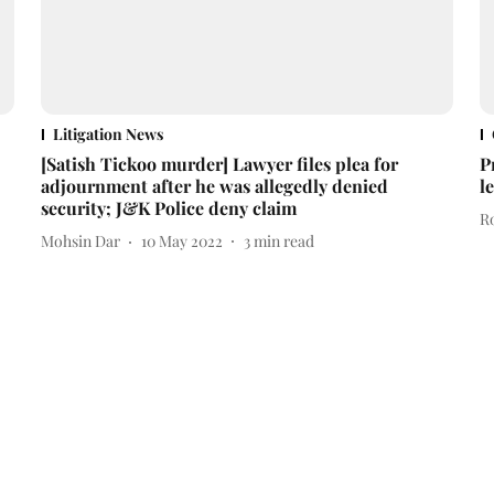
Litigation News
[Satish Tickoo murder] Lawyer files plea for
P
adjournment after he was allegedly denied
l
security; J&K Police deny claim
R
Mohsin Dar
10 May 2022
3
min read