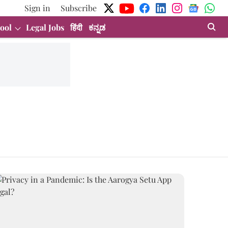
Sign in
Subscribe
ool
Legal Jobs
हिंदी
ಕನ್ನಡ