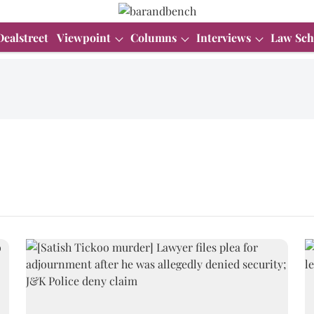
Dealstreet
Viewpoint
Columns
Interviews
Law Sch