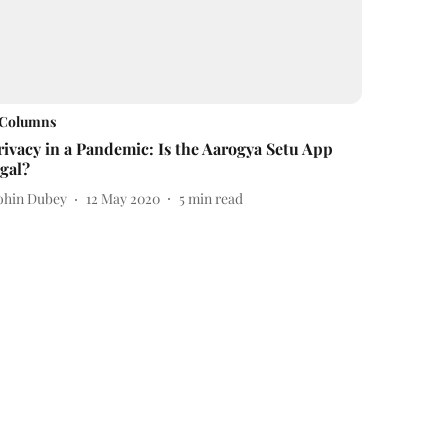
Columns
rivacy in a Pandemic: Is the Aarogya Setu App
egal?
ohin Dubey
12 May 2020
5
min read