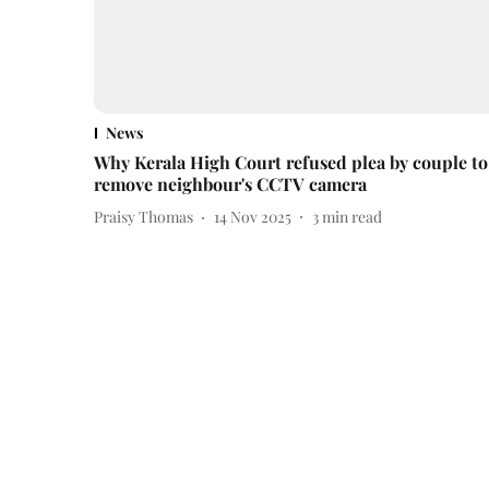
News
Why Kerala High Court refused plea by couple to
remove neighbour's CCTV camera
Praisy Thomas
14 Nov 2025
3
min read