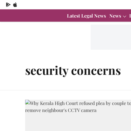
Latest Legal News
News
security concerns