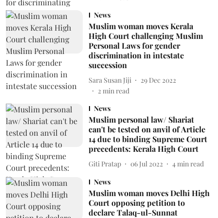
News
Muslim woman moves Kerala
High Court challenging Muslim
Personal Laws for gender
discrimination in intestate
succession
Sara Susan Jiji
29 Dec 2022
2
min read
News
Muslim personal law/ Shariat
can't be tested on anvil of Article
14 due to binding Supreme Court
precedents: Kerala High Court
Giti Pratap
06 Jul 2022
4
min read
News
Muslim woman moves Delhi High
Court opposing petition to
declare Talaq-ul-Sunnat