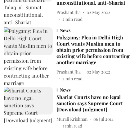
unconstitutional, anti-Shariat
Prashant Jha
02 May 2022
2
min read
News
Polygamy: Plea in Delhi High
Court wants Muslim men to
obtain prior permission from
existing wife before contracting
another marriage
Prashant Jha
02 May 2022
2
min read
News
Shariat Courts have no legal
sanction says Supreme Court
[Download Judgment]
Murali Krishnan
06 Jul 2014
3
min read