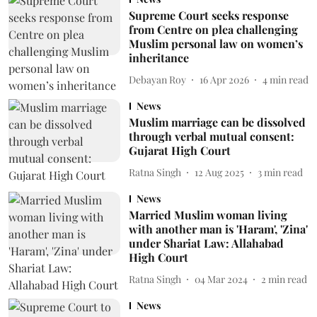
Supreme Court seeks response
from Centre on plea challenging
Muslim personal law on women’s
inheritance
Debayan Roy
16 Apr 2026
4
min read
News
Muslim marriage can be dissolved
through verbal mutual consent:
Gujarat High Court
Ratna Singh
12 Aug 2025
3
min read
News
Married Muslim woman living
with another man is 'Haram', 'Zina'
under Shariat Law: Allahabad
High Court
Ratna Singh
04 Mar 2024
2
min read
News