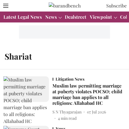
Subscribe
Latest Legal News
News
Dealstreet
Viewpoint
Col
Shariat
Litigation News
Muslim law permitting marriage
at puberty violates POCSO; child
marriage ban applies to all
religions: Allahabad HC
S N Thyagarajan
07 Jul 2026
4
min read
News