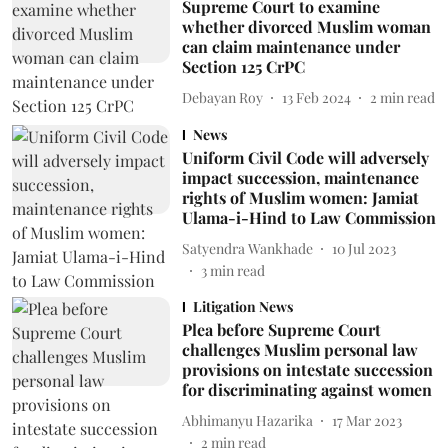
Supreme Court to examine
whether divorced Muslim woman
can claim maintenance under
Section 125 CrPC
Debayan Roy
13 Feb 2024
2
min read
News
Uniform Civil Code will adversely
impact succession, maintenance
rights of Muslim women: Jamiat
Ulama-i-Hind to Law Commission
Satyendra Wankhade
10 Jul 2023
3
min read
Litigation News
Plea before Supreme Court
challenges Muslim personal law
provisions on intestate succession
for discriminating against women
Abhimanyu Hazarika
17 Mar 2023
2
min read