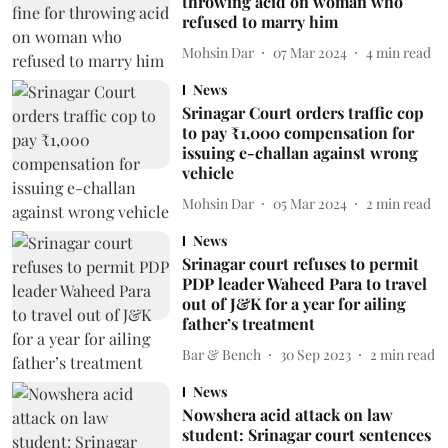
throwing acid on woman who
refused to marry him
Mohsin Dar
07 Mar 2024
4
min read
News
Srinagar Court orders traffic cop
to pay ₹1,000 compensation for
issuing e-challan against wrong
vehicle
Mohsin Dar
05 Mar 2024
2
min read
News
Srinagar court refuses to permit
PDP leader Waheed Para to travel
out of J&K for a year for ailing
father’s treatment
Bar & Bench
30 Sep 2023
2
min read
News
Nowshera acid attack on law
student: Srinagar court sentences