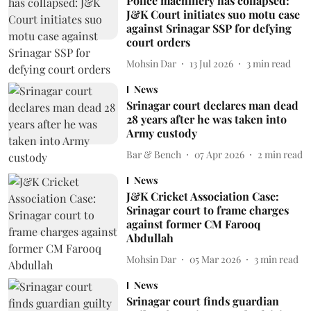
Police machinery has collapsed:
J&K Court initiates suo motu case
against Srinagar SSP for defying
court orders
Mohsin Dar
13 Jul 2026
3
min read
News
Srinagar court declares man dead
28 years after he was taken into
Army custody
Bar & Bench
07 Apr 2026
2
min read
News
J&K Cricket Association Case:
Srinagar court to frame charges
against former CM Farooq
Abdullah
Mohsin Dar
05 Mar 2026
3
min read
News
Srinagar court finds guardian