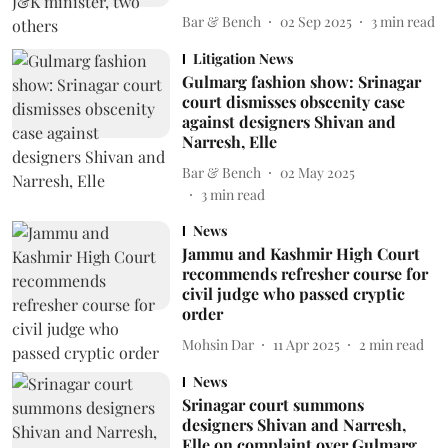
Bar & Bench
02 Sep 2025
3
min read
Litigation News
Gulmarg fashion show: Srinagar
court dismisses obscenity case
against designers Shivan and
Narresh, Elle
Bar & Bench
02 May 2025
3
min read
News
Jammu and Kashmir High Court
recommends refresher course for
civil judge who passed cryptic
order
Mohsin Dar
11 Apr 2025
2
min read
News
Srinagar court summons
designers Shivan and Narresh,
Elle on complaint over Gulmarg