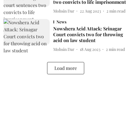
two convicts to life imprisonment
Mohsin Dar
22 Aug 2023
2
min read
News
Nowshera Acid Attack: Srinagar
Court convicts two for throwing
acid on law student
Mohsin Dar
18 Aug 2023
2
min read
Load more