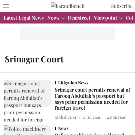
Subscribe
Latest Legal News
News
Dealstreet
Viewpoint
Col
Srinagar Court
Litigation News
Srinagar court permits renewal of
Farooq Abdullah’s passport but
says prior permission needed for
foreign travel
Mohsin Dar
17 Jul 2026
2
min read
News