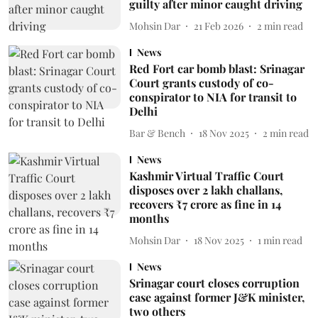
guilty after minor caught driving
Mohsin Dar
21 Feb 2026
2
min read
News
Red Fort car bomb blast: Srinagar
Court grants custody of co-
conspirator to NIA for transit to
Delhi
Bar & Bench
18 Nov 2025
2
min read
News
Kashmir Virtual Traffic Court
disposes over 2 lakh challans,
recovers ₹7 crore as fine in 14
months
Mohsin Dar
18 Nov 2025
1
min read
News
Srinagar court closes corruption
case against former J&K minister,
two others