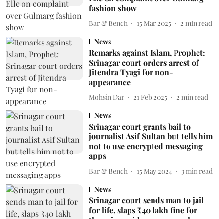
fashion show
Bar & Bench
15 Mar 2025
2
min read
News
Remarks against Islam, Prophet:
Srinagar court orders arrest of
Jitendra Tyagi for non-
appearance
Mohsin Dar
21 Feb 2025
2
min read
News
Srinagar court grants bail to
journalist Asif Sultan but tells him
not to use encrypted messaging
apps
Bar & Bench
15 May 2024
3
min read
News
Srinagar court sends man to jail
for life, slaps ₹40 lakh fine for