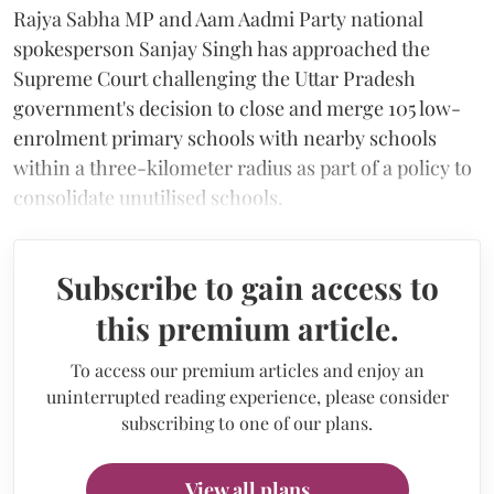
Rajya Sabha MP and Aam Aadmi Party national
spokesperson Sanjay Singh has approached the
Supreme Court challenging the Uttar Pradesh
government's decision to close and merge 105 low-
enrolment primary schools with nearby schools
within a three-kilometer radius as part of a policy to
consolidate unutilised schools.
Subscribe to gain access to
this premium article.
To access our premium articles and enjoy an
uninterrupted reading experience, please consider
subscribing to one of our plans.
View all plans