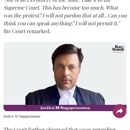
Supreme Court. This has become too much. What
was the protest? I will not pardon that at all...Can you
think you can speak anything? I will not permit it,"
the Court remarked.
Justice M Nagaprasanna
The Court further observed that cases regarding