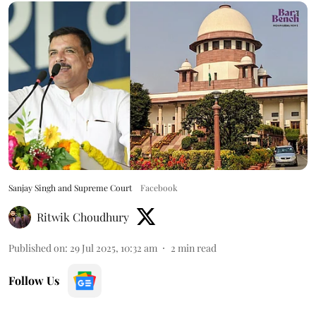
Sanjay Singh and Supreme Court
Facebook
Ritwik Choudhury
Published on
:
29 Jul 2025, 10:32 am
2
min read
Follow Us