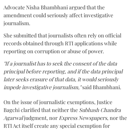
Advocate Nisha Bhambhani argued that the
amendment could seriously affect investigative
journalism.
She submitted that journalists often rely on official
records obtained through RTI applications while
reporting on corruption or abuse of power.
"If a journalist has to seek the consent of the data
principal before reporting, and if the data principal
later seeks erasure of that data, it would seriously
impede investigative journalism,"
said Bhambhani.
On the issue of journalistic exemptions, Justice
Bagchi clarified that neither the
Subhash Chandra
Agarwal
judgment, nor
Express Newspapers
, nor the
RTI Act itself create any special exemption for