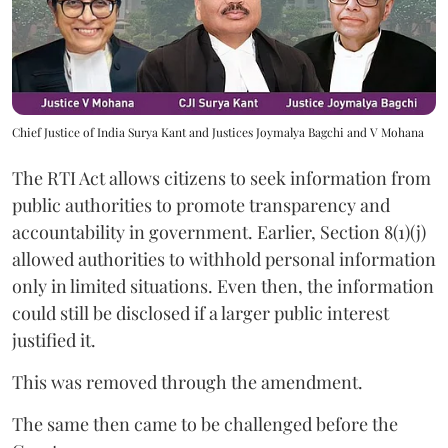
Chief Justice of India Surya Kant and Justices Joymalya Bagchi and V Mohana
The RTI Act allows citizens to seek information from
public authorities to promote transparency and
accountability in government. Earlier, Section 8(1)(j)
allowed authorities to withhold personal information
only in limited situations. Even then, the information
could still be disclosed if a larger public interest
justified it.
This was removed through the amendment.
The same then came to be challenged before the