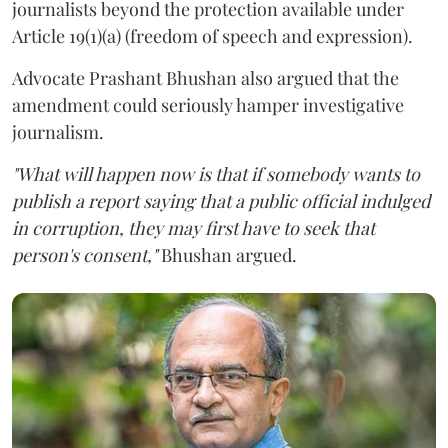
journalists beyond the protection available under
Article 19(1)(a) (freedom of speech and expression).
Advocate Prashant Bhushan also argued that the
amendment could seriously hamper investigative
journalism.
"What will happen now is that if somebody wants to
publish a report saying that a public official indulged
in corruption, they may first have to seek that
person's consent,"
Bhushan argued.