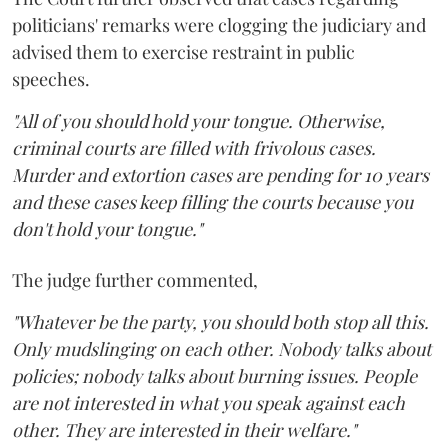
politicians' remarks were clogging the judiciary and
advised them to exercise restraint in public
speeches.
"All of you should hold your tongue. Otherwise,
criminal courts are filled with frivolous cases.
Murder and extortion cases are pending for 10 years
and these cases keep filling the courts because you
don't hold your tongue."
The judge further commented,
"Whatever be the party, you should both stop all this.
Only mudslinging on each other. Nobody talks about
policies; nobody talks about burning issues. People
are not interested in what you speak against each
other. They are interested in their welfare."