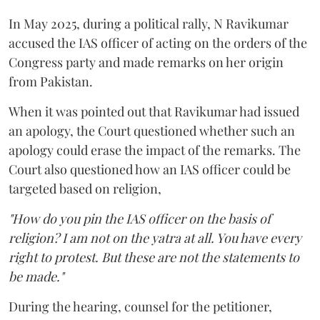
In May 2025, during a political rally, N Ravikumar
accused the IAS officer of acting on the orders of the
Congress party and made remarks on her origin
from Pakistan.
When it was pointed out that Ravikumar had issued
an apology, the Court questioned whether such an
apology could erase the impact of the remarks. The
Court also questioned how an IAS officer could be
targeted based on religion,
"How do you pin the IAS officer on the basis of
religion? I am not on the yatra at all. You have every
right to protest. But these are not the statements to
be made."
During the hearing, counsel for the petitioner,