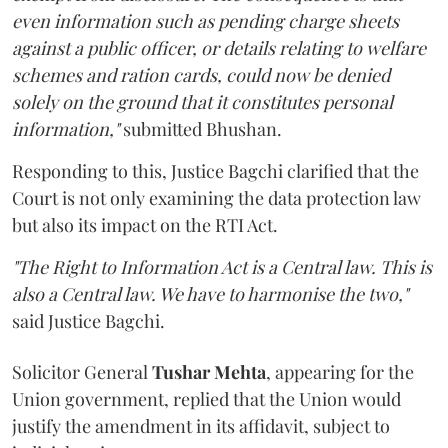
even information such as pending charge sheets
against a public officer, or details relating to welfare
schemes and ration cards, could now be denied
solely on the ground that it constitutes personal
information,"
submitted Bhushan.
Responding to this, Justice Bagchi clarified that the
Court is not only examining the data protection law
but also its impact on the RTI Act.
"The Right to Information Act is a Central law. This is
also a Central law. We have to harmonise the two,"
said Justice Bagchi.
Solicitor General
Tushar Mehta
, appearing for the
Union government, replied that the Union would
justify the amendment in its affidavit, subject to