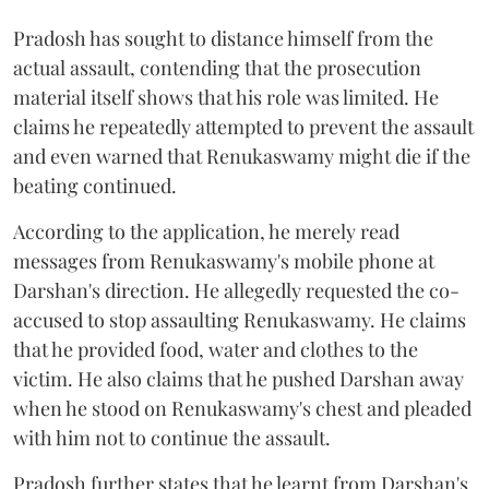
Pradosh has sought to distance himself from the
actual assault, contending that the prosecution
material itself shows that his role was limited. He
claims he repeatedly attempted to prevent the assault
and even warned that Renukaswamy might die if the
beating continued.
According to the application, he merely read
messages from Renukaswamy's mobile phone at
Darshan's direction. He allegedly requested the co-
accused to stop assaulting Renukaswamy. He claims
that he provided food, water and clothes to the
victim. He also claims that he pushed Darshan away
when he stood on Renukaswamy's chest and pleaded
with him not to continue the assault.
Pradosh further states that he learnt from Darshan's