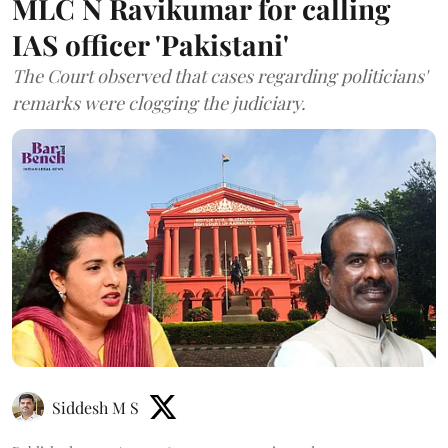
MLC N Ravikumar for calling
IAS officer 'Pakistani'
The Court observed that cases regarding politicians'
remarks were clogging the judiciary.
Siddesh M S