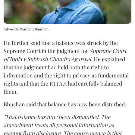
Advocate Prashant Bhushan
He further said that a balance was struck by the
Supreme Court in the judgment for
Supreme Court
of India v Subhash Chandra Agarwal
. He explained
that the judgment had held both the right to
information and the right to privacy as fundamental
rights and that the RTI Act had carefully balanced
them.
Bhushan said that balance has now been disturbed.
"That balance has now been dismantled. The
amendment treats all personal information as
exempt from disclosure. The consequence is that