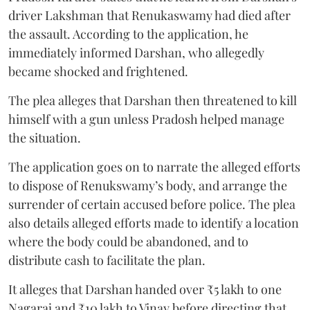
driver Lakshman that Renukaswamy had died after
the assault. According to the application, he
immediately informed Darshan, who allegedly
became shocked and frightened.
The plea alleges that Darshan then threatened to kill
himself with a gun unless Pradosh helped manage
the situation.
The application goes on to narrate the alleged efforts
to dispose of Renukswamy’s body, and arrange the
surrender of certain accused before police. The plea
also details alleged efforts made to identify a location
where the body could be abandoned, and to
distribute cash to facilitate the plan.
It alleges that Darshan handed over ₹5 lakh to one
Nagaraj and ₹10 lakh to Vinay before directing that