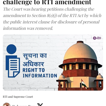
challenge to RTI amendment
The Court was hearing petitions challenging the
amendment to Section 8(1)(j) of the RTI Act by which
the public interest clause for disclosure of personal
information was removed.
RTI and Supreme Court