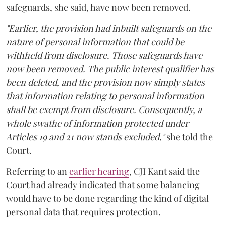
safeguards, she said, have now been removed.
"Earlier, the provision had inbuilt safeguards on the
nature of personal information that could be
withheld from disclosure. Those safeguards have
now been removed. The public interest qualifier has
been deleted, and the provision now simply states
that information relating to personal information
shall be exempt from disclosure. Consequently, a
whole swathe of information protected under
Articles 19 and 21 now stands excluded,"
she told the
Court.
Referring to an
earlier hearing
, CJI Kant said the
Court had already indicated that some balancing
would have to be done regarding the kind of digital
personal data that requires protection.