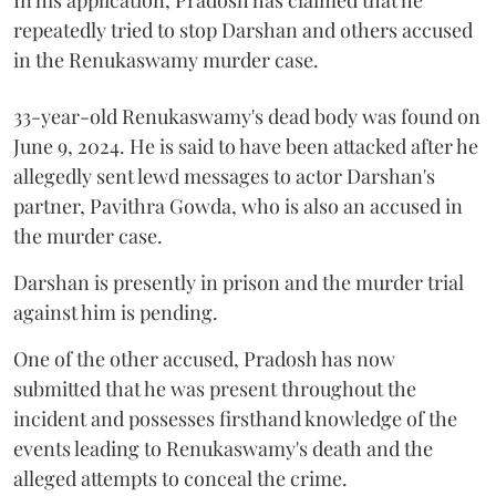
repeatedly tried to stop Darshan and others accused
in the Renukaswamy murder case.
33-year-old Renukaswamy's dead body was found on
June 9, 2024. He is said to have been attacked after he
allegedly sent lewd messages to actor Darshan's
partner, Pavithra Gowda, who is also an accused in
the murder case.
Darshan is presently in prison and the murder trial
against him is pending.
One of the other accused, Pradosh has now
submitted that he was present throughout the
incident and possesses firsthand knowledge of the
events leading to Renukaswamy's death and the
alleged attempts to conceal the crime.