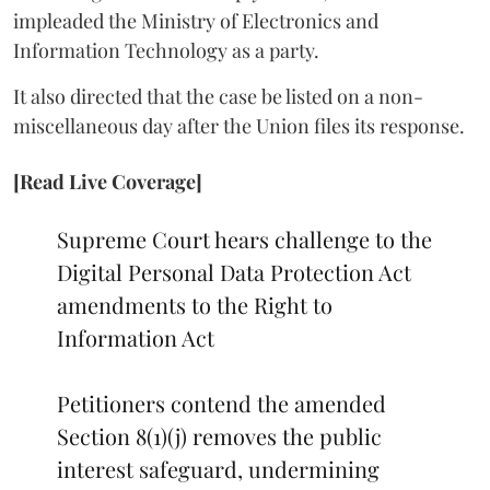
impleaded the Ministry of Electronics and
Information Technology as a party.
It also directed that the case be listed on a non-
miscellaneous day after the Union files its response.
[Read Live Coverage]
Supreme Court hears challenge to the
Digital Personal Data Protection Act
amendments to the Right to
Information Act
Petitioners contend the amended
Section 8(1)(j) removes the public
interest safeguard, undermining