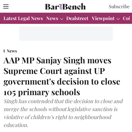
Subscribe
Latest Legal News
News
Dealstreet
Viewpoint
Col
News
AAP MP Sanjay Singh moves
Supreme Court against UP
government's decision to close
105 primary schools
Singh has contended that the decision to close and
merge the schools without legislative sanction is
violative of children’s right to neighbourhood
education.