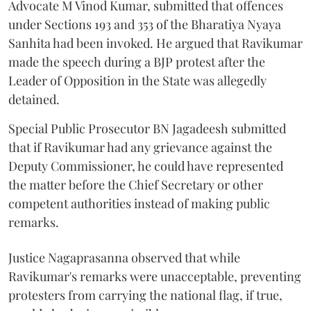
Advocate M Vinod Kumar, submitted that offences
under Sections 193 and 353 of the Bharatiya Nyaya
Sanhita had been invoked. He argued that Ravikumar
made the speech during a BJP protest after the
Leader of Opposition in the State was allegedly
detained.
Special Public Prosecutor BN Jagadeesh submitted
that if Ravikumar had any grievance against the
Deputy Commissioner, he could have represented
the matter before the Chief Secretary or other
competent authorities instead of making public
remarks.
Justice Nagaprasanna observed that while
Ravikumar's remarks were unacceptable, preventing
protesters from carrying the national flag, if true,