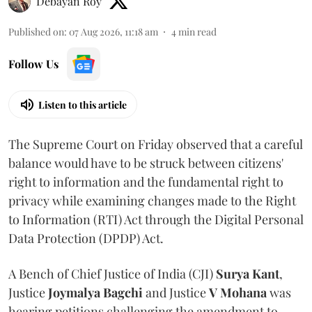
Debayan Roy
Published on
:
07 Aug 2026, 11:18 am
4
min read
Follow Us
Listen to this article
The Supreme Court on Friday observed that a careful
balance would have to be struck between citizens'
right to information and the fundamental right to
privacy while examining changes made to the Right
to Information (RTI) Act through the Digital Personal
Data Protection (DPDP) Act.
A Bench of Chief Justice of India (CJI)
Surya Kant
,
Justice
Joymalya Bagchi
and Justice
V Mohana
was
hearing petitions challenging the amendment to