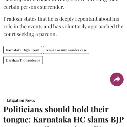
certain persons surrender.
Pradosh states that he is deeply repentant about his
role in the events and has voluntarily approached the
court seeking a pardon.
Karnataka High Court
renukaswamy murder case
Darshan Thoogudeepa
Litigation News
Politicians should hold their
tongue: Karnataka HC slams BJP