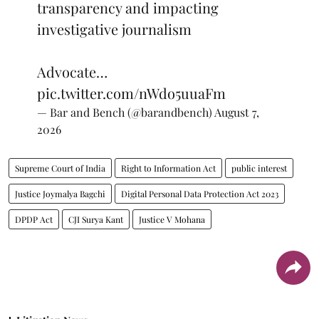
transparency and impacting
investigative journalism
Advocate…
pic.twitter.com/nWdo5uuaFm
— Bar and Bench (@barandbench)
August 7,
2026
Supreme Court of India
Right to Information Act
public interest
Justice Joymalya Bagchi
Digital Personal Data Protection Act 2023
DPDP Act
CJI Surya Kant
Justice V Mohana