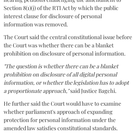
Section 8(1)(j) of the RTI Act by which the public
interest clause for disclosure of personal
information was removed.
The Court said the central constitutional issue before
the Court was whether there can be a blanket
prohibition on disclosure of personal information.
"The question is whether there can be a blanket
prohibition on disclosure of all digital personal
information, or whether the legislation has to adopt
a proportionate approach,"
said Justice Bagchi.
He further said the Court would have to examine
whether parliament's approach of expanding
protection for personal information under the
amended law satisfies constitutional standards.