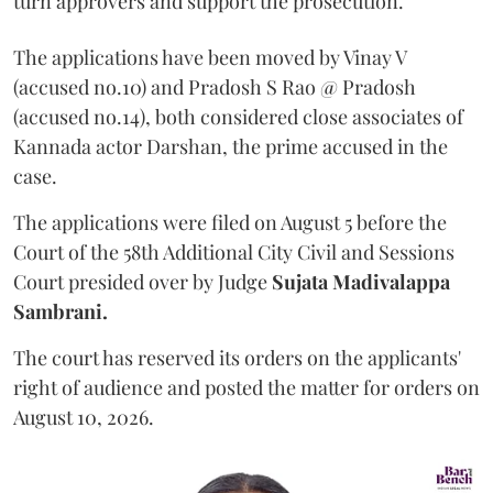
turn approvers and support the prosecution.
The applications have been moved by Vinay V
(accused no.10) and Pradosh S Rao @ Pradosh
(accused no.14), both considered close associates of
Kannada actor Darshan, the prime accused in the
case.
The applications were filed on August 5 before the
Court of the 58th Additional City Civil and Sessions
Court presided over by Judge
Sujata Madivalappa
Sambrani.
The court has reserved its orders on the applicants'
right of audience and posted the matter for orders on
August 10, 2026.