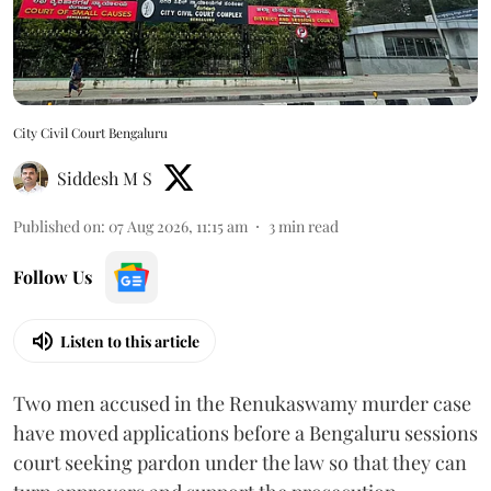
City Civil Court Bengaluru
Siddesh M S
Published on
:
07 Aug 2026, 11:15 am
3
min read
Follow Us
Listen to this article
Two men accused in the Renukaswamy murder case
have moved applications before a Bengaluru sessions
court seeking pardon under the law so that they can