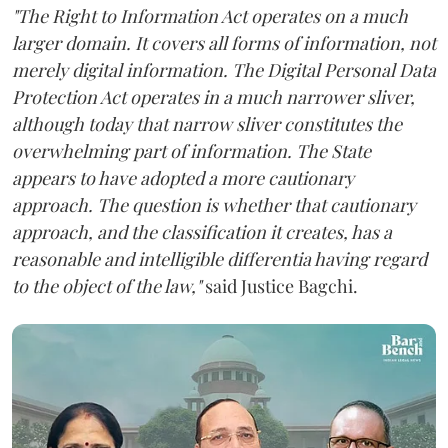
"The Right to Information Act operates on a much
larger domain. It covers all forms of information, not
merely digital information. The Digital Personal Data
Protection Act operates in a much narrower sliver,
although today that narrow sliver constitutes the
overwhelming part of information. The State
appears to have adopted a more cautionary
approach. The question is whether that cautionary
approach, and the classification it creates, has a
reasonable and intelligible differentia having regard
to the object of the law,"
said Justice Bagchi.