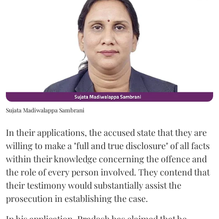
Sujata Madiwalappa Sambrani
In their applications, the accused state that they are
willing to make a "full and true disclosure" of all facts
within their knowledge concerning the offence and
the role of every person involved. They contend that
their testimony would substantially assist the
prosecution in establishing the case.
In his application, Pradosh has claimed that he