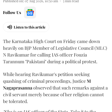
Published on
:
07 Aug 2026, 10:50 am
3
min read
Follow Us
Listen to this article
The Karnataka High Court on Friday came down
heavily on BJP Member of Legislative Council (MLC)
N Ravikumar for calling IAS officer Fouzia
Tarannum "Pakistani" during a political protest.
While hearing Ravikumar's petition seeking
quashing of criminal proceedings, Justice
M
Nagaprasanna
observed that such remarks against a
civil servant merely because of her religion cannot
be tolerated.
"She is an IAS officer of the State. Take it to the