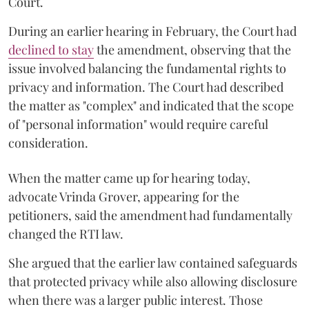
Court.
During an earlier hearing in February, the Court had
declined to stay
the amendment, observing that the
issue involved balancing the fundamental rights to
privacy and information. The Court had described
the matter as "complex" and indicated that the scope
of "personal information" would require careful
consideration.
When the matter came up for hearing today,
advocate Vrinda Grover, appearing for the
petitioners, said the amendment had fundamentally
changed the RTI law.
She argued that the earlier law contained safeguards
that protected privacy while also allowing disclosure
when there was a larger public interest. Those