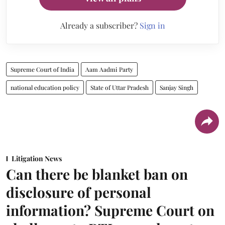
Already a subscriber?
Sign in
Supreme Court of India
Aam Aadmi Party
national education policy
State of Uttar Pradesh
Sanjay Singh
Litigation News
Can there be blanket ban on
disclosure of personal
information? Supreme Court on