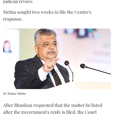
judicial review.
Mehta sought two weeks to file the Centre's
response.
SG Tushar Mehta
After Bhushan requested that the matter be listed
after the government's reply is filed, the Court