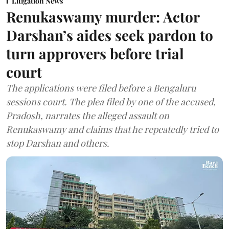
Litigation News
Renukaswamy murder: Actor
Darshan’s aides seek pardon to
turn approvers before trial
court
The applications were filed before a Bengaluru
sessions court. The plea filed by one of the accused,
Pradosh, narrates the alleged assault on
Renukaswamy and claims that he repeatedly tried to
stop Darshan and others.