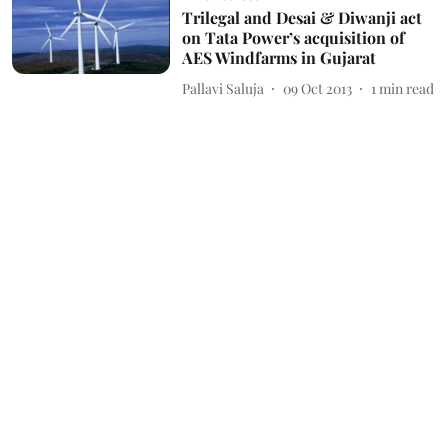
Trilegal and Desai & Diwanji act
on Tata Power’s acquisition of
AES Windfarms in Gujarat
Pallavi Saluja
09 Oct 2013
1
min read