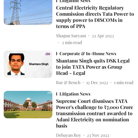
Litigation News
Central Electricity Regulatory
Commission directs Tata Power to
supply power to DISCOMs in
terms of PPA
Shagun Suryam
22 Apr 2023
2
min read
Corporate & In-House News
Shantanu Singh quits DSK Legal
to join TATA Power as Group
Head - Legal
Bar & Bench
12 Dec 2022
1
min read
Litigation News
Supreme Court dismisses TATA
Power's challenge to ₹7,000 Crore
transmission contract awarded to
Adani Electricity on nomination
basis
Debayan Roy
23 Nov 2022