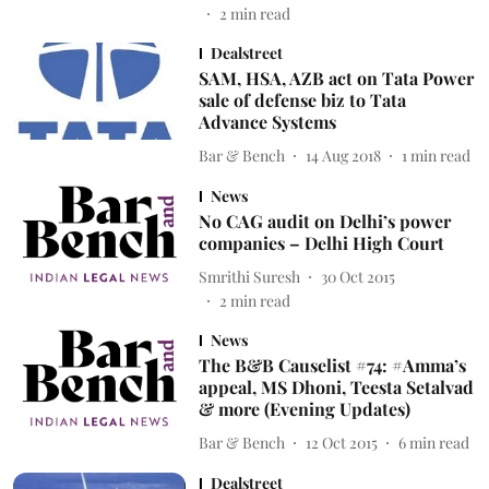
2
min read
Dealstreet
SAM, HSA, AZB act on Tata Power
sale of defense biz to Tata
Advance Systems
Bar & Bench
14 Aug 2018
1
min read
News
No CAG audit on Delhi’s power
companies – Delhi High Court
Smrithi Suresh
30 Oct 2015
2
min read
News
The B&B Causelist #74: #Amma’s
appeal, MS Dhoni, Teesta Setalvad
& more (Evening Updates)
Bar & Bench
12 Oct 2015
6
min read
Dealstreet