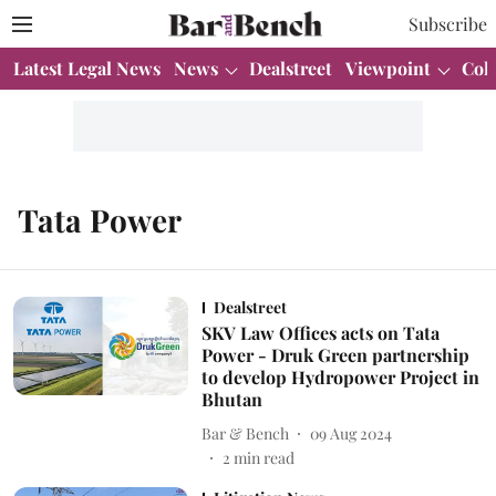
Subscribe
Latest Legal News
News
Dealstreet
Viewpoint
Col
Tata Power
Dealstreet
SKV Law Offices acts on Tata
Power - Druk Green partnership
to develop Hydropower Project in
Bhutan
Bar & Bench
09 Aug 2024
2
min read