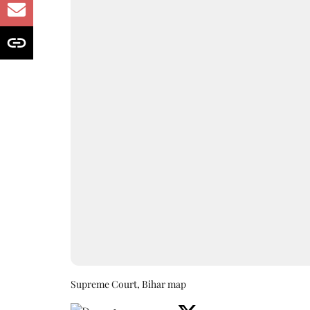
Supreme Court, Bihar map