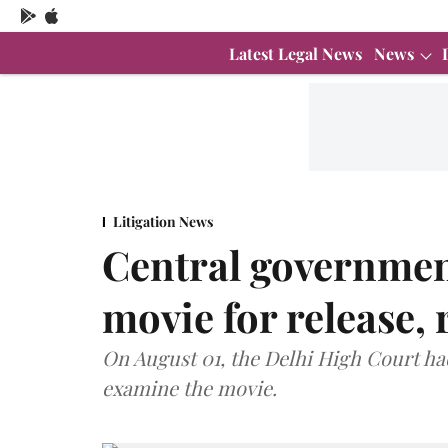
Latest Legal News
News
Litigation News
Central government
movie for release, 
On August 01, the Delhi High Court h
examine the movie.