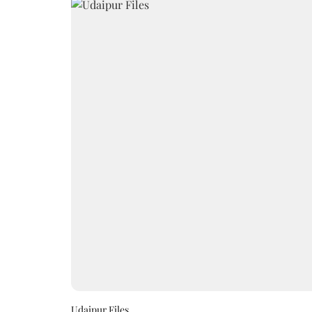
Udaipur Files