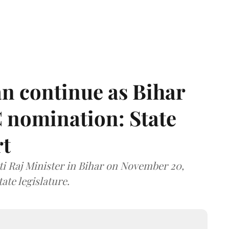
n continue as Bihar
 nomination: State
rt
i Raj Minister in Bihar on November 20,
ate legislature.