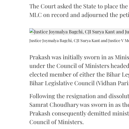
The Court asked the State to place the
MLC on record and adjourned the petit
Justice Joymalya Bagchi, CJI Surya Kant and Justice V 
Prakash was initially sworn in as Mini
under the Council of Ministers headed
elected member of either the Bihar Le
Bihar Legislative Council (Vidhan Pari
Following the resignation and dissolut
Samrat Choudhary was sworn in as the 2
Prakash consequently demitted minister
Council of Ministers.