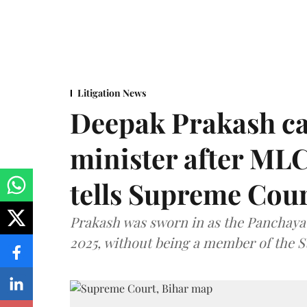
Litigation News
Deepak Prakash ca
minister after MLC
tells Supreme Cou
Prakash was sworn in as the Panchayat
2025, without being a member of the St