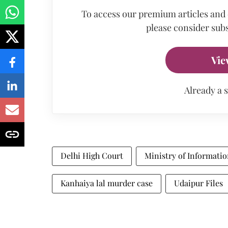
To access our premium articles and
please consider subs
Vie
Already a 
Delhi High Court
Ministry of Informati
Kanhaiya lal murder case
Udaipur Files