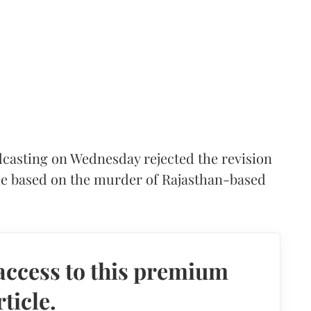
casting on Wednesday rejected the revision
ie based on the murder of Rajasthan-based
access to this premium
rticle.