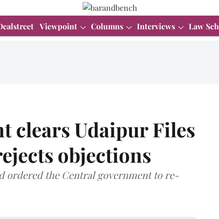
Dealstreet
Viewpoint
Columns
Interviews
Law Sch
 clears Udaipur Files
rejects objections
ad ordered the Central government to re-