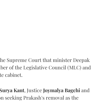
the Supreme Court that minister Deepak
er of the Legislative Council (MLC) and
te cabinet.
Surya Kant
, Justice
Joymalya Bagchi
and
on seeking Prakash's removal as the