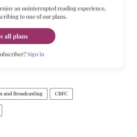
 enjoy an uninterrupted reading experience,
cribing to one of our plans.
w all plans
subscriber?
Sign in
on and Broadcasting
CBFC