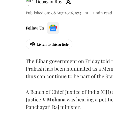
Debayan Roy
Published on
:
08 Aug 2026, 9:57 am
3
min read
Follow Us
Listen to this article
The Bihar government on Friday told 
Prakash has been nominated as a Memb
thus can continue to be part of the Sta
A Bench of Chief Justice of India (CJI)
Justice
V Mohana
was hearing a petiti
Panchayati Raj minister.