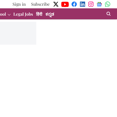
Sign in
Subscribe
ool
Legal Jobs
हिंदी
ಕನ್ನಡ