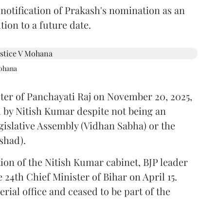
 notification of Prakash's nomination as an
ion to a future date.
Mohana
ster of Panchayati Raj on November 20, 2025,
 by Nitish Kumar despite not being an
gislative Assembly (Vidhan Sabha) or the
shad).
ion of the Nitish Kumar cabinet, BJP leader
4th Chief Minister of Bihar on April 15.
ial office and ceased to be part of the