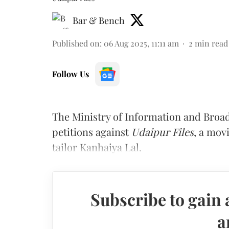
Bar & Bench
Published on
:
06 Aug 2025, 11:11 am
2
min read
Follow Us
The Ministry of Information and Broad
petitions against
Udaipur Files
, a mov
tailor Kanhaiya Lal.
Subscribe to gain 
a