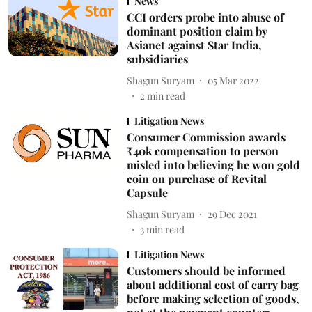
News
CCI orders probe into abuse of
dominant position claim by
Asianet against Star India,
subsidiaries
Shagun Suryam
05 Mar 2022
2
min read
Litigation News
Consumer Commission awards
₹40k compensation to person
misled into believing he won gold
coin on purchase of Revital
Capsule
Shagun Suryam
29 Dec 2021
3
min read
Litigation News
Customers should be informed
about additional cost of carry bag
before making selection of goods,