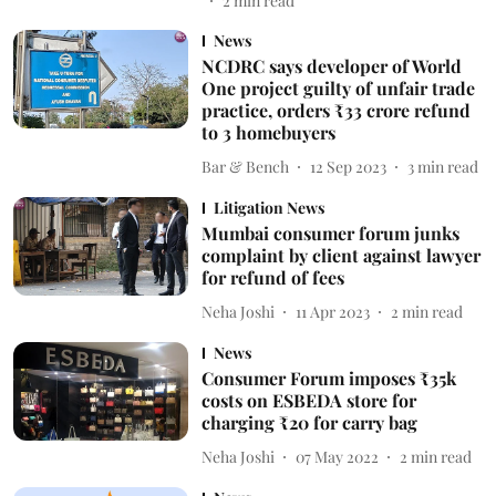
2
min read
News
NCDRC says developer of World
One project guilty of unfair trade
practice, orders ₹33 crore refund
to 3 homebuyers
Bar & Bench
12 Sep 2023
3
min read
Litigation News
Mumbai consumer forum junks
complaint by client against lawyer
for refund of fees
Neha Joshi
11 Apr 2023
2
min read
News
Consumer Forum imposes ₹35k
costs on ESBEDA store for
charging ₹20 for carry bag
Neha Joshi
07 May 2022
2
min read