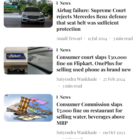
News
Airbag failure: Supreme Court
rejects Mercedes Benz defence
that seat belt was sufficient
protection
Anadi Tewari
11 Jul 2024
3
min read
News
Consumer court slaps ₹30,000
fine on Flipkart, OnePlus for
selling used phone as brand new
Satyendra Wankhade
27 Feb 2024
3
min read
News
Consumer Commission slaps
₹7,000 fine on restaurant for
selling water, beverages above
MRP
Satyendra Wankhade
09 Oct 2023