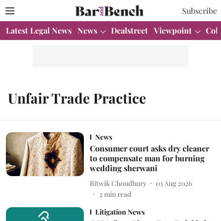
Subscribe
Latest Legal News
News
Dealstreet
Viewpoint
Col
Unfair Trade Practice
News
Consumer court asks dry cleaner
to compensate man for burning
wedding sherwani
Ritwik Choudhury
03 Aug 2026
2
min read
Litigation News