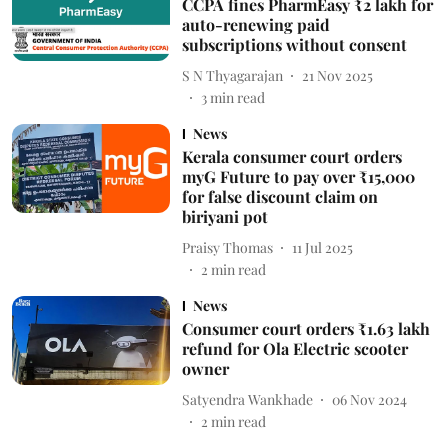
CCPA fines PharmEasy ₹2 lakh for
auto-renewing paid
subscriptions without consent
S N Thyagarajan
21 Nov 2025
3
min read
News
Kerala consumer court orders
myG Future to pay over ₹15,000
for false discount claim on
biriyani pot
Praisy Thomas
11 Jul 2025
2
min read
News
Consumer court orders ₹1.63 lakh
refund for Ola Electric scooter
owner
Satyendra Wankhade
06 Nov 2024
2
min read