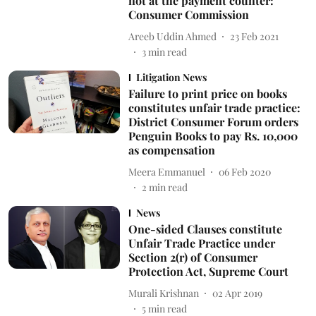
not at the payment counter:
Consumer Commission
Areeb Uddin Ahmed
23 Feb 2021
3
min read
Litigation News
Failure to print price on books
constitutes unfair trade practice:
District Consumer Forum orders
Penguin Books to pay Rs. 10,000
as compensation
Meera Emmanuel
06 Feb 2020
2
min read
News
One-sided Clauses constitute
Unfair Trade Practice under
Section 2(r) of Consumer
Protection Act, Supreme Court
Murali Krishnan
02 Apr 2019
5
min read