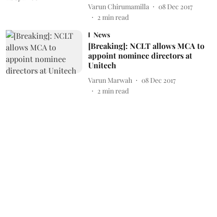
Varun Chirumamilla
08 Dec 2017
2
min read
News
[Breaking]: NCLT allows MCA to
appoint nominee directors at
Unitech
Varun Marwah
08 Dec 2017
2
min read