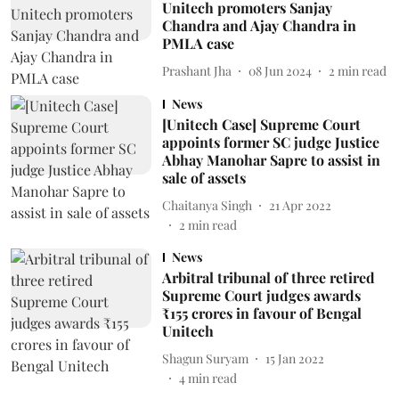
Unitech promoters Sanjay
Chandra and Ajay Chandra in
PMLA case
Prashant Jha
08 Jun 2024
2
min read
News
[Unitech Case] Supreme Court
appoints former SC judge Justice
Abhay Manohar Sapre to assist in
sale of assets
Chaitanya Singh
21 Apr 2022
2
min read
News
Arbitral tribunal of three retired
Supreme Court judges awards
₹155 crores in favour of Bengal
Unitech
Shagun Suryam
15 Jan 2022
4
min read