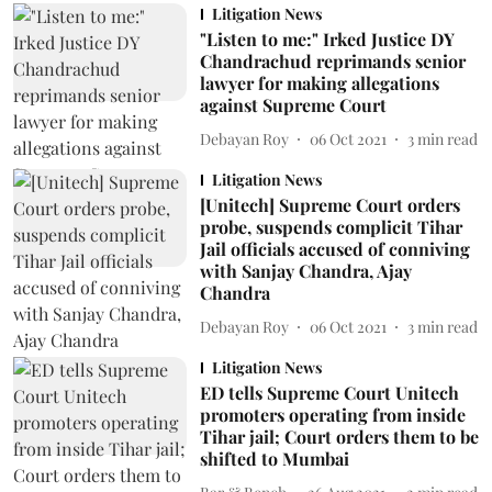
Litigation News
"Listen to me:" Irked Justice DY
Chandrachud reprimands senior
lawyer for making allegations
against Supreme Court
Debayan Roy
06 Oct 2021
3
min read
Litigation News
[Unitech] Supreme Court orders
probe, suspends complicit Tihar
Jail officials accused of conniving
with Sanjay Chandra, Ajay
Chandra
Debayan Roy
06 Oct 2021
3
min read
Litigation News
ED tells Supreme Court Unitech
promoters operating from inside
Tihar jail; Court orders them to be
shifted to Mumbai