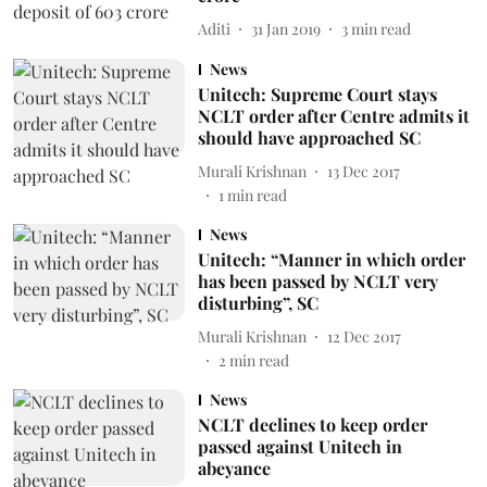
Aditi
31 Jan 2019
3
min read
News
Unitech: Supreme Court stays
NCLT order after Centre admits it
should have approached SC
Murali Krishnan
13 Dec 2017
1
min read
News
Unitech: “Manner in which order
has been passed by NCLT very
disturbing”, SC
Murali Krishnan
12 Dec 2017
2
min read
News
NCLT declines to keep order
passed against Unitech in
abeyance