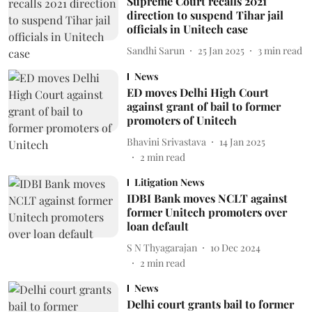
Supreme Court recalls 2021
direction to suspend Tihar jail
officials in Unitech case
Sandhi Sarun
25 Jan 2025
3
min read
News
ED moves Delhi High Court
against grant of bail to former
promoters of Unitech
Bhavini Srivastava
14 Jan 2025
2
min read
Litigation News
IDBI Bank moves NCLT against
former Unitech promoters over
loan default
S N Thyagarajan
10 Dec 2024
2
min read
News
Delhi court grants bail to former