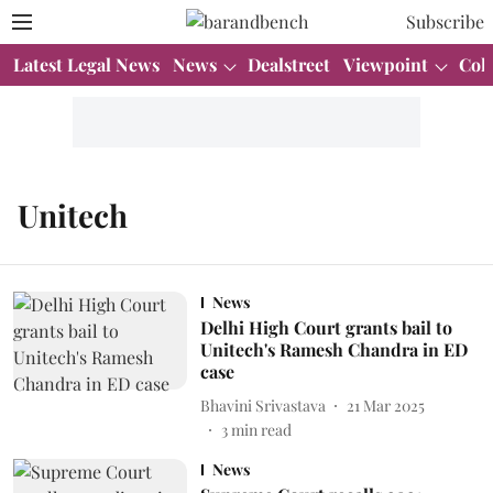
Subscribe
Latest Legal News
News
Dealstreet
Viewpoint
Col
Unitech
News
Delhi High Court grants bail to
Unitech's Ramesh Chandra in ED
case
Bhavini Srivastava
21 Mar 2025
3
min read
News