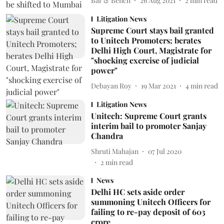
Bar & Bench
26 Aug 2021
2
min read
Litigation News
Supreme Court stays bail granted
to Unitech Promoters; berates
Delhi High Court, Magistrate for
"shocking exercise of judicial
power"
Debayan Roy
19 Mar 2021
4
min read
Litigation News
Unitech: Supreme Court grants
interim bail to promoter Sanjay
Chandra
Shruti Mahajan
07 Jul 2020
2
min read
News
Delhi HC sets aside order
summoning Unitech Officers for
failing to re-pay deposit of 603
crore