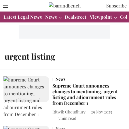
Subscribe
Latest Legal News
News
Dealstreet
Viewpoint
Col
urgent listing
News
Supreme Court announces
changes to mentioning, urgent
listing and adjournment rules
from December 1
Ritwik Choudhury
29 Nov 2025
3
min read
News