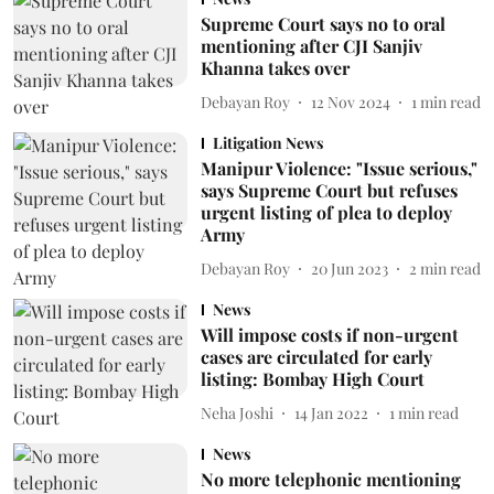
Supreme Court says no to oral
mentioning after CJI Sanjiv
Khanna takes over
Debayan Roy
12 Nov 2024
1
min read
Litigation News
Manipur Violence: "Issue serious,"
says Supreme Court but refuses
urgent listing of plea to deploy
Army
Debayan Roy
20 Jun 2023
2
min read
News
Will impose costs if non-urgent
cases are circulated for early
listing: Bombay High Court
Neha Joshi
14 Jan 2022
1
min read
News
No more telephonic mentioning