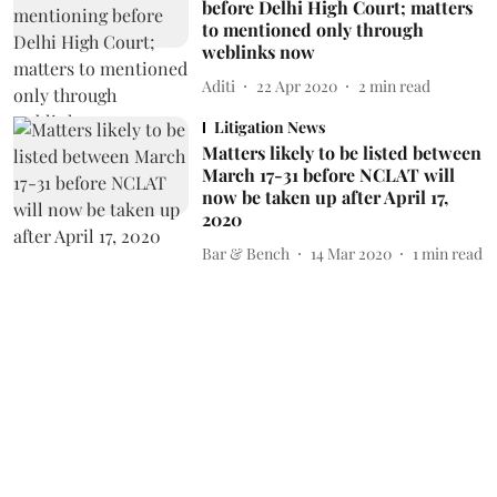
before Delhi High Court; matters
to mentioned only through
weblinks now
Aditi
22 Apr 2020
2
min read
Litigation News
Matters likely to be listed between
March 17-31 before NCLAT will
now be taken up after April 17,
2020
Bar & Bench
14 Mar 2020
1
min read