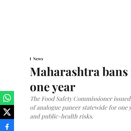
News
Maharashtra bans 
one year
The Food Safety Commissioner issued 
of analogue paneer statewide for one y
and public-health risks.