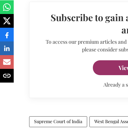
Subscribe to gain 
a
To access our premium articles and
please consider subs
Vie
Already a 
Supreme Court of India
West Bengal Ass