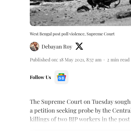
West Bengal post poll violence, Supreme Court
Debayan Roy
Published on
:
18 May 2021, 8:57 am
2
min read
Follow Us
The Supreme Court on Tuesday sought
a petition seeking probe by the Central
killings of two BJP workers in the post