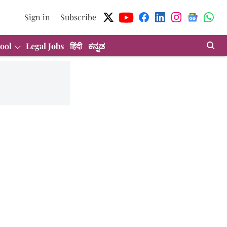
Sign in
Subscribe
ool
Legal Jobs
हिंदी
ಕನ್ನಡ