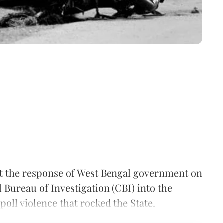
 the response of West Bengal government on
 Bureau of Investigation (CBI) into the
 poll violence that rocked the State.