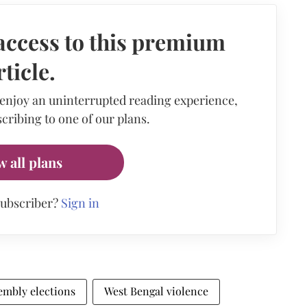
access to this premium
rticle.
 enjoy an uninterrupted reading experience,
cribing to one of our plans.
w all plans
subscriber?
Sign in
embly elections
West Bengal violence