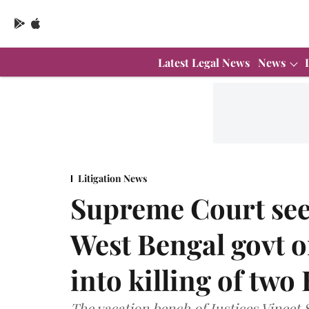
Latest Legal News
News
Litigation News
Supreme Court see
West Bengal govt o
into killing of two
The vacation bench of Justices Vineet 