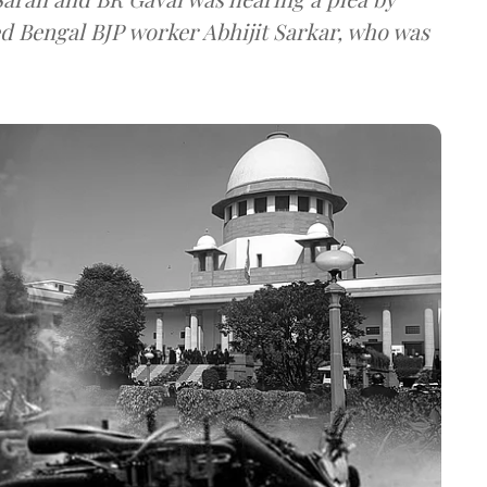
ed Bengal BJP worker Abhijit Sarkar, who was