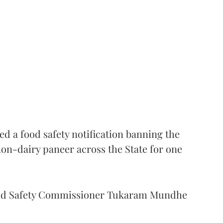
 a food safety notification banning the
on-dairy paneer across the State for one
Food Safety Commissioner Tukaram Mundhe