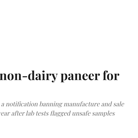
non-dairy paneer for
a notification banning manufacture and sale
ear after lab tests flagged unsafe samples