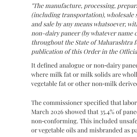
"The manufacture, processing, prepara
(including transportation), wholesale sa
and sale by any means whatsoever, with
non-dairy paneer (by whatever name ca
throughout the State of Maharashtra fo
publication of this Order in the Officia
It defined analogue or non‑dairy pane
where milk fat or milk solids are wholl
vegetable fat or other non‑milk deriv
The commissioner specified that labo
March 2026 showed that 35.4% of pane
non‑conforming. This included unsafe
or vegetable oils and misbranded as p