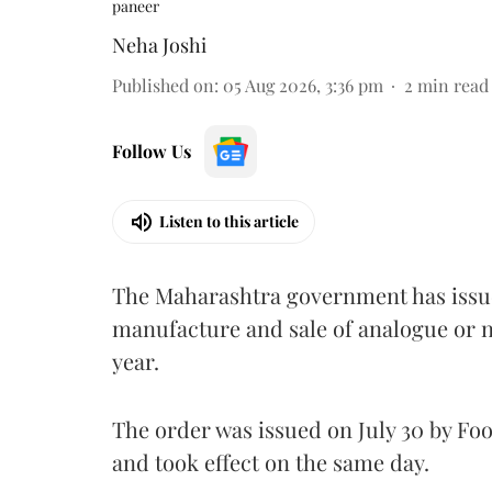
paneer
Neha Joshi
Published on
:
05 Aug 2026, 3:36 pm
2
min read
Follow Us
Listen to this article
The Maharashtra government has issued
manufacture and sale of analogue or n
year.
The order was issued on July 30 by 
and took effect on the same day.