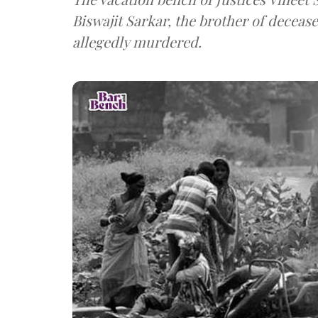
Biswajit Sarkar, the brother of deceas
allegedly murdered.