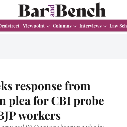
Dealstreet
Viewpoint
Columns
Interviews
Law Sch
ks response from
n plea for CBI probe
 BJP workers
Saran and BR Gavai was hearing a plea by