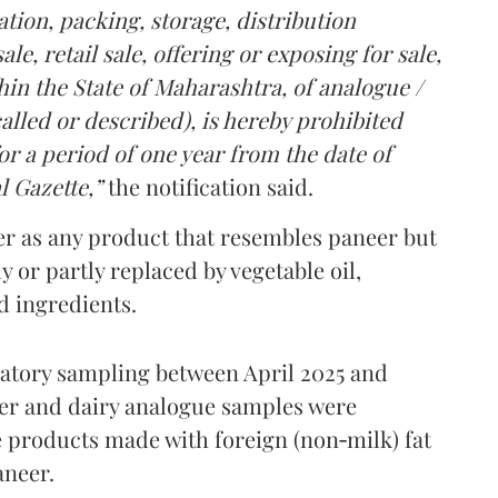
tion, packing, storage, distribution
le, retail sale, offering or exposing for sale,
in the State of Maharashtra, of analogue /
lled or described), is hereby prohibited
r a period of one year from the date of
l Gazette,”
the notification said.
er as any product that resembles paneer but
y or partly replaced by vegetable oil,
ed ingredients.
ratory sampling between April 2025 and
er and dairy analogue samples were
 products made with foreign (non‑milk) fat
aneer.