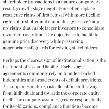
shareholder transactions in a mature company. As a
result, growth-stage negotiations often replace
restrictive rights of first refusal with more flexible
rights of first offer and eliminate aggressive "mop-
up" rights that enable larger investors to consolidate
ownership over time. The objective is to facilitate
genuine price discovery while preserving
appropriate safeguards for existing stakeholders.
Perhaps the clearest sign of institutionalisation is the
treatment of risk and liability. Early-stage
agreements commonly rely on founder-backed
indemnities and broad events of default provisions.
As companies mature, risk allocation shifts away
from individuals and towards the corporate entity
itself. The company assumes greater responsibility
for its obligations, compliance functions become