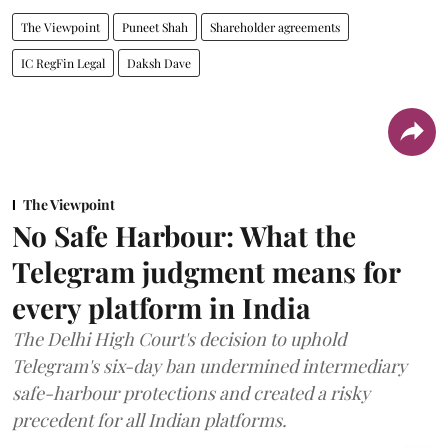
The Viewpoint
Puneet Shah
Shareholder agreements
IC RegFin Legal
Daksh Dave
The Viewpoint
No Safe Harbour: What the
Telegram judgment means for
every platform in India
The Delhi High Court's decision to uphold
Telegram's six-day ban undermined intermediary
safe-harbour protections and created a risky
precedent for all Indian platforms.