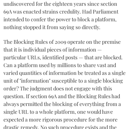
undiscovered for the eighteen years since section
69A was enacted strains credulity. Had Parliament
intended to confer the power to block a platform,
nothing stopped it from saying so directly.
The Blocking Rules of 2009 operate on the premise
that it is individual pieces of information —
particular URLs, identified posts — that are blocked.
Can a platform used by millions to share vast and
varied quantities of information be treated as a single
unit of "information" susceptible to a single blocking
order? The judgment does not engage with this
question. If section 69A and the Blocking Rules had
always permitted the blocking of everything from a
single URL to a whole platform, one would have
expected a more rigorous procedure for the more
drastic remedy. No such procedure exists and the