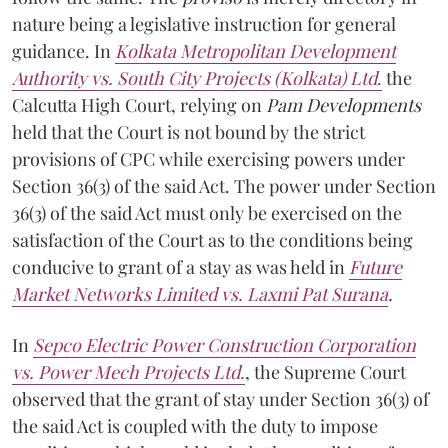
nature being a legislative instruction for general
guidance. In
Kolkata Metropolitan Development
Authority vs. South City Projects (Kolkata) Ltd
.
the
Calcutta High Court, relying on
Pam Developments
held that the Court is not bound by the strict
provisions of CPC while exercising powers under
Section 36(3) of the said Act. The power under Section
36(3) of the said Act must only be exercised on the
satisfaction of the Court as to the conditions being
conducive to grant of a stay as was held in
Future
Market Networks Limited vs. Laxmi Pat Surana
.
In
Sepco Electric Power Construction Corporation
vs. Power Mech Projects Ltd.
, the Supreme Court
observed that the grant of stay under Section 36(3) of
the said Act is coupled with the duty to impose