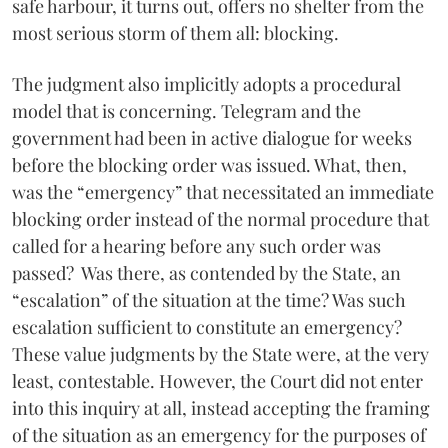
safe harbour, it turns out, offers no shelter from the
most serious storm of them all: blocking.
The judgment also implicitly adopts a procedural
model that is concerning. Telegram and the
government had been in active dialogue for weeks
before the blocking order was issued. What, then,
was the “emergency” that necessitated an immediate
blocking order instead of the normal procedure that
called for a hearing before any such order was
passed? Was there, as contended by the State, an
“escalation” of the situation at the time? Was such
escalation sufficient to constitute an emergency?
These value judgments by the State were, at the very
least, contestable. However, the Court did not enter
into this inquiry at all, instead accepting the framing
of the situation as an emergency for the purposes of