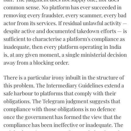
common sense. No platform has ever succeeded in
removing every fraudster, every scammer, every bad
actor from its services. If residual unlawful activity —
despite active and documented takedown efforts — is
sufficient to characterise a platform's compliance as
inadequate, then every platform operating in India
is, at any given moment, a single ministerial decision
away from a blocking order.
There is a particular irony inbuilt in the structure of
this problem. The Intermediary Guidelines extend a
safe harbour to platforms that comply with their
obligations. The Telegram judgment suggests that
compliance with those obligations is no defence
once the government has formed the view that the
compliance has been ineffective or inadequate. The