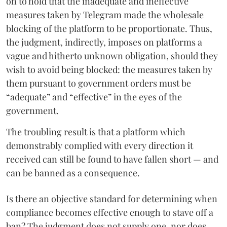
on to hold that the inadequate and ineffective
measures taken by Telegram made the wholesale
blocking of the platform to be proportionate. Thus,
the judgment, indirectly, imposes on platforms a
vague and hitherto unknown obligation, should they
wish to avoid being blocked: the measures taken by
them pursuant to government orders must be
“adequate” and “effective” in the eyes of the
government.
The troubling result is that a platform which
demonstrably complied with every direction it
received can still be found to have fallen short — and
can be banned as a consequence.
Is there an objective standard for determining when
compliance becomes effective enough to stave off a
ban? The judgment does not supply one, nor does