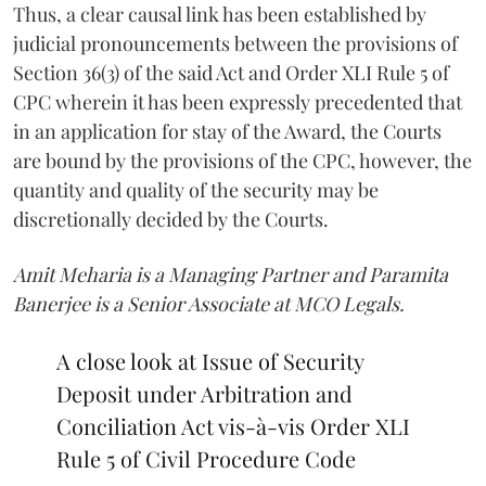
Thus, a clear causal link has been established by
judicial pronouncements between the provisions of
Section 36(3) of the said Act and Order XLI Rule 5 of
CPC wherein it has been expressly precedented that
in an application for stay of the Award, the Courts
are bound by the provisions of the CPC, however, the
quantity and quality of the security may be
discretionally decided by the Courts.
Amit Meharia is a Managing Partner and Paramita
Banerjee is a Senior Associate at MCO Legals.
A close look at Issue of Security
Deposit under Arbitration and
Conciliation Act vis-à-vis Order XLI
Rule 5 of Civil Procedure Code