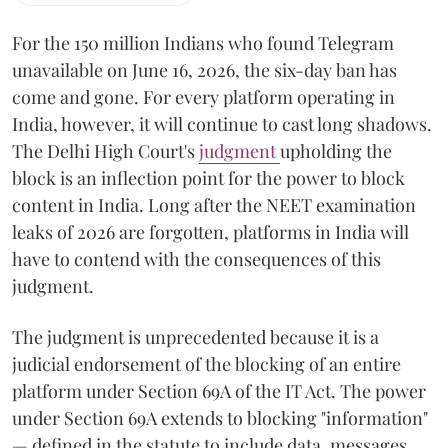
For the 150 million Indians who found Telegram
unavailable on June 16, 2026, the six-day ban has
come and gone. For every platform operating in
India, however, it will continue to cast long shadows.
The Delhi High Court's
judgment
upholding the
block is an inflection point for the power to block
content in India. Long after the NEET examination
leaks of 2026 are forgotten, platforms in India will
have to contend with the consequences of this
judgment.
The judgment is unprecedented because it is a
judicial endorsement of the blocking of an entire
platform under Section 69A of the IT Act. The power
under Section 69A extends to blocking "information"
— defined in the statute to include data, messages,