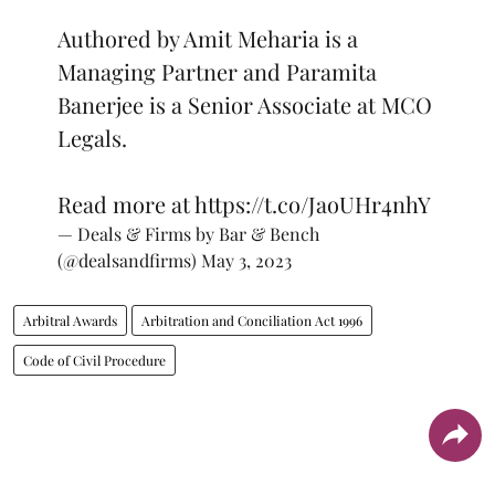
Authored by Amit Meharia is a
Managing Partner and Paramita
Banerjee is a Senior Associate at MCO
Legals.
Read more at
https://t.co/JaoUHr4nhY
— Deals & Firms by Bar & Bench
(@dealsandfirms)
May 3, 2023
Arbitral Awards
Arbitration and Conciliation Act 1996
Code of Civil Procedure