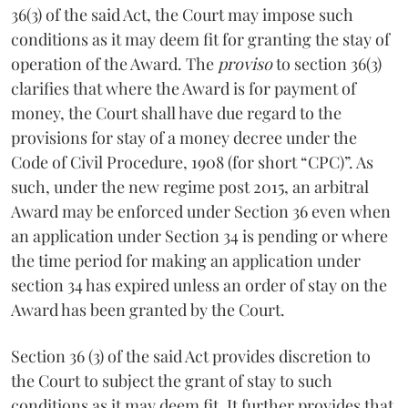
36(3) of the said Act, the Court may impose such
conditions as it may deem fit for granting the stay of
operation of the Award. The
proviso
to section 36(3)
clarifies that where the Award is for payment of
money, the Court shall have due regard to the
provisions for stay of a money decree under the
Code of Civil Procedure, 1908 (for short “CPC)”. As
such, under the new regime post 2015, an arbitral
Award may be enforced under Section 36 even when
an application under Section 34 is pending or where
the time period for making an application under
section 34 has expired unless an order of stay on the
Award has been granted by the Court.
Section 36 (3) of the said Act provides discretion to
the Court to subject the grant of stay to such
conditions as it may deem fit. It further provides that