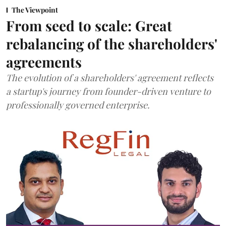
The Viewpoint
From seed to scale: Great
rebalancing of the shareholders'
agreements
The evolution of a shareholders' agreement reflects
a startup's journey from founder-driven venture to
professionally governed enterprise.