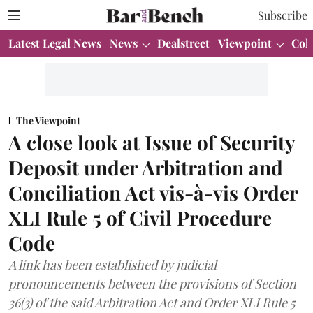
Subscribe
Latest Legal News
News
Dealstreet
Viewpoint
Col
The Viewpoint
A close look at Issue of Security
Deposit under Arbitration and
Conciliation Act vis-à-vis Order
XLI Rule 5 of Civil Procedure
Code
A link has been established by judicial
pronouncements between the provisions of Section
36(3) of the said Arbitration Act and Order XLI Rule 5