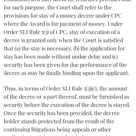
for such purpose, the Court shall refer to the
provisions for stay of a money decree under CPC
where the Award is for payment of money. Under
Order XLI Rule 5(3) of CPC, stay of execution of a
decree is granted only when the Court is satisfied
that (a) the stay is necessary, (b) the application for
stay has been made without undue delay and (c)
security has been given for due performance of the
decree as may be finally binding upon the applicant.
Thus, in terms of Order XLI Rule 5(3)(c), the amount
of the decree or a part thereof, must be furnished as
security before the execution of the decree is stayed.
Once the security has been provided, the decree
holder stands protected from the result of the
continuing litigations being appeals or other