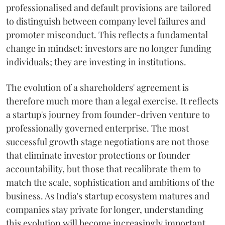
professionalised and default provisions are tailored
to distinguish between company level failures and
promoter misconduct. This reflects a fundamental
change in mindset: investors are no longer funding
individuals; they are investing in institutions.
The evolution of a shareholders' agreement is
therefore much more than a legal exercise. It reflects
a startup's journey from founder-driven venture to
professionally governed enterprise. The most
successful growth stage negotiations are not those
that eliminate investor protections or founder
accountability, but those that recalibrate them to
match the scale, sophistication and ambitions of the
business. As India's startup ecosystem matures and
companies stay private for longer, understanding
this evolution will become increasingly important.