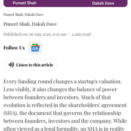
Puneet Shah, Daksh Dave
Puneet Shah
,
Daksh Dave
Published on
:
06 Aug 2026, 6:56 am
4
min read
Follow Us
Listen to this article
Every funding round changes a startup's valuation.
Less visibly, it also changes the balance of power
between founders and investors. Much of that
evolution is reflected in the shareholders' agreement
(SHA), the document that governs the relationship
between founders, investors and the company. While
often viewed as a legal formality, an SHA is in reality