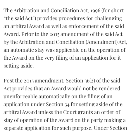
The Arbitration and Conciliation Act, 1996 (for short
“the said Act”) provides procedures for challenging
an arbitral Award as well as enforcement of the said
Award. Prior to the 2015 amendment of the said Act
by the Arbitration and Conciliation (Amendment) Act,
an automatic stay was applicable on the operation of
the Award on the very filing of an application for it
setting aside.
Post the 2015 amendment, Section 36(2) of the said
Act provides that an Award would not be rendered
unenforceable automatically on the filing of an
application under Section 34 for setting aside of the
arbitral Award unless the Court grants an order of
stay of operation of the Award on the party making a
separate application for such purpose. Under Section