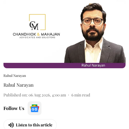
Rahul Narayan
Rahul Narayan
Published on
:
06 Aug 2026, 4:00 am
6
min read
Follow Us
Listen to this article