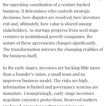
the operating constitution of a venture backed
business. It determines who controls strategic
decisions, how disputes are resolved, how investors
exit and, ultimately, how value is shared among
stakeholders. As startups progress from seed stage
ventures to institutional growth companies, the
nature of these agreements changes significantly.
The transformation mirrors the changing realities of
the business itself.
In the early stages, investors are backing little more
than a founder's vision, a small team and an
unproven business model. The risks are high,
information is limited and governance systems are
immature. Unsurprisingly, early-stage investors
negotiate extensive protections. Reserved matters