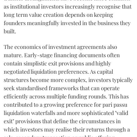
as institutional investors increasingly recognise that
long term value creation depends on keeping
founders meaningfully invested in the business they
built.
The economics of investment agreements also
mature. Early-stage financing documents often
contain simplistic exit provisions and highly
negotiated liquidation preferences. As capital
structures become more complex, investors typically
seek standardised frameworks that can operate
efficiently across multiple funding rounds. This has
contributed to a growing preference for pari passu
liquidation waterfalls and more sophisticated "valid
exit" provisions that define the circumstances in
which investors may realise their returns through a