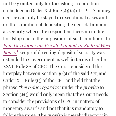
not be granted only for the asking, a condition
embedded in Order XLI Rule 5(3) (a) of CPC. A money
decree can only be stayed in exceptional cases and
on the condition of depositing the decretal amount
as security where the respondent faces no undue
hardship due to the imposition of such condition. In
Pam Developments Private Limited vs. State of West
Bengal
,
scope of directing deposit of security was
extended to Government as well in terms of Order
XXVII Rule 8A of CPC. The Court considered the
interplay between Section 36(3) of the said Act, and
Order XLI Rule 5(3) of the CPC and held that the
phrase
“have due regard to”
under the
proviso
to
Section 36(3) would only mean that the Court needs
to consider the provisions of CPC in matters of
monetary awards and not that it is mandatory to
follow the same. The
proviso
is merely directory in