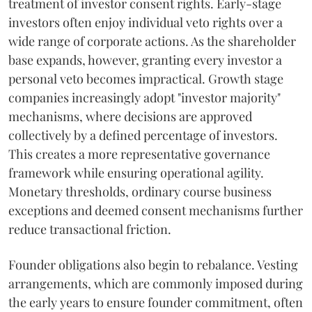
treatment of investor consent rights. Early-stage
investors often enjoy individual veto rights over a
wide range of corporate actions. As the shareholder
base expands, however, granting every investor a
personal veto becomes impractical. Growth stage
companies increasingly adopt "investor majority"
mechanisms, where decisions are approved
collectively by a defined percentage of investors.
This creates a more representative governance
framework while ensuring operational agility.
Monetary thresholds, ordinary course business
exceptions and deemed consent mechanisms further
reduce transactional friction.
Founder obligations also begin to rebalance. Vesting
arrangements, which are commonly imposed during
the early years to ensure founder commitment, often