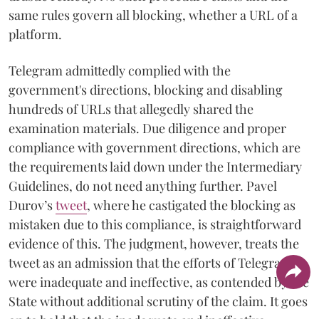
same rules govern all blocking, whether a URL of a
platform.
Telegram admittedly complied with the
government's directions, blocking and disabling
hundreds of URLs that allegedly shared the
examination materials. Due diligence and proper
compliance with government directions, which are
the requirements laid down under the Intermediary
Guidelines, do not need anything further. Pavel
Durov’s
tweet
, where he castigated the blocking as
mistaken due to this compliance, is straightforward
evidence of this. The judgment, however, treats the
tweet as an admission that the efforts of Telegram
were inadequate and ineffective, as contended by the
State without additional scrutiny of the claim. It goes