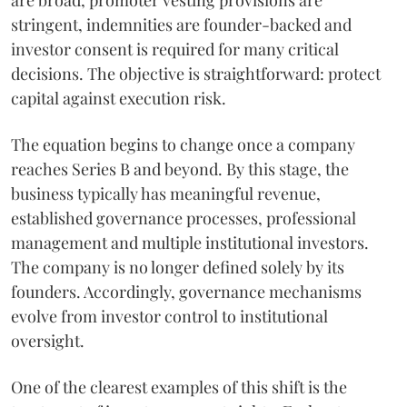
are broad, promoter vesting provisions are
stringent, indemnities are founder-backed and
investor consent is required for many critical
decisions. The objective is straightforward: protect
capital against execution risk.
The equation begins to change once a company
reaches Series B and beyond. By this stage, the
business typically has meaningful revenue,
established governance processes, professional
management and multiple institutional investors.
The company is no longer defined solely by its
founders. Accordingly, governance mechanisms
evolve from investor control to institutional
oversight.
One of the clearest examples of this shift is the