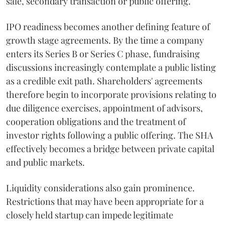
sale, secondary transaction or public offering.
IPO readiness becomes another defining feature of
growth stage agreements. By the time a company
enters its Series B or Series C phase, fundraising
discussions increasingly contemplate a public listing
as a credible exit path. Shareholders' agreements
therefore begin to incorporate provisions relating to
due diligence exercises, appointment of advisors,
cooperation obligations and the treatment of
investor rights following a public offering. The SHA
effectively becomes a bridge between private capital
and public markets.
Liquidity considerations also gain prominence.
Restrictions that may have been appropriate for a
closely held startup can impede legitimate