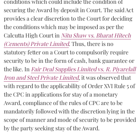
conditions which could include the condition of
securing the Award by deposit in Court. The said Act
provides a clear discretion to the Court for deciding
the conditions which may be imposed as per the
Calcutta High Court in
Nitu Shaw vs. Bharat Hitech
(Cements) Private Limited
. Thus, there is no
statutory fetter on a Court to compulsorily require
security to be in the form of cash, bank guarantee or
the like. In
Fair Deal Supplies Limited vs. R. Piyarelall
Iron and Steel Private Limited
,
it was observed that
with regard to the applicability of Order XVI Rule 5 of
the CPC in applications for stay of a monetary
Award, compliance of the rules of CPC are to be
mandatorily followed with the discretion lying in the
scope of manner and mode of security to be provided
by the party seeking stay of the Award.