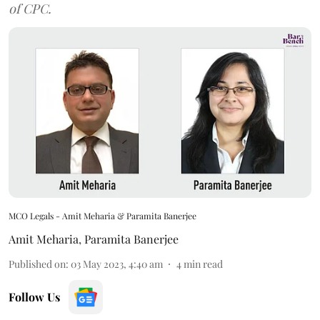
of CPC.
MCO Legals - Amit Meharia & Paramita Banerjee
Amit Meharia
,
Paramita Banerjee
Published on
:
03 May 2023, 4:40 am
4
min read
Follow Us