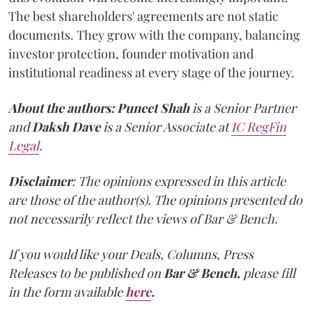
The best shareholders' agreements are not static
documents. They grow with the company, balancing
investor protection, founder motivation and
institutional readiness at every stage of the journey.
About the authors:
Puneet Shah
is a Senior Partner
and
Daksh Dave
is a Senior Associate at
IC RegFin
Legal
.
Disclaimer
: The opinions expressed in this article
are those of the author(s). The opinions presented do
not necessarily reflect the views of Bar & Bench.
If you would like your Deals, Columns, Press
Releases to be published on
Bar & Bench,
please fill
in the form available
here
.