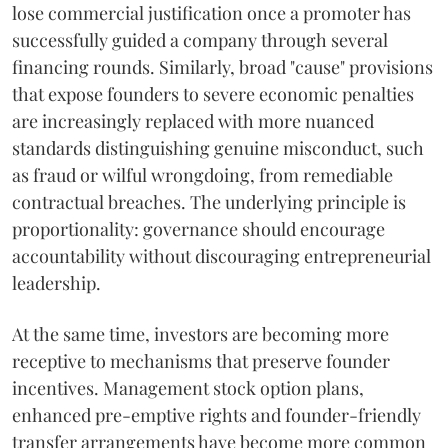
lose commercial justification once a promoter has
successfully guided a company through several
financing rounds. Similarly, broad "cause" provisions
that expose founders to severe economic penalties
are increasingly replaced with more nuanced
standards distinguishing genuine misconduct, such
as fraud or wilful wrongdoing, from remediable
contractual breaches. The underlying principle is
proportionality: governance should encourage
accountability without discouraging entrepreneurial
leadership.
At the same time, investors are becoming more
receptive to mechanisms that preserve founder
incentives. Management stock option plans,
enhanced pre-emptive rights and founder-friendly
transfer arrangements have become more common