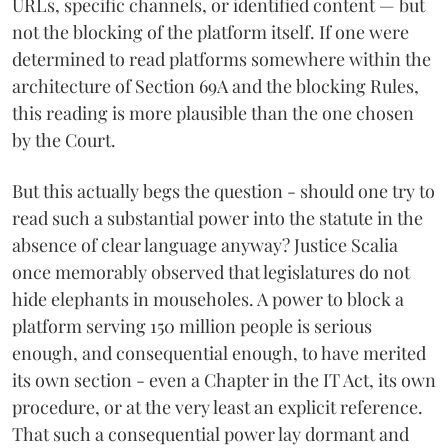
URLs, specific channels, or identified content — but
not the blocking of the platform itself. If one were
determined to read platforms somewhere within the
architecture of Section 69A and the blocking Rules,
this reading is more plausible than the one chosen
by the Court.
But this actually begs the question - should one try to
read such a substantial power into the statute in the
absence of clear language anyway? Justice Scalia
once memorably observed that legislatures do not
hide elephants in mouseholes. A power to block a
platform serving 150 million people is serious
enough, and consequential enough, to have merited
its own section - even a Chapter in the IT Act, its own
procedure, or at the very least an explicit reference.
That such a consequential power lay dormant and