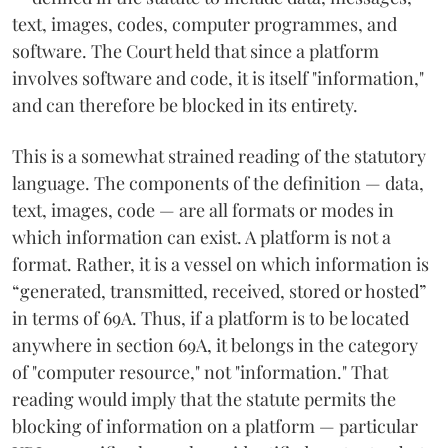
text, images, codes, computer programmes, and
software. The Court held that since a platform
involves software and code, it is itself "information,"
and can therefore be blocked in its entirety.
This is a somewhat strained reading of the statutory
language. The components of the definition — data,
text, images, code — are all formats or modes in
which information can exist. A platform is not a
format. Rather, it is a vessel on which information is
“generated, transmitted, received, stored or hosted”
in terms of 69A. Thus, if a platform is to be located
anywhere in section 69A, it belongs in the category
of "computer resource," not "information." That
reading would imply that the statute permits the
blocking of information on a platform — particular