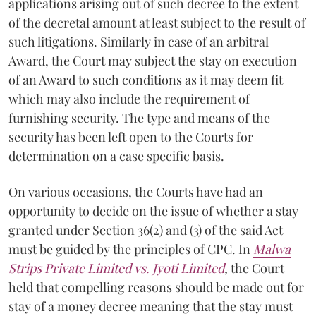
applications arising out of such decree to the extent
of the decretal amount at least subject to the result of
such litigations. Similarly in case of an arbitral
Award, the Court may subject the stay on execution
of an Award to such conditions as it may deem fit
which may also include the requirement of
furnishing security. The type and means of the
security has been left open to the Courts for
determination on a case specific basis.
On various occasions, the Courts have had an
opportunity to decide on the issue of whether a stay
granted under Section 36(2) and (3) of the said Act
must be guided by the principles of CPC. In
Malwa
Strips Private Limited vs. Jyoti Limited
,
the Court
held that compelling reasons should be made out for
stay of a money decree meaning that the stay must