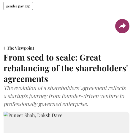
gender pay gap
The Viewpoint
From seed to scale: Great
rebalancing of the shareholders'
agreements
The evolution of a shareholders' agreement reflects
a startup's journey from founder-driven venture to
professionally governed enterprise.