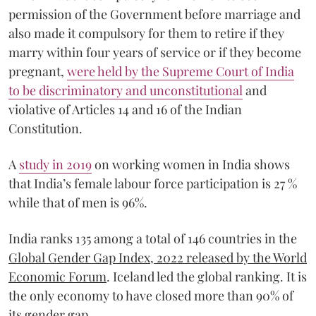
permission of the Government before marriage and
also made it compulsory for them to retire if they
marry within four years of service or if they become
pregnant,
were held by the Supreme Court of India
to be discriminatory and unconstitutional
and
violative of Articles 14 and 16 of the Indian
Constitution.
A
study in 2019
on working women in India shows
that India’s female labour force participation is 27 %
while that of men is 96%.
India ranks 135 among a total of 146 countries in the
Global Gender Gap Index, 2022 released by the World
Economic Forum
. Iceland led the global ranking. It is
the only economy to have closed more than 90% of
its gender gap.