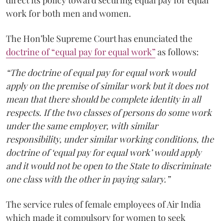
work for both men and women.
The Hon’ble Supreme Court has enunciated the
doctrine of “equal pay for equal work”
as follows:
“The doctrine of equal pay for equal work would
apply on the premise of similar work but it does not
mean that there should be complete identity in all
respects. If the two classes of persons do some work
under the same employer, with similar
responsibility, under similar working conditions, the
doctrine of ‘equal pay for equal work’ would apply
and it would not be open to the State to discriminate
one class with the other in paying salary.”
The service rules of female employees of Air India
which made it compulsory for women to seek