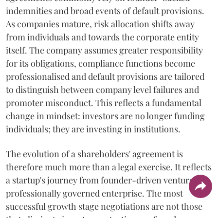
indemnities and broad events of default provisions.
As companies mature, risk allocation shifts away
from individuals and towards the corporate entity
itself. The company assumes greater responsibility
for its obligations, compliance functions become
professionalised and default provisions are tailored
to distinguish between company level failures and
promoter misconduct. This reflects a fundamental
change in mindset: investors are no longer funding
individuals; they are investing in institutions.
The evolution of a shareholders' agreement is
therefore much more than a legal exercise. It reflects
a startup's journey from founder-driven venture to
professionally governed enterprise. The most
successful growth stage negotiations are not those