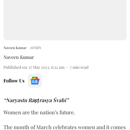
Naveen Kumar
ADMIN
Naveen Kumar
Published on
:
17 Mar 2023, 6:52 am
7
min read
Follow Us
“Naryastu Rāṣṭrasya Śvahi”
Women are the nation’s future.
The month of March celebrates women and it comes