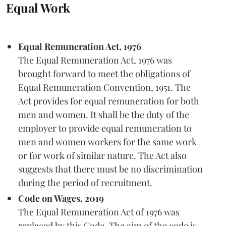
Equal Work
Equal Remuneration Act, 1976
The Equal Remuneration Act, 1976 was
brought forward to meet the obligations of
Equal Remuneration Convention, 1951. The
Act provides for equal remuneration for both
men and women. It shall be the duty of the
employer to provide equal remuneration to
men and women workers for the same work
or for work of similar nature. The Act also
suggests that there must be no discrimination
during the period of recruitment.
Code on Wages, 2019
The Equal Remuneration Act of 1976 was
replaced by this Code. The aim of the code is