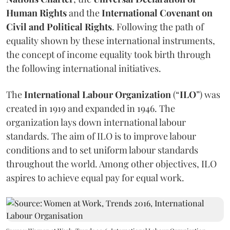
Human Rights
and the
International Covenant on
Civil and Political Rights
. Following the path of
equality shown by these international instruments,
the concept of income equality took birth through
the following international initiatives.
The
International Labour Organization
(“
ILO
”) was
created in 1919 and expanded in 1946. The
organization lays down international labour
standards. The aim of ILO is to improve labour
conditions and to set uniform labour standards
throughout the world. Among other objectives, ILO
aspires to achieve equal pay for equal work.