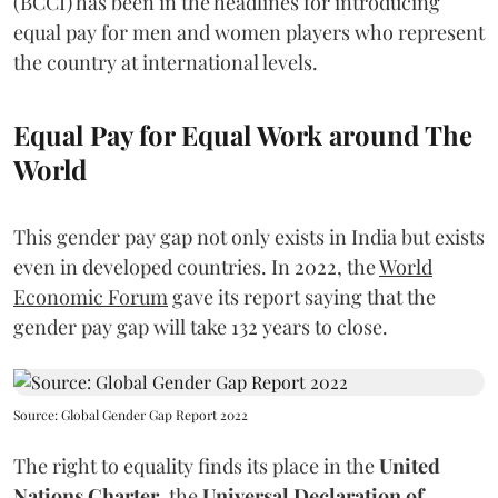
(BCCI) has been in the headlines for introducing
equal pay for men and women players who represent
the country at international levels.
Equal Pay for Equal Work around The
World
This gender pay gap not only exists in India but exists
even in developed countries. In 2022, the
World
Economic Forum
gave its report saying that the
gender pay gap will take 132 years to close.
Source: Global Gender Gap Report 2022
The right to equality finds its place in the
United
Nations Charter
, the
Universal Declaration of