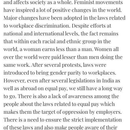
and affects society as a whole. Feminist movements
have inspired a lot of positive changes in the world.
Major changes have been adopted in the laws related
to workplace discrimination. Despite efforts at
national and international levels, the fact remains
that within each racial and ethnic group in the
world, a woman earns less than a man. Women all
over the world were paid lesser than men doing the
same work. After several protests, laws were
introduced to bring gender parity to workplaces.
However, even after several legislations in India as
well as abroad on equal pay, we still have a long way
to go. There is also a lack of awareness among the
people about the laws related to equal pay which
makes them the target of oppression by employers.
There is a need to ensure the strict implementation
of these laws and also make people aware of their