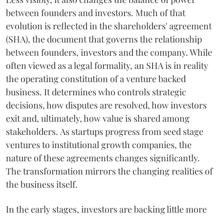
between founders and investors. Much of that
evolution is reflected in the shareholders' agreement
(SHA), the document that governs the relationship
between founders, investors and the company. While
often viewed as a legal formality, an SHA is in reality
the operating constitution of a venture backed
business. It determines who controls strategic
decisions, how disputes are resolved, how investors
exit and, ultimately, how value is shared among
stakeholders. As startups progress from seed stage
ventures to institutional growth companies, the
nature of these agreements changes significantly.
The transformation mirrors the changing realities of
the business itself.
In the early stages, investors are backing little more