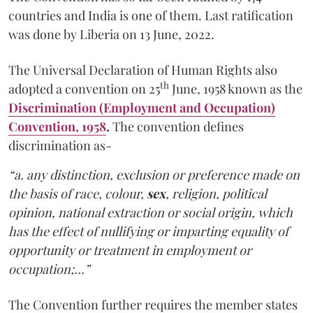
countries and India is one of them. Last ratification
was done by Liberia on 13 June, 2022.
The Universal Declaration of Human Rights also
th
adopted a convention on 25
June, 1958 known as the
Discrimination (Employment and Occupation)
Convention, 1958
.
The convention defines
discrimination as-
“a. any distinction, exclusion or preference made on
the basis of race, colour,
sex
, religion, political
opinion, national extraction or social origin, which
has the effect of nullifying or imparting equality of
opportunity or treatment in employment or
occupation;…”
The Convention further requires the member states