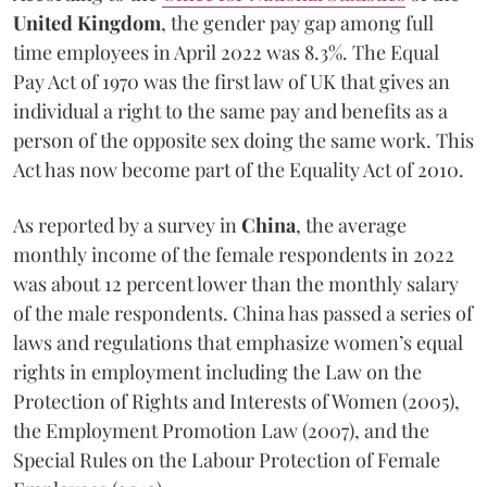
United Kingdom
, the gender pay gap among full
time employees in April 2022 was 8.3%. The Equal
Pay Act of 1970 was the first law of UK that gives an
individual a right to the same pay and benefits as a
person of the opposite sex doing the same work. This
Act has now become part of the Equality Act of 2010.
As reported by a survey in
China
, the average
monthly income of the female respondents in 2022
was about 12 percent lower than the monthly salary
of the male respondents. China has passed a series of
laws and regulations that emphasize women’s equal
rights in employment including the Law on the
Protection of Rights and Interests of Women (2005),
the Employment Promotion Law (2007), and the
Special Rules on the Labour Protection of Female