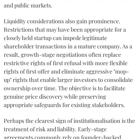
and public markets.
Liquidity considerations also gain prominence.
Restrictions that may have been appropriate for a
closely held startup can impede legitimate
shareholder transactions in a mature company. As a
result, growth-stage negotiations often replace
restrictive rights of first refusal with more flexible
rights of first offer and eliminate aggressive "mop-
up" rights that enable larger investors to consolidate
ownership over time. The objective is to facilitate
genuine price discovery while preserving
appropriate safeguards for existing stakeholders.
Perhaps the clearest sign of institutionalisation is the
treatment of risk and liability. Early-stage
agreements commonly rely on founder-backed