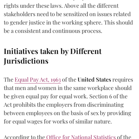
rights under these laws. Above all the different
stakeholders need to be sensitized on issues related
to gender justice in the working sphere. This should
be a consistent and continuous process.
Initiatives taken by Different
Jurisdictions
The
Equal Pay Act, 1963
of the
United States
requires
that men and women in the same workplace should
be given equal pay for equal work. Section 6 of the
Act prohibits the employers from discriminating
between employees on the basis of sex by providing
for equal wages for works of similar nature.
According to the
Office for National Statistics
of the