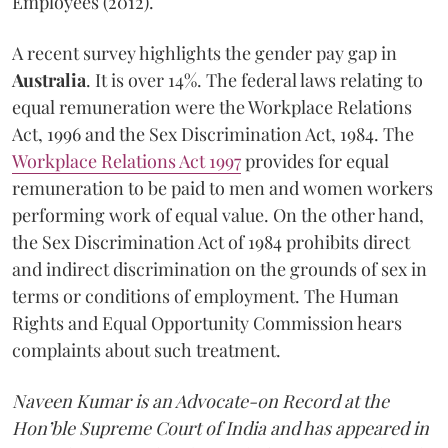
Employees (2012).
A recent survey highlights the gender pay gap in
Australia
. It is over 14%. The federal laws relating to
equal remuneration were the Workplace Relations
Act, 1996 and the Sex Discrimination Act, 1984. The
Workplace Relations Act 1997
provides for equal
remuneration to be paid to men and women workers
performing work of equal value. On the other hand,
the Sex Discrimination Act of 1984 prohibits direct
and indirect discrimination on the grounds of sex in
terms or conditions of employment. The Human
Rights and Equal Opportunity Commission hears
complaints about such treatment.
Naveen Kumar is an Advocate-on Record at the
Hon’ble Supreme Court of India and has appeared in