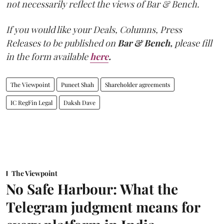
not necessarily reflect the views of Bar & Bench.
If you would like your Deals, Columns, Press
Releases to be published on
Bar & Bench,
please fill
in the form available
here
.
The Viewpoint
Puneet Shah
Shareholder agreements
IC RegFin Legal
Daksh Dave
The Viewpoint
No Safe Harbour: What the
Telegram judgment means for