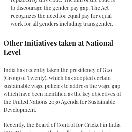
to discourage the gender pay gap. The Act
recognizes the need for equal pay for equal
work for all genders including transgender.
Other Initiatives taken at National
Level
India has recently taken the presidency of G20
(Group of Twenty), which has adopted certain
sustainable wage policies to address the wage gap
which have been identified as the key objectives of
the United Nations 2030 Agenda for Sustainable
Development.
Recently, the Board of Control for Cricket in India