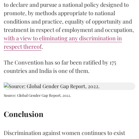
to declare and pursue a national policy designed to
promote, by methods appropriate to national
conditions and practice, equality of opportunity and
treatment in respect of employment and occupation,
with a view to eliminating any discrimination in
respect thereof
.
The Convention has so far been ratified by 175
countries and India is one of them.
Source: Global Gender Gap Report, 2022.
Conclusion
Discrimination against women continues to exist