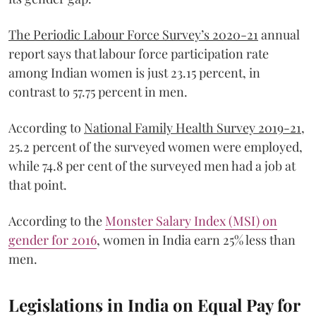
The Periodic Labour Force Survey’s 2020-21
annual
report says that labour force participation rate
among Indian women is just 23.15 percent, in
contrast to 57.75 percent in men.
According to
National Family Health Survey 2019-21
,
25.2 percent of the surveyed women were employed,
while 74.8 per cent of the surveyed men had a job at
that point.
According to the
Monster Salary Index (MSI) on
gender for 2016
, women in India earn 25% less than
men.
Legislations in India on Equal Pay for