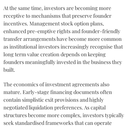
At the same time, investors are becoming more
receptive to mechanisms that preserve founder
incentives. Management stock option plans,
enhanced pre-emptive rights and founder-friendly
transfer arrangements have become more common
as institutional investors increasingly recognise that
long term value creation depends on keeping
founders meaningfully invested in the business they
built.
The economics of investment agreements also
mature. Early-stage financing documents often
contain simplistic exit provisions and highly
negotiated liquidation preferences. As capital
structures become more complex, investors typically
seek standardised frameworks that can operate