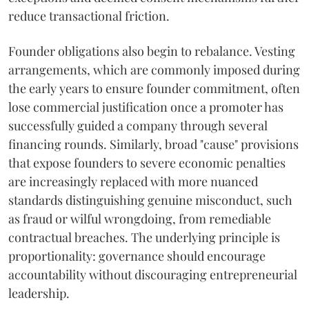
reduce transactional friction.
Founder obligations also begin to rebalance. Vesting
arrangements, which are commonly imposed during
the early years to ensure founder commitment, often
lose commercial justification once a promoter has
successfully guided a company through several
financing rounds. Similarly, broad "cause" provisions
that expose founders to severe economic penalties
are increasingly replaced with more nuanced
standards distinguishing genuine misconduct, such
as fraud or wilful wrongdoing, from remediable
contractual breaches. The underlying principle is
proportionality: governance should encourage
accountability without discouraging entrepreneurial
leadership.