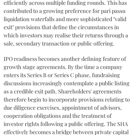
efficiently across multiple funding rounds. This has
contributed to a growing preference for pari passu
liquidation waterfalls and more sophisticated "valid
exit" provisions that define the circumstances in
which investors may realise their returns through a
sale, secondary transaction or public offering.
IPO readiness becomes another defining feature of
growth stage agreements. By the time a company
enters its Series B or Series C phase, fundraising
discussions increasingly contemplate a public listing
as a credible exit path. Shareholders' agreements
therefore begin to incorporate provisions relating to
due diligence exercises, appointment of advisors,
cooperation obligations and the treatment of
investor rights following a public offering. The SHA
effectively becomes a bridge between private capital