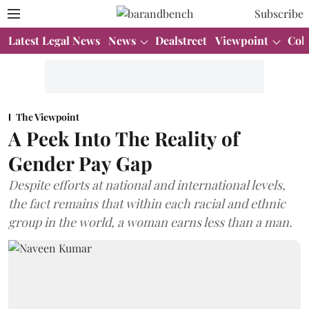
Subscribe
Latest Legal News
News
Dealstreet
Viewpoint
Col
The Viewpoint
A Peek Into The Reality of
Gender Pay Gap
Despite efforts at national and international levels,
the fact remains that within each racial and ethnic
group in the world, a woman earns less than a man.