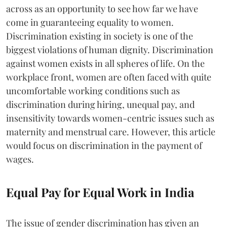
across as an opportunity to see how far we have
come in guaranteeing equality to women.
Discrimination existing in society is one of the
biggest violations of human dignity. Discrimination
against women exists in all spheres of life. On the
workplace front, women are often faced with quite
uncomfortable working conditions such as
discrimination during hiring, unequal pay, and
insensitivity towards women-centric issues such as
maternity and menstrual care. However, this article
would focus on discrimination in the payment of
wages.
Equal Pay for Equal Work in India
The issue of gender discrimination has given an