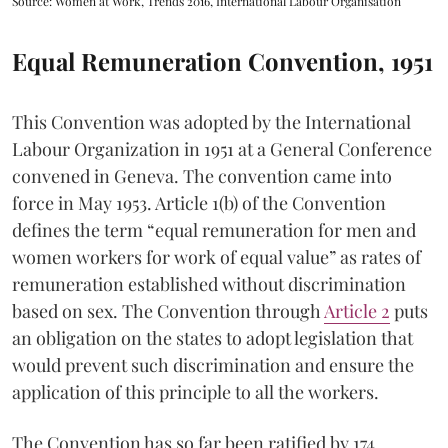
Source: Women at Work, Trends 2016, International Labour Organisation
Equal Remuneration Convention, 1951
This Convention was adopted by the International
Labour Organization in 1951 at a General Conference
convened in Geneva. The convention came into
force in May 1953. Article 1(b) of the Convention
defines the term “equal remuneration for men and
women workers for work of equal value” as rates of
remuneration established without discrimination
based on sex. The Convention through
Article 2
puts
an obligation on the states to adopt legislation that
would prevent such discrimination and ensure the
application of this principle to all the workers.
The Convention has so far been ratified by 174