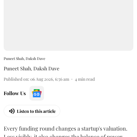
Puneet Shah, Daksh Dave
Puneet Shah
,
Daksh Dave
Published on
:
06 Aug 2026, 6:56 am
4
min read
Follow Us
Listen to this article
Every funding round changes a startup's valuation.
Less visibly, it also changes the balance of power