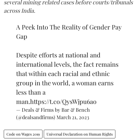
several mining related cases before courts/tribunals
across India.
A Peek Into The Reality of Gender Pay
Gap
Despite efforts at national and
international levels, the fact remains
that within each racial and ethnic
group in the world, a woman earns
less than a
man.
https://t.co/QysWjpu6ao
— Deals & Firms by Bar & Bench
(@dealsandfirms)
March 21, 2023
Code on Wages 2019
Universal Declaration on Human Rights