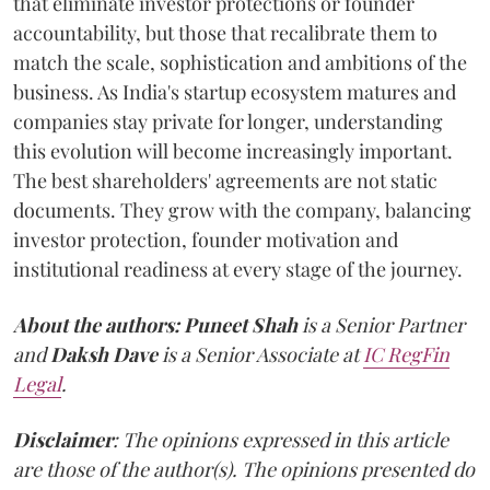
that eliminate investor protections or founder
accountability, but those that recalibrate them to
match the scale, sophistication and ambitions of the
business. As India's startup ecosystem matures and
companies stay private for longer, understanding
this evolution will become increasingly important.
The best shareholders' agreements are not static
documents. They grow with the company, balancing
investor protection, founder motivation and
institutional readiness at every stage of the journey.
About the authors:
Puneet Shah
is a Senior Partner
and
Daksh Dave
is a Senior Associate at
IC RegFin
Legal
.
Disclaimer
: The opinions expressed in this article
are those of the author(s). The opinions presented do