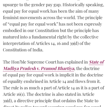
upsurge to the gender pay gap. Historically speaking,
equal pay for equal work has been the aim of many
feminist movements across the world. The principle
of “equal pay for equal work” has not been expressly
embodied in our Constitution but the principle has
matured into a fundamental right by the collective
interpretation of Articles 14, 16 and 39(d) of the
Constitution of India.
The Hon’ble Supreme Court has explained in
State of
Madhya Pradesh v. Pramod Bhartiya
,
the doctrine
of equal pay for equal work is implicit in the doctrine
of equality enshrined in Article 14 and flows from it.
The rule is as much a part of Article 14 as it is a part of
Article 16(1). The doctrine is also stated in Article
39(d), a directive principle that ordains the State to
direct its policy toward securing equal pay for equal