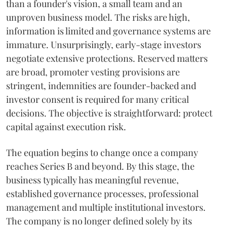
than a founder's vision, a small team and an
unproven business model. The risks are high,
information is limited and governance systems are
immature. Unsurprisingly, early-stage investors
negotiate extensive protections. Reserved matters
are broad, promoter vesting provisions are
stringent, indemnities are founder-backed and
investor consent is required for many critical
decisions. The objective is straightforward: protect
capital against execution risk.
The equation begins to change once a company
reaches Series B and beyond. By this stage, the
business typically has meaningful revenue,
established governance processes, professional
management and multiple institutional investors.
The company is no longer defined solely by its