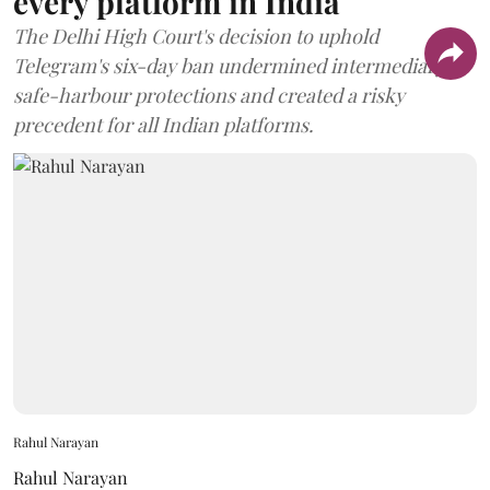
every platform in India
The Delhi High Court's decision to uphold
Telegram's six-day ban undermined intermediary
safe-harbour protections and created a risky
precedent for all Indian platforms.
Rahul Narayan
Rahul Narayan