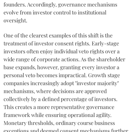
founders. Accordingly, governance mechanisms
evolve from investor control to institutional
oversight.
One of the clearest examples of this shift is the
treatment of investor consent rights. Early-stage
investors often enjoy individual veto rights over a
wide range of corporate actions. As the shareholder
base expands, however, granting every investor a
personal veto becomes impractical. Growth stage
companies increasingly adopt "investor majority"
mechanisms, where decisions are approved
collectively by a defined percentage of investors.
This creates a more representative governance
framework while ensuring operational agility.
Monetary thresholds, ordinary course business
exceptions and deemed consent mechanisms further