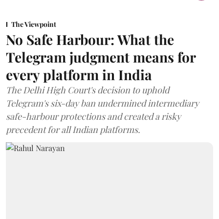
The Viewpoint
No Safe Harbour: What the
Telegram judgment means for
every platform in India
The Delhi High Court's decision to uphold
Telegram's six-day ban undermined intermediary
safe-harbour protections and created a risky
precedent for all Indian platforms.