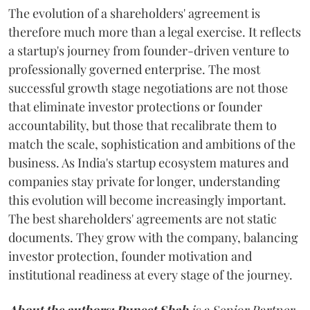
The evolution of a shareholders' agreement is
therefore much more than a legal exercise. It reflects
a startup's journey from founder-driven venture to
professionally governed enterprise. The most
successful growth stage negotiations are not those
that eliminate investor protections or founder
accountability, but those that recalibrate them to
match the scale, sophistication and ambitions of the
business. As India's startup ecosystem matures and
companies stay private for longer, understanding
this evolution will become increasingly important.
The best shareholders' agreements are not static
documents. They grow with the company, balancing
investor protection, founder motivation and
institutional readiness at every stage of the journey.