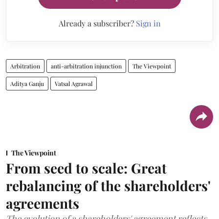
Already a subscriber?
Sign in
Arbitration
anti-arbitration injunction
The Viewpoint
Aditya Ganju
Vatsal Agrawal
The Viewpoint
From seed to scale: Great
rebalancing of the shareholders'
agreements
The evolution of a shareholders' agreement reflects