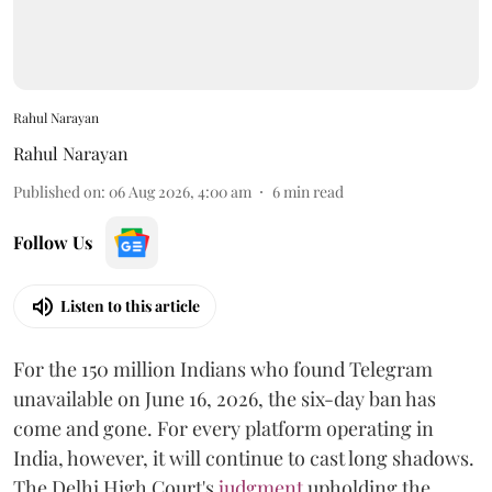
Rahul Narayan
Rahul Narayan
Published on
:
06 Aug 2026, 4:00 am
6
min read
Follow Us
Listen to this article
For the 150 million Indians who found Telegram
unavailable on June 16, 2026, the six-day ban has
come and gone. For every platform operating in
India, however, it will continue to cast long shadows.
The Delhi High Court's
judgment
upholding the