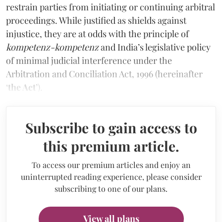
restrain parties from initiating or continuing arbitral
proceedings. While justified as shields against
injustice, they are at odds with the principle of
kompetenz-kompetenz
and India’s legislative policy
of minimal judicial interference under the
Arbitration and Conciliation Act, 1996 (hereinafter
‘
the Act
’).
Subscribe to gain access to
this premium article.
To access our premium articles and enjoy an
uninterrupted reading experience, please consider
subscribing to one of our plans.
View all plans