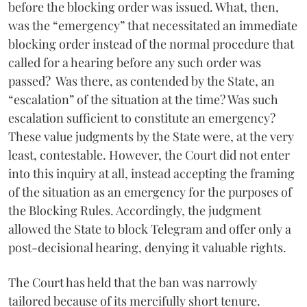
before the blocking order was issued. What, then,
was the “emergency” that necessitated an immediate
blocking order instead of the normal procedure that
called for a hearing before any such order was
passed? Was there, as contended by the State, an
“escalation” of the situation at the time? Was such
escalation sufficient to constitute an emergency?
These value judgments by the State were, at the very
least, contestable. However, the Court did not enter
into this inquiry at all, instead accepting the framing
of the situation as an emergency for the purposes of
the Blocking Rules. Accordingly, the judgment
allowed the State to block Telegram and offer only a
post-decisional hearing, denying it valuable rights.
The Court has held that the ban was narrowly
tailored because of its mercifully short tenure.