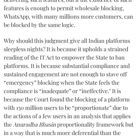
features is enough to permit wholesale blocking,
WhatsApp, with many millions more customers, can
be blocked by the same logic.
Why should this judgment give all Indian platforms
sleepless nights? It is because it upholds a strained
reading of the IT Act to empower the State to ban
platforms. It is because substantial compliance and
sustained engagement are not enough to stave off
“emergency” blocking when the State feels the
compliance is “inadequate” or “ineffective." It is
because the Court found the blocking of a platform
with 150 million users to be “proportionate” due to
the actions of a few users in an analysis that applies
the
Anuradha Bhasin
proportionality framework but
in a way that is much more deferential than the