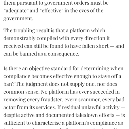
them pursuant to government orders must be
“adequate” and “effective” in the eyes of the
government.
The troubling result is that a platform which
demonstrably complied with every direction it
received can still be found to have fallen short — and
can be banned as a consequence.
Is there an objective standard for determining when
compliance becomes effective enough to stave off a
ban? The judgment does not supply one, nor does
common sense. No platform has ever succeeded in
removing every fraudster, every scammer, every bad
actor from its services. If residual unlawful activity —
despite active and documented takedown efforts — is
sufficient to characterise a platform's compliance as