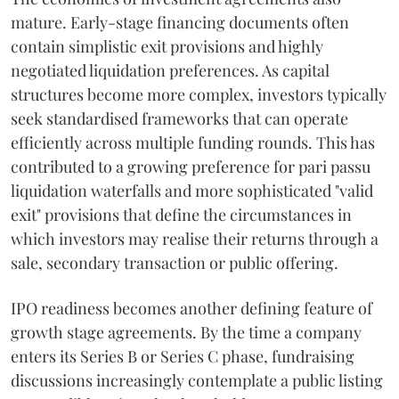
mature. Early-stage financing documents often
contain simplistic exit provisions and highly
negotiated liquidation preferences. As capital
structures become more complex, investors typically
seek standardised frameworks that can operate
efficiently across multiple funding rounds. This has
contributed to a growing preference for pari passu
liquidation waterfalls and more sophisticated "valid
exit" provisions that define the circumstances in
which investors may realise their returns through a
sale, secondary transaction or public offering.
IPO readiness becomes another defining feature of
growth stage agreements. By the time a company
enters its Series B or Series C phase, fundraising
discussions increasingly contemplate a public listing