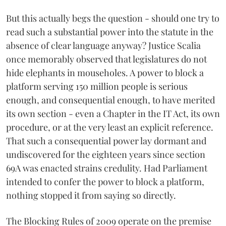
But this actually begs the question - should one try to
read such a substantial power into the statute in the
absence of clear language anyway? Justice Scalia
once memorably observed that legislatures do not
hide elephants in mouseholes. A power to block a
platform serving 150 million people is serious
enough, and consequential enough, to have merited
its own section - even a Chapter in the IT Act, its own
procedure, or at the very least an explicit reference.
That such a consequential power lay dormant and
undiscovered for the eighteen years since section
69A was enacted strains credulity. Had Parliament
intended to confer the power to block a platform,
nothing stopped it from saying so directly.
The Blocking Rules of 2009 operate on the premise