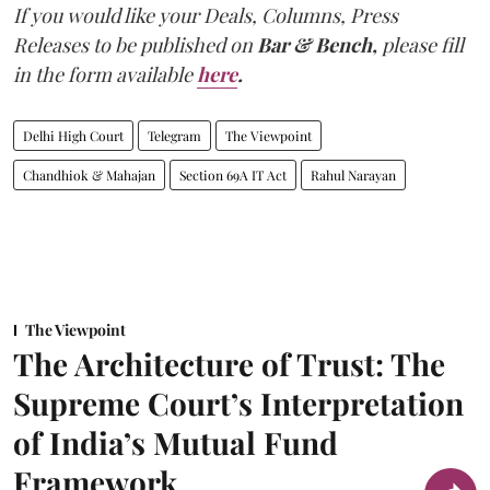
If you would like your Deals, Columns, Press
Releases to be published on
Bar & Bench,
please fill
in the form available
here
.
Delhi High Court
Telegram
The Viewpoint
Chandhiok & Mahajan
Section 69A IT Act
Rahul Narayan
The Viewpoint
The Architecture of Trust: The
Supreme Court’s Interpretation
of India’s Mutual Fund
Framework