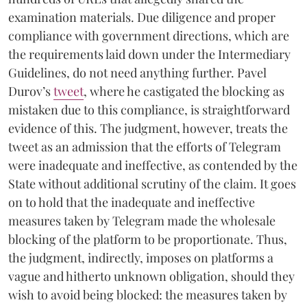
examination materials. Due diligence and proper
compliance with government directions, which are
the requirements laid down under the Intermediary
Guidelines, do not need anything further. Pavel
Durov’s
tweet
, where he castigated the blocking as
mistaken due to this compliance, is straightforward
evidence of this. The judgment, however, treats the
tweet as an admission that the efforts of Telegram
were inadequate and ineffective, as contended by the
State without additional scrutiny of the claim. It goes
on to hold that the inadequate and ineffective
measures taken by Telegram made the wholesale
blocking of the platform to be proportionate. Thus,
the judgment, indirectly, imposes on platforms a
vague and hitherto unknown obligation, should they
wish to avoid being blocked: the measures taken by