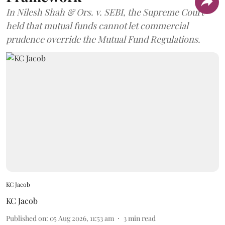
In Nilesh Shah & Ors. v. SEBI, the Supreme Court
held that mutual funds cannot let commercial
prudence override the Mutual Fund Regulations.
KC Jacob
KC Jacob
Published on
:
05 Aug 2026, 11:53 am
3
min read