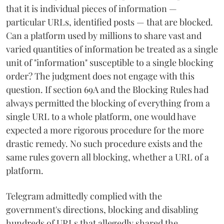
that it is individual pieces of information —
particular URLs, identified posts — that are blocked.
Can a platform used by millions to share vast and
varied quantities of information be treated as a single
unit of "information" susceptible to a single blocking
order? The judgment does not engage with this
question. If section 69A and the Blocking Rules had
always permitted the blocking of everything from a
single URL to a whole platform, one would have
expected a more rigorous procedure for the more
drastic remedy. No such procedure exists and the
same rules govern all blocking, whether a URL of a
platform.
Telegram admittedly complied with the
government's directions, blocking and disabling
hundreds of URLs that allegedly shared the