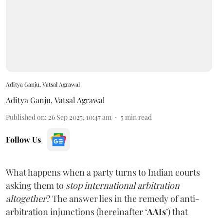
Aditya Ganju, Vatsal Agrawal
Aditya Ganju
,
Vatsal Agrawal
Published on
:
26 Sep 2025, 10:47 am
5
min read
Follow Us
What happens when a party turns to Indian courts
asking them to
stop international arbitration
altogether
? The answer lies in the remedy of anti-
arbitration injunctions (hereinafter ‘
AAIs
’) that