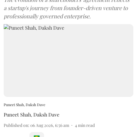
a startup's journey from founder-driven venture to
professionally governed enterprise.
Puneet Shah, Daksh Dave
Puneet Shah
,
Daksh Dave
Published on
:
06 Aug 2026, 6:56 am
4
min read