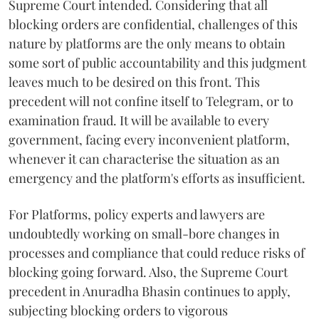
Supreme Court intended. Considering that all
blocking orders are confidential, challenges of this
nature by platforms are the only means to obtain
some sort of public accountability and this judgment
leaves much to be desired on this front. This
precedent will not confine itself to Telegram, or to
examination fraud. It will be available to every
government, facing every inconvenient platform,
whenever it can characterise the situation as an
emergency and the platform's efforts as insufficient.
For Platforms, policy experts and lawyers are
undoubtedly working on small-bore changes in
processes and compliance that could reduce risks of
blocking going forward. Also, the Supreme Court
precedent in Anuradha Bhasin continues to apply,
subjecting blocking orders to vigorous