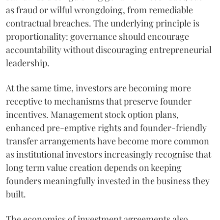
as fraud or wilful wrongdoing, from remediable
contractual breaches. The underlying principle is
proportionality: governance should encourage
accountability without discouraging entrepreneurial
leadership.
At the same time, investors are becoming more
receptive to mechanisms that preserve founder
incentives. Management stock option plans,
enhanced pre-emptive rights and founder-friendly
transfer arrangements have become more common
as institutional investors increasingly recognise that
long term value creation depends on keeping
founders meaningfully invested in the business they
built.
The economics of investment agreements also