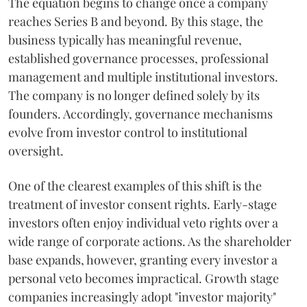
The equation begins to change once a company
reaches Series B and beyond. By this stage, the
business typically has meaningful revenue,
established governance processes, professional
management and multiple institutional investors.
The company is no longer defined solely by its
founders. Accordingly, governance mechanisms
evolve from investor control to institutional
oversight.
One of the clearest examples of this shift is the
treatment of investor consent rights. Early-stage
investors often enjoy individual veto rights over a
wide range of corporate actions. As the shareholder
base expands, however, granting every investor a
personal veto becomes impractical. Growth stage
companies increasingly adopt "investor majority"