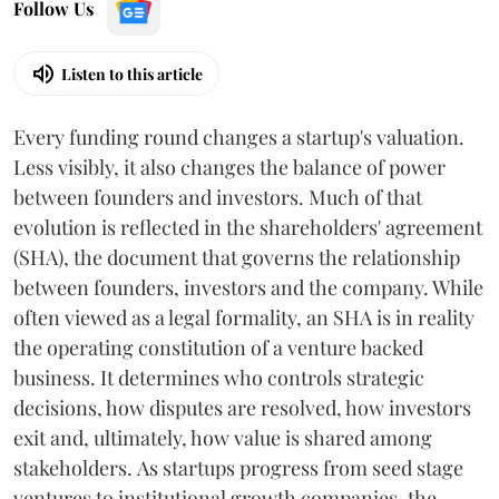
Follow Us
Listen to this article
Every funding round changes a startup's valuation.
Less visibly, it also changes the balance of power
between founders and investors. Much of that
evolution is reflected in the shareholders' agreement
(SHA), the document that governs the relationship
between founders, investors and the company. While
often viewed as a legal formality, an SHA is in reality
the operating constitution of a venture backed
business. It determines who controls strategic
decisions, how disputes are resolved, how investors
exit and, ultimately, how value is shared among
stakeholders. As startups progress from seed stage
ventures to institutional growth companies, the