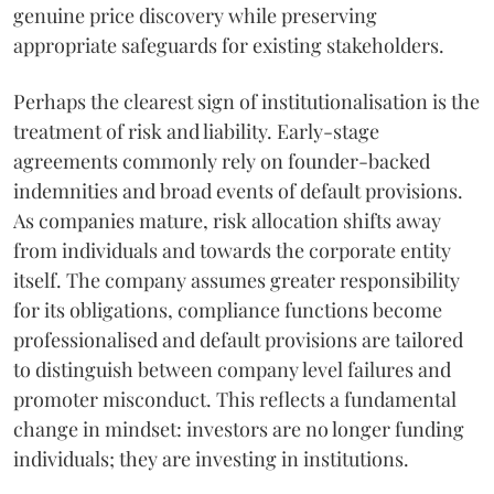
genuine price discovery while preserving
appropriate safeguards for existing stakeholders.
Perhaps the clearest sign of institutionalisation is the
treatment of risk and liability. Early-stage
agreements commonly rely on founder-backed
indemnities and broad events of default provisions.
As companies mature, risk allocation shifts away
from individuals and towards the corporate entity
itself. The company assumes greater responsibility
for its obligations, compliance functions become
professionalised and default provisions are tailored
to distinguish between company level failures and
promoter misconduct. This reflects a fundamental
change in mindset: investors are no longer funding
individuals; they are investing in institutions.