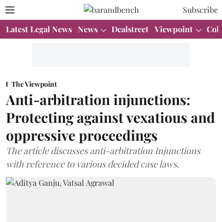
Subscribe
Latest Legal News
News
Dealstreet
Viewpoint
Col
The Viewpoint
Anti-arbitration injunctions:
Protecting against vexatious and
oppressive proceedings
The article discusses anti-arbitration Injunctions
with reference to various decided case laws.