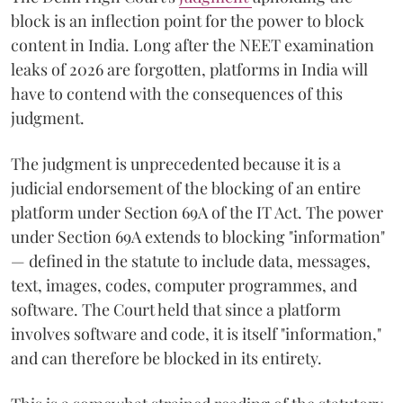
block is an inflection point for the power to block
content in India. Long after the NEET examination
leaks of 2026 are forgotten, platforms in India will
have to contend with the consequences of this
judgment.
The judgment is unprecedented because it is a
judicial endorsement of the blocking of an entire
platform under Section 69A of the IT Act. The power
under Section 69A extends to blocking "information"
— defined in the statute to include data, messages,
text, images, codes, computer programmes, and
software. The Court held that since a platform
involves software and code, it is itself "information,"
and can therefore be blocked in its entirety.