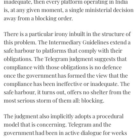
inadequate, then every platform operating in India
is, at any given moment, a single ministerial decision
away from a blocking order.
There is a particular irony inbuilt in the structure of
this problem. The Intermediary Guidelines extend a
safe harbour to platforms that comply with their
obligations. The Telegram judgment suggests that
compliance with those obligations is no defence
once the government has formed the view that the
compliance has been ineffective or inadequate. The
safe harbour, it turns out, offers no shelter from the
most serious storm of them all: blocking.
The judgment also implicitly adopts a procedural
model that is concerning. Telegram and the
government had been in active dialogue for weeks