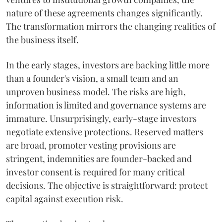
nature of these agreements changes significantly.
The transformation mirrors the changing realities of
the business itself.
In the early stages, investors are backing little more
than a founder's vision, a small team and an
unproven business model. The risks are high,
information is limited and governance systems are
immature. Unsurprisingly, early-stage investors
negotiate extensive protections. Reserved matters
are broad, promoter vesting provisions are
stringent, indemnities are founder-backed and
investor consent is required for many critical
decisions. The objective is straightforward: protect
capital against execution risk.