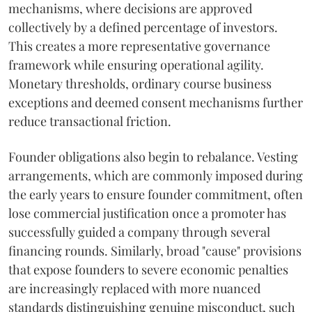
mechanisms, where decisions are approved
collectively by a defined percentage of investors.
This creates a more representative governance
framework while ensuring operational agility.
Monetary thresholds, ordinary course business
exceptions and deemed consent mechanisms further
reduce transactional friction.
Founder obligations also begin to rebalance. Vesting
arrangements, which are commonly imposed during
the early years to ensure founder commitment, often
lose commercial justification once a promoter has
successfully guided a company through several
financing rounds. Similarly, broad "cause" provisions
that expose founders to severe economic penalties
are increasingly replaced with more nuanced
standards distinguishing genuine misconduct, such