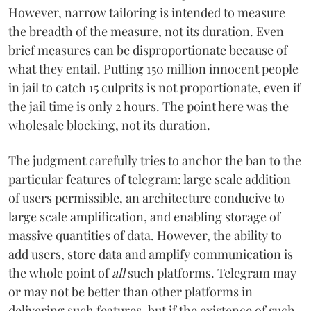
However, narrow tailoring is intended to measure
the breadth of the measure, not its duration. Even
brief measures can be disproportionate because of
what they entail. Putting 150 million innocent people
in jail to catch 15 culprits is not proportionate, even if
the jail time is only 2 hours. The point here was the
wholesale blocking, not its duration.
The judgment carefully tries to anchor the ban to the
particular features of telegram: large scale addition
of users permissible, an architecture conducive to
large scale amplification, and enabling storage of
massive quantities of data. However, the ability to
add users, store data and amplify communication is
the whole point of
all
such platforms. Telegram may
or may not be better than other platforms in
delivering such features, but if the existence of such