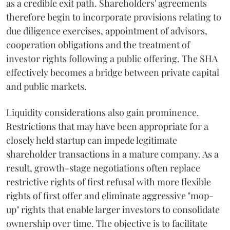
as a credible exit path. Shareholders' agreements
therefore begin to incorporate provisions relating to
due diligence exercises, appointment of advisors,
cooperation obligations and the treatment of
investor rights following a public offering. The SHA
effectively becomes a bridge between private capital
and public markets.
Liquidity considerations also gain prominence.
Restrictions that may have been appropriate for a
closely held startup can impede legitimate
shareholder transactions in a mature company. As a
result, growth-stage negotiations often replace
restrictive rights of first refusal with more flexible
rights of first offer and eliminate aggressive "mop-
up" rights that enable larger investors to consolidate
ownership over time. The objective is to facilitate