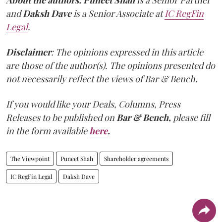
About the authors:
Puneet Shah
is a Senior Partner
and
Daksh Dave
is a Senior Associate at
IC RegFin
Legal
.
Disclaimer
: The opinions expressed in this article
are those of the author(s). The opinions presented do
not necessarily reflect the views of Bar & Bench.
If you would like your Deals, Columns, Press
Releases to be published on
Bar & Bench,
please fill
in the form available
here
.
The Viewpoint
Puneet Shah
Shareholder agreements
IC RegFin Legal
Daksh Dave