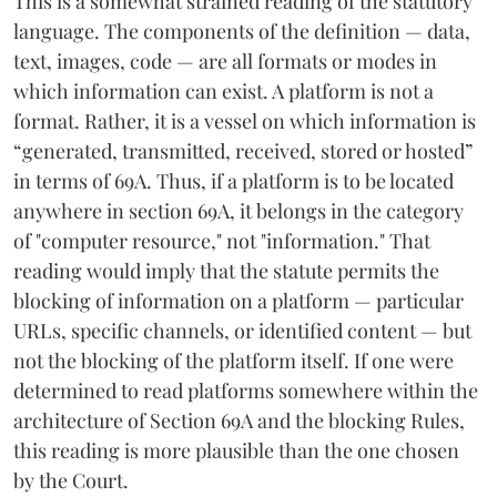
This is a somewhat strained reading of the statutory
language. The components of the definition — data,
text, images, code — are all formats or modes in
which information can exist. A platform is not a
format. Rather, it is a vessel on which information is
“generated, transmitted, received, stored or hosted”
in terms of 69A. Thus, if a platform is to be located
anywhere in section 69A, it belongs in the category
of "computer resource," not "information." That
reading would imply that the statute permits the
blocking of information on a platform — particular
URLs, specific channels, or identified content — but
not the blocking of the platform itself. If one were
determined to read platforms somewhere within the
architecture of Section 69A and the blocking Rules,
this reading is more plausible than the one chosen
by the Court.