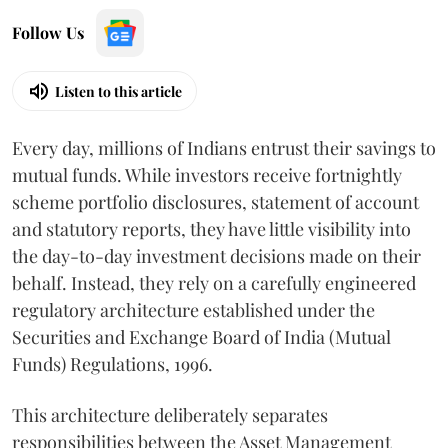
Follow Us
Listen to this article
Every day, millions of Indians entrust their savings to
mutual funds. While investors receive fortnightly
scheme portfolio disclosures, statement of account
and statutory reports, they have little visibility into
the day-to-day investment decisions made on their
behalf. Instead, they rely on a carefully engineered
regulatory architecture established under the
Securities and Exchange Board of India (Mutual
Funds) Regulations, 1996.
This architecture deliberately separates
responsibilities between the Asset Management