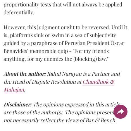
proportionality tests that will not always be applied
deferentially.
However, this judgment ought to be reversed. Until it
is, platforms sink or swim in a sea of subjectivity
guided by a paraphrase of Peruvian President Oscar
Benavides’ memorable quip - "For my friends
anything, for my enemies the (blocking) law."
About the author:
Rahul Narayan is a Partner and
the Head of Dispute Resolution at
Chandhiok &
Mahajan
.
Disclaimer
: The opinions expressed in this article
are those of the author(s). The opinions presented do
not necessarily reflect the views of Bar & Bench.