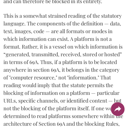
and can therefore be blocked in its entirety.
This is a somewhat strained reading of the statutory
language. The components of the definition — data,
text, images, code — are all formats or modes in
which information can exist. A platform is not a
format. Rather, it is a vessel on which information is
“generated, transmitted, received, stored or hosted”
in terms of 69A. Thus, if a platform is to be located
anywhere in section 69A, it belongs in the category
of "computer resource," not "information." That
reading would imply that the statute permits the
blocking of information on a platform — particular
URLs, specific channels, or identified content — but
not the blocking of the platform itself. If one were
determined to read platforms somewhere within the
architecture of Section 69A and the blocking Rules,