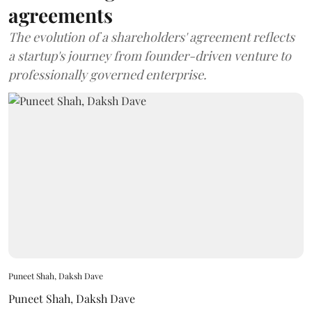
agreements
The evolution of a shareholders' agreement reflects
a startup's journey from founder-driven venture to
professionally governed enterprise.
Puneet Shah, Daksh Dave
Puneet Shah
,
Daksh Dave