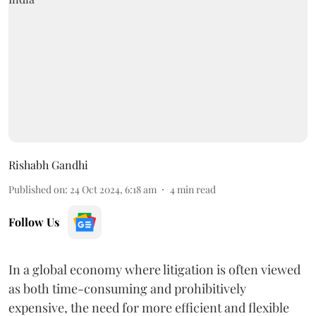
Rishabh Gandhi
Published on
:
24 Oct 2024, 6:18 am
4
min read
Follow Us
In a global economy where litigation is often viewed
as both time-consuming and prohibitively
expensive, the need for more efficient and flexible