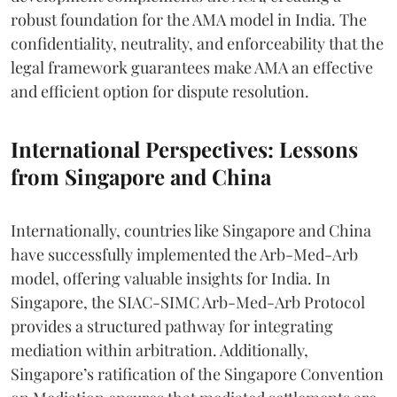
robust foundation for the AMA model in India. The
confidentiality, neutrality, and enforceability that the
legal framework guarantees make AMA an effective
and efficient option for dispute resolution.
International Perspectives: Lessons
from Singapore and China
Internationally, countries like Singapore and China
have successfully implemented the Arb-Med-Arb
model, offering valuable insights for India. In
Singapore, the SIAC-SIMC Arb-Med-Arb Protocol
provides a structured pathway for integrating
mediation within arbitration. Additionally,
Singapore’s ratification of the Singapore Convention