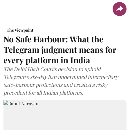
The Viewpoint
No Safe Harbour: What the
Telegram judgment means for
every platform in India
The Delhi High Court's decision to uphold
Telegram's six-day ban undermined intermediary
safe-harbour protections and created a risky
precedent for all Indian platforms.