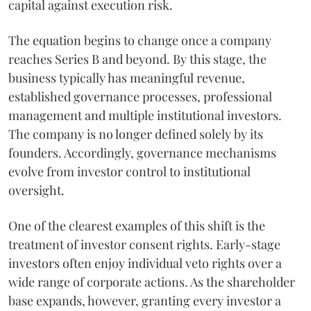
capital against execution risk.
The equation begins to change once a company
reaches Series B and beyond. By this stage, the
business typically has meaningful revenue,
established governance processes, professional
management and multiple institutional investors.
The company is no longer defined solely by its
founders. Accordingly, governance mechanisms
evolve from investor control to institutional
oversight.
One of the clearest examples of this shift is the
treatment of investor consent rights. Early-stage
investors often enjoy individual veto rights over a
wide range of corporate actions. As the shareholder
base expands, however, granting every investor a