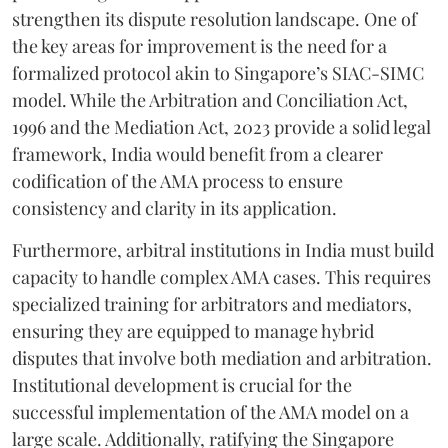
strengthen its dispute resolution landscape. One of
the key areas for improvement is the need for a
formalized protocol akin to Singapore’s SIAC-SIMC
model. While the Arbitration and Conciliation Act,
1996 and the Mediation Act, 2023 provide a solid legal
framework, India would benefit from a clearer
codification of the AMA process to ensure
consistency and clarity in its application.
Furthermore, arbitral institutions in India must build
capacity to handle complex AMA cases. This requires
specialized training for arbitrators and mediators,
ensuring they are equipped to manage hybrid
disputes that involve both mediation and arbitration.
Institutional development is crucial for the
successful implementation of the AMA model on a
large scale. Additionally, ratifying the Singapore