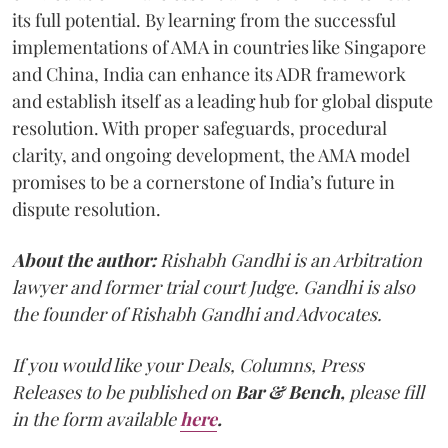
its full potential. By learning from the successful
implementations of AMA in countries like Singapore
and China, India can enhance its ADR framework
and establish itself as a leading hub for global dispute
resolution. With proper safeguards, procedural
clarity, and ongoing development, the AMA model
promises to be a cornerstone of India’s future in
dispute resolution.
About the author:
Rishabh Gandhi is an Arbitration
lawyer and former trial court Judge. Gandhi is also
the founder of Rishabh Gandhi and Advocates.
If you would like your Deals, Columns, Press
Releases to be published on
Bar & Bench,
please fill
in the form available
here
.