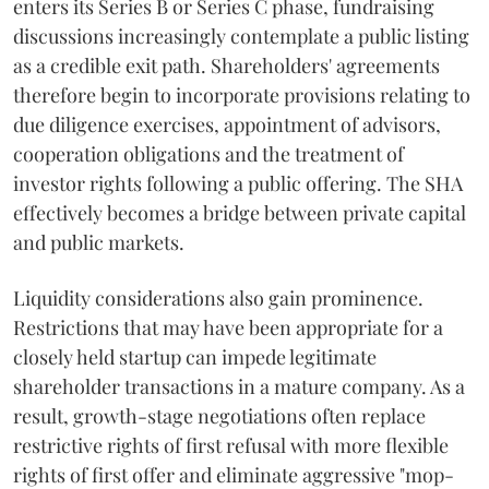
enters its Series B or Series C phase, fundraising
discussions increasingly contemplate a public listing
as a credible exit path. Shareholders' agreements
therefore begin to incorporate provisions relating to
due diligence exercises, appointment of advisors,
cooperation obligations and the treatment of
investor rights following a public offering. The SHA
effectively becomes a bridge between private capital
and public markets.
Liquidity considerations also gain prominence.
Restrictions that may have been appropriate for a
closely held startup can impede legitimate
shareholder transactions in a mature company. As a
result, growth-stage negotiations often replace
restrictive rights of first refusal with more flexible
rights of first offer and eliminate aggressive "mop-