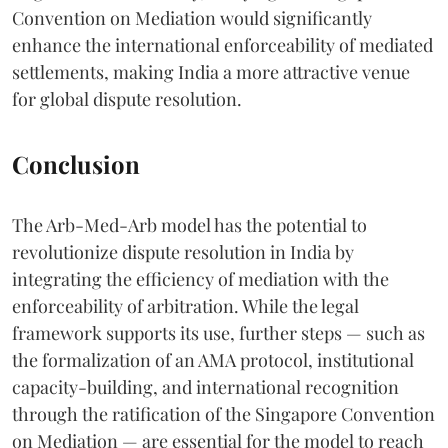
Convention on Mediation would significantly
enhance the international enforceability of mediated
settlements, making India a more attractive venue
for global dispute resolution.
Conclusion
The Arb-Med-Arb model has the potential to
revolutionize dispute resolution in India by
integrating the efficiency of mediation with the
enforceability of arbitration. While the legal
framework supports its use, further steps — such as
the formalization of an AMA protocol, institutional
capacity-building, and international recognition
through the ratification of the Singapore Convention
on Mediation — are essential for the model to reach