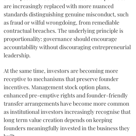
are increasingly replaced with more nuanced
standards distinguishing genuine misconduct, such
as fraud or wilful wrongdoing, from remediable
contractual breaches. The underlying principle is
proportionality: governance should encourage
accountability without discouraging entrepreneurial
leadership.
At the same time, investors are becoming more
receptive to mechanisms that preserve founder
incentives. Management stock option plans,
enhanced pre-emptive rights and founder-friendly
transfer arrangements have become more common
as institutional investors increasingly recognise that
long term value creation depends on keeping
founders meaningfully invested in the business they