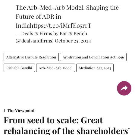
The Arb-Med-Arb Model: Shaping the
Future of ADR in
India
https://t.co/iMrfEo5rrT
— Deals & Firms by Bar & Bench
(@dealsandfirms)
October 25, 2024
Alternative Dispute Resolution
Arbitration and Conciliation Act, 1996
Rishabh Gandhi
Arb-Med-Arb Model
Mediation Act, 2023
The Viewpoint
From seed to scale: Great
rebalancing of the shareholders'