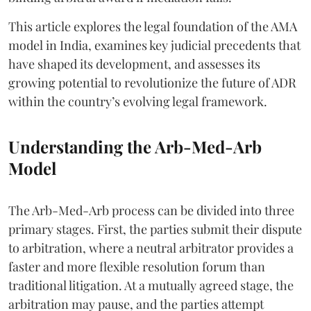
This article explores the legal foundation of the AMA
model in India, examines key judicial precedents that
have shaped its development, and assesses its
growing potential to revolutionize the future of ADR
within the country’s evolving legal framework.
Understanding the Arb-Med-Arb
Model
The Arb-Med-Arb process can be divided into three
primary stages. First, the parties submit their dispute
to arbitration, where a neutral arbitrator provides a
faster and more flexible resolution forum than
traditional litigation. At a mutually agreed stage, the
arbitration may pause, and the parties attempt