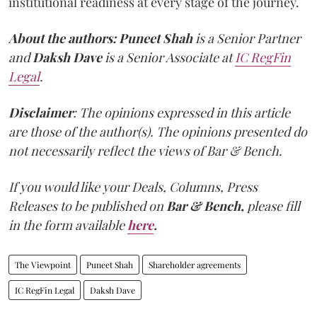
institutional readiness at every stage of the journey.
About the authors:
Puneet Shah
is a Senior Partner
and
Daksh Dave
is a Senior Associate at
IC RegFin
Legal
.
Disclaimer
: The opinions expressed in this article
are those of the author(s). The opinions presented do
not necessarily reflect the views of Bar & Bench.
If you would like your Deals, Columns, Press
Releases to be published on
Bar & Bench,
please fill
in the form available
here
.
The Viewpoint
Puneet Shah
Shareholder agreements
IC RegFin Legal
Daksh Dave