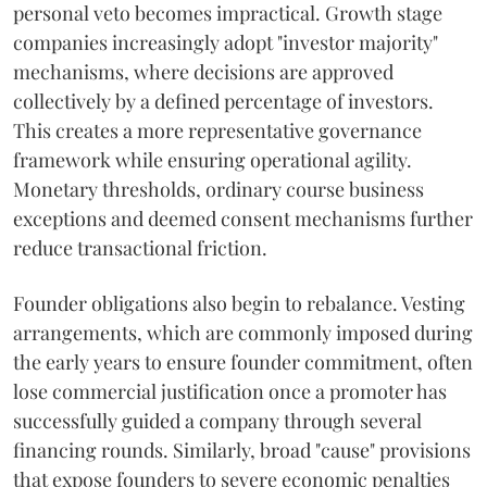
personal veto becomes impractical. Growth stage
companies increasingly adopt "investor majority"
mechanisms, where decisions are approved
collectively by a defined percentage of investors.
This creates a more representative governance
framework while ensuring operational agility.
Monetary thresholds, ordinary course business
exceptions and deemed consent mechanisms further
reduce transactional friction.
Founder obligations also begin to rebalance. Vesting
arrangements, which are commonly imposed during
the early years to ensure founder commitment, often
lose commercial justification once a promoter has
successfully guided a company through several
financing rounds. Similarly, broad "cause" provisions
that expose founders to severe economic penalties