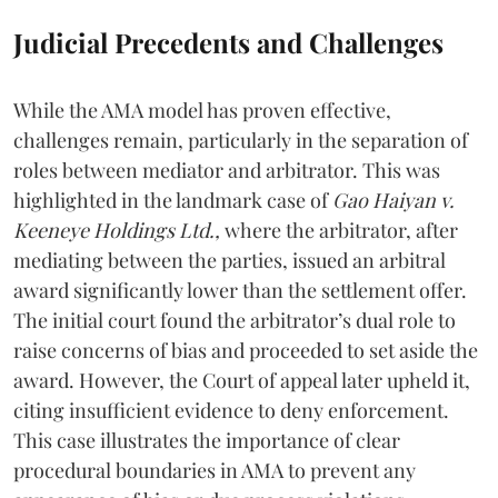
Judicial Precedents and Challenges
While the AMA model has proven effective,
challenges remain, particularly in the separation of
roles between mediator and arbitrator. This was
highlighted in the landmark case of
Gao Haiyan v.
Keeneye Holdings Ltd.,
where the arbitrator, after
mediating between the parties, issued an arbitral
award significantly lower than the settlement offer.
The initial court found the arbitrator’s dual role to
raise concerns of bias and proceeded to set aside the
award. However, the Court of appeal later upheld it,
citing insufficient evidence to deny enforcement.
This case illustrates the importance of clear
procedural boundaries in AMA to prevent any