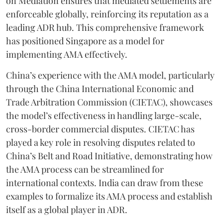
on Mediation ensures that mediated settlements are
enforceable globally, reinforcing its reputation as a
leading ADR hub. This comprehensive framework
has positioned Singapore as a model for
implementing AMA effectively.
China’s experience with the AMA model, particularly
through the China International Economic and
Trade Arbitration Commission (CIETAC), showcases
the model’s effectiveness in handling large-scale,
cross-border commercial disputes. CIETAC has
played a key role in resolving disputes related to
China’s Belt and Road Initiative, demonstrating how
the AMA process can be streamlined for
international contexts. India can draw from these
examples to formalize its AMA process and establish
itself as a global player in ADR.