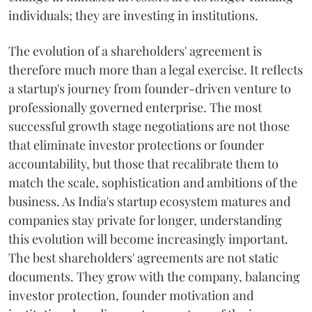
individuals; they are investing in institutions.
The evolution of a shareholders' agreement is
therefore much more than a legal exercise. It reflects
a startup's journey from founder-driven venture to
professionally governed enterprise. The most
successful growth stage negotiations are not those
that eliminate investor protections or founder
accountability, but those that recalibrate them to
match the scale, sophistication and ambitions of the
business. As India's startup ecosystem matures and
companies stay private for longer, understanding
this evolution will become increasingly important.
The best shareholders' agreements are not static
documents. They grow with the company, balancing
investor protection, founder motivation and