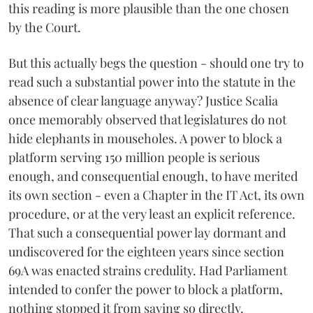
this reading is more plausible than the one chosen
by the Court.
But this actually begs the question - should one try to
read such a substantial power into the statute in the
absence of clear language anyway? Justice Scalia
once memorably observed that legislatures do not
hide elephants in mouseholes. A power to block a
platform serving 150 million people is serious
enough, and consequential enough, to have merited
its own section - even a Chapter in the IT Act, its own
procedure, or at the very least an explicit reference.
That such a consequential power lay dormant and
undiscovered for the eighteen years since section
69A was enacted strains credulity. Had Parliament
intended to confer the power to block a platform,
nothing stopped it from saying so directly.