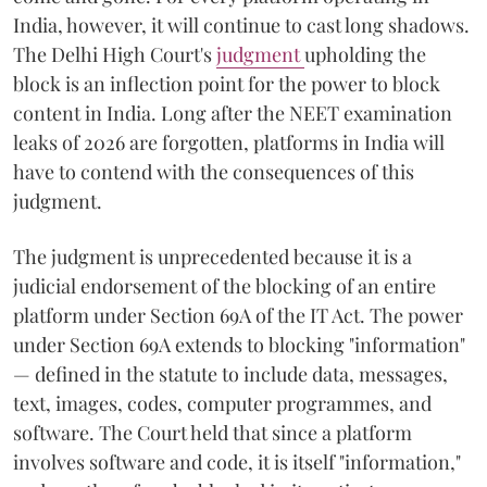
India, however, it will continue to cast long shadows.
The Delhi High Court's
judgment
upholding the
block is an inflection point for the power to block
content in India. Long after the NEET examination
leaks of 2026 are forgotten, platforms in India will
have to contend with the consequences of this
judgment.
The judgment is unprecedented because it is a
judicial endorsement of the blocking of an entire
platform under Section 69A of the IT Act. The power
under Section 69A extends to blocking "information"
— defined in the statute to include data, messages,
text, images, codes, computer programmes, and
software. The Court held that since a platform
involves software and code, it is itself "information,"