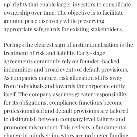
up" rights that enable larger investors to consolidate
ownership over time. The objective is to facilitate
genuine price discovery while preserving
appropriate safeguards for existing stakeholders.
Perhaps the clearest sign of institutionalisation is the
treatment of risk and liability. Early-stage
agreements commonly rely on founder-backed
indemnities and broad events of default provisions.
As companies mature, risk allocation shifts away
from individuals and towards the corporate entity
itself. The company assumes greater responsibility
for its obligations, compliance functions become
professionalised and default provisions are tailored
to distinguish between company level failures and
promoter misconduct. This reflects a fundamental
change in mindset: investors are no longer funding