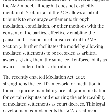
the AMA model, although it does not explicitly
mention it. Section 30 of the ACA allows arbitral
tribunals to encourage settlements through
mediation, conciliation, or other methods with the
consent of the parties, effectively enabling the
pause-and-resume mechanism central to AMA.
Section 31 further facilitates the model by allowing
mediated settlements to be recorded as arbitral
awards, giving them the same legal enforceability as
awards rendered after arbitration.
The recently enacted Mediation Act, 2023
strengthens the legal framework for mediation in
India, requiring mandatory pre-litigation mediation
for certain disputes and ensuring the enforceability
of mediated settlements as court decrees. This legal
development complements the ACA, creating a