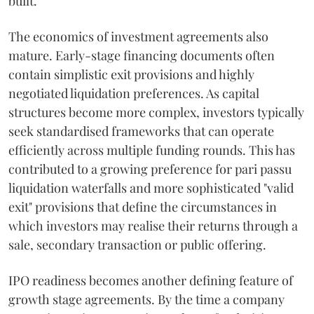
built.
The economics of investment agreements also
mature. Early-stage financing documents often
contain simplistic exit provisions and highly
negotiated liquidation preferences. As capital
structures become more complex, investors typically
seek standardised frameworks that can operate
efficiently across multiple funding rounds. This has
contributed to a growing preference for pari passu
liquidation waterfalls and more sophisticated "valid
exit" provisions that define the circumstances in
which investors may realise their returns through a
sale, secondary transaction or public offering.
IPO readiness becomes another defining feature of
growth stage agreements. By the time a company