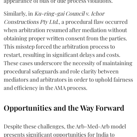
appearance of bias or due process violations.
Similarly, in
Ku-ring-gai Council v. Ichor
Constructions Pty Ltd
., a procedural flaw occurred
when arbitration resumed after mediation without
obtaining proper written consent from the parties.
This misstep forced the arbitration process to
restart, resulting in significant delays and costs.
These cases underscore the necessity of maintaining
procedural safeguards and role clarity between
mediators and arbitrators in order to uphold fairness
and efficiency in the AMA process.
Opportunities and the Way Forward
Despite these challenges, the Arb-Med-Arb model
presents significant opportunities for India to