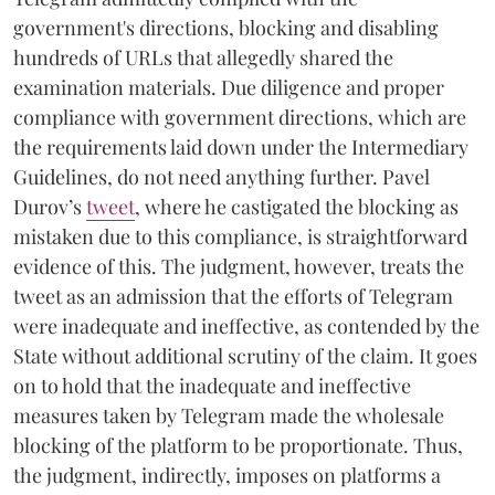
government's directions, blocking and disabling
hundreds of URLs that allegedly shared the
examination materials. Due diligence and proper
compliance with government directions, which are
the requirements laid down under the Intermediary
Guidelines, do not need anything further. Pavel
Durov’s
tweet
, where he castigated the blocking as
mistaken due to this compliance, is straightforward
evidence of this. The judgment, however, treats the
tweet as an admission that the efforts of Telegram
were inadequate and ineffective, as contended by the
State without additional scrutiny of the claim. It goes
on to hold that the inadequate and ineffective
measures taken by Telegram made the wholesale
blocking of the platform to be proportionate. Thus,
the judgment, indirectly, imposes on platforms a