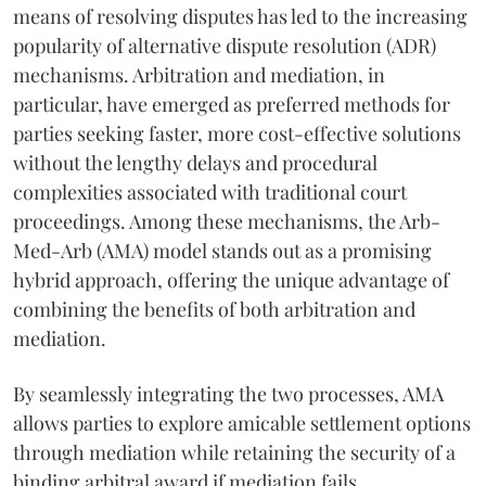
means of resolving disputes has led to the increasing
popularity of alternative dispute resolution (ADR)
mechanisms. Arbitration and mediation, in
particular, have emerged as preferred methods for
parties seeking faster, more cost-effective solutions
without the lengthy delays and procedural
complexities associated with traditional court
proceedings. Among these mechanisms, the Arb-
Med-Arb (AMA) model stands out as a promising
hybrid approach, offering the unique advantage of
combining the benefits of both arbitration and
mediation.
By seamlessly integrating the two processes, AMA
allows parties to explore amicable settlement options
through mediation while retaining the security of a
binding arbitral award if mediation fails.