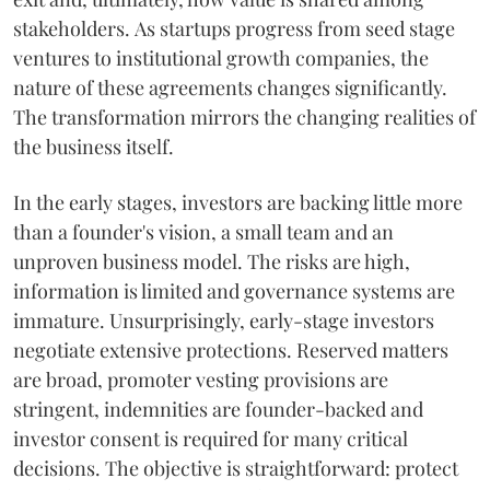
stakeholders. As startups progress from seed stage
ventures to institutional growth companies, the
nature of these agreements changes significantly.
The transformation mirrors the changing realities of
the business itself.
In the early stages, investors are backing little more
than a founder's vision, a small team and an
unproven business model. The risks are high,
information is limited and governance systems are
immature. Unsurprisingly, early-stage investors
negotiate extensive protections. Reserved matters
are broad, promoter vesting provisions are
stringent, indemnities are founder-backed and
investor consent is required for many critical
decisions. The objective is straightforward: protect