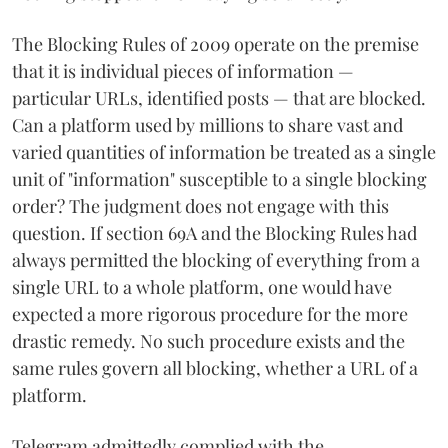
The Blocking Rules of 2009 operate on the premise
that it is individual pieces of information —
particular URLs, identified posts — that are blocked.
Can a platform used by millions to share vast and
varied quantities of information be treated as a single
unit of "information" susceptible to a single blocking
order? The judgment does not engage with this
question. If section 69A and the Blocking Rules had
always permitted the blocking of everything from a
single URL to a whole platform, one would have
expected a more rigorous procedure for the more
drastic remedy. No such procedure exists and the
same rules govern all blocking, whether a URL of a
platform.
Telegram admittedly complied with the