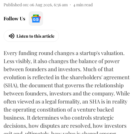
Published on
:
06 Aug 2026, 6:56 am
4
min read
Follow Us
Listen to this article
Every funding round changes a startup's valuation.
Less visibly, it also changes the balance of power
between founders and investors. Much of that
evolution is reflected in the shareholders' agreement
(SHA), the document that governs the relationship
between founders, investors and the company. While
often viewed as a legal formality, an SHA is in reality
the operating constitution of a venture backed
business. It determines who controls strategic
decisions, how disputes are resolved, how investors
exit and, ultimately, how value is shared among