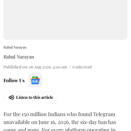
Rahul Narayan
Rahul Narayan
Published on
:
06 Aug 2026, 4:00 am
6
min read
Follow Us
Listen to this article
For the 150 million Indians who found Telegram
unavailable on June 16, 2026, the six-day ban has
come and gone. For every platform operating in