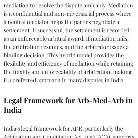
mediation to resolve the dispute amicably. Mediation
is a confidential and non-adversarial process where
a neutral mediator helps the parties negotiate a
settlement. If successful, the settlement is recorded
as an enforceable arbitral award. If mediation fails,
the arbitration resumes, and the arbitrator issues a
binding decision. This hybrid model provides the
flexibility and efficiency of mediation while retaining
the finality and enforceability of arbitration, making
it a preferred approach in many disputes in India.
Legal Framework for Arb-Med-Arb in
India
India’s legal framework for ADR, particularly the
Arbitration and Conciliation Act, 1996 (ACA), supports