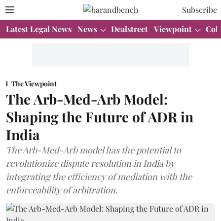
Subscribe
Latest Legal News
News
Dealstreet
Viewpoint
Col
The Viewpoint
The Arb-Med-Arb Model:
Shaping the Future of ADR in
India
The Arb-Med-Arb model has the potential to
revolutionize dispute resolution in India by
integrating the efficiency of mediation with the
enforceability of arbitration.