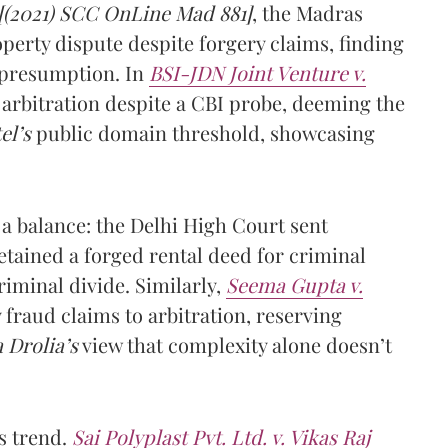
[(2021) SCC OnLine Mad 881]
, the Madras
perty dispute despite forgery claims, finding
presumption. In
BSI-JDN Joint Venture v.
 arbitration despite a CBI probe, deeming the
el’s
public domain threshold, showcasing
 a balance: the Delhi High Court sent
retained a forged rental deed for criminal
riminal divide. Similarly,
Seema Gupta v.
fraud claims to arbitration, reserving
 Drolia’s
view that complexity alone doesn’t
s trend.
Sai Polyplast Pvt. Ltd. v. Vikas Raj