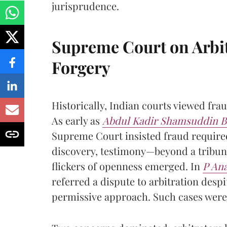
jurisprudence.
Supreme Court on Arbit
Forgery
Historically, Indian courts viewed frau
As early as
Abdul Kadir Shamsuddin B
Supreme Court insisted fraud require
discovery, testimony—beyond a tribuna
flickers of openness emerged. In
P Ana
referred a dispute to arbitration desp
permissive approach. Such cases were