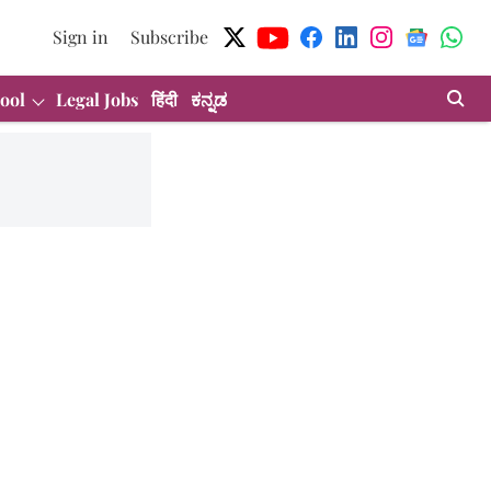
Sign in
Subscribe
ool
Legal Jobs
हिंदी
ಕನ್ನಡ