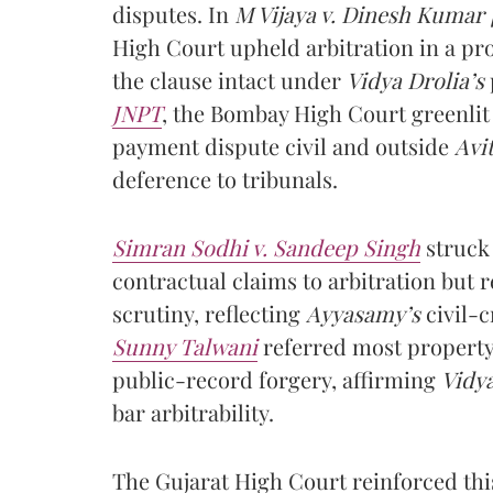
disputes. In
M Vijaya v. Dinesh Kumar 
High Court upheld arbitration in a pro
the clause intact under
Vidya Drolia’s
JNPT
, the Bombay High Court greenlit
payment dispute civil and outside
Avit
deference to tribunals.
Simran Sodhi v. Sandeep Singh
struck
contractual claims to arbitration but 
scrutiny, reflecting
Ayyasamy’s
civil-c
Sunny Talwani
referred most property 
public-record forgery, affirming
Vidya
bar arbitrability.
The Gujarat High Court reinforced thi