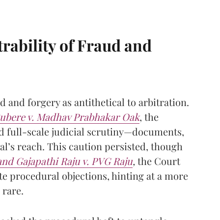
rability of Fraud and
d and forgery as antithetical to arbitration.
ubere v. Madhav Prabhakar Oak
, the
d full-scale judicial scrutiny—documents,
l’s reach. This caution persisted, though
nd Gajapathi Raju v. PVG Raju
,
the Court
ite procedural objections, hinting at a more
 rare.