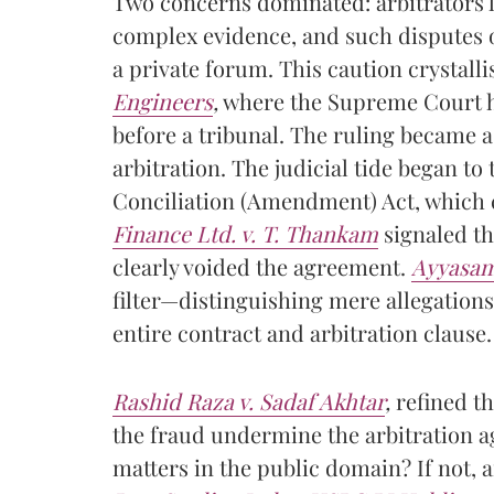
Two concerns dominated: arbitrators l
complex evidence, and such disputes o
a private forum. This caution crystall
Engineers
,
where the Supreme Court he
before a tribunal. The ruling became a 
arbitration. The judicial tide began to
Conciliation (Amendment) Act, which 
Finance Ltd. v. T. Thankam
signaled thi
clearly voided the agreement.
Ayyasam
filter—distinguishing mere allegations 
entire contract and arbitration clause.
Rashid Raza v. Sadaf Akhtar
,
refined th
the fraud undermine the arbitration ag
matters in the public domain? If not,