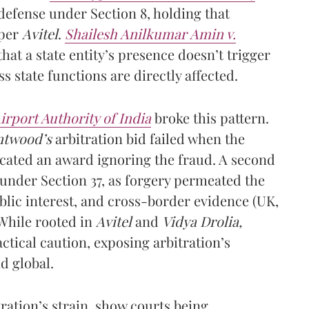
defense under Section 8, holding that
 per
Avitel
.
Shailesh Anilkumar Amin v.
hat a state entity’s presence doesn’t trigger
ss state functions are directly affected.
irport Authority of India
broke this pattern.
ntwood’s
arbitration bid failed when the
acated an award ignoring the fraud. A second
 under Section 37, as forgery permeated the
blic interest, and cross-border evidence (UK,
While rooted in
Avitel
and
Vidya Drolia,
ctical caution, exposing arbitration’s
d global.
ration’s strain, show courts being