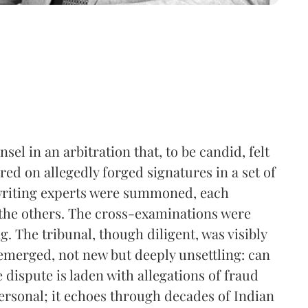
el in an arbitration that, to be candid, felt
tred on allegedly forged signatures in a set of
writing experts were summoned, each
 the others. The cross-examinations were
. The tribunal, though diligent, was visibly
emerged, not new but deeply unsettling: can
e dispute is laden with allegations of fraud
personal; it echoes through decades of Indian