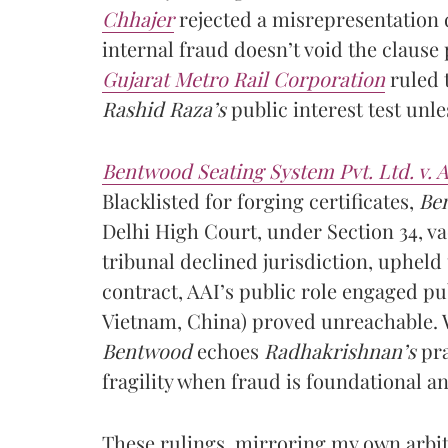
Chhajer
rejected a misrepresentation 
internal fraud doesn’t void the clause
Gujarat Metro Rail Corporation
ruled t
Rashid Raza’s
public interest test unle
Bentwood Seating System Pvt. Ltd. v. A
Blacklisted for forging certificates,
Be
Delhi High Court, under Section 34, v
tribunal declined jurisdiction, upheld
contract, AAI’s public role engaged pu
Vietnam, China) proved unreachable. 
Bentwood
echoes
Radhakrishnan’s
pra
fragility when fraud is foundational an
These rulings, mirroring my own arbit