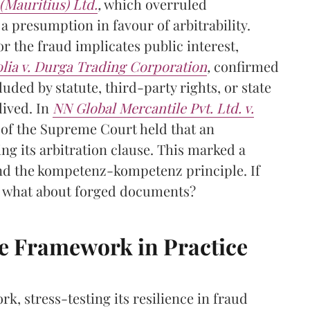
(Mauritius) Ltd.
,
which overruled
a presumption in favour of arbitrability.
or the fraud implicates public interest,
lia v. Durga Trading Corporation
,
confirmed
luded by statute, third-party rights, or state
lived. In
NN Global Mercantile Pvt. Ltd. v.
y of the Supreme Court held that an
g its arbitration clause. This marked a
 and the kompetenz-kompetenz principle. If
, what about forged documents?
he Framework in Practice
k, stress-testing its resilience in fraud