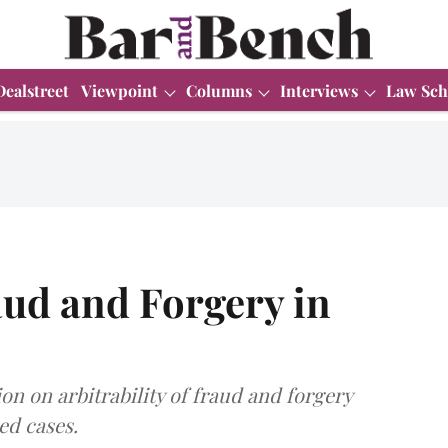
Dealstreet
Viewpoint
Columns
Interviews
Law Sch
raud and Forgery in
ion on arbitrability of fraud and forgery
ed cases.