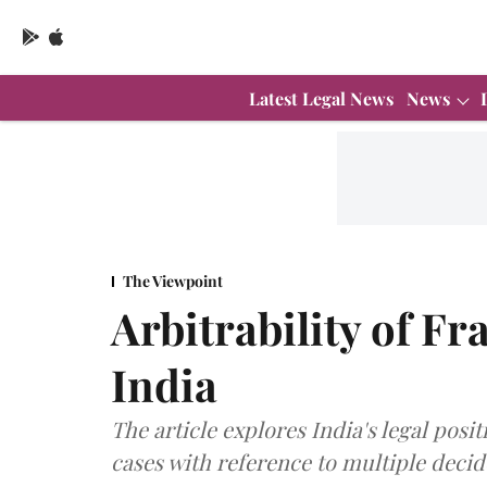
Latest Legal News
News
The Viewpoint
Arbitrability of F
India
The article explores India's legal posit
cases with reference to multiple decid