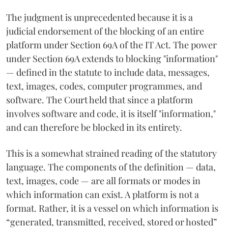
The judgment is unprecedented because it is a
judicial endorsement of the blocking of an entire
platform under Section 69A of the IT Act. The power
under Section 69A extends to blocking "information"
— defined in the statute to include data, messages,
text, images, codes, computer programmes, and
software. The Court held that since a platform
involves software and code, it is itself "information,"
and can therefore be blocked in its entirety.
This is a somewhat strained reading of the statutory
language. The components of the definition — data,
text, images, code — are all formats or modes in
which information can exist. A platform is not a
format. Rather, it is a vessel on which information is
“generated, transmitted, received, stored or hosted”