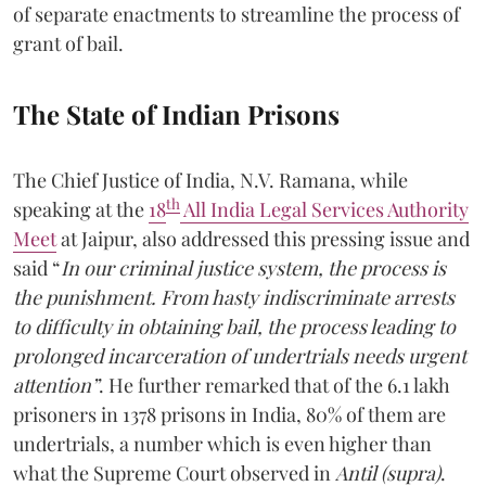
of separate enactments to streamline the process of
grant of bail.
The State of Indian Prisons
The Chief Justice of India, N.V. Ramana, while
th
speaking at the
18
All India Legal Services Authority
Meet
at Jaipur, also addressed this pressing issue and
said “
In our criminal justice system, the process is
the punishment. From hasty indiscriminate arrests
to difficulty in obtaining bail, the process leading to
prolonged incarceration of undertrials needs urgent
attention”
. He further remarked that of the 6.1 lakh
prisoners in 1378 prisons in India, 80% of them are
undertrials, a number which is even higher than
what the Supreme Court observed in
Antil (supra)
.