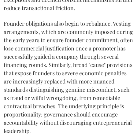
reduce transactional friction.
Founder obligations also begin to rebalance. Vesting
arrangements, which are commonly imposed during
the early years to ensure founder commitment, often
lose commercial justification once a promoter has
successfully guided a company through several
financing rounds. Similarly, broad "cause" provisions
that expose founders to severe economic penalties
are increasingly replaced with more nuanced
standards distinguishing genuine misconduct, such
as fraud or wilful wrongdoing, from remediable
contractual breaches. The underlying principle is
proportionality: governance should encourage
accountability without discouraging entrepreneurial
leadership.