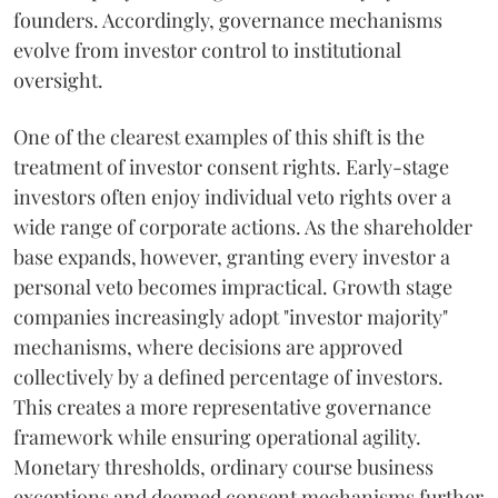
founders. Accordingly, governance mechanisms
evolve from investor control to institutional
oversight.
One of the clearest examples of this shift is the
treatment of investor consent rights. Early-stage
investors often enjoy individual veto rights over a
wide range of corporate actions. As the shareholder
base expands, however, granting every investor a
personal veto becomes impractical. Growth stage
companies increasingly adopt "investor majority"
mechanisms, where decisions are approved
collectively by a defined percentage of investors.
This creates a more representative governance
framework while ensuring operational agility.
Monetary thresholds, ordinary course business
exceptions and deemed consent mechanisms further