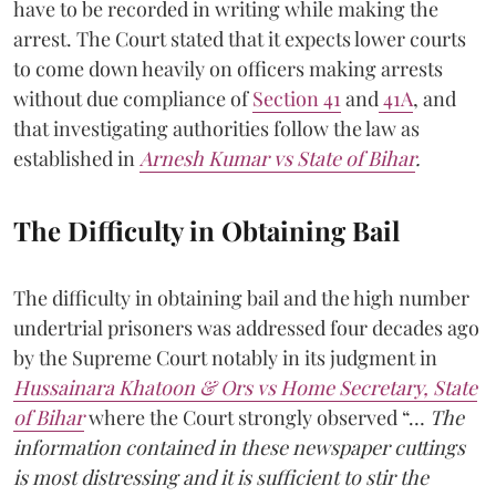
have to be recorded in writing while making the
arrest. The Court stated that it expects lower courts
to come down heavily on officers making arrests
without due compliance of
Section 41
and
41A
, and
that investigating authorities follow the law as
established in
Arnesh Kumar vs State of Bihar
.
The Difficulty in Obtaining Bail
The difficulty in obtaining bail and the high number
undertrial prisoners was addressed four decades ago
by the Supreme Court notably in its judgment in
Hussainara Khatoon & Ors vs Home Secretary, State
of Bihar
where the Court strongly observed “…
The
information contained in these newspaper cuttings
is most distressing and it is sufficient to stir the