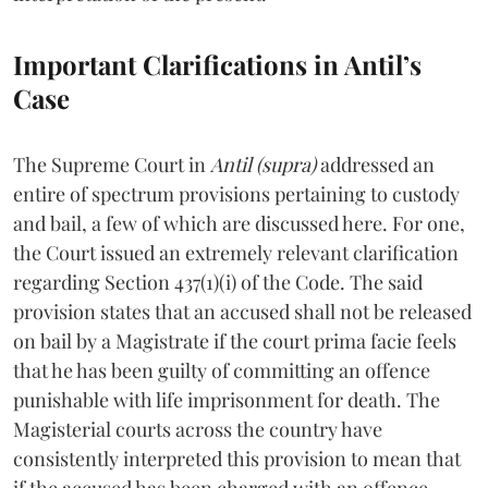
Important Clarifications in Antil’s
Case
The Supreme Court in
Antil (supra)
addressed an
entire of spectrum provisions pertaining to custody
and bail, a few of which are discussed here. For one,
the Court issued an extremely relevant clarification
regarding Section 437(1)(i) of the Code. The said
provision states that an accused shall not be released
on bail by a Magistrate if the court prima facie feels
that he has been guilty of committing an offence
punishable with life imprisonment for death. The
Magisterial courts across the country have
consistently interpreted this provision to mean that
if the accused has been charged with an offence