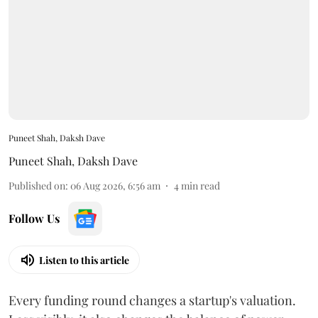
Puneet Shah, Daksh Dave
Puneet Shah
,
Daksh Dave
Published on
:
06 Aug 2026, 6:56 am
4
min read
Follow Us
Listen to this article
Every funding round changes a startup's valuation.