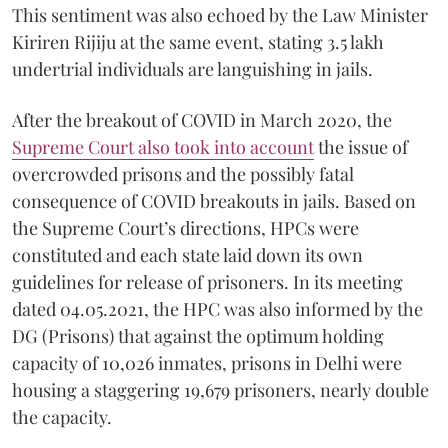
This sentiment was also echoed by the Law Minister
Kiriren Rijiju at the same event, stating 3.5 lakh
undertrial individuals are languishing in jails.
After the breakout of COVID in March 2020, the
Supreme Court also took into account
the issue of
overcrowded prisons and the possibly fatal
consequence of COVID breakouts in jails. Based on
the Supreme Court’s directions, HPCs were
constituted and each state laid down its own
guidelines for release of prisoners. In its meeting
dated 04.05.2021, the HPC was also informed by the
DG (Prisons) that against the optimum holding
capacity of 10,026 inmates, prisons in Delhi were
housing a staggering 19,679 prisoners, nearly double
the capacity.