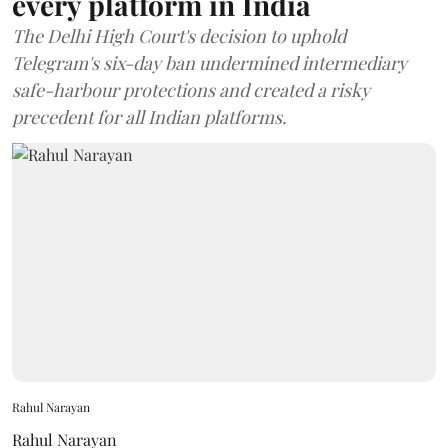
every platform in India
The Delhi High Court's decision to uphold
Telegram's six-day ban undermined intermediary
safe-harbour protections and created a risky
precedent for all Indian platforms.
Rahul Narayan
Rahul Narayan