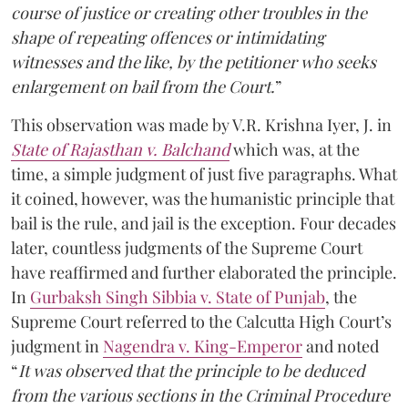
course of justice or creating other troubles in the
shape of repeating offences or intimidating
witnesses and the like, by the petitioner who seeks
enlargement on bail from the Court.
”
This observation was made by V.R. Krishna Iyer, J. in
State of Rajasthan v. Balchand
which was, at the
time, a simple judgment of just five paragraphs. What
it coined, however, was the humanistic principle that
bail is the rule, and jail is the exception. Four decades
later, countless judgments of the Supreme Court
have reaffirmed and further elaborated the principle.
In
Gurbaksh Singh Sibbia v. State of Punjab
, the
Supreme Court referred to the Calcutta High Court’s
judgment in
Nagendra v. King-Emperor
and noted
“
It was observed that the principle to be deduced
from the various sections in the Criminal Procedure