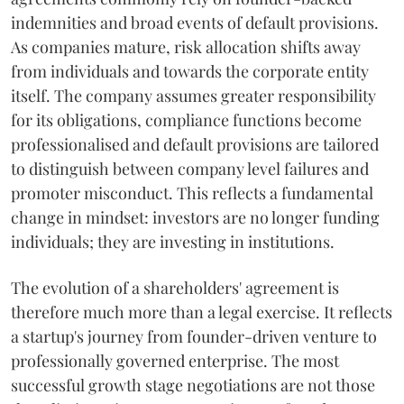
indemnities and broad events of default provisions.
As companies mature, risk allocation shifts away
from individuals and towards the corporate entity
itself. The company assumes greater responsibility
for its obligations, compliance functions become
professionalised and default provisions are tailored
to distinguish between company level failures and
promoter misconduct. This reflects a fundamental
change in mindset: investors are no longer funding
individuals; they are investing in institutions.
The evolution of a shareholders' agreement is
therefore much more than a legal exercise. It reflects
a startup's journey from founder-driven venture to
professionally governed enterprise. The most
successful growth stage negotiations are not those