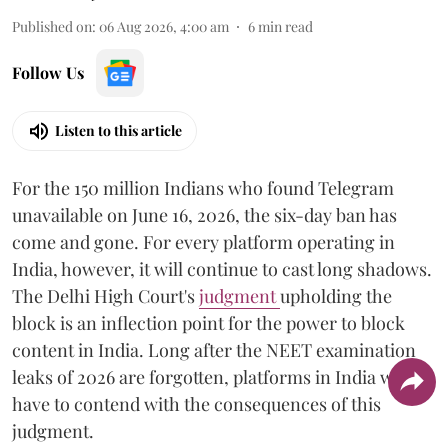
Published on
:
06 Aug 2026, 4:00 am
6
min read
Follow Us
Listen to this article
For the 150 million Indians who found Telegram
unavailable on June 16, 2026, the six-day ban has
come and gone. For every platform operating in
India, however, it will continue to cast long shadows.
The Delhi High Court's
judgment
upholding the
block is an inflection point for the power to block
content in India. Long after the NEET examination
leaks of 2026 are forgotten, platforms in India will
have to contend with the consequences of this
judgment.