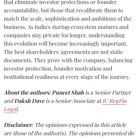
that eliminate investor protections or founder
accountability, but those that recalibrate them to
match the scale, sophistication and ambitions of the
business. As India's startup ecosystem matures and
companies stay private for longer, understanding
this evolution will become increasingly important.
The best shareholders' agreements are not static
documents. They grow with the company, balancing
investor protection, founder motivation and
institutional readiness at every stage of the journey.
About the authors:
Puneet Shah
is a Senior Partner
and
Daksh Dave
is a Senior Associate at
IC RegFin
Legal
.
Disclaimer
: The opinions expressed in this article
are those of the author(s). The opinions presented do