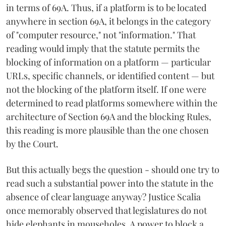
in terms of 69A. Thus, if a platform is to be located
anywhere in section 69A, it belongs in the category
of "computer resource," not "information." That
reading would imply that the statute permits the
blocking of information on a platform — particular
URLs, specific channels, or identified content — but
not the blocking of the platform itself. If one were
determined to read platforms somewhere within the
architecture of Section 69A and the blocking Rules,
this reading is more plausible than the one chosen
by the Court.
But this actually begs the question - should one try to
read such a substantial power into the statute in the
absence of clear language anyway? Justice Scalia
once memorably observed that legislatures do not
hide elephants in mouseholes. A power to block a