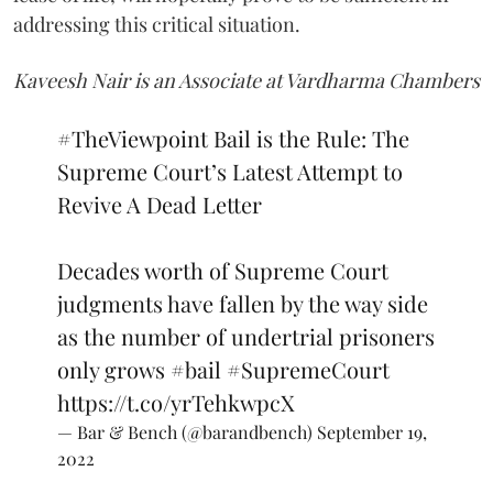
addressing this critical situation.
Kaveesh Nair is an Associate at Vardharma Chambers
#TheViewpoint
Bail is the Rule: The
Supreme Court’s Latest Attempt to
Revive A Dead Letter
Decades worth of Supreme Court
judgments have fallen by the way side
as the number of undertrial prisoners
only grows
#bail
#SupremeCourt
https://t.co/yrTehkwpcX
— Bar & Bench (@barandbench)
September 19,
2022