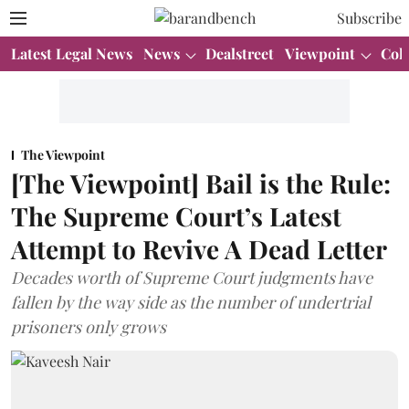
Subscribe
Latest Legal News
News
Dealstreet
Viewpoint
Col
The Viewpoint
[The Viewpoint] Bail is the Rule:
The Supreme Court’s Latest
Attempt to Revive A Dead Letter
Decades worth of Supreme Court judgments have
fallen by the way side as the number of undertrial
prisoners only grows