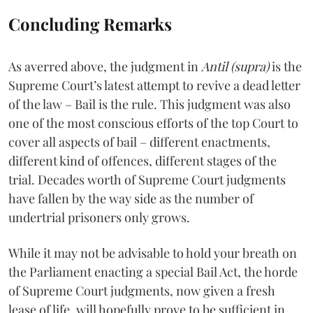
Concluding Remarks
As averred above, the judgment in
Antil (supra)
is the
Supreme Court’s latest attempt to revive a dead letter
of the law – Bail is the rule. This judgment was also
one of the most conscious efforts of the top Court to
cover all aspects of bail – different enactments,
different kind of offences, different stages of the
trial. Decades worth of Supreme Court judgments
have fallen by the way side as the number of
undertrial prisoners only grows.
While it may not be advisable to hold your breath on
the Parliament enacting a special Bail Act, the horde
of Supreme Court judgments, now given a fresh
lease of life, will hopefully prove to be sufficient in