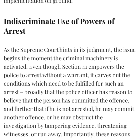
implementation on ground.
Indiscriminate Use of Powers of
Arrest
As the Supreme Court hints in its judgment, the issue
begins the moment the criminal machinery is
activated. Even though Section 41 empowers the
police to arrest without a warrant, it carves out the
conditions which need to be fulfilled for such an
arrest – broadly that the police officer has reason to
believe that the person has committed the offence,
and further that if he is not arrested, he may commit
another offence, or he may obstruct the
investigation by tampering evidence, threatening
witnesses, or run away. Importantly, these reasons