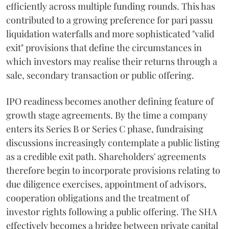
efficiently across multiple funding rounds. This has
contributed to a growing preference for pari passu
liquidation waterfalls and more sophisticated "valid
exit" provisions that define the circumstances in
which investors may realise their returns through a
sale, secondary transaction or public offering.
IPO readiness becomes another defining feature of
growth stage agreements. By the time a company
enters its Series B or Series C phase, fundraising
discussions increasingly contemplate a public listing
as a credible exit path. Shareholders' agreements
therefore begin to incorporate provisions relating to
due diligence exercises, appointment of advisors,
cooperation obligations and the treatment of
investor rights following a public offering. The SHA
effectively becomes a bridge between private capital