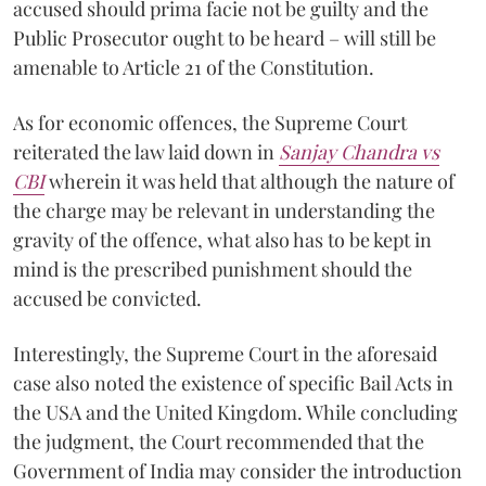
accused should prima facie not be guilty and the
Public Prosecutor ought to be heard – will still be
amenable to Article 21 of the Constitution.
As for economic offences, the Supreme Court
reiterated the law laid down in
Sanjay Chandra vs
CBI
wherein it was held that although the nature of
the charge may be relevant in understanding the
gravity of the offence, what also has to be kept in
mind is the prescribed punishment should the
accused be convicted.
Interestingly, the Supreme Court in the aforesaid
case also noted the existence of specific Bail Acts in
the USA and the United Kingdom. While concluding
the judgment, the Court recommended that the
Government of India may consider the introduction