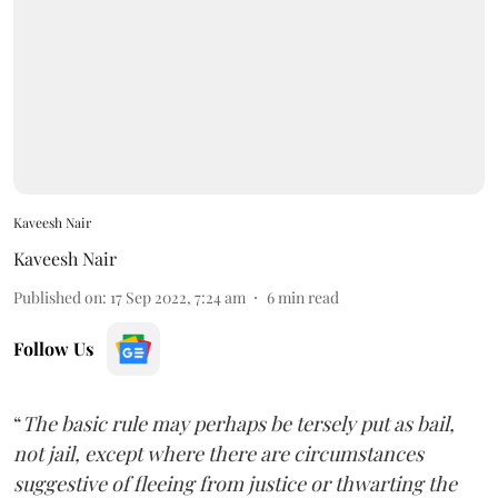
Kaveesh Nair
Kaveesh Nair
Published on
:
17 Sep 2022, 7:24 am
6
min read
Follow Us
“
The basic rule may perhaps be tersely put as bail,
not jail, except where there are circumstances
suggestive of fleeing from justice or thwarting the