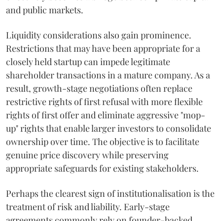
and public markets.
Liquidity considerations also gain prominence.
Restrictions that may have been appropriate for a
closely held startup can impede legitimate
shareholder transactions in a mature company. As a
result, growth-stage negotiations often replace
restrictive rights of first refusal with more flexible
rights of first offer and eliminate aggressive "mop-
up" rights that enable larger investors to consolidate
ownership over time. The objective is to facilitate
genuine price discovery while preserving
appropriate safeguards for existing stakeholders.
Perhaps the clearest sign of institutionalisation is the
treatment of risk and liability. Early-stage
agreements commonly rely on founder-backed