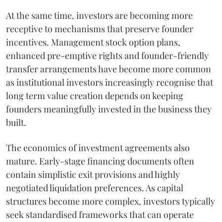
At the same time, investors are becoming more
receptive to mechanisms that preserve founder
incentives. Management stock option plans,
enhanced pre-emptive rights and founder-friendly
transfer arrangements have become more common
as institutional investors increasingly recognise that
long term value creation depends on keeping
founders meaningfully invested in the business they
built.
The economics of investment agreements also
mature. Early-stage financing documents often
contain simplistic exit provisions and highly
negotiated liquidation preferences. As capital
structures become more complex, investors typically
seek standardised frameworks that can operate