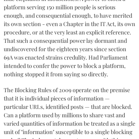
platform serving 150 million people is serious
enough, and consequential enough, to have merited
its own section - even a Chapter in the IT Act, its own
procedure, or at the very least an explicit reference.
That such a consequential power lay dormant and
undiscovered for the eighteen years since section
69A was enacted strains credulity. Had Parliament
intended to confer the power to block a platform,
nothing stopped it from saying so directly.
The Blocking Rules of 2009 operate on the premise
that it is individual pieces of information —
particular URLs, identified posts — that are blocked.
Can a platform used by millions to share vast and
varied quantities of information be treated as a single
unit of "information" susceptible to a single blocking