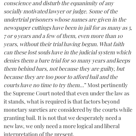
conscience and disturb the equanimity of any
socially motivated lawyer or judge. Some of the
undertrial prisoners whose names are given in the
newspaper cuttings have been in jail for as many as 5,
7 or 9 years and a few of them, even more than 10
years, without their trial having begun. What faith
can these lost souls have in the judicial system which
denies them a bare trial for so many years and keeps
them behind bars, not because they are guilty, but
because they are too poor to afford bail and the
courts have no time to try them…
” Most pertinently
the Supreme Court noted that even under the law as
it stands, what is required is that factors beyond
monetary sureties are considered by the courts while
granting bail. It is not that we desperately need a
new law, we only need a more logical and liberal
interpretation of the present.