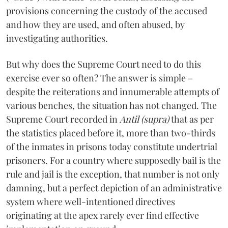
provisions concerning the custody of the accused
and how they are used, and often abused, by
investigating authorities.
But why does the Supreme Court need to do this
exercise ever so often? The answer is simple –
despite the reiterations and innumerable attempts of
various benches, the situation has not changed. The
Supreme Court recorded in
Antil (supra)
that as per
the statistics placed before it, more than two-thirds
of the inmates in prisons today constitute undertrial
prisoners. For a country where supposedly bail is the
rule and jail is the exception, that number is not only
damning, but a perfect depiction of an administrative
system where well-intentioned directives
originating at the apex rarely ever find effective