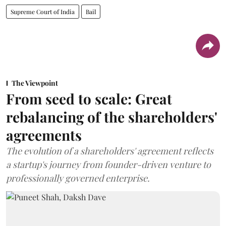
Supreme Court of India
Bail
The Viewpoint
From seed to scale: Great
rebalancing of the shareholders'
agreements
The evolution of a shareholders' agreement reflects
a startup's journey from founder-driven venture to
professionally governed enterprise.