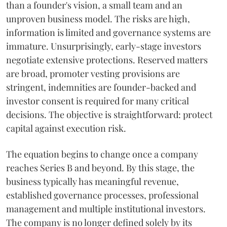
than a founder's vision, a small team and an
unproven business model. The risks are high,
information is limited and governance systems are
immature. Unsurprisingly, early-stage investors
negotiate extensive protections. Reserved matters
are broad, promoter vesting provisions are
stringent, indemnities are founder-backed and
investor consent is required for many critical
decisions. The objective is straightforward: protect
capital against execution risk.
The equation begins to change once a company
reaches Series B and beyond. By this stage, the
business typically has meaningful revenue,
established governance processes, professional
management and multiple institutional investors.
The company is no longer defined solely by its