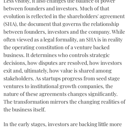
Less visibly, it also changes the balance of power
between founders and investors. Much of that
evolution is reflected in the shareholders' agreement
(SHA), the document that governs the relationship
between founders, investors and the company. While
often viewed as a legal formality, an SHA is in reality
the operating constitution of a venture backed
business. It determines who controls strategic
decisions, how disputes are resolved, how investors
exit and, ultimately, how value is shared among
stakeholders. As startups progress from seed stage
ventures to institutional growth companies, the
nature of these agreements changes significantly.
The transformation mirrors the changing realities of
the business itself.
In the early stages, investors are backing little more