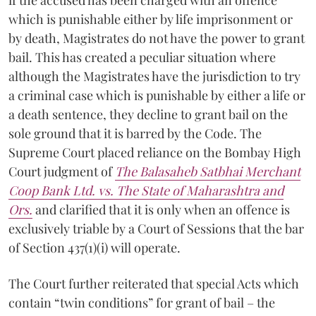
which is punishable either by life imprisonment or
by death, Magistrates do not have the power to grant
bail. This has created a peculiar situation where
although the Magistrates have the jurisdiction to try
a criminal case which is punishable by either a life or
a death sentence, they decline to grant bail on the
sole ground that it is barred by the Code. The
Supreme Court placed reliance on the Bombay High
Court judgment of
The Balasaheb Satbhai Merchant
Coop Bank Ltd. vs. The State of Maharashtra and
Ors.
and clarified that it is only when an offence is
exclusively triable by a Court of Sessions that the bar
of Section 437(1)(i) will operate.
The Court further reiterated that special Acts which
contain “twin conditions” for grant of bail – the