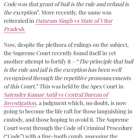
Code was that grant of bail is the rule and refusal is
the exception
”. More recently, the same was
reiterated in
Dataram Singh vs State of Uttar
Pradesh
.
Now, despite the plethora of rulings on the subject,
the Supreme Court recently found itself in yet
another attempt to fortify it – “
The principle that bail
is the rule and jail is the exception has been well
recognized through the repetitive pronouncements
of this Court.
” This was held by the Apex Court in
Satender Kumar Antil vs Central Bureau of
Investigation
, a judgment which, no doubt, is now
going to become the life raft for those languishing in
custody, and those hoping to avoid it. The Supreme
Court went through the Code of Criminal Procedure
(“Code”) with a fine-tooth comb, assessing the