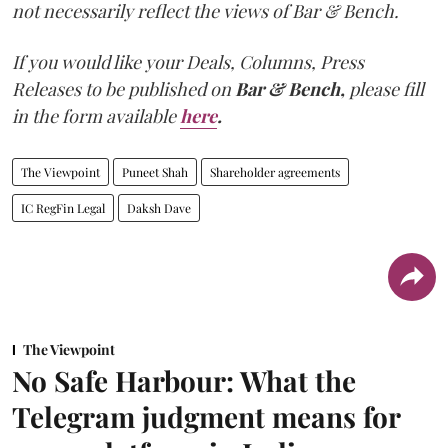
not necessarily reflect the views of Bar & Bench.
If you would like your Deals, Columns, Press
Releases to be published on
Bar & Bench,
please fill
in the form available
here
.
The Viewpoint
Puneet Shah
Shareholder agreements
IC RegFin Legal
Daksh Dave
The Viewpoint
No Safe Harbour: What the
Telegram judgment means for