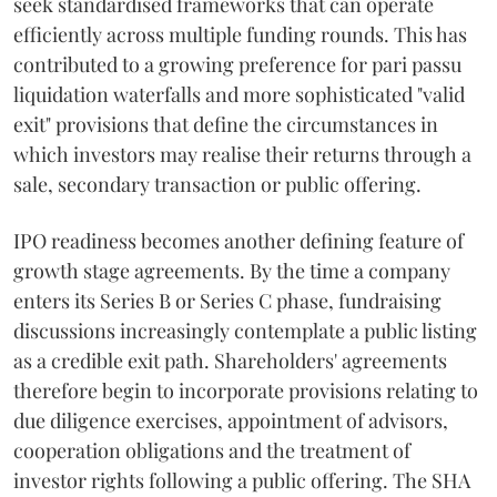
seek standardised frameworks that can operate
efficiently across multiple funding rounds. This has
contributed to a growing preference for pari passu
liquidation waterfalls and more sophisticated "valid
exit" provisions that define the circumstances in
which investors may realise their returns through a
sale, secondary transaction or public offering.
IPO readiness becomes another defining feature of
growth stage agreements. By the time a company
enters its Series B or Series C phase, fundraising
discussions increasingly contemplate a public listing
as a credible exit path. Shareholders' agreements
therefore begin to incorporate provisions relating to
due diligence exercises, appointment of advisors,
cooperation obligations and the treatment of
investor rights following a public offering. The SHA