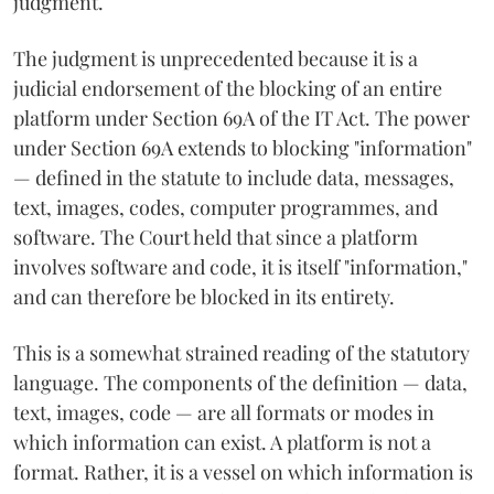
judgment.
The judgment is unprecedented because it is a
judicial endorsement of the blocking of an entire
platform under Section 69A of the IT Act. The power
under Section 69A extends to blocking "information"
— defined in the statute to include data, messages,
text, images, codes, computer programmes, and
software. The Court held that since a platform
involves software and code, it is itself "information,"
and can therefore be blocked in its entirety.
This is a somewhat strained reading of the statutory
language. The components of the definition — data,
text, images, code — are all formats or modes in
which information can exist. A platform is not a
format. Rather, it is a vessel on which information is