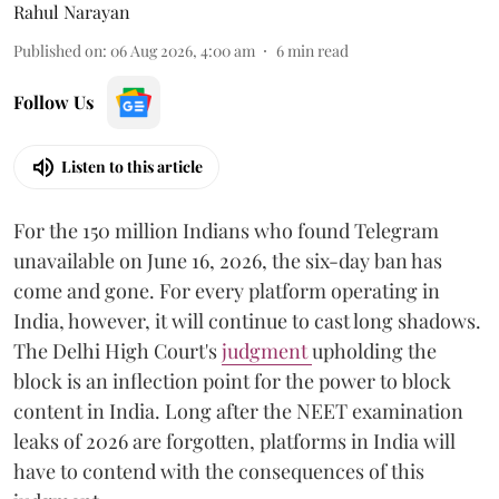
Rahul Narayan
Published on
:
06 Aug 2026, 4:00 am
6
min read
Follow Us
Listen to this article
For the 150 million Indians who found Telegram
unavailable on June 16, 2026, the six-day ban has
come and gone. For every platform operating in
India, however, it will continue to cast long shadows.
The Delhi High Court's
judgment
upholding the
block is an inflection point for the power to block
content in India. Long after the NEET examination
leaks of 2026 are forgotten, platforms in India will
have to contend with the consequences of this