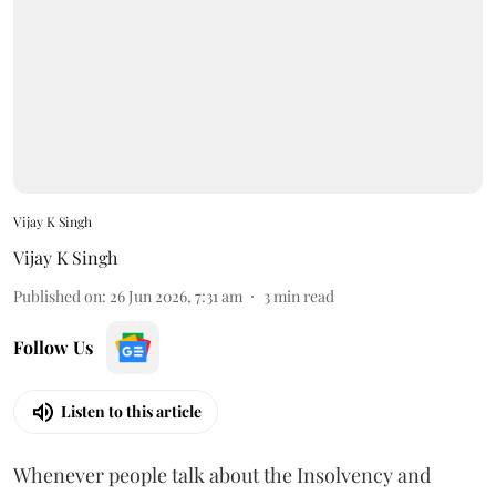
Vijay K Singh
Vijay K Singh
Published on
:
26 Jun 2026, 7:31 am
3
min read
Follow Us
Listen to this article
Whenever people talk about the Insolvency and