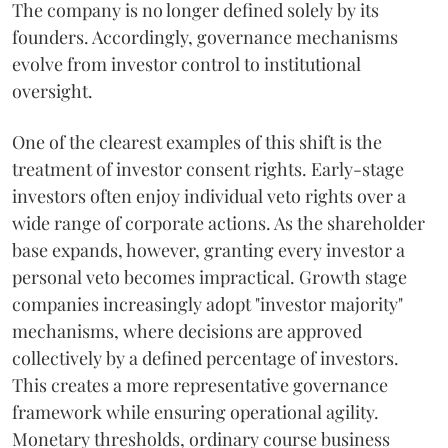
The company is no longer defined solely by its
founders. Accordingly, governance mechanisms
evolve from investor control to institutional
oversight.
One of the clearest examples of this shift is the
treatment of investor consent rights. Early-stage
investors often enjoy individual veto rights over a
wide range of corporate actions. As the shareholder
base expands, however, granting every investor a
personal veto becomes impractical. Growth stage
companies increasingly adopt "investor majority"
mechanisms, where decisions are approved
collectively by a defined percentage of investors.
This creates a more representative governance
framework while ensuring operational agility.
Monetary thresholds, ordinary course business