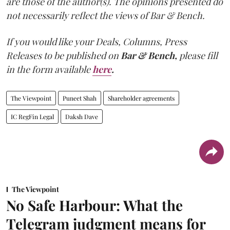
are those of the author(s). The opinions presented do
not necessarily reflect the views of Bar & Bench.
If you would like your Deals, Columns, Press
Releases to be published on
Bar & Bench,
please fill
in the form available
here
.
The Viewpoint
Puneet Shah
Shareholder agreements
IC RegFin Legal
Daksh Dave
The Viewpoint
No Safe Harbour: What the
Telegram judgment means for