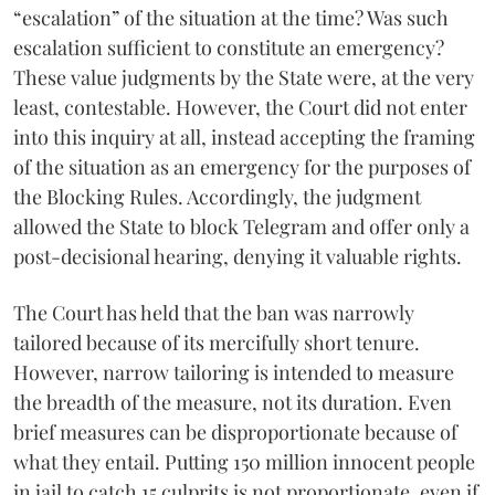
“escalation” of the situation at the time? Was such
escalation sufficient to constitute an emergency?
These value judgments by the State were, at the very
least, contestable. However, the Court did not enter
into this inquiry at all, instead accepting the framing
of the situation as an emergency for the purposes of
the Blocking Rules. Accordingly, the judgment
allowed the State to block Telegram and offer only a
post-decisional hearing, denying it valuable rights.
The Court has held that the ban was narrowly
tailored because of its mercifully short tenure.
However, narrow tailoring is intended to measure
the breadth of the measure, not its duration. Even
brief measures can be disproportionate because of
what they entail. Putting 150 million innocent people
in jail to catch 15 culprits is not proportionate, even if