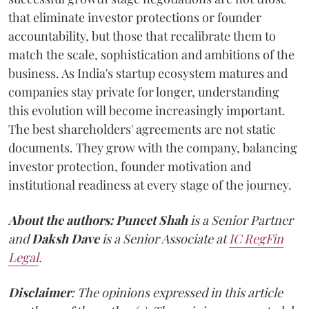
that eliminate investor protections or founder
accountability, but those that recalibrate them to
match the scale, sophistication and ambitions of the
business. As India's startup ecosystem matures and
companies stay private for longer, understanding
this evolution will become increasingly important.
The best shareholders' agreements are not static
documents. They grow with the company, balancing
investor protection, founder motivation and
institutional readiness at every stage of the journey.
About the authors:
Puneet Shah
is a Senior Partner
and
Daksh Dave
is a Senior Associate at
IC RegFin
Legal
.
Disclaimer
: The opinions expressed in this article