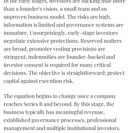
In the early stages, investors are backing little more
than a founder's vision, a small team and an
unproven business model. The risks are high,
information is limited and governance systems are
immature. Unsurprisingly, early-stage investors
negotiate extensive protections. Reserved matters
are broad, promoter vesting provisions are
stringent, indemnities are founder-backed and
investor consent is required for many critical
decisions. The objective is straightforward: protect
capital against execution risk.
The equation begins to change once a company
reaches Series B and beyond. By this stage, the
business typically has meaningful revenue,
established governance processes, professional
management and multiple institutional investors.