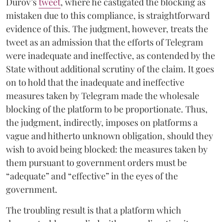
Durov’s
tweet
, where he castigated the blocking as
mistaken due to this compliance, is straightforward
evidence of this. The judgment, however, treats the
tweet as an admission that the efforts of Telegram
were inadequate and ineffective, as contended by the
State without additional scrutiny of the claim. It goes
on to hold that the inadequate and ineffective
measures taken by Telegram made the wholesale
blocking of the platform to be proportionate. Thus,
the judgment, indirectly, imposes on platforms a
vague and hitherto unknown obligation, should they
wish to avoid being blocked: the measures taken by
them pursuant to government orders must be
“adequate” and “effective” in the eyes of the
government.
The troubling result is that a platform which