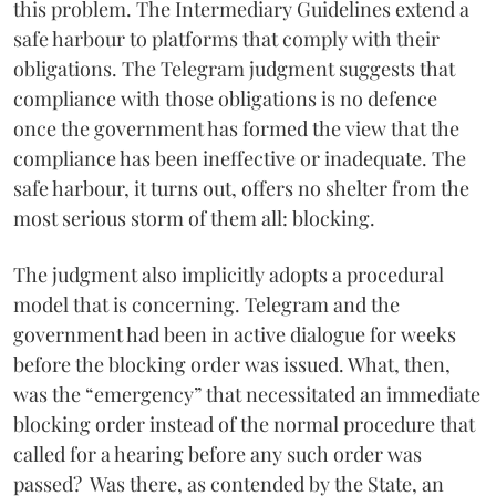
this problem. The Intermediary Guidelines extend a
safe harbour to platforms that comply with their
obligations. The Telegram judgment suggests that
compliance with those obligations is no defence
once the government has formed the view that the
compliance has been ineffective or inadequate. The
safe harbour, it turns out, offers no shelter from the
most serious storm of them all: blocking.
The judgment also implicitly adopts a procedural
model that is concerning. Telegram and the
government had been in active dialogue for weeks
before the blocking order was issued. What, then,
was the “emergency” that necessitated an immediate
blocking order instead of the normal procedure that
called for a hearing before any such order was
passed? Was there, as contended by the State, an