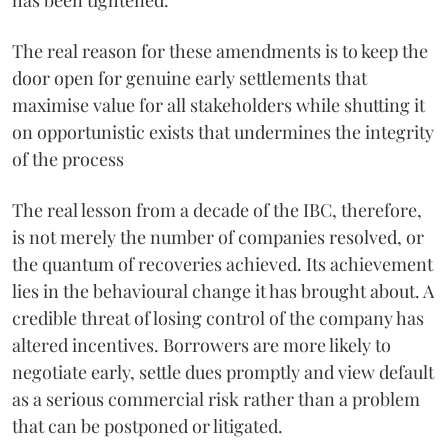
The real reason for these amendments is to keep the
door open for genuine early settlements that
maximise value for all stakeholders while shutting it
on opportunistic exists that undermines the integrity
of the process
The real lesson from a decade of the IBC, therefore,
is not merely the number of companies resolved, or
the quantum of recoveries achieved. Its achievement
lies in the behavioural change it has brought about. A
credible threat of losing control of the company has
altered incentives. Borrowers are more likely to
negotiate early, settle dues promptly and view default
as a serious commercial risk rather than a problem
that can be postponed or litigated.