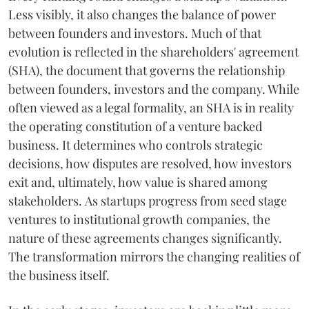
Less visibly, it also changes the balance of power
between founders and investors. Much of that
evolution is reflected in the shareholders' agreement
(SHA), the document that governs the relationship
between founders, investors and the company. While
often viewed as a legal formality, an SHA is in reality
the operating constitution of a venture backed
business. It determines who controls strategic
decisions, how disputes are resolved, how investors
exit and, ultimately, how value is shared among
stakeholders. As startups progress from seed stage
ventures to institutional growth companies, the
nature of these agreements changes significantly.
The transformation mirrors the changing realities of
the business itself.