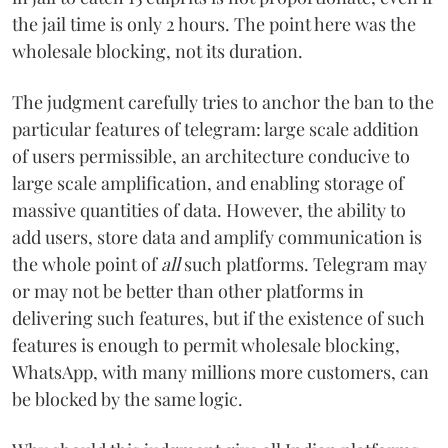
the jail time is only 2 hours. The point here was the
wholesale blocking, not its duration.
The judgment carefully tries to anchor the ban to the
particular features of telegram: large scale addition
of users permissible, an architecture conducive to
large scale amplification, and enabling storage of
massive quantities of data. However, the ability to
add users, store data and amplify communication is
the whole point of
all
such platforms. Telegram may
or may not be better than other platforms in
delivering such features, but if the existence of such
features is enough to permit wholesale blocking,
WhatsApp, with many millions more customers, can
be blocked by the same logic.