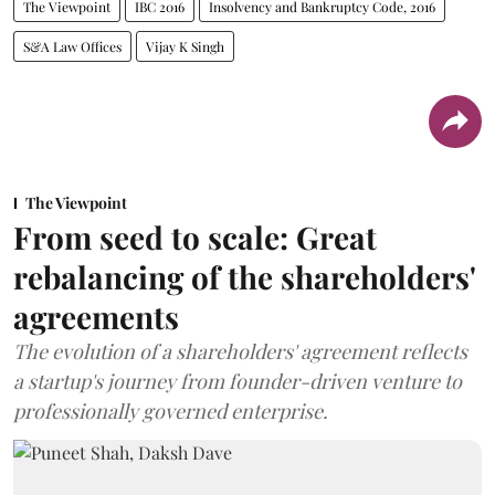
The Viewpoint
IBC 2016
Insolvency and Bankruptcy Code, 2016
S&A Law Offices
Vijay K Singh
The Viewpoint
From seed to scale: Great
rebalancing of the shareholders'
agreements
The evolution of a shareholders' agreement reflects
a startup's journey from founder-driven venture to
professionally governed enterprise.