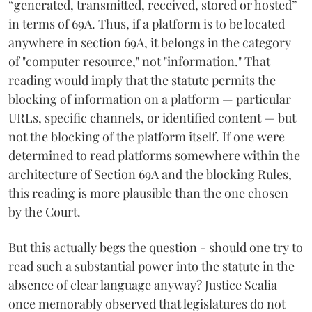
“generated, transmitted, received, stored or hosted”
in terms of 69A. Thus, if a platform is to be located
anywhere in section 69A, it belongs in the category
of "computer resource," not "information." That
reading would imply that the statute permits the
blocking of information on a platform — particular
URLs, specific channels, or identified content — but
not the blocking of the platform itself. If one were
determined to read platforms somewhere within the
architecture of Section 69A and the blocking Rules,
this reading is more plausible than the one chosen
by the Court.
But this actually begs the question - should one try to
read such a substantial power into the statute in the
absence of clear language anyway? Justice Scalia
once memorably observed that legislatures do not