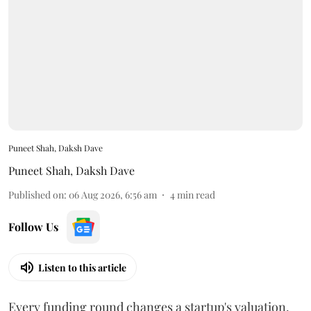
Puneet Shah, Daksh Dave
Puneet Shah
,
Daksh Dave
Published on
:
06 Aug 2026, 6:56 am
4
min read
Follow Us
Listen to this article
Every funding round changes a startup's valuation.