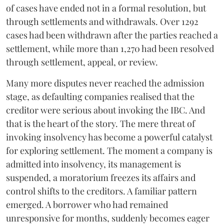
of cases have ended not in a formal resolution, but
through settlements and withdrawals. Over 1292
cases had been withdrawn after the parties reached a
settlement, while more than 1,270 had been resolved
through settlement, appeal, or review.
Many more disputes never reached the admission
stage, as defaulting companies realised that the
creditor were serious about invoking the IBC. And
that is the heart of the story. The mere threat of
invoking insolvency has become a powerful catalyst
for exploring settlement. The moment a company is
admitted into insolvency, its management is
suspended, a moratorium freezes its affairs and
control shifts to the creditors. A familiar pattern
emerged. A borrower who had remained
unresponsive for months, suddenly becomes eager