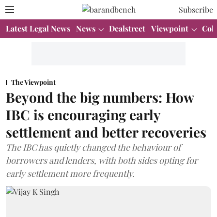
Subscribe
Latest Legal News
News
Dealstreet
Viewpoint
Col
The Viewpoint
Beyond the big numbers: How
IBC is encouraging early
settlement and better recoveries
The IBC has quietly changed the behaviour of
borrowers and lenders, with both sides opting for
early settlement more frequently.