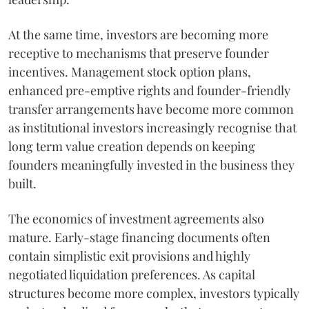
At the same time, investors are becoming more
receptive to mechanisms that preserve founder
incentives. Management stock option plans,
enhanced pre-emptive rights and founder-friendly
transfer arrangements have become more common
as institutional investors increasingly recognise that
long term value creation depends on keeping
founders meaningfully invested in the business they
built.
The economics of investment agreements also
mature. Early-stage financing documents often
contain simplistic exit provisions and highly
negotiated liquidation preferences. As capital
structures become more complex, investors typically