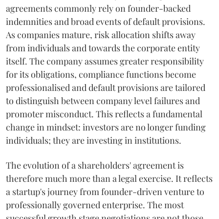
agreements commonly rely on founder-backed
indemnities and broad events of default provisions.
As companies mature, risk allocation shifts away
from individuals and towards the corporate entity
itself. The company assumes greater responsibility
for its obligations, compliance functions become
professionalised and default provisions are tailored
to distinguish between company level failures and
promoter misconduct. This reflects a fundamental
change in mindset: investors are no longer funding
individuals; they are investing in institutions.
The evolution of a shareholders' agreement is
therefore much more than a legal exercise. It reflects
a startup's journey from founder-driven venture to
professionally governed enterprise. The most
successful growth stage negotiations are not those