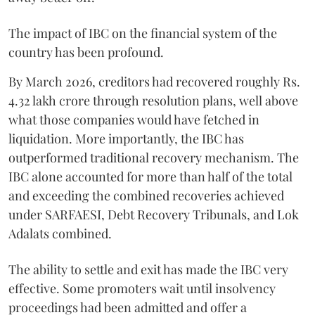
The impact of IBC on the financial system of the
country has been profound.
By March 2026, creditors had recovered roughly Rs.
4.32 lakh crore through resolution plans, well above
what those companies would have fetched in
liquidation. More importantly, the IBC has
outperformed traditional recovery mechanism. The
IBC alone accounted for more than half of the total
and exceeding the combined recoveries achieved
under SARFAESI, Debt Recovery Tribunals, and Lok
Adalats combined.
The ability to settle and exit has made the IBC very
effective. Some promoters wait until insolvency
proceedings had been admitted and offer a