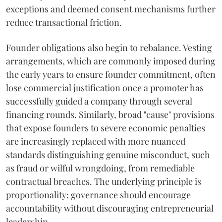
exceptions and deemed consent mechanisms further
reduce transactional friction.
Founder obligations also begin to rebalance. Vesting
arrangements, which are commonly imposed during
the early years to ensure founder commitment, often
lose commercial justification once a promoter has
successfully guided a company through several
financing rounds. Similarly, broad "cause" provisions
that expose founders to severe economic penalties
are increasingly replaced with more nuanced
standards distinguishing genuine misconduct, such
as fraud or wilful wrongdoing, from remediable
contractual breaches. The underlying principle is
proportionality: governance should encourage
accountability without discouraging entrepreneurial
leadership.