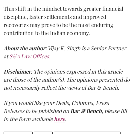
This shift in the mindset towards greater financial
discipline, faster settlements and improved
recoveries may prove to be the most enduring
contribution to the Indian economy.
About the author:
Vijay K. Singh is a Senior Partner
at
S&A Law Offices
.
Disclaimer
: The opinions expressed in this article
are those of the author(s). The opinions presented do
not necessarily reflect the views of Bar & Bench.
If you would like your Deals, Columns, Press
Releases to be published on
Bar & Bench,
please fill
in the form available
here
.