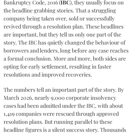
Bankruptcy Code, 2016 (
IBC
), they usually focus on
the headline grabbing stories. That a struggling
company being taken over, sold or successfully
revived through a resolution plan. These headlines
are important, but they tell us only one part of the
story. The IBC has quietly changed the behaviour of
borrowers and lenders, long before any case reaches
a formal conclusion. More and more, both sides are
opting for early settlement, resulting in faster
resolutions and improved recoveries.
The numbers tell an important part of the story. By
March 2026, nearly 9,000 corporate insolvency
cases had been admitted under the IBC, with about
1,419 companies were rescued through approved
resolution plans. But running parallel to these
headline figures is a silent success story. Thousands