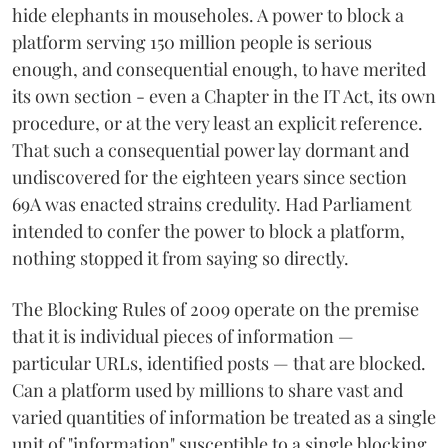
hide elephants in mouseholes. A power to block a
platform serving 150 million people is serious
enough, and consequential enough, to have merited
its own section - even a Chapter in the IT Act, its own
procedure, or at the very least an explicit reference.
That such a consequential power lay dormant and
undiscovered for the eighteen years since section
69A was enacted strains credulity. Had Parliament
intended to confer the power to block a platform,
nothing stopped it from saying so directly.
The Blocking Rules of 2009 operate on the premise
that it is individual pieces of information —
particular URLs, identified posts — that are blocked.
Can a platform used by millions to share vast and
varied quantities of information be treated as a single
unit of "information" susceptible to a single blocking