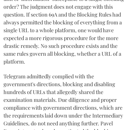
order? The judgment does not engage with this
question. If section 69A and the Blocking Rules had
always permitted the blocking of everything from a
single URL to a whole platform, one would have
expected a more rigorous procedure for the more
drastic remedy. No such procedure exists and the
same rules govern all blocking, whether a URL of a
platform.
Telegram admittedly complied with the
government's directions, blocking and disabling
hundreds of URLs that allegedly shared the
examination materials. Due diligence and proper
compliance with government directions, which are
the requirements laid down under the Intermediary
Guidelines, do not need anything further. Pavel