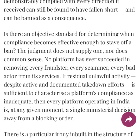
demonstrably complied with every direction it
received can still be found to have fallen short — and
can be banned as a consequence.
Is there an objective standard for determining when
compliance becomes effective enough to stave off a
ban? The judgment does not supply one, nor does
common sense. No platform has ever succeeded in
removing every fraudster, every scammer, every bad
actor from its services. If residual unlawful activity —
despite active and documented takedown efforts — is
sufficient to characterise a platform's compliance as
inadequate, then every platform operating in India
is, at any given moment, a single ministerial decision
away from a blocking order.
There is a particular irony inbuilt in the structure of