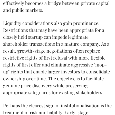
effectively becomes a bridge between private capital
and public markets.
Liquidity considerations also gain prominence.
Restrictions that may have been appropriate for a
closely held startup can impede legitimate
shareholder transactions in a mature company. As a
result, growth-stage negotiations often replace
restrictive rights of first refusal with more flexible
rights of first offer and eliminate aggressive "mop-
up" rights that enable larger investors to consolidate
ownership over time. The objective is to facilitate
genuine price discovery while preserving
appropriate safeguards for existing stakeholders.
Perhaps the clearest sign of institutionalisation is the
treatment of risk and liability. Early-stage