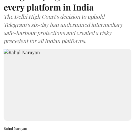
every platform in India
The Delhi High Court's decision to uphold
Telegram's six-day ban undermined intermediary
safe-harbour protections and created a risky
precedent for all Indian platforms.
Rahul Narayan