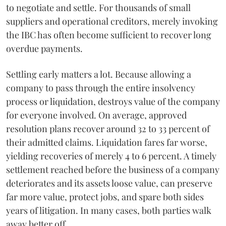
to negotiate and settle. For thousands of small
suppliers and operational creditors, merely invoking
the IBC has often become sufficient to recover long
overdue payments.
Settling early matters a lot. Because allowing a
company to pass through the entire insolvency
process or liquidation, destroys value of the company
for everyone involved. On average, approved
resolution plans recover around 32 to 33 percent of
their admitted claims. Liquidation fares far worse,
yielding recoveries of merely 4 to 6 percent. A timely
settlement reached before the business of a company
deteriorates and its assets loose value, can preserve
far more value, protect jobs, and spare both sides
years of litigation. In many cases, both parties walk
away better off.