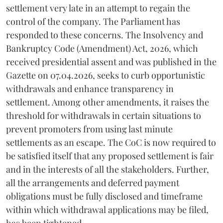
settlement very late in an attempt to regain the
control of the company. The Parliament has
responded to these concerns. The Insolvency and
Bankruptcy Code (Amendment) Act, 2026, which
received presidential assent and was published in the
Gazette on 07.04.2026, seeks to curb opportunistic
withdrawals and enhance transparency in
settlement. Among other amendments, it raises the
threshold for withdrawals in certain situations to
prevent promoters from using last minute
settlements as an escape. The CoC is now required to
be satisfied itself that any proposed settlement is fair
and in the interests of all the stakeholders. Further,
all the arrangements and deferred payment
obligations must be fully disclosed and timeframe
within which withdrawal applications may be filed,
has been tightened.