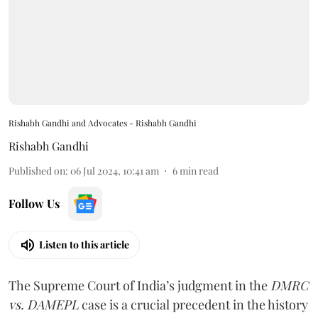
Rishabh Gandhi and Advocates - Rishabh Gandhi
Rishabh Gandhi
Published on
:
06 Jul 2024, 10:41 am
6
min read
Follow Us
Listen to this article
The Supreme Court of India’s judgment in the
DMRC
vs. DAMEPL
case is a crucial precedent in the history