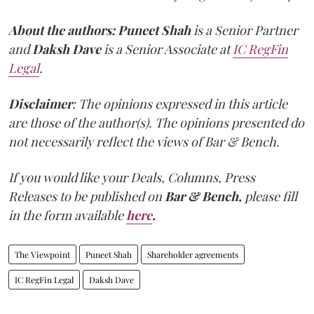
About the authors:
Puneet Shah
is a Senior Partner
and
Daksh Dave
is a Senior Associate at
IC RegFin
Legal
.
Disclaimer
: The opinions expressed in this article
are those of the author(s). The opinions presented do
not necessarily reflect the views of Bar & Bench.
If you would like your Deals, Columns, Press
Releases to be published on
Bar & Bench,
please fill
in the form available
here
.
The Viewpoint
Puneet Shah
Shareholder agreements
IC RegFin Legal
Daksh Dave