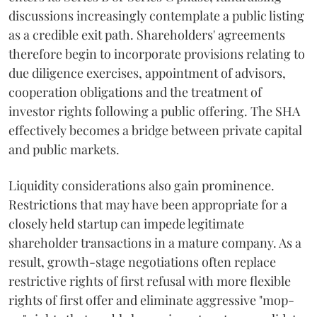
discussions increasingly contemplate a public listing
as a credible exit path. Shareholders' agreements
therefore begin to incorporate provisions relating to
due diligence exercises, appointment of advisors,
cooperation obligations and the treatment of
investor rights following a public offering. The SHA
effectively becomes a bridge between private capital
and public markets.
Liquidity considerations also gain prominence.
Restrictions that may have been appropriate for a
closely held startup can impede legitimate
shareholder transactions in a mature company. As a
result, growth-stage negotiations often replace
restrictive rights of first refusal with more flexible
rights of first offer and eliminate aggressive "mop-