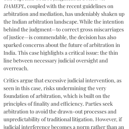
DAMEPL
, coupled with the recent guidelines on
arbitration and mediation, has undeniably shaken up
the Indian arbitration landscape. While the intention
behind the judgment—to correct gross miscarriages
of justice—is commendable, the decision has also
sparked concerns about the future of arbitration in
India. This case highlights a critical issue: the thin
line between necessary judicial oversight and
overreach.
Critics argue that excessive judicial intervention, as
seen in this case, risks undermining the very
foundation of arbitration, which is built on the
principles of finality and efficiency. Parties seek
arbitration to avoid the drawn-out processes and
unpredictability of traditional litigation. However, if
judicial interference becomes a norm rather than an