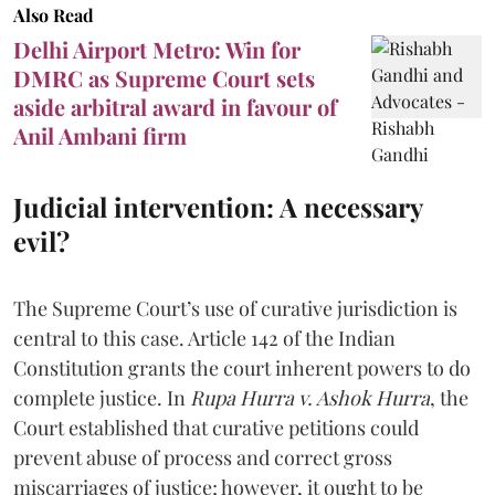
Also Read
Delhi Airport Metro: Win for
DMRC as Supreme Court sets
aside arbitral award in favour of
Anil Ambani firm
Judicial intervention: A necessary
evil?
The Supreme Court’s use of curative jurisdiction is
central to this case. Article 142 of the Indian
Constitution grants the court inherent powers to do
complete justice. In
Rupa Hurra v. Ashok Hurra
, the
Court established that curative petitions could
prevent abuse of process and correct gross
miscarriages of justice; however, it ought to be