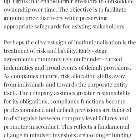
up" rights that enable larger investors to consolidate
ownership over time. The objective is to facilitate
genuine price discovery while preserving
appropriate safeguards for existing stakeholders.
Perhaps the clearest sign of institutionalisation is the
treatment of risk and liability. Early-stage
agreements commonly rely on founder-backed
indemnities and broad events of default provisions.
As companies mature, risk allocation shifts away
from individuals and towards the corporate entity
itself. The company assumes greater responsibility
for its obligations, compliance functions become
professionalised and default provisions are tailored
to distinguish between company level failures and
promoter misconduct. This reflects a fundamental
change in mindset: investors are no longer funding