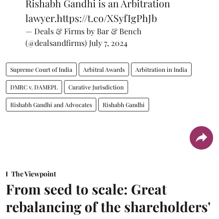
Rishabh Gandhi is an Arbitration
lawyer.
https://t.co/XSyfIgPhJb
— Deals & Firms by Bar & Bench
(@dealsandfirms)
July 7, 2024
Supreme Court of India
Arbitral Awards
Arbitration in India
DMRC v. DAMEPL
Curative Jurisdiction
Rishabh Gandhi and Advocates
Rishabh Gandhi
The Viewpoint
From seed to scale: Great
rebalancing of the shareholders'