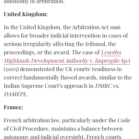
autonomy of arbitration.
United Kingdom:
In the United Kingdom, the Arbitration Act 1996
allows for broader judicial intervention in cases of
serious irregularity affecting the tribunal, the
proceedings, or the award. The case of
Lesotho
Highlands Development Authority v. Impregilo SpA
(2005) demonstrated the UK courts' readiness to
correct fundamentally flawed awards, similar to the
Indian Supreme Court’s approach in
DMRC vs.
DAMEPL
.
France:
French arbitration law, particularly under the Code
of Civil Procedure, maintains a balance between
autonomy and judicial oversight. French courts