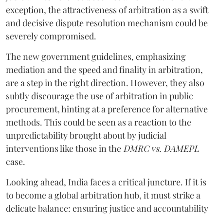
exception, the attractiveness of arbitration as a swift
and decisive dispute resolution mechanism could be
severely compromised.
The new government guidelines, emphasizing
mediation and the speed and finality in arbitration,
are a step in the right direction. However, they also
subtly discourage the use of arbitration in public
procurement, hinting at a preference for alternative
methods. This could be seen as a reaction to the
unpredictability brought about by judicial
interventions like those in the
DMRC vs. DAMEPL
case.
Looking ahead, India faces a critical juncture. If it is
to become a global arbitration hub, it must strike a
delicate balance: ensuring justice and accountability