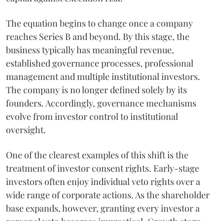
The equation begins to change once a company
reaches Series B and beyond. By this stage, the
business typically has meaningful revenue,
established governance processes, professional
management and multiple institutional investors.
The company is no longer defined solely by its
founders. Accordingly, governance mechanisms
evolve from investor control to institutional
oversight.
One of the clearest examples of this shift is the
treatment of investor consent rights. Early-stage
investors often enjoy individual veto rights over a
wide range of corporate actions. As the shareholder
base expands, however, granting every investor a