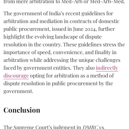
from mere arbitration to Med-Arb or Med-Arb-Med.
The government of India’s recent guidelines for
arbitration and mediation in contracts of domestic
public procurement, issued in June 2024, further
highlight the evolving landscape of dispute
resolution in the country. These guidelines stress the
importance of speed, convenience, and finality in
arbitration while addressing the unique challenges
faced by government entities. They also
indirectly
discourage
opting for arbitration as a method of
dispute resolution in public procurement by the
government.
Conclusion
The Supreme Court’s judgment in
DMRC vs.