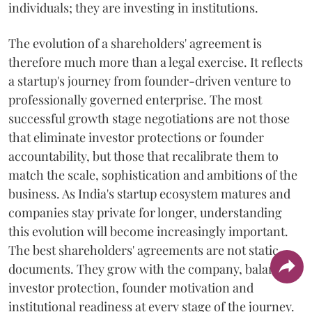
individuals; they are investing in institutions.
The evolution of a shareholders' agreement is
therefore much more than a legal exercise. It reflects
a startup's journey from founder-driven venture to
professionally governed enterprise. The most
successful growth stage negotiations are not those
that eliminate investor protections or founder
accountability, but those that recalibrate them to
match the scale, sophistication and ambitions of the
business. As India's startup ecosystem matures and
companies stay private for longer, understanding
this evolution will become increasingly important.
The best shareholders' agreements are not static
documents. They grow with the company, balancing
investor protection, founder motivation and
institutional readiness at every stage of the journey.