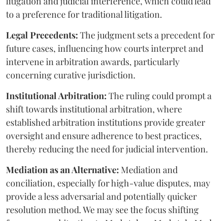
litigation and judicial interference, which could lead
to a preference for traditional litigation.
Legal Precedents:
The judgment sets a precedent for
future cases, influencing how courts interpret and
intervene in arbitration awards, particularly
concerning curative jurisdiction.
Institutional Arbitration:
The ruling could prompt a
shift towards institutional arbitration, where
established arbitration institutions provide greater
oversight and ensure adherence to best practices,
thereby reducing the need for judicial intervention.
Mediation as an Alternative:
Mediation and
conciliation, especially for high-value disputes, may
provide a less adversarial and potentially quicker
resolution method. We may see the focus shifting