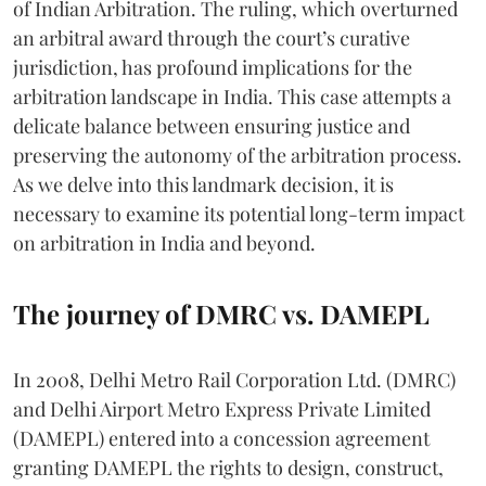
of Indian Arbitration. The ruling, which overturned
an arbitral award through the court’s curative
jurisdiction, has profound implications for the
arbitration landscape in India. This case attempts a
delicate balance between ensuring justice and
preserving the autonomy of the arbitration process.
As we delve into this landmark decision, it is
necessary to examine its potential long-term impact
on arbitration in India and beyond.
The journey of DMRC vs. DAMEPL
In 2008, Delhi Metro Rail Corporation Ltd. (DMRC)
and Delhi Airport Metro Express Private Limited
(DAMEPL) entered into a concession agreement
granting DAMEPL the rights to design, construct,