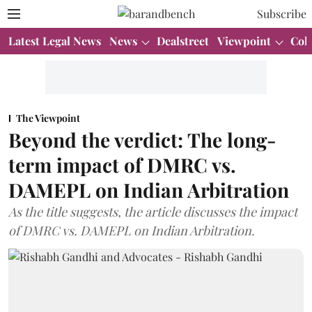
Subscribe
Latest Legal News
News
Dealstreet
Viewpoint
Col
The Viewpoint
Beyond the verdict: The long-
term impact of DMRC vs.
DAMEPL on Indian Arbitration
As the title suggests, the article discusses the impact
of DMRC vs. DAMEPL on Indian Arbitration.