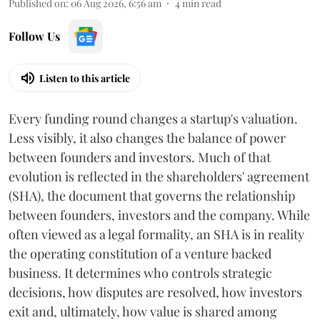
Published on
:
06 Aug 2026, 6:56 am
4
min read
Follow Us
Listen to this article
Every funding round changes a startup's valuation.
Less visibly, it also changes the balance of power
between founders and investors. Much of that
evolution is reflected in the shareholders' agreement
(SHA), the document that governs the relationship
between founders, investors and the company. While
often viewed as a legal formality, an SHA is in reality
the operating constitution of a venture backed
business. It determines who controls strategic
decisions, how disputes are resolved, how investors
exit and, ultimately, how value is shared among