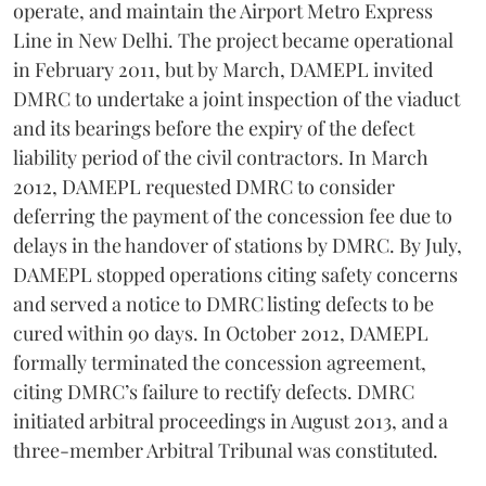
operate, and maintain the Airport Metro Express
Line in New Delhi. The project became operational
in February 2011, but by March, DAMEPL invited
DMRC to undertake a joint inspection of the viaduct
and its bearings before the expiry of the defect
liability period of the civil contractors. In March
2012, DAMEPL requested DMRC to consider
deferring the payment of the concession fee due to
delays in the handover of stations by DMRC. By July,
DAMEPL stopped operations citing safety concerns
and served a notice to DMRC listing defects to be
cured within 90 days. In October 2012, DAMEPL
formally terminated the concession agreement,
citing DMRC’s failure to rectify defects. DMRC
initiated arbitral proceedings in August 2013, and a
three-member Arbitral Tribunal was constituted.