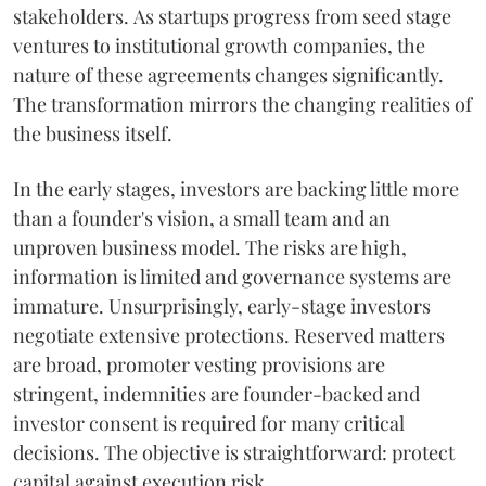
stakeholders. As startups progress from seed stage
ventures to institutional growth companies, the
nature of these agreements changes significantly.
The transformation mirrors the changing realities of
the business itself.
In the early stages, investors are backing little more
than a founder's vision, a small team and an
unproven business model. The risks are high,
information is limited and governance systems are
immature. Unsurprisingly, early-stage investors
negotiate extensive protections. Reserved matters
are broad, promoter vesting provisions are
stringent, indemnities are founder-backed and
investor consent is required for many critical
decisions. The objective is straightforward: protect
capital against execution risk.