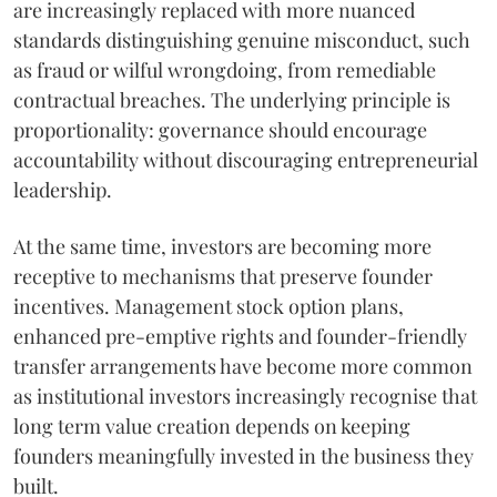
are increasingly replaced with more nuanced
standards distinguishing genuine misconduct, such
as fraud or wilful wrongdoing, from remediable
contractual breaches. The underlying principle is
proportionality: governance should encourage
accountability without discouraging entrepreneurial
leadership.
At the same time, investors are becoming more
receptive to mechanisms that preserve founder
incentives. Management stock option plans,
enhanced pre-emptive rights and founder-friendly
transfer arrangements have become more common
as institutional investors increasingly recognise that
long term value creation depends on keeping
founders meaningfully invested in the business they
built.