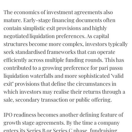
The economics of investment agreements also
mature. Early-stage financing documents often
contain simplistic exit provisions and highly
negotiated liquidation preferences. As capital
structures become more complex, investors typically
seek standardised frameworks that can operate
efficiently across multiple funding rounds. This has
contributed to a growing preference for pari passu
liquidation waterfalls and more sophisticated "valid
exit" provisions that define the circumstances in
which investors may realise their returns through a
sale, secondary transaction or public offering.
IPO readiness becomes another defining feature of
growth stage agreements. By the time a company
enters its Series B or Series C phase, fundraising