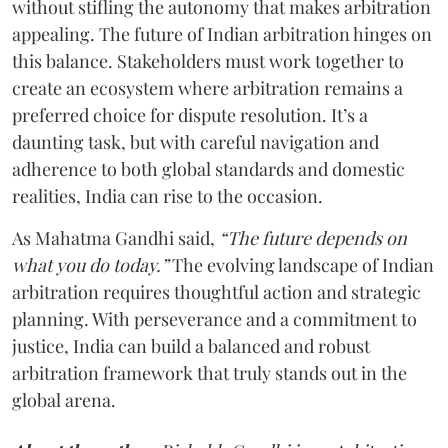
without stifling the autonomy that makes arbitration
appealing. The future of Indian arbitration hinges on
this balance. Stakeholders must work together to
create an ecosystem where arbitration remains a
preferred choice for dispute resolution. It’s a
daunting task, but with careful navigation and
adherence to both global standards and domestic
realities, India can rise to the occasion.
As Mahatma Gandhi said,
“The future depends on
what you do today.”
The evolving landscape of Indian
arbitration requires thoughtful action and strategic
planning. With perseverance and a commitment to
justice, India can build a balanced and robust
arbitration framework that truly stands out in the
global arena.