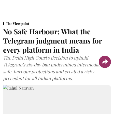
The Viewpoint
No Safe Harbour: What the
Telegram judgment means for
every platform in India
The Delhi High Court's decision to uphold
Telegram's six-day ban undermined intermediary
safe-harbour protections and created a risky
precedent for all Indian platforms.