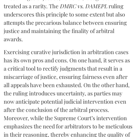
treated as a rarity. The
DMRC vs. DAMEPL
ruling
underscores this principle to some extent but also
attempts the precarious balance between ensuring
justice and maintaining the finality of arbitral
awards.
Exercising curative jurisdiction in arbitration cases
has its own pros and cons. On one hand, it serves as
a critical tool to rectify judgments that result in a
miscarriage of justice, ensuring fairness even after
all appeals have been exhausted. On the other hand,
the ruling introduces uncertainty, as parties may
now anticipate potential judicial intervention even
after the conclusion of the arbitral process.
Moreover, while the Supreme Court’s intervention
emphasizes the need for arbitrators to be meticulous
in their reasoning, thereby enhancing the quality of