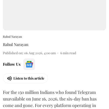
Rahul Narayan
Rahul Narayan
Published on
:
06 Aug 2026, 4:00 am
6
min read
Follow Us
Listen to this article
For the 150 million Indians who found Telegram
unavailable on June 16, 2026, the six-day ban has
come and gone. For every platform operating in