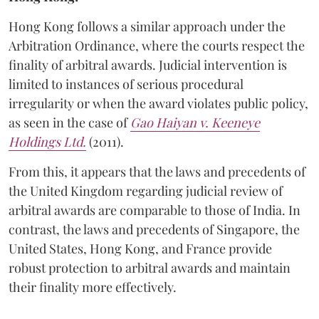
Hong Kong follows a similar approach under the
Arbitration Ordinance, where the courts respect the
finality of arbitral awards. Judicial intervention is
limited to instances of serious procedural
irregularity or when the award violates public policy,
as seen in the case of
Gao Haiyan v. Keeneye
Holdings Ltd.
(2011).
From this, it appears that the laws and precedents of
the United Kingdom regarding judicial review of
arbitral awards are comparable to those of India. In
contrast, the laws and precedents of Singapore, the
United States, Hong Kong, and France provide
robust protection to arbitral awards and maintain
their finality more effectively.