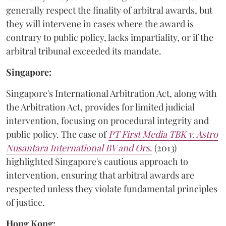
generally respect the finality of arbitral awards, but
they will intervene in cases where the award is
contrary to public policy, lacks impartiality, or if the
arbitral tribunal exceeded its mandate.
Singapore:
Singapore's International Arbitration Act, along with
the Arbitration Act, provides for limited judicial
intervention, focusing on procedural integrity and
public policy. The case of
PT First Media TBK v. Astro
Nusantara International BV and Ors
.
(2013)
highlighted Singapore's cautious approach to
intervention, ensuring that arbitral awards are
respected unless they violate fundamental principles
of justice.
Hong Kong: