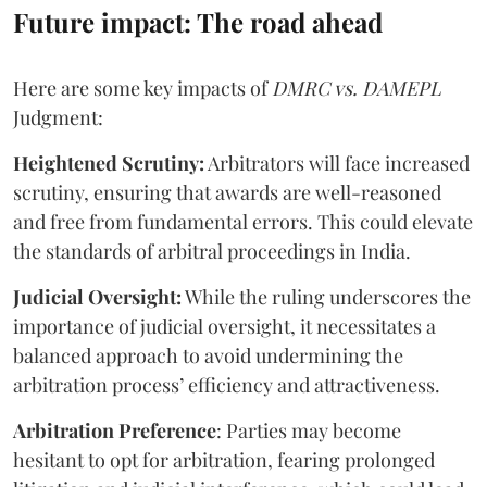
Future impact: The road ahead
Here are some key impacts of
DMRC vs. DAMEPL
Judgment:
Heightened Scrutiny:
Arbitrators will face increased
scrutiny, ensuring that awards are well-reasoned
and free from fundamental errors. This could elevate
the standards of arbitral proceedings in India.
Judicial Oversight:
While the ruling underscores the
importance of judicial oversight, it necessitates a
balanced approach to avoid undermining the
arbitration process’ efficiency and attractiveness.
Arbitration Preference
: Parties may become
hesitant to opt for arbitration, fearing prolonged