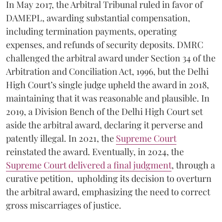
In May 2017, the Arbitral Tribunal ruled in favor of
DAMEPL, awarding substantial compensation,
including termination payments, operating
expenses, and refunds of security deposits. DMRC
challenged the arbitral award under Section 34 of the
Arbitration and Conciliation Act, 1996, but the Delhi
High Court’s single judge upheld the award in 2018,
maintaining that it was reasonable and plausible. In
2019, a Division Bench of the Delhi High Court set
aside the arbitral award, declaring it perverse and
patently illegal. In 2021, the
Supreme Court
reinstated the award. Eventually, in 2024, the
Supreme Court delivered a final judgment
, through a
curative petition, upholding its decision to overturn
the arbitral award, emphasizing the need to correct
gross miscarriages of justice.