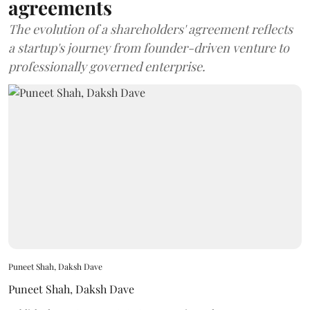
agreements
The evolution of a shareholders' agreement reflects
a startup's journey from founder-driven venture to
professionally governed enterprise.
Puneet Shah, Daksh Dave
Puneet Shah
,
Daksh Dave