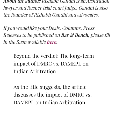
About the author:
Rishabh Gandhi is an Arbitration
lawyer and former trial court Judge. Gandhi is also
the founder of Rishabh Gandhi and Advocates.
If you would like your Deals, Columns, Press
Releases to be published on
Bar & Bench,
please fill
in the form available
here
.
Beyond the verdict: The long-term
impact of DMRC vs. DAMEPL on
Indian Arbitration
As the title suggests, the article
discusses the impact of DMRC vs.
DAMEPL on Indian Arbitration.