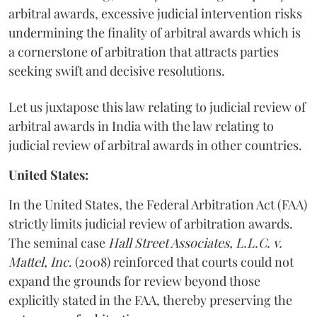
arbitral awards, excessive judicial intervention risks
undermining the finality of arbitral awards which is
a cornerstone of arbitration that attracts parties
seeking swift and decisive resolutions.
Let us juxtapose this law relating to judicial review of
arbitral awards in India with the law relating to
judicial review of arbitral awards in other countries.
United States:
In the United States, the Federal Arbitration Act (FAA)
strictly limits judicial review of arbitration awards.
The seminal case
Hall Street Associates, L.L.C. v.
Mattel, Inc
. (2008) reinforced that courts could not
expand the grounds for review beyond those
explicitly stated in the FAA, thereby preserving the