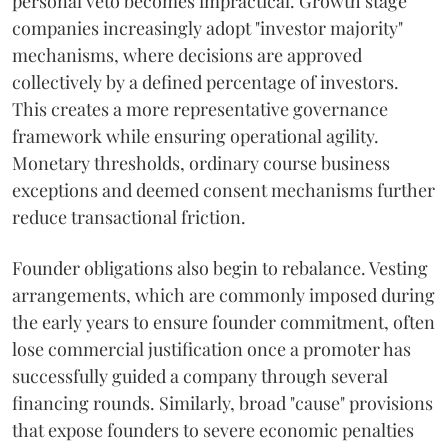
personal veto becomes impractical. Growth stage
companies increasingly adopt "investor majority"
mechanisms, where decisions are approved
collectively by a defined percentage of investors.
This creates a more representative governance
framework while ensuring operational agility.
Monetary thresholds, ordinary course business
exceptions and deemed consent mechanisms further
reduce transactional friction.
Founder obligations also begin to rebalance. Vesting
arrangements, which are commonly imposed during
the early years to ensure founder commitment, often
lose commercial justification once a promoter has
successfully guided a company through several
financing rounds. Similarly, broad "cause" provisions
that expose founders to severe economic penalties