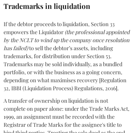
Trademarks in liquidation
If the debtor proceeds to liquidation, Section 33
empowers the Liquidator
(the professional appointed
by the NCLT to wind up the company once resolution
has failed)
to sell the debtor’s assets, including
trademarks, for distribution under Section 53.
Trademarks may be sold individually, as a bundled
portfolio, or with the business as a going concern,
depending on what maximises recovery [Regulation
32, IBBI (Liquidation Process) Regulations, 2016].
A transfer of ownership on liquidation is not
complete on paper alone: under the Trade Marks Act,
1999, an assignment must be recorded with the
Registrar of Trade Marks for the assignee's title to
bind third parties. Treating the sale deed as the end