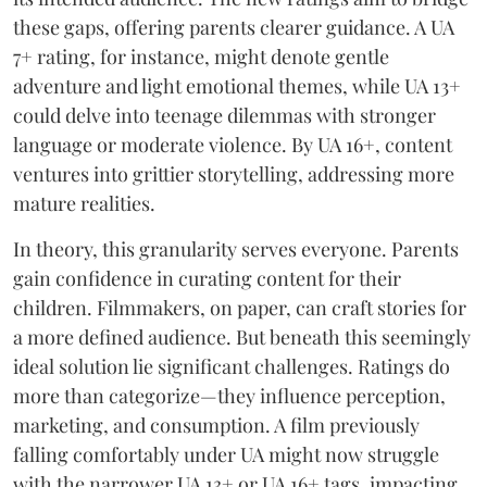
these gaps, offering parents clearer guidance. A UA
7+ rating, for instance, might denote gentle
adventure and light emotional themes, while UA 13+
could delve into teenage dilemmas with stronger
language or moderate violence. By UA 16+, content
ventures into grittier storytelling, addressing more
mature realities.
In theory, this granularity serves everyone. Parents
gain confidence in curating content for their
children. Filmmakers, on paper, can craft stories for
a more defined audience. But beneath this seemingly
ideal solution lie significant challenges. Ratings do
more than categorize—they influence perception,
marketing, and consumption. A film previously
falling comfortably under UA might now struggle
with the narrower UA 13+ or UA 16+ tags, impacting