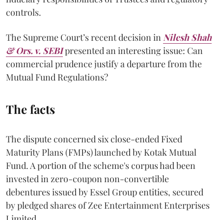
controls.
The Supreme Court’s recent decision in
Nilesh Shah
& Ors. v. SEBI
presented an interesting issue: Can
commercial prudence justify a departure from the
Mutual Fund Regulations?
The facts
The dispute concerned six close-ended Fixed
Maturity Plans (FMPs) launched by Kotak Mutual
Fund. A portion of the scheme's corpus had been
invested in zero-coupon non-convertible
debentures issued by Essel Group entities, secured
by pledged shares of Zee Entertainment Enterprises
Limited.