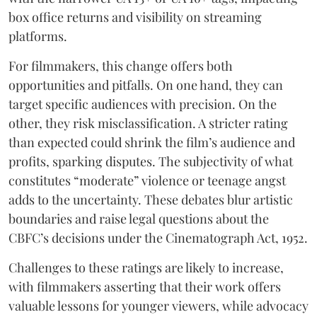
box office returns and visibility on streaming
platforms.
For filmmakers, this change offers both
opportunities and pitfalls. On one hand, they can
target specific audiences with precision. On the
other, they risk misclassification. A stricter rating
than expected could shrink the film’s audience and
profits, sparking disputes. The subjectivity of what
constitutes “moderate” violence or teenage angst
adds to the uncertainty. These debates blur artistic
boundaries and raise legal questions about the
CBFC’s decisions under the Cinematograph Act, 1952.
Challenges to these ratings are likely to increase,
with filmmakers asserting that their work offers
valuable lessons for younger viewers, while advocacy