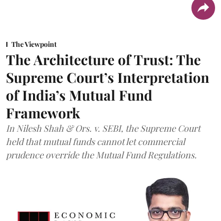
The Viewpoint
The Architecture of Trust: The
Supreme Court’s Interpretation
of India’s Mutual Fund
Framework
In Nilesh Shah & Ors. v. SEBI, the Supreme Court
held that mutual funds cannot let commercial
prudence override the Mutual Fund Regulations.