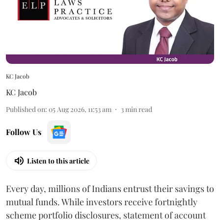
KC Jacob
KC Jacob
Published on
:
05 Aug 2026, 11:53 am
3
min read
Follow Us
Listen to this article
Every day, millions of Indians entrust their savings to
mutual funds. While investors receive fortnightly
scheme portfolio disclosures, statement of account