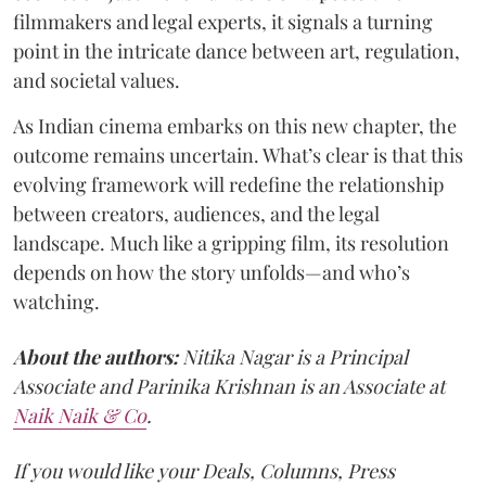
filmmakers and legal experts, it signals a turning
point in the intricate dance between art, regulation,
and societal values.
As Indian cinema embarks on this new chapter, the
outcome remains uncertain. What’s clear is that this
evolving framework will redefine the relationship
between creators, audiences, and the legal
landscape. Much like a gripping film, its resolution
depends on how the story unfolds—and who’s
watching.
About the authors:
Nitika Nagar is a Principal
Associate and Parinika Krishnan is an Associate at
Naik Naik & Co
.
If you would like your Deals, Columns, Press