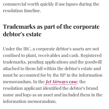
commercial worth quickly if use lapses during the
resolution timeline.
Trademarks as part of the corporate
debtor's estate
Under the IBC, a corporate debtor's assets are not
confined to plant, receivables and cash. Registered
trademarks, pending applications and the goodwill
attached to them fall within the debtor's estate and
must be accounted for by the RP in the information
memorandum. In the
Jet Airways case
, the
resolution applicant identified the debtor's brand
name and logo as an asset and included them in the
information memorandum.