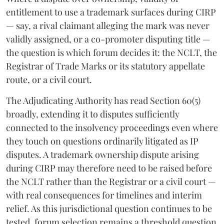
entitlement to use a trademark surfaces during CIRP
— say, a rival claimant alleging the mark was never
validly assigned, or a co-promoter disputing title —
the question is which forum decides it: the NCLT, the
Registrar of Trade Marks or its statutory appellate
route, or a civil court.
The Adjudicating Authority has read Section 60(5)
broadly, extending it to disputes sufficiently
connected to the insolvency proceedings even where
they touch on questions ordinarily litigated as IP
disputes. A trademark ownership dispute arising
during CIRP may therefore need to be raised before
the NCLT rather than the Registrar or a civil court —
with real consequences for timelines and interim
relief. As this jurisdictional question continues to be
tested, forum selection remains a threshold question