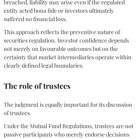
breached, liability may arise even if the regulated
entity acted bona fide or investors ultimately
suffered no financial loss.
This approach reflects the preventive nature of
securities regulation. Investor confidence depends
not merely on favourable outcomes but on the
certainty that market intermediaries operate within
clearly defined legal boundaries.
The role of trustees
The judgment is equally important for its discussion
of trustees.
Under the Mutual Fund Regulations, trustees are not
passive participants who merely endorse decisions