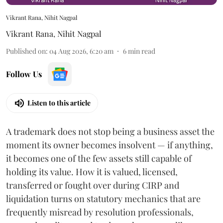
Vikrant Rana, Nihit Nagpal
Vikrant Rana
,
Nihit Nagpal
Published on
:
04 Aug 2026, 6:20 am
6
min read
Follow Us
Listen to this article
A trademark does not stop being a business asset the
moment its owner becomes insolvent — if anything,
it becomes one of the few assets still capable of
holding its value. How it is valued, licensed,
transferred or fought over during CIRP and
liquidation turns on statutory mechanics that are
frequently misread by resolution professionals,