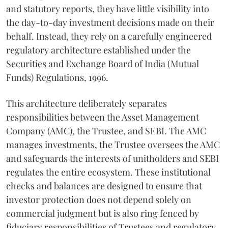
and statutory reports, they have little visibility into
the day-to-day investment decisions made on their
behalf. Instead, they rely on a carefully engineered
regulatory architecture established under the
Securities and Exchange Board of India (Mutual
Funds) Regulations, 1996.
This architecture deliberately separates
responsibilities between the Asset Management
Company (AMC), the Trustee, and SEBI. The AMC
manages investments, the Trustee oversees the AMC
and safeguards the interests of unitholders and SEBI
regulates the entire ecosystem. These institutional
checks and balances are designed to ensure that
investor protection does not depend solely on
commercial judgment but is also ring fenced by
fiduciary responsibilities of Trustees and regulatory