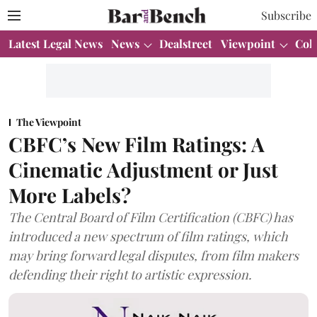
Subscribe
Latest Legal News
News
Dealstreet
Viewpoint
Col
The Viewpoint
CBFC’s New Film Ratings: A
Cinematic Adjustment or Just
More Labels?
The Central Board of Film Certification (CBFC) has
introduced a new spectrum of film ratings, which
may bring forward legal disputes, from film makers
defending their right to artistic expression.