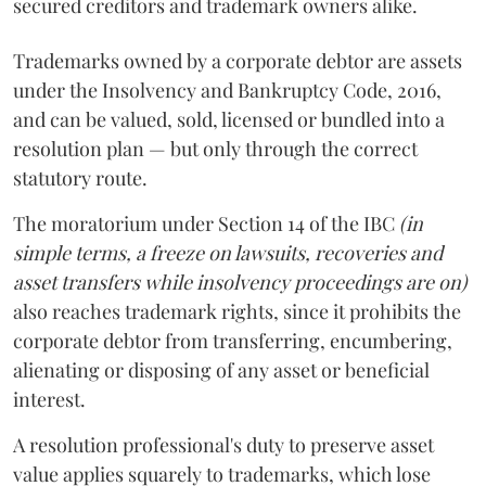
secured creditors and trademark owners alike.
Trademarks owned by a corporate debtor are assets
under the Insolvency and Bankruptcy Code, 2016,
and can be valued, sold, licensed or bundled into a
resolution plan — but only through the correct
statutory route.
The moratorium under Section 14 of the IBC
(in
simple terms, a freeze on lawsuits, recoveries and
asset transfers while insolvency proceedings are on)
also reaches trademark rights, since it prohibits the
corporate debtor from transferring, encumbering,
alienating or disposing of any asset or beneficial
interest.
A resolution professional's duty to preserve asset
value applies squarely to trademarks, which lose