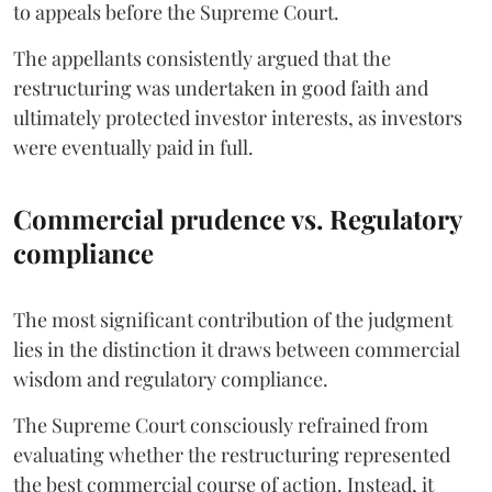
to appeals before the Supreme Court.
The appellants consistently argued that the
restructuring was undertaken in good faith and
ultimately protected investor interests, as investors
were eventually paid in full.
Commercial prudence vs. Regulatory
compliance
The most significant contribution of the judgment
lies in the distinction it draws between commercial
wisdom and regulatory compliance.
The Supreme Court consciously refrained from
evaluating whether the restructuring represented
the best commercial course of action. Instead, it