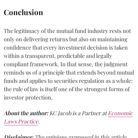
Conclusion
The legitimacy of the mutual fund industry rests not
only on delivering returns but also on maintaining
confidence that every investment decision is taken
within a transparent, predictable and legally
compliant framework. In that sense, the judgment
reminds us of a principle that extends beyond mutual
funds and applies to securities regulation as a whole:
the rule of law is itself one of the strongest forms of
investor protection.
About the author:
KC Jacob is a Partner at
Economic
Laws Practice
.
Disclaimer
: The opinions expressed in this article