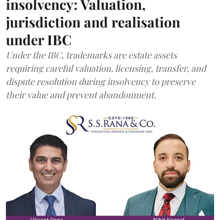
insolvency: Valuation,
jurisdiction and realisation
under IBC
Under the IBC, trademarks are estate assets
requiring careful valuation, licensing, transfer, and
dispute resolution during insolvency to preserve
their value and prevent abandonment.