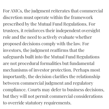
For AMCs, the judgment reiterates that commercial
discretion must operate within the framework
prescribed by the Mutual Fund Regulations. For
trustees, it reinforces their independent oversight
role and the need to actively evaluate whether
proposed decisions comply with the law. For
investors, the judgment reaffirms that the
safeguards built into the Mutual Fund Regulations
are not procedural formalities but fundamental
mechanisms of investor protection. Perhaps most
importantly, the decision clarifies the relationship
between commercial judgment and regulatory
compliance. Courts may defer to business decisions,
but they will not permit commercial considerations
to override statutory requirements.