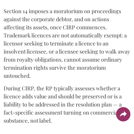
Section 14 imposes a moratorium on proceedings
against the corporate debtor, and on actions
affecting its assets, once CIRP commences.
Trademark licences are not automatically exempt: a
licensor seeking to terminate a licence to an
insolvent licensee, or a licensee seeking to walk away
from royalty obligations, cannot assume ordinary
termination rights survive the moratorium
untouched.
During CIRP, the RP typically assesses whether a
licence adds value and should be preserved or is a
liability to be addressed in the resolution plan — a
fact-specific assessment turning on commercial
substance, not label.