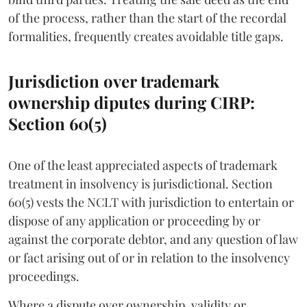
of the process, rather than the start of the recordal
formalities, frequently creates avoidable title gaps.
Jurisdiction over trademark
ownership diputes during CIRP:
Section 60(5)
One of the least appreciated aspects of trademark
treatment in insolvency is jurisdictional. Section
60(5) vests the NCLT with jurisdiction to entertain or
dispose of any application or proceeding by or
against the corporate debtor, and any question of law
or fact arising out of or in relation to the insolvency
proceedings.
Where a dispute over ownership, validity or