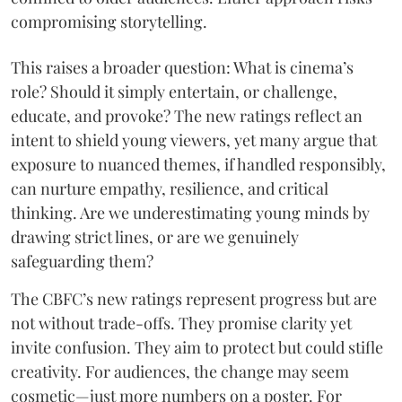
compromising storytelling.
This raises a broader question: What is cinema’s
role? Should it simply entertain, or challenge,
educate, and provoke? The new ratings reflect an
intent to shield young viewers, yet many argue that
exposure to nuanced themes, if handled responsibly,
can nurture empathy, resilience, and critical
thinking. Are we underestimating young minds by
drawing strict lines, or are we genuinely
safeguarding them?
The CBFC’s new ratings represent progress but are
not without trade-offs. They promise clarity yet
invite confusion. They aim to protect but could stifle
creativity. For audiences, the change may seem
cosmetic—just more numbers on a poster. For