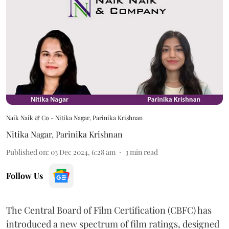
Naik Naik & Co - Nitika Nagar, Parinika Krishnan
Nitika Nagar
,
Parinika Krishnan
Published on
:
03 Dec 2024, 6:28 am
3
min read
Follow Us
The Central Board of Film Certification (CBFC) has
introduced a new spectrum of film ratings, designed