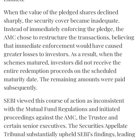
When the value of the pledged shares declined
sharply, the security cover became inadequate.
Instead of immediately enforcing the pledge, the
AMC chose to restructure the transactions, believing
that immediate enforcement would have caused
greater losses to investors. As a result, when the
schemes matured, investors did not receive the
entire redemption proceeds on the scheduled
maturity date. The remaining amounts were paid
subsequently.
SEBI viewed this course of action as inconsistent
with the Mutual Fund Regulations and initiated
proceedings against the AMC, the Trustee and
certain senior executives. The Securities Appellate
Tribunal substantially upheld SEBI’s findings, leading