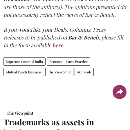
are those of the author(s). The opinions presented do
not necessarily reflect the views of Bar & Bench.
If you would like your Deals, Columns, Press
Releases to be published on
Bar & Bench,
please fill
in the form available
here
.
Supreme Court of India
Economic Laws Practice
Mutual Funds business
The Viewpoint
KC Jacob
The Viewpoint
Trademarks as assets in