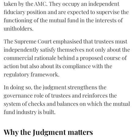
taken by the AMC. They occupy an independent
fiduciary position and are expected to supervise the
functioning of the mutual fund in the interests of
unitholders.
The Supreme Court emphasised that trustees must
independently satisfy themselves not only about the
commercial rationale behind a proposed course of
action but also about its compliance with the
regulatory framework.
In doing so, the judgment strengthens the
governance role of trustees and reinforces the
system of checks and balances on which the mutual
fund industry is built.
Why the Judgment matters