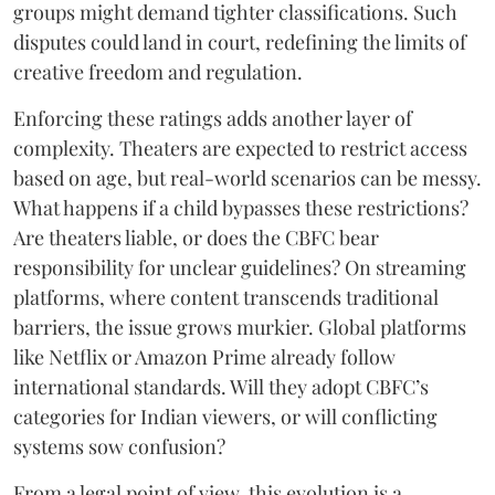
groups might demand tighter classifications. Such
disputes could land in court, redefining the limits of
creative freedom and regulation.
Enforcing these ratings adds another layer of
complexity. Theaters are expected to restrict access
based on age, but real-world scenarios can be messy.
What happens if a child bypasses these restrictions?
Are theaters liable, or does the CBFC bear
responsibility for unclear guidelines? On streaming
platforms, where content transcends traditional
barriers, the issue grows murkier. Global platforms
like Netflix or Amazon Prime already follow
international standards. Will they adopt CBFC’s
categories for Indian viewers, or will conflicting
systems sow confusion?
From a legal point of view, this evolution is a