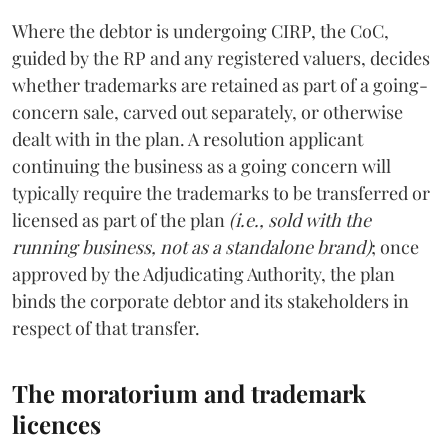
Where the debtor is undergoing CIRP, the CoC,
guided by the RP and any registered valuers, decides
whether trademarks are retained as part of a going-
concern sale, carved out separately, or otherwise
dealt with in the plan. A resolution applicant
continuing the business as a going concern will
typically require the trademarks to be transferred or
licensed as part of the plan
(i.e., sold with the
running business, not as a standalone brand)
; once
approved by the Adjudicating Authority, the plan
binds the corporate debtor and its stakeholders in
respect of that transfer.
The moratorium and trademark
licences