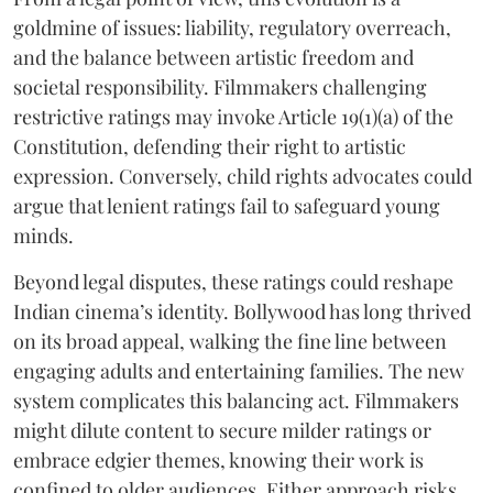
goldmine of issues: liability, regulatory overreach,
and the balance between artistic freedom and
societal responsibility. Filmmakers challenging
restrictive ratings may invoke Article 19(1)(a) of the
Constitution, defending their right to artistic
expression. Conversely, child rights advocates could
argue that lenient ratings fail to safeguard young
minds.
Beyond legal disputes, these ratings could reshape
Indian cinema’s identity. Bollywood has long thrived
on its broad appeal, walking the fine line between
engaging adults and entertaining families. The new
system complicates this balancing act. Filmmakers
might dilute content to secure milder ratings or
embrace edgier themes, knowing their work is
confined to older audiences. Either approach risks