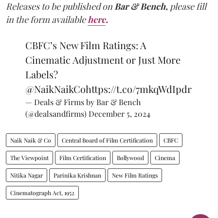
Releases to be published on
Bar & Bench,
please fill
in the form available
here
.
CBFC’s New Film Ratings: A
Cinematic Adjustment or Just More
Labels?
@NaikNaikCo
https://t.co/7mkqWdIpdr
— Deals & Firms by Bar & Bench
(@dealsandfirms)
December 5, 2024
Naik Naik & Co
Central Board of Film Certification
CBFC
The Viewpoint
Film Certification
Bollywood
Cinema
Nitika Nagar
Parinika Krishnan
New Film Ratings
Cinematograph Act, 1952