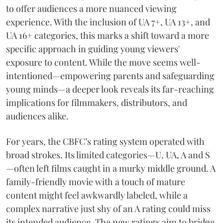
to offer audiences a more nuanced viewing
experience. With the inclusion of UA 7+, UA 13+, and
UA 16+ categories, this marks a shift toward a more
specific approach in guiding young viewers'
exposure to content. While the move seems well-
intentioned—empowering parents and safeguarding
young minds—a deeper look reveals its far-reaching
implications for filmmakers, distributors, and
audiences alike.
For years, the CBFC’s rating system operated with
broad strokes. Its limited categories—U, UA, A and S
—often left films caught in a murky middle ground. A
family-friendly movie with a touch of mature
content might feel awkwardly labeled, while a
complex narrative just shy of an A rating could miss
its intended audience. The new ratings aim to bridge