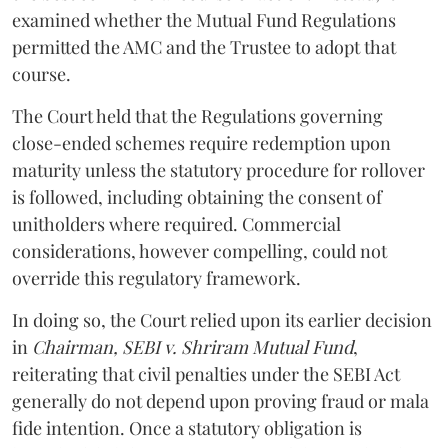
examined whether the Mutual Fund Regulations
permitted the AMC and the Trustee to adopt that
course.
The Court held that the Regulations governing
close-ended schemes require redemption upon
maturity unless the statutory procedure for rollover
is followed, including obtaining the consent of
unitholders where required. Commercial
considerations, however compelling, could not
override this regulatory framework.
In doing so, the Court relied upon its earlier decision
in
Chairman, SEBI v. Shriram Mutual Fund
,
reiterating that civil penalties under the SEBI Act
generally do not depend upon proving fraud or mala
fide intention. Once a statutory obligation is