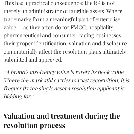
This has a practical consequence: the RP is not
merely an administrator of tangible assets. Where
trademarks form a meaningful part of enterprise
value — as they often do for FMCG, hospitality,
pharmaceutical and consumer-facing businesses —
their proper identification, valuation and disclosure
can materially affect the resolution plans ultimately
submitted and approved.
“
A brand's insolvency value is rarely its book value.
Where the mark still carries market recognition, it is
frequently the single asset a resolution applicant is
bidding for.”
Valuation and treatment during the
resolution process