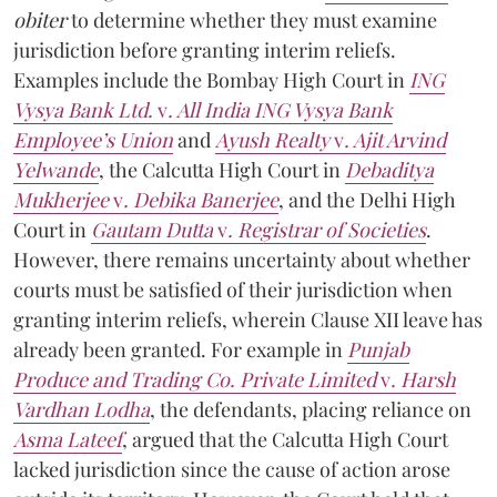
obiter
to determine whether they must examine
jurisdiction before granting interim reliefs.
Examples include the Bombay High Court in
ING
Vysya Bank Ltd.
v
. All India ING Vysya Bank
Employee’s Union
and
Ayush Realty
v
. Ajit Arvind
Yelwande
, the Calcutta High Court in
Debaditya
Mukherjee
v
. Debika Banerjee
, and the Delhi High
Court in
Gautam Dutta
v
. Registrar of Societies
.
However, there remains uncertainty about whether
courts must be satisfied of their jurisdiction when
granting interim reliefs, wherein Clause XII leave has
already been granted. For example in
Punjab
Produce and Trading Co. Private Limited
v
. Harsh
Vardhan Lodha
, the defendants, placing reliance on
Asma Lateef
, argued that the Calcutta High Court
lacked jurisdiction since the cause of action arose