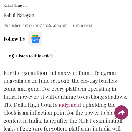
Rahul Narayan
Rahul Narayan
Published on
:
06 Aug 2026, 4:00 am
6
min read
Follow Us
Listen to this article
For the 150 million Indians who found Telegram
unavailable on June 16, 2026, the six-day ban has
come and gone. For every platform operating in
India, however, it will continue to cast long shadows.
The Delhi High Court's
judgment
upholding the
block is an inflection point for the power to block
content in India. Long after the NEET examination
leaks of 2026 are forgotten, platforms in India will