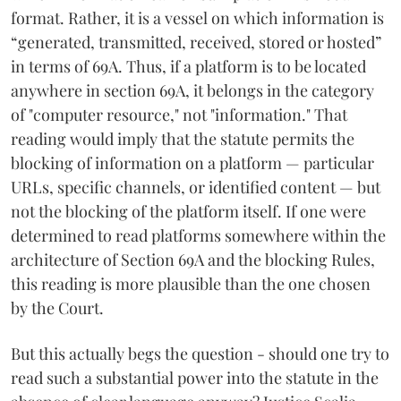
format. Rather, it is a vessel on which information is
“generated, transmitted, received, stored or hosted”
in terms of 69A. Thus, if a platform is to be located
anywhere in section 69A, it belongs in the category
of "computer resource," not "information." That
reading would imply that the statute permits the
blocking of information on a platform — particular
URLs, specific channels, or identified content — but
not the blocking of the platform itself. If one were
determined to read platforms somewhere within the
architecture of Section 69A and the blocking Rules,
this reading is more plausible than the one chosen
by the Court.
But this actually begs the question - should one try to
read such a substantial power into the statute in the