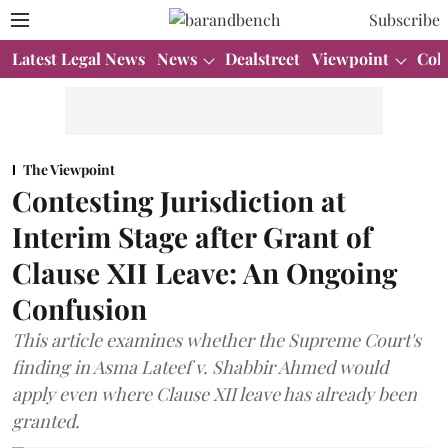
Subscribe
Latest Legal News
News
Dealstreet
Viewpoint
Col
The Viewpoint
Contesting Jurisdiction at
Interim Stage after Grant of
Clause XII Leave: An Ongoing
Confusion
This article examines whether the Supreme Court's
finding in Asma Lateef v. Shabbir Ahmed would
apply even where Clause XII leave has already been
granted.