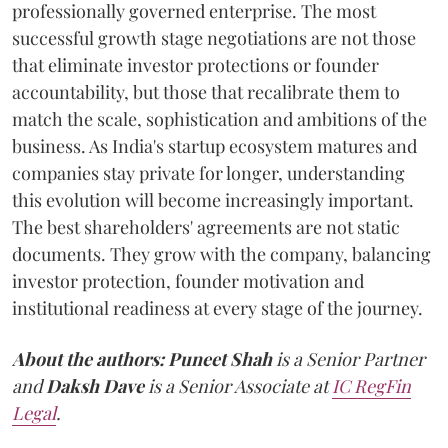
professionally governed enterprise. The most
successful growth stage negotiations are not those
that eliminate investor protections or founder
accountability, but those that recalibrate them to
match the scale, sophistication and ambitions of the
business. As India's startup ecosystem matures and
companies stay private for longer, understanding
this evolution will become increasingly important.
The best shareholders' agreements are not static
documents. They grow with the company, balancing
investor protection, founder motivation and
institutional readiness at every stage of the journey.
About the authors:
Puneet Shah
is a Senior Partner
and
Daksh Dave
is a Senior Associate at
IC RegFin
Legal
.