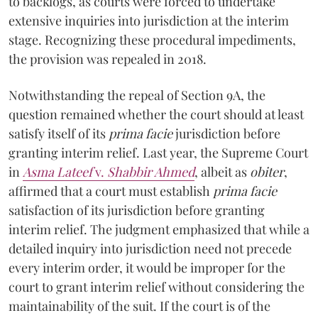
to backlogs, as courts were forced to undertake
extensive inquiries into jurisdiction at the interim
stage. Recognizing these procedural impediments,
the provision was repealed in 2018.
Notwithstanding the repeal of Section 9A, the
question remained whether the court should at least
satisfy itself of its
prima facie
jurisdiction before
granting interim relief. Last year, the Supreme Court
in
Asma Lateef
v.
Shabbir Ahmed
, albeit as
obiter
,
affirmed that a court must establish
prima facie
satisfaction of its jurisdiction before granting
interim relief. The judgment emphasized that while a
detailed inquiry into jurisdiction need not precede
every interim order, it would be improper for the
court to grant interim relief without considering the
maintainability of the suit. If the court is of the