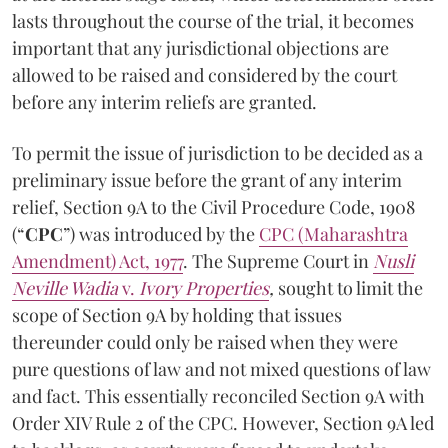
lasts throughout the course of the trial, it becomes
important that any jurisdictional objections are
allowed to be raised and considered by the court
before any interim reliefs are granted.
To permit the issue of jurisdiction to be decided as a
preliminary issue before the grant of any interim
relief, Section 9A to the Civil Procedure Code, 1908
(“
CPC
”) was introduced by the
CPC (Maharashtra
Amendment) Act, 1977
. The Supreme Court in
Nusli
Neville Wadia
v.
Ivory Properties
,
sought to limit the
scope of Section 9A by holding that issues
thereunder could only be raised when they were
pure questions of law and not mixed questions of law
and fact. This essentially reconciled Section 9A with
Order XIV Rule 2 of the CPC. However, Section 9A led