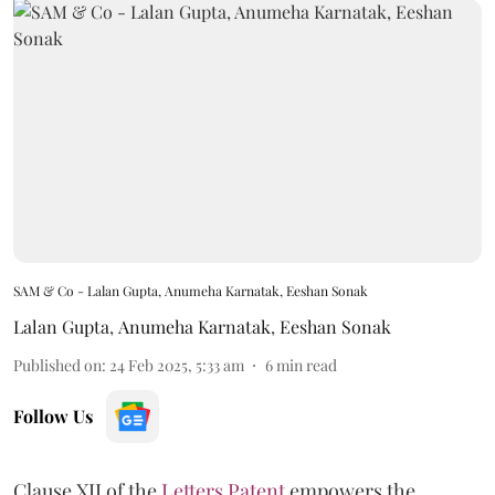
SAM & Co - Lalan Gupta, Anumeha Karnatak, Eeshan Sonak
Lalan Gupta
,
Anumeha Karnatak
,
Eeshan Sonak
Published on
:
24 Feb 2025, 5:33 am
6
min read
Follow Us
Clause XII of the
Letters Patent
empowers the