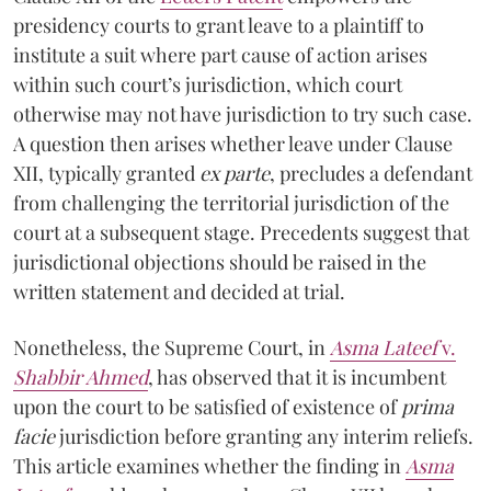
presidency courts to grant leave to a plaintiff to
institute a suit where part cause of action arises
within such court’s jurisdiction, which court
otherwise may not have jurisdiction to try such case.
A question then arises whether leave under Clause
XII, typically granted
ex parte
, precludes a defendant
from challenging the territorial jurisdiction of the
court at a subsequent stage. Precedents suggest that
jurisdictional objections should be raised in the
written statement and decided at trial.
Nonetheless, the Supreme Court, in
Asma Lateef
v.
Shabbir Ahmed
, has observed that it is incumbent
upon the court to be satisfied of existence of
prima
facie
jurisdiction before granting any interim reliefs.
This article examines whether the finding in
Asma