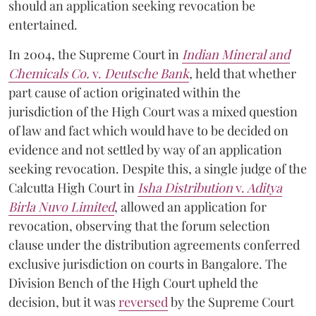
should an application seeking revocation be
entertained.
In 2004, the Supreme Court in
Indian Mineral and
Chemicals Co.
v.
Deutsche Bank
,
held that whether
part cause of action originated within the
jurisdiction of the High Court was a mixed question
of law and fact which would have to be decided on
evidence and not settled by way of an application
seeking revocation. Despite this, a single judge of the
Calcutta High Court in
Isha Distribution
v.
Aditya
Birla Nuvo Limited
, allowed an application for
revocation, observing that the forum selection
clause under the distribution agreements conferred
exclusive jurisdiction on courts in Bangalore. The
Division Bench of the High Court upheld the
decision, but it was
reversed
by the Supreme Court