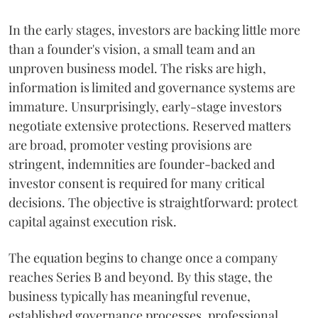
In the early stages, investors are backing little more
than a founder's vision, a small team and an
unproven business model. The risks are high,
information is limited and governance systems are
immature. Unsurprisingly, early-stage investors
negotiate extensive protections. Reserved matters
are broad, promoter vesting provisions are
stringent, indemnities are founder-backed and
investor consent is required for many critical
decisions. The objective is straightforward: protect
capital against execution risk.
The equation begins to change once a company
reaches Series B and beyond. By this stage, the
business typically has meaningful revenue,
established governance processes, professional