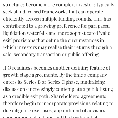
structures become more complex, investors typically
seek standardised frameworks that can operate
efficiently across multiple funding rounds. This has
contributed to a growing preference for pari passu
liquidation waterfalls and more sophisticated "valid
exit" provisions that define the circumstances in
which investors may realise their returns through a
sale, secondary transaction or public offering.
IPO readiness becomes another defining feature of
growth stage agreements. By the time a company
enters its Series B or Series C phase, fundraising
discussions increasingly contemplate a public listing
as a credible exit path. Shareholders' agreements
therefore begin to incorporate provisions relating to
due diligence exercises, appointment of advisors,
cooperation obligations and the treatment of