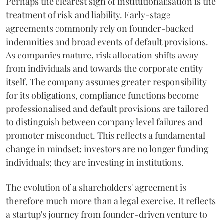
Perhaps the clearest sign of institutionalisation is the
treatment of risk and liability. Early-stage
agreements commonly rely on founder-backed
indemnities and broad events of default provisions.
As companies mature, risk allocation shifts away
from individuals and towards the corporate entity
itself. The company assumes greater responsibility
for its obligations, compliance functions become
professionalised and default provisions are tailored
to distinguish between company level failures and
promoter misconduct. This reflects a fundamental
change in mindset: investors are no longer funding
individuals; they are investing in institutions.
The evolution of a shareholders' agreement is
therefore much more than a legal exercise. It reflects
a startup's journey from founder-driven venture to