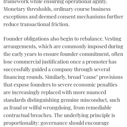
framework while ensuring operational agility.
Monetary thresholds, ordinary course business
exceptions and deemed consent mechanisms further
reduce transactional friction.
Founder obligations also begin to rebalance. Vesting
arrangements, which are commonly imposed during
the early years to ensure founder commitment, often
lose commercial justification once a promoter has
successfully guided a company through several
financing rounds. Similarly, broad "cause" provisions
that expose founders to severe economic penalties
are increasingly replaced with more nuanced
standards distinguishing genuine misconduct, such
as fraud or wilful wrongdoing, from remediable
contractual breaches. The underlying principle is
proportionality: governance should encourage