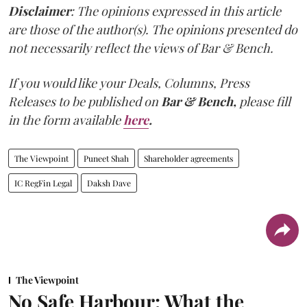
Disclaimer
: The opinions expressed in this article
are those of the author(s). The opinions presented do
not necessarily reflect the views of Bar & Bench.
If you would like your Deals, Columns, Press
Releases to be published on
Bar & Bench,
please fill
in the form available
here
.
The Viewpoint
Puneet Shah
Shareholder agreements
IC RegFin Legal
Daksh Dave
The Viewpoint
No Safe Harbour: What the