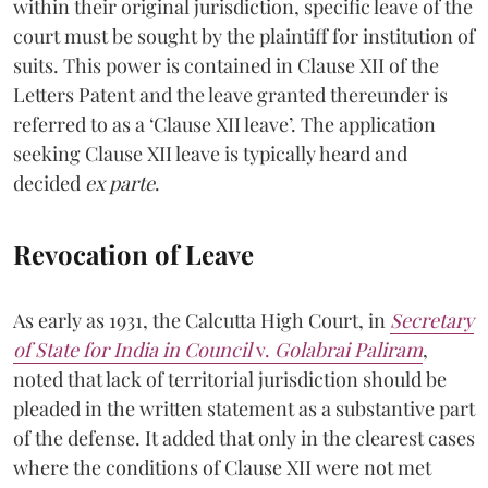
within their original jurisdiction, specific leave of the
court must be sought by the plaintiff for institution of
suits. This power is contained in Clause XII of the
Letters Patent and the leave granted thereunder is
referred to as a ‘Clause XII leave’. The application
seeking Clause XII leave is typically heard and
decided
ex parte
.
Revocation of Leave
As early as 1931, the Calcutta High Court, in
Secretary
of State for India in Council
v.
Golabrai Paliram
,
noted that lack of territorial jurisdiction should be
pleaded in the written statement as a substantive part
of the defense. It added that only in the clearest cases
where the conditions of Clause XII were not met