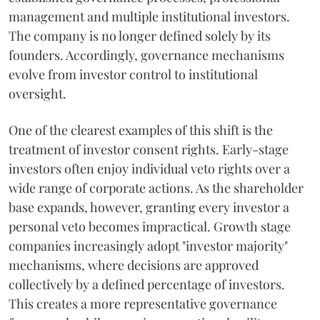
management and multiple institutional investors.
The company is no longer defined solely by its
founders. Accordingly, governance mechanisms
evolve from investor control to institutional
oversight.
One of the clearest examples of this shift is the
treatment of investor consent rights. Early-stage
investors often enjoy individual veto rights over a
wide range of corporate actions. As the shareholder
base expands, however, granting every investor a
personal veto becomes impractical. Growth stage
companies increasingly adopt "investor majority"
mechanisms, where decisions are approved
collectively by a defined percentage of investors.
This creates a more representative governance