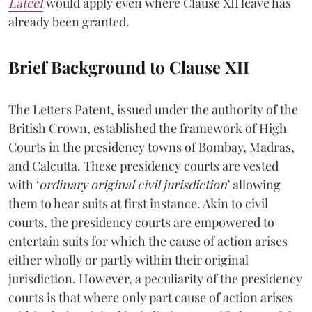
Lateef
would apply even where Clause XII leave has
already been granted.
Brief Background to Clause XII
The Letters Patent, issued under the authority of the
British Crown, established the framework of High
Courts in the presidency towns of Bombay, Madras,
and Calcutta. These presidency courts are vested
with ‘
ordinary original civil jurisdiction
’ allowing
them to hear suits at first instance. Akin to civil
courts, the presidency courts are empowered to
entertain suits for which the cause of action arises
either wholly or partly within their original
jurisdiction. However, a peculiarity of the presidency
courts is that where only part cause of action arises