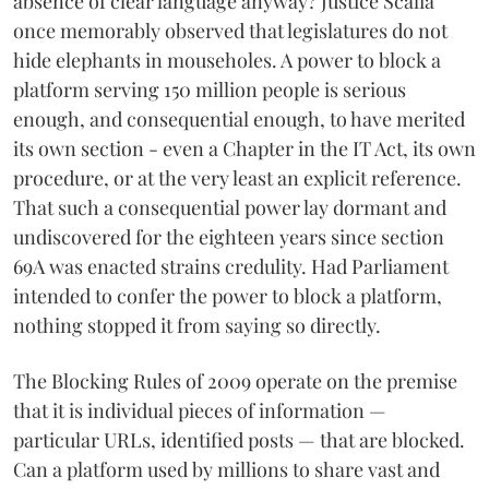
absence of clear language anyway? Justice Scalia
once memorably observed that legislatures do not
hide elephants in mouseholes. A power to block a
platform serving 150 million people is serious
enough, and consequential enough, to have merited
its own section - even a Chapter in the IT Act, its own
procedure, or at the very least an explicit reference.
That such a consequential power lay dormant and
undiscovered for the eighteen years since section
69A was enacted strains credulity. Had Parliament
intended to confer the power to block a platform,
nothing stopped it from saying so directly.
The Blocking Rules of 2009 operate on the premise
that it is individual pieces of information —
particular URLs, identified posts — that are blocked.
Can a platform used by millions to share vast and