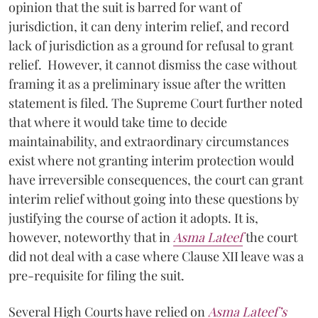
opinion that the suit is barred for want of
jurisdiction, it can deny interim relief, and record
lack of jurisdiction as a ground for refusal to grant
relief. However, it cannot dismiss the case without
framing it as a preliminary issue after the written
statement is filed. The Supreme Court further noted
that where it would take time to decide
maintainability, and extraordinary circumstances
exist where not granting interim protection would
have irreversible consequences, the court can grant
interim relief without going into these questions by
justifying the course of action it adopts. It is,
however, noteworthy that in
Asma Lateef
the court
did not deal with a case where Clause XII leave was a
pre-requisite for filing the suit.
Several High Courts have relied on
Asma Lateef’s