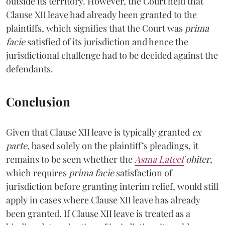
outside its territory. However, the Court held that
Clause XII leave had already been granted to the
plaintiffs, which signifies that the Court was
prima
facie
satisfied of its jurisdiction and hence the
jurisdictional challenge had to be decided against the
defendants.
Conclusion
Given that Clause XII leave is typically granted
ex
parte
, based solely on the plaintiff’s pleadings, it
remains to be seen whether the
Asma Lateef
obiter
,
which requires
prima facie
satisfaction of
jurisdiction before granting interim relief, would still
apply in cases where Clause XII leave has already
been granted. If Clause XII leave is treated as a