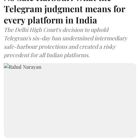
Telegram judgment means for
every platform in India
The Delhi High Court's decision to uphold
Telegram's six-day ban undermined intermediary
safe-harbour protections and created a risky
precedent for all Indian platforms.