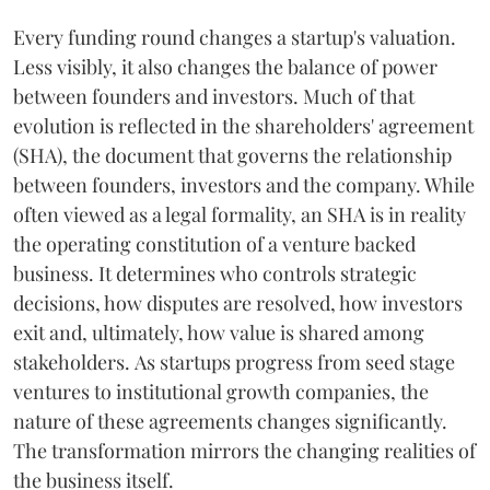
Every funding round changes a startup's valuation.
Less visibly, it also changes the balance of power
between founders and investors. Much of that
evolution is reflected in the shareholders' agreement
(SHA), the document that governs the relationship
between founders, investors and the company. While
often viewed as a legal formality, an SHA is in reality
the operating constitution of a venture backed
business. It determines who controls strategic
decisions, how disputes are resolved, how investors
exit and, ultimately, how value is shared among
stakeholders. As startups progress from seed stage
ventures to institutional growth companies, the
nature of these agreements changes significantly.
The transformation mirrors the changing realities of
the business itself.