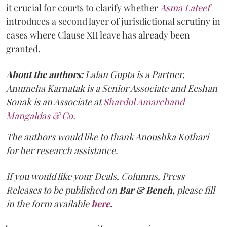
it crucial for courts to clarify whether
Asma Lateef
introduces a second layer of jurisdictional scrutiny in
cases where Clause XII leave has already been
granted.
About the authors:
Lalan Gupta is a Partner,
Anumeha Karnatak is a Senior Associate and Eeshan
Sonak is an Associate at
Shardul Amarchand
Mangaldas & Co
.
The authors would like to thank Anoushka Kothari
for her research assistance.
If you would like your Deals, Columns, Press
Releases to be published on
Bar & Bench,
please fill
in the form available
here
.