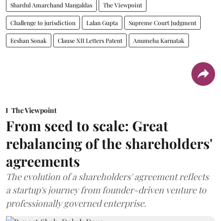
Shardul Amarchand Mangaldas
The Viewpoint
Challenge to jurisdiction
Lalan Gupta
Supreme Court Judgment
Eeshan Sonak
Clause XII Letters Patent
Anumeha Karnatak
The Viewpoint
From seed to scale: Great
rebalancing of the shareholders'
agreements
The evolution of a shareholders' agreement reflects
a startup's journey from founder-driven venture to
professionally governed enterprise.