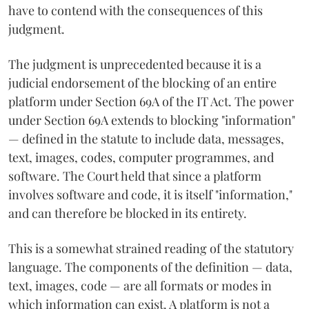
have to contend with the consequences of this
judgment.
The judgment is unprecedented because it is a
judicial endorsement of the blocking of an entire
platform under Section 69A of the IT Act. The power
under Section 69A extends to blocking "information"
— defined in the statute to include data, messages,
text, images, codes, computer programmes, and
software. The Court held that since a platform
involves software and code, it is itself "information,"
and can therefore be blocked in its entirety.
This is a somewhat strained reading of the statutory
language. The components of the definition — data,
text, images, code — are all formats or modes in
which information can exist. A platform is not a