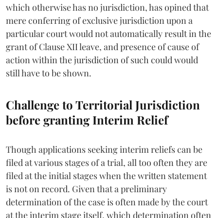
which otherwise has no jurisdiction, has opined that
mere conferring of exclusive jurisdiction upon a
particular court would not automatically result in the
grant of Clause XII leave, and presence of cause of
action within the jurisdiction of such could would
still have to be shown.
Challenge to Territorial Jurisdiction
before granting Interim Relief
Though applications seeking interim reliefs can be
filed at various stages of a trial, all too often they are
filed at the initial stages when the written statement
is not on record. Given that a preliminary
determination of the case is often made by the court
at the interim stage itself, which determination often