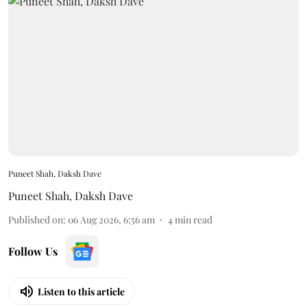
Puneet Shah, Daksh Dave
Puneet Shah
,
Daksh Dave
Published on
:
06 Aug 2026, 6:56 am
4
min read
Follow Us
Listen to this article