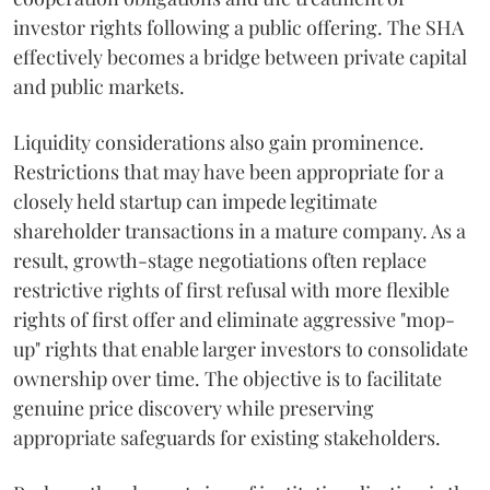
investor rights following a public offering. The SHA
effectively becomes a bridge between private capital
and public markets.
Liquidity considerations also gain prominence.
Restrictions that may have been appropriate for a
closely held startup can impede legitimate
shareholder transactions in a mature company. As a
result, growth-stage negotiations often replace
restrictive rights of first refusal with more flexible
rights of first offer and eliminate aggressive "mop-
up" rights that enable larger investors to consolidate
ownership over time. The objective is to facilitate
genuine price discovery while preserving
appropriate safeguards for existing stakeholders.