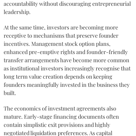
accountability without discouraging entrepreneurial
leadership.
At the same time, investors are becoming more
receptive to mechanisms that preserve founder
incentives. Management stock option plans,
enhanced pre-emptive rights and founder-friendly
transfer arrangements have become more common
as institutional investors increasingly recognise that
long term value creation depends on keeping
founders meaningfully invested in the business they
built.
The economics of investment agreements also
mature. Early-stage financing documents often
contain simplistic exit provisions and highly
negotiated liquidation preferences. As capital