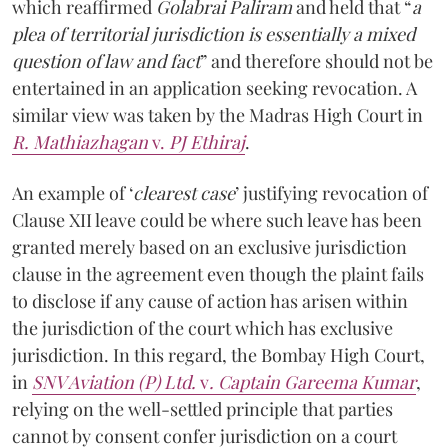
which reaffirmed
Golabrai Paliram
and held that “
a
plea of territorial jurisdiction is essentially a mixed
question of law and fact
” and therefore should not be
entertained in an application seeking revocation. A
similar view was taken by the Madras High Court in
R. Mathiazhagan
v.
PJ Ethiraj
.
An example of ‘
clearest case
’ justifying revocation of
Clause XII leave could be where such leave has been
granted merely based on an exclusive jurisdiction
clause in the agreement even though the plaint fails
to disclose if any cause of action has arisen within
the jurisdiction of the court which has exclusive
jurisdiction. In this regard, the Bombay High Court,
in
SNV Aviation (P) Ltd.
v
. Captain Gareema Kumar
,
relying on the well-settled principle that parties
cannot by consent confer jurisdiction on a court