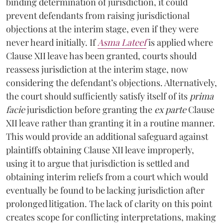
binding determination of jurisdiction, it could
prevent defendants from raising jurisdictional
objections at the interim stage, even if they were
never heard initially. If
Asma Lateef
is applied where
Clause XII leave has been granted, courts should
reassess jurisdiction at the interim stage, now
considering the defendant’s objections. Alternatively,
the court should sufficiently satisfy itself of its
prima
facie
jurisdiction before granting the
ex parte
Clause
XII leave rather than granting it in a routine manner.
This would provide an additional safeguard against
plaintiffs obtaining Clause XII leave improperly,
using it to argue that jurisdiction is settled and
obtaining interim reliefs from a court which would
eventually be found to be lacking jurisdiction after
prolonged litigation. The lack of clarity on this point
creates scope for conflicting interpretations, making