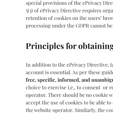
special provisions of the ePrivacy Dire
5(3) of ePrivacy Directive requires org
retention of cookies on the users’ brow
processing under the GDPR cannot be
Principles for obtainin
In addition to the ePrivacy Directive, 
account is essential. As per these guid
free, specific, informed, and unambi
choice to exercise i.e., to consent or 
operator. There should be no cookie w
accept the use of cookies to be able to
the website operator. Similarly, the c