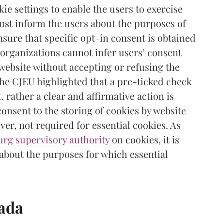
ie settings to enable the users to exercise
must inform the users about the purposes of
nsure that specific opt-in consent is obtained
, organizations cannot infer users’ consent
 website without accepting or refusing the
the CJEU highlighted that a pre-ticked check
, rather a clear and affirmative action is
consent to the storing of cookies by website
ver, not required for essential cookies. As
rg supervisory authority
on cookies, it is
 about the purposes for which essential
nada