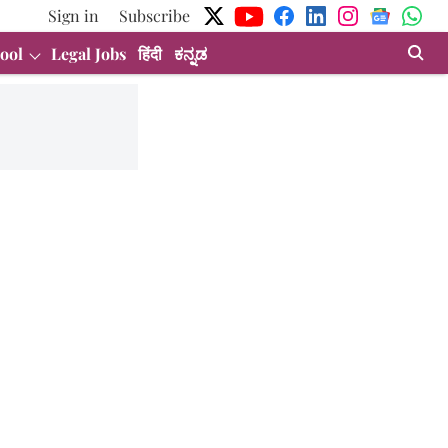
Sign in
Subscribe
ool
Legal Jobs
हिंदी
ಕನ್ನಡ