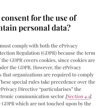
consent for the use of
ntain personal data?
 must comply with both the ePrivacy
otection Regulation (GDPR) because the term
of the GDPR covers cookies, since cookies are
under the GDPR. However, the ePrivacy
es that organizations are required to comply
 These special rules take precedence over the
Privacy Directive “particularises” the
ectronic communication sector
[
Section 4.1
]
.
he GDPR which are not touched upon by the