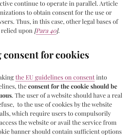
ctive continue to operate in parallel. Article
anizations to obtain consent for the use or
sers. Thus, in this case, other legal bases of
 relied upon
[
Para 40
]
.
g consent for cookies
taking
the EU guidelines on consent
into
elines, the
consent for the cookie should be
guous
. The user of a website should have a real
refuse, to the use of cookies by the website
alls, which require users to compulsorily
 access the website or avail the service from
ookie banner should contain sufficient options