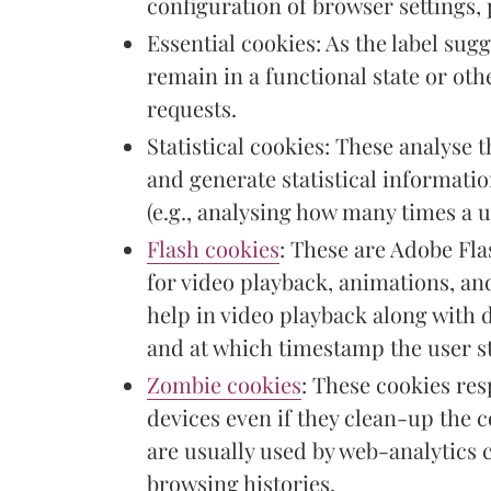
configuration of browser settings, 
Essential cookies: As the label sugg
remain in a functional state or othe
requests.
Statistical cookies: These analyse 
and generate statistical informati
(e.g., analysing how many times a u
Flash cookies
: These are Adobe Fla
for video playback, animations, and
help in video playback along with 
and at which timestamp the user s
Zombie cookies
: These cookies re
devices even if they clean-up the 
are usually used by web-analytics 
browsing histories.