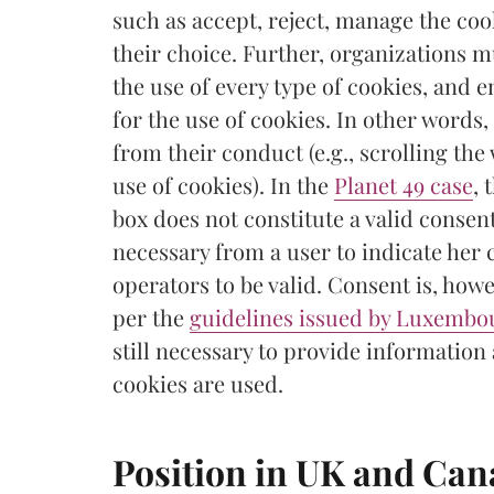
such as accept, reject, manage the cook
their choice. Further, organizations 
the use of every type of cookies, and e
for the use of cookies. In other words
from their conduct (e.g., scrolling the
use of cookies). In the
Planet 49 case
, 
box does not constitute a valid consent
necessary from a user to indicate her 
operators to be valid. Consent is, howe
per the
guidelines issued by Luxembou
still necessary to provide information
cookies are used.
Position in UK and Ca