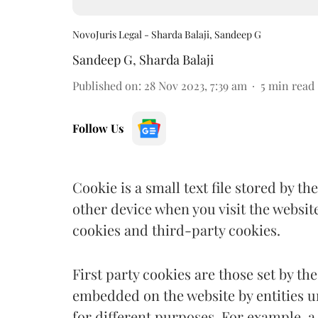
NovoJuris Legal - Sharda Balaji, Sandeep G
Sandeep G
,
Sharda Balaji
Published on
:
28 Nov 2023, 7:39 am
5
min read
Follow Us
Cookie is a small text file stored by 
other device when you visit the website
cookies and third-party cookies.
First party cookies are those set by the
embedded on the website by entities unaf
for different purposes. For example, 