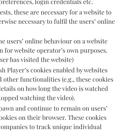
preferences, login credentials etc.
ests, these are necessary for a website to
rwise necessary to fulfil the users’ online
the users’ online behaviour on a website
on for website operator’s own purposes.
ser has visited the website)
sh Player’s cookies enabled by websites
 other functionalities (e.g., these cookies
details on how long the video is watched
topped watching the video).
spawn and continue to remain on users’
cookies on their browser. These cookies
companies to track unique individual