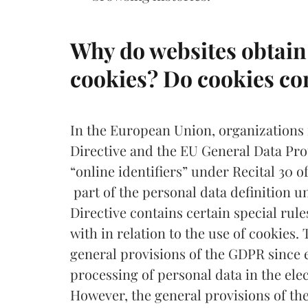
Why do websites obtain 
cookies? Do cookies co
In the European Union, organizations
Directive and the EU General Data Pr
“online identifiers” under Recital 30 
part of the personal data definition 
Directive contains certain special rul
with in relation to the use of cookies.
general provisions of the GDPR since e
processing of personal data in the el
However, the general provisions of t