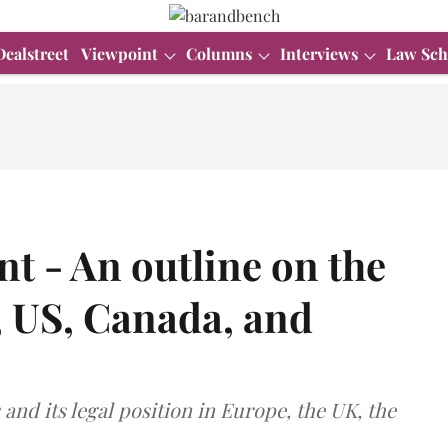
Dealstreet
Viewpoint
Columns
Interviews
Law Sch
t - An outline on the
, US, Canada, and
 and its legal position in Europe, the UK, the