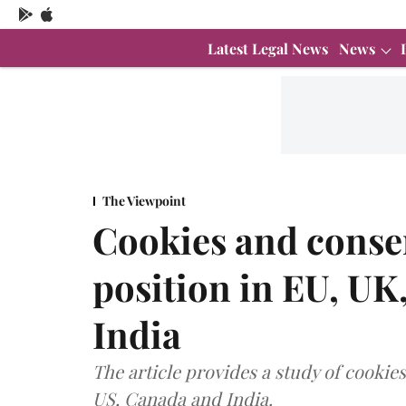
Latest Legal News
News
The Viewpoint
Cookies and consen
position in EU, UK
India
The article provides a study of cookies
US, Canada and India.