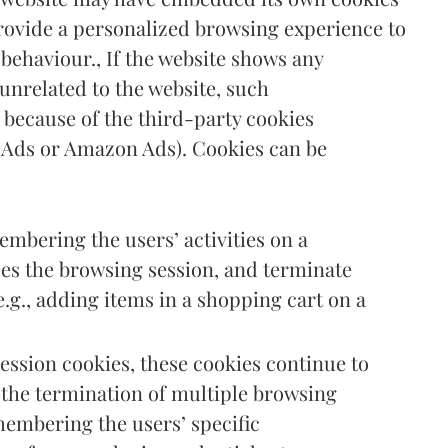
 provide a personalized browsing experience to
 behaviour., If the website shows any
nrelated to the website, such
because of the third-party cookies
 Ads or Amazon Ads). Cookies can be
embering the users’ activities on a
ues the browsing session, and terminate
e.g., adding items in a shopping cart on a
session cookies, these cookies continue to
 the termination of multiple browsing
membering the users’ specific