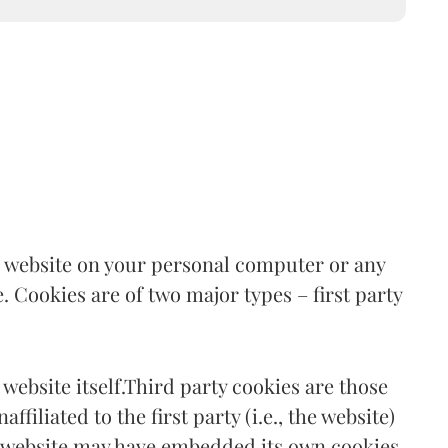
the website on your personal computer or any
. Cookies are of two major types – first party
 website itself.Third party cookies are those
filiated to the first party (i.e., the website)
a website may have embedded its own cookies