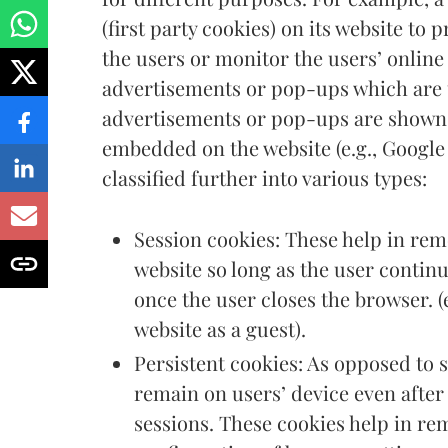
(first party cookies) on its website to
the users or monitor the users’ online
advertisements or pop-ups which are u
advertisements or pop-ups are shown 
embedded on the website (e.g., Google
classified further into various types:
Session cookies: These help in rem
website so long as the user contin
once the user closes the browser. (
website as a guest).
Persistent cookies: As opposed to 
remain on users’ device even after
sessions. These cookies help in re