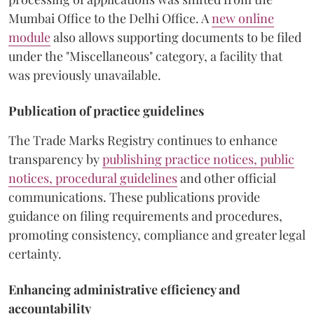
Mumbai Office to the Delhi Office. A
new online
module
also allows supporting documents to be filed
under the "Miscellaneous" category, a facility that
was previously unavailable.
Publication of practice guidelines
The Trade Marks Registry continues to enhance
transparency by
publishing practice notices, public
notices, procedural guidelines
and other official
communications. These publications provide
guidance on filing requirements and procedures,
promoting consistency, compliance and greater legal
certainty.
Enhancing administrative efficiency and
accountability