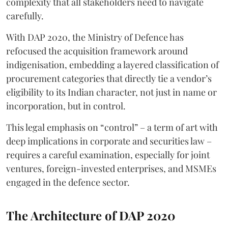
complexity that all stakeholders need to navigate
carefully.
With DAP 2020, the Ministry of Defence has
refocused the acquisition framework around
indigenisation, embedding a layered classification of
procurement categories that directly tie a vendor’s
eligibility to its Indian character, not just in name or
incorporation, but in control.
This legal emphasis on “control” – a term of art with
deep implications in corporate and securities law –
requires a careful examination, especially for joint
ventures, foreign-invested enterprises, and MSMEs
engaged in the defence sector.
The Architecture of DAP 2020