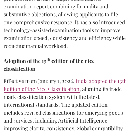
examination report combining formality and
substantive objections, allowing applicants to file
one comprehensive response. It has also introduced
technology-assisted examination tools to improve
examination speed, consistency and efficiency while
reducing manual workload.
th
Adoption of the 13
edition of the nice
classification
Effective from January 1, 2026,
India adopted the 13th
Edition of the Nice Classification
, aligning its trade
mark classification system with the latest
international standards. The updated edition
includes revised classifications for emerging goods
and services, including Artificial Intelligence,
improving clarity, consistency, global compatibility