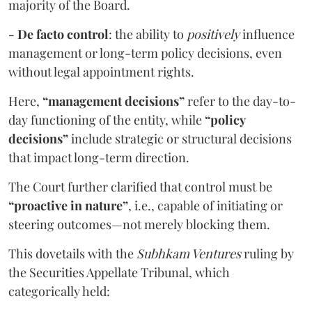
majority of the Board.
- De facto control
: the ability to
positively
influence
management or long-term policy decisions, even
without legal appointment rights.
Here,
“management decisions”
refer to the day-to-
day functioning of the entity, while
“policy
decisions”
include strategic or structural decisions
that impact long-term direction.
The Court further clarified that control must be
“proactive in nature”
, i.e., capable of initiating or
steering outcomes—not merely blocking them.
This dovetails with the
Subhkam Ventures
ruling by
the Securities Appellate Tribunal, which
categorically held: