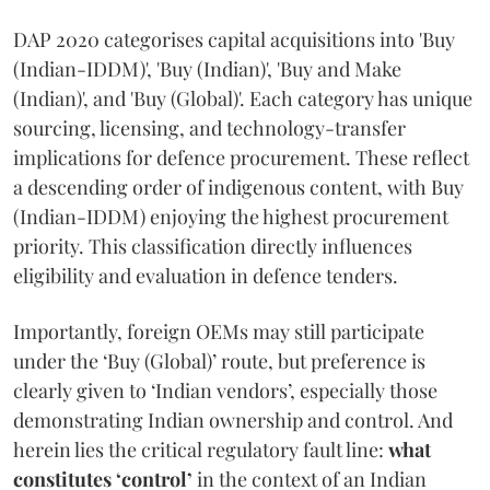
DAP 2020 categorises capital acquisitions into 'Buy
(Indian-IDDM)', 'Buy (Indian)', 'Buy and Make
(Indian)', and 'Buy (Global)'. Each category has unique
sourcing, licensing, and technology-transfer
implications for defence procurement. These reflect
a descending order of indigenous content, with Buy
(Indian-IDDM) enjoying the highest procurement
priority. This classification directly influences
eligibility and evaluation in defence tenders.
Importantly, foreign OEMs may still participate
under the ‘Buy (Global)’ route, but preference is
clearly given to ‘Indian vendors’, especially those
demonstrating Indian ownership and control. And
herein lies the critical regulatory fault line:
what
constitutes ‘control’
in the context of an Indian