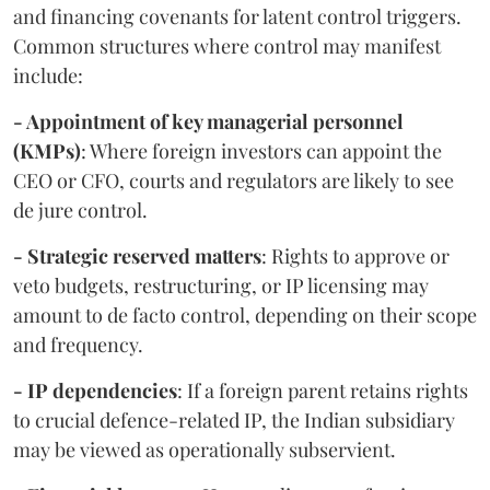
and financing covenants for latent control triggers.
Common structures where control may manifest
include:
- Appointment of key managerial personnel
(KMPs)
: Where foreign investors can appoint the
CEO or CFO, courts and regulators are likely to see
de jure control.
- Strategic reserved matters
: Rights to approve or
veto budgets, restructuring, or IP licensing may
amount to de facto control, depending on their scope
and frequency.
- IP dependencies
: If a foreign parent retains rights
to crucial defence-related IP, the Indian subsidiary
may be viewed as operationally subservient.