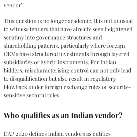
vendor?
This question is no longer academic. It is not unusual
to witness tenders that have already seen heightened
scrutiny into governance structures and
shareholding patterns, particularly where foreign
OEMs have structured investments through layered
subsidiaries or hybrid instruments. For Indian
bidders, mischaracterising control can not only lead
to disqualification but also result in regulatory
blowback under foreign exchange rules or security-
sensitive sectoral rules.
Who qualifies as an Indian vendor?
DAP 2020 defines Indian vendors as entities