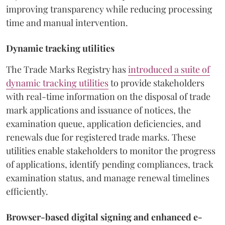
improving transparency while reducing processing
time and manual intervention.
Dynamic tracking utilities
The Trade Marks Registry has
introduced a suite of
dynamic tracking utilities
to provide stakeholders
with real-time information on the disposal of trade
mark applications and issuance of notices, the
examination queue, application deficiencies, and
renewals due for registered trade marks. These
utilities enable stakeholders to monitor the progress
of applications, identify pending compliances, track
examination status, and manage renewal timelines
efficiently.
Browser-based digital signing and enhanced e-