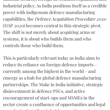
industrial policy. As India positions itself as a credible
power with indigenous defence manufacturing
capabilities, the
Defence Acquisition Procedure 2020
(DAP 2020) becomes central to this strategic pivot.
The shift is not merely about acquiring arms or
systems, it is about who builds them and who
controls those who build them.
This is particularly relevant today as India aims to
reduce its reliance on foreign defence imports –
currently among the highest in the world – and
emerge as a hub for global defence manufacturing
partnerships. The Make in India initiative, strategic
disinvestment in defence PSUs, and active
encouragement of start-ups and MSMEs in the
sector create a confluence of opportunities and legal