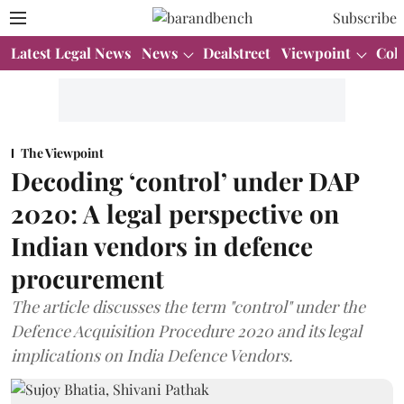
Subscribe
Latest Legal News
News
Dealstreet
Viewpoint
Col
The Viewpoint
Decoding ‘control’ under DAP
2020: A legal perspective on
Indian vendors in defence
procurement
The article discusses the term "control" under the
Defence Acquisition Procedure 2020 and its legal
implications on India Defence Vendors.