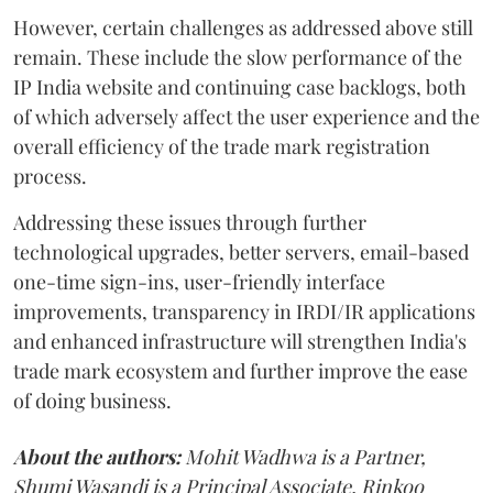
However, certain challenges as addressed above still
remain. These include the slow performance of the
IP India website and continuing case backlogs, both
of which adversely affect the user experience and the
overall efficiency of the trade mark registration
process.
Addressing these issues through further
technological upgrades, better servers, email-based
one-time sign-ins, user-friendly interface
improvements, transparency in IRDI/IR applications
and enhanced infrastructure will strengthen India's
trade mark ecosystem and further improve the ease
of doing business.
About the authors:
Mohit Wadhwa is a Partner,
Shumi Wasandi is a Principal Associate, Rinkoo