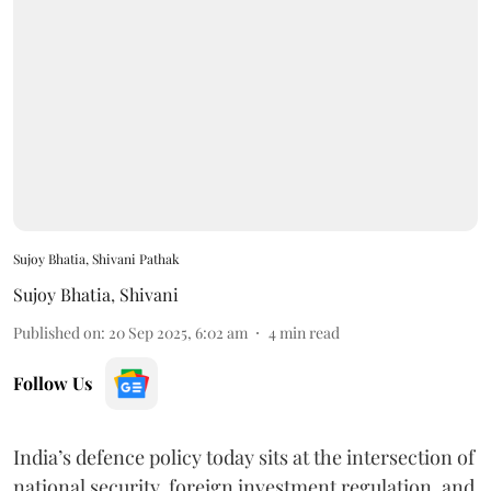
Sujoy Bhatia, Shivani Pathak
Sujoy Bhatia
,
Shivani
Published on
:
20 Sep 2025, 6:02 am
4
min read
Follow Us
India’s defence policy today sits at the intersection of
national security, foreign investment regulation, and