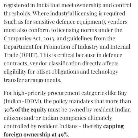
registered in India that meet ownership and control
thresholds. Where industrial licensing is required
(such as for sensitive defence equipment), vendors
must also conform to licensing norms under the
Companies Act, 2013, and guidelines from the
Department for Promotion of Industry and Internal
Trade (DPIIT). This is critical because in defence
contracts, vendor classification directly affects
eligibility for offset obligations and technology
transfer arrangements.
For high-priority procurement categories like Buy
(Indian-IDDM), the policy mandates that more than
50% of the equity
must be owned by resident Indian
citizens and/or Indian companies ultimately
controlled by resident Indians - thereby
capping
foreign ownership at 49%
.