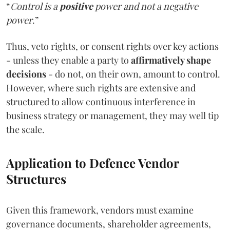
“
Control is a
positive
power and not a negative
power
.”
Thus, veto rights, or consent rights over key actions
- unless they enable a party to
affirmatively shape
decisions
- do not, on their own, amount to control.
However, where such rights are extensive and
structured to allow continuous interference in
business strategy or management, they may well tip
the scale.
Application to Defence Vendor
Structures
Given this framework, vendors must examine
governance documents, shareholder agreements,