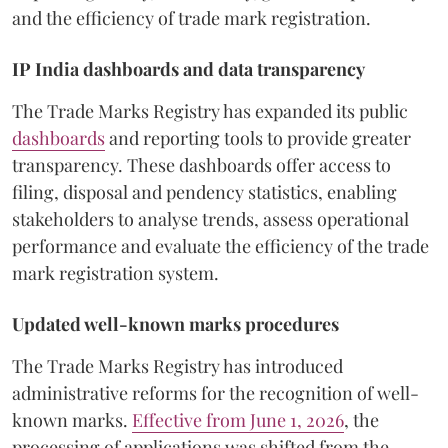
and the efficiency of trade mark registration.
IP India dashboards and data transparency
The Trade Marks Registry has expanded its public
dashboards
and reporting tools to provide greater
transparency. These dashboards offer access to
filing, disposal and pendency statistics, enabling
stakeholders to analyse trends, assess operational
performance and evaluate the efficiency of the trade
mark registration system.
Updated well-known marks procedures
The Trade Marks Registry has introduced
administrative reforms for the recognition of well-
known marks.
Effective from June 1, 2026
, the
processing of applications was shifted from the