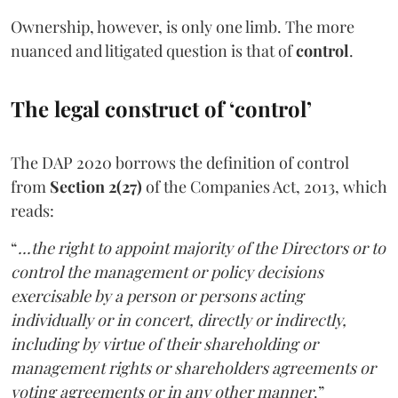
Ownership, however, is only one limb. The more
nuanced and litigated question is that of
control
.
The legal construct of ‘control’
The DAP 2020 borrows the definition of control
from
Section 2(27)
of the Companies Act, 2013, which
reads:
“
...the right to appoint majority of the Directors or to
control the management or policy decisions
exercisable by a person or persons acting
individually or in concert, directly or indirectly,
including by virtue of their shareholding or
management rights or shareholders agreements or
voting agreements or in any other manner
.”