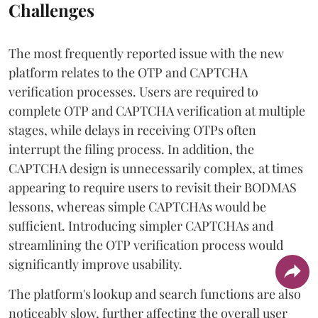
Challenges
The most frequently reported issue with the new
platform relates to the OTP and CAPTCHA
verification processes. Users are required to
complete OTP and CAPTCHA verification at multiple
stages, while delays in receiving OTPs often
interrupt the filing process. In addition, the
CAPTCHA design is unnecessarily complex, at times
appearing to require users to revisit their BODMAS
lessons, whereas simple CAPTCHAs would be
sufficient. Introducing simpler CAPTCHAs and
streamlining the OTP verification process would
significantly improve usability.
The platform's lookup and search functions are also
noticeably slow, further affecting the overall user