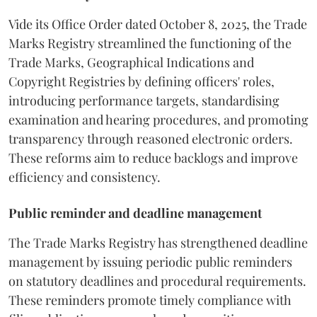
Vide its Office Order dated October 8, 2025, the Trade
Marks Registry streamlined the functioning of the
Trade Marks, Geographical Indications and
Copyright Registries by defining officers' roles,
introducing performance targets, standardising
examination and hearing procedures, and promoting
transparency through reasoned electronic orders.
These reforms aim to reduce backlogs and improve
efficiency and consistency.
Public reminder and deadline management
The Trade Marks Registry has strengthened deadline
management by issuing periodic public reminders
on statutory deadlines and procedural requirements.
These reminders promote timely compliance with