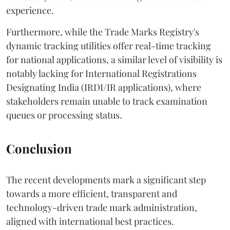
experience.
Furthermore, while the Trade Marks Registry's
dynamic tracking utilities offer real-time tracking
for national applications, a similar level of visibility is
notably lacking for International Registrations
Designating India (IRDI/IR applications), where
stakeholders remain unable to track examination
queues or processing status.
Conclusion
The recent developments mark a significant step
towards a more efficient, transparent and
technology-driven trade mark administration,
aligned with international best practices.