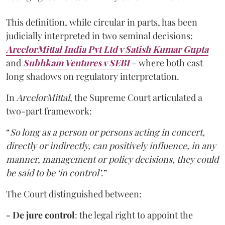
This definition, while circular in parts, has been
judicially interpreted in two seminal decisions:
ArcelorMittal India Pvt Ltd v Satish Kumar Gupta
and
Subhkam Ventures v SEBI
– where both cast
long shadows on regulatory interpretation.
In
ArcelorMittal
, the Supreme Court articulated a
two-part framework:
“
So long as a person or persons acting in concert,
directly or indirectly, can positively influence, in any
manner, management or policy decisions, they could
be said to be ‘in control’
.”
The Court distinguished between:
- De jure control
: the legal right to appoint the