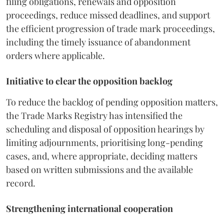
filing obligations, renewals and opposition
proceedings, reduce missed deadlines, and support
the efficient progression of trade mark proceedings,
including the timely issuance of abandonment
orders where applicable.
Initiative to clear the opposition backlog
To reduce the backlog of pending opposition matters,
the Trade Marks Registry has intensified the
scheduling and disposal of opposition hearings by
limiting adjournments, prioritising long-pending
cases, and, where appropriate, deciding matters
based on written submissions and the available
record.
Strengthening international cooperation