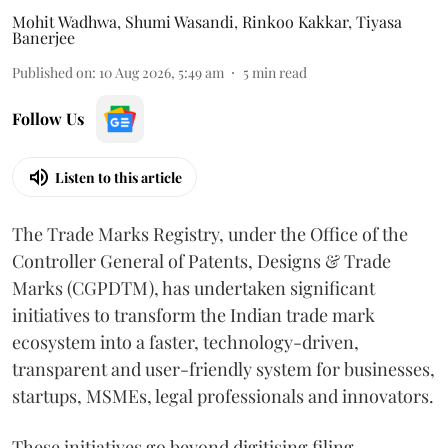
Mohit Wadhwa
,
Shumi Wasandi
,
Rinkoo Kakkar
,
Tiyasa
Banerjee
Published on
:
10 Aug 2026, 5:49 am
5
min read
Follow Us
Listen to this article
The Trade Marks Registry, under the Office of the
Controller General of Patents, Designs & Trade
Marks (CGPDTM), has undertaken significant
initiatives to transform the Indian trade mark
ecosystem into a faster, technology-driven,
transparent and user-friendly system for businesses,
startups, MSMEs, legal professionals and innovators.
These initiatives go beyond digitising filing