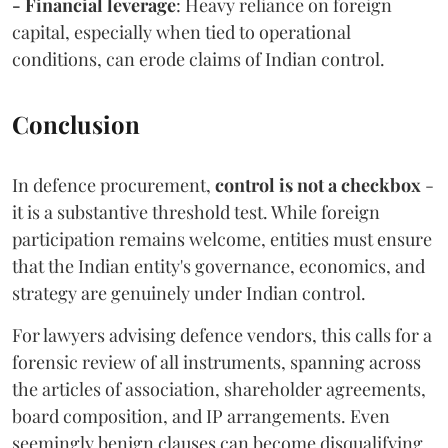
- Financial leverage
: Heavy reliance on foreign
capital, especially when tied to operational
conditions, can erode claims of Indian control.
Conclusion
In defence procurement,
control is not a checkbox
-
it is a substantive threshold test. While foreign
participation remains welcome, entities must ensure
that the Indian entity's governance, economics, and
strategy are genuinely under Indian control.
For lawyers advising defence vendors, this calls for a
forensic review of all instruments, spanning across
the articles of association, shareholder agreements,
board composition, and IP arrangements. Even
seemingly benign clauses can become disqualifying