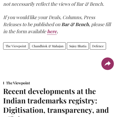
not necessarily reflect the views of Bar & Bench.
If you would like your Deals, Columns, Press
Releases to be published on
Bar & Bench,
please fill
in the form available
here
.
The Viewpoint
Chandhiok & Mahajan
Sujoy Bhatia
Defence
The Viewpoint
Recent developments at the
Indian trademarks registry:
Digitisation, transparency, and