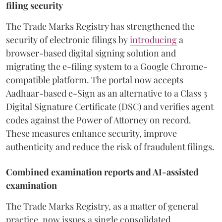
filing security
The Trade Marks Registry has strengthened the
security of electronic filings by
introducing
a
browser-based digital signing solution and
migrating the e-filing system to a Google Chrome-
compatible platform. The portal now accepts
Aadhaar-based e-Sign as an alternative to a Class 3
Digital Signature Certificate (DSC) and verifies agent
codes against the Power of Attorney on record.
These measures enhance security, improve
authenticity and reduce the risk of fraudulent filings.
Combined examination reports and AI-assisted
examination
The Trade Marks Registry, as a matter of general
practice, now issues a single consolidated