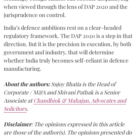
when viewed through the lens of DAP 2020 and the
jurisprudence on control.
India’s defence ambitions rest on a clear-headed
regulatory framework. The DAP 2020 is a step in that
direction. But it is the precision in execution, by both
government and industry, that will determine
whether India truly becomes self-reliant in defence
manufacturing.
About the authors:
Sujoy Bhatia is the Head of
Corporate / M&A and Shivani Pathak is a Senior
Associate at
Chandhiok & Mahajan, Advocates and
Solicitors
.
Disclaimer
: The opinions expressed in this article
are those of the author(s). The opinions presented do