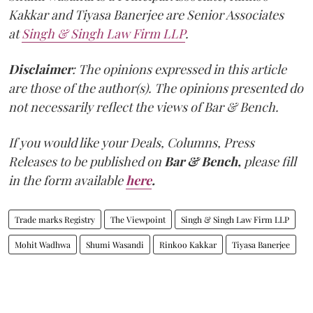
Kakkar and Tiyasa Banerjee are Senior Associates
at
Singh & Singh Law Firm LLP
.
Disclaimer
: The opinions expressed in this article
are those of the author(s). The opinions presented do
not necessarily reflect the views of Bar & Bench.
If you would like your Deals, Columns, Press
Releases to be published on
Bar & Bench,
please fill
in the form available
here
.
Trade marks Registry
The Viewpoint
Singh & Singh Law Firm LLP
Mohit Wadhwa
Shumi Wasandi
Rinkoo Kakkar
Tiyasa Banerjee