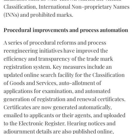
Classification, International Non-proprietary Names
(INNs) and prohibited marks.
Procedural improvements and process automation
A series of procedural reforms and process
reengineering initiatives have improved the
efficiency and transparency of the trade mark
registration system. Key measures include an
updated online search facility for the Classification
of Goods and Services, auto-allotment of
applications for examination, and automated
generation of registration and renewal certificates.
Certificates are now generated automatically,
emailed to applicants or their agents, and uploaded
to the Electronic Register. Hearing notices and
adjournment details are also published online,