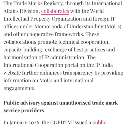
The Trade Marks Registry, through its International
Affairs Division,
collaborates
with the World
Intellectual Property Organization and foreign IP
offices under Memoranda of Understanding (MoUs)
and other cooperative frameworks. These
collaborations promote technical cooperation,
capacity building, exchange of best practices and
harmonisation of IP administration. The
International Cooperation portal on the IP India
website further enhances transparency by providing
information on MoUs and international
engagements.
Public advisory against unauthorised trade mark
service providers
In January 2026, the CGPDTM issued a
public