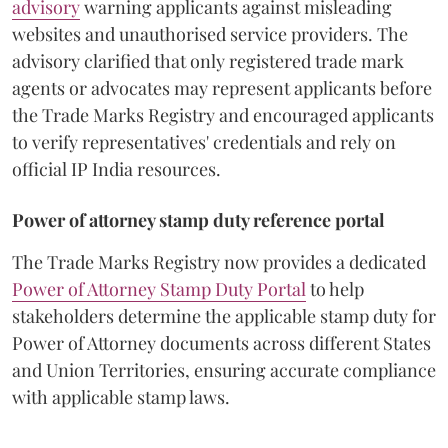
advisory
warning applicants against misleading
websites and unauthorised service providers. The
advisory clarified that only registered trade mark
agents or advocates may represent applicants before
the Trade Marks Registry and encouraged applicants
to verify representatives' credentials and rely on
official IP India resources.
Power of attorney stamp duty reference portal
The Trade Marks Registry now provides a dedicated
Power of Attorney Stamp Duty Portal
to help
stakeholders determine the applicable stamp duty for
Power of Attorney documents across different States
and Union Territories, ensuring accurate compliance
with applicable stamp laws.