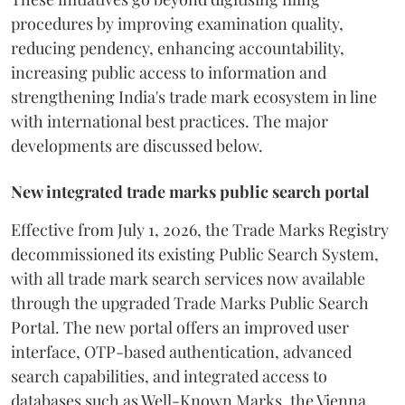
procedures by improving examination quality,
reducing pendency, enhancing accountability,
increasing public access to information and
strengthening India's trade mark ecosystem in line
with international best practices. The major
developments are discussed below.
New integrated trade marks public search portal
Effective from July 1, 2026, the Trade Marks Registry
decommissioned its existing Public Search System,
with all trade mark search services now available
through the upgraded Trade Marks Public Search
Portal. The new portal offers an improved user
interface, OTP-based authentication, advanced
search capabilities, and integrated access to
databases such as Well-Known Marks, the Vienna