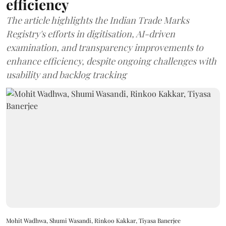
efficiency
The article highlights the Indian Trade Marks
Registry's efforts in digitisation, AI-driven
examination, and transparency improvements to
enhance efficiency, despite ongoing challenges with
usability and backlog tracking
Mohit Wadhwa, Shumi Wasandi, Rinkoo Kakkar, Tiyasa Banerjee