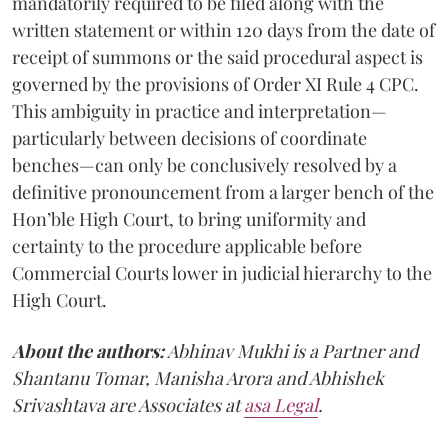
mandatorily required to be filed along with the
written statement or within 120 days from the date of
receipt of summons or the said procedural aspect is
governed by the provisions of Order XI Rule 4 CPC.
This ambiguity in practice and interpretation—
particularly between decisions of coordinate
benches—can only be conclusively resolved by a
definitive pronouncement from a larger bench of the
Hon’ble High Court, to bring uniformity and
certainty to the procedure applicable before
Commercial Courts lower in judicial hierarchy to the
High Court.
About the authors:
Abhinav Mukhi is a Partner and
Shantanu Tomar, Manisha Arora and Abhishek
Srivashtava are Associates at
asa Legal
.