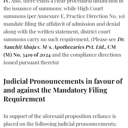
IV.
Also, there exists a clear procedural distinction in
the issuance of summons: while High Court
summons (per Annexure E, Practice Direction No. 10)
mandate filing the affidavit of admission and denial
along with the written statement, district court
summons carry no such requirement. (Please see
Dr.
Sanchit Ahuja v. M/s. Apothecaries Pvt. Ltd.
, CM
(M) No. 3419 of 2024
and the compliance directions
issued pursuant thereto)
Judicial Pronouncements in favour of
and against the Mandatory Filing
Requirement
In support of the aforesaid proposition reliance is
placed on the following judicial pronouncements;