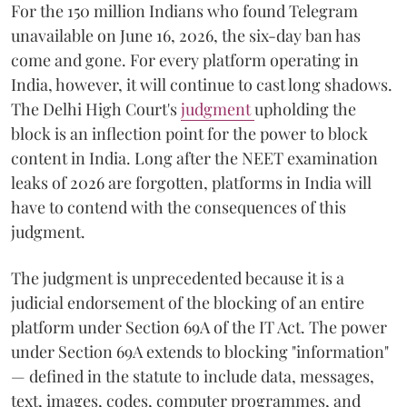
For the 150 million Indians who found Telegram
unavailable on June 16, 2026, the six-day ban has
come and gone. For every platform operating in
India, however, it will continue to cast long shadows.
The Delhi High Court's
judgment
upholding the
block is an inflection point for the power to block
content in India. Long after the NEET examination
leaks of 2026 are forgotten, platforms in India will
have to contend with the consequences of this
judgment.
The judgment is unprecedented because it is a
judicial endorsement of the blocking of an entire
platform under Section 69A of the IT Act. The power
under Section 69A extends to blocking "information"
— defined in the statute to include data, messages,
text, images, codes, computer programmes, and