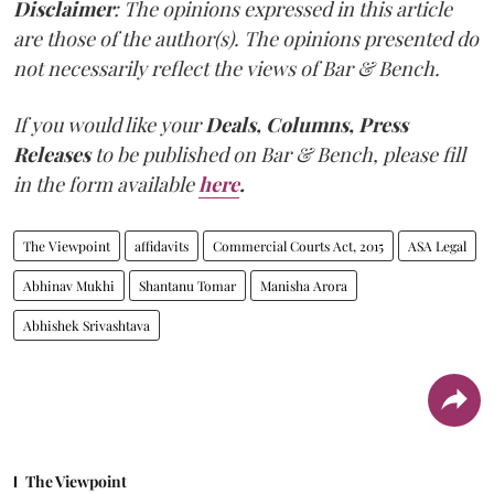
Disclaimer
: The opinions expressed in this article
are those of the author(s). The opinions presented do
not necessarily reflect the views of Bar & Bench.
If you would like your
Deals, Columns, Press
Releases
to be published on
Bar & Bench,
please fill
in the form available
here
.
The Viewpoint
affidavits
Commercial Courts Act, 2015
ASA Legal
Abhinav Mukhi
Shantanu Tomar
Manisha Arora
Abhishek Srivashtava
The Viewpoint