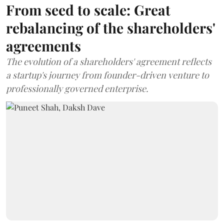
From seed to scale: Great
rebalancing of the shareholders'
agreements
The evolution of a shareholders' agreement reflects
a startup's journey from founder-driven venture to
professionally governed enterprise.