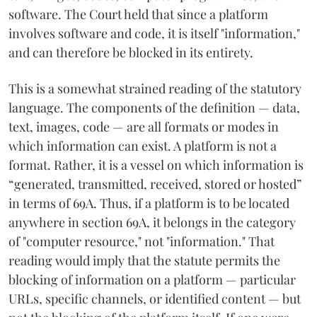
software. The Court held that since a platform
involves software and code, it is itself "information,"
and can therefore be blocked in its entirety.
This is a somewhat strained reading of the statutory
language. The components of the definition — data,
text, images, code — are all formats or modes in
which information can exist. A platform is not a
format. Rather, it is a vessel on which information is
“generated, transmitted, received, stored or hosted”
in terms of 69A. Thus, if a platform is to be located
anywhere in section 69A, it belongs in the category
of "computer resource," not "information." That
reading would imply that the statute permits the
blocking of information on a platform — particular
URLs, specific channels, or identified content — but