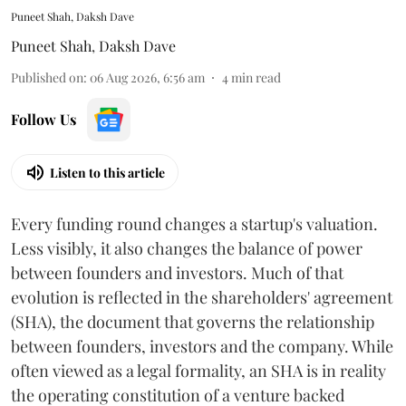
Puneet Shah, Daksh Dave
Puneet Shah
,
Daksh Dave
Published on
:
06 Aug 2026, 6:56 am
4
min read
Follow Us
Listen to this article
Every funding round changes a startup's valuation.
Less visibly, it also changes the balance of power
between founders and investors. Much of that
evolution is reflected in the shareholders' agreement
(SHA), the document that governs the relationship
between founders, investors and the company. While
often viewed as a legal formality, an SHA is in reality
the operating constitution of a venture backed