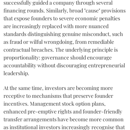
successfully guided a company through several
financing rounds. Similarly, broad "cause" provisions
that expose founders to severe economic penalties
are increasingly replaced with more nuanced
standards distinguishing genuine misconduct, such
as fraud or wilful wrongdoing, from remediable
contractual breaches. The underlying principle is
proportionality: governance should encourage
accountability without discouraging entrepreneurial
leadership.
At the same time, investors are becoming more
receptive to mechanisms that preserve founder
incentives. Management stock option plans,
enhanced pre-emptive rights and founder-friendly
transfer arrangements have become more common
as institutional investors increasingly recognise that