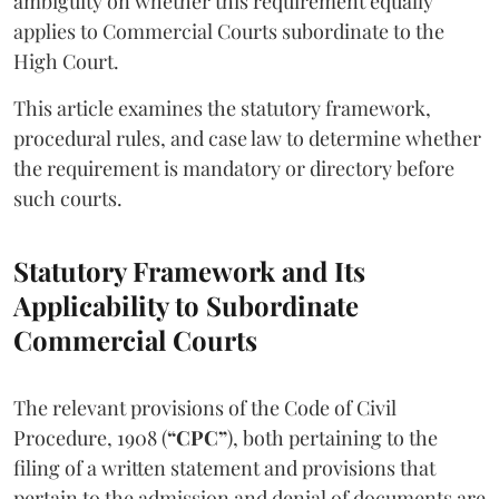
ambiguity on whether this requirement equally
applies to Commercial Courts subordinate to the
High Court.
This article examines the statutory framework,
procedural rules, and case law to determine whether
the requirement is mandatory or directory before
such courts.
Statutory Framework and Its
Applicability to Subordinate
Commercial Courts
The relevant provisions of the Code of Civil
Procedure, 1908 (
“CPC”
), both pertaining to the
filing of a written statement and provisions that
pertain to the admission and denial of documents are