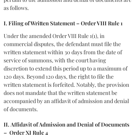
as follows.
I. Filing of Written Statement – Order VIII Rule 1
Under the amended Order VIII Rule 1(1), in
commercial disputes, the defendant must file the
written statement within 30 days from the date of
service of summons, with the court having
discretion to extend this period up to a maximum of
120 days. Beyond 120 days, the right to file the
written statement is forfeited. Notably, the provision
does not mandate that the written statement be
accompanied by an affidavit of admission and denial
of documents.
II.
Affidavit of Admission and Denial of Documents
– Order XI Rule 4