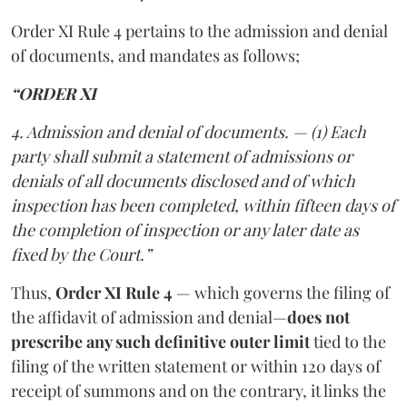
Order XI Rule 4 pertains to the admission and denial
of documents, and mandates as follows;
“ORDER XI
4. Admission and denial of documents. — (1) Each
party shall submit a statement of admissions or
denials of all documents disclosed and of which
inspection has been completed, within fifteen days of
the completion of inspection or any later date as
fixed by the Court.”
Thus,
Order XI Rule 4
— which governs the filing of
the affidavit of admission and denial—
does not
prescribe any such definitive outer limit
tied to the
filing of the written statement or within 120 days of
receipt of summons and on the contrary, it links the