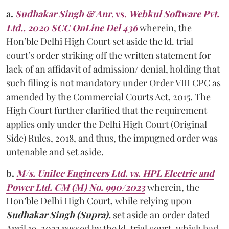
a.
Sudhakar Singh & Anr
. vs.
Webkul Software Pvt.
Ltd., 2020 SCC OnLine Del 436
wherein, the
Hon’ble Delhi High Court set aside the ld. trial
court’s order striking off the written statement for
lack of an affidavit of admission/ denial, holding that
such filing is not mandatory under Order VIII CPC as
amended by the Commercial Courts Act, 2015. The
High Court further clarified that the requirement
applies only under the Delhi High Court (Original
Side) Rules, 2018, and thus, the impugned order was
untenable and set aside
.
b.
M/s. Unilec Engineers Ltd. vs. HPL Electric and
Power Ltd. CM (M) No. 990/2023
wherein, the
Hon’ble Delhi High Court, while relying upon
Sudhakar Singh (Supra),
set aside an order dated
April 19, 2023 passed by the ld. trial court, which had