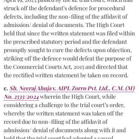
struck off the defendant’s defence for procedural
defects, including the non-filing of the affidavit of
admission/ denial of documents. The High Court
held that since the written statement was filed within
the prescribed statutory period and the defendant
promptly sought to cure the defects upon objection,
striking off the defence would defeat the purpose of
the Commercial Courts Act, 2015 and directed that
the rectified written statement be taken on record.
c.
Sh. Neeraj Ahuja v. AIPL Zorro Pvt. Ltd., C.M. (M)
No. 2535/2024
wherein the High Court, while
considering a challenge to the trial court’s order,
whereby the written statement was taken off the
record due to non–filing of the affidavit of
admission/ denial of documents along with it and
held that the trial court had adopted a casual