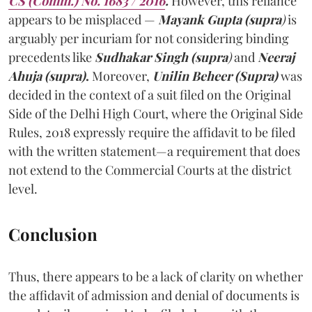
CS (Comm.) No. 1683 / 2016
.
However, this reliance
appears to be misplaced —
Mayank Gupta (supra
)
is
arguably per incuriam for not considering binding
precedents like
Sudhakar Singh (supra
)
and
Neeraj
Ahuja
(supra)
.
Moreover,
Unilin Beheer (Supra)
was
decided in the context of a suit filed on the Original
Side of the Delhi High Court, where the Original Side
Rules, 2018 expressly require the affidavit to be filed
with the written statement—a requirement that does
not extend to the Commercial Courts at the district
level.
Conclusion
Thus, there appears to be a lack of clarity on whether
the affidavit of admission and denial of documents is