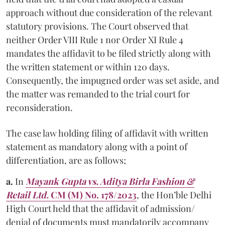
approach without due consideration of the relevant
statutory provisions. The Court observed that
neither Order VIII Rule 1 nor Order XI Rule 4
mandates the affidavit to be filed strictly along with
the written statement or within 120 days.
Consequently, the impugned order was set aside, and
the matter was remanded to the trial court for
reconsideration.
The case law holding filing of affidavit with written
statement as mandatory along with a point of
differentiation, are as follows;
a.
In
Mayank Gupta vs. Aditya Birla Fashion &
Retail Ltd.
CM (M) No. 178/2023
, the Hon’ble Delhi
High Court held that the affidavit of admission/
denial of documents must mandatorily accompany