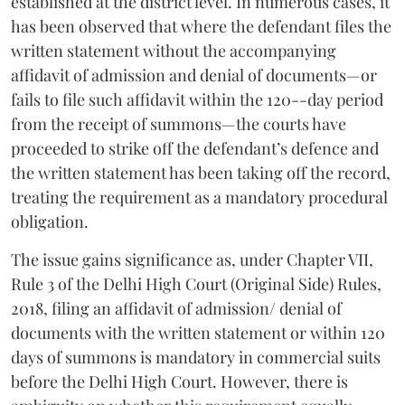
established at the district level. In numerous cases, it
has been observed that where the defendant files the
written statement without the accompanying
affidavit of admission and denial of documents—or
fails to file such affidavit within the 120--day period
from the receipt of summons—the courts have
proceeded to strike off the defendant’s defence and
the written statement has been taking off the record,
treating the requirement as a mandatory procedural
obligation.
The issue gains significance as, under Chapter VII,
Rule 3 of the Delhi High Court (Original Side) Rules,
2018, filing an affidavit of admission/ denial of
documents with the written statement or within 120
days of summons is mandatory in commercial suits
before the Delhi High Court. However, there is