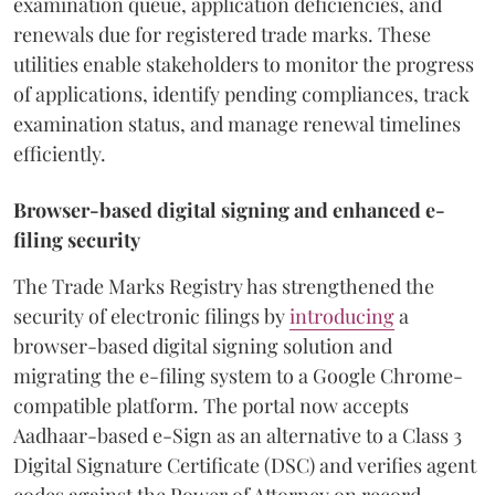
examination queue, application deficiencies, and
renewals due for registered trade marks. These
utilities enable stakeholders to monitor the progress
of applications, identify pending compliances, track
examination status, and manage renewal timelines
efficiently.
Browser-based digital signing and enhanced e-
filing security
The Trade Marks Registry has strengthened the
security of electronic filings by
introducing
a
browser-based digital signing solution and
migrating the e-filing system to a Google Chrome-
compatible platform. The portal now accepts
Aadhaar-based e-Sign as an alternative to a Class 3
Digital Signature Certificate (DSC) and verifies agent