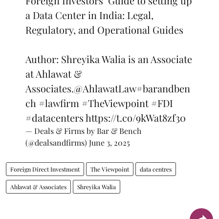
Foreign Investors’ Guide to setting up
a Data Center in India: Legal,
Regulatory, and Operational Guides
Author: Shreyika Walia is an Associate
at Ahlawat &
Associates.
@AhlawatLaw
#barandben
ch
#lawfirm
#TheViewpoint
#FDI
#datacenters
https://t.co/9kWat8zf30
— Deals & Firms by Bar & Bench
(@dealsandfirms)
June 3, 2025
Foreign Direct Investment
The Viewpoint
data centres
Ahlawat & Associates
Shreyika Walia