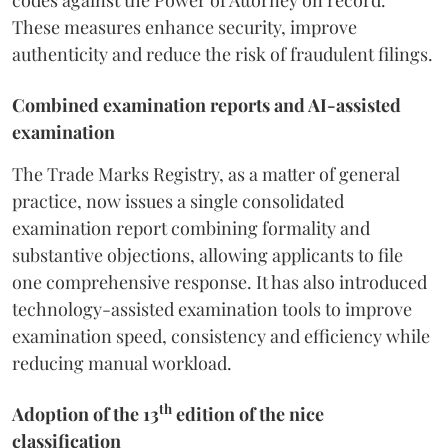
codes against the Power of Attorney on record.
These measures enhance security, improve
authenticity and reduce the risk of fraudulent filings.
Combined examination reports and AI-assisted
examination
The Trade Marks Registry, as a matter of general
practice, now issues a single consolidated
examination report combining formality and
substantive objections, allowing applicants to file
one comprehensive response. It has also introduced
technology-assisted examination tools to improve
examination speed, consistency and efficiency while
reducing manual workload.
th
Adoption of the 13
edition of the nice
classification