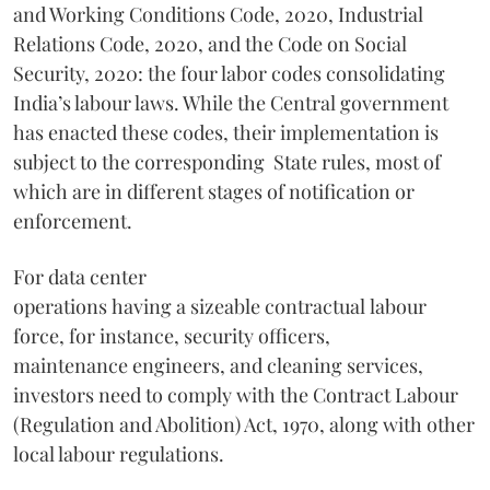
and Working Conditions Code, 2020, Industrial
Relations Code, 2020, and the Code on Social
Security, 2020: the four labor codes consolidating
India’s labour laws. While the Central government
has enacted these codes, their implementation is
subject to the corresponding State rules, most of
which are in different stages of notification or
enforcement.
For data center
operations having a sizeable contractual labour
force, for instance, security officers,
maintenance engineers, and cleaning services,
investors need to comply with the Contract Labour
(Regulation and Abolition) Act, 1970, along with other
local labour regulations.