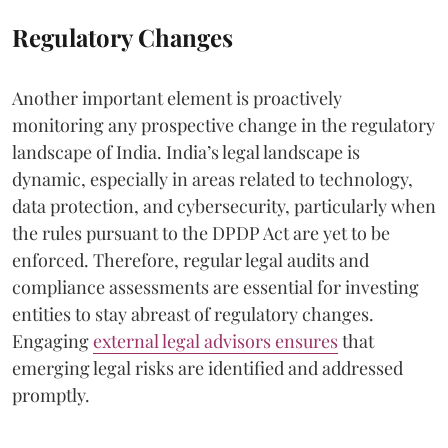
Regulatory Changes
Another important element is proactively
monitoring any prospective change in the regulatory
landscape of India. India’s legal landscape is
dynamic, especially in areas related to technology,
data protection, and cybersecurity, particularly when
the rules pursuant to the DPDP Act are yet to be
enforced. Therefore, regular legal audits and
compliance assessments are essential for investing
entities to stay abreast of regulatory changes.
Engaging
external legal advisors ensures
that
emerging legal risks are identified and addressed
promptly.