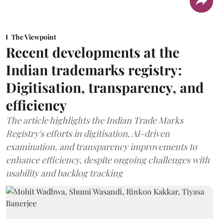
The Viewpoint
Recent developments at the
Indian trademarks registry:
Digitisation, transparency, and
efficiency
The article highlights the Indian Trade Marks
Registry's efforts in digitisation, AI-driven
examination, and transparency improvements to
enhance efficiency, despite ongoing challenges with
usability and backlog tracking