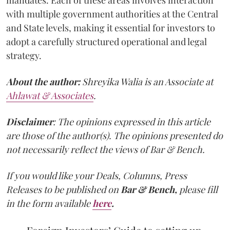
with multiple government authorities at the Central
and State levels, making it essential for investors to
adopt a carefully structured operational and legal
strategy.
About the author:
Shreyika Walia is an Associate at
Ahlawat & Associates
.
Disclaimer
: The opinions expressed in this article
are those of the author(s). The opinions presented do
not necessarily reflect the views of Bar & Bench.
If you would like your Deals, Columns, Press
Releases to be published on
Bar & Bench,
please fill
in the form available
here
.