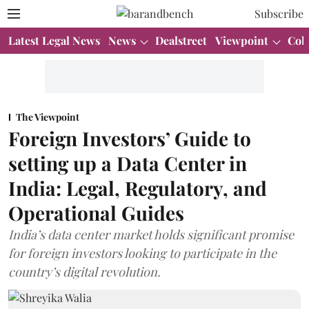
Subscribe
Latest Legal News
News
Dealstreet
Viewpoint
Col
The Viewpoint
Foreign Investors’ Guide to
setting up a Data Center in
India: Legal, Regulatory, and
Operational Guides
India’s data center market holds significant promise
for foreign investors looking to participate in the
country’s digital revolution.