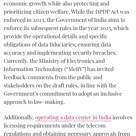
economic growth while also protecting and
prioritizing citizen welfare. While the DPDP Act was
enforced in 2023, the Government of India aims to
enforce its subsequent rules in the year 2025, which
provide the operational details and specific
obligations of data fiduciaries, ensuring data
accuracy and implementing security breaches.
Currently, the Ministry of Electronics and
Information Technology (“MeitY”) has invited
feedback/comments from the public and
stakeholders on the draft rules, in line with the
Government’s commitment to adopt an inclusive
approach to law-making.
Additionally,
operating a data center in India
involves
licensing requirements under the telecom
regulations and obtaining necessary approvals from