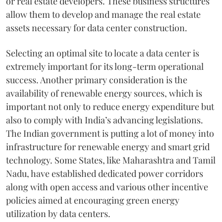
or real estate developers. These business structures
allow them to develop and manage the real estate
assets necessary for data center construction.
Selecting an optimal site to locate a data center is
extremely important for its long-term operational
success. Another primary consideration is the
availability of renewable energy sources, which is
important not only to reduce energy expenditure but
also to comply with India’s advancing legislations.
The Indian government is putting a lot of money into
infrastructure for renewable energy and smart grid
technology. Some States, like Maharashtra and Tamil
Nadu, have established dedicated power corridors
along with open access and various other incentive
policies aimed at encouraging green energy
utilization by data centers.