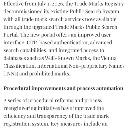
Effective from July 1, 2026, the Trade Marks Registry
decommissioned its existing Public Search System,
with all trade mark search services now available
through the upgraded Trade Marks Public Search
Portal. The new portal offers an improved user
interface, OTP-based authentication, advanced
search capabilities, and integrated access to
databases such as Well-Known Marks, the Vienna
Classification, International Non-proprietary Names
(INNs) and prohibited marks.
Procedural improvements and process automation
A series of procedural reforms and process
reengineering initiatives have improved the
efficiency and transparency of the trade mark
registration system. Key measures include an