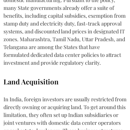
many State governments already offer a suite of
benefits, including capital subsidies, exemption from
stamp duty and electricity duty, fast-track approval
systems, and discounted land prices in designated IT
zones. Maharashtra, Tamil Nadu, Uttar Pradesh, and
Telangana are among the States that have
formulated dedicated data center policies to attract
investment and provide regulatory clarity.
Land Acquisition
In India, foreign investors are usually restricted from
directly owning or acquiring land. To get around this
limitation, they often set up Indian subsidiaries or
joint ventures with domestic data center operators