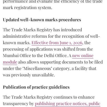
performance and evaluate the efficiency of the trade
mark registration system.
Updated well-known marks procedures
The Trade Marks Registry has introduced
administrative reforms for the recognition of well-
known marks.
Effective from June 1, 2026
, the
processing of applications was shifted from the
Mumbai Office to the Delhi Office. A
new online
module
also allows supporting documents to be filed
under the "Miscellaneous" category, a facility that
was previously unavailable.
Publication of practice guidelines
The Trade Marks Registry continues to enhance
transparency by
publishing practice notices, public