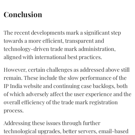
Conclusion
The recent developments mark a significant step
towards a more efficient, transparent and
technology-driven trade mark administration,
aligned with international best practices.
However, certain challenges as addressed above still
remain. These include the slow performance of the
IP India website and continuing case backlogs, both
of which adversely affect the user experience and the
overall efficiency of the trade mark registration
process.
Addressing these issues through further
technological upgrades, better servers, email-based