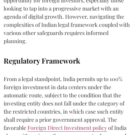
opportunity for foreign investors, especially those
looking to tap into a progressive market with an
agenda of digital growth. However, navigating the
complexities of Indian legal framework coupled with
various other safeguards requires informed
planning.
Regulatory Framework
From a legal standpoint, India permits up to 100%
foreign investment in data centers under the
automatic route, subject to the condition that the
investing entity does not fall under the category of
the restricted countries, in which case such entity
shall require a prior government approval. The
favorable
Foreign Direct Investment policy
of India