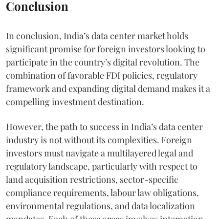
Conclusion
In conclusion, India’s data center market holds
significant promise for foreign investors looking to
participate in the country’s digital revolution. The
combination of favorable FDI policies, regulatory
framework and expanding digital demand makes it a
compelling investment destination.
However, the path to success in India’s data center
industry is not without its complexities. Foreign
investors must navigate a multilayered legal and
regulatory landscape, particularly with respect to
land acquisition restrictions, sector-specific
compliance requirements, labour law obligations,
environmental regulations, and data localization
mandates. Each of these areas involves interaction