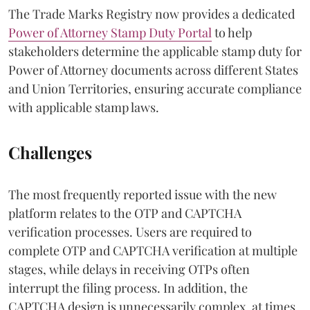
The Trade Marks Registry now provides a dedicated
Power of Attorney Stamp Duty Portal
to help
stakeholders determine the applicable stamp duty for
Power of Attorney documents across different States
and Union Territories, ensuring accurate compliance
with applicable stamp laws.
Challenges
The most frequently reported issue with the new
platform relates to the OTP and CAPTCHA
verification processes. Users are required to
complete OTP and CAPTCHA verification at multiple
stages, while delays in receiving OTPs often
interrupt the filing process. In addition, the
CAPTCHA design is unnecessarily complex, at times