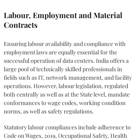
Labour, Employment and Material
Contracts
Ensuring labour availability and compliance with
employment laws are equally essential for the
successful operation of data centers. India offers a
large pool of technically skilled professionals in
fields such as IT, network management, and facility
operations. However, labour legislation, regulated
both centrally as well as at the State level, mandate
conformances to wage codes, working condition
norms, as well as safety regulations.
Statutory labour compliances include adherence to
Code on Wages, 2019, Occupational Safety, Health