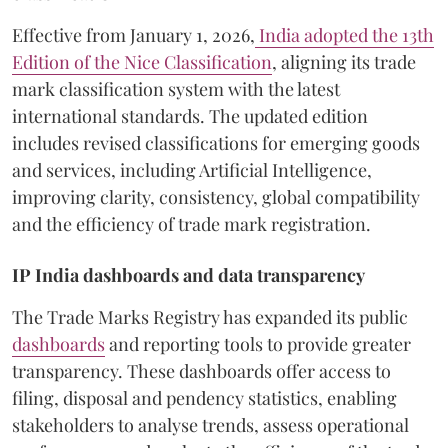
Effective from January 1, 2026,
India adopted the 13th
Edition of the Nice Classification
, aligning its trade
mark classification system with the latest
international standards. The updated edition
includes revised classifications for emerging goods
and services, including Artificial Intelligence,
improving clarity, consistency, global compatibility
and the efficiency of trade mark registration.
IP India dashboards and data transparency
The Trade Marks Registry has expanded its public
dashboards
and reporting tools to provide greater
transparency. These dashboards offer access to
filing, disposal and pendency statistics, enabling
stakeholders to analyse trends, assess operational