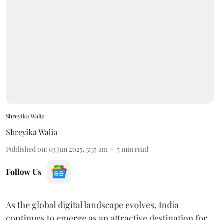
Shreyika Walia
Shreyika Walia
Published on
:
03 Jun 2025, 3:35 am
5
min read
Follow Us
As the global digital landscape evolves, India
continues to emerge as an attractive destination for