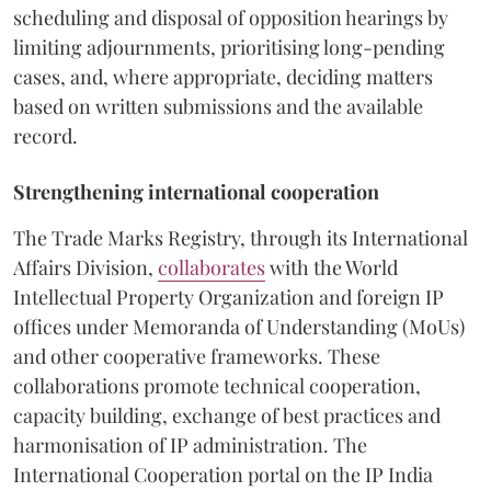
scheduling and disposal of opposition hearings by
limiting adjournments, prioritising long-pending
cases, and, where appropriate, deciding matters
based on written submissions and the available
record.
Strengthening international cooperation
The Trade Marks Registry, through its International
Affairs Division,
collaborates
with the World
Intellectual Property Organization and foreign IP
offices under Memoranda of Understanding (MoUs)
and other cooperative frameworks. These
collaborations promote technical cooperation,
capacity building, exchange of best practices and
harmonisation of IP administration. The
International Cooperation portal on the IP India