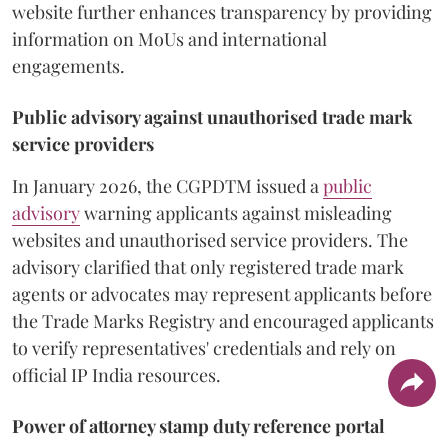
website further enhances transparency by providing
information on MoUs and international
engagements.
Public advisory against unauthorised trade mark
service providers
In January 2026, the CGPDTM issued a
public
advisory
warning applicants against misleading
websites and unauthorised service providers. The
advisory clarified that only registered trade mark
agents or advocates may represent applicants before
the Trade Marks Registry and encouraged applicants
to verify representatives' credentials and rely on
official IP India resources.
Power of attorney stamp duty reference portal