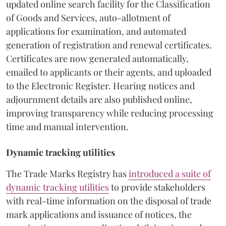
updated online search facility for the Classification
of Goods and Services, auto-allotment of
applications for examination, and automated
generation of registration and renewal certificates.
Certificates are now generated automatically,
emailed to applicants or their agents, and uploaded
to the Electronic Register. Hearing notices and
adjournment details are also published online,
improving transparency while reducing processing
time and manual intervention.
Dynamic tracking utilities
The Trade Marks Registry has
introduced a suite of
dynamic tracking utilities
to provide stakeholders
with real-time information on the disposal of trade
mark applications and issuance of notices, the