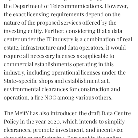
the Department of Telecommunications. However,
the exact licensing requirements depend on the
nature of the proposed services offered by the
investing entity. Further, considering that a data
center under the IT industry is a combination of real
estate, infrastructure and data operators, it would
require all necessary licenses as applicable to
commercial establishments operating in this
industry, including operational licenses under the
State-specific shops and establishment act,
environmental clearances for construction and
operation, a fire NOC among various others.
The MeitY has also introduced the draft Data Centre
Policy in the year 2020, which intends to simplify
clearances, promote investment, and incentivize
domestic manufacturing. Pursuant to the policy,