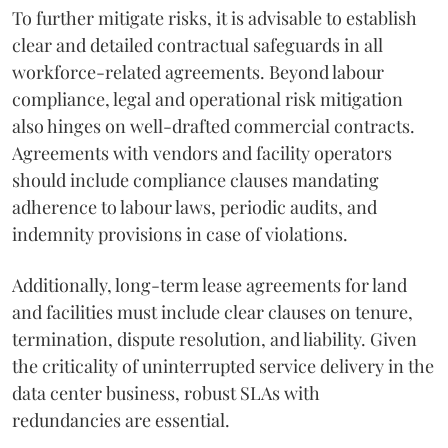
To further mitigate risks, it is advisable to establish
clear and detailed contractual safeguards in all
workforce-related agreements. Beyond labour
compliance, legal and operational risk mitigation
also hinges on well-drafted commercial contracts.
Agreements with vendors and facility operators
should include compliance clauses mandating
adherence to labour laws, periodic audits, and
indemnity provisions in case of violations.
Additionally, long-term lease agreements for land
and facilities must include clear clauses on tenure,
termination, dispute resolution, and liability. Given
the criticality of uninterrupted service delivery in the
data center business, robust SLAs with
redundancies are essential.