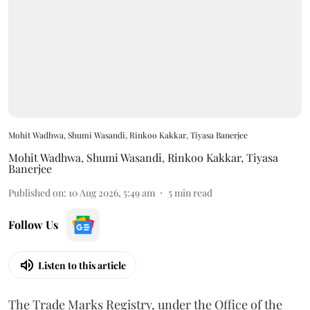
Mohit Wadhwa, Shumi Wasandi, Rinkoo Kakkar, Tiyasa Banerjee
Mohit Wadhwa
,
Shumi Wasandi
,
Rinkoo Kakkar
,
Tiyasa
Banerjee
Published on
:
10 Aug 2026, 5:49 am
5
min read
Follow Us
Listen to this article
The Trade Marks Registry, under the Office of the