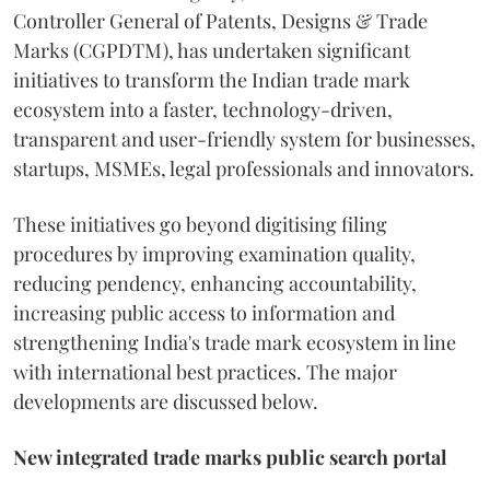
Controller General of Patents, Designs & Trade
Marks (CGPDTM), has undertaken significant
initiatives to transform the Indian trade mark
ecosystem into a faster, technology-driven,
transparent and user-friendly system for businesses,
startups, MSMEs, legal professionals and innovators.
These initiatives go beyond digitising filing
procedures by improving examination quality,
reducing pendency, enhancing accountability,
increasing public access to information and
strengthening India's trade mark ecosystem in line
with international best practices. The major
developments are discussed below.
New integrated trade marks public search portal