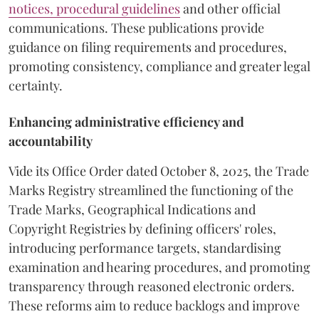
notices, procedural guidelines
and other official
communications. These publications provide
guidance on filing requirements and procedures,
promoting consistency, compliance and greater legal
certainty.
Enhancing administrative efficiency and
accountability
Vide its Office Order dated October 8, 2025, the Trade
Marks Registry streamlined the functioning of the
Trade Marks, Geographical Indications and
Copyright Registries by defining officers' roles,
introducing performance targets, standardising
examination and hearing procedures, and promoting
transparency through reasoned electronic orders.
These reforms aim to reduce backlogs and improve