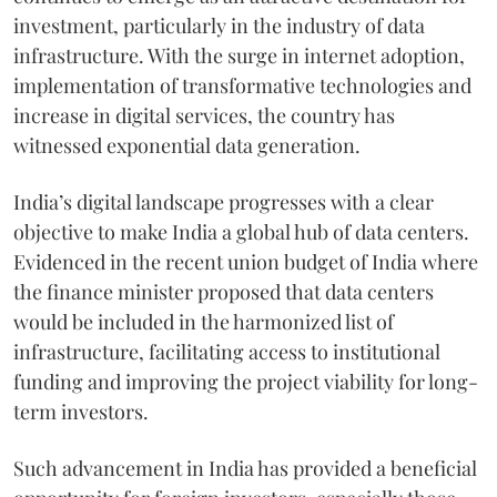
investment, particularly in the industry of data
infrastructure. With the surge in internet adoption,
implementation of transformative technologies and
increase in digital services, the country has
witnessed exponential data generation.
India’s digital landscape progresses with a clear
objective to make India a global hub of data centers.
Evidenced in the recent union budget of India where
the finance minister proposed that data centers
would be included in the harmonized list of
infrastructure, facilitating access to institutional
funding and improving the project viability for long-
term investors.
Such advancement in India has provided a beneficial