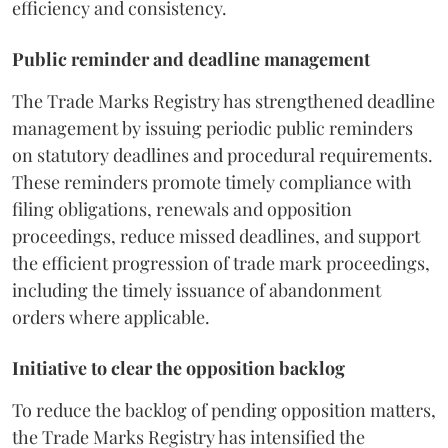
efficiency and consistency.
Public reminder and deadline management
The Trade Marks Registry has strengthened deadline
management by issuing periodic public reminders
on statutory deadlines and procedural requirements.
These reminders promote timely compliance with
filing obligations, renewals and opposition
proceedings, reduce missed deadlines, and support
the efficient progression of trade mark proceedings,
including the timely issuance of abandonment
orders where applicable.
Initiative to clear the opposition backlog
To reduce the backlog of pending opposition matters,
the Trade Marks Registry has intensified the