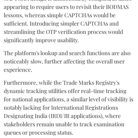
appearing to require users to revisit their BODMAS
lessons, whereas simple CAPTCHAs would be
sufficient. Introducing simpler CAPTCHAs and
streamlining the OTP verification process would
significantly improve usability.
The platform's lookup and search functions are also
noticeably slow, further affecting the overall user
experience.
Furthermore, while the Trade Marks Registry's
dynamic tracking utilities offer real-time tracking
for national applications, a similar level of visibility is
notably lacking for International Registrations
Designating India (IRDI/IR applications), where
stakeholders remain unable to track examination
queues or processing status.