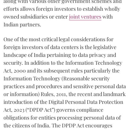
along with various other government schemes and
efforts allows foreign investors to establish wholly
owned subsidiaries or enter
joint ventures
with
Indian partners.
One of the most critical legal considerations for
foreign investors of data centers is the legislative
landscape of India pertaining to data privacy and
security. In addition to the Information Technology
Act, 2000 and its subsequent rules particularly the
Information Technology (Reasonable security
practices and procedures and sensitive personal data
or information) Rules, 2011, the recent and landmark
introduction of the Digital Personal Data Protection
Act, 2023 (“DPDP Act”) governs compliance
obligations for entities processing personal data of
the citizens of India. The DPDP Act encourages