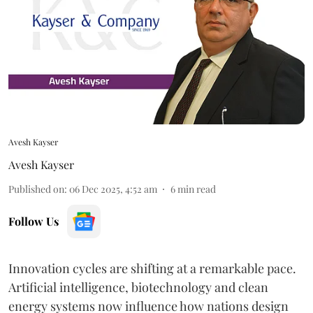
Avesh Kayser
Avesh Kayser
Published on
:
06 Dec 2025, 4:52 am
6
min read
Follow Us
Innovation cycles are shifting at a remarkable pace.
Artificial intelligence, biotechnology and clean
energy systems now influence how nations design