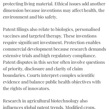
protecting living material. Ethical issues add another
dimension because inventions may affect health, the
environment and bio safety.
Patent filings also relate to biologics, personalised
vaccines and targeted therapy. These inventions
require significant investment. Protection enables
commercial development because research demands
extensive trials and high regulatory compliance.
Patent disputes in this sector often involve questions
of priority, disclosure and clarity of claim
boundaries. Courts interpret complex scientific
evidence and balance public health objectives with
the rights of innovators.
Research in agricultural biotechnology also
influences global patent trends. Modified crops,