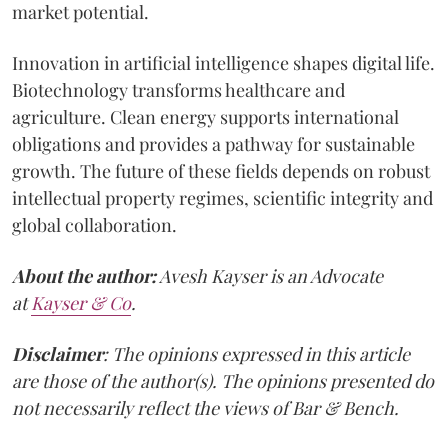
market potential.
Innovation in artificial intelligence shapes digital life.
Biotechnology transforms healthcare and
agriculture. Clean energy supports international
obligations and provides a pathway for sustainable
growth. The future of these fields depends on robust
intellectual property regimes, scientific integrity and
global collaboration.
About the author:
Avesh Kayser is an Advocate
at
Kayser & Co
.
Disclaimer
: The opinions expressed in this article
are those of the author(s). The opinions presented do
not necessarily reflect the views of Bar & Bench.