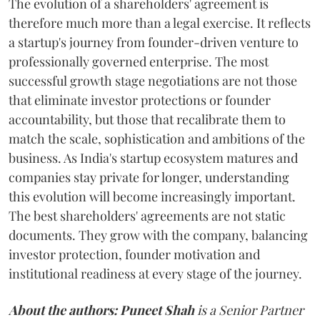
The evolution of a shareholders' agreement is
therefore much more than a legal exercise. It reflects
a startup's journey from founder-driven venture to
professionally governed enterprise. The most
successful growth stage negotiations are not those
that eliminate investor protections or founder
accountability, but those that recalibrate them to
match the scale, sophistication and ambitions of the
business. As India's startup ecosystem matures and
companies stay private for longer, understanding
this evolution will become increasingly important.
The best shareholders' agreements are not static
documents. They grow with the company, balancing
investor protection, founder motivation and
institutional readiness at every stage of the journey.
About the authors:
Puneet Shah
is a Senior Partner