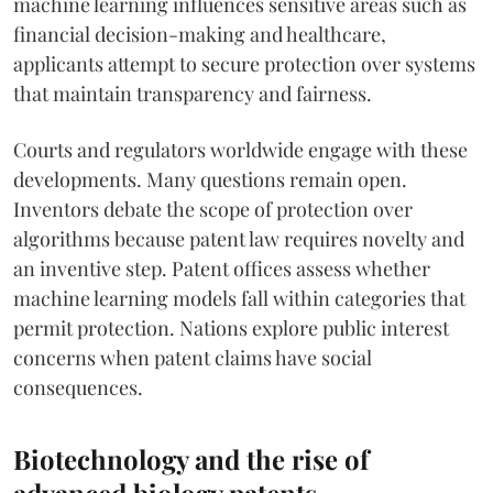
machine learning influences sensitive areas such as
financial decision-making and healthcare,
applicants attempt to secure protection over systems
that maintain transparency and fairness.
Courts and regulators worldwide engage with these
developments. Many questions remain open.
Inventors debate the scope of protection over
algorithms because patent law requires novelty and
an inventive step. Patent offices assess whether
machine learning models fall within categories that
permit protection. Nations explore public interest
concerns when patent claims have social
consequences.
Biotechnology and the rise of
advanced biology patents