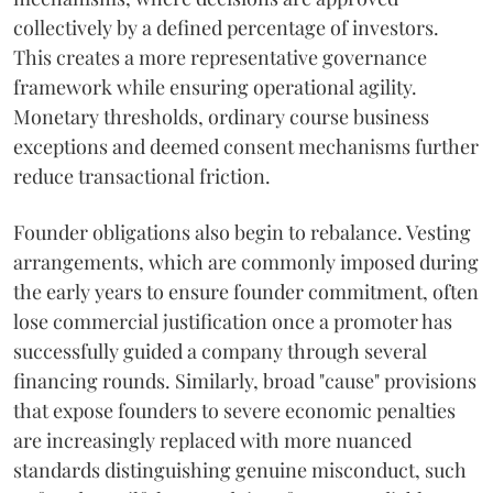
collectively by a defined percentage of investors.
This creates a more representative governance
framework while ensuring operational agility.
Monetary thresholds, ordinary course business
exceptions and deemed consent mechanisms further
reduce transactional friction.
Founder obligations also begin to rebalance. Vesting
arrangements, which are commonly imposed during
the early years to ensure founder commitment, often
lose commercial justification once a promoter has
successfully guided a company through several
financing rounds. Similarly, broad "cause" provisions
that expose founders to severe economic penalties
are increasingly replaced with more nuanced
standards distinguishing genuine misconduct, such