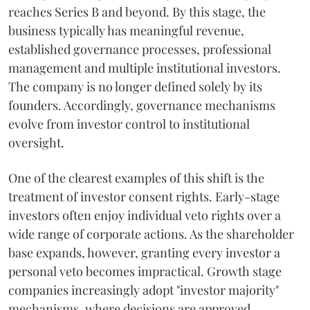
reaches Series B and beyond. By this stage, the
business typically has meaningful revenue,
established governance processes, professional
management and multiple institutional investors.
The company is no longer defined solely by its
founders. Accordingly, governance mechanisms
evolve from investor control to institutional
oversight.
One of the clearest examples of this shift is the
treatment of investor consent rights. Early-stage
investors often enjoy individual veto rights over a
wide range of corporate actions. As the shareholder
base expands, however, granting every investor a
personal veto becomes impractical. Growth stage
companies increasingly adopt "investor majority"
mechanisms, where decisions are approved