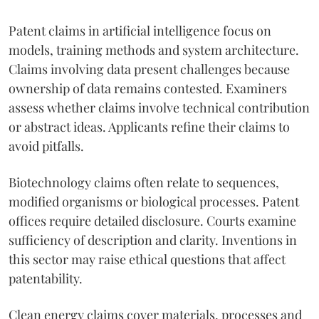
Patent claims in artificial intelligence focus on
models, training methods and system architecture.
Claims involving data present challenges because
ownership of data remains contested. Examiners
assess whether claims involve technical contribution
or abstract ideas. Applicants refine their claims to
avoid pitfalls.
Biotechnology claims often relate to sequences,
modified organisms or biological processes. Patent
offices require detailed disclosure. Courts examine
sufficiency of description and clarity. Inventions in
this sector may raise ethical questions that affect
patentability.
Clean energy claims cover materials, processes and