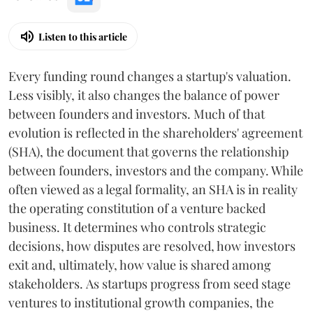
Listen to this article
Every funding round changes a startup's valuation.
Less visibly, it also changes the balance of power
between founders and investors. Much of that
evolution is reflected in the shareholders' agreement
(SHA), the document that governs the relationship
between founders, investors and the company. While
often viewed as a legal formality, an SHA is in reality
the operating constitution of a venture backed
business. It determines who controls strategic
decisions, how disputes are resolved, how investors
exit and, ultimately, how value is shared among
stakeholders. As startups progress from seed stage
ventures to institutional growth companies, the