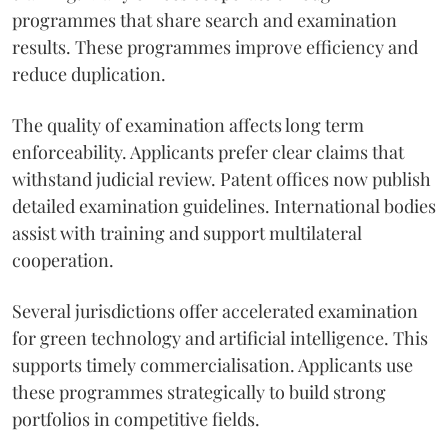
programmes that share search and examination
results. These programmes improve efficiency and
reduce duplication.
The quality of examination affects long term
enforceability. Applicants prefer clear claims that
withstand judicial review. Patent offices now publish
detailed examination guidelines. International bodies
assist with training and support multilateral
cooperation.
Several jurisdictions offer accelerated examination
for green technology and artificial intelligence. This
supports timely commercialisation. Applicants use
these programmes strategically to build strong
portfolios in competitive fields.