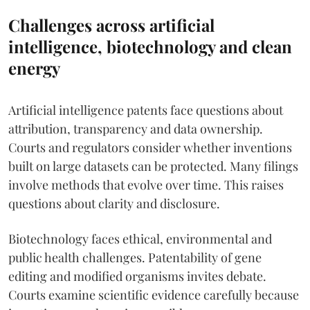
Challenges across artificial
intelligence, biotechnology and clean
energy
Artificial intelligence patents face questions about
attribution, transparency and data ownership.
Courts and regulators consider whether inventions
built on large datasets can be protected. Many filings
involve methods that evolve over time. This raises
questions about clarity and disclosure.
Biotechnology faces ethical, environmental and
public health challenges. Patentability of gene
editing and modified organisms invites debate.
Courts examine scientific evidence carefully because