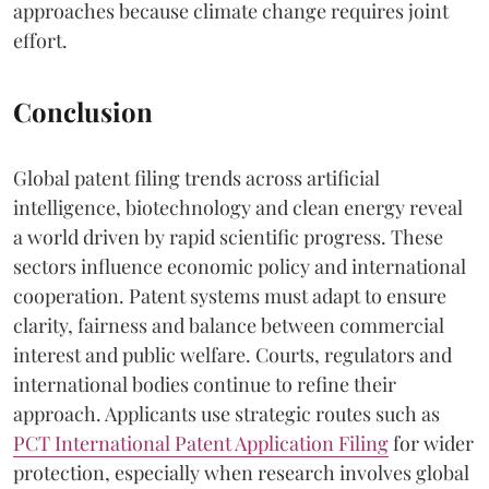
approaches because climate change requires joint
effort.
Conclusion
Global patent filing trends across artificial
intelligence, biotechnology and clean energy reveal
a world driven by rapid scientific progress. These
sectors influence economic policy and international
cooperation. Patent systems must adapt to ensure
clarity, fairness and balance between commercial
interest and public welfare. Courts, regulators and
international bodies continue to refine their
approach. Applicants use strategic routes such as
PCT International Patent Application Filing
for wider
protection, especially when research involves global