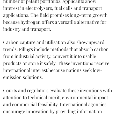
number of patent portfolios. Applicants show
interest in electrolysers, fuel cells and transport
applications. The field promises long-term growth
because hydrogen offers a versatile alternative for
industry and transport.
Carbon capture and utilisation also show upward
trends. Filings include methods that absorb carbon
from industrial activity, convert it into usable
products or store it safely. These inventions receive
international interest because nations seek low-
emission solutions.
Courts and regulators evaluate these inventions with
attention to technical merit, environmental impact
and commercial feasibility. International agencies
encourage innovation by providing information