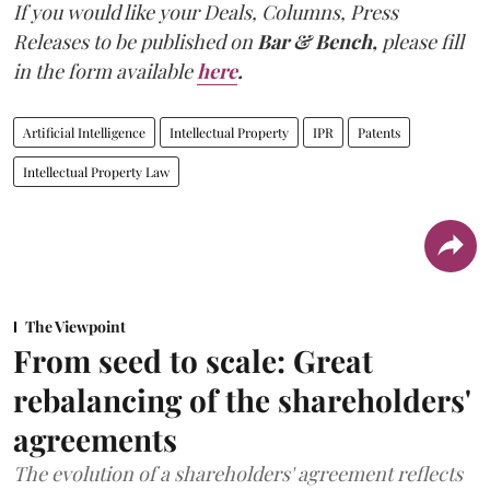
If you would like your Deals, Columns, Press
Releases to be published on
Bar & Bench,
please fill
in the form available
here
.
Artificial Intelligence
Intellectual Property
IPR
Patents
Intellectual Property Law
The Viewpoint
From seed to scale: Great
rebalancing of the shareholders'
agreements
The evolution of a shareholders' agreement reflects