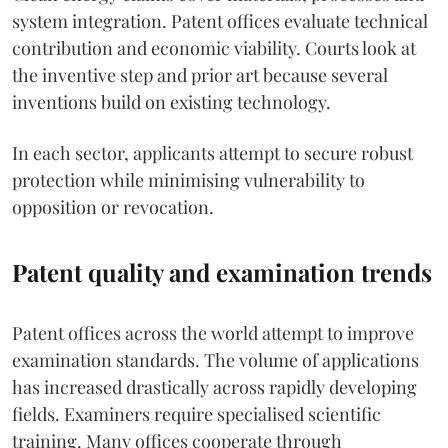
system integration. Patent offices evaluate technical
contribution and economic viability. Courts look at
the inventive step and prior art because several
inventions build on existing technology.
In each sector, applicants attempt to secure robust
protection while minimising vulnerability to
opposition or revocation.
Patent quality and examination trends
Patent offices across the world attempt to improve
examination standards. The volume of applications
has increased drastically across rapidly developing
fields. Examiners require specialised scientific
training. Many offices cooperate through