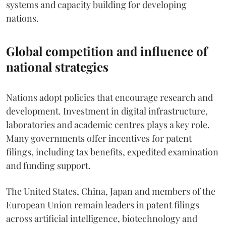
systems and capacity building for developing
nations.
Global competition and influence of
national strategies
Nations adopt policies that encourage research and
development. Investment in digital infrastructure,
laboratories and academic centres plays a key role.
Many governments offer incentives for patent
filings, including tax benefits, expedited examination
and funding support.
The United States, China, Japan and members of the
European Union remain leaders in patent filings
across artificial intelligence, biotechnology and