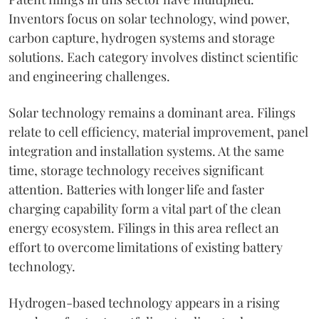
Inventors focus on solar technology, wind power,
carbon capture, hydrogen systems and storage
solutions. Each category involves distinct scientific
and engineering challenges.
Solar technology remains a dominant area. Filings
relate to cell efficiency, material improvement, panel
integration and installation systems. At the same
time, storage technology receives significant
attention. Batteries with longer life and faster
charging capability form a vital part of the clean
energy ecosystem. Filings in this area reflect an
effort to overcome limitations of existing battery
technology.
Hydrogen-based technology appears in a rising