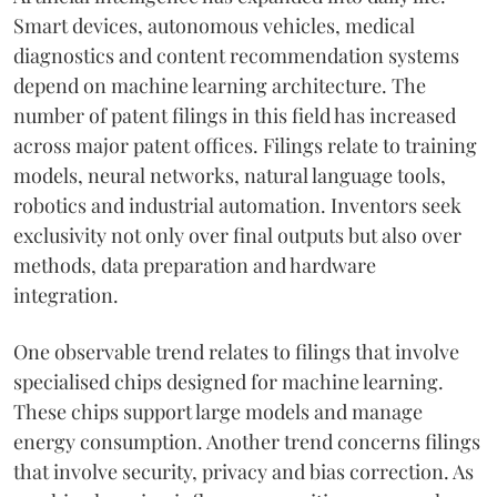
Smart devices, autonomous vehicles, medical
diagnostics and content recommendation systems
depend on machine learning architecture. The
number of patent filings in this field has increased
across major patent offices. Filings relate to training
models, neural networks, natural language tools,
robotics and industrial automation. Inventors seek
exclusivity not only over final outputs but also over
methods, data preparation and hardware
integration.
One observable trend relates to filings that involve
specialised chips designed for machine learning.
These chips support large models and manage
energy consumption. Another trend concerns filings
that involve security, privacy and bias correction. As