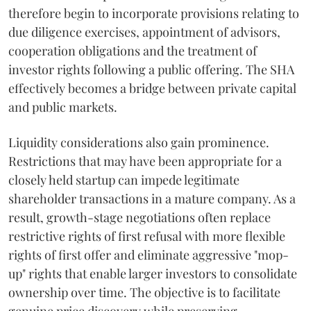
therefore begin to incorporate provisions relating to
due diligence exercises, appointment of advisors,
cooperation obligations and the treatment of
investor rights following a public offering. The SHA
effectively becomes a bridge between private capital
and public markets.
Liquidity considerations also gain prominence.
Restrictions that may have been appropriate for a
closely held startup can impede legitimate
shareholder transactions in a mature company. As a
result, growth-stage negotiations often replace
restrictive rights of first refusal with more flexible
rights of first offer and eliminate aggressive "mop-
up" rights that enable larger investors to consolidate
ownership over time. The objective is to facilitate