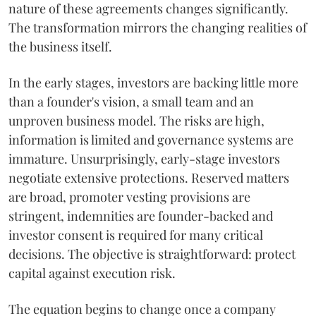
nature of these agreements changes significantly.
The transformation mirrors the changing realities of
the business itself.
In the early stages, investors are backing little more
than a founder's vision, a small team and an
unproven business model. The risks are high,
information is limited and governance systems are
immature. Unsurprisingly, early-stage investors
negotiate extensive protections. Reserved matters
are broad, promoter vesting provisions are
stringent, indemnities are founder-backed and
investor consent is required for many critical
decisions. The objective is straightforward: protect
capital against execution risk.
The equation begins to change once a company