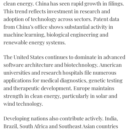
clean energy. China has seen rapid growth in filings.
This trend reflects investment in research and
adoption of technology across sectors. Patent data
from China’s office shows substantial activity in
machine learning, biological engineering and
renewable energy systems.
The United States continues to dominate in advanced
software architecture and biotechnology. American
universities and research hospitals file numerous
applications for medical diagnostics, genetic testing
and therapeutic development. Europe maintains
strength in clean energy, particularly in solar and
wind technology.
Developing nations also contribute actively. India,
Brazil, South Africa and Southeast Asian countries