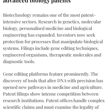
Biotechnology remains one of the most patent-
intensive sectors. Research in genetics, molecular
biology, personalised medicine and biological
engineering has expanded. Inventors now seek
protection for processes that manipulate biological
systems. Filings include gene editing techniques,
engineered organisms, therapeutic molecules and
diagnostic tools.
Gene editing platforms feature prominently. The
discovery of tools that alter DNA with precision has
opened new pathways in medicine and agriculture.
Patent filings show intense competition between
research institutions. Patent offices handle complex
scientific claims and must examine the legality of