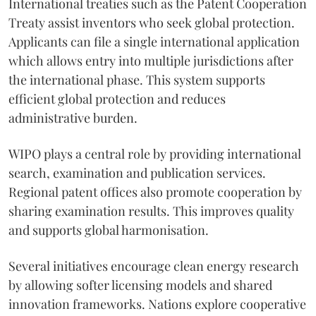
International treaties such as the Patent Cooperation
Treaty assist inventors who seek global protection.
Applicants can file a single international application
which allows entry into multiple jurisdictions after
the international phase. This system supports
efficient global protection and reduces
administrative burden.
WIPO plays a central role by providing international
search, examination and publication services.
Regional patent offices also promote cooperation by
sharing examination results. This improves quality
and supports global harmonisation.
Several initiatives encourage clean energy research
by allowing softer licensing models and shared
innovation frameworks. Nations explore cooperative