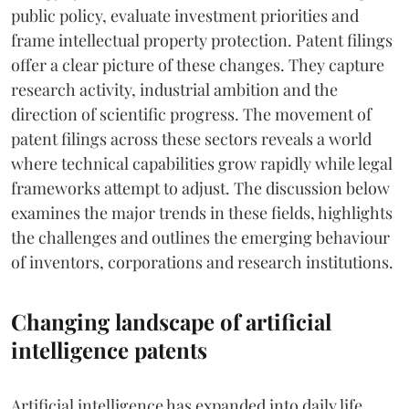
public policy, evaluate investment priorities and
frame intellectual property protection. Patent filings
offer a clear picture of these changes. They capture
research activity, industrial ambition and the
direction of scientific progress. The movement of
patent filings across these sectors reveals a world
where technical capabilities grow rapidly while legal
frameworks attempt to adjust. The discussion below
examines the major trends in these fields, highlights
the challenges and outlines the emerging behaviour
of inventors, corporations and research institutions.
Changing landscape of artificial
intelligence patents
Artificial intelligence has expanded into daily life.