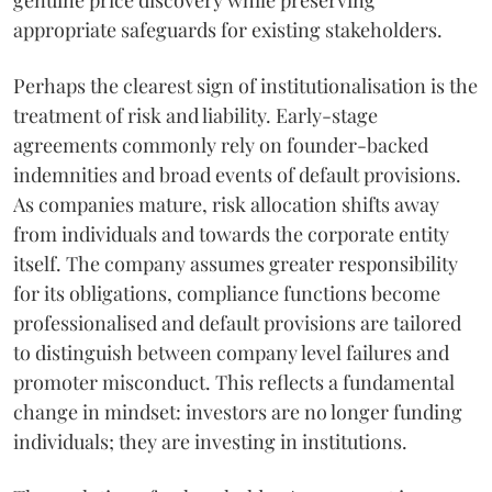
genuine price discovery while preserving
appropriate safeguards for existing stakeholders.
Perhaps the clearest sign of institutionalisation is the
treatment of risk and liability. Early-stage
agreements commonly rely on founder-backed
indemnities and broad events of default provisions.
As companies mature, risk allocation shifts away
from individuals and towards the corporate entity
itself. The company assumes greater responsibility
for its obligations, compliance functions become
professionalised and default provisions are tailored
to distinguish between company level failures and
promoter misconduct. This reflects a fundamental
change in mindset: investors are no longer funding
individuals; they are investing in institutions.