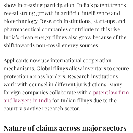
show increasing participation. India’s patent trends
reveal strong growth in artificial intelligence and
biotechnology. Research institutions, start-ups and
pharmaceutical companies contribute to this rise.
India’s clean energy filings also grow because of the
shift towards non-fossil energy sources.
Applicants now use international cooperation
mechanisms. Global filings allow inventors to secure
protection across borders. Research institutions
work with counsel in different jurisdictions. Many
foreign companies collaborate with a
patent law firm
and lawyers in India
for Indian filings due to the
country’s active research sector.
Nature of claims across major sectors