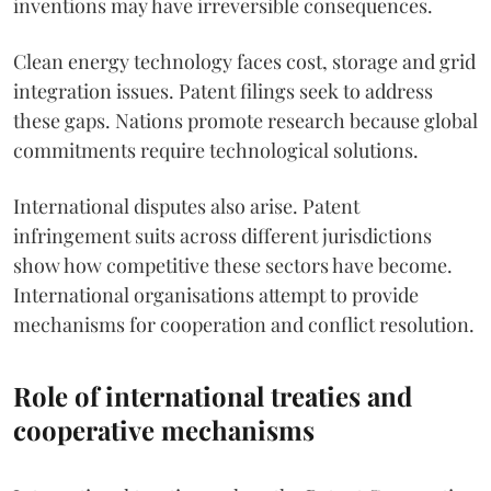
inventions may have irreversible consequences.
Clean energy technology faces cost, storage and grid
integration issues. Patent filings seek to address
these gaps. Nations promote research because global
commitments require technological solutions.
International disputes also arise. Patent
infringement suits across different jurisdictions
show how competitive these sectors have become.
International organisations attempt to provide
mechanisms for cooperation and conflict resolution.
Role of international treaties and
cooperative mechanisms