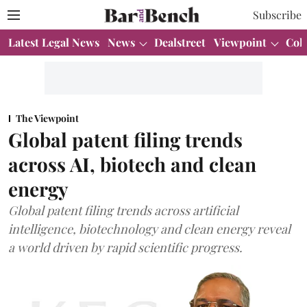
Subscribe
Latest Legal News
News
Dealstreet
Viewpoint
Col
The Viewpoint
Global patent filing trends
across AI, biotech and clean
energy
Global patent filing trends across artificial
intelligence, biotechnology and clean energy reveal
a world driven by rapid scientific progress.