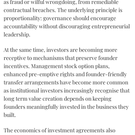
as fraud or wilful wrongdoing, from remediable
contractual breaches. The underlying principle is
proportionality: governance should encourage
accountability without discouraging entrepreneurial
leadership.
At the same time, investors are becoming more
receptive to mechanisms that preserve founder
incentives. Management stock option plans,
enhanced pre-emptive rights and founder-friendly
transfer arrangements have become more common
as institutional investors increasingly recognise that
long term value creation depends on keeping
founders meaningfully invested in the business they
built.
The economics of investment agreements also