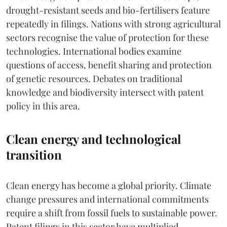
drought-resistant seeds and bio-fertilisers feature
repeatedly in filings. Nations with strong agricultural
sectors recognise the value of protection for these
technologies. International bodies examine
questions of access, benefit sharing and protection
of genetic resources. Debates on traditional
knowledge and biodiversity intersect with patent
policy in this area.
Clean energy and technological
transition
Clean energy has become a global priority. Climate
change pressures and international commitments
require a shift from fossil fuels to sustainable power.
Patent filings in this sector have multiplied.