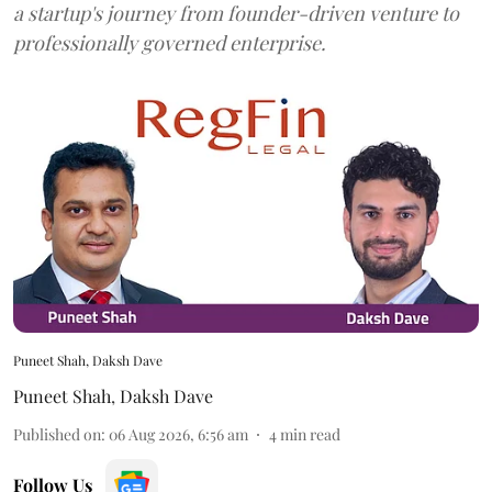
a startup's journey from founder-driven venture to
professionally governed enterprise.
Puneet Shah, Daksh Dave
Puneet Shah
,
Daksh Dave
Published on
:
06 Aug 2026, 6:56 am
4
min read
Follow Us