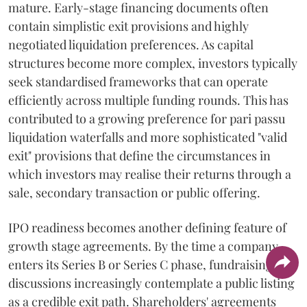
mature. Early-stage financing documents often
contain simplistic exit provisions and highly
negotiated liquidation preferences. As capital
structures become more complex, investors typically
seek standardised frameworks that can operate
efficiently across multiple funding rounds. This has
contributed to a growing preference for pari passu
liquidation waterfalls and more sophisticated "valid
exit" provisions that define the circumstances in
which investors may realise their returns through a
sale, secondary transaction or public offering.
IPO readiness becomes another defining feature of
growth stage agreements. By the time a company
enters its Series B or Series C phase, fundraising
discussions increasingly contemplate a public listing
as a credible exit path. Shareholders' agreements