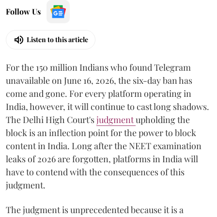
Follow Us
Listen to this article
For the 150 million Indians who found Telegram
unavailable on June 16, 2026, the six-day ban has
come and gone. For every platform operating in
India, however, it will continue to cast long shadows.
The Delhi High Court's
judgment
upholding the
block is an inflection point for the power to block
content in India. Long after the NEET examination
leaks of 2026 are forgotten, platforms in India will
have to contend with the consequences of this
judgment.
The judgment is unprecedented because it is a