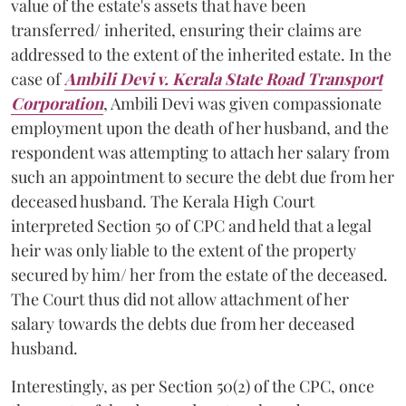
value of the estate's assets that have been
transferred/ inherited, ensuring their claims are
addressed to the extent of the inherited estate. In the
case of
Ambili Devi v. Kerala State Road Transport
Corporation
, Ambili Devi was given compassionate
employment upon the death of her husband, and the
respondent was attempting to attach her salary from
such an appointment to secure the debt due from her
deceased husband. The Kerala High Court
interpreted Section 50 of CPC and held that a legal
heir was only liable to the extent of the property
secured by him/ her from the estate of the deceased.
The Court thus did not allow attachment of her
salary towards the debts due from her deceased
husband.
Interestingly, as per Section 50(2) of the CPC, once