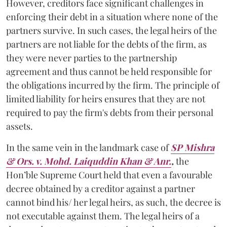
However, creditors face significant challenges in
enforcing their debt in a situation where none of the
partners survive. In such cases, the legal heirs of the
partners are not liable for the debts of the firm, as
they were never parties to the partnership
agreement and thus cannot be held responsible for
the obligations incurred by the firm. The principle of
limited liability for heirs ensures that they are not
required to pay the firm's debts from their personal
assets.
In the same vein in the landmark case of
SP Mishra
& Ors. v. Mohd. Laiquddin Khan & Anr.
,
the
Hon’ble Supreme Court held that even a favourable
decree obtained by a creditor against a partner
cannot bind his/ her legal heirs, as such, the decree is
not executable against them. The legal heirs of a