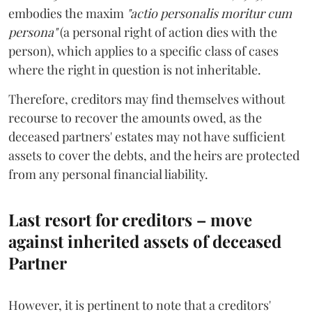
embodies the maxim
"actio personalis moritur cum
persona"
(a personal right of action dies with the
person), which applies to a specific class of cases
where the right in question is not inheritable.
Therefore, creditors may find themselves without
recourse to recover the amounts owed, as the
deceased partners' estates may not have sufficient
assets to cover the debts, and the heirs are protected
from any personal financial liability.
Last resort for creditors – move
against inherited assets of deceased
Partner
However, it is pertinent to note that a creditors'