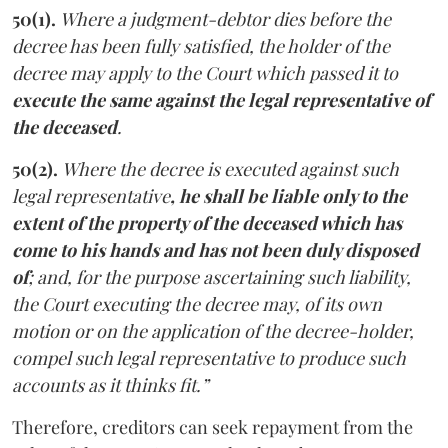
50(1).
Where a judgment-debtor dies before the
decree has been fully satisfied, the holder of the
decree may apply to the Court which passed it to
execute the same against the legal representative of
the deceased
.
50(2).
Where the decree is executed against such
legal representative
, he shall be liable only to the
extent of the property of the deceased which has
come to his hands and has not been duly disposed
of
; and, for the purpose ascertaining such liability,
the Court executing the decree may, of its own
motion or on the application of the decree-holder,
compel such legal representative to produce such
accounts as it thinks fit.”
Therefore, creditors can seek repayment from the