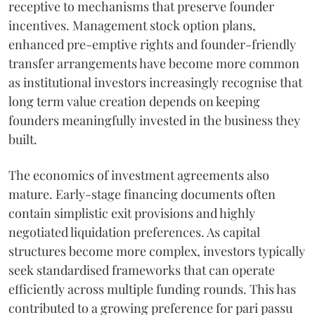
receptive to mechanisms that preserve founder
incentives. Management stock option plans,
enhanced pre-emptive rights and founder-friendly
transfer arrangements have become more common
as institutional investors increasingly recognise that
long term value creation depends on keeping
founders meaningfully invested in the business they
built.
The economics of investment agreements also
mature. Early-stage financing documents often
contain simplistic exit provisions and highly
negotiated liquidation preferences. As capital
structures become more complex, investors typically
seek standardised frameworks that can operate
efficiently across multiple funding rounds. This has
contributed to a growing preference for pari passu