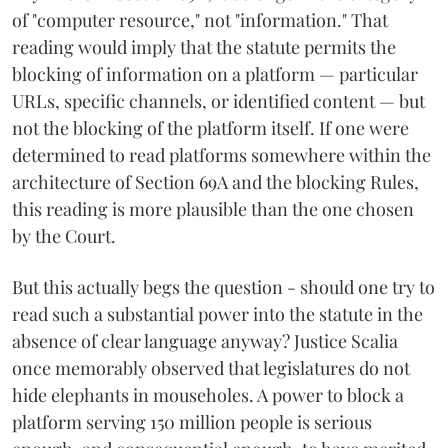
of "computer resource," not "information." That
reading would imply that the statute permits the
blocking of information on a platform — particular
URLs, specific channels, or identified content — but
not the blocking of the platform itself. If one were
determined to read platforms somewhere within the
architecture of Section 69A and the blocking Rules,
this reading is more plausible than the one chosen
by the Court.
But this actually begs the question - should one try to
read such a substantial power into the statute in the
absence of clear language anyway? Justice Scalia
once memorably observed that legislatures do not
hide elephants in mouseholes. A power to block a
platform serving 150 million people is serious