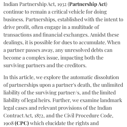
Indian Partnership Act, 1932 (
Partnership Act
)
continue to remain a critical vehicle for doing
business. Partnerships, established with the intent to
drive profit, often engage in a multitude of
transactions and financial exchanges. Amidst these
dealings, it is possible for dues to accumulate. When
a partner passes away, any unresolved debts can
become a complex issue, impacting both the
surviving partners and the creditors.
In this article, we explore the automatic dissolution
of partnerships upon a partner's death, the unlimited
liability of the surviving partner/s, and the limited
liability of legal heirs. Further, we examine landmark
legal cases and relevant provisions of the Indian
Contract Act, 1872, and the Civil Procedure Code,
1908
(CPC)
which elucidate the rights and