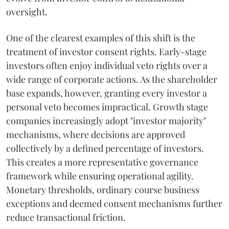
oversight.
One of the clearest examples of this shift is the
treatment of investor consent rights. Early-stage
investors often enjoy individual veto rights over a
wide range of corporate actions. As the shareholder
base expands, however, granting every investor a
personal veto becomes impractical. Growth stage
companies increasingly adopt "investor majority"
mechanisms, where decisions are approved
collectively by a defined percentage of investors.
This creates a more representative governance
framework while ensuring operational agility.
Monetary thresholds, ordinary course business
exceptions and deemed consent mechanisms further
reduce transactional friction.