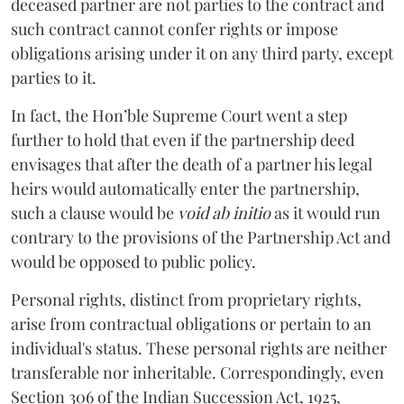
deceased partner are not parties to the contract and
such contract cannot confer rights or impose
obligations arising under it on any third party, except
parties to it.
In fact, the Hon’ble Supreme Court went a step
further to hold that even if the partnership deed
envisages that after the death of a partner his legal
heirs would automatically enter the partnership,
such a clause would be
void ab initio
as it would run
contrary to the provisions of the Partnership Act and
would be opposed to public policy.
Personal rights, distinct from proprietary rights,
arise from contractual obligations or pertain to an
individual's status. These personal rights are neither
transferable nor inheritable. Correspondingly, even
Section 306 of the Indian Succession Act, 1925,