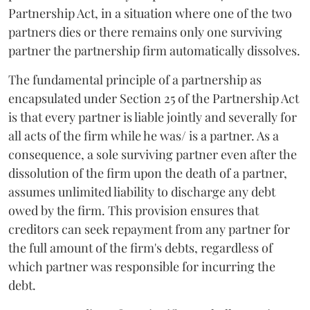
Partnership Act, in a situation where one of the two
partners dies or there remains only one surviving
partner the partnership firm automatically dissolves.
The fundamental principle of a partnership as
encapsulated under Section 25 of the Partnership Act
is that every partner is liable jointly and severally for
all acts of the firm while he was/ is a partner. As a
consequence, a sole surviving partner even after the
dissolution of the firm upon the death of a partner,
assumes unlimited liability to discharge any debt
owed by the firm. This provision ensures that
creditors can seek repayment from any partner for
the full amount of the firm's debts, regardless of
which partner was responsible for incurring the
debt.