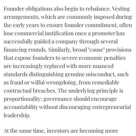
Founder obligations also begin to rebalance. Vesting
arrangements, which are commonly imposed during
the early years to ensure founder commitment, often
lose commercial justification once a promoter has
successfully guided a company through several
financing rounds. Similarly, broad "cause" provisions
that expose founders to severe economic penalties
are increasingly replaced with more nuanced
standards distinguishing genuine misconduct, such
as fraud or wilful wrongdoing, from remediable
contractual breaches. The underlying principle is
proportionality: governance should encourage
accountability without discouraging entrepreneurial
leadership.
At the same time, investors are becoming more