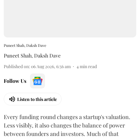
Puneet Shah, Daksh Dave
Puneet Shah
,
Daksh Dave
Published on
:
06 Aug 2026, 6:56 am
4
min read
Follow Us
Listen to this article
Every funding round changes a startup's valuation.
Less visibly, it also changes the balance of power
between founders and investors. Much of that