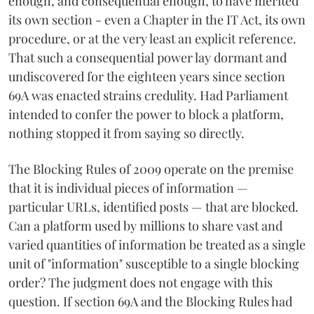
enough, and consequential enough, to have merited
its own section - even a Chapter in the IT Act, its own
procedure, or at the very least an explicit reference.
That such a consequential power lay dormant and
undiscovered for the eighteen years since section
69A was enacted strains credulity. Had Parliament
intended to confer the power to block a platform,
nothing stopped it from saying so directly.
The Blocking Rules of 2009 operate on the premise
that it is individual pieces of information —
particular URLs, identified posts — that are blocked.
Can a platform used by millions to share vast and
varied quantities of information be treated as a single
unit of "information" susceptible to a single blocking
order? The judgment does not engage with this
question. If section 69A and the Blocking Rules had