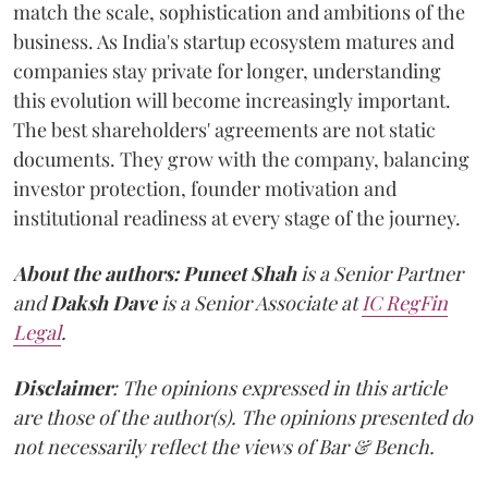
match the scale, sophistication and ambitions of the
business. As India's startup ecosystem matures and
companies stay private for longer, understanding
this evolution will become increasingly important.
The best shareholders' agreements are not static
documents. They grow with the company, balancing
investor protection, founder motivation and
institutional readiness at every stage of the journey.
About the authors:
Puneet Shah
is a Senior Partner
and
Daksh Dave
is a Senior Associate at
IC RegFin
Legal
.
Disclaimer
: The opinions expressed in this article
are those of the author(s). The opinions presented do
not necessarily reflect the views of Bar & Bench.