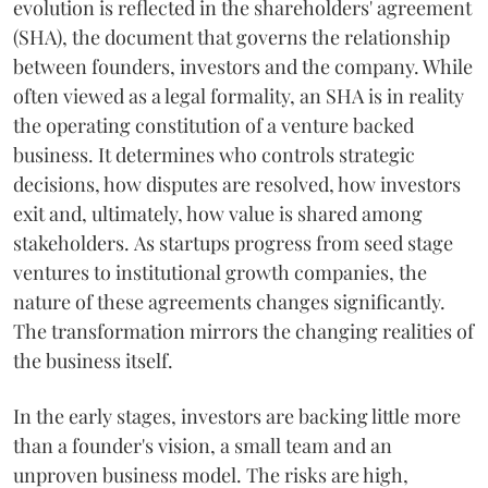
evolution is reflected in the shareholders' agreement
(SHA), the document that governs the relationship
between founders, investors and the company. While
often viewed as a legal formality, an SHA is in reality
the operating constitution of a venture backed
business. It determines who controls strategic
decisions, how disputes are resolved, how investors
exit and, ultimately, how value is shared among
stakeholders. As startups progress from seed stage
ventures to institutional growth companies, the
nature of these agreements changes significantly.
The transformation mirrors the changing realities of
the business itself.
In the early stages, investors are backing little more
than a founder's vision, a small team and an
unproven business model. The risks are high,