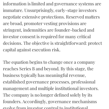
information is limited and governance systems are
immature. Unsurprisingly, early-stage investors
negotiate extensive protections. Reserved matters
are broad, promoter vesting provisions are
stringent, indemnities are founder-backed and
investor consent is required for many critical
decisions. The objective is straightforward: protect
capital against execution risk.
The equation begins to change once a company
reaches Series B and beyond. By this stage, the
business typically has meaningful revenue,
established governance processes, professional
management and multiple institutional investors.
The company is no longer defined solely by its
founders. Accordingly, governance mechanisms
evolve from investor control to institutional