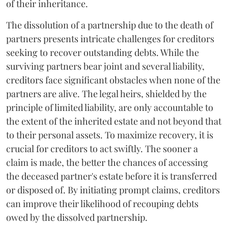
of their inheritance.
The dissolution of a partnership due to the death of
partners presents intricate challenges for creditors
seeking to recover outstanding debts. While the
surviving partners bear joint and several liability,
creditors face significant obstacles when none of the
partners are alive. The legal heirs, shielded by the
principle of limited liability, are only accountable to
the extent of the inherited estate and not beyond that
to their personal assets. To maximize recovery, it is
crucial for creditors to act swiftly. The sooner a
claim is made, the better the chances of accessing
the deceased partner's estate before it is transferred
or disposed of. By initiating prompt claims, creditors
can improve their likelihood of recouping debts
owed by the dissolved partnership.