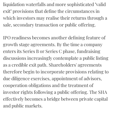
liquidation waterfalls and more sophisticated "valid
exit" provisions that define the circumstances in
which investors may realise their returns through a
sale, secondary transaction or public offering.
IPO readiness becomes another defining feature of
growth stage agreements. By the time a company
enters its Series B or Series C phase, fundraising
discussions increasingly contemplate a public listing
as a credible exit path. Shareholders' agreements
therefore begin to incorporate provisions relating to
due diligence exercises, appointment of advisors,
cooperation obligations and the treatment of
investor rights following a public offering. The SHA
effectively becomes a bridge between private capital
and public markets.