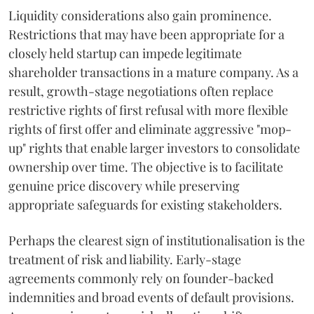
Liquidity considerations also gain prominence.
Restrictions that may have been appropriate for a
closely held startup can impede legitimate
shareholder transactions in a mature company. As a
result, growth-stage negotiations often replace
restrictive rights of first refusal with more flexible
rights of first offer and eliminate aggressive "mop-
up" rights that enable larger investors to consolidate
ownership over time. The objective is to facilitate
genuine price discovery while preserving
appropriate safeguards for existing stakeholders.
Perhaps the clearest sign of institutionalisation is the
treatment of risk and liability. Early-stage
agreements commonly rely on founder-backed
indemnities and broad events of default provisions.