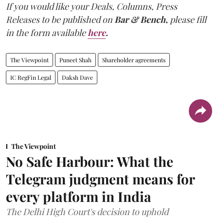
If you would like your Deals, Columns, Press
Releases to be published on
Bar & Bench,
please fill
in the form available
here
.
The Viewpoint
Puneet Shah
Shareholder agreements
IC RegFin Legal
Daksh Dave
The Viewpoint
No Safe Harbour: What the
Telegram judgment means for
every platform in India
The Delhi High Court's decision to uphold