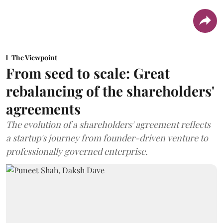
The Viewpoint
From seed to scale: Great
rebalancing of the shareholders'
agreements
The evolution of a shareholders' agreement reflects
a startup's journey from founder-driven venture to
professionally governed enterprise.