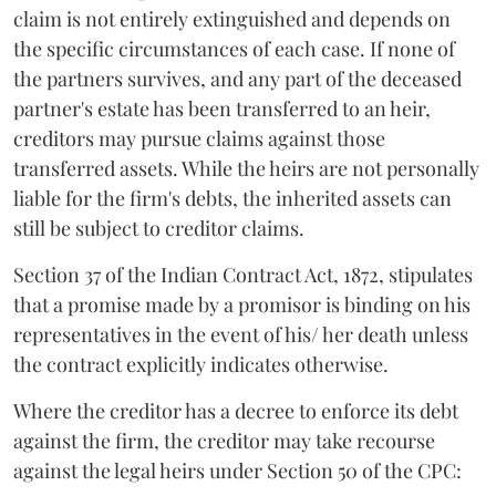
claim is not entirely extinguished and depends on
the specific circumstances of each case. If none of
the partners survives, and any part of the deceased
partner's estate has been transferred to an heir,
creditors may pursue claims against those
transferred assets. While the heirs are not personally
liable for the firm's debts, the inherited assets can
still be subject to creditor claims.
Section 37 of the Indian Contract Act, 1872, stipulates
that a promise made by a promisor is binding on his
representatives in the event of his/ her death unless
the contract explicitly indicates otherwise.
Where the creditor has a decree to enforce its debt
against the firm, the creditor may take recourse
against the legal heirs under Section 50 of the CPC: