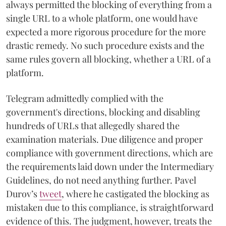
always permitted the blocking of everything from a
single URL to a whole platform, one would have
expected a more rigorous procedure for the more
drastic remedy. No such procedure exists and the
same rules govern all blocking, whether a URL of a
platform.
Telegram admittedly complied with the
government's directions, blocking and disabling
hundreds of URLs that allegedly shared the
examination materials. Due diligence and proper
compliance with government directions, which are
the requirements laid down under the Intermediary
Guidelines, do not need anything further. Pavel
Durov’s
tweet
, where he castigated the blocking as
mistaken due to this compliance, is straightforward
evidence of this. The judgment, however, treats the