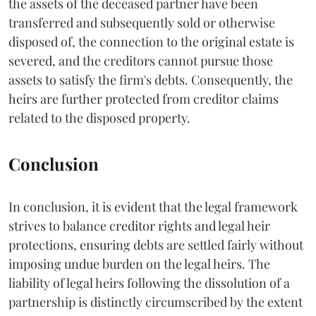
the assets of the deceased partner have been
transferred and subsequently sold or otherwise
disposed of, the connection to the original estate is
severed, and the creditors cannot pursue those
assets to satisfy the firm's debts. Consequently, the
heirs are further protected from creditor claims
related to the disposed property.
Conclusion
In conclusion, it is evident that the legal framework
strives to balance creditor rights and legal heir
protections, ensuring debts are settled fairly without
imposing undue burden on the legal heirs. The
liability of legal heirs following the dissolution of a
partnership is distinctly circumscribed by the extent