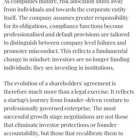
As companies mature, risk allocation shifts away
from individuals and towards the corporate entity
itself. The company assumes greater responsibility
for its obligations, compliance functions become
professionalised and default provisions are tailored
to distinguish between company level failures and
promoter misconduct. This reflects a fundamental
change in mindset: investors are no longer funding
individuals; they are investing in institutions.
The evolution of a shareholders' agreement is
therefore much more than a legal exercise. It reflects
a startup's journey from founder-driven venture to
professionally governed enterprise. The most
successful growth stage negotiations are not those
that eliminate investor protections or founder
accountability, but those that recalibrate them to