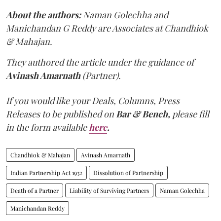
About the authors:
Naman Golechha and
Manichandan G Reddy are Associates at Chandhiok
& Mahajan.
They authored the article under the guidance of
Avinash Amarnath
(Partner).
If you would like your Deals, Columns, Press
Releases to be published on
Bar & Bench,
please fill
in the form available
here
.
Chandhiok & Mahajan
Avinash Amarnath
Indian Partnership Act 1932
Dissolution of Partnership
Death of a Partner
Liability of Surviving Partners
Naman Golechha
Manichandan Reddy