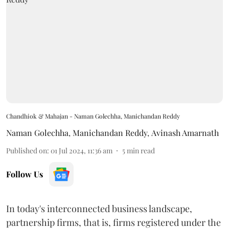
Chandhiok & Mahajan - Naman Golechha, Manichandan Reddy
Naman Golechha
,
Manichandan Reddy
,
Avinash Amarnath
Published on
:
01 Jul 2024, 11:36 am
5
min read
Follow Us
In today's interconnected business landscape,
partnership firms, that is, firms registered under the