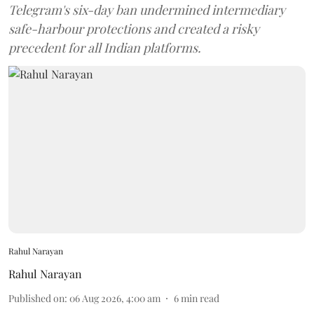
Telegram's six-day ban undermined intermediary
safe-harbour protections and created a risky
precedent for all Indian platforms.
Rahul Narayan
Rahul Narayan
Published on
:
06 Aug 2026, 4:00 am
6
min read