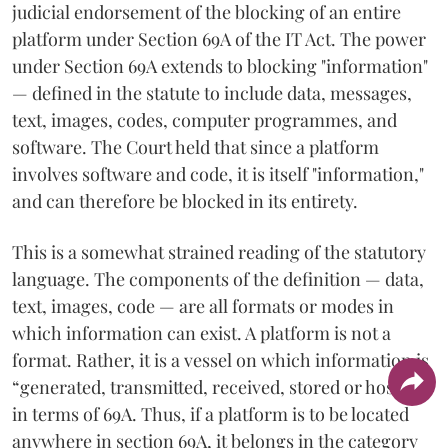
judicial endorsement of the blocking of an entire
platform under Section 69A of the IT Act. The power
under Section 69A extends to blocking "information"
— defined in the statute to include data, messages,
text, images, codes, computer programmes, and
software. The Court held that since a platform
involves software and code, it is itself "information,"
and can therefore be blocked in its entirety.
This is a somewhat strained reading of the statutory
language. The components of the definition — data,
text, images, code — are all formats or modes in
which information can exist. A platform is not a
format. Rather, it is a vessel on which information is
“generated, transmitted, received, stored or hosted”
in terms of 69A. Thus, if a platform is to be located
anywhere in section 69A, it belongs in the category