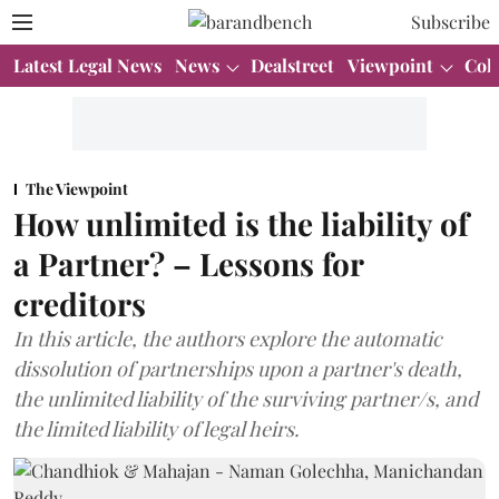
Subscribe
Latest Legal News
News
Dealstreet
Viewpoint
Col
The Viewpoint
How unlimited is the liability of
a Partner? – Lessons for
creditors
In this article, the authors explore the automatic
dissolution of partnerships upon a partner's death,
the unlimited liability of the surviving partner/s, and
the limited liability of legal heirs.