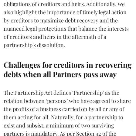
obligations of creditors and heirs. Additionally, we
also highlight the importance of timely legal action
by creditors to maximize debt recovery and the
nuanced legal protections that balance the interests
of creditors and heirs in the aftermath of a
partnership's dissolution.
Challenges for creditors in recovering
debts when all Partners pass away
The Partnership Act defines ‘Partnership’ as the
relation between ‘persons’ who have agreed to share
the profits of a business carried on by all or any of
them acting for all. Naturally, for a partnership to
exist and subsist, a minimum of two surviving
partners is mandatory. As per Section 42 of the