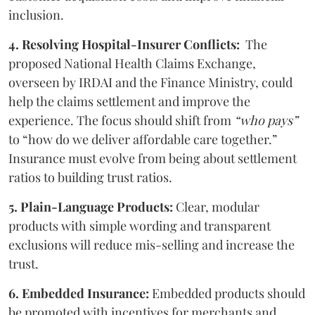
inclusion.
4. Resolving Hospital-Insurer Conflicts:
The
proposed National Health Claims Exchange,
overseen by IRDAI and the Finance Ministry, could
help the claims settlement and improve the
experience. The focus should shift from
“who pays”
to “how do we deliver affordable care together.”
Insurance must evolve from being about settlement
ratios to building trust ratios.
5. Plain-Language Products:
Clear, modular
products with simple wording and transparent
exclusions will reduce mis-selling and increase the
trust.
6. Embedded Insurance:
Embedded products should
be promoted with incentives for merchants and