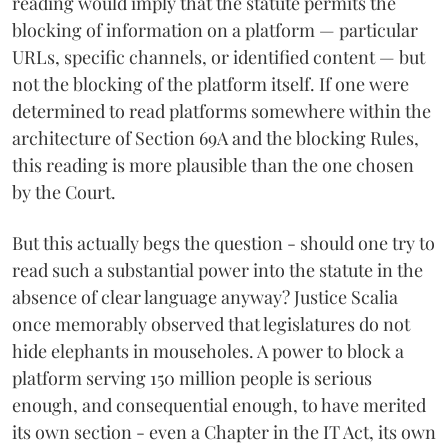
reading would imply that the statute permits the
blocking of information on a platform — particular
URLs, specific channels, or identified content — but
not the blocking of the platform itself. If one were
determined to read platforms somewhere within the
architecture of Section 69A and the blocking Rules,
this reading is more plausible than the one chosen
by the Court.
But this actually begs the question - should one try to
read such a substantial power into the statute in the
absence of clear language anyway? Justice Scalia
once memorably observed that legislatures do not
hide elephants in mouseholes. A power to block a
platform serving 150 million people is serious
enough, and consequential enough, to have merited
its own section - even a Chapter in the IT Act, its own