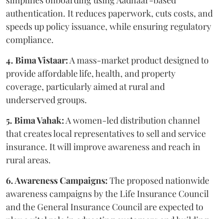
authentication. It reduces paperwork, cuts costs, and
speeds up policy issuance, while ensuring regulatory
compliance.
4. Bima Vistaar:
A mass-market product designed to
provide affordable life, health, and property
coverage, particularly aimed at rural and
underserved groups.
5. Bima Vahak:
A women-led distribution channel
that creates local representatives to sell and service
insurance. It will improve awareness and reach in
rural areas.
6. Awareness Campaigns:
The proposed nationwide
awareness campaigns by the Life Insurance Council
and the General Insurance Council are expected to