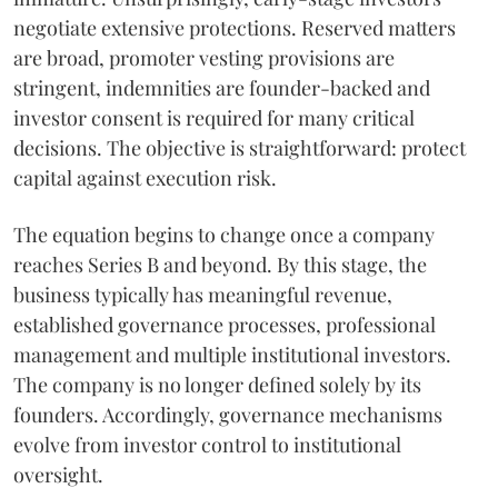
negotiate extensive protections. Reserved matters
are broad, promoter vesting provisions are
stringent, indemnities are founder-backed and
investor consent is required for many critical
decisions. The objective is straightforward: protect
capital against execution risk.
The equation begins to change once a company
reaches Series B and beyond. By this stage, the
business typically has meaningful revenue,
established governance processes, professional
management and multiple institutional investors.
The company is no longer defined solely by its
founders. Accordingly, governance mechanisms
evolve from investor control to institutional
oversight.