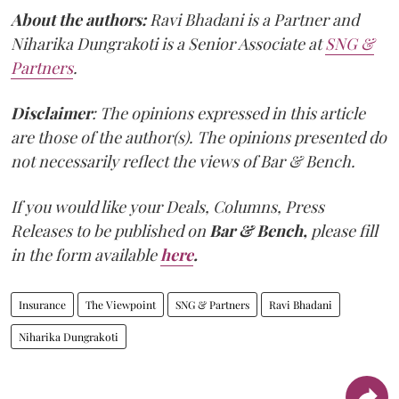
About the authors:
Ravi Bhadani is a Partner and
Niharika Dungrakoti is a Senior Associate at
SNG &
Partners
.
Disclaimer
: The opinions expressed in this article
are those of the author(s). The opinions presented do
not necessarily reflect the views of Bar & Bench.
If you would like your Deals, Columns, Press
Releases to be published on
Bar & Bench,
please fill
in the form available
here
.
Insurance
The Viewpoint
SNG & Partners
Ravi Bhadani
Niharika Dungrakoti