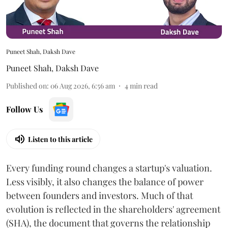
Puneet Shah, Daksh Dave
Puneet Shah
,
Daksh Dave
Published on
:
06 Aug 2026, 6:56 am
4
min read
Follow Us
Listen to this article
Every funding round changes a startup's valuation.
Less visibly, it also changes the balance of power
between founders and investors. Much of that
evolution is reflected in the shareholders' agreement
(SHA), the document that governs the relationship