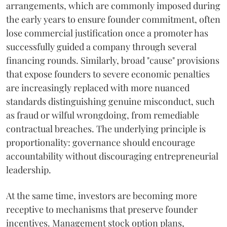
arrangements, which are commonly imposed during
the early years to ensure founder commitment, often
lose commercial justification once a promoter has
successfully guided a company through several
financing rounds. Similarly, broad "cause" provisions
that expose founders to severe economic penalties
are increasingly replaced with more nuanced
standards distinguishing genuine misconduct, such
as fraud or wilful wrongdoing, from remediable
contractual breaches. The underlying principle is
proportionality: governance should encourage
accountability without discouraging entrepreneurial
leadership.
At the same time, investors are becoming more
receptive to mechanisms that preserve founder
incentives. Management stock option plans,