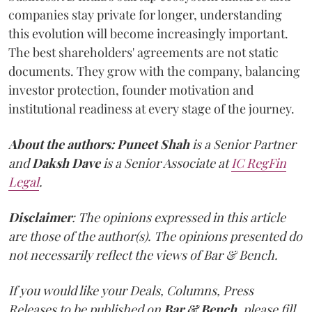
companies stay private for longer, understanding
this evolution will become increasingly important.
The best shareholders' agreements are not static
documents. They grow with the company, balancing
investor protection, founder motivation and
institutional readiness at every stage of the journey.
About the authors:
Puneet Shah
is a Senior Partner
and
Daksh Dave
is a Senior Associate at
IC RegFin
Legal
.
Disclaimer
: The opinions expressed in this article
are those of the author(s). The opinions presented do
not necessarily reflect the views of Bar & Bench.
If you would like your Deals, Columns, Press
Releases to be published on
Bar & Bench,
please fill