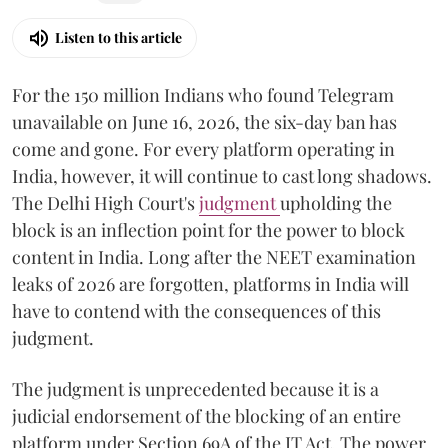
Listen to this article
For the 150 million Indians who found Telegram
unavailable on June 16, 2026, the six-day ban has
come and gone. For every platform operating in
India, however, it will continue to cast long shadows.
The Delhi High Court's
judgment
upholding the
block is an inflection point for the power to block
content in India. Long after the NEET examination
leaks of 2026 are forgotten, platforms in India will
have to contend with the consequences of this
judgment.
The judgment is unprecedented because it is a
judicial endorsement of the blocking of an entire
platform under Section 69A of the IT Act. The power