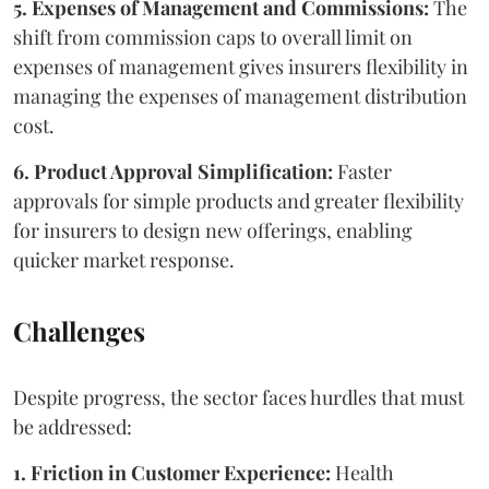
5. Expenses of Management and Commissions:
The
shift from commission caps to overall limit on
expenses of management gives insurers flexibility in
managing the expenses of management distribution
cost.
6. Product Approval Simplification:
Faster
approvals for simple products and greater flexibility
for insurers to design new offerings, enabling
quicker market response.
Challenges
Despite progress, the sector faces hurdles that must
be addressed:
1. Friction in Customer Experience:
Health