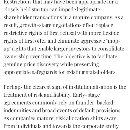
Restrictions that may have been appropriate for a
closely held startup can impede legitimate
shareholder transactions in a mature company. As a
result, growth-stage negotiations often replace
restrictive rights of first refusal with more flexible
rights of first offer and eliminate aggressive "mop-
up" rights that enable larger investors to consolidate
ownership over time. The objective is to facilitate
genuine price discovery while preserving
appropriate safeguards for existing stakeholders.
Perhaps the clearest sign of institutionalisation is the
treatment of risk and liability. Early-stage
agreements commonly rely on founder-backed
indemnities and broad events of default provisions.
As companies mature, risk allocation shifts away
from individuals and towards the corporate entity