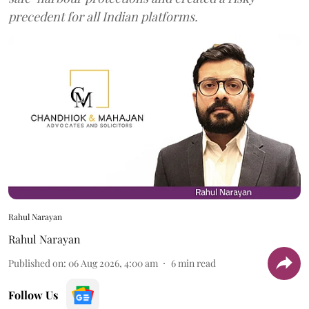
precedent for all Indian platforms.
Rahul Narayan
Rahul Narayan
Published on
:
06 Aug 2026, 4:00 am
6
min read
Follow Us