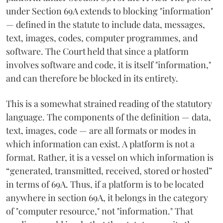
under Section 69A extends to blocking "information"
— defined in the statute to include data, messages,
text, images, codes, computer programmes, and
software. The Court held that since a platform
involves software and code, it is itself "information,"
and can therefore be blocked in its entirety.
This is a somewhat strained reading of the statutory
language. The components of the definition — data,
text, images, code — are all formats or modes in
which information can exist. A platform is not a
format. Rather, it is a vessel on which information is
“generated, transmitted, received, stored or hosted”
in terms of 69A. Thus, if a platform is to be located
anywhere in section 69A, it belongs in the category
of "computer resource," not "information." That