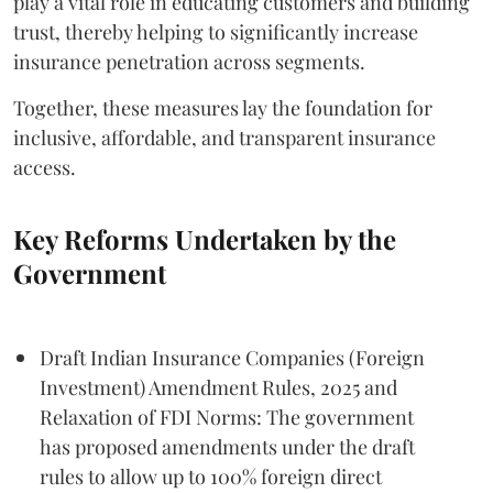
play a vital role in educating customers and building
trust, thereby helping to significantly increase
insurance penetration across segments.
Together, these measures lay the foundation for
inclusive, affordable, and transparent insurance
access.
Key Reforms Undertaken by the
Government
Draft Indian Insurance Companies (Foreign
Investment) Amendment Rules, 2025 and
Relaxation of FDI Norms: The government
has proposed amendments under the draft
rules to allow up to 100% foreign direct