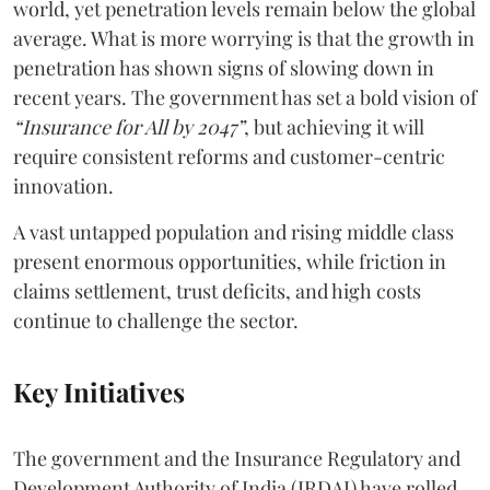
world, yet penetration levels remain below the global
average. What is more worrying is that the growth in
penetration has shown signs of slowing down in
recent years. The government has set a bold vision of
“Insurance for All by 2047”
, but achieving it will
require consistent reforms and customer-centric
innovation.
A vast untapped population and rising middle class
present enormous opportunities, while friction in
claims settlement, trust deficits, and high costs
continue to challenge the sector.
Key Initiatives
The government and the Insurance Regulatory and
Development Authority of India (IRDAI) have rolled