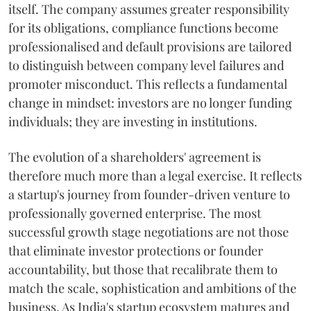
itself. The company assumes greater responsibility
for its obligations, compliance functions become
professionalised and default provisions are tailored
to distinguish between company level failures and
promoter misconduct. This reflects a fundamental
change in mindset: investors are no longer funding
individuals; they are investing in institutions.
The evolution of a shareholders' agreement is
therefore much more than a legal exercise. It reflects
a startup's journey from founder-driven venture to
professionally governed enterprise. The most
successful growth stage negotiations are not those
that eliminate investor protections or founder
accountability, but those that recalibrate them to
match the scale, sophistication and ambitions of the
business. As India's startup ecosystem matures and