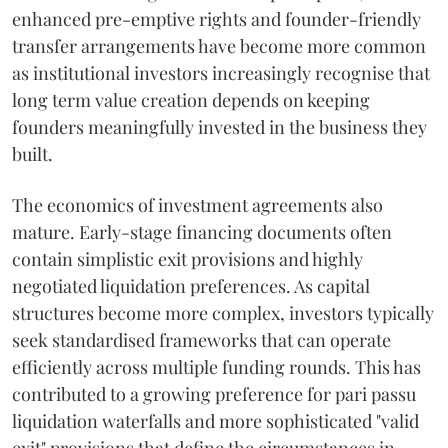
enhanced pre-emptive rights and founder-friendly
transfer arrangements have become more common
as institutional investors increasingly recognise that
long term value creation depends on keeping
founders meaningfully invested in the business they
built.
The economics of investment agreements also
mature. Early-stage financing documents often
contain simplistic exit provisions and highly
negotiated liquidation preferences. As capital
structures become more complex, investors typically
seek standardised frameworks that can operate
efficiently across multiple funding rounds. This has
contributed to a growing preference for pari passu
liquidation waterfalls and more sophisticated "valid