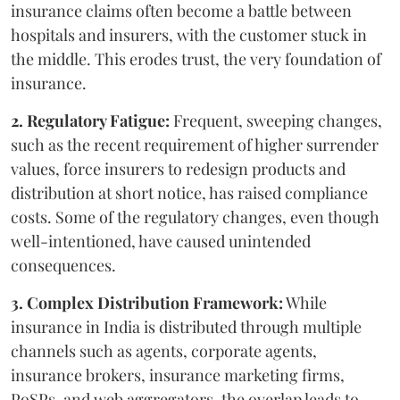
insurance claims often become a battle between
hospitals and insurers, with the customer stuck in
the middle. This erodes trust, the very foundation of
insurance.
2. Regulatory Fatigue:
Frequent, sweeping changes,
such as the recent requirement of higher surrender
values, force insurers to redesign products and
distribution at short notice, has raised compliance
costs. Some of the regulatory changes, even though
well-intentioned, have caused unintended
consequences.
3. Complex Distribution Framework:
While
insurance in India is distributed through multiple
channels such as agents, corporate agents,
insurance brokers, insurance marketing firms,
PoSPs, and web aggregators, the overlap leads to