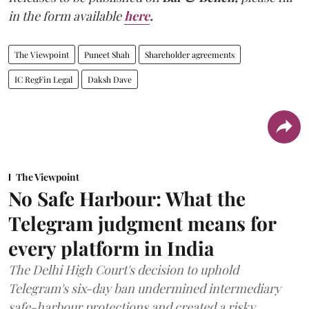
in the form available
here
.
The Viewpoint
Puneet Shah
Shareholder agreements
IC RegFin Legal
Daksh Dave
The Viewpoint
No Safe Harbour: What the
Telegram judgment means for
every platform in India
The Delhi High Court's decision to uphold
Telegram's six-day ban undermined intermediary
safe-harbour protections and created a risky