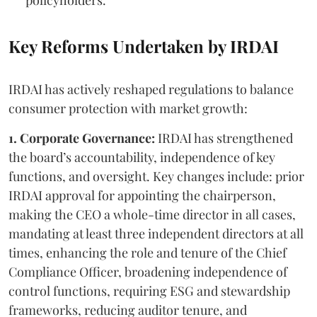
Key Reforms Undertaken by IRDAI
IRDAI has actively reshaped regulations to balance
consumer protection with market growth:
1. Corporate Governance:
IRDAI has strengthened
the board’s accountability, independence of key
functions, and oversight. Key changes include: prior
IRDAI approval for appointing the chairperson,
making the CEO a whole-time director in all cases,
mandating at least three independent directors at all
times, enhancing the role and tenure of the Chief
Compliance Officer, broadening independence of
control functions, requiring ESG and stewardship
frameworks, reducing auditor tenure, and