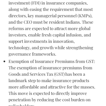
investment (FDI) in insurance companies,
along with easing the requirement that most
directors, key managerial personnel (KMPs),
and the CEO must be resident Indians. These
reforms are expected to attract more global
investors, enable fresh capital infusion, and
support investments in innovation,
technology, and growth while strengthening
governance frameworks.
Exemption of Insurance Premiums from GST:
The exemption of insurance premiums from
Goods and Services Tax (GST) has been a
landmark step to make insurance products
more affordable and attractive for the masses.
This move is expected to directly improve
penetration by reducing the cost burden on
policyholders.