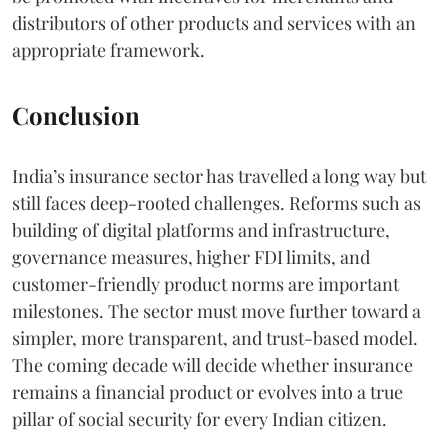
distributors of other products and services with an
appropriate framework.
Conclusion
India’s insurance sector has travelled a long way but
still faces deep-rooted challenges. Reforms such as
building of digital platforms and infrastructure,
governance measures, higher FDI limits, and
customer-friendly product norms are important
milestones. The sector must move further toward a
simpler, more transparent, and trust-based model.
The coming decade will decide whether insurance
remains a financial product or evolves into a true
pillar of social security for every Indian citizen.