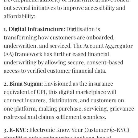
out several initiatives to improve accessibility and
affordability:
1. Digital Infrastructure:
Digitisation is
transforming how customers are onboarded,
underwritten, and serviced. The Account Aggregator
(AA) framework has further eased financial
underwriting by allowing secure, consent-based
access to verified customer financial data.
2. Bima Sugam:
Envisioned as the insurance
equivalent of UPI, this digital marketplace will
connect insurers, distributors, and customers on
one platform, making purchase, servicing, grievance
redressal and claims settlement seamless.
3. E-KYC:
Electronic Know Your Customer (e-KYC)
simplifies onboarding using Aadhaar-based