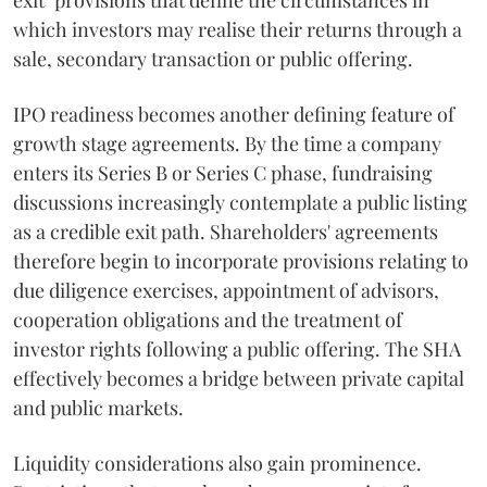
exit" provisions that define the circumstances in
which investors may realise their returns through a
sale, secondary transaction or public offering.
IPO readiness becomes another defining feature of
growth stage agreements. By the time a company
enters its Series B or Series C phase, fundraising
discussions increasingly contemplate a public listing
as a credible exit path. Shareholders' agreements
therefore begin to incorporate provisions relating to
due diligence exercises, appointment of advisors,
cooperation obligations and the treatment of
investor rights following a public offering. The SHA
effectively becomes a bridge between private capital
and public markets.
Liquidity considerations also gain prominence.