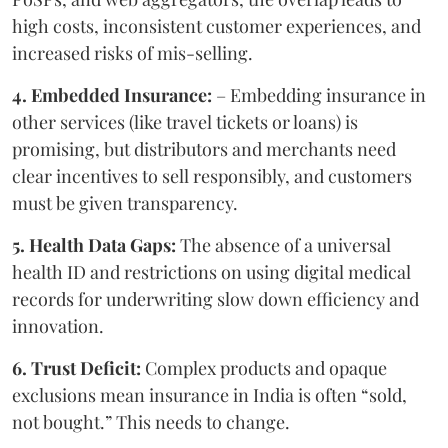
high costs, inconsistent customer experiences, and
increased risks of mis-selling.
4. Embedded Insurance:
– Embedding insurance in
other services (like travel tickets or loans) is
promising, but distributors and merchants need
clear incentives to sell responsibly, and customers
must be given transparency.
5. Health Data Gaps:
The absence of a universal
health ID and restrictions on using digital medical
records for underwriting slow down efficiency and
innovation.
6. Trust Deficit:
Complex products and opaque
exclusions mean insurance in India is often “sold,
not bought.” This needs to change.