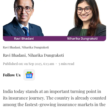
Ravi Bhadani, Niharika Dungrakoti
Ravi Bhadani
,
Niharika Dungrakoti
Published on
:
09 Sep 2025, 6:13 am
5
min read
Follow Us
India today stands at an important turning point in
its insurance journey. The country is already counted
among the fastest-growing insurance markets in the