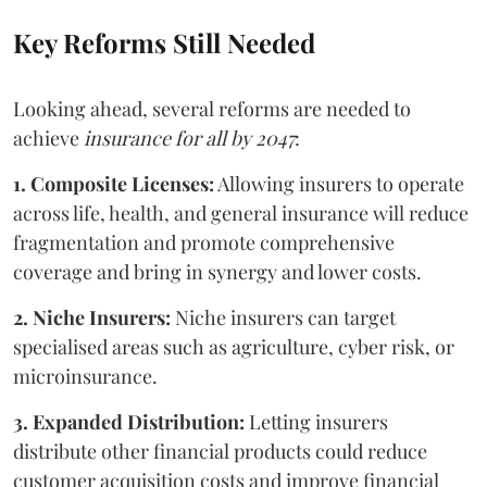
Key Reforms Still Needed
Looking ahead, several reforms are needed to
achieve
insurance for all by 2047
:
1. Composite Licenses:
Allowing insurers to operate
across life, health, and general insurance will reduce
fragmentation and promote comprehensive
coverage and bring in synergy and lower costs.
2. Niche Insurers:
Niche insurers can target
specialised areas such as agriculture, cyber risk, or
microinsurance.
3. Expanded Distribution:
Letting insurers
distribute other financial products could reduce
customer acquisition costs and improve financial