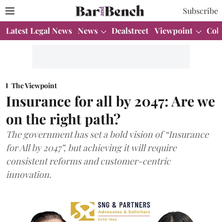
Subscribe
Latest Legal News
News
Dealstreet
Viewpoint
Col
The Viewpoint
Insurance for all by 2047: Are we
on the right path?
The government has set a bold vision of “Insurance
for All by 2047”, but achieving it will require
consistent reforms and customer-centric
innovation.