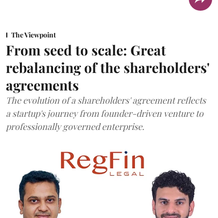
The Viewpoint
From seed to scale: Great
rebalancing of the shareholders'
agreements
The evolution of a shareholders' agreement reflects
a startup's journey from founder-driven venture to
professionally governed enterprise.