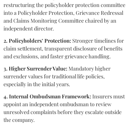
restructuring the policyholder protection committee
into a Policyholder Protection, Grievance Redressal
and Claims Monitoring Committee chaired by an
independent director.
2. Policyholders’ Protection:
Stronger timelines for
claim settlement, transparent disclosure of benefits
and exclusions, and faster grievance handling.
3. Higher Surrender Value:
Mandatory higher
surrender values for traditional life policies,
especially in the initial years.
4. Internal Ombudsman Framework:
Insurers must
appoint an independent ombudsman to review
unresolved complaints before they escalate outside
the company.