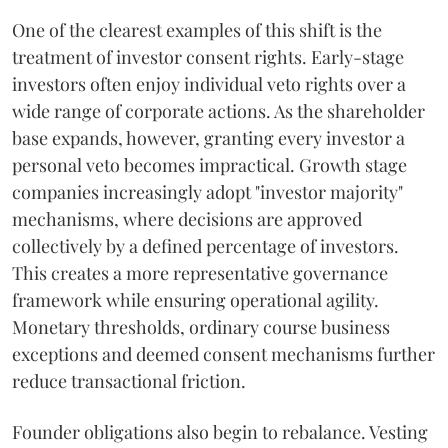
One of the clearest examples of this shift is the
treatment of investor consent rights. Early-stage
investors often enjoy individual veto rights over a
wide range of corporate actions. As the shareholder
base expands, however, granting every investor a
personal veto becomes impractical. Growth stage
companies increasingly adopt "investor majority"
mechanisms, where decisions are approved
collectively by a defined percentage of investors.
This creates a more representative governance
framework while ensuring operational agility.
Monetary thresholds, ordinary course business
exceptions and deemed consent mechanisms further
reduce transactional friction.
Founder obligations also begin to rebalance. Vesting