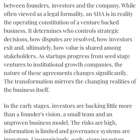
between founders, investors and the company. While
often viewed as a legal formality, an SHA is in reality
the operating constitution of a venture backed
business. It determines who controls strategic
decisions, how disputes are resolved, how investors
exit and, ultimately, how value is shared among
stakeholders. As startups progress from seed stage
ventures to institutional growth companies, the
nature of these agreements changes significantly.
The transformation mirrors the changing realities of
the business itself.
In the early stages, investors are backing little more
than a founder's vision, a small team and an
unproven business model. The risks are high,
information is limited and governance systems are
immature. Unsurprisingly, early-stage investors