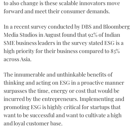
to also change is these scalable innovators move
forward and meet their consumer demands.
In a recent survey conducted by DBS and Bloomberg
Media Studios in August found that 92% of Indian
SME business leaders in the survey stated ESG is a
high priority for their business compared to 83%
across Asia.
The innumerable and unthinkable benefits of
thinking and acting on ESG in a proactive manner
surpasses the time, energy or cost that would be
incurred by the entrepreneurs. Implementing and
promoting ESG is highly critical for startups that
want to be successful and want to cultivate a high
and loyal customer base.