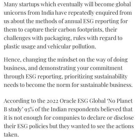
Many startups which eventually will become global
unicorns from India have repeatedly enquired from
us about the methods of annual ESG reporting for
them to capture their carbon footprints, their
challenges with packaging, rules with regard to
plastic usage and vehicular pollution.
Hence, changing the mindset on the way of doing
business, and demonstrating your commitment
through ESG reporting, prioritizing sustainability
needs to become the norm for sustainable business.
According to the 2022 Oracle ESG Global ‘No Planet
B study’ 93% of the Indian respondents believed that
it is not enough for companies to declare or disclose
their ESG policies but they wanted to see the actions
taken.