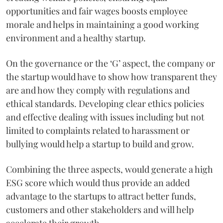
opportunities and fair wages boosts employee
morale and helps in maintaining a good working
environment and a healthy startup.
On the governance or the ‘G’ aspect, the company or
the startup would have to show how transparent they
are and how they comply with regulations and
ethical standards. Developing clear ethics policies
and effective dealing with issues including but not
limited to complaints related to harassment or
bullying would help a startup to build and grow.
Combining the three aspects, would generate a high
ESG score which would thus provide an added
advantage to the startups to attract better funds,
customers and other stakeholders and will help
accelerate their growth.