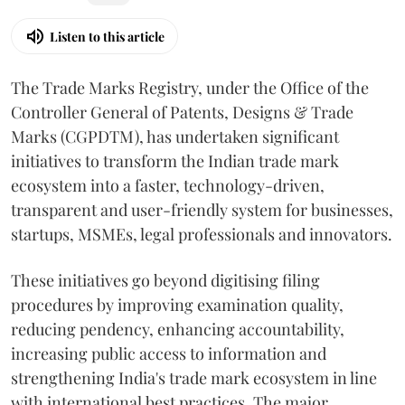
Listen to this article
The Trade Marks Registry, under the Office of the
Controller General of Patents, Designs & Trade
Marks (CGPDTM), has undertaken significant
initiatives to transform the Indian trade mark
ecosystem into a faster, technology-driven,
transparent and user-friendly system for businesses,
startups, MSMEs, legal professionals and innovators.
These initiatives go beyond digitising filing
procedures by improving examination quality,
reducing pendency, enhancing accountability,
increasing public access to information and
strengthening India's trade mark ecosystem in line
with international best practices. The major