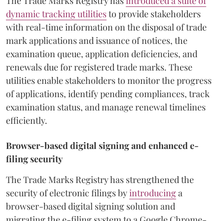
The Trade Marks Registry has
introduced a suite of
dynamic tracking utilities
to provide stakeholders
with real-time information on the disposal of trade
mark applications and issuance of notices, the
examination queue, application deficiencies, and
renewals due for registered trade marks. These
utilities enable stakeholders to monitor the progress
of applications, identify pending compliances, track
examination status, and manage renewal timelines
efficiently.
Browser-based digital signing and enhanced e-
filing security
The Trade Marks Registry has strengthened the
security of electronic filings by
introducing
a
browser-based digital signing solution and
migrating the e-filing system to a Google Chrome-