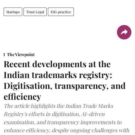
Startups
Trust Legal
ESG practice
The Viewpoint
Recent developments at the
Indian trademarks registry:
Digitisation, transparency, and
efficiency
The article highlights the Indian Trade Marks
Registry's efforts in digitisation, AI-driven
examination, and transparency improvements to
enhance efficiency, despite ongoing challenges with