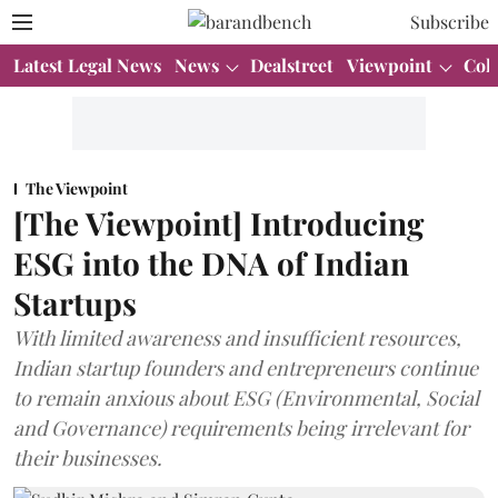
Subscribe
Latest Legal News
News
Dealstreet
Viewpoint
Col
The Viewpoint
[The Viewpoint] Introducing
ESG into the DNA of Indian
Startups
With limited awareness and insufficient resources,
Indian startup founders and entrepreneurs continue
to remain anxious about ESG (Environmental, Social
and Governance) requirements being irrelevant for
their businesses.