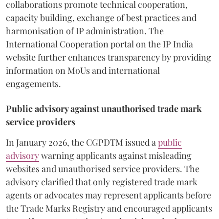
collaborations promote technical cooperation,
capacity building, exchange of best practices and
harmonisation of IP administration. The
International Cooperation portal on the IP India
website further enhances transparency by providing
information on MoUs and international
engagements.
Public advisory against unauthorised trade mark
service providers
In January 2026, the CGPDTM issued a
public
advisory
warning applicants against misleading
websites and unauthorised service providers. The
advisory clarified that only registered trade mark
agents or advocates may represent applicants before
the Trade Marks Registry and encouraged applicants