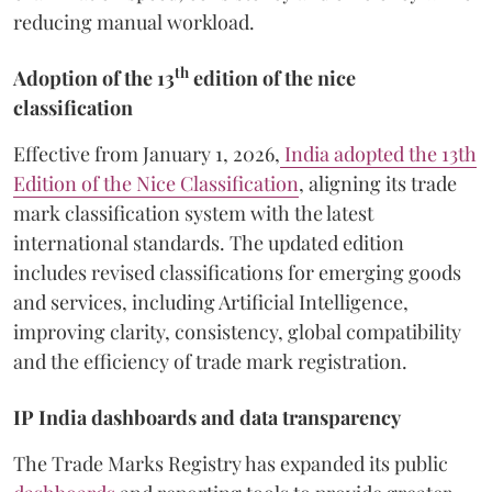
reducing manual workload.
th
Adoption of the 13
edition of the nice
classification
Effective from January 1, 2026,
India adopted the 13th
Edition of the Nice Classification
, aligning its trade
mark classification system with the latest
international standards. The updated edition
includes revised classifications for emerging goods
and services, including Artificial Intelligence,
improving clarity, consistency, global compatibility
and the efficiency of trade mark registration.
IP India dashboards and data transparency
The Trade Marks Registry has expanded its public