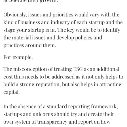
Obviously, issues and priorities would vary with the
kind of business and industry of each startup and the
stage your startup is in. The key would be to identify
the material issues and develop policies and
practices around them.
For example,
The misconception of treating ESG as an additional
cost thus needs to be addressed as it not only helps to
build a strong reputation, but also helps in attracting
capital.
In the absence of a standard reporting framework,
startups and unicorns should try and create their
own system of transparency and report on how