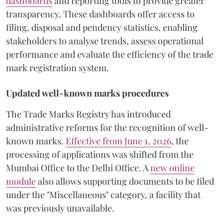
dashboards
and reporting tools to provide greater
transparency. These dashboards offer access to
filing, disposal and pendency statistics, enabling
stakeholders to analyse trends, assess operational
performance and evaluate the efficiency of the trade
mark registration system.
Updated well-known marks procedures
The Trade Marks Registry has introduced
administrative reforms for the recognition of well-
known marks.
Effective from June 1, 2026
, the
processing of applications was shifted from the
Mumbai Office to the Delhi Office. A
new online
module
also allows supporting documents to be filed
under the "Miscellaneous" category, a facility that
was previously unavailable.