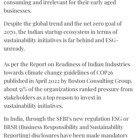
consuming and irrelevant for their early aged
businesses.
Despite the global trend and the net zero goal of
2070, the Indian startup ecosystem in terms of
sustainability initiatives is far behind and ESG-
unready.
As per the Report on Readiness of Indian Industries
towards climate change guidelines of COP26
published in April 2022 by Boston Consulting Group,
about 51% of the organizations ranked pressure from
stakeholders as a top reason to invest in
sustainability initiatives.
In India, through the SEBI’s new regulation ESG or
BRSR (Business Responsibility and Sustainability
Reporting) disclosures have been made mandatory