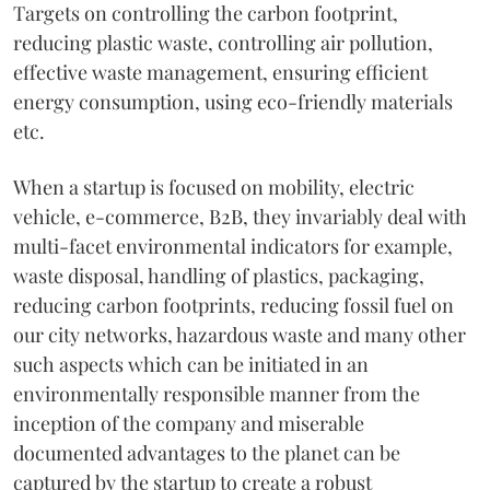
Targets on controlling the carbon footprint,
reducing plastic waste, controlling air pollution,
effective waste management, ensuring efficient
energy consumption, using eco-friendly materials
etc.
When a startup is focused on mobility, electric
vehicle, e-commerce, B2B, they invariably deal with
multi-facet environmental indicators for example,
waste disposal, handling of plastics, packaging,
reducing carbon footprints, reducing fossil fuel on
our city networks, hazardous waste and many other
such aspects which can be initiated in an
environmentally responsible manner from the
inception of the company and miserable
documented advantages to the planet can be
captured by the startup to create a robust