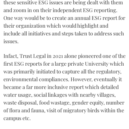
these sensitive ESG issues are being dealt with them
and zoom in on their independent ESG reporting.
One way would be to create an annual ESG report for
their organization which would highlight and
include all initiatives and steps taken to address such
issues.
Infact, Trust Legal in 2021 alone pioneered one of the
first ESG reports for a large private University which
was primarily initiated to capture all the regulatory,
environmental compliances. However, eventually it
became a far more inclusive report which detailed
water usage, social linkages with nearby villages,
waste disposal, food wastage, gender equity, number
of flora and fauna, visit of migratory birds within the
campus etc.