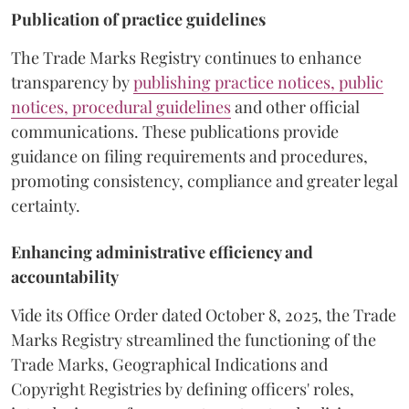
Publication of practice guidelines
The Trade Marks Registry continues to enhance
transparency by
publishing practice notices, public
notices, procedural guidelines
and other official
communications. These publications provide
guidance on filing requirements and procedures,
promoting consistency, compliance and greater legal
certainty.
Enhancing administrative efficiency and
accountability
Vide its Office Order dated October 8, 2025, the Trade
Marks Registry streamlined the functioning of the
Trade Marks, Geographical Indications and
Copyright Registries by defining officers' roles,