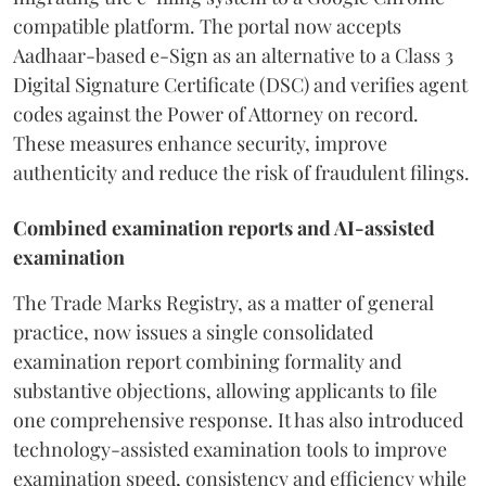
compatible platform. The portal now accepts
Aadhaar-based e-Sign as an alternative to a Class 3
Digital Signature Certificate (DSC) and verifies agent
codes against the Power of Attorney on record.
These measures enhance security, improve
authenticity and reduce the risk of fraudulent filings.
Combined examination reports and AI-assisted
examination
The Trade Marks Registry, as a matter of general
practice, now issues a single consolidated
examination report combining formality and
substantive objections, allowing applicants to file
one comprehensive response. It has also introduced
technology-assisted examination tools to improve
examination speed, consistency and efficiency while