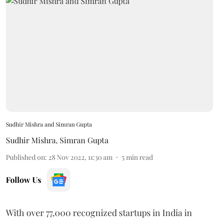
Sudhir Mishra and Simran Gupta
Sudhir Mishra
,
Simran Gupta
Published on
:
28 Nov 2022, 11:30 am
5
min read
Follow Us
With over 77,000 recognized startups in India in