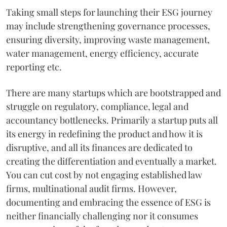
Taking small steps for launching their ESG journey
may include strengthening governance processes,
ensuring diversity, improving waste management,
water management, energy efficiency, accurate
reporting etc.
There are many startups which are bootstrapped and
struggle on regulatory, compliance, legal and
accountancy bottlenecks. Primarily a startup puts all
its energy in redefining the product and how it is
disruptive, and all its finances are dedicated to
creating the differentiation and eventually a market.
You can cut cost by not engaging established law
firms, multinational audit firms. However,
documenting and embracing the essence of ESG is
neither financially challenging nor it consumes