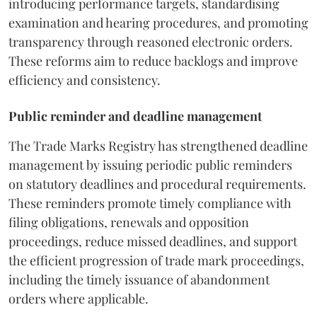
introducing performance targets, standardising
examination and hearing procedures, and promoting
transparency through reasoned electronic orders.
These reforms aim to reduce backlogs and improve
efficiency and consistency.
Public reminder and deadline management
The Trade Marks Registry has strengthened deadline
management by issuing periodic public reminders
on statutory deadlines and procedural requirements.
These reminders promote timely compliance with
filing obligations, renewals and opposition
proceedings, reduce missed deadlines, and support
the efficient progression of trade mark proceedings,
including the timely issuance of abandonment
orders where applicable.