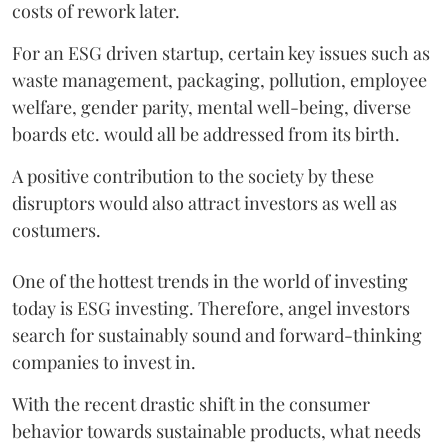
costs of rework later.
For an ESG driven startup, certain key issues such as
waste management, packaging, pollution, employee
welfare, gender parity, mental well-being, diverse
boards etc. would all be addressed from its birth.
A positive contribution to the society by these
disruptors would also attract investors as well as
costumers.
One of the hottest trends in the world of investing
today is ESG investing. Therefore, angel investors
search for sustainably sound and forward-thinking
companies to invest in.
With the recent drastic shift in the consumer
behavior towards sustainable products, what needs