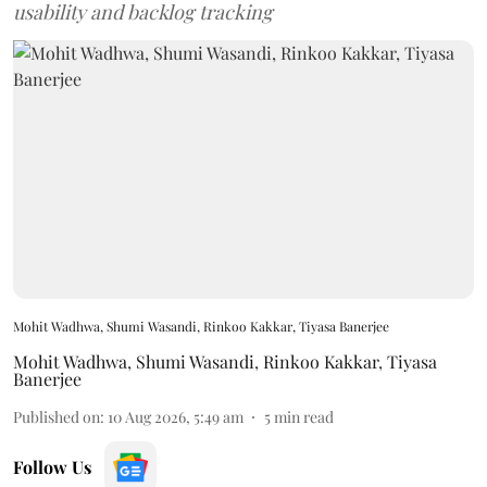
usability and backlog tracking
Mohit Wadhwa, Shumi Wasandi, Rinkoo Kakkar, Tiyasa Banerjee
Mohit Wadhwa
,
Shumi Wasandi
,
Rinkoo Kakkar
,
Tiyasa
Banerjee
Published on
:
10 Aug 2026, 5:49 am
5
min read
Follow Us