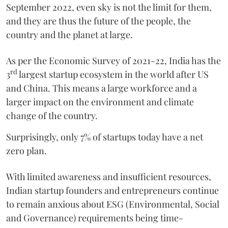
September 2022, even sky is not the limit for them,
and they are thus the future of the people, the
country and the planet at large.
As per the Economic Survey of 2021-22, India has the
rd
3
largest startup ecosystem in the world after US
and China. This means a large workforce and a
larger impact on the environment and climate
change of the country.
Surprisingly, only 7% of startups today have a net
zero plan.
With limited awareness and insufficient resources,
Indian startup founders and entrepreneurs continue
to remain anxious about ESG (Environmental, Social
and Governance) requirements being time-