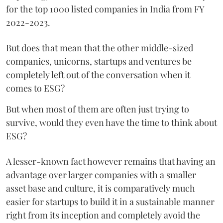
for the top 1000 listed companies in India from FY
2022-2023.
But does that mean that the other middle-sized
companies, unicorns, startups and ventures be
completely left out of the conversation when it
comes to ESG?
But when most of them are often just trying to
survive, would they even have the time to think about
ESG?
A lesser-known fact however remains that having an
advantage over larger companies with a smaller
asset base and culture, it is comparatively much
easier for startups to build it in a sustainable manner
right from its inception and completely avoid the