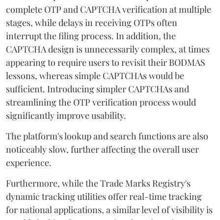
complete OTP and CAPTCHA verification at multiple
stages, while delays in receiving OTPs often
interrupt the filing process. In addition, the
CAPTCHA design is unnecessarily complex, at times
appearing to require users to revisit their BODMAS
lessons, whereas simple CAPTCHAs would be
sufficient. Introducing simpler CAPTCHAs and
streamlining the OTP verification process would
significantly improve usability.
The platform's lookup and search functions are also
noticeably slow, further affecting the overall user
experience.
Furthermore, while the Trade Marks Registry's
dynamic tracking utilities offer real-time tracking
for national applications, a similar level of visibility is