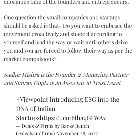
enormous time of the founders and entrepreneurs.
One question the small companies and startups
should be asked is that- Do you want to embrace the
movement proactively and shape it according to
yourself and lead the way or wait until others drive
you and you are forced to follow their way as per the
market compulsions?
Sudhir Mishra is the Founder & Managing Partner
and Simran Gupta is an Associate at Trust Legal.
#Viewpoint
Introducing ESG into the
DNA of Indian
Startups
https://t.co/6Iha9GLWAv
— Deals & Firms by Bar & Bench
(@dealsandfirms)
November 28, 2022