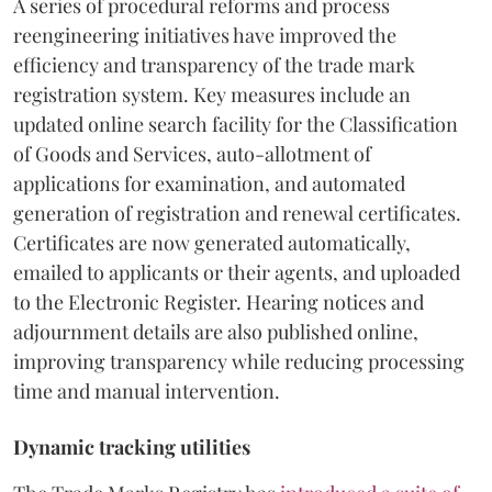
A series of procedural reforms and process
reengineering initiatives have improved the
efficiency and transparency of the trade mark
registration system. Key measures include an
updated online search facility for the Classification
of Goods and Services, auto-allotment of
applications for examination, and automated
generation of registration and renewal certificates.
Certificates are now generated automatically,
emailed to applicants or their agents, and uploaded
to the Electronic Register. Hearing notices and
adjournment details are also published online,
improving transparency while reducing processing
time and manual intervention.
Dynamic tracking utilities