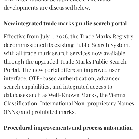
developments are discussed below.
New integrated trade marks public search portal
Effective from July 1, 2026, the Trade Marks Registry
decommissioned its existing Public Search System,
with all trade mark search services now available
through the upgraded Trade Marks Public Search
Portal. The new portal offers an improved user
interface, OTP-based authentication, advanced
search capabilities, and integrated access to
databases such as Well-Known Marks, the Vienna
Classification, International Non-proprietary Names
(INNs) and prohibited marks.
Procedural improvements and process automation