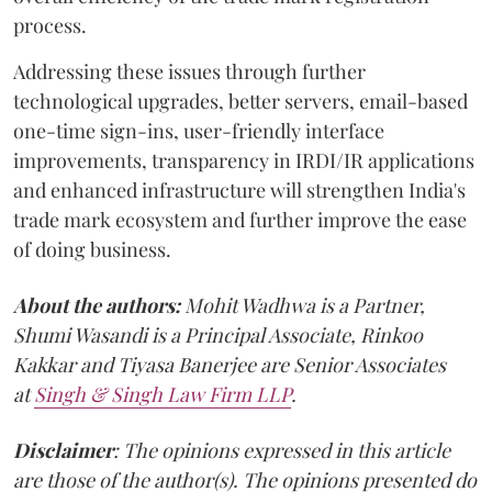
process.
Addressing these issues through further
technological upgrades, better servers, email-based
one-time sign-ins, user-friendly interface
improvements, transparency in IRDI/IR applications
and enhanced infrastructure will strengthen India's
trade mark ecosystem and further improve the ease
of doing business.
About the authors:
Mohit Wadhwa is a Partner,
Shumi Wasandi is a Principal Associate, Rinkoo
Kakkar and Tiyasa Banerjee are Senior Associates
at
Singh & Singh Law Firm LLP
.
Disclaimer
: The opinions expressed in this article
are those of the author(s). The opinions presented do