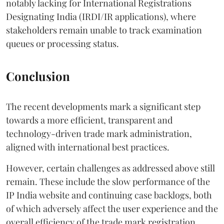
notably lacking for International Registrations
Designating India (IRDI/IR applications), where
stakeholders remain unable to track examination
queues or processing status.
Conclusion
The recent developments mark a significant step
towards a more efficient, transparent and
technology-driven trade mark administration,
aligned with international best practices.
However, certain challenges as addressed above still
remain. These include the slow performance of the
IP India website and continuing case backlogs, both
of which adversely affect the user experience and the
overall efficiency of the trade mark registration