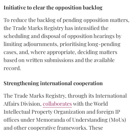
Initiative to clear the opposition backlog
To reduce the backlog of pending opposition matters,
the Trade Marks Registry has intensified the
scheduling and disposal of opposition hearings by
limiting adjournments, prioritising long-pending
cases, and, where appropriate, deciding matters
based on written submissions and the available
record.
Strengthening international cooperation
The Trade Marks Registry, through its International
Affairs Division,
collaborates
with the World
Intellectual Property Organization and foreign IP
offices under Memoranda of Understanding (MoUs)
and other cooperative frameworks. These