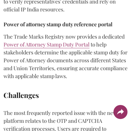
to verify representatives' credentials and rely on
official IP India resources.
Power of attorney stamp duty reference portal
The Trade Marks Registry now provides a dedicated
Power of Attorney Stamp Duty Portal
to help
stakeholders determine the applicable stamp duty for
Power of Attorney documents across different States
and Union Territories, ensuring accurate compliance
with applicable stamp laws.
Challenges
The most frequently reported issue with the new
platform relates to the OTP and CAPTCHA
verification processes. Users are required to