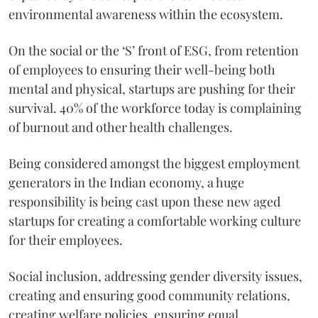
environmental awareness within the ecosystem.
On the social or the ‘S’ front of ESG, from retention
of employees to ensuring their well-being both
mental and physical, startups are pushing for their
survival. 40% of the workforce today is complaining
of burnout and other health challenges.
Being considered amongst the biggest employment
generators in the Indian economy, a huge
responsibility is being cast upon these new aged
startups for creating a comfortable working culture
for their employees.
Social inclusion, addressing gender diversity issues,
creating and ensuring good community relations,
creating welfare policies, ensuring equal