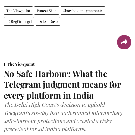
The Viewpoint
Puneet Shah
Shareholder agreements
IC RegFin Legal
Daksh Dave
The Viewpoint
No Safe Harbour: What the
Telegram judgment means for
every platform in India
The Delhi High Court's decision to uphold
Telegram's six-day ban undermined intermediary
safe-harbour protections and created a risky
precedent for all Indian platforms.