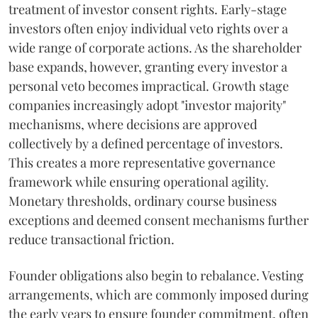
treatment of investor consent rights. Early-stage
investors often enjoy individual veto rights over a
wide range of corporate actions. As the shareholder
base expands, however, granting every investor a
personal veto becomes impractical. Growth stage
companies increasingly adopt "investor majority"
mechanisms, where decisions are approved
collectively by a defined percentage of investors.
This creates a more representative governance
framework while ensuring operational agility.
Monetary thresholds, ordinary course business
exceptions and deemed consent mechanisms further
reduce transactional friction.
Founder obligations also begin to rebalance. Vesting
arrangements, which are commonly imposed during
the early years to ensure founder commitment, often