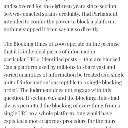
undiscovered for the eighteen years since section
69A was enacted strains credulity. Had Parliament
intended to confer the power to block a platform,
nothing stopped it from saying so directly.
The Blocking Rules of 2009 operate on the premise
that it is individual pieces of information —
particular URLs, identified posts — that are blocked.
Can a platform used by millions to share vast and
varied quantities of information be treated as a single
unit of "information" susceptible to a single blocking
order? The judgment does not engage with this
question. If section 69A and the Blocking Rules had
always permitted the blocking of everything from a
single URL to a whole platform, one would have
expected a more rigorous procedure for the more