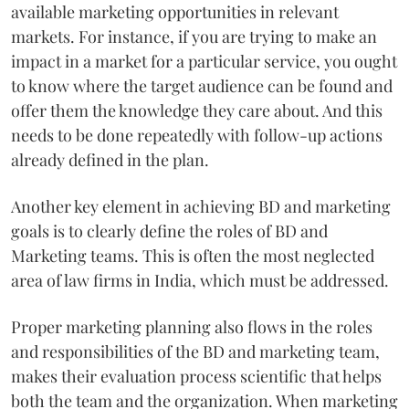
available marketing opportunities in relevant
markets. For instance, if you are trying to make an
impact in a market for a particular service, you ought
to know where the target audience can be found and
offer them the knowledge they care about. And this
needs to be done repeatedly with follow-up actions
already defined in the plan.
Another key element in achieving BD and marketing
goals is to clearly define the roles of BD and
Marketing teams. This is often the most neglected
area of law firms in India, which must be addressed.
Proper marketing planning also flows in the roles
and responsibilities of the BD and marketing team,
makes their evaluation process scientific that helps
both the team and the organization. When marketing