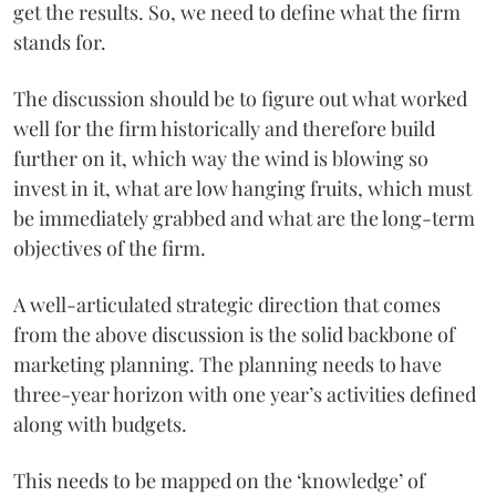
get the results. So, we need to define what the firm
stands for.
The discussion should be to figure out what worked
well for the firm historically and therefore build
further on it, which way the wind is blowing so
invest in it, what are low hanging fruits, which must
be immediately grabbed and what are the long-term
objectives of the firm.
A well-articulated strategic direction that comes
from the above discussion is the solid backbone of
marketing planning. The planning needs to have
three-year horizon with one year’s activities defined
along with budgets.
This needs to be mapped on the ‘knowledge’ of