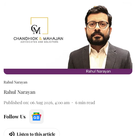
Rahul Narayan
Rahul Narayan
Published on
:
06 Aug 2026, 4:00 am
6
min read
Follow Us
Listen to this article