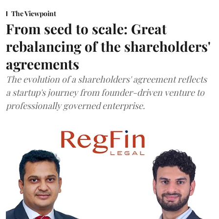
The Viewpoint
From seed to scale: Great
rebalancing of the shareholders'
agreements
The evolution of a shareholders' agreement reflects
a startup's journey from founder-driven venture to
professionally governed enterprise.