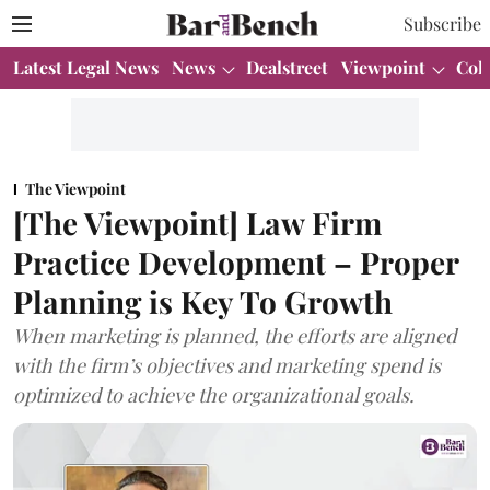
Subscribe
Latest Legal News
News
Dealstreet
Viewpoint
Col
The Viewpoint
[The Viewpoint] Law Firm
Practice Development – Proper
Planning is Key To Growth
When marketing is planned, the efforts are aligned
with the firm’s objectives and marketing spend is
optimized to achieve the organizational goals.