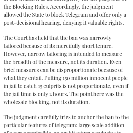
the Blocking Rules. Accordingly, the judgment
allowed the State to block Telegram and offer only a
post-decisional hearing, denying it valuable rights.
The Court has held that the ban was narrowly
tailored because of its mercifully short tenure.
However, narrow tailoring is intended to measure
the breadth of the measure, not its duration. Even
brief measures can be disproportionate because of
what they entail. Putting 150 million innocent people
in jail to catch 15 culprits is not proportionate, even if
the jail time is only 2 hours. The point here was the
wholesale blocking, not its duration.
The judgment carefully tries to anchor the ban to the
particular features of telegram: large scale addition
of users permissible, an architecture conducive to