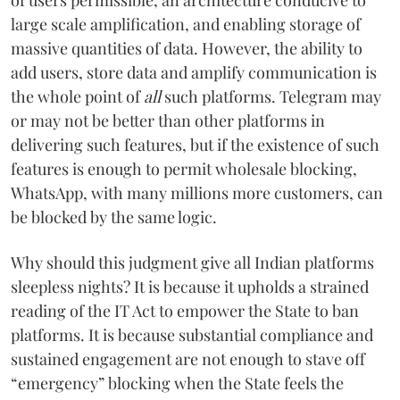
large scale amplification, and enabling storage of
massive quantities of data. However, the ability to
add users, store data and amplify communication is
the whole point of
all
such platforms. Telegram may
or may not be better than other platforms in
delivering such features, but if the existence of such
features is enough to permit wholesale blocking,
WhatsApp, with many millions more customers, can
be blocked by the same logic.
Why should this judgment give all Indian platforms
sleepless nights? It is because it upholds a strained
reading of the IT Act to empower the State to ban
platforms. It is because substantial compliance and
sustained engagement are not enough to stave off
“emergency” blocking when the State feels the