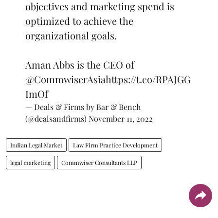
objectives and marketing spend is
optimized to achieve the
organizational goals.
Aman Abbs is the CEO of
@CommwiserAsia
https://t.co/RPAJGG
ImOf
— Deals & Firms by Bar & Bench
(@dealsandfirms)
November 11, 2022
Indian Legal Market
Law Firm Practice Development
legal marketing
Commwiser Consultants LLP