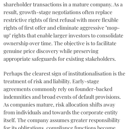
shareholder transactions in a mature company. As a
result, growth-stage negotiations often replace
restrictive rights of first refusal with more flexible
rights of first offer and eliminate aggressive "mop-
up" rights that enable larger investors to consolidate
ownership over time. The objective is to facilitate
genuine price discovery while preserving
appropriate safeguards for existing stakeholders.
Perhaps the clearest sign of institutionalisation is the
treatment of risk and liability. Early-stage
agreements commonly rely on founder-backed
indemnities and broad events of default provisions.
As companies mature, risk allocation shifts away
from individuals and towards the corporate entity
itself. The company assumes greater responsibility
for its obligations, compliance functions become