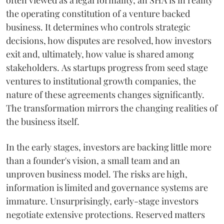
often viewed as a legal formality, an SHA is in reality
the operating constitution of a venture backed
business. It determines who controls strategic
decisions, how disputes are resolved, how investors
exit and, ultimately, how value is shared among
stakeholders. As startups progress from seed stage
ventures to institutional growth companies, the
nature of these agreements changes significantly.
The transformation mirrors the changing realities of
the business itself.
In the early stages, investors are backing little more
than a founder's vision, a small team and an
unproven business model. The risks are high,
information is limited and governance systems are
immature. Unsurprisingly, early-stage investors
negotiate extensive protections. Reserved matters