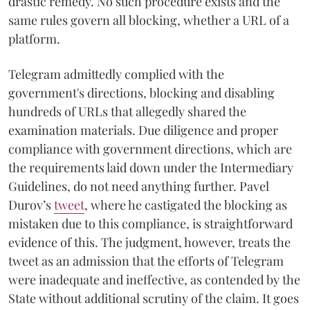
drastic remedy. No such procedure exists and the
same rules govern all blocking, whether a URL of a
platform.
Telegram admittedly complied with the
government's directions, blocking and disabling
hundreds of URLs that allegedly shared the
examination materials. Due diligence and proper
compliance with government directions, which are
the requirements laid down under the Intermediary
Guidelines, do not need anything further. Pavel
Durov’s
tweet
, where he castigated the blocking as
mistaken due to this compliance, is straightforward
evidence of this. The judgment, however, treats the
tweet as an admission that the efforts of Telegram
were inadequate and ineffective, as contended by the
State without additional scrutiny of the claim. It goes