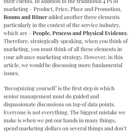
their clients. In addition to the traditional 4 Ps of
marketing – Product, Price, Place and Promotion,
Booms and Bitner
added another three elements
particularly in the context of the service industry,
which are –
People, Process and Physical Evidence
.
Therefore, strategically speaking, when you think of
marketing, you must think of all these elements in
your advance marketing strategy. However, in this
article, we would be discussing more fundamental
issues.
‘Recognizing yourself’ is the first step in which
senior management must do guided and
dispassionate discussions on top of data points.
Everyone is not everything. The biggest mistake we
make is when we put our hands in many things,
spend marketing dollars on several things and don’t