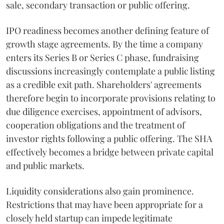
sale, secondary transaction or public offering.
IPO readiness becomes another defining feature of
growth stage agreements. By the time a company
enters its Series B or Series C phase, fundraising
discussions increasingly contemplate a public listing
as a credible exit path. Shareholders' agreements
therefore begin to incorporate provisions relating to
due diligence exercises, appointment of advisors,
cooperation obligations and the treatment of
investor rights following a public offering. The SHA
effectively becomes a bridge between private capital
and public markets.
Liquidity considerations also gain prominence.
Restrictions that may have been appropriate for a
closely held startup can impede legitimate