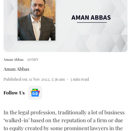
Aman Abbas
ADMIN
Aman Abbas
Published on
:
11 Nov 2022, 5:36 am
3
min read
Follow Us
In the legal profession, traditionally a lot of business
‘walked-in’ based on the reputation of a firm or due
to equity created by some prominent lawyers in the