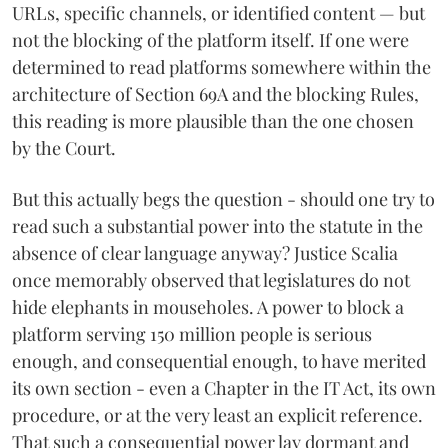
URLs, specific channels, or identified content — but
not the blocking of the platform itself. If one were
determined to read platforms somewhere within the
architecture of Section 69A and the blocking Rules,
this reading is more plausible than the one chosen
by the Court.
But this actually begs the question - should one try to
read such a substantial power into the statute in the
absence of clear language anyway? Justice Scalia
once memorably observed that legislatures do not
hide elephants in mouseholes. A power to block a
platform serving 150 million people is serious
enough, and consequential enough, to have merited
its own section - even a Chapter in the IT Act, its own
procedure, or at the very least an explicit reference.
That such a consequential power lay dormant and