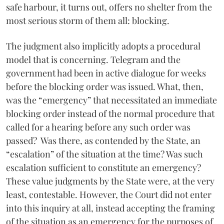
safe harbour, it turns out, offers no shelter from the
most serious storm of them all: blocking.
The judgment also implicitly adopts a procedural
model that is concerning. Telegram and the
government had been in active dialogue for weeks
before the blocking order was issued. What, then,
was the “emergency” that necessitated an immediate
blocking order instead of the normal procedure that
called for a hearing before any such order was
passed? Was there, as contended by the State, an
“escalation” of the situation at the time? Was such
escalation sufficient to constitute an emergency?
These value judgments by the State were, at the very
least, contestable. However, the Court did not enter
into this inquiry at all, instead accepting the framing
of the situation as an emergency for the purposes of