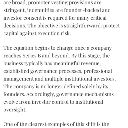
are broad, promoter vesting provisions are
stringent, indemnities are founder-backed and
investor consent is required for many critical
decisions. The objective is straightforward: protect
capital against execution risk.
The equation begins to change once a company
reaches Series B and beyond. By this stage, the
business typically has meaningful revenue,
established governance processes, professional
management and multiple institutional investors.
The company is no longer defined solely by its
founders. Accordingly, governance mechanisms
evolve from investor control to institutional
oversight.
One of the clearest examples of this shift is the