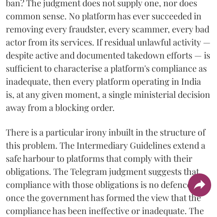
ban? The judgment does not supply one, nor does
common sense. No platform has ever succeeded in
removing every fraudster, every scammer, every bad
actor from its services. If residual unlawful activity —
despite active and documented takedown efforts — is
sufficient to characterise a platform's compliance as
inadequate, then every platform operating in India
is, at any given moment, a single ministerial decision
away from a blocking order.
There is a particular irony inbuilt in the structure of
this problem. The Intermediary Guidelines extend a
safe harbour to platforms that comply with their
obligations. The Telegram judgment suggests that
compliance with those obligations is no defence
once the government has formed the view that the
compliance has been ineffective or inadequate. The