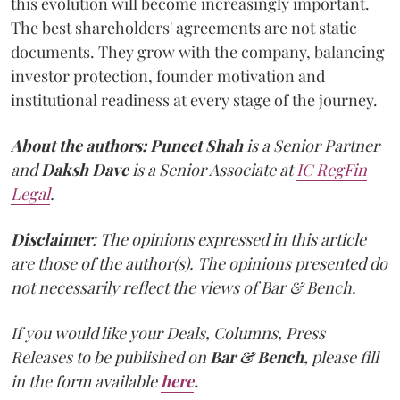
this evolution will become increasingly important.
The best shareholders' agreements are not static
documents. They grow with the company, balancing
investor protection, founder motivation and
institutional readiness at every stage of the journey.
About the authors:
Puneet Shah
is a Senior Partner
and
Daksh Dave
is a Senior Associate at
IC RegFin
Legal
.
Disclaimer
: The opinions expressed in this article
are those of the author(s). The opinions presented do
not necessarily reflect the views of Bar & Bench.
If you would like your Deals, Columns, Press
Releases to be published on
Bar & Bench,
please fill
in the form available
here
.