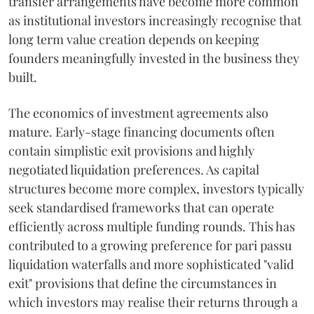
transfer arrangements have become more common
as institutional investors increasingly recognise that
long term value creation depends on keeping
founders meaningfully invested in the business they
built.
The economics of investment agreements also
mature. Early-stage financing documents often
contain simplistic exit provisions and highly
negotiated liquidation preferences. As capital
structures become more complex, investors typically
seek standardised frameworks that can operate
efficiently across multiple funding rounds. This has
contributed to a growing preference for pari passu
liquidation waterfalls and more sophisticated "valid
exit" provisions that define the circumstances in
which investors may realise their returns through a