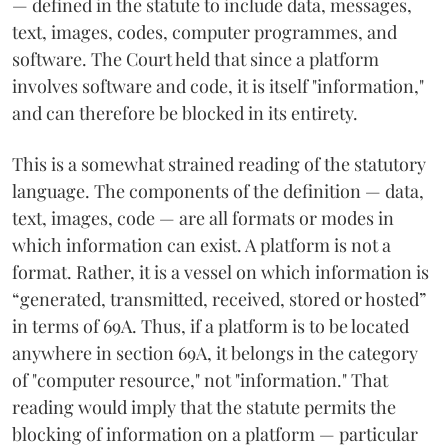
— defined in the statute to include data, messages,
text, images, codes, computer programmes, and
software. The Court held that since a platform
involves software and code, it is itself "information,"
and can therefore be blocked in its entirety.
This is a somewhat strained reading of the statutory
language. The components of the definition — data,
text, images, code — are all formats or modes in
which information can exist. A platform is not a
format. Rather, it is a vessel on which information is
“generated, transmitted, received, stored or hosted”
in terms of 69A. Thus, if a platform is to be located
anywhere in section 69A, it belongs in the category
of "computer resource," not "information." That
reading would imply that the statute permits the
blocking of information on a platform — particular