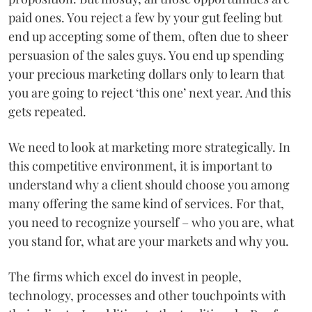
paid ones. You reject a few by your gut feeling but
end up accepting some of them, often due to sheer
persuasion of the sales guys. You end up spending
your precious marketing dollars only to learn that
you are going to reject ‘this one’ next year. And this
gets repeated.
We need to look at marketing more strategically. In
this competitive environment, it is important to
understand why a client should choose you among
many offering the same kind of services. For that,
you need to recognize yourself – who you are, what
you stand for, what are your markets and why you.
The firms which excel do invest in people,
technology, processes and other touchpoints with