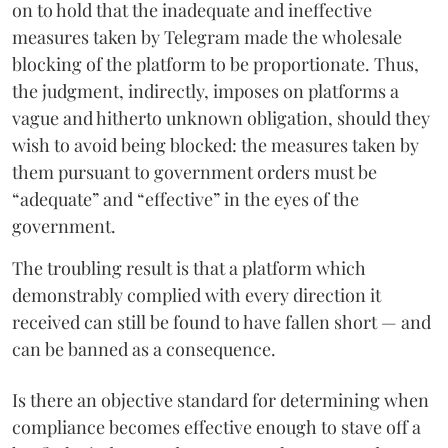
on to hold that the inadequate and ineffective
measures taken by Telegram made the wholesale
blocking of the platform to be proportionate. Thus,
the judgment, indirectly, imposes on platforms a
vague and hitherto unknown obligation, should they
wish to avoid being blocked: the measures taken by
them pursuant to government orders must be
“adequate” and “effective” in the eyes of the
government.
The troubling result is that a platform which
demonstrably complied with every direction it
received can still be found to have fallen short — and
can be banned as a consequence.
Is there an objective standard for determining when
compliance becomes effective enough to stave off a