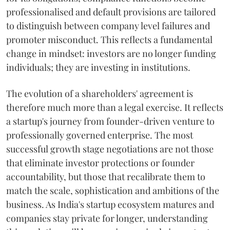
professionalised and default provisions are tailored
to distinguish between company level failures and
promoter misconduct. This reflects a fundamental
change in mindset: investors are no longer funding
individuals; they are investing in institutions.
The evolution of a shareholders' agreement is
therefore much more than a legal exercise. It reflects
a startup's journey from founder-driven venture to
professionally governed enterprise. The most
successful growth stage negotiations are not those
that eliminate investor protections or founder
accountability, but those that recalibrate them to
match the scale, sophistication and ambitions of the
business. As India's startup ecosystem matures and
companies stay private for longer, understanding