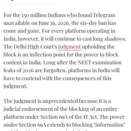
For the 150 million Indians who found Telegram
unavailable on June 16, 2026, the six-day ban has
come and gone. For every platform operating in
India, however, it will continue to cast long shadows.
The Delhi High Court's
judgment
upholding the
block is an inflection point for the power to block
content in India. Long after the NEET examination
leaks of 2026 are forgotten, platforms in India will
have to contend with the consequences of this
judgment.
The judgment is unprecedented because it is a
judicial endorsement of the blocking of an entire
platform under Section 69A of the IT Act. The power
under Section 69A extends to blocking "information"