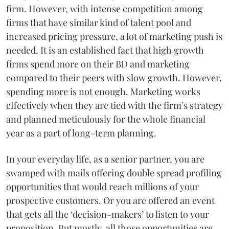
firm. However, with intense competition among
firms that have similar kind of talent pool and
increased pricing pressure, a lot of marketing push is
needed. It is an established fact that high growth
firms spend more on their BD and marketing
compared to their peers with slow growth. However,
spending more is not enough. Marketing works
effectively when they are tied with the firm’s strategy
and planned meticulously for the whole financial
year as a part of long-term planning.
In your everyday life, as a senior partner, you are
swamped with mails offering double spread profiling
opportunities that would reach millions of your
prospective customers. Or you are offered an event
that gets all the ‘decision-makers’ to listen to your
proposition. But mostly, all those opportunities are