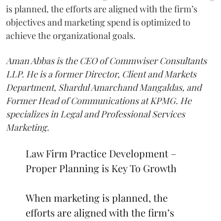
is planned, the efforts are aligned with the firm’s
objectives and marketing spend is optimized to
achieve the organizational goals.
Aman Abbas is the CEO of Commwiser Consultants
LLP. He is a former Director, Client and Markets
Department, Shardul Amarchand Mangaldas, and
Former Head of Communications at KPMG. He
specializes in Legal and Professional Services
Marketing.
Law Firm Practice Development –
Proper Planning is Key To Growth
When marketing is planned, the
efforts are aligned with the firm’s