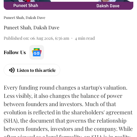
Puneet Shah, Daksh Dave
Puneet Shah
,
Daksh Dave
Published on
:
06 Aug 2026, 6:56 am
4
min read
Follow Us
Listen to this article
Every funding round changes a startup's valuation.
Less visibly, it also changes the balance of power
between founders and investors. Much of that
evolution is reflected in the shareholders' agreement
(SHA), the document that governs the relationship
between founders, investors and the company. While