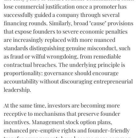
lose commercial justification once a promoter has
successfully guided a company through several
financing rounds. Similarly, broad "cause" provisions
that expose founders to severe economic penalties
are increasingly replaced with more nuanced
standards distinguishing genuine misconduct, such
as fraud or wilful wrongdoing, from remediable
contractual breaches. The underlying principle is
proportionality: governance should encourage
accountability without discouraging entrepreneurial
leadership.
At the same time, investors are becoming more
receptive to mechanisms that preserve founder
incentives. Management stock option plans,
enhanced pre-emptive rights and founder-friendly