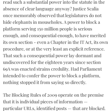
read such a substantial power into the statute in the
absence of clear language anyway? Justice Scalia
once memorably observed that legislatures do not
hide elephants in mouseholes. A power to block a
platform serving 150 million people is serious
enough, and consequential enough, to have merited
its own section - even a Chapter in the IT Act, its own
procedure, or at the very least an explicit reference.
That such a consequential power lay dormant and
undiscovered for the eighteen years since section
69A was enacted strains credulity. Had Parliament
intended to confer the power to block a platform,
nothing stopped it from saying so directly.
The Blocking Rules of 2009 operate on the premise
that it is individual pieces of information —
particular URLs, identified posts — that are blocked.