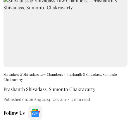
Shivadass & Shivadass Law Chambers - Prashanth S Shivadass, Sumonto
Chakravarty
Prashanth Shivadass
,
Sumonto Chakravarty
Published on
:
26 Aug 2024, 5:07 am
5
min read
Follow Us