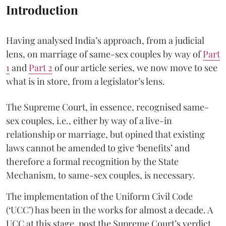
Introduction
Having analysed India’s approach, from a judicial
lens, on marriage of same-sex couples by way of
Part
1
and
Part 2
of our article series, we now move to see
what is in store, from a legislator’s lens.
The Supreme Court, in essence, recognised same-
sex couples, i.e., either by way of a live-in
relationship or marriage, but opined that existing
laws cannot be amended to give ‘benefits’ and
therefore a formal recognition by the State
Mechanism, to same-sex couples, is necessary.
The implementation of the Uniform Civil Code
(‘UCC’) has been in the works for almost a decade. A
UCC at this stage, post the Supreme Court’s verdict