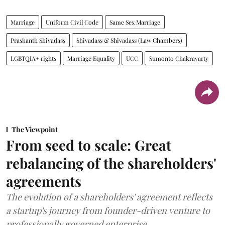
Marriage
Uniform Civil Code
Same Sex Marriage
Prashanth Shivadass
Shivadass & Shivadass (Law Chambers)
LGBTQIA+ rights
Marriage Equality
UCC
Sumonto Chakravarty
The Viewpoint
From seed to scale: Great
rebalancing of the shareholders'
agreements
The evolution of a shareholders' agreement reflects
a startup's journey from founder-driven venture to
professionally governed enterprise.