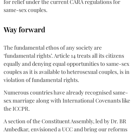
for relief under the current CARA regulations for
same-sex couples.
Way forward
The fundamental ethos of any society are
‘fundamental rights’. Article 14 treats all its citizens
equally and denying equal opportunities to same-sex
couples as it is available to heterosexual couples, is in
violation of fundamental rights.
Numerous countries have already recognised same-
sex marriage along with International Covenants like
the ICCPR.
A section of the Constituent Assembly, led by Dr. BR
Ambedkar, envisioned a UCC and bring our reforms