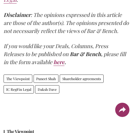
Disclaimer
: The opinions expressed in this article
are those of the author(s). The opinions presented do
not necessarily reflect the views of Bar & Bench.
If you would like your Deals, Columns, Press
Releases to be published on
Bar & Bench,
please fill
in the form available
here
.
The Viewpoint
Puneet Shah
Shareholder agreements
IC RegFin Legal
Daksh Dave
The Viewpoint