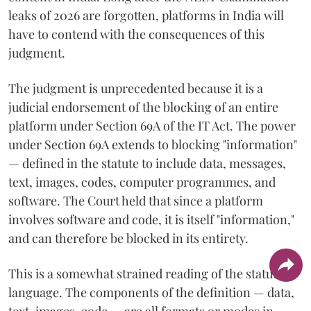
leaks of 2026 are forgotten, platforms in India will
have to contend with the consequences of this
judgment.
The judgment is unprecedented because it is a
judicial endorsement of the blocking of an entire
platform under Section 69A of the IT Act. The power
under Section 69A extends to blocking "information"
— defined in the statute to include data, messages,
text, images, codes, computer programmes, and
software. The Court held that since a platform
involves software and code, it is itself "information,"
and can therefore be blocked in its entirety.
This is a somewhat strained reading of the statutory
language. The components of the definition — data,
text, images, code — are all formats or modes in