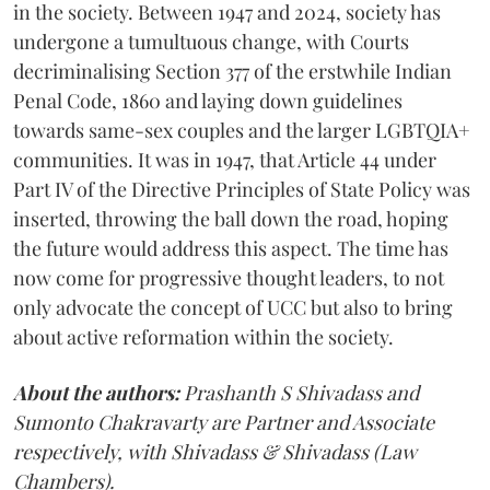
in the society. Between 1947 and 2024, society has
undergone a tumultuous change, with Courts
decriminalising Section 377 of the erstwhile Indian
Penal Code, 1860 and laying down guidelines
towards same-sex couples and the larger LGBTQIA+
communities. It was in 1947, that Article 44 under
Part IV of the Directive Principles of State Policy was
inserted, throwing the ball down the road, hoping
the future would address this aspect. The time has
now come for progressive thought leaders, to not
only advocate the concept of UCC but also to bring
about active reformation within the society.
About the authors:
Prashanth S Shivadass and
Sumonto Chakravarty are Partner and Associate
respectively, with Shivadass & Shivadass (Law
Chambers).