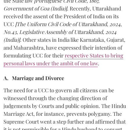
the State law
[Portuguese Civil Code, 1867,
Government of Goa (India)]
. Recently, Uttarakhand
received the assent of the President of India on its
UCC
[The Uniform Civil Code of Uttarakhand, 2024,
No.43, Legislative Assembly of Uttarakhand, 2024
(India)]
. Other states in India like Karnataka, Gujarat,
and Maharashtra, have expressed their intention of
formulating UCC for their
respective States to bring
personal laws under the ambit of one law
.
A. Marriage and Divorce
The need for a UCC to govern all citizens can be
witnessed through the changing direction of
judgements by Courts and public opinion. The Hindu
Marriage Act, for instance, prevents polygamy. The
Supreme Court went a step further and affirmed that
it is not permissible for a Hindu husband to convert