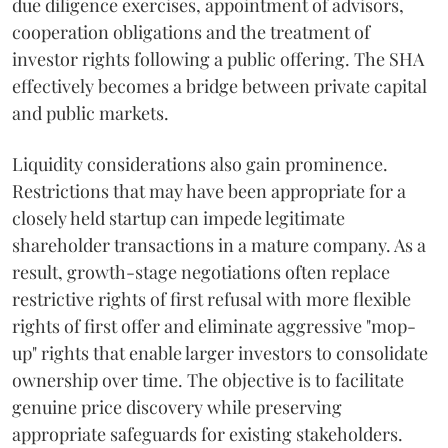
due diligence exercises, appointment of advisors,
cooperation obligations and the treatment of
investor rights following a public offering. The SHA
effectively becomes a bridge between private capital
and public markets.
Liquidity considerations also gain prominence.
Restrictions that may have been appropriate for a
closely held startup can impede legitimate
shareholder transactions in a mature company. As a
result, growth-stage negotiations often replace
restrictive rights of first refusal with more flexible
rights of first offer and eliminate aggressive "mop-
up" rights that enable larger investors to consolidate
ownership over time. The objective is to facilitate
genuine price discovery while preserving
appropriate safeguards for existing stakeholders.