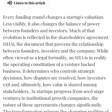
Listen to this article
Every funding round changes a startup's valuation.
Less visibly, it also changes the balance of power
between founders and investors. Much of that
evolution is reflected in the shareholders' agreement
(SHA), the document that governs the relationship
between founders, investors and the company. While
often viewed as a legal formality, an SHA is in reality
the operating constitution of a venture backed
business. It determines who controls strategic
decisions, how disputes are resolved, how investors
exit and, ultimately, how value is shared among
stakeholders. As startups progress from seed stage
ventures to institutional growth companies, the
nature of these agreements changes significantly.
The transformation mirrors the changing realities of