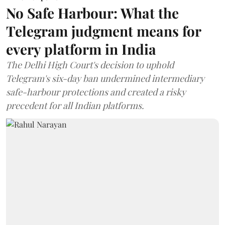
No Safe Harbour: What the
Telegram judgment means for
every platform in India
The Delhi High Court's decision to uphold
Telegram's six-day ban undermined intermediary
safe-harbour protections and created a risky
precedent for all Indian platforms.