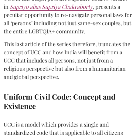
in
Supriyo alias Supriya Chakraborty
, presents a
peculiar opportunity to re-navigate personal laws for
all ‘persons’ including not just same-sex couples, but
the entire LGBTQIA+ community.
This last article of the series therefore, truncates the
concept of UCC and how India will benefit from a
UCC that includes all persons, not just from a
religious perspective but also from a humanitarian
and global perspective.
Uniform Civil Code: Concept and
Existence
UCC is a model which provides a single and
standardized code that is applicable to all citizens