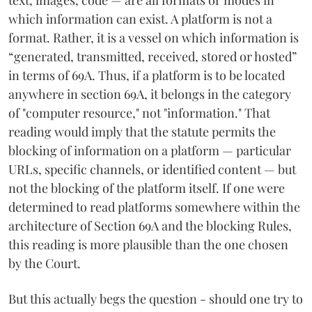
which information can exist. A platform is not a
format. Rather, it is a vessel on which information is
“generated, transmitted, received, stored or hosted”
in terms of 69A. Thus, if a platform is to be located
anywhere in section 69A, it belongs in the category
of "computer resource," not "information." That
reading would imply that the statute permits the
blocking of information on a platform — particular
URLs, specific channels, or identified content — but
not the blocking of the platform itself. If one were
determined to read platforms somewhere within the
architecture of Section 69A and the blocking Rules,
this reading is more plausible than the one chosen
by the Court.
But this actually begs the question - should one try to