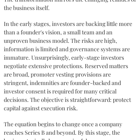
the business itself.
In the early stages, investors are backing little more
than a founder's vision, a small team and an
unproven business model. The risks are high,
information is limited and governance systems are
immature. Unsurprisingly, early-stage investors
negotiate extensive protections. Reserved matters
are broad, promoter vesting provisions are
stringent, indemnities are founder-backed and
investor consent is required for many critical
decisions. The objective is straightforward: protect
capital against execution risk.
The equation begins to change once a company
reaches Series B and beyond. By this stage, the