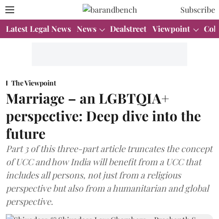
Subscribe
Latest Legal News
News
Dealstreet
Viewpoint
Col
The Viewpoint
Marriage – an LGBTQIA+
perspective: Deep dive into the
future
Part 3 of this three-part article truncates the concept
of UCC and how India will benefit from a UCC that
includes all persons, not just from a religious
perspective but also from a humanitarian and global
perspective.