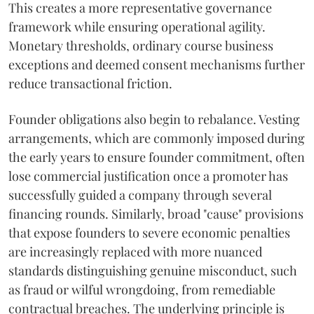
This creates a more representative governance
framework while ensuring operational agility.
Monetary thresholds, ordinary course business
exceptions and deemed consent mechanisms further
reduce transactional friction.
Founder obligations also begin to rebalance. Vesting
arrangements, which are commonly imposed during
the early years to ensure founder commitment, often
lose commercial justification once a promoter has
successfully guided a company through several
financing rounds. Similarly, broad "cause" provisions
that expose founders to severe economic penalties
are increasingly replaced with more nuanced
standards distinguishing genuine misconduct, such
as fraud or wilful wrongdoing, from remediable
contractual breaches. The underlying principle is