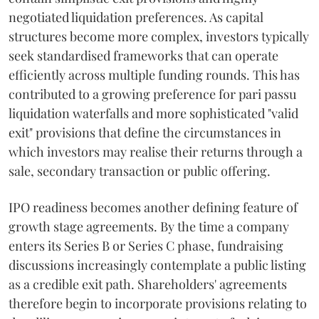
negotiated liquidation preferences. As capital
structures become more complex, investors typically
seek standardised frameworks that can operate
efficiently across multiple funding rounds. This has
contributed to a growing preference for pari passu
liquidation waterfalls and more sophisticated "valid
exit" provisions that define the circumstances in
which investors may realise their returns through a
sale, secondary transaction or public offering.
IPO readiness becomes another defining feature of
growth stage agreements. By the time a company
enters its Series B or Series C phase, fundraising
discussions increasingly contemplate a public listing
as a credible exit path. Shareholders' agreements
therefore begin to incorporate provisions relating to