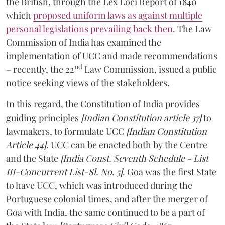
the British, through the Lex Loci Report of 1840
which
proposed uniform laws as against multiple
personal legislations prevailing back then
. The Law
Commission of India has examined the
implementation of UCC and made recommendations
nd
– recently, the 22
Law Commission, issued a public
notice seeking views of the stakeholders.
In this regard, the Constitution of India provides
guiding principles
[Indian Constitution article 37]
to
lawmakers, to formulate UCC
[Indian Constitution
Article 44]
. UCC can be enacted both by the Centre
and the State
[India Const. Seventh Schedule - List
III-Concurrent List-Sl. No. 5]
. Goa was the first State
to have UCC, which was introduced during the
Portuguese colonial times, and after the merger of
Goa with India, the same continued to be a part of