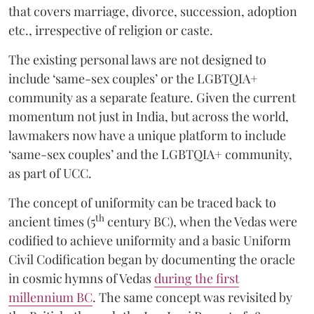
that covers marriage, divorce, succession, adoption
etc., irrespective of religion or caste.
The existing personal laws are not designed to
include ‘same-sex couples’ or the LGBTQIA+
community as a separate feature. Given the current
momentum not just in India, but across the world,
lawmakers now have a unique platform to include
‘same-sex couples’ and the LGBTQIA+ community,
as part of UCC.
The concept of uniformity can be traced back to
th
ancient times (5
century BC), when the Vedas were
codified to achieve uniformity and a basic Uniform
Civil Codification began by documenting the oracle
in cosmic hymns of Vedas
during the first
millennium BC
. The same concept was revisited by