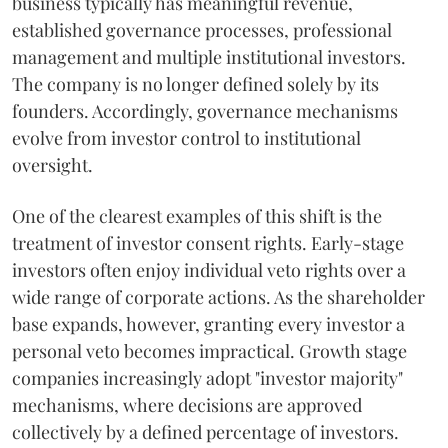
business typically has meaningful revenue,
established governance processes, professional
management and multiple institutional investors.
The company is no longer defined solely by its
founders. Accordingly, governance mechanisms
evolve from investor control to institutional
oversight.
One of the clearest examples of this shift is the
treatment of investor consent rights. Early-stage
investors often enjoy individual veto rights over a
wide range of corporate actions. As the shareholder
base expands, however, granting every investor a
personal veto becomes impractical. Growth stage
companies increasingly adopt "investor majority"
mechanisms, where decisions are approved
collectively by a defined percentage of investors.