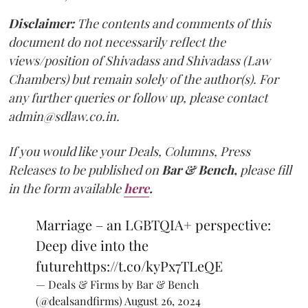
Disclaimer:
The contents and comments of this
document do not necessarily reflect the
views/position of Shivadass and Shivadass (Law
Chambers) but remain solely of the author(s). For
any further queries or follow up, please contact
admin@sdlaw.co.in.
If you would like your Deals, Columns, Press
Releases to be published on
Bar & Bench,
please fill
in the form available
here
.
Marriage – an LGBTQIA+ perspective:
Deep dive into the
future
https://t.co/kyPx7TLeQE
— Deals & Firms by Bar & Bench
(@dealsandfirms)
August 26, 2024