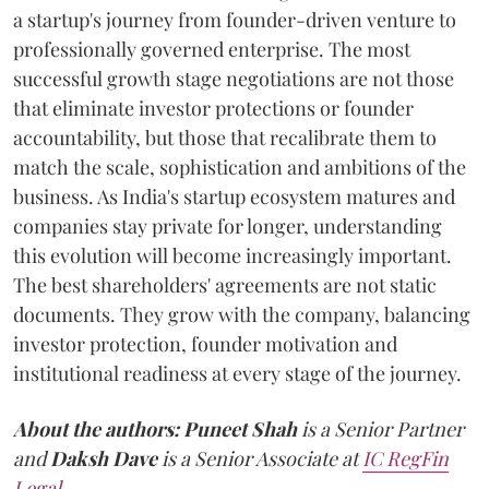
a startup's journey from founder-driven venture to
professionally governed enterprise. The most
successful growth stage negotiations are not those
that eliminate investor protections or founder
accountability, but those that recalibrate them to
match the scale, sophistication and ambitions of the
business. As India's startup ecosystem matures and
companies stay private for longer, understanding
this evolution will become increasingly important.
The best shareholders' agreements are not static
documents. They grow with the company, balancing
investor protection, founder motivation and
institutional readiness at every stage of the journey.
About the authors:
Puneet Shah
is a Senior Partner
and
Daksh Dave
is a Senior Associate at
IC RegFin
Legal
.