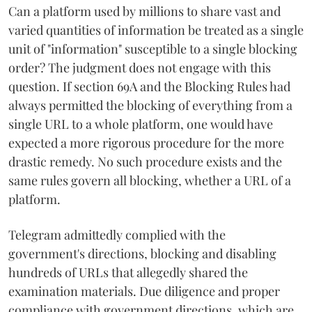
Can a platform used by millions to share vast and
varied quantities of information be treated as a single
unit of "information" susceptible to a single blocking
order? The judgment does not engage with this
question. If section 69A and the Blocking Rules had
always permitted the blocking of everything from a
single URL to a whole platform, one would have
expected a more rigorous procedure for the more
drastic remedy. No such procedure exists and the
same rules govern all blocking, whether a URL of a
platform.
Telegram admittedly complied with the
government's directions, blocking and disabling
hundreds of URLs that allegedly shared the
examination materials. Due diligence and proper
compliance with government directions, which are