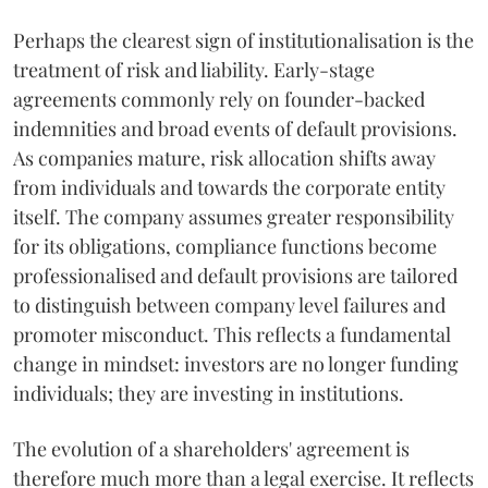
Perhaps the clearest sign of institutionalisation is the
treatment of risk and liability. Early-stage
agreements commonly rely on founder-backed
indemnities and broad events of default provisions.
As companies mature, risk allocation shifts away
from individuals and towards the corporate entity
itself. The company assumes greater responsibility
for its obligations, compliance functions become
professionalised and default provisions are tailored
to distinguish between company level failures and
promoter misconduct. This reflects a fundamental
change in mindset: investors are no longer funding
individuals; they are investing in institutions.
The evolution of a shareholders' agreement is
therefore much more than a legal exercise. It reflects