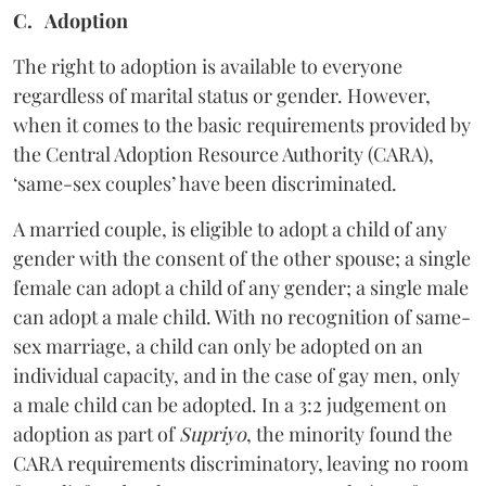
C. Adoption
The right to adoption is available to everyone
regardless of marital status or gender. However,
when it comes to the basic requirements provided by
the Central Adoption Resource Authority (CARA),
‘same-sex couples’ have been discriminated.
A married couple, is eligible to adopt a child of any
gender with the consent of the other spouse; a single
female can adopt a child of any gender; a single male
can adopt a male child. With no recognition of same-
sex marriage, a child can only be adopted on an
individual capacity, and in the case of gay men, only
a male child can be adopted. In a 3:2 judgement on
adoption as part of
Supriyo
, the minority found the
CARA requirements discriminatory, leaving no room