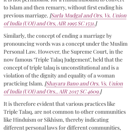
to Islam and then remarry, without first ending his
previous marriage.
[
Sarla Mudgal and Ors. Vs. Union
of India (UOI) and Ors, AIR 1995 SC 1531.
]
Similarly, the concept of ending a marriage by
pronouncing words was a concept under the Muslim
Personal Law. However, the Supreme Court, in the
now famous ‘Triple Talaq Judgement’, held that the
concept of triple talaq is unconstitutional and is a
violation of the dignity and equality of a woman
practicing Islam.
[
Shayara Bano and Ors. Vs. Union
of India (UOI) and Ors., AIR 2017 SC 4609.
]
It is therefore evident that various practices like
Triple Talaq, are not common to other communities
like Hinduism or Sikhism, thereby indicating
different personal laws for different communities,