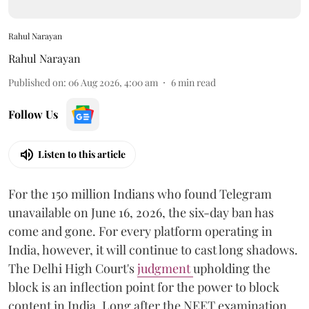
Rahul Narayan
Rahul Narayan
Published on
:
06 Aug 2026, 4:00 am
6
min read
Follow Us
Listen to this article
For the 150 million Indians who found Telegram
unavailable on June 16, 2026, the six-day ban has
come and gone. For every platform operating in
India, however, it will continue to cast long shadows.
The Delhi High Court's
judgment
upholding the
block is an inflection point for the power to block
content in India. Long after the NEET examination