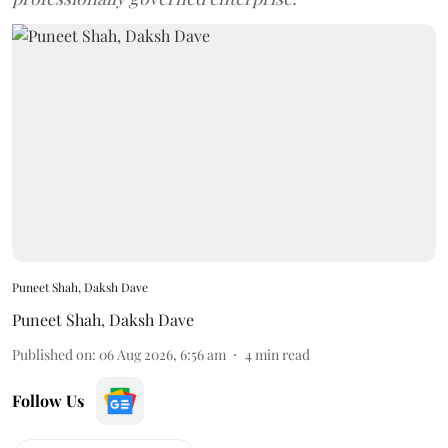
Puneet Shah, Daksh Dave
Puneet Shah
,
Daksh Dave
Published on
:
06 Aug 2026, 6:56 am
4
min read
Follow Us