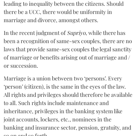
leading to inequality between the citizens. Should
there be a UCC, there would be uniformity in
marriage and divorce, amongst others.
In the recent judgment of
Supriyo
, while there has
been a recognition of same-sex couples, there are no
laws that provide same-sex couples the legal sanctity
of marriage or benefits arising out of marriage and /
or succession.
Marriage is a union between two ‘persons’. Every
‘person’ (citizen), is the same in the eyes of the law.
All rights and privileges should therefore be available
to all. Such rights include maintenance and
inheritance, privileges in the banking system like
joint accounts, lockers, etc., nominees in the
banking and insurance sector, pension, gratuity, and
so on and so forth.