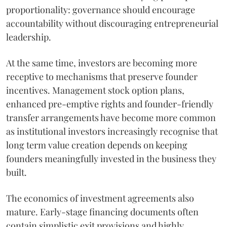
proportionality: governance should encourage
accountability without discouraging entrepreneurial
leadership.
At the same time, investors are becoming more
receptive to mechanisms that preserve founder
incentives. Management stock option plans,
enhanced pre-emptive rights and founder-friendly
transfer arrangements have become more common
as institutional investors increasingly recognise that
long term value creation depends on keeping
founders meaningfully invested in the business they
built.
The economics of investment agreements also
mature. Early-stage financing documents often
contain simplistic exit provisions and highly