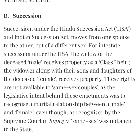
B. Succession
Succession, under the Hindu Succession Act (‘HSA’)
and Indian Succession Act, moves from one spouse
to the other, but of a different sex. For intestate
succession under the HSA, the widow of the
deceased ‘male’ receives property as a ‘Class I heir’;
the widower along with their sons and daughters of
the deceased ‘female’, receives property. These rights
are not available to ‘same-sex couples’, as the
legislative intent behind these enactments was to
recognise a marital relationship between a ‘male’
and ‘female’, even though, as recognised by the
Supreme Court in
Supriyo,
‘same–sex’ was not alien
to the State.