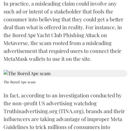
In practice, a misleading claim could involve any
such ad or intent of a stakeholder that fools the
consumer into believing that they could get a better
deal than what is offered in reality. For instance, in
the Bored Ape Yacht Club Phishing Attack on
Metaverse, the scam rooted from a misleading
advertisement that required users to connect their
MetaMask wallets to use it on the site.
The Bored Ape scam
In fact, according to an investigation conducted by
the non-profit US advertising watchdog
Truthinadvertising.org (TINA.org), brands and their
influencers are taking advantage of improper Meta
Guidelines to trick millions of consumers into