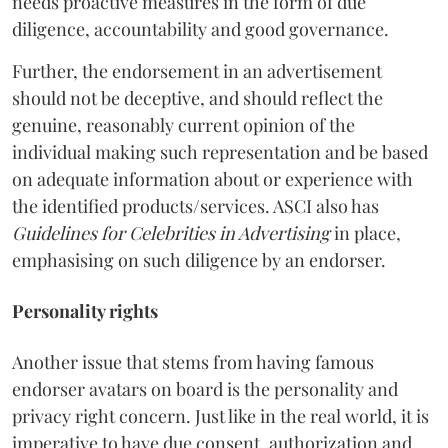
needs proactive measures in the form of due
diligence, accountability and good governance.
Further, the endorsement in an advertisement
should not be deceptive, and should reflect the
genuine, reasonably current opinion of the
individual making such representation and be based
on adequate information about or experience with
the identified products/services. ASCI also has
Guidelines for Celebrities in Advertising
in place,
emphasising on such diligence by an endorser.
Personality rights
Another issue that stems from having famous
endorser avatars on board is the personality and
privacy right concern. Just like in the real world, it is
imperative to have due consent, authorization and