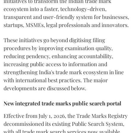
initiatives to transform the Indian trade mark
ecosystem into a faster, technology-driven,
transparent and user-friendly system for businesses,
startups, MSMEs, legal professionals and innovators.
These initiatives go beyond digitising filing
procedures by improving examination quality,
reducing pendency, enhancing accountability,
increasing public access to information and
strengthening India's trade mark ecosystem in line
with international best practices. The major
developments are discussed below.
New integrated trade marks public search portal
Effective from July 1, 2026, the Trade Marks Registry
decommissioned its existing Public Search System,
with all trade mark search services now available