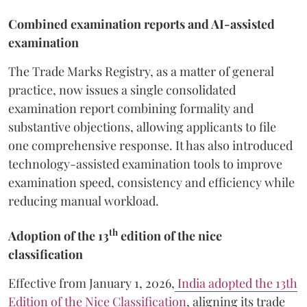
Combined examination reports and AI-assisted
examination
The Trade Marks Registry, as a matter of general
practice, now issues a single consolidated
examination report combining formality and
substantive objections, allowing applicants to file
one comprehensive response. It has also introduced
technology-assisted examination tools to improve
examination speed, consistency and efficiency while
reducing manual workload.
th
Adoption of the 13
edition of the nice
classification
Effective from January 1, 2026,
India adopted the 13th
Edition of the Nice Classification
, aligning its trade