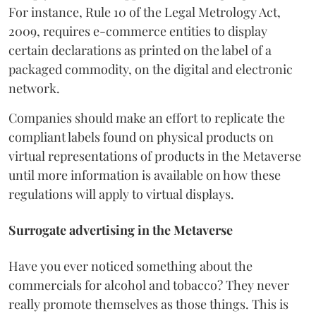
For instance, Rule 10 of the Legal Metrology Act,
2009, requires e-commerce entities to display
certain declarations as printed on the label of a
packaged commodity, on the digital and electronic
network.
Companies should make an effort to replicate the
compliant labels found on physical products on
virtual representations of products in the Metaverse
until more information is available on how these
regulations will apply to virtual displays.
Surrogate advertising in the Metaverse
Have you ever noticed something about the
commercials for alcohol and tobacco? They never
really promote themselves as those things. This is