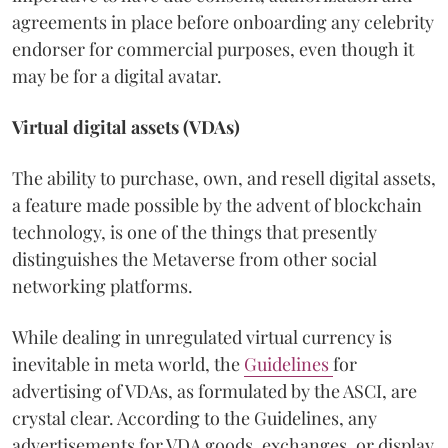
agreements in place before onboarding any celebrity
endorser for commercial purposes, even though it
may be for a digital avatar.
Virtual digital assets (VDAs)
The ability to purchase, own, and resell digital assets,
a feature made possible by the advent of blockchain
technology, is one of the things that presently
distinguishes the Metaverse from other social
networking platforms.
While dealing in unregulated virtual currency is
inevitable in meta world, the
Guidelines
for
advertising of VDAs, as formulated by the ASCI, are
crystal clear. According to the Guidelines, any
advertisements for VDA goods, exchanges, or display