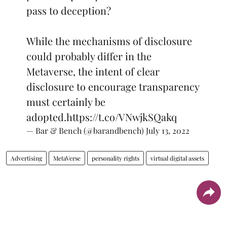
pass to deception?
While the mechanisms of disclosure
could probably differ in the
Metaverse, the intent of clear
disclosure to encourage transparency
must certainly be
adopted.
https://t.co/VNwjkSQakq
— Bar & Bench (@barandbench)
July 13, 2022
Advertising
MetaVerse
personality rights
virtual digital assets