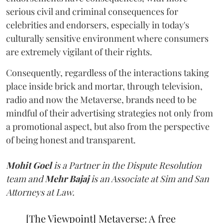
serious civil and criminal consequences for
celebrities and endorsers, especially in today's
culturally sensitive environment where consumers
are extremely vigilant of their rights.
Consequently, regardless of the interactions taking
place inside brick and mortar, through television,
radio and now the Metaverse, brands need to be
mindful of their advertising strategies not only from
a promotional aspect, but also from the perspective
of being honest and transparent.
Mohit Goel
is a Partner in the Dispute Resolution
team and
Mehr Bajaj
is an Associate at Sim and San
Attorneys at Law.
[The Viewpoint] Metaverse: A free