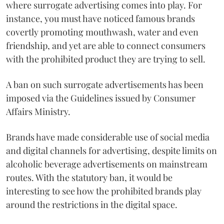
where surrogate advertising comes into play. For
instance, you must have noticed famous brands
covertly promoting mouthwash, water and even
friendship, and yet are able to connect consumers
with the prohibited product they are trying to sell.
A ban on such surrogate advertisements has been
imposed via the Guidelines issued by Consumer
Affairs Ministry.
Brands have made considerable use of social media
and digital channels for advertising, despite limits on
alcoholic beverage advertisements on mainstream
routes. With the statutory ban, it would be
interesting to see how the prohibited brands play
around the restrictions in the digital space.