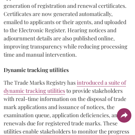
generation of registration and renewal certificates.
Certificates are now generated automatically,
emailed to applicants or their agents, and uploaded
to the Electronic Register. Hearing notices and
adjournment details are also published online,
improving transparency while reducing processing
time and manual intervention.
Dynamic tracking utilities
The Trade Marks Registry has
introduced a suite of
dynamic tracking utilities
to provide stakeholders
with real-time information on the disposal of trade
mark applications and issuance of notices, the
examination queue, application deficiencies, and
renewals due for registered trade marks. These
utilities enable stakeholders to monitor the progress