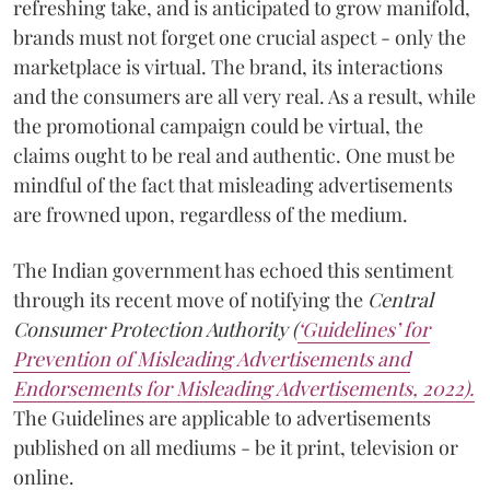
refreshing take, and is anticipated to grow manifold,
brands must not forget one crucial aspect - only the
marketplace is virtual. The brand, its interactions
and the consumers are all very real. As a result, while
the promotional campaign could be virtual, the
claims ought to be real and authentic. One must be
mindful of the fact that misleading advertisements
are frowned upon, regardless of the medium.
The Indian government has echoed this sentiment
through its recent move of notifying the
Central
Consumer Protection Authority (
‘Guidelines’ for
Prevention of Misleading Advertisements and
Endorsements for Misleading Advertisements, 2022).
The Guidelines are applicable to advertisements
published on all mediums - be it print, television or
online.