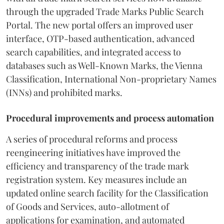
through the upgraded Trade Marks Public Search
Portal. The new portal offers an improved user
interface, OTP-based authentication, advanced
search capabilities, and integrated access to
databases such as Well-Known Marks, the Vienna
Classification, International Non-proprietary Names
(INNs) and prohibited marks.
Procedural improvements and process automation
A series of procedural reforms and process
reengineering initiatives have improved the
efficiency and transparency of the trade mark
registration system. Key measures include an
updated online search facility for the Classification
of Goods and Services, auto-allotment of
applications for examination, and automated