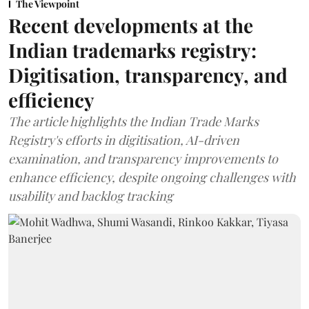
The Viewpoint
Recent developments at the
Indian trademarks registry:
Digitisation, transparency, and
efficiency
The article highlights the Indian Trade Marks
Registry's efforts in digitisation, AI-driven
examination, and transparency improvements to
enhance efficiency, despite ongoing challenges with
usability and backlog tracking