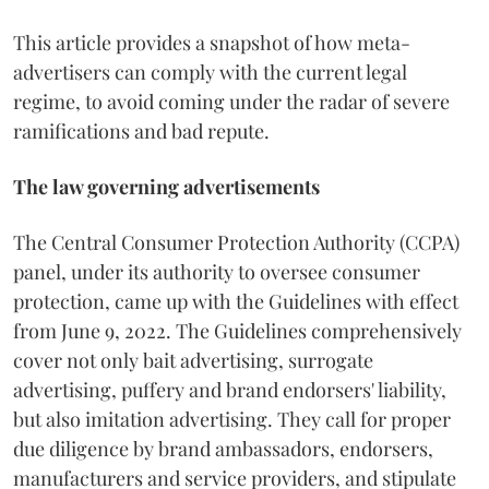
This article provides a snapshot of how meta-
advertisers can comply with the current legal
regime, to avoid coming under the radar of severe
ramifications and bad repute.
The law governing advertisements
The Central Consumer Protection Authority (CCPA)
panel, under its authority to oversee consumer
protection, came up with the Guidelines with effect
from June 9, 2022. The Guidelines comprehensively
cover not only bait advertising, surrogate
advertising, puffery and brand endorsers' liability,
but also imitation advertising. They call for proper
due diligence by brand ambassadors, endorsers,
manufacturers and service providers, and stipulate