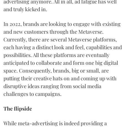
advertising anymore. All in all, ad fatigue has well
and truly kicked in.
In 2022, brands are looking to engage with existing
and new customers through the Metaverse.
Currently, there are several Metaverse platforms,
each having a distinct look and feel, capabilities and
possibilities. All these platforms are eventually
anticipated to collaborate and form one big digital
space. Consequently, brands, big or small, are
putting their creative hats on and coming up with
disruptive ideas ranging from social media
challenges to campaigns.
The flipside
While meta-advertising is indeed providing a