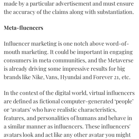
made by a particular advertisement and must ensure
the accuracy of the claims along with substantiation.
Meta-fluencers
Influencer marketing is one notch above word-of-
mouth marketing. It could be important in engaging
consumers in meta communities, and the Metaverse
is already driving some impressive results for big
brands like Nike, Vans, Hyundai and Forever 21, etc.
In the context of the digital world, virtual influencers
are defined as fictional computer-generated ‘people’
or ‘avatars’ who have realistic characteristics,
features, and personalities of humans and behave in
a similar manner as influencers. These influencers'
avatars look and act like any other avatar you might