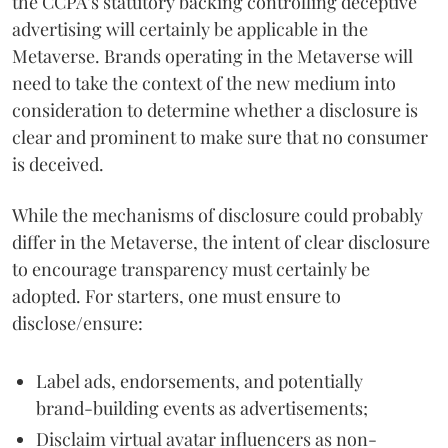
the CCPA’s statutory backing controlling deceptive
advertising will certainly be applicable in the
Metaverse. Brands operating in the Metaverse will
need to take the context of the new medium into
consideration to determine whether a disclosure is
clear and prominent to make sure that no consumer
is deceived.
While the mechanisms of disclosure could probably
differ in the Metaverse, the intent of clear disclosure
to encourage transparency must certainly be
adopted. For starters, one must ensure to
disclose/ensure:
Label ads, endorsements, and potentially
brand-building events as advertisements;
Disclaim virtual avatar influencers as non-