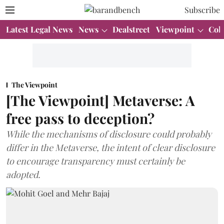
Subscribe
Latest Legal News
News
Dealstreet
Viewpoint
Col
The Viewpoint
[The Viewpoint] Metaverse: A
free pass to deception?
While the mechanisms of disclosure could probably
differ in the Metaverse, the intent of clear disclosure
to encourage transparency must certainly be
adopted.