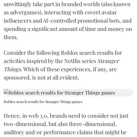
unwittingly take part in branded worlds (also known
as advergames), interacting with covert avatar
influencers and AI-controlled promotional bots, and
spending a significant amount of time and money on
them.
Consider the following Roblox search results for
activities inspired by the Netflix series
Stranger
Things
. Which of these experiences, if any, are
sponsored, is not at all evident.
Roblox search results for Stranger Things games
Hence, in web 3.0, brands need to consider not just
two-dimensional, but also three-dimensional,
auditory and/or performance claims that might be