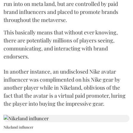
run into on meta land, but are controlled by paid
brand influencers and placed to promote brands
throughout the metaverse.
This basically means that without ever knowing,
there are potentially millions of players seeing,
communicating, and interacting with brand
endorsers.
In another instance, an undisclosed Nike avatar
influencer was complimented on his Nike gear by
another player while in Nikeland, oblivious of the
fact that the avatar is a virtual paid promoter, luring
the player into buying the impressive gear.
Nikeland influncer