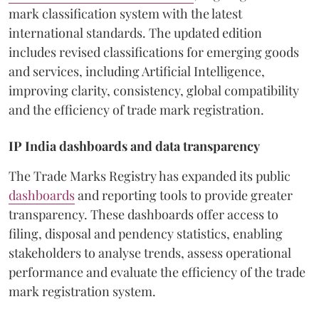
mark classification system with the latest
international standards. The updated edition
includes revised classifications for emerging goods
and services, including Artificial Intelligence,
improving clarity, consistency, global compatibility
and the efficiency of trade mark registration.
IP India dashboards and data transparency
The Trade Marks Registry has expanded its public
dashboards
and reporting tools to provide greater
transparency. These dashboards offer access to
filing, disposal and pendency statistics, enabling
stakeholders to analyse trends, assess operational
performance and evaluate the efficiency of the trade
mark registration system.