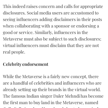
This indeed raises concern and calls for appropriate
disclosures. Social media users are accustomed to
seeing influencers adding disclaimers in their posts
when collaborating with a sponsor or endorsing a
good or service. Similarly, influencers in the
Metaverse must also be subject to such disclosures;
virtual influencers must disclaim that they are not
real people.
Celebrity endorsement
While the Metaverse is a fairly new concept, there
are a handful of celebrities and influencers who are
already setting up their brands in the virtual world.
The famous Indian singer Daler Mehndi has become
the first man to buy land in the Metaverse, named