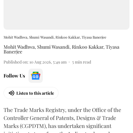
Mohit Wadhwa, Shumi Wasandi, Rinkoo Kakkar, Tiyasa Banerjee
Mohit Wadhwa
,
Shumi Wasandi
,
Rinkoo Kakkar
,
Tiyasa
Banerjee
Published on
:
10 Aug 2026, 5:49 am
5
min read
Follow Us
Listen to this article
The Trade Marks Registry, under the Office of the
Controller General of Patents, Designs & Trade
Marks (CGPDTM), has undertaken significant