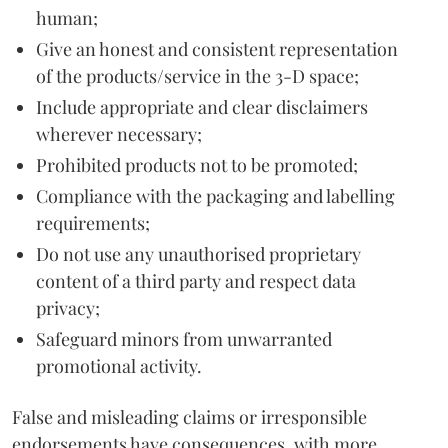
human;
Give an honest and consistent representation
of the products/service in the 3-D space;
Include appropriate and clear disclaimers
wherever necessary;
Prohibited products not to be promoted;
Compliance with the packaging and labelling
requirements;
Do not use any unauthorised proprietary
content of a third party and respect data
privacy;
Safeguard minors from unwarranted
promotional activity.
False and misleading claims or irresponsible
endorsements have consequences, with more