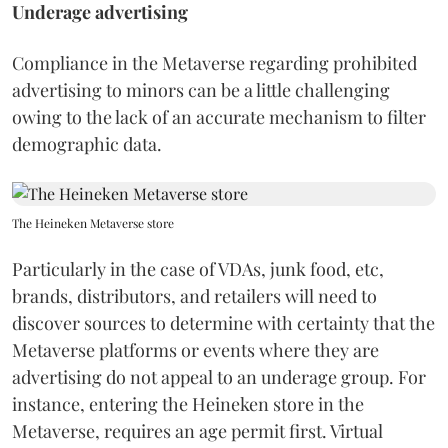
Underage advertising
Compliance in the Metaverse regarding prohibited
advertising to minors can be a little challenging
owing to the lack of an accurate mechanism to filter
demographic data.
The Heineken Metaverse store
Particularly in the case of VDAs, junk food, etc,
brands, distributors, and retailers will need to
discover sources to determine with certainty that the
Metaverse platforms or events where they are
advertising do not appeal to an underage group. For
instance, entering the Heineken store in the
Metaverse, requires an age permit first. Virtual