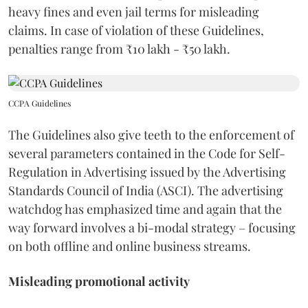
heavy fines and even jail terms for misleading
claims. In case of violation of these Guidelines,
penalties range from ₹10 lakh - ₹50 lakh.
CCPA Guidelines
The Guidelines also give teeth to the enforcement of
several parameters contained in the Code for Self-
Regulation in Advertising issued by the Advertising
Standards Council of India (ASCI). The advertising
watchdog has emphasized time and again that the
way forward involves a bi-modal strategy – focusing
on both offline and online business streams.
Misleading promotional activity