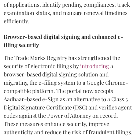
of applications, identify pending compliances, track
examination status, and manage renewal timelines
efficiently.
Browser-based digital signing and enhanced e-
filing security
The Trade Marks Registry has strengthened the
security of electronic filings by
introducing
a
browser-based digital signing solution and
migrating the e-filing system to a Google Chrome-
compatible platform. The portal now accepts
Aadhaar-based e-Sign as an alternative to a Class 3
Digital Signature Certificate (DSC) and verifies agent
codes against the Power of Attorney on record.
These measures enhance security, improve
authenticity and reduce the risk of fraudulent filings.