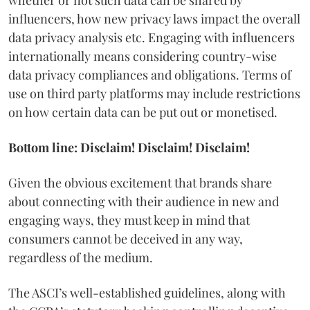
influencers, how new privacy laws impact the overall
data privacy analysis etc. Engaging with influencers
internationally means considering country-wise
data privacy compliances and obligations. Terms of
use on third party platforms may include restrictions
on how certain data can be put out or monetised.
Bottom line: Disclaim! Disclaim! Disclaim!
Given the obvious excitement that brands share
about connecting with their audience in new and
engaging ways, they must keep in mind that
consumers cannot be deceived in any way,
regardless of the medium.
The ASCI’s well-established guidelines, along with