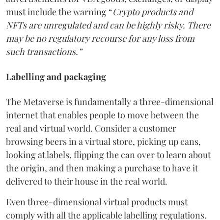
must include the warning “
Crypto products and
NFTs are unregulated and can be highly risky. There
may be no regulatory recourse for any loss from
such transactions.”
Labelling and packaging
The Metaverse is fundamentally a three-dimensional
internet that enables people to move between the
real and virtual world. Consider a customer
browsing beers in a virtual store, picking up cans,
looking at labels, flipping the can over to learn about
the origin, and then making a purchase to have it
delivered to their house in the real world.
Even three-dimensional virtual products must
comply with all the applicable labelling regulations.