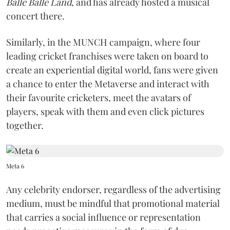
Balle Balle Land
, and has already hosted a musical
concert there.
Similarly, in the MUNCH campaign, where four
leading cricket franchises were taken on board to
create an experiential digital world, fans were given
a chance to enter the Metaverse and interact with
their favourite cricketers, meet the avatars of
players, speak with them and even click pictures
together.
Meta 6
Any celebrity endorser, regardless of the advertising
medium, must be mindful that promotional material
that carries a social influence or representation