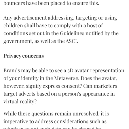
bouncers have been placed to ensure this.
Any advertisement addressing, targeting or using
children shall have to comply with a host of
conditions set out in the Guidelines notified by the
government, as well as the ASCI.
Privacy concerns
Brands may be able to see a 3D avatar representation
of your identity in the Metaverse. Does the avatar,
however, signify express consent? Can marketers
target adverts based on a person's appearance in
virtual reality?
While these questions remain unresolved, it is
imperative to address considerations such as
whether or not such data can be shared by