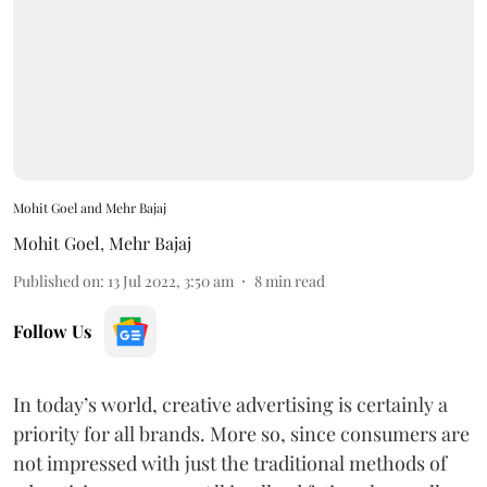
Mohit Goel and Mehr Bajaj
Mohit Goel
,
Mehr Bajaj
Published on
:
13 Jul 2022, 3:50 am
8
min read
Follow Us
In today’s world, creative advertising is certainly a
priority for all brands. More so, since consumers are
not impressed with just the traditional methods of