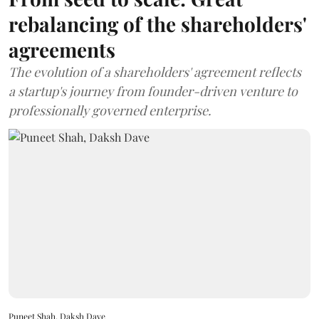
rebalancing of the shareholders'
agreements
The evolution of a shareholders' agreement reflects
a startup's journey from founder-driven venture to
professionally governed enterprise.
Puneet Shah, Daksh Dave