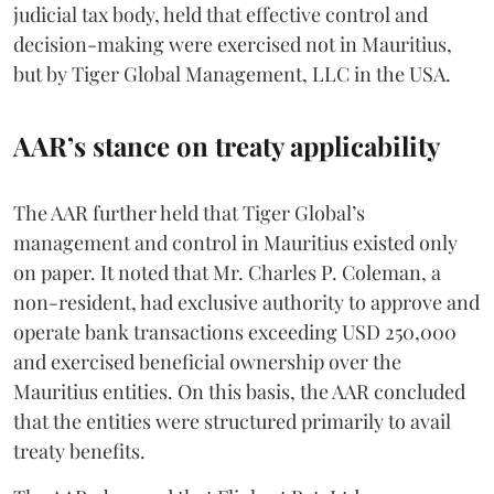
judicial tax body, held that effective control and
decision-making were exercised not in Mauritius,
but by Tiger Global Management, LLC in the USA.
AAR’s stance on treaty applicability
The AAR further held that Tiger Global’s
management and control in Mauritius existed only
on paper. It noted that Mr. Charles P. Coleman, a
non-resident, had exclusive authority to approve and
operate bank transactions exceeding USD 250,000
and exercised beneficial ownership over the
Mauritius entities. On this basis, the AAR concluded
that the entities were structured primarily to avail
treaty benefits.