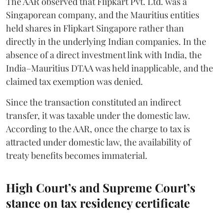
The AAR observed that Flipkart Pvt. Ltd. was a
Singaporean company, and the Mauritius entities
held shares in Flipkart Singapore rather than
directly in the underlying Indian companies. In the
absence of a direct investment link with India, the
India–Mauritius DTAA was held inapplicable, and the
claimed tax exemption was denied.
Since the transaction constituted an indirect
transfer, it was taxable under the domestic law.
According to the AAR, once the charge to tax is
attracted under domestic law, the availability of
treaty benefits becomes immaterial.
High Court’s and Supreme Court’s
stance on tax residency certificate