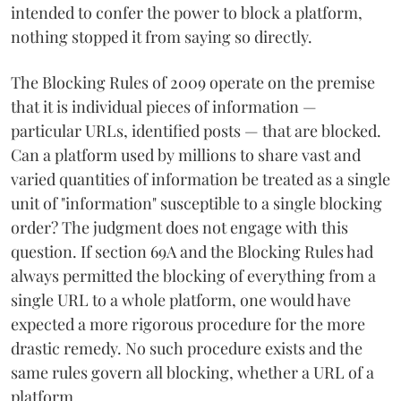
intended to confer the power to block a platform,
nothing stopped it from saying so directly.
The Blocking Rules of 2009 operate on the premise
that it is individual pieces of information —
particular URLs, identified posts — that are blocked.
Can a platform used by millions to share vast and
varied quantities of information be treated as a single
unit of "information" susceptible to a single blocking
order? The judgment does not engage with this
question. If section 69A and the Blocking Rules had
always permitted the blocking of everything from a
single URL to a whole platform, one would have
expected a more rigorous procedure for the more
drastic remedy. No such procedure exists and the
same rules govern all blocking, whether a URL of a
platform.