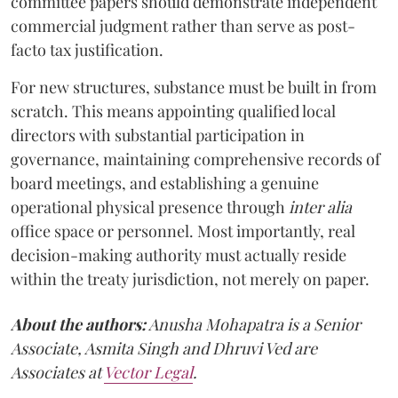
committee papers should demonstrate independent
commercial judgment rather than serve as post-
facto tax justification.
For new structures, substance must be built in from
scratch. This means appointing qualified local
directors with substantial participation in
governance, maintaining comprehensive records of
board meetings, and establishing a genuine
operational physical presence through
inter alia
office space or personnel. Most importantly, real
decision-making authority must actually reside
within the treaty jurisdiction, not merely on paper.
About the authors:
Anusha Mohapatra is a Senior
Associate, Asmita Singh and Dhruvi Ved are
Associates at
Vector Legal
.