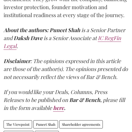
investor protection, founder motivation and
institutional readiness at every stage of the journey.
About the authors:
Puneet Shah
is a Senior Partner
and
Daksh Dave
is a Senior Associate at
IC RegFin
Legal
.
Disclaimer
: The opinions expressed in this article
are those of the author(s). The opinions presented do
not necessarily reflect the views of Bar & Bench.
If you would like your Deals, Columns, Press
Releases to be published on
Bar & Bench,
please fill
in the form available
here
.
The Viewpoint
Puneet Shah
Shareholder agreements