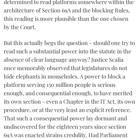
determined to read platforms somewhere within the
architecture of Section 69A and the blocking Rules,
this reading is more plausible than the one chosen
by the Court.
But this actually begs the question - should one try to
read such a substantial power into the statute in the
absence of clear language anyway? Justice Scalia
once memorably observed that legislatures do not
hide elephants in mouseholes. A power to block a
platform serving 150 million people is serious
enough, and consequential enough, to have merited
its own section - even a Chapter in the IT Act, its own
procedure, or at the very least an explicit reference.
That such a consequential power lay dormant and
undiscovered for the eighteen years since section
69A was enacted strains credulity. Had Parliament