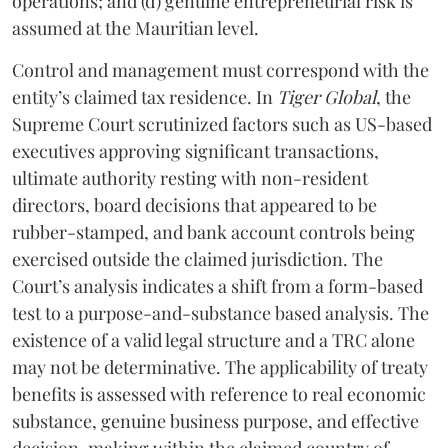
operations; and (d) genuine entrepreneurial risk is
assumed at the Mauritian level.
Control and management must correspond with the
entity’s claimed tax residence. In
Tiger Global
, the
Supreme Court scrutinized factors such as US-based
executives approving significant transactions,
ultimate authority resting with non-resident
directors, board decisions that appeared to be
rubber-stamped, and bank account controls being
exercised outside the claimed jurisdiction. The
Court’s analysis indicates a shift from a form-based
test to a purpose-and-substance based analysis. The
existence of a valid legal structure and a TRC alone
may not be determinative. The applicability of treaty
benefits is assessed with reference to real economic
substance, genuine business purpose, and effective
decision-making within the claimed country of