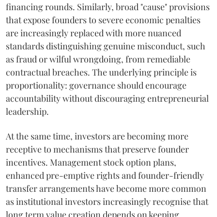
financing rounds. Similarly, broad "cause" provisions
that expose founders to severe economic penalties
are increasingly replaced with more nuanced
standards distinguishing genuine misconduct, such
as fraud or wilful wrongdoing, from remediable
contractual breaches. The underlying principle is
proportionality: governance should encourage
accountability without discouraging entrepreneurial
leadership.
At the same time, investors are becoming more
receptive to mechanisms that preserve founder
incentives. Management stock option plans,
enhanced pre-emptive rights and founder-friendly
transfer arrangements have become more common
as institutional investors increasingly recognise that
long term value creation depends on keeping