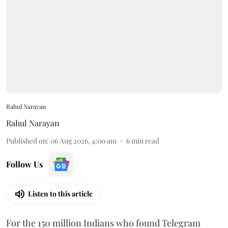
Rahul Narayan
Rahul Narayan
Published on
:
06 Aug 2026, 4:00 am
6
min read
Follow Us
Listen to this article
For the 150 million Indians who found Telegram