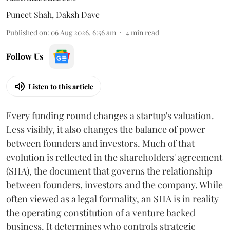
Puneet Shah
,
Daksh Dave
Published on
:
06 Aug 2026, 6:56 am
4
min read
Follow Us
Listen to this article
Every funding round changes a startup's valuation.
Less visibly, it also changes the balance of power
between founders and investors. Much of that
evolution is reflected in the shareholders' agreement
(SHA), the document that governs the relationship
between founders, investors and the company. While
often viewed as a legal formality, an SHA is in reality
the operating constitution of a venture backed
business. It determines who controls strategic