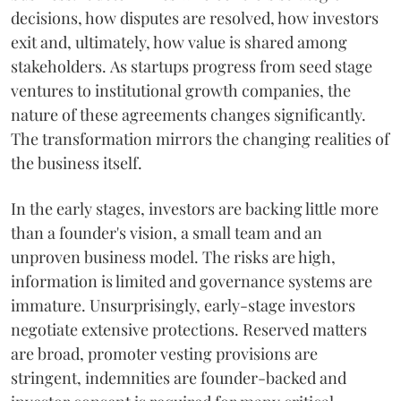
decisions, how disputes are resolved, how investors
exit and, ultimately, how value is shared among
stakeholders. As startups progress from seed stage
ventures to institutional growth companies, the
nature of these agreements changes significantly.
The transformation mirrors the changing realities of
the business itself.
In the early stages, investors are backing little more
than a founder's vision, a small team and an
unproven business model. The risks are high,
information is limited and governance systems are
immature. Unsurprisingly, early-stage investors
negotiate extensive protections. Reserved matters
are broad, promoter vesting provisions are
stringent, indemnities are founder-backed and