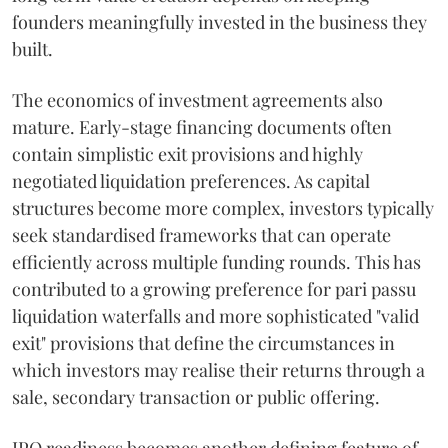
founders meaningfully invested in the business they
built.
The economics of investment agreements also
mature. Early-stage financing documents often
contain simplistic exit provisions and highly
negotiated liquidation preferences. As capital
structures become more complex, investors typically
seek standardised frameworks that can operate
efficiently across multiple funding rounds. This has
contributed to a growing preference for pari passu
liquidation waterfalls and more sophisticated "valid
exit" provisions that define the circumstances in
which investors may realise their returns through a
sale, secondary transaction or public offering.