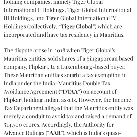
holding companies, namely Tiger Global
International II Holdings, Tiger Global International
III Holdings, and Tiger Global International IV
Holdings (collectively, “
Tiger Global
”) which are
incorporated and have tax residency in Mauritius.
The dispute arose in 2018 when Tiger Global’s
Mauritius entities sold shares of a Singaporean based
company, Flipkart, to a Luxembourg-based buyer.
These Mauritian entities sought a tax exemption in
India under the India–Mauritius Double Tax
Avoidance Agreement
(“DTAA”)
on account of
Flipkart holding Indian assets. However, the Income
Tax Department alleged that the Mauritius entity was
merely a conduit to avoid tax and raised a demand of
₹14,500 crores. Accordingly, the Authority for
Advance Rulings (“
AAR
”), which is India’s quasi-