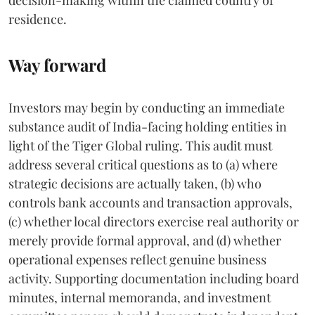
residence.
Way forward
Investors may begin by conducting an immediate
substance audit of India-facing holding entities in
light of the Tiger Global ruling. This audit must
address several critical questions as to (a) where
strategic decisions are actually taken, (b) who
controls bank accounts and transaction approvals,
(c) whether local directors exercise real authority or
merely provide formal approval, and (d) whether
operational expenses reflect genuine business
activity. Supporting documentation including board
minutes, internal memoranda, and investment