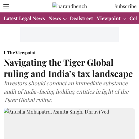
Subscribe
Latest Legal News
News
Dealstreet
Viewpoint
Col
The Viewpoint
Navigating the Tiger Global
ruling and India’s tax landscape
Investors should conduct an immediate substance
audit of India-facing holding entities in light of the
Tiger Global ruling.