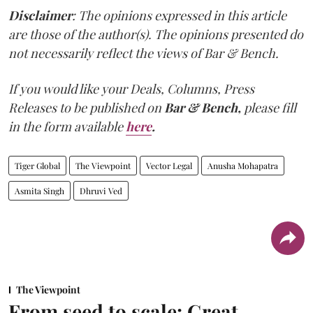
Disclaimer
: The opinions expressed in this article
are those of the author(s). The opinions presented do
not necessarily reflect the views of Bar & Bench.
If you would like your Deals, Columns, Press
Releases to be published on
Bar & Bench,
please fill
in the form available
here
.
Tiger Global
The Viewpoint
Vector Legal
Anusha Mohapatra
Asmita Singh
Dhruvi Ved
The Viewpoint
From seed to scale: Great