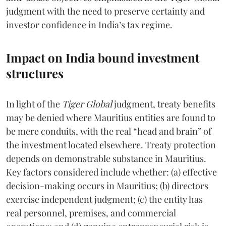
judgment with the need to preserve certainty and
investor confidence in India’s tax regime.
Impact on India bound investment
structures
In light of the
Tiger Global
judgment, treaty benefits
may be denied where Mauritius entities are found to
be mere conduits, with the real “head and brain” of
the investment located elsewhere. Treaty protection
depends on demonstrable substance in Mauritius.
Key factors considered include whether: (a) effective
decision-making occurs in Mauritius; (b) directors
exercise independent judgment; (c) the entity has
real personnel, premises, and commercial