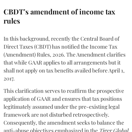
CBDT’s amendment of income tax
rules
In this background, recently the Central Board of
Direct Taxes (CBDT) has notified the Income Tax
(Amendment) Rules, 2026. The Amendment clarifies
that while GAAR applies to all arrangements but it
shall not apply on tax benefits availed before April 1,
2017.
This clarification serves to reaffirm the prospective
application of GAAR and ensures that tax positions
legitimately assumed under the pre-existing legal
framework are not disturbed retrospectively.
Consequently, the amendment seeks to balance the
anti-abuse objectives emphasized in the
Tiger Global