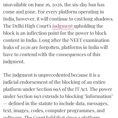
unavailable on June 16, 2026, the six-day ban has
come and gone. For every platform operating in
India, however, it will continue to cast long shadows.
The Delhi High Court's
judgment
upholding the
block is an inflection point for the power to block
content in India. Long after the NEET examination
leaks of 2026 are forgotten, platforms in India will
have to contend with the consequences of this
judgment.
The judgment is unprecedented because it is a
judicial endorsement of the blocking of an entire
platform under Section 69A of the IT Act. The power
under Section 69A extends to blocking "information"
— defined in the statute to include data, messages,
text, images, codes, computer programmes, and
software. The Court held that since a platform