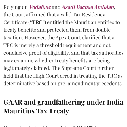
Relying on
Vodafone
and
Azadi Bachao Andolan
,
the Court affirmed that a valid Tax Residency
Certificate (“
TRC
”) entitled the Mauritian entities to
treaty benefits and protected them from double
taxation. However, the Apex Court clarified that a
TRC is merely a threshold requirement and not
conclusive proof of eligibility, and that tax authorities
may examine whether treaty benefits are being
legitimately claimed. The Supreme Court further
held that the High Court erred in treating the TRC as
determinative based on pre-amendment precedents.
GAAR and grandfathering under India
Mauritius Tax Treaty