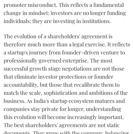
promoter misconduct. This reflects a fundamental
change in mindset: investors are no longer funding
individuals; they are investing in institutions.
The evolution of a shareholders' agreement is
therefore much more than a legal exercise. It reflects
a startup's journey from founder-driven venture to
professionally governed enterprise. The most
successful growth stage negotiations are not those
that eliminate investor protections or founder
accountability, but those that recalibrate them to
match the scale, sophistication and ambitions of the
business. As India's startup ecosystem matures and
companies stay private for longer, understanding
this evolution will become increasingly important.
The best shareholders' agreements are not static
documents. They grow with the company, balancing