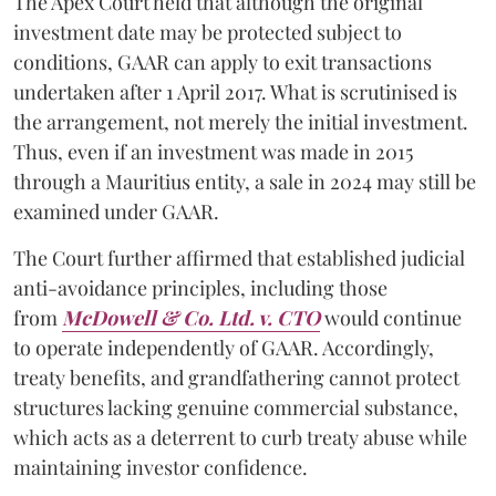
The Apex Court held that although the original
investment date may be protected subject to
conditions, GAAR can apply to exit transactions
undertaken after 1 April 2017. What is scrutinised is
the arrangement, not merely the initial investment.
Thus, even if an investment was made in 2015
through a Mauritius entity, a sale in 2024 may still be
examined under GAAR.
The Court further affirmed that established judicial
anti-avoidance principles, including those
from
McDowell & Co. Ltd. v. CTO
would continue
to operate independently of GAAR. Accordingly,
treaty benefits, and grandfathering cannot protect
structures lacking genuine commercial substance,
which acts as a deterrent to curb treaty abuse while
maintaining investor confidence.