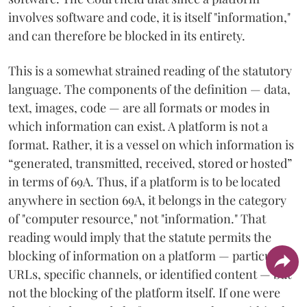
involves software and code, it is itself "information,"
and can therefore be blocked in its entirety.
This is a somewhat strained reading of the statutory
language. The components of the definition — data,
text, images, code — are all formats or modes in
which information can exist. A platform is not a
format. Rather, it is a vessel on which information is
“generated, transmitted, received, stored or hosted”
in terms of 69A. Thus, if a platform is to be located
anywhere in section 69A, it belongs in the category
of "computer resource," not "information." That
reading would imply that the statute permits the
blocking of information on a platform — particular
URLs, specific channels, or identified content — but
not the blocking of the platform itself. If one were