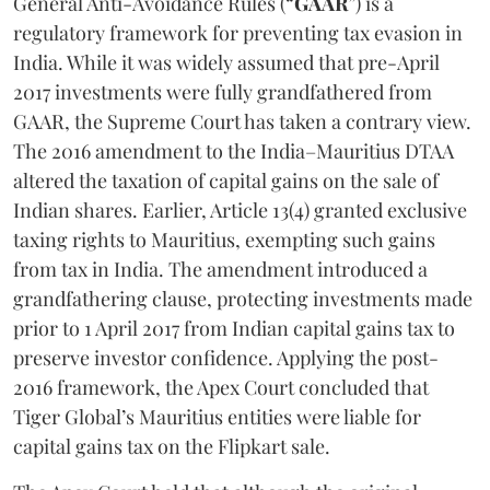
General Anti-Avoidance Rules (“
GAAR
”) is a
regulatory framework for preventing tax evasion in
India. While it was widely assumed that pre-April
2017 investments were fully grandfathered from
GAAR, the Supreme Court has taken a contrary view.
The 2016 amendment to the India–Mauritius DTAA
altered the taxation of capital gains on the sale of
Indian shares. Earlier, Article 13(4) granted exclusive
taxing rights to Mauritius, exempting such gains
from tax in India. The amendment introduced a
grandfathering clause, protecting investments made
prior to 1 April 2017 from Indian capital gains tax to
preserve investor confidence. Applying the post-
2016 framework, the Apex Court concluded that
Tiger Global’s Mauritius entities were liable for
capital gains tax on the Flipkart sale.