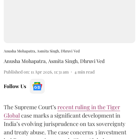
Anusha Mohapatra, Asmita Singh, Dhruvi Ved
Anusha Mohapatra
,
Asmita Singh
,
Dhruvi Ved
Published on
:
11 Apr 2026, 11:31 am
4
min read
Follow Us
The Supreme Court’s
recent ruling in the Tiger
Global
case marks a significant development in
India’s evolving jurisprudence on tax sovereignty
and treaty abuse. The case concerns 3 investment