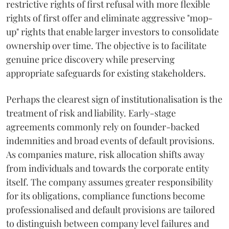
restrictive rights of first refusal with more flexible
rights of first offer and eliminate aggressive "mop-
up" rights that enable larger investors to consolidate
ownership over time. The objective is to facilitate
genuine price discovery while preserving
appropriate safeguards for existing stakeholders.
Perhaps the clearest sign of institutionalisation is the
treatment of risk and liability. Early-stage
agreements commonly rely on founder-backed
indemnities and broad events of default provisions.
As companies mature, risk allocation shifts away
from individuals and towards the corporate entity
itself. The company assumes greater responsibility
for its obligations, compliance functions become
professionalised and default provisions are tailored
to distinguish between company level failures and