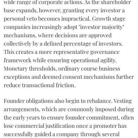
wide range of corporate actions. As the shareholder
base expands, however, granting every investor a
personal veto becomes impractical. Growth stage
companies increasingly adopt "investor majority"
mechanisms, where decisions are approved
collectively by a defined percentage of investors.
This creates a more representative governance
framework while ensuring operational agility.
Monetary thresholds, ordinary course business
exceptions and deemed consent mechanisms further
reduce transactional friction.
Founder obligations also begin to rebalance. Vesting
arrangements, which are commonly imposed during
the early years to ensure founder commitment, often
lose commercial justification once a promoter has
successfully guided a company through several