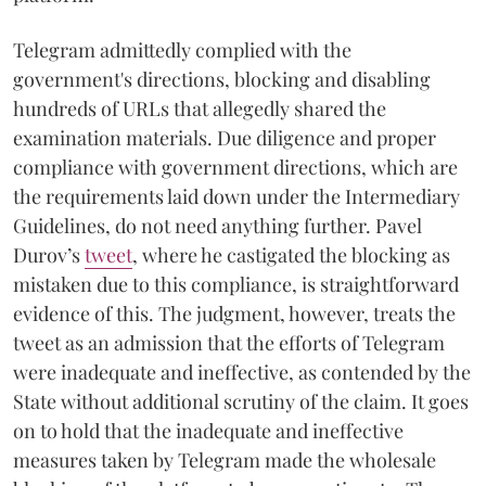
Telegram admittedly complied with the
government's directions, blocking and disabling
hundreds of URLs that allegedly shared the
examination materials. Due diligence and proper
compliance with government directions, which are
the requirements laid down under the Intermediary
Guidelines, do not need anything further. Pavel
Durov’s
tweet
, where he castigated the blocking as
mistaken due to this compliance, is straightforward
evidence of this. The judgment, however, treats the
tweet as an admission that the efforts of Telegram
were inadequate and ineffective, as contended by the
State without additional scrutiny of the claim. It goes
on to hold that the inadequate and ineffective
measures taken by Telegram made the wholesale