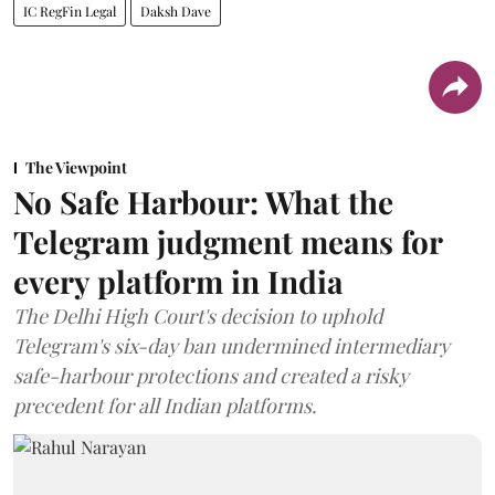
IC RegFin Legal
Daksh Dave
The Viewpoint
No Safe Harbour: What the
Telegram judgment means for
every platform in India
The Delhi High Court's decision to uphold
Telegram's six-day ban undermined intermediary
safe-harbour protections and created a risky
precedent for all Indian platforms.