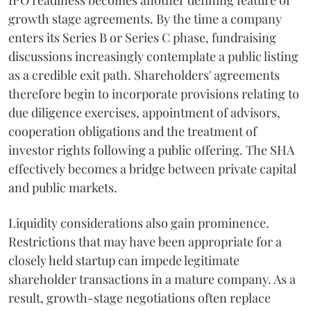
IPO readiness becomes another defining feature of
growth stage agreements. By the time a company
enters its Series B or Series C phase, fundraising
discussions increasingly contemplate a public listing
as a credible exit path. Shareholders' agreements
therefore begin to incorporate provisions relating to
due diligence exercises, appointment of advisors,
cooperation obligations and the treatment of
investor rights following a public offering. The SHA
effectively becomes a bridge between private capital
and public markets.
Liquidity considerations also gain prominence.
Restrictions that may have been appropriate for a
closely held startup can impede legitimate
shareholder transactions in a mature company. As a
result, growth-stage negotiations often replace