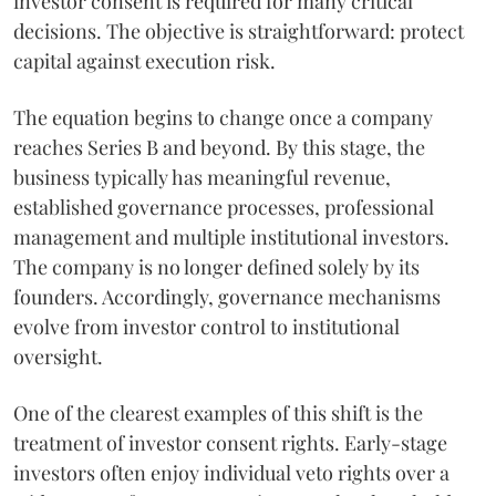
investor consent is required for many critical
decisions. The objective is straightforward: protect
capital against execution risk.
The equation begins to change once a company
reaches Series B and beyond. By this stage, the
business typically has meaningful revenue,
established governance processes, professional
management and multiple institutional investors.
The company is no longer defined solely by its
founders. Accordingly, governance mechanisms
evolve from investor control to institutional
oversight.
One of the clearest examples of this shift is the
treatment of investor consent rights. Early-stage
investors often enjoy individual veto rights over a