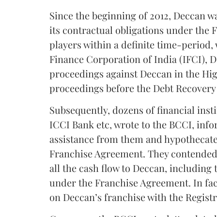
Since the beginning of 2012, Deccan w
its contractual obligations under the
players within a definite time-period, 
Finance Corporation of India (IFCI), D
proceedings against Deccan in the Hig
proceedings before the Debt Recovery 
Subsequently, dozens of financial inst
ICCI Bank etc, wrote to the BCCI, info
assistance from them and hypothecated
Franchise Agreement. They contended t
all the cash flow to Deccan, including 
under the Franchise Agreement. In fac
on Deccan’s franchise with the Regist