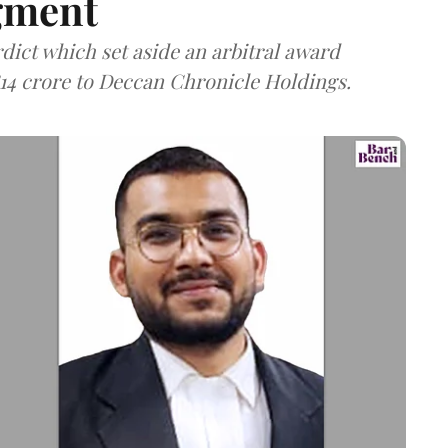
gment
dict which set aside an arbitral award
814 crore to Deccan Chronicle Holdings.