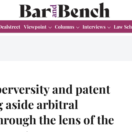
Dealstreet
Viewpoint
Columns
Interviews
Law Sch
perversity and patent
ng aside arbitral
hrough the lens of the