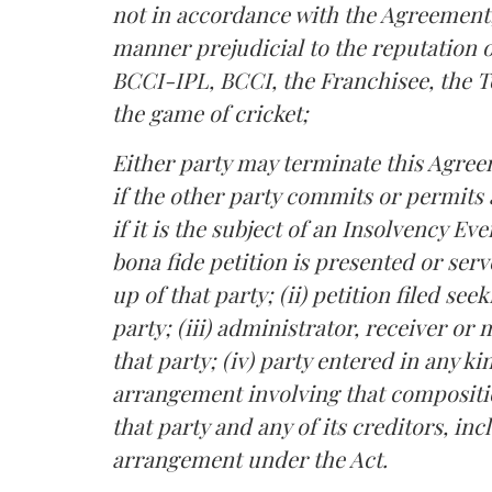
not in accordance with the Agreement; 
manner prejudicial to the reputation o
BCCI-IPL, BCCI, the Franchisee, the T
the game of cricket;
Either party may terminate this Agree
if the other party commits or permits
if it is the subject of an Insolvency Eve
bona fide petition is presented or ser
up of that party; (ii) petition filed s
party; (iii) administrator, receiver o
that party; (iv) party entered in any 
arrangement involving that composit
that party and any of its creditors, inc
arrangement under the Act.