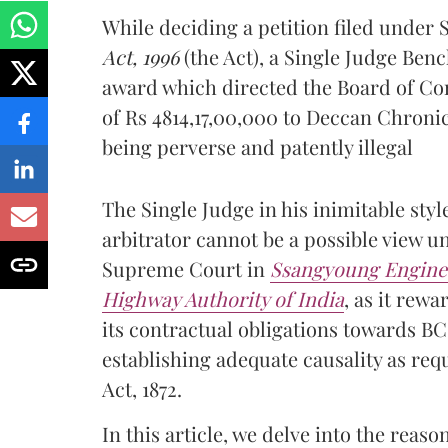
While deciding a petition filed under 
Act, 1996
(the Act), a Single Judge Benc
award which directed the Board of Con
of Rs 4814,17,00,000 to Deccan Chroni
being perverse and patently illegal
The Single Judge in his inimitable styl
arbitrator cannot be a possible view u
Supreme Court in
Ssangyoung Enginee
Highway Authority of India
, as it rew
its contractual obligations towards 
establishing adequate causality as req
Act, 1872.
In this article, we delve into the rea