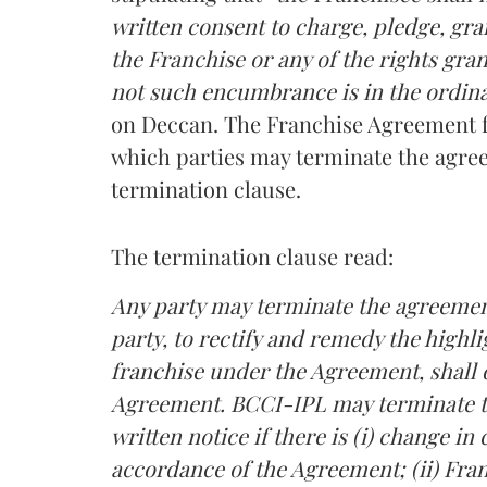
written consent to charge, pledge, gr
the Franchise or any of the rights gr
not such encumbrance is in the ordina
on Deccan. The Franchise Agreement fu
which parties may terminate the agre
termination clause.
The termination clause read:
Any party may terminate the agreement
party, to rectify and remedy the high
franchise under the Agreement, shall 
Agreement. BCCI-IPL may terminate t
written notice if there is (i) change in
accordance of the Agreement; (ii) Fran