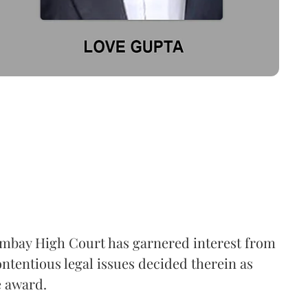
mbay High Court has garnered interest from
ntentious legal issues decided therein as
e award.