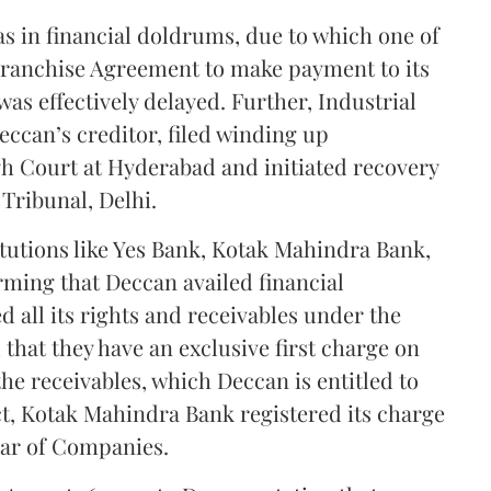
as in financial doldrums, due to which one of
 Franchise Agreement to make payment to its
was effectively delayed. Further, Industrial
eccan’s creditor, filed winding up
h Court at Hyderabad and initiated recovery
Tribunal, Delhi.
itutions like Yes Bank, Kotak Mahindra Bank,
rming that Deccan availed financial
 all its rights and receivables under the
hat they have an exclusive first charge on
the receivables, which Deccan is entitled to
t, Kotak Mahindra Bank registered its charge
rar of Companies.