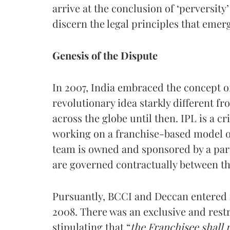
arrive at the conclusion of ‘perversity’
discern the legal principles that emer
Genesis of the Dispute
In 2007, India embraced the concept o
revolutionary idea starkly different f
across the globe until then. IPL is a c
working on a franchise-based model of
team is owned and sponsored by a part
are governed contractually between th
Pursuantly, BCCI and Deccan entered i
2008. There was an exclusive and rest
stipulating that “
the Franchisee shall 