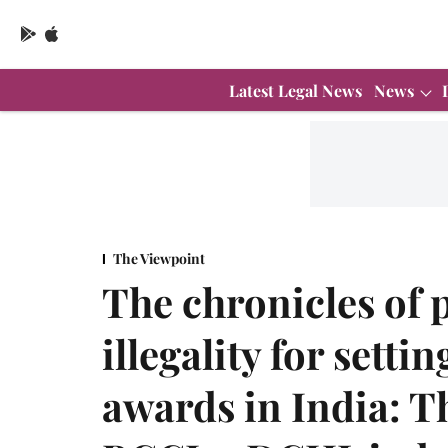
Latest Legal News
News
The Viewpoint
The chronicles of 
illegality for setti
awards in India: T