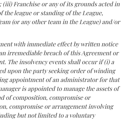
(iii) Franchise or any of its grounds acted in
f the league or standing of the League,
eam (or any other team in the League) and/or
ment with immediate effect by written notice
 an irremediable breach of this Agreement or
nt. The insolvency events shall occur if (i) a
ved upon the party seeking order of winding
eeking appointment of an administrator for that
r manager is appointed to manage the assets of
kind of composition, compromise or
ion, compromise or arrangement involving
luding but not limited to a voluntary