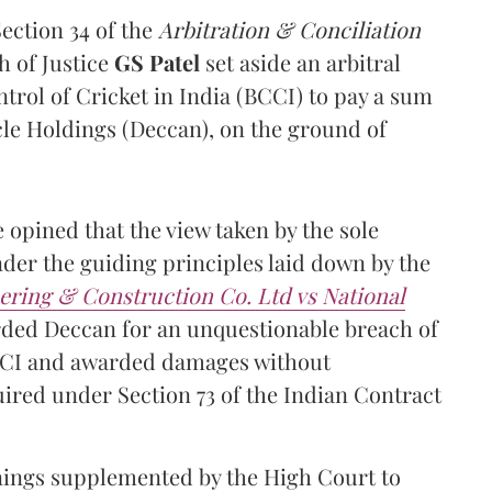
Section 34 of the
Arbitration & Conciliation
h of Justice
GS Patel
set aside an arbitral
trol of Cricket in India (BCCI) to pay a sum
cle Holdings (Deccan), on the ground of
e opined that the view taken by the sole
nder the guiding principles laid down by the
ring & Construction Co. Ltd vs National
arded Deccan for an unquestionable breach of
BCCI and awarded damages without
uired under Section 73 of the Indian Contract
sonings supplemented by the High Court to