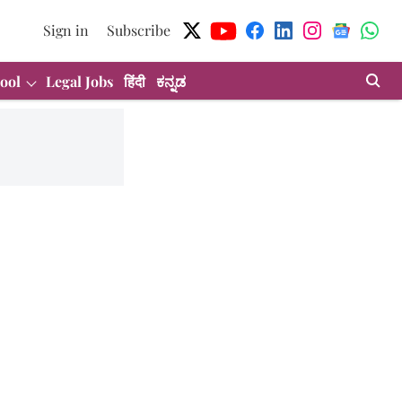
Sign in
Subscribe
ool
Legal Jobs
हिंदी
ಕನ್ನಡ