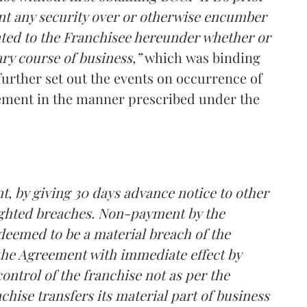
ant any security over or otherwise encumber
anted to the Franchisee hereunder whether or
ry course of business,”
which
was binding
rther set out the events on occurrence of
ement in the manner prescribed under the
, by giving 30 days advance notice to other
lighted breaches. Non-payment by the
deemed to be a material breach of the
he Agreement with immediate effect by
 control of the franchise not as per the
chise transfers its material part of business