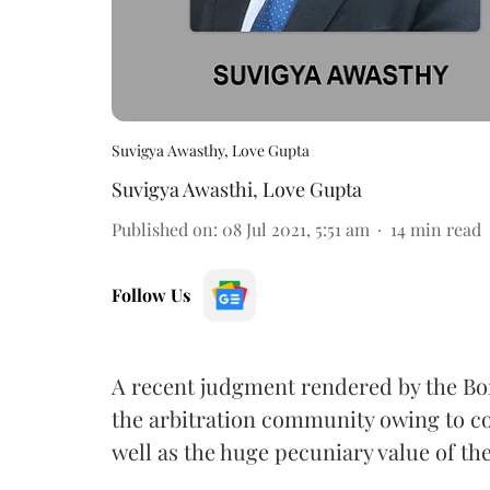
Suvigya Awasthy, Love Gupta
Suvigya Awasthi
,
Love Gupta
Published on
:
08 Jul 2021, 5:51 am
14
min read
Follow Us
A recent judgment rendered by the Bo
the arbitration community owing to co
well as the huge pecuniary value of th