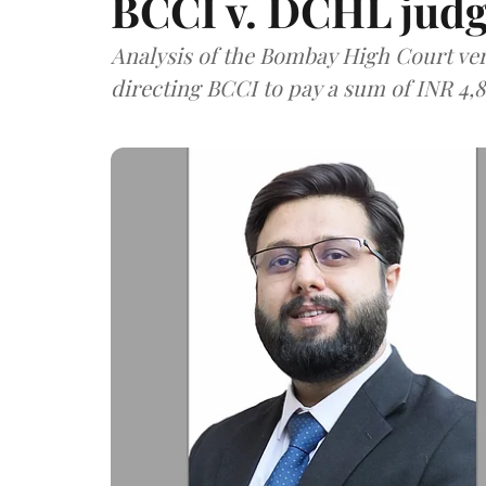
BCCI v. DCHL jud
Analysis of the Bombay High Court ver
directing BCCI to pay a sum of INR 4,