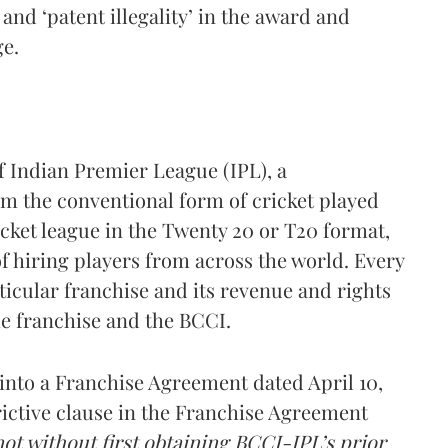
 and ‘patent illegality’ in the award and
ge.
f Indian Premier League (IPL), a
rom the conventional form of cricket played
ricket league in the Twenty 20 or T20 format,
 hiring players from across the world. Every
icular franchise and its revenue and rights
e franchise and the BCCI.
nto a Franchise Agreement dated April 10,
rictive clause in the Franchise Agreement
not without first obtaining BCCI-IPL’s prior