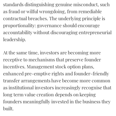
standards distinguishing genuine misconduct, such
as fraud or wilful wrongdoing, from remediable
contractual breaches. The underlying principle is
proportionality: governance should encourage
accountability without discouraging entrepreneurial
leadership.
At the same time, investors are becoming more
receptive to mechanisms that preserve founder
incentives. Management stock option plans,
enhanced pre-emptive rights and founder-friendly
transfer arrangements have become more common
as institutional investors increasingly recognise that
long term value creation depends on keeping
founders meaningfully invested in the business they
built.