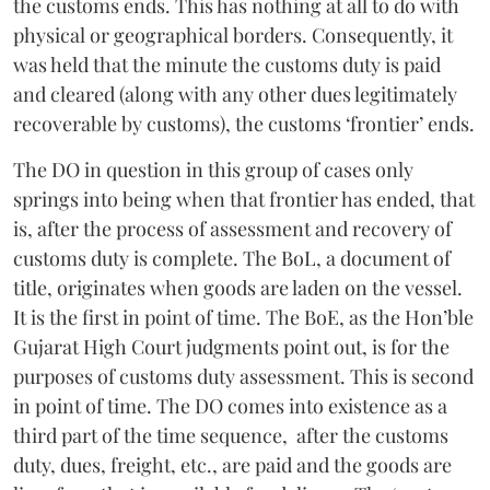
the customs ends. This has nothing at all to do with
physical or geographical borders. Consequently, it
was held that the minute the customs duty is paid
and cleared (along with any other dues legitimately
recoverable by customs), the customs ‘frontier’ ends.
The DO in question in this group of cases only
springs into being when that frontier has ended, that
is, after the process of assessment and recovery of
customs duty is complete. The BoL, a document of
title, originates when goods are laden on the vessel.
It is the first in point of time. The BoE, as the Hon’ble
Gujarat High Court judgments point out, is for the
purposes of customs duty assessment. This is second
in point of time. The DO comes into existence as a
third part of the time sequence, after the customs
duty, dues, freight, etc., are paid and the goods are