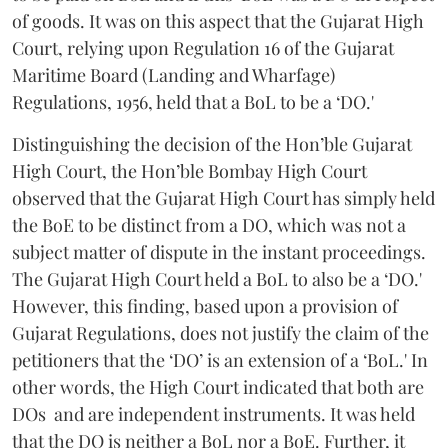
of goods. It was on this aspect that the Gujarat High
Court, relying upon Regulation 16 of the Gujarat
Maritime Board (Landing and Wharfage)
Regulations, 1956, held that a BoL to be a ‘DO.'
Distinguishing the decision of the Hon’ble Gujarat
High Court, the Hon’ble Bombay High Court
observed that the Gujarat High Court has simply held
the BoE to be distinct from a DO, which was not a
subject matter of dispute in the instant proceedings.
The Gujarat High Court held a BoL to also be a ‘DO.'
However, this finding, based upon a provision of
Gujarat Regulations, does not justify the claim of the
petitioners that the ‘DO’ is an extension of a ‘BoL.' In
other words, the High Court indicated that both are
DOs and are independent instruments. It was held
that the DO is neither a BoL nor a BoE. Further, it