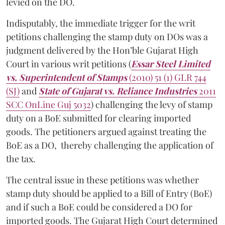
levied on the DO.
Indisputably, the immediate trigger for the writ
petitions challenging the stamp duty on DOs was a
judgment delivered by the Hon’ble Gujarat High
Court in various writ petitions (
Essar Steel Limited
vs. Superintendent of Stamps
(2010) 51 (1) GLR 744
(SJ)
and
State of Gujarat vs. Reliance Industries
2011
SCC OnLine Guj 5032
) challenging the levy of stamp
duty on a BoE submitted for clearing imported
goods. The petitioners argued against treating the
BoE as a DO, thereby challenging the application of
the tax.
The central issue in these petitions was whether
stamp duty should be applied to a Bill of Entry (BoE)
and if such a BoE could be considered a DO for
imported goods. The Gujarat High Court determined