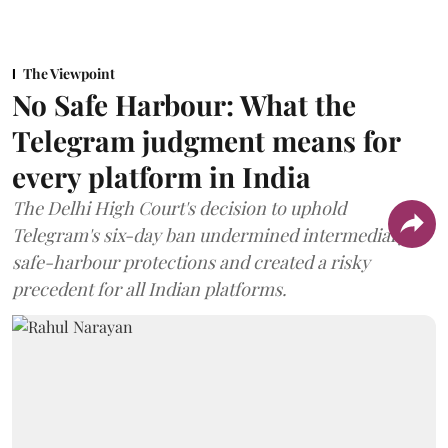
The Viewpoint
No Safe Harbour: What the
Telegram judgment means for
every platform in India
The Delhi High Court's decision to uphold
Telegram's six-day ban undermined intermediary
safe-harbour protections and created a risky
precedent for all Indian platforms.