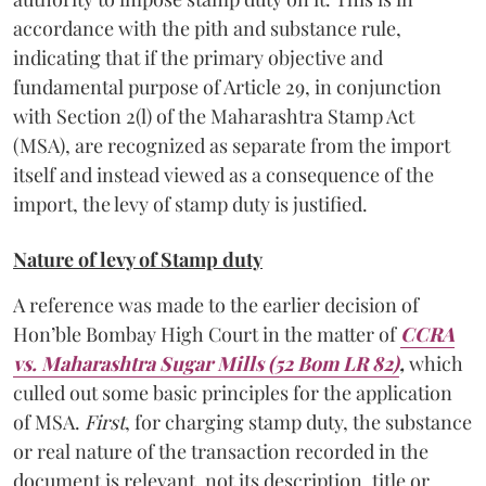
accordance with the pith and substance rule,
indicating that if the primary objective and
fundamental purpose of Article 29, in conjunction
with Section 2(l) of the Maharashtra Stamp Act
(MSA), are recognized as separate from the import
itself and instead viewed as a consequence of the
import, the levy of stamp duty is justified.
Nature of levy of Stamp duty
A reference was made to the earlier decision of
Hon’ble Bombay High Court in the matter of
CCRA
vs. Maharashtra Sugar Mills (52 Bom LR 82)
,
which
culled out some basic principles for the application
of MSA.
First
, for charging stamp duty, the substance
or real nature of the transaction recorded in the
document is relevant, not its description, title or