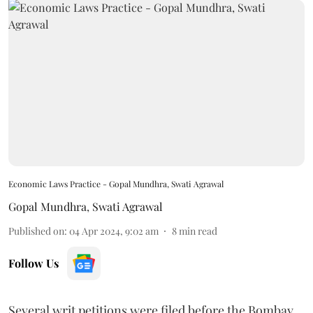
Economic Laws Practice - Gopal Mundhra, Swati Agrawal
Gopal Mundhra
,
Swati Agrawal
Published on
:
04 Apr 2024, 9:02 am
8
min read
Follow Us
Several writ petitions were filed before the Bombay