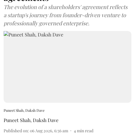
The evolution of a shareholders' agreement reflects
a startup's journey from founder-driven venture to
professionally governed enterprise.
Puneet Shah, Daksh Dave
Puneet Shah
,
Daksh Dave
Published on
:
06 Aug 2026, 6:56 am
4
min read