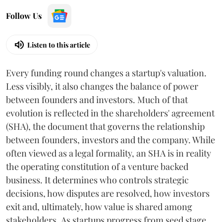
Follow Us
Listen to this article
Every funding round changes a startup's valuation.
Less visibly, it also changes the balance of power
between founders and investors. Much of that
evolution is reflected in the shareholders' agreement
(SHA), the document that governs the relationship
between founders, investors and the company. While
often viewed as a legal formality, an SHA is in reality
the operating constitution of a venture backed
business. It determines who controls strategic
decisions, how disputes are resolved, how investors
exit and, ultimately, how value is shared among
stakeholders. As startups progress from seed stage