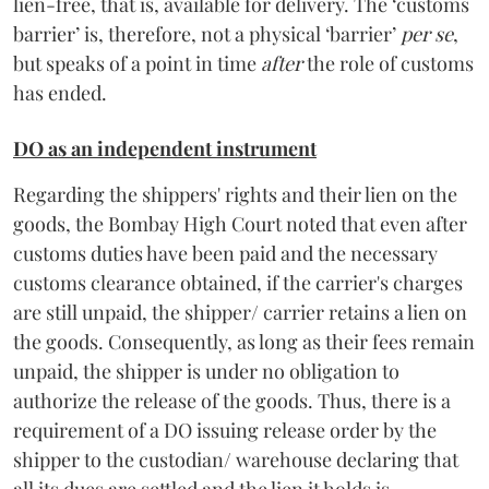
lien-free, that is, available for delivery. The ‘customs
barrier’ is, therefore, not a physical ‘barrier’
per se
,
but speaks of a point in time
after
the role of customs
has ended.
DO as an independent instrument
Regarding the shippers' rights and their lien on the
goods, the Bombay High Court noted that even after
customs duties have been paid and the necessary
customs clearance obtained, if the carrier's charges
are still unpaid, the shipper/ carrier retains a lien on
the goods. Consequently, as long as their fees remain
unpaid, the shipper is under no obligation to
authorize the release of the goods. Thus, there is a
requirement of a DO issuing release order by the
shipper to the custodian/ warehouse declaring that
all its dues are settled and the lien it holds is