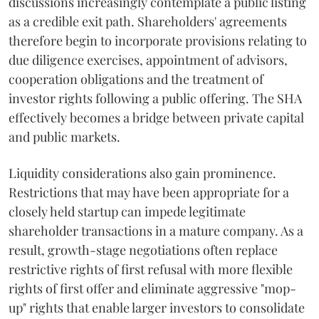
discussions increasingly contemplate a public listing
as a credible exit path. Shareholders' agreements
therefore begin to incorporate provisions relating to
due diligence exercises, appointment of advisors,
cooperation obligations and the treatment of
investor rights following a public offering. The SHA
effectively becomes a bridge between private capital
and public markets.
Liquidity considerations also gain prominence.
Restrictions that may have been appropriate for a
closely held startup can impede legitimate
shareholder transactions in a mature company. As a
result, growth-stage negotiations often replace
restrictive rights of first refusal with more flexible
rights of first offer and eliminate aggressive "mop-
up" rights that enable larger investors to consolidate