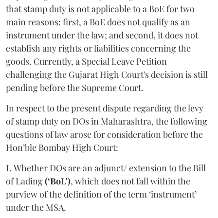
that stamp duty is not applicable to a BoE for two
main reasons: first, a BoE does not qualify as an
instrument under the law; and second, it does not
establish any rights or liabilities concerning the
goods. Currently, a Special Leave Petition
challenging the Gujarat High Court's decision is still
pending before the Supreme Court.
In respect to the present dispute regarding the levy
of stamp duty on DOs in Maharashtra, the following
questions of law arose for consideration before the
Hon’ble Bombay High Court:
I.
Whether DOs are an adjunct/ extension to the Bill
of Lading
(‘BoL')
, which does not fall within the
purview of the definition of the term ‘instrument’
under the MSA.