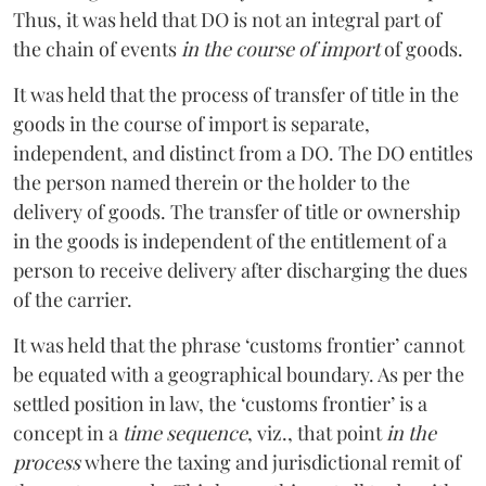
Thus, it was held that DO is not an integral part of
the chain of events
in the course of import
of goods.
It was held that the process of transfer of title in the
goods in the course of import is separate,
independent, and distinct from a DO. The DO entitles
the person named therein or the holder to the
delivery of goods. The transfer of title or ownership
in the goods is independent of the entitlement of a
person to receive delivery after discharging the dues
of the carrier.
It was held that the phrase ‘customs frontier’ cannot
be equated with a geographical boundary. As per the
settled position in law, the ‘customs frontier’ is a
concept in a
time sequence
, viz., that point
in the
process
where the taxing and jurisdictional remit of