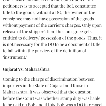
petitioners is to accepted that the BoL constitutes
title to the goods, without a DO, the owner or the
consignee may not have possession of the goods
without payment of the carrier’s charges. Only upon
release of the shipper’s lien, the consignee gets
entitled to delivery/ possession of the goods. Thus, it
is not necessary for the DO to be a document of title
to fall within the purview of the definition of
‘instrument.'
Gujarat Vs. Maharashtra
Coming to the charge of discrimination between
importers in the State of Gujarat and those in
Maharashtra, it was observed that the question
before the Court was whether stamp duty was liable
to be paid on BoE and if this BoE was a DO in respect