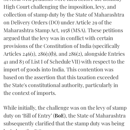
High Court challenging the imposition, levy, and
collection of stamp duty by the State of Maharashtra
on Delivery Orders (DO) under Article 29 of the
Maharashtra Stamp Act, 1958 (MSA). These petitions
argued that the levy was in conflict with certain
provisions of the Constitution of India (specifically
Articles 246(1), 286(1)(b), and 286(2), alongside Entries
41 and 83 of List I of Schedule VII) with respect to the
import of goods into India. This contention was
based on the assertion that this taxation exceeded
the State's constitutional authority, particularly in
the context of imports.
While initially, the challenge was on the levy of stamp
duty on ‘Bill of Entry’ (
BoE
), the State of Maharashtra
subsequently clarified that the stamp duty was being