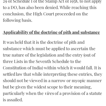
29 of Schedule I of the Stamp Act of 1958, to not apply
to a DO, has also been denied. While reaching this
conclusion, the High Court proceeded on the
following basis.
Applicability of the doctrine of pith and substance
It was held that it is the doctrine of pith and
substance which must be applied to ascertain the
true nature of the legislation and the entry (out of
three Lists in the Seventh Schedule to the
Constitution of India) within which it would fall. It is
settled law that while interpreting these entries, they
should not be viewed in a narrow or myopic manner
but be given the widest scope to their meaning,
particularly when the
vires
of a provision of a statute
is assailed.