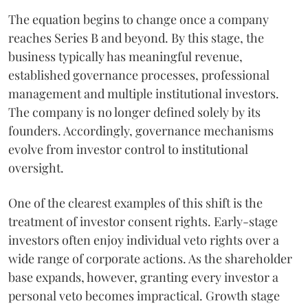
The equation begins to change once a company
reaches Series B and beyond. By this stage, the
business typically has meaningful revenue,
established governance processes, professional
management and multiple institutional investors.
The company is no longer defined solely by its
founders. Accordingly, governance mechanisms
evolve from investor control to institutional
oversight.
One of the clearest examples of this shift is the
treatment of investor consent rights. Early-stage
investors often enjoy individual veto rights over a
wide range of corporate actions. As the shareholder
base expands, however, granting every investor a
personal veto becomes impractical. Growth stage