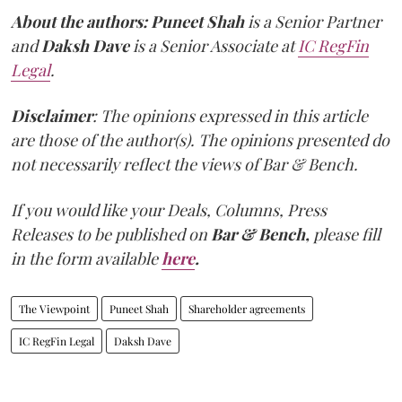
About the authors:
Puneet Shah
is a Senior Partner
and
Daksh Dave
is a Senior Associate at
IC RegFin
Legal
.
Disclaimer
: The opinions expressed in this article
are those of the author(s). The opinions presented do
not necessarily reflect the views of Bar & Bench.
If you would like your Deals, Columns, Press
Releases to be published on
Bar & Bench,
please fill
in the form available
here
.
The Viewpoint
Puneet Shah
Shareholder agreements
IC RegFin Legal
Daksh Dave