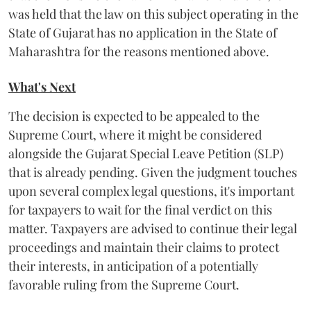
was held that the law on this subject operating in the
State of Gujarat has no application in the State of
Maharashtra for the reasons mentioned above.
What's Next
The decision is expected to be appealed to the
Supreme Court, where it might be considered
alongside the Gujarat Special Leave Petition (SLP)
that is already pending. Given the judgment touches
upon several complex legal questions, it's important
for taxpayers to wait for the final verdict on this
matter. Taxpayers are advised to continue their legal
proceedings and maintain their claims to protect
their interests, in anticipation of a potentially
favorable ruling from the Supreme Court.