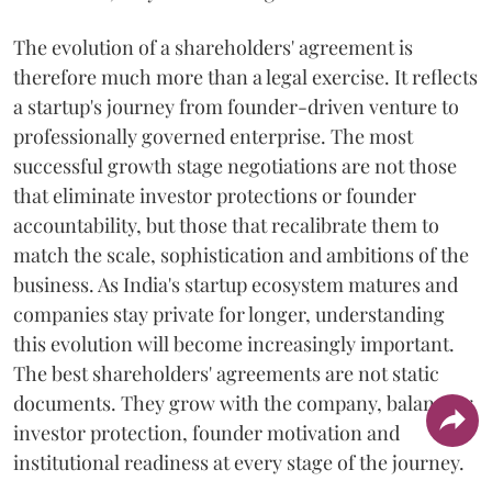
The evolution of a shareholders' agreement is
therefore much more than a legal exercise. It reflects
a startup's journey from founder-driven venture to
professionally governed enterprise. The most
successful growth stage negotiations are not those
that eliminate investor protections or founder
accountability, but those that recalibrate them to
match the scale, sophistication and ambitions of the
business. As India's startup ecosystem matures and
companies stay private for longer, understanding
this evolution will become increasingly important.
The best shareholders' agreements are not static
documents. They grow with the company, balancing
investor protection, founder motivation and
institutional readiness at every stage of the journey.