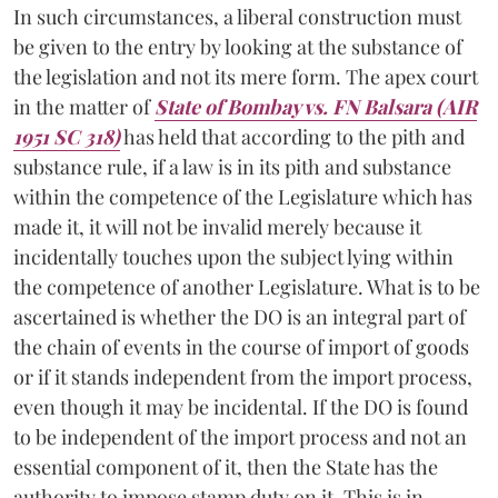
In such circumstances, a liberal construction must
be given to the entry by looking at the substance of
the legislation and not its mere form. The apex court
in the matter of
State of Bombay vs. FN Balsara (AIR
1951 SC 318)
has held that according to the pith and
substance rule, if a law is in its pith and substance
within the competence of the Legislature which has
made it, it will not be invalid merely because it
incidentally touches upon the subject lying within
the competence of another Legislature. What is to be
ascertained is whether the DO is an integral part of
the chain of events in the course of import of goods
or if it stands independent from the import process,
even though it may be incidental. If the DO is found
to be independent of the import process and not an
essential component of it, then the State has the
authority to impose stamp duty on it. This is in