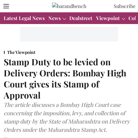
Subscribe
Latest Legal News
News
Dealstreet
Viewpoint
Col
The Viewpoint
Stamp Duty to be levied on
Delivery Orders: Bombay High
Court gives its Stamp of
Approval
The article discusses a Bombay High Court case
concerning the imposition, levy, and collection of
stamp duty by the State of Maharashtra on Delivery
Orders under the Maharashtra Stamp Act.