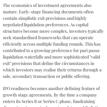
The economics of investment agreements also
mature. Early-stage financing documents often
contain simplistic exit provisions and highly
negotiated liquidation preferences. As capital
structures become more complex, investors typically
seek standardised frameworks that can operate
efficiently across multiple funding rounds. This has
contributed to a growing preference for pari passu
liquidation waterfalls and more sophisticated "valid
exit" provisions that define the circumstances in
which investors may realise their returns through a
sale, secondary transaction or public offering.
IPO readiness becomes another defining feature of
growth stage agreements. By the time a company
enters its Series B or Series C phase, fundraising