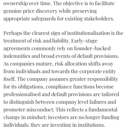
ownership over time. The objective is to facilitate
genuine price discovery while preserving
appropriate safeguards for existing stakeholders.
Perhaps the clearest sign of institutionalisation is the
treatment of risk and liability. Early-stage
agreements commonly rely on founder-backed
indemnities and broad events of default provisions.
As companies mature, risk allocation shifts away
from individuals and towards the corporate entity
itself. The company assumes greater responsibility
for its obligations, compliance functions become
professionalised and default provisions are tailored
to distinguish between company level failures and
promoter misconduct. This reflects a fundamental
change in mindset: investors are no longer funding
individuals; they are investing in institutions.