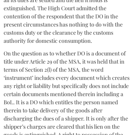
extinguished. The High Court admitted the
contention of the respondent that the DO in the
present circumstances has nothing to do with the
customs duty or the clearance by the customs
authority for domestic consumption.
On the question as to whether DO is a document of
title under Article 29 of the MSA, it was held that in
terms of Section 2(l) of the MSA, the word
‘instrument’ includes every document which creates
any right or liability but specifically does not include
certain documents mentioned therein including a
BoL. It is a DO which entitles the person named
therein to take delivery of the goods after
discharging the dues of a shipper. It is only after the
shipper’s charges are cleared that his lien on the
goods is extinguished. A right to possession of the