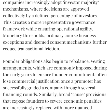
companies increasingly adopt "investor majority"
mechanisms, where decisions are approved
collectively by a defined percentage of investors.
This creates a more representative governance
framework while ensuring operational agility.
Monetary thresholds, ordinary course business
exceptions and deemed consent mechanisms further
reduce transactional friction.
Founder obligations also begin to rebalance. Vesting
arrangements, which are commonly imposed during
the early years to ensure founder commitment, often
lose commercial justification once a promoter has
successfully guided a company through several
financing rounds. Similarly, broad "cause" provisions
that expose founders to severe economic penalties
are increasingly replaced with more nuanced