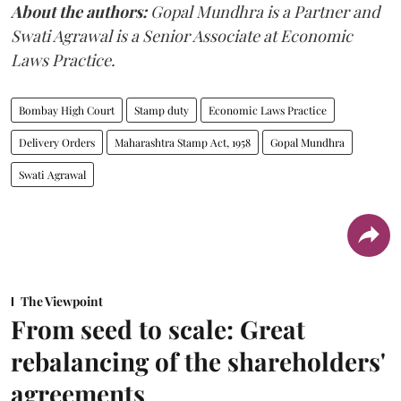
About the authors:
Gopal Mundhra is a Partner and
Swati Agrawal is a Senior Associate at Economic
Laws Practice.
Bombay High Court
Stamp duty
Economic Laws Practice
Delivery Orders
Maharashtra Stamp Act, 1958
Gopal Mundhra
Swati Agrawal
The Viewpoint
From seed to scale: Great
rebalancing of the shareholders'
agreements