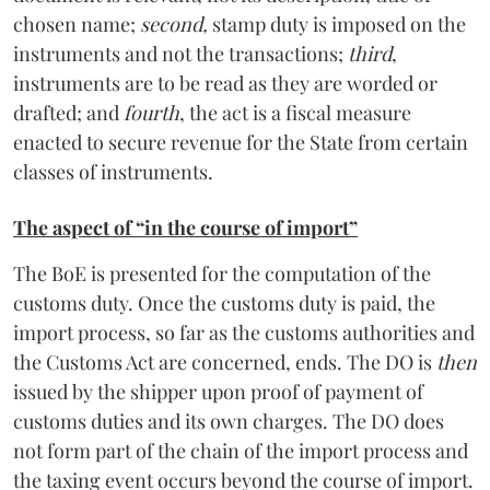
chosen name;
second,
stamp duty is imposed on the
instruments and not the transactions;
third
,
instruments are to be read as they are worded or
drafted; and
fourth
, the act is a fiscal measure
enacted to secure revenue for the State from certain
classes of instruments.
The aspect of “in the course of import”
The BoE is presented for the computation of the
customs duty. Once the customs duty is paid, the
import process, so far as the customs authorities and
the Customs Act are concerned, ends. The DO is
then
issued by the shipper upon proof of payment of
customs duties and its own charges. The DO does
not form part of the chain of the import process and
the taxing event occurs beyond the course of import.