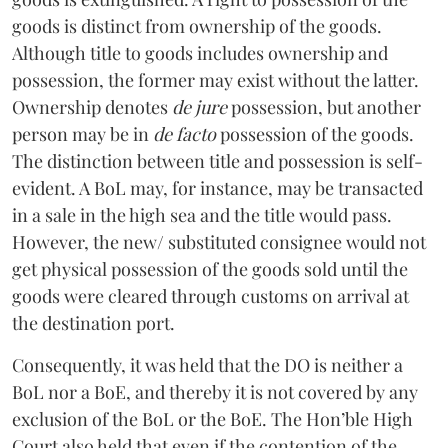
goods is distinct from ownership of the goods.
Although title to goods includes ownership and
possession, the former may exist without the latter.
Ownership denotes
de jure
possession, but another
person may be in
de facto
possession of the goods.
The distinction between title and
possession is self-
evident. A BoL may, for instance, may be transacted
in
a sale in the high sea and the title would pass.
However, the new/ substituted
consignee would not
get physical possession of the goods sold until the
goods were cleared
through customs on arrival at
the destination port.
Consequently, it was held that the DO is neither a
BoL nor a BoE, and thereby it is not covered by any
exclusion of the BoL or the BoE. The Hon’ble High
Court also held that even if the contention of the