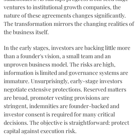
ventures to institutional growth companies, the
nature of these agreements changes significantly.
The transformation mirrors the changing realities of
the business itself.
In the early stages, investors are backing little more
than a founder's vision, a small team and an
unproven business model. The risks are high,
information is limited and governance systems are
immature. Unsurprisingly, early-stage investors
negotiate extensive protections. Reserved matters
are broad, promoter vesting provisions are
stringent, indemnities are founder-backed and
investor consent is required for many critical
decisions. The objective is straightforward: protect
capital against execution risk.