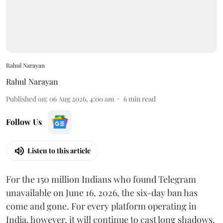
Rahul Narayan
Rahul Narayan
Published on
:
06 Aug 2026, 4:00 am
6
min read
Follow Us
Listen to this article
For the 150 million Indians who found Telegram
unavailable on June 16, 2026, the six-day ban has
come and gone. For every platform operating in
India, however, it will continue to cast long shadows.