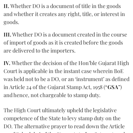
II.
Whether DO is a document of title in the goods
and whether it creates any right, title, or interest in
goods.
III.
Whether DO is a document created in the course
of import of goods as it is created before the goods
are delivered to the importers.
IV.
Whether the decision of the Hon’ble Gujarat High
Court is applicable in the instant case wherein BoE
was held not to be a DO, or an ‘instrument’ as defined
in Article 24 of the Gujarat Stamp Act, 1958 (“
GSA
”)
and hence, not chargeable to stamp duty.
The High Court ultimately upheld the legislative
competence of the State to levy stamp duty on the
DO. The alternative prayer to read down the Article