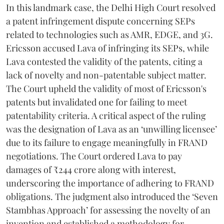
In this landmark case, the Delhi High Court resolved
a patent infringement dispute concerning SEPs
related to technologies such as AMR, EDGE, and 3G.
Ericsson accused Lava of infringing its SEPs, while
Lava contested the validity of the patents, citing a
lack of novelty and non-patentable subject matter.
The Court upheld the validity of most of Ericsson's
patents but invalidated one for failing to meet
patentability criteria. A critical aspect of the ruling
was the designation of Lava as an ‘unwilling licensee’
due to its failure to engage meaningfully in FRAND
negotiations. The Court ordered Lava to pay
damages of ₹244 crore along with interest,
underscoring the importance of adhering to FRAND
obligations. The judgment also introduced the ‘Seven
Stambhas Approach’ for assessing the novelty of an
invention and established a methodology for