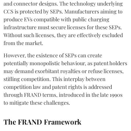
and connector designs. The technology underlying
CCS is protected by SEPs. Manufacturers aiming to
produce EVs compatible with public charging
infrastructure must secure licenses for these SEPs.
Without such licenses, they are effectively excluded
from the market.
However, the existence of SEPs can create
potentially monopolistic behaviour, as patent holders
may demand exorbitant royalties or refuse licenses,
stifling competition. This interplay between
competition law and patent rights is addressed
through FRAND terms, introduced in the late 1990s
to mitigate these challenges.
The FRAND Framework