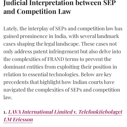
Judicial Interpretation between SEP
and Competition Law
Lately, the interplay of SEPs and competition law has
gained prominence in India, with several landmark
cases shaping the legal landscape. These cases not
only address patent infringement but also delve into
the complexities of FRAND terms to prevent the
dominant entities from exploiting their position in
relation to essential technologies. Below are key
precedents that highlight how Indian courts have
navigated the complexities of SEPs and competition
law.
1.
LAVA International Limited v. Telefonktiebolaget
LM Ericsson