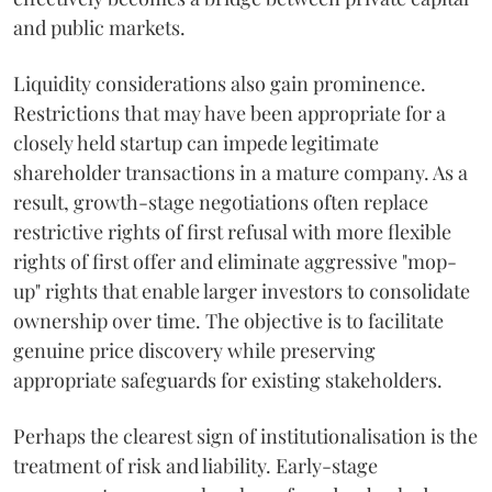
and public markets.
Liquidity considerations also gain prominence.
Restrictions that may have been appropriate for a
closely held startup can impede legitimate
shareholder transactions in a mature company. As a
result, growth-stage negotiations often replace
restrictive rights of first refusal with more flexible
rights of first offer and eliminate aggressive "mop-
up" rights that enable larger investors to consolidate
ownership over time. The objective is to facilitate
genuine price discovery while preserving
appropriate safeguards for existing stakeholders.
Perhaps the clearest sign of institutionalisation is the
treatment of risk and liability. Early-stage