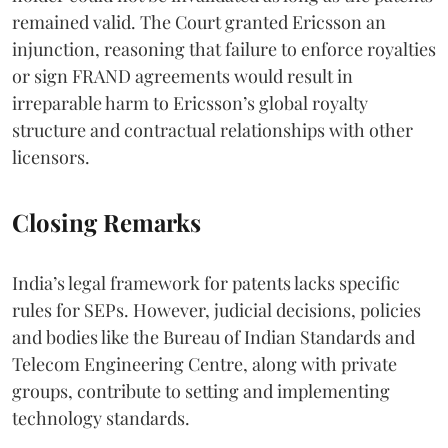
remained valid. The Court granted Ericsson an
injunction, reasoning that failure to enforce royalties
or sign FRAND agreements would result in
irreparable harm to Ericsson’s global royalty
structure and contractual relationships with other
licensors.
Closing Remarks
India’s legal framework for patents lacks specific
rules for SEPs. However, judicial decisions, policies
and bodies like the Bureau of Indian Standards and
Telecom Engineering Centre, along with private
groups, contribute to setting and implementing
technology standards.