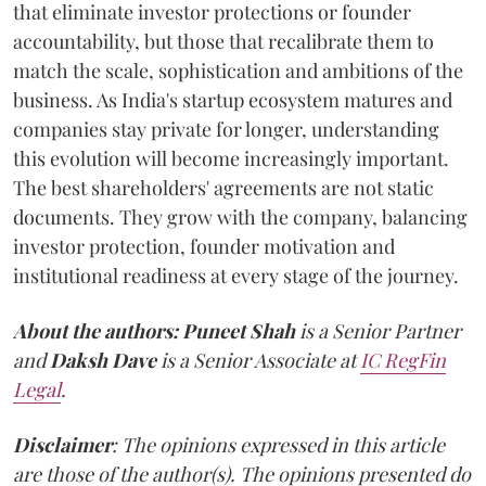
that eliminate investor protections or founder
accountability, but those that recalibrate them to
match the scale, sophistication and ambitions of the
business. As India's startup ecosystem matures and
companies stay private for longer, understanding
this evolution will become increasingly important.
The best shareholders' agreements are not static
documents. They grow with the company, balancing
investor protection, founder motivation and
institutional readiness at every stage of the journey.
About the authors:
Puneet Shah
is a Senior Partner
and
Daksh Dave
is a Senior Associate at
IC RegFin
Legal
.
Disclaimer
: The opinions expressed in this article
are those of the author(s). The opinions presented do