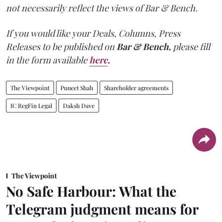
not necessarily reflect the views of Bar & Bench.
If you would like your Deals, Columns, Press
Releases to be published on
Bar & Bench,
please fill
in the form available
here
.
The Viewpoint
Puneet Shah
Shareholder agreements
IC RegFin Legal
Daksh Dave
The Viewpoint
No Safe Harbour: What the
Telegram judgment means for