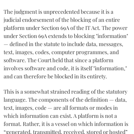
The judgment is unprecedented because it is a
judicial endorsement of the blocking of an entire
platform under Section 69A of the IT Act. The power
under Section 69A extends to blocking "information"
— defined in the statute to include data, messages,
text, images, codes, computer programmes, and
software. The Court held that since a platform
involves software and code, it is itself "information,"
and can therefore be blocked in its entirety.
This is a somewhat strained reading of the statutory
language. The components of the definition — data,
text, images, code — are all formats or modes in
which information can exist. A platform is not a
format. Rather, it is a vessel on which information is
“generated, transmitted, received, stored or hosted”