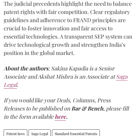
The judicial precedents highlight the need to balance
patent rights with fair competition. Clear regulatory
guidelines and adherence to FRAND principles are
crucial to foster innovation and fair access to
essential technologies. A transparent SEP system can
drive technological growth and strengthen India’s
position in the global market.
About the authors
: Sakina Kapadia is a Senior
Associate and Akshat Mishra is an Associate at
Saga
Legal
.
If you would like your Deals, Columns, Press
Releases to be published on
Bar & Bench,
please fill
in the form available
here
.
Patent laws
Saga Legal
Standard Essential Patents