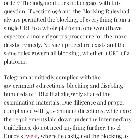
order? The judgment does not engage with this
question. If section 69A and the Blocking Rules had
always permitted the blocking of everything from a
single URL to a whole platform, one would have
expected a more rigorous procedure for the more
drastic remedy. No such procedure exists and the
same rules govern all blocking, whether a URL of a
platform.
Telegram admittedly complied with the
government's directions, blocking and disabling
hundreds of URLs that allegedly shared the
examination materials. Due diligence and proper
compliance with government directions, which are
the requirements laid down under the Intermediary
Guidelines, do not need anything further. Pavel
Durov’s
tweet
, where he castigated the blocking as