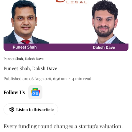
Puneet Shah, Daksh Dave
Puneet Shah
,
Daksh Dave
Published on
:
06 Aug 2026, 6:56 am
4
min read
Follow Us
Listen to this article
Every funding round changes a startup's valuation.