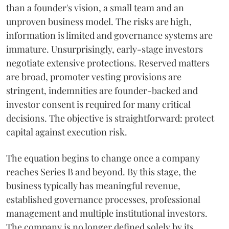
than a founder's vision, a small team and an
unproven business model. The risks are high,
information is limited and governance systems are
immature. Unsurprisingly, early-stage investors
negotiate extensive protections. Reserved matters
are broad, promoter vesting provisions are
stringent, indemnities are founder-backed and
investor consent is required for many critical
decisions. The objective is straightforward: protect
capital against execution risk.
The equation begins to change once a company
reaches Series B and beyond. By this stage, the
business typically has meaningful revenue,
established governance processes, professional
management and multiple institutional investors.
The company is no longer defined solely by its