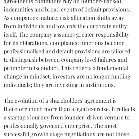
agreements commonly rely on founder-backed
indemnities and broad events of default provisions.
As companies mature, risk allocation shifts away
from individuals and towards the corporate entity
itself. The company assumes greater responsibility
for its obligations, compliance functions become
professionalised and default provisions are tailored
to distinguish between company level failures and
promoter misconduct. This reflects a fundamental
change in mindset: investors are no longer funding
individuals; they are investing in institutions.
The evolution of a shareholders' agreement is
therefore much more than a legal exercise. It reflects
a startup's journey from founder-driven venture to
professionally governed enterprise. The most
successful growth stage negotiations are not those