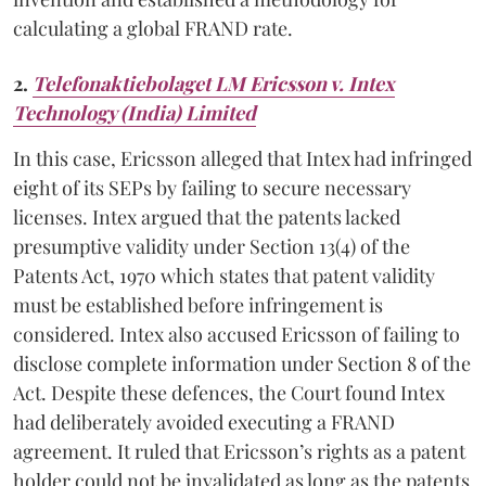
calculating a global FRAND rate.
2.
Telefonaktiebolaget LM Ericsson v. Intex
Technology (India) Limited
In this case, Ericsson alleged that Intex had infringed
eight of its SEPs by failing to secure necessary
licenses. Intex argued that the patents lacked
presumptive validity under Section 13(4) of the
Patents Act, 1970 which states that patent validity
must be established before infringement is
considered. Intex also accused Ericsson of failing to
disclose complete information under Section 8 of the
Act. Despite these defences, the Court found Intex
had deliberately avoided executing a FRAND
agreement. It ruled that Ericsson’s rights as a patent
holder could not be invalidated as long as the patents