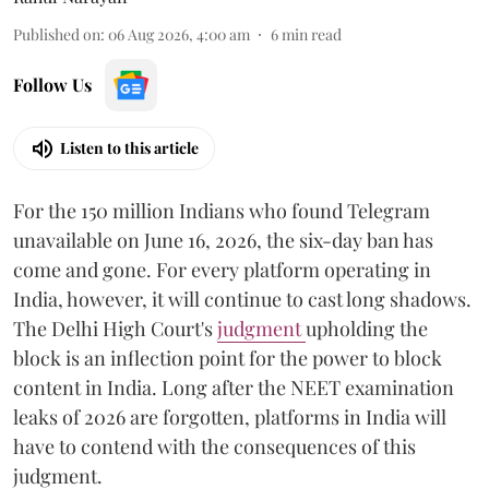
Published on
:
06 Aug 2026, 4:00 am
6
min read
Follow Us
Listen to this article
For the 150 million Indians who found Telegram
unavailable on June 16, 2026, the six-day ban has
come and gone. For every platform operating in
India, however, it will continue to cast long shadows.
The Delhi High Court's
judgment
upholding the
block is an inflection point for the power to block
content in India. Long after the NEET examination
leaks of 2026 are forgotten, platforms in India will
have to contend with the consequences of this
judgment.