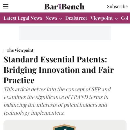
Subscribe
Latest Legal News
News
Dealstreet
Viewpoint
Col
The Viewpoint
Standard Essential Patents:
Bridging Innovation and Fair
Practice
This article delves into the concept of SEP and
examines the significance of FRAND terms in
balancing the interests of patent holders and
technology implementers.