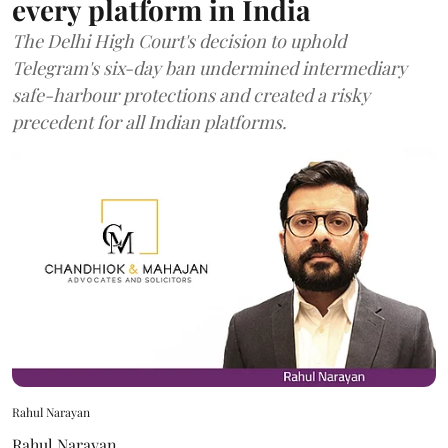
every platform in India
The Delhi High Court's decision to uphold
Telegram's six-day ban undermined intermediary
safe-harbour protections and created a risky
precedent for all Indian platforms.
Rahul Narayan
Rahul Narayan