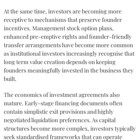
At the same time, investors are becoming more
receptive to mechanisms that preserve founder
incentives. Management stock option plans,
enhanced pre-emptive rights and founder-friendly
transfer arrangements have become more common
as institutional investors increasingly recognise that
long term value creation depends on keeping
founders meaningfully invested in the business they
built.
The economics of investment agreements also
mature. Early-stage financing documents often
contain simplistic exit provisions and highly
negotiated liquidation preferences. As capital
structures become more complex, investors typically
seek standardised frameworks that can operate