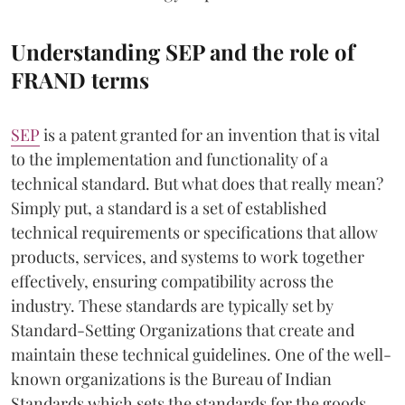
Understanding SEP and the role of
FRAND terms
SEP
is a patent granted for an invention that is vital
to the implementation and functionality of a
technical standard. But what does that really mean?
Simply put, a standard is a set of established
technical requirements or specifications that allow
products, services, and systems to work together
effectively, ensuring compatibility across the
industry. These standards are typically set by
Standard-Setting Organizations that create and
maintain these technical guidelines. One of the well-
known organizations is the Bureau of Indian
Standards which sets the standards for the goods