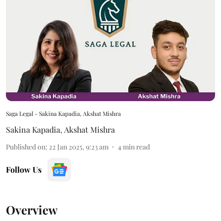
Saga Legal - Sakina Kapadia, Akshat Mishra
Sakina Kapadia
,
Akshat Mishra
Published on
:
22 Jan 2025, 9:23 am
4
min read
Follow Us
Overview