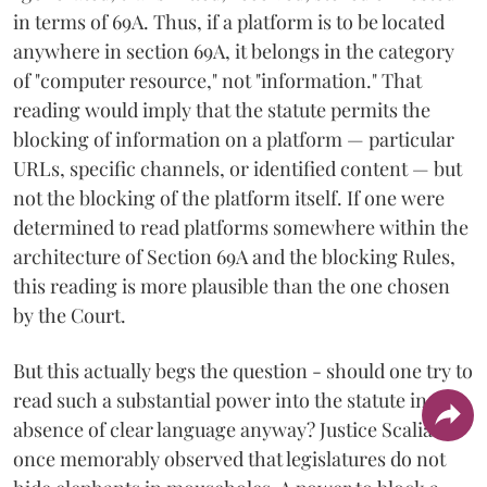
in terms of 69A. Thus, if a platform is to be located
anywhere in section 69A, it belongs in the category
of "computer resource," not "information." That
reading would imply that the statute permits the
blocking of information on a platform — particular
URLs, specific channels, or identified content — but
not the blocking of the platform itself. If one were
determined to read platforms somewhere within the
architecture of Section 69A and the blocking Rules,
this reading is more plausible than the one chosen
by the Court.
But this actually begs the question - should one try to
read such a substantial power into the statute in the
absence of clear language anyway? Justice Scalia
once memorably observed that legislatures do not