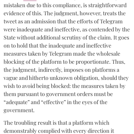
mistaken due to this compliance, is straightforward
evidence of this. The judgment, however, treats the
tweet as an admission that the efforts of Telegram
were inadequate and ineffective, as contended by the
State without additional scrutiny of the claim. It goes
on to hold that the inadequate and ineffective
measures taken by Telegram made the wholesale
blocking of the platform to be proportionate. Thus,
the judgment, indirectly, imposes on platforms a
vague and hitherto unknown obligation, should they
wish to avoid being blocked: the measures taken by
them pursuant to government orders must be
“adequate” and “effective” in the eyes of the
government.
The troubling result is that a platform which
demonstrably complied with every direction it