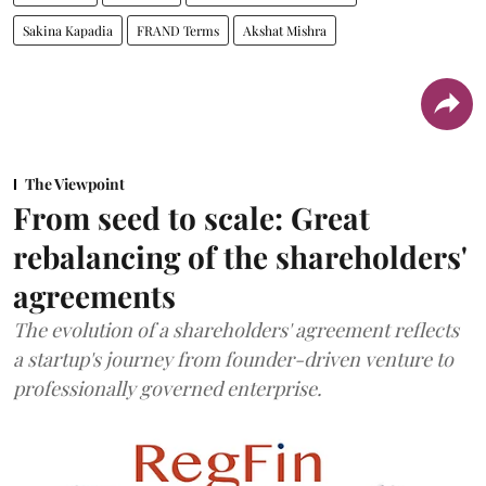
Sakina Kapadia
FRAND Terms
Akshat Mishra
The Viewpoint
From seed to scale: Great
rebalancing of the shareholders'
agreements
The evolution of a shareholders' agreement reflects
a startup's journey from founder-driven venture to
professionally governed enterprise.