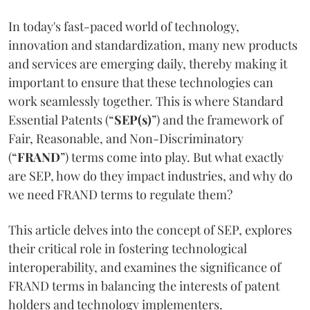
In today's fast-paced world of technology,
innovation and standardization, many new products
and services are emerging daily, thereby making it
important to ensure that these technologies can
work seamlessly together. This is where Standard
Essential Patents (“
SEP(s)
”) and the framework of
Fair, Reasonable, and Non-Discriminatory
(“
FRAND
”) terms come into play. But what exactly
are SEP, how do they impact industries, and why do
we need FRAND terms to regulate them?
This article delves into the concept of SEP, explores
their critical role in fostering technological
interoperability, and examines the significance of
FRAND terms in balancing the interests of patent
holders and technology implementers.