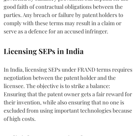
good faith of contractual obligations between the
parties. Any breach or failure by patent holders to
comply with these terms may result in a claim or
serve as a defence for an accused infringer.
Licensing SEPs in India
In India, licensing SEPs under FRAND terms requires
negotiation between the patent holder and the
licensee. The objective is to strike a balance:
Ensuring that the patent owner gets a fair reward for
their invention, while also ensuring that no one is
excluded from using important technologies because
of high costs.