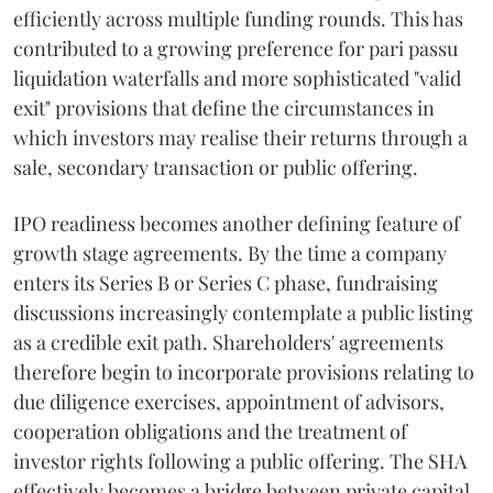
efficiently across multiple funding rounds. This has
contributed to a growing preference for pari passu
liquidation waterfalls and more sophisticated "valid
exit" provisions that define the circumstances in
which investors may realise their returns through a
sale, secondary transaction or public offering.
IPO readiness becomes another defining feature of
growth stage agreements. By the time a company
enters its Series B or Series C phase, fundraising
discussions increasingly contemplate a public listing
as a credible exit path. Shareholders' agreements
therefore begin to incorporate provisions relating to
due diligence exercises, appointment of advisors,
cooperation obligations and the treatment of
investor rights following a public offering. The SHA
effectively becomes a bridge between private capital