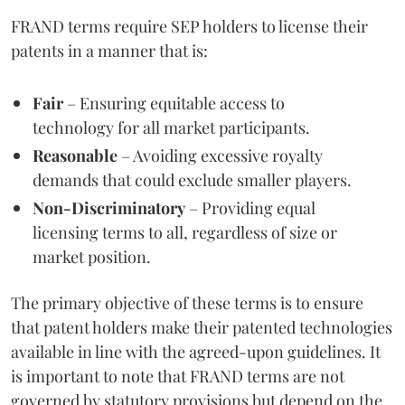
FRAND terms require SEP holders to license their
patents in a manner that is:
Fair
– Ensuring equitable access to
technology for all market participants.
Reasonable
– Avoiding excessive royalty
demands that could exclude smaller players.
Non-Discriminatory
– Providing equal
licensing terms to all, regardless of size or
market position.
The primary objective of these terms is to ensure
that patent holders make their patented technologies
available in line with the agreed-upon guidelines. It
is important to note that FRAND terms are not
governed by statutory provisions but depend on the