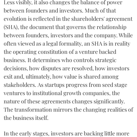
Less visibly, it also changes the balance of power
between founders and investors. Much of that
evolution is reflected in the shareholders' agreement
(SHA), the document that governs the relationship
between founders, investors and the company. While
often viewed as a legal formality, an SHA is in reality
the operating constitution of a venture backed
business. It determines who controls strategic
decisions, how disputes are resolved, how investors
exit and, ultimately, how value is shared among
stakeholders. As startups progress from seed stage
ventures to institutional growth companies, the
nature of these agreements changes significantly.
The transformation mirrors the changing realities of
the business itself.
In the early stages, investors are backing little more