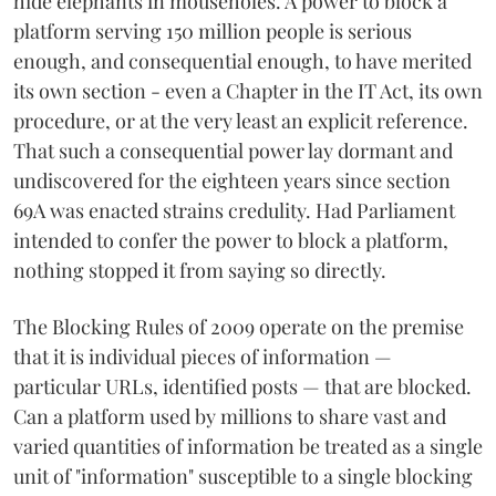
hide elephants in mouseholes. A power to block a
platform serving 150 million people is serious
enough, and consequential enough, to have merited
its own section - even a Chapter in the IT Act, its own
procedure, or at the very least an explicit reference.
That such a consequential power lay dormant and
undiscovered for the eighteen years since section
69A was enacted strains credulity. Had Parliament
intended to confer the power to block a platform,
nothing stopped it from saying so directly.
The Blocking Rules of 2009 operate on the premise
that it is individual pieces of information —
particular URLs, identified posts — that are blocked.
Can a platform used by millions to share vast and
varied quantities of information be treated as a single
unit of "information" susceptible to a single blocking