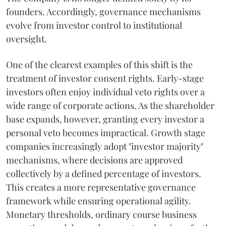
founders. Accordingly, governance mechanisms
evolve from investor control to institutional
oversight.
One of the clearest examples of this shift is the
treatment of investor consent rights. Early-stage
investors often enjoy individual veto rights over a
wide range of corporate actions. As the shareholder
base expands, however, granting every investor a
personal veto becomes impractical. Growth stage
companies increasingly adopt "investor majority"
mechanisms, where decisions are approved
collectively by a defined percentage of investors.
This creates a more representative governance
framework while ensuring operational agility.
Monetary thresholds, ordinary course business