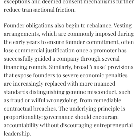
exceptions and deemed consent mechanisms further
reduce transactional friction.
Founder obligations also begin to rebalance. Vesting
arrangements, which are commonly imposed during
the early years to ensure founder commitment, often
lose commercial justification once a promoter has
successfully guided a company through several
financing rounds. Similarly, broad "cause" provisions
that expose founders to severe economic penalties
are increasingly replaced with more nuanced
standards distinguishing genuine misconduct, such
as fraud or wilful wrongdoing, from remediable
contractual breaches. The underlying principle is
proportionality: governance should encourage
accountability without discouraging entrepreneurial
leadership.