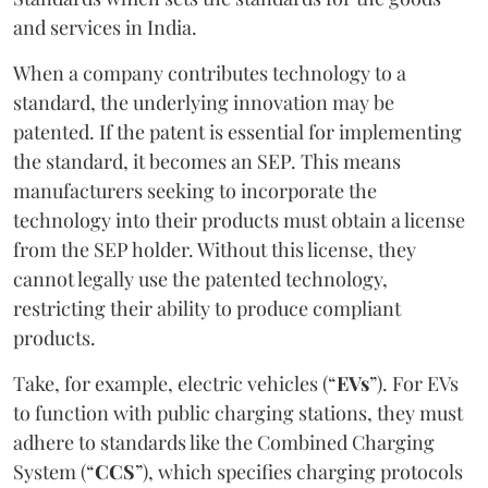
and services in India.
When a company contributes technology to a
standard, the underlying innovation may be
patented. If the patent is essential for implementing
the standard, it becomes an SEP. This means
manufacturers seeking to incorporate the
technology into their products must obtain a license
from the SEP holder. Without this license, they
cannot legally use the patented technology,
restricting their ability to produce compliant
products.
Take, for example, electric vehicles (“
EVs
”). For EVs
to function with public charging stations, they must
adhere to standards like the Combined Charging
System (“
CCS
”), which specifies charging protocols