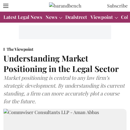
Subscribe
Latest Legal News
News
Dealstreet
Viewpoint
Col
The Viewpoint
Understanding Market
Positioning in the Legal Sector
Market positioning is central to any law firm’s
strategic development. By understanding its current
standing, a firm can more accurately plot a course
for the future.