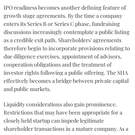
IPO readiness becomes another defining feature of
growth stage agreements. By the time a company
enters its Series B or Series C phase, fundraising
discussions increasingly contemplate a public listing
as a credible exit path. Shareholders' agreements
therefore begin to incorporate provisions relating to
due diligence exercises, appointment of advisors,
cooperation obligations and the treatment of
investor rights following a public offering. The SHA
effectively becomes a bridge between private capital
and public markets.
Liquidity considerations also gain prominence.
Restrictions that may have been appropriate for a
closely held startup can impede legitimate
shareholder transactions in a mature company. As a