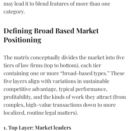
may lead it to blend features of more than one
category.
Defining Broad Based Market
Positioning
The matrix conceptually divides the market into five
tiers of law firms (top to bottom), each tier
containing one or more “broad-based types.” These
five layers align with variations in sustainable
competitive advantage, typical performance,
profitability, and the kinds of work they attract (from
complex, high-value transactions down to more
localized, routine legal matters).
1. Top Layer: Market leaders