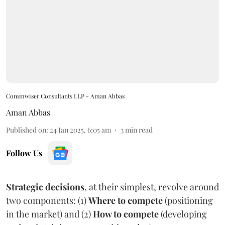
Commwiser Consultants LLP - Aman Abbas
Aman Abbas
Published on
:
24 Jan 2025, 6:05 am
3
min read
Follow Us
Strategic decisions
, at their simplest, revolve around
two components: (1)
Where to compete
(positioning
in the market) and (2)
How to compete
(developing