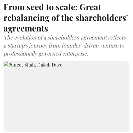
From seed to scale: Great
rebalancing of the shareholders'
agreements
The evolution of a shareholders' agreement reflects
a startup's journey from founder-driven venture to
professionally governed enterprise.