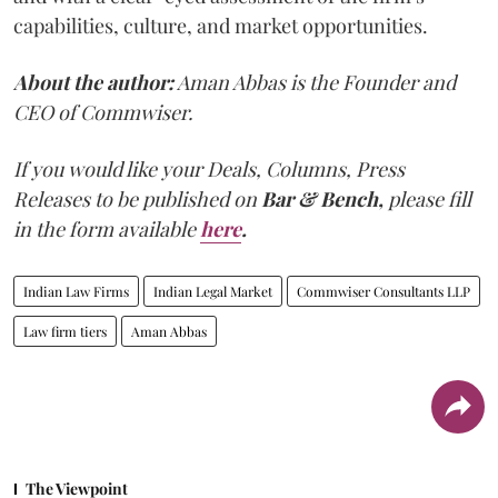
capabilities, culture, and market opportunities.
About the author:
Aman Abbas is the Founder and
CEO of Commwiser.
If you would like your Deals, Columns, Press
Releases to be published on
Bar & Bench,
please fill
in the form available
here
.
Indian Law Firms
Indian Legal Market
Commwiser Consultants LLP
Law firm tiers
Aman Abbas
The Viewpoint