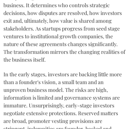
business. It determines who controls strategic
decisions, how disputes are resolved, how investors
exit and, ultimately, how value is shared among
stakeholders. As startups progress from seed stage
ventures to institutional growth companies, the
nature of these agreements changes significantly.
The transformation mirrors the changing realities of
the business itself.
In the early stages, investors are backing little more
than a founder's vision, a small team and an
unproven business model. The risks are high,
information is limited and governance systems are
immature. Unsurprisingly, early-stage investors
negotiate extensive protections. Reserved matters
are broad, promoter vesting provisions are
stringent, indemnities are founder-backed and