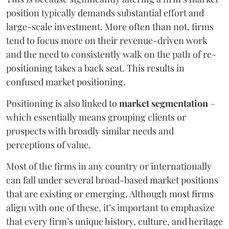
position typically demands substantial effort and
large-scale investment. More often than not, firms
tend to focus more on their revenue-driven work
and the need to consistently walk on the path of re-
positioning takes a back seat. This results in
confused market positioning.
Positioning is also linked to
market segmentation
–
which essentially means grouping clients or
prospects with broadly similar needs and
perceptions of value.
Most of the firms in any country or internationally
can fall under several broad-based market positions
that are existing or emerging. Although most firms
align with one of these, it’s important to emphasize
that every firm’s unique history, culture, and heritage