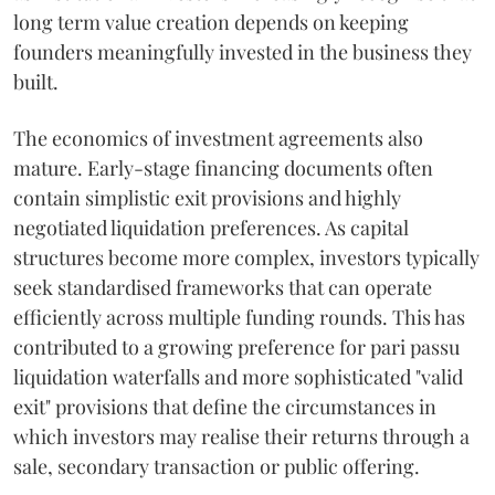
long term value creation depends on keeping
founders meaningfully invested in the business they
built.
The economics of investment agreements also
mature. Early-stage financing documents often
contain simplistic exit provisions and highly
negotiated liquidation preferences. As capital
structures become more complex, investors typically
seek standardised frameworks that can operate
efficiently across multiple funding rounds. This has
contributed to a growing preference for pari passu
liquidation waterfalls and more sophisticated "valid
exit" provisions that define the circumstances in
which investors may realise their returns through a
sale, secondary transaction or public offering.