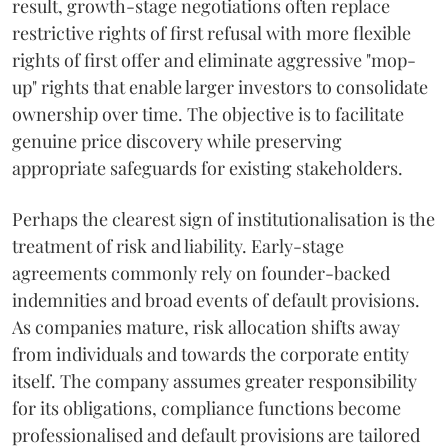
result, growth-stage negotiations often replace
restrictive rights of first refusal with more flexible
rights of first offer and eliminate aggressive "mop-
up" rights that enable larger investors to consolidate
ownership over time. The objective is to facilitate
genuine price discovery while preserving
appropriate safeguards for existing stakeholders.
Perhaps the clearest sign of institutionalisation is the
treatment of risk and liability. Early-stage
agreements commonly rely on founder-backed
indemnities and broad events of default provisions.
As companies mature, risk allocation shifts away
from individuals and towards the corporate entity
itself. The company assumes greater responsibility
for its obligations, compliance functions become
professionalised and default provisions are tailored