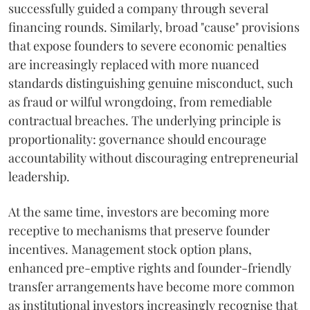
successfully guided a company through several
financing rounds. Similarly, broad "cause" provisions
that expose founders to severe economic penalties
are increasingly replaced with more nuanced
standards distinguishing genuine misconduct, such
as fraud or wilful wrongdoing, from remediable
contractual breaches. The underlying principle is
proportionality: governance should encourage
accountability without discouraging entrepreneurial
leadership.
At the same time, investors are becoming more
receptive to mechanisms that preserve founder
incentives. Management stock option plans,
enhanced pre-emptive rights and founder-friendly
transfer arrangements have become more common
as institutional investors increasingly recognise that