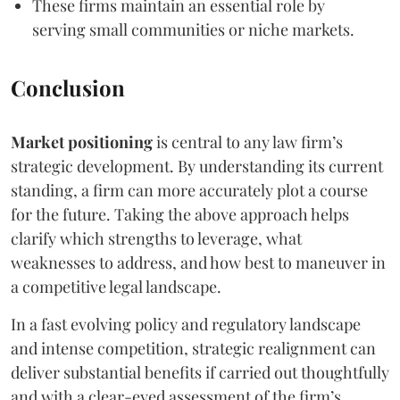
These firms maintain an essential role by
serving small communities or niche markets.
Conclusion
Market positioning
is central to any law firm’s
strategic development. By understanding its current
standing, a firm can more accurately plot a course
for the future. Taking the above approach helps
clarify which strengths to leverage, what
weaknesses to address, and how best to maneuver in
a competitive legal landscape.
In a fast evolving policy and regulatory landscape
and intense competition, strategic realignment can
deliver substantial benefits if carried out thoughtfully
and with a clear-eyed assessment of the firm’s