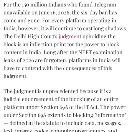
For the 150 million Indians who found Telegram
unavailable on June 16, 2026, the six-day ban has
come and gone. For every platform operating in
India, however, it will continue to cast long shadows.
The Delhi High Court's
judgment
upholding the
block is an inflection point for the power to block
content in India. Long after the NEET examination
leaks of 2026 are forgotten, platforms in India will
have to contend with the consequences of this
judgment.
The judgment is unprecedented because it is a
judicial endorsement of the blocking of an entire
platform under Section 69A of the IT Act. The power
under Section 69A extends to blocking "information"
— defined in the statute to include data, messages,
text, images, codes, computer programmes, and