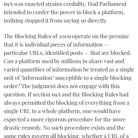
69A was enacted strains credulity. Had Parliament
intended to confer the power to block a platform,
nothing stopped it from saying so directly.
The Blocking Rules of 2009 operate on the premise
that it is individual pieces of information —
particular URLs, identified posts — that are blocked.
Can a platform used by millions to share vast and
varied quantities of information be treated as a single
unit of "information" susceptible to a single blocking
order? The judgment does not engage with this
question. If section 69A and the Blocking Rules had
always permitted the blocking of everything from a
single URL to a whole platform, one would have
expected a more rigorous procedure for the more
drastic remedy. No such procedure exists and the
same rules govern all blocking, whether a URL of a