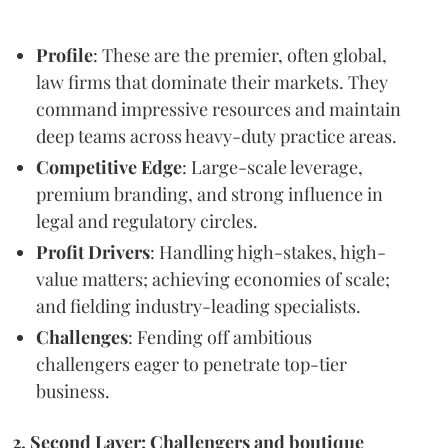
Profile
: These are the premier, often global,
law firms that dominate their markets. They
command impressive resources and maintain
deep teams across heavy-duty practice areas.
Competitive Edge
: Large-scale leverage,
premium branding, and strong influence in
legal and regulatory circles.
Profit Drivers
: Handling high-stakes, high-
value matters; achieving economies of scale;
and fielding industry-leading specialists.
Challenges
: Fending off ambitious
challengers eager to penetrate top-tier
business.
2. Second Layer: Challengers and boutique