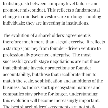
to distinguish between company level failures and
promoter misconduct. This reflects a fundamental
change in mindset: investors are no longer funding
individuals; they are investing in institutions.
The evolution of a shareholders' agreement is
therefore much more than a legal exercise. It reflects
a startup's journey from founder-driven venture to
professionally governed enterprise. The most
successful growth stage negotiations are not those
that eliminate investor protections or founder
accountability, but those that recalibrate them to
match the scale, sophistication and ambitions of the
business. As India's startup ecosystem matures and
companies stay private for longer, understanding
this evolution will become increasingly important.
The best shareholders' agreements are not static