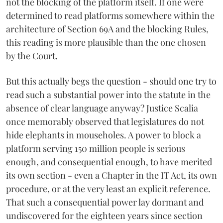
not the blocking of the platform itself. If one were
determined to read platforms somewhere within the
architecture of Section 69A and the blocking Rules,
this reading is more plausible than the one chosen
by the Court.
But this actually begs the question - should one try to
read such a substantial power into the statute in the
absence of clear language anyway? Justice Scalia
once memorably observed that legislatures do not
hide elephants in mouseholes. A power to block a
platform serving 150 million people is serious
enough, and consequential enough, to have merited
its own section - even a Chapter in the IT Act, its own
procedure, or at the very least an explicit reference.
That such a consequential power lay dormant and
undiscovered for the eighteen years since section