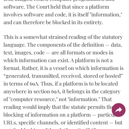
software. The Court held that since a platform
involves software and code, it is itself "information,"
and can therefore be blocked in its entirety.
This is a somewhat strained reading of the statutory
language. The components of the definition — data,
text, images, code — are all formats or modes in
which information can exist. A platform is not a
format. Rather, it is a vessel on which information is
“generated, transmitted, received, stored or hosted”
in terms of 69A. Thus, if a platform is to be located
anywhere in section 69A, it belongs in the category
of "computer resource," not "information." That
reading would imply that the statute permits the
blocking of information on a platform — particular
URLs, specific channels, or identified content — but