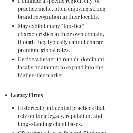
Dominate a specific region, city, or
practice niche, often enjoying strong
brand recognition in their locality.
May exhibit many “top-tier”
characteristics in their own domain,
though they typically cannot charge
premium global rates.
Decide whether to remain dominant
locally or attempt to expand into the
higher-tier market.
Legacy Firms
Historically influential practices that
rely on their legacy, reputation, and
long-standing client bases.
Often viewed as “safe hands” but may