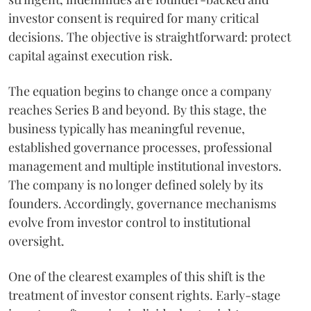
investor consent is required for many critical
decisions. The objective is straightforward: protect
capital against execution risk.
The equation begins to change once a company
reaches Series B and beyond. By this stage, the
business typically has meaningful revenue,
established governance processes, professional
management and multiple institutional investors.
The company is no longer defined solely by its
founders. Accordingly, governance mechanisms
evolve from investor control to institutional
oversight.
One of the clearest examples of this shift is the
treatment of investor consent rights. Early-stage