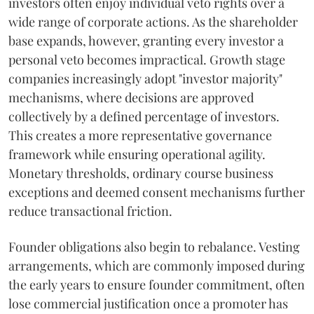
investors often enjoy individual veto rights over a
wide range of corporate actions. As the shareholder
base expands, however, granting every investor a
personal veto becomes impractical. Growth stage
companies increasingly adopt "investor majority"
mechanisms, where decisions are approved
collectively by a defined percentage of investors.
This creates a more representative governance
framework while ensuring operational agility.
Monetary thresholds, ordinary course business
exceptions and deemed consent mechanisms further
reduce transactional friction.
Founder obligations also begin to rebalance. Vesting
arrangements, which are commonly imposed during
the early years to ensure founder commitment, often
lose commercial justification once a promoter has