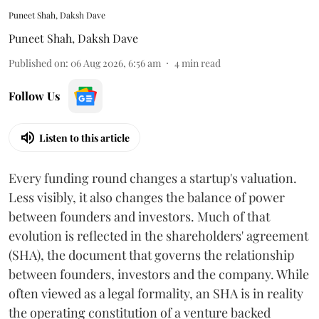
Puneet Shah, Daksh Dave
Puneet Shah
,
Daksh Dave
Published on
:
06 Aug 2026, 6:56 am
4
min read
Follow Us
Listen to this article
Every funding round changes a startup's valuation.
Less visibly, it also changes the balance of power
between founders and investors. Much of that
evolution is reflected in the shareholders' agreement
(SHA), the document that governs the relationship
between founders, investors and the company. While
often viewed as a legal formality, an SHA is in reality
the operating constitution of a venture backed