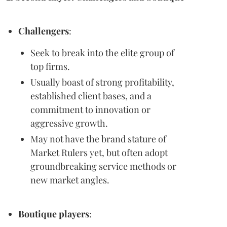
Challengers
:
Seek to break into the elite group of
top firms.
Usually boast of strong profitability,
established client bases, and a
commitment to innovation or
aggressive growth.
May not have the brand stature of
Market Rulers yet, but often adopt
groundbreaking service methods or
new market angles.
Boutique players
: