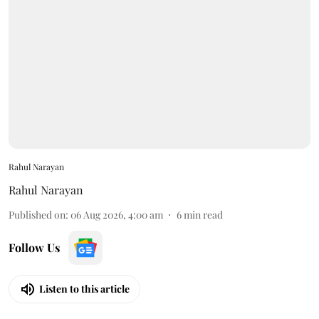
Rahul Narayan
Rahul Narayan
Published on
:
06 Aug 2026, 4:00 am
6
min read
Follow Us
Listen to this article