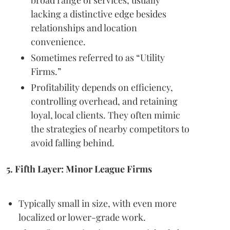
lacking a distinctive edge besides
relationships and location
convenience.
Sometimes referred to as “Utility
Firms.”
Profitability depends on efficiency,
controlling overhead, and retaining
loyal, local clients. They often mimic
the strategies of nearby competitors to
avoid falling behind.
5. Fifth Layer: Minor League Firms
Typically small in size, with even more
localized or lower-grade work.