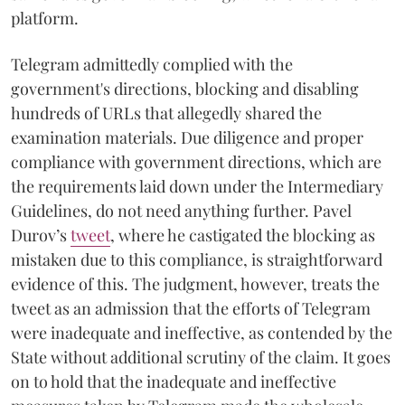
platform.
Telegram admittedly complied with the
government's directions, blocking and disabling
hundreds of URLs that allegedly shared the
examination materials. Due diligence and proper
compliance with government directions, which are
the requirements laid down under the Intermediary
Guidelines, do not need anything further. Pavel
Durov’s
tweet
, where he castigated the blocking as
mistaken due to this compliance, is straightforward
evidence of this. The judgment, however, treats the
tweet as an admission that the efforts of Telegram
were inadequate and ineffective, as contended by the
State without additional scrutiny of the claim. It goes
on to hold that the inadequate and ineffective