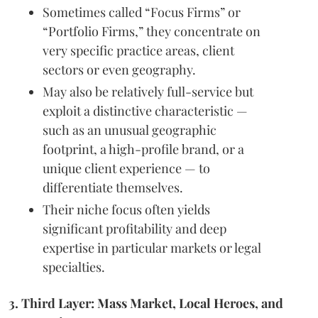
Sometimes called “Focus Firms” or
“Portfolio Firms,” they concentrate on
very specific practice areas, client
sectors or even geography.
May also be relatively full-service but
exploit a distinctive characteristic —
such as an unusual geographic
footprint, a high-profile brand, or a
unique client experience — to
differentiate themselves.
Their niche focus often yields
significant profitability and deep
expertise in particular markets or legal
specialties.
3. Third Layer: Mass Market, Local Heroes, and