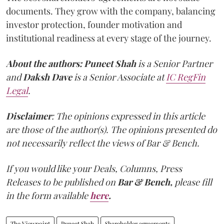
documents. They grow with the company, balancing
investor protection, founder motivation and
institutional readiness at every stage of the journey.
About the authors:
Puneet Shah
is a Senior Partner
and
Daksh Dave
is a Senior Associate at
IC RegFin
Legal
.
Disclaimer
: The opinions expressed in this article
are those of the author(s). The opinions presented do
not necessarily reflect the views of Bar & Bench.
If you would like your Deals, Columns, Press
Releases to be published on
Bar & Bench,
please fill
in the form available
here
.
The Viewpoint
Puneet Shah
Shareholder agreements