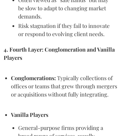
be slow to adapt to changing market
demands.
Risk stagnation if they fail to innovate
or respond to evolving client needs.
4. Fourth Layer: Conglomeration and Vanilla
Players
Conglomerations:
Typically collections of
offices or teams that grew through mergers
or acquisitions without fully integrating.
Vanilla Players
General-purpose firms providing a
broad range of services, usually