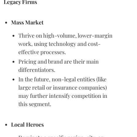
Legacy Firms
Mass Market
Thrive on high-volume, lower-margin
work, using technology and cost-
effective processes.
Pricing and brand are their main
differentiators.
In the future, non-legal entities (like
large retail or insurance companies)
may further intensify competition in
this segment.
Local Heroes