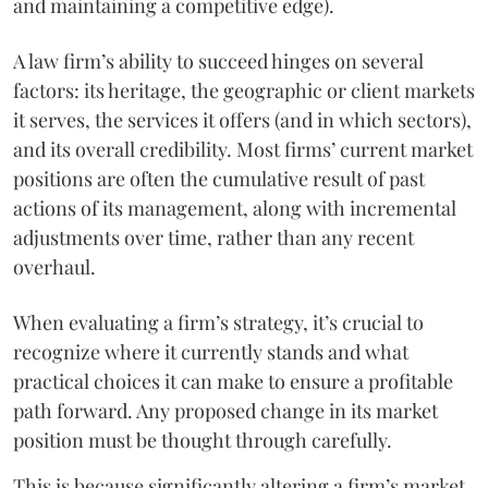
and maintaining a competitive edge).
A law firm’s ability to succeed hinges on several
factors: its heritage, the geographic or client markets
it serves, the services it offers (and in which sectors),
and its overall credibility. Most firms’ current market
positions are often the cumulative result of past
actions of its management, along with incremental
adjustments over time, rather than any recent
overhaul.
When evaluating a firm’s strategy, it’s crucial to
recognize where it currently stands and what
practical choices it can make to ensure a profitable
path forward. Any proposed change in its market
position must be thought through carefully.
This is because significantly altering a firm’s market