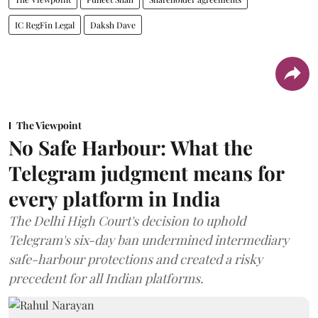
IC RegFin Legal
Daksh Dave
The Viewpoint
No Safe Harbour: What the
Telegram judgment means for
every platform in India
The Delhi High Court's decision to uphold
Telegram's six-day ban undermined intermediary
safe-harbour protections and created a risky
precedent for all Indian platforms.