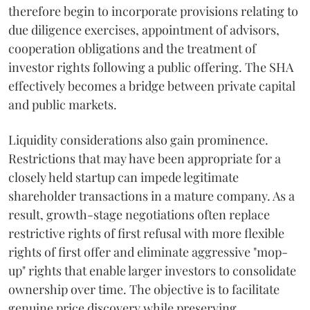
therefore begin to incorporate provisions relating to
due diligence exercises, appointment of advisors,
cooperation obligations and the treatment of
investor rights following a public offering. The SHA
effectively becomes a bridge between private capital
and public markets.
Liquidity considerations also gain prominence.
Restrictions that may have been appropriate for a
closely held startup can impede legitimate
shareholder transactions in a mature company. As a
result, growth-stage negotiations often replace
restrictive rights of first refusal with more flexible
rights of first offer and eliminate aggressive "mop-
up" rights that enable larger investors to consolidate
ownership over time. The objective is to facilitate
genuine price discovery while preserving