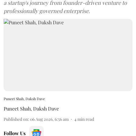
a startup's journey from founder-driven venture to
professionally governed enterprise.
Puneet Shah, Daksh Dave
Puneet Shah
,
Daksh Dave
Published on
:
06 Aug 2026, 6:56 am
4
min read
Follow Us