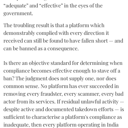
“adequate” and “effective” in the eyes of the
government.
The troubling result is that a platform which
demonstrably complied with every direction it
received can still be found to have fallen short — and
can be banned as a consequence.
Is there an objective standard for determining when
compliance becomes effective enough to stave off a
ban? The judgment does not supply one, nor does
common sense. No platform has ever succeeded in
removing every fraudster, every scammer, every bad
actor from its services. If residual unlawful activity —
despite active and documented takedown efforts — is
sufficient to characterise a platform's compliance as
inadequate, then every platform operating in India