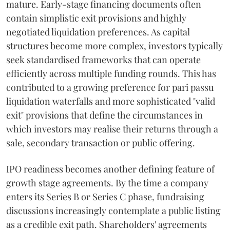
mature. Early-stage financing documents often
contain simplistic exit provisions and highly
negotiated liquidation preferences. As capital
structures become more complex, investors typically
seek standardised frameworks that can operate
efficiently across multiple funding rounds. This has
contributed to a growing preference for pari passu
liquidation waterfalls and more sophisticated "valid
exit" provisions that define the circumstances in
which investors may realise their returns through a
sale, secondary transaction or public offering.
IPO readiness becomes another defining feature of
growth stage agreements. By the time a company
enters its Series B or Series C phase, fundraising
discussions increasingly contemplate a public listing
as a credible exit path. Shareholders' agreements