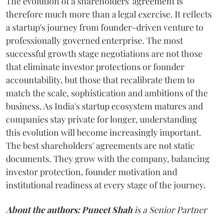
The evolution of a shareholders' agreement is
therefore much more than a legal exercise. It reflects
a startup's journey from founder-driven venture to
professionally governed enterprise. The most
successful growth stage negotiations are not those
that eliminate investor protections or founder
accountability, but those that recalibrate them to
match the scale, sophistication and ambitions of the
business. As India's startup ecosystem matures and
companies stay private for longer, understanding
this evolution will become increasingly important.
The best shareholders' agreements are not static
documents. They grow with the company, balancing
investor protection, founder motivation and
institutional readiness at every stage of the journey.
About the authors:
Puneet Shah
is a Senior Partner