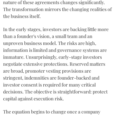
nature of these agreements changes significantly.
The transformation mirrors the changing realities of
the business itself.
In the early stages, investors are backing little more
than a founder's vision, a small team and an
unproven business model. The risks are high,
information is limited and governance systems are
immature. Unsurprisingly, early-stage investors
negotiate extensive protections. Reserved matters
are broad, promoter vesting provisions are
stringent, indemnities are founder-backed and
investor consent is required for many critical
decisions. The objective is straightforward: protect
capital against execution risk.
The equation begins to change once a company