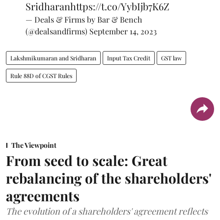
Sridharan
https://t.co/YybIjb7K6Z
— Deals & Firms by Bar & Bench
(@dealsandfirms)
September 14, 2023
Lakshmikumaran and Sridharan
Input Tax Credit
GST law
Rule 88D of CGST Rules
The Viewpoint
From seed to scale: Great
rebalancing of the shareholders'
agreements
The evolution of a shareholders' agreement reflects