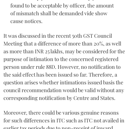
found to be acceptable by officer, the amount
of mismatch shall be demanded vide show
cause notices.
It was discussed in the recent 50th GST Council
Meeting that a difference of more than 20%, as well
as more than INR 25 lakhs, may be considered for the
purpose of intimation to the concerned registered
person under rule 88D. However, no notification to
the said effect has been issued so far. Therefore, a
question arises whether intimations issued basis the
council recommendation would be valid without any
corresponding notification by Centre and States.
Moreover, there could be various genuine reasons
for such differences in ITC such as ITC not availed in
earlier tax periods due to non-receipt of inward