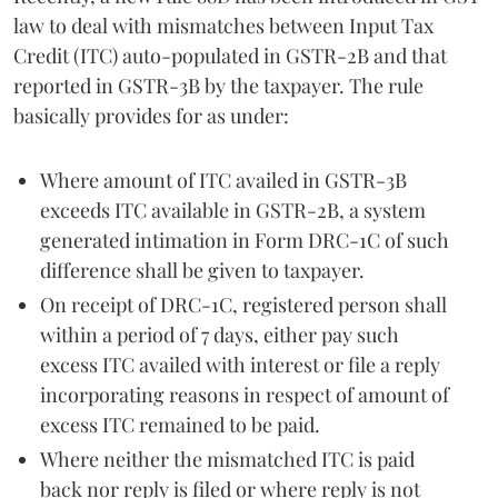
law to deal with mismatches between Input Tax
Credit (ITC) auto-populated in GSTR-2B and that
reported in GSTR-3B by the taxpayer. The rule
basically provides for as under:
Where amount of ITC availed in GSTR-3B
exceeds ITC available in GSTR-2B, a system
generated intimation in Form DRC-1C of such
difference shall be given to taxpayer.
On receipt of DRC-1C, registered person shall
within a period of 7 days, either pay such
excess ITC availed with interest or file a reply
incorporating reasons in respect of amount of
excess ITC remained to be paid.
Where neither the mismatched ITC is paid
back nor reply is filed or where reply is not