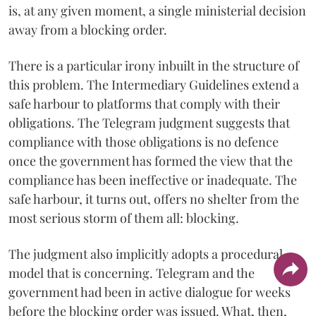
is, at any given moment, a single ministerial decision
away from a blocking order.
There is a particular irony inbuilt in the structure of
this problem. The Intermediary Guidelines extend a
safe harbour to platforms that comply with their
obligations. The Telegram judgment suggests that
compliance with those obligations is no defence
once the government has formed the view that the
compliance has been ineffective or inadequate. The
safe harbour, it turns out, offers no shelter from the
most serious storm of them all: blocking.
The judgment also implicitly adopts a procedural
model that is concerning. Telegram and the
government had been in active dialogue for weeks
before the blocking order was issued. What, then,