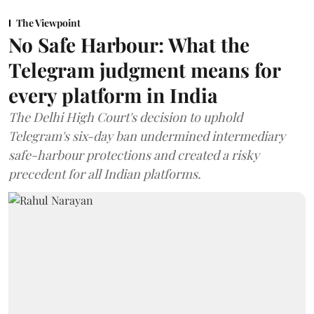
The Viewpoint
No Safe Harbour: What the
Telegram judgment means for
every platform in India
The Delhi High Court's decision to uphold
Telegram's six-day ban undermined intermediary
safe-harbour protections and created a risky
precedent for all Indian platforms.