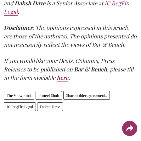
and
Daksh Dave
is a Senior Associate at
IC RegFin
Legal
.
Disclaimer
: The opinions expressed in this article
are those of the author(s). The opinions presented do
not necessarily reflect the views of Bar & Bench.
If you would like your Deals, Columns, Press
Releases to be published on
Bar & Bench,
please fill
in the form available
here
.
The Viewpoint
Puneet Shah
Shareholder agreements
IC RegFin Legal
Daksh Dave