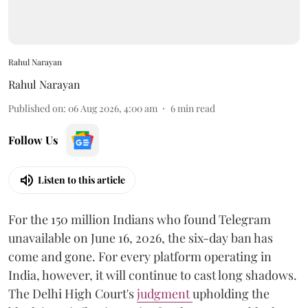
Rahul Narayan
Rahul Narayan
Published on
:
06 Aug 2026, 4:00 am
6
min read
Follow Us
Listen to this article
For the 150 million Indians who found Telegram
unavailable on June 16, 2026, the six-day ban has
come and gone. For every platform operating in
India, however, it will continue to cast long shadows.
The Delhi High Court's
judgment
upholding the