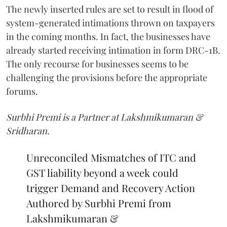
The newly inserted rules are set to result in flood of
system-generated intimations thrown on taxpayers
in the coming months. In fact, the businesses have
already started receiving intimation in form DRC-1B.
The only recourse for businesses seems to be
challenging the provisions before the appropriate
forums.
Surbhi Premi is a Partner at Lakshmikumaran &
Sridharan.
Unreconciled Mismatches of ITC and
GST liability beyond a week could
trigger Demand and Recovery Action
Authored by Surbhi Premi from
Lakshmikumaran &