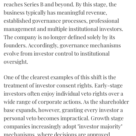
reaches Series B and beyond. By this stage, the
business typically has meaningful revenue,
established governance processes, professional
management and multiple institutional investors.
The company is no longer defined solely by its
founders. Accordingly, governance mechanisms
evolve from investor control to institutional
oversight.
One of the clearest examples of this shift is the
treatment of investor consent rights. Early-stage
investors often enjoy individual veto rights over a
wide range of corporate actions. As the shareholder
base expands, however, granting every investor a
personal veto becomes impractical. Growth stage
companies increasingly adopt "investor majority"
mechanisms, where decisions are approved