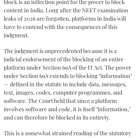
block is an inflection point for the power to block
content in India. Long after the NEET examination
leaks of 2026 are forgotten, platforms in India will
have to contend with the consequences of this
judgment.
The judgment is unprecedented because it is a
judicial endorsement of the blocking of an entire
platform under Section 69A of the IT Act. The power
under Section 69A extends to blocking "information"
— defined in the statute to include data, messages,
text, images, codes, computer programmes, and
software. The Court held that since a platform
involves software and code, it is itself "information,"
and can therefore be blocked in its entirety.
This is a somewhat strained reading of the statutory