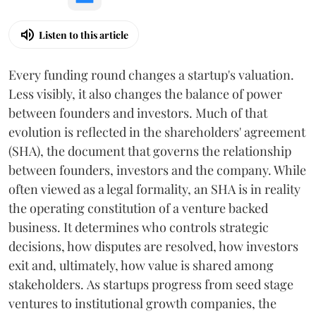
Listen to this article
Every funding round changes a startup's valuation.
Less visibly, it also changes the balance of power
between founders and investors. Much of that
evolution is reflected in the shareholders' agreement
(SHA), the document that governs the relationship
between founders, investors and the company. While
often viewed as a legal formality, an SHA is in reality
the operating constitution of a venture backed
business. It determines who controls strategic
decisions, how disputes are resolved, how investors
exit and, ultimately, how value is shared among
stakeholders. As startups progress from seed stage
ventures to institutional growth companies, the