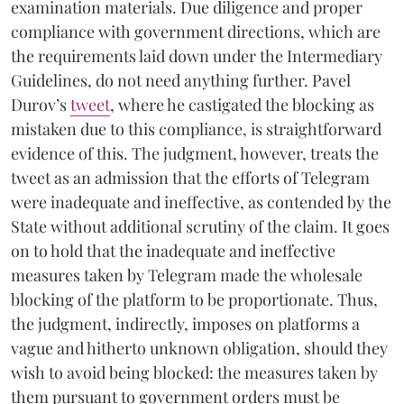
examination materials. Due diligence and proper
compliance with government directions, which are
the requirements laid down under the Intermediary
Guidelines, do not need anything further. Pavel
Durov’s
tweet
, where he castigated the blocking as
mistaken due to this compliance, is straightforward
evidence of this. The judgment, however, treats the
tweet as an admission that the efforts of Telegram
were inadequate and ineffective, as contended by the
State without additional scrutiny of the claim. It goes
on to hold that the inadequate and ineffective
measures taken by Telegram made the wholesale
blocking of the platform to be proportionate. Thus,
the judgment, indirectly, imposes on platforms a
vague and hitherto unknown obligation, should they
wish to avoid being blocked: the measures taken by
them pursuant to government orders must be