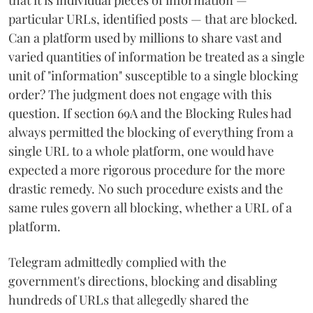
particular URLs, identified posts — that are blocked.
Can a platform used by millions to share vast and
varied quantities of information be treated as a single
unit of "information" susceptible to a single blocking
order? The judgment does not engage with this
question. If section 69A and the Blocking Rules had
always permitted the blocking of everything from a
single URL to a whole platform, one would have
expected a more rigorous procedure for the more
drastic remedy. No such procedure exists and the
same rules govern all blocking, whether a URL of a
platform.
Telegram admittedly complied with the
government's directions, blocking and disabling
hundreds of URLs that allegedly shared the