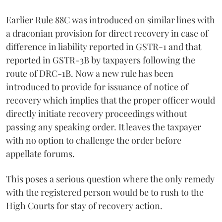
Earlier Rule 88C was introduced on similar lines with
a draconian provision for direct recovery in case of
difference in liability reported in GSTR-1 and that
reported in GSTR-3B by taxpayers following the
route of DRC-1B. Now a new rule has been
introduced to provide for issuance of notice of
recovery which implies that the proper officer would
directly initiate recovery proceedings without
passing any speaking order. It leaves the taxpayer
with no option to challenge the order before
appellate forums.
This poses a serious question where the only remedy
with the registered person would be to rush to the
High Courts for stay of recovery action.