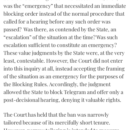
was the “emergency” that necessitated an immediate
blocking order instead of the normal procedure that
called for a hearing before any such order was
passed? Was there, as contended by the State, an
“escalation” of the situation at the time? Was such
escalation sufficient to constitute an emergency?
These value judgments by the State were, at the very
least, contestable. However, the Court did not enter
into this inquiry at all, instead accepting the framing
of the situation as an emergency for the purposes of
the Blocking Rules. Accordingly, the judgment
allowed the State to block Telegram and offer only a
post-decisional hearing, denying it valuable rights.
The Court has held that the ban was narrowly
tailored because of its mercifully short tenure.