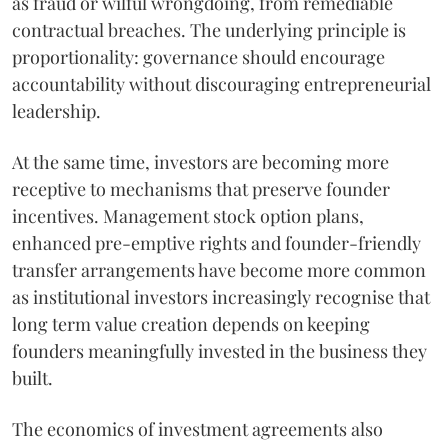
as fraud or wilful wrongdoing, from remediable
contractual breaches. The underlying principle is
proportionality: governance should encourage
accountability without discouraging entrepreneurial
leadership.
At the same time, investors are becoming more
receptive to mechanisms that preserve founder
incentives. Management stock option plans,
enhanced pre-emptive rights and founder-friendly
transfer arrangements have become more common
as institutional investors increasingly recognise that
long term value creation depends on keeping
founders meaningfully invested in the business they
built.
The economics of investment agreements also