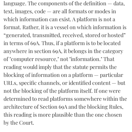
language. The components of the definition — data,
text, images, code — are all formats or modes in
which information can exist. A platform is not a
format. Rather, it is a vessel on which information is
“generated, transmitted, received, stored or hosted”
in terms of 69A. Thus, if a platform is to be located
anywhere in section 69A, it belongs in the category
of "computer resource," not "information." That
reading would imply that the statute permits the
blocking of information on a platform — particular
URLs, specific channels, or identified content — but
not the blocking of the platform itself. If one were
determined to read platforms somewhere within the
architecture of Section 69A and the blocking Rules,
this reading is more plausible than the one chosen
by the Court.