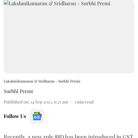
Lakshmikumaran & Sridharan - Surbhi Premi
Surbhi Premi
Published on
:
14 Sep 2023, 6:25 am
3
min read
Follow Us
Recently, a new rule 88D has been introduced in GST