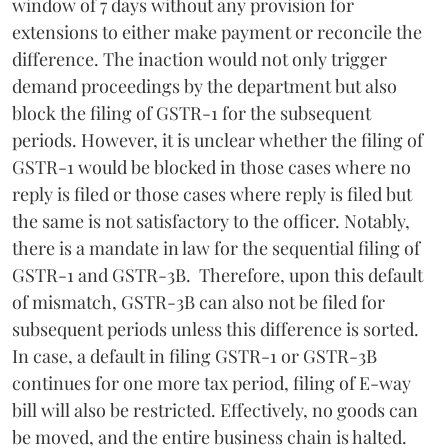
window of 7 days without any provision for
extensions to either make payment or reconcile the
difference. The inaction would not only trigger
demand proceedings by the department but also
block the filing of GSTR-1 for the subsequent
periods. However, it is unclear whether the filing of
GSTR-1 would be blocked in those cases where no
reply is filed or those cases where reply is filed but
the same is not satisfactory to the officer. Notably,
there is a mandate in law for the sequential filing of
GSTR-1 and GSTR-3B. Therefore, upon this default
of mismatch, GSTR-3B can also not be filed for
subsequent periods unless this difference is sorted.
In case, a default in filing GSTR-1 or GSTR-3B
continues for one more tax period, filing of E-way
bill will also be restricted. Effectively, no goods can
be moved, and the entire business chain is halted.