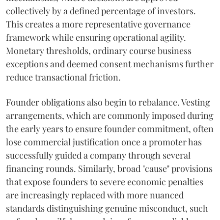
collectively by a defined percentage of investors.
This creates a more representative governance
framework while ensuring operational agility.
Monetary thresholds, ordinary course business
exceptions and deemed consent mechanisms further
reduce transactional friction.
Founder obligations also begin to rebalance. Vesting
arrangements, which are commonly imposed during
the early years to ensure founder commitment, often
lose commercial justification once a promoter has
successfully guided a company through several
financing rounds. Similarly, broad "cause" provisions
that expose founders to severe economic penalties
are increasingly replaced with more nuanced
standards distinguishing genuine misconduct, such