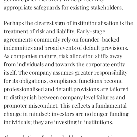
appropriate safeguards for existing stakeholders.
Perhaps the clearest sign of institutionalisation is the
treatment of risk and liability. Early-stage
agreements commonly rely on founder-backed
indemnities and broad events of default provisions.
As companies mature, risk allocation shifts away
from individuals and towards the corporate entity
itself. The company assumes greater responsibility
for its obligations, compliance functions become
professionalised and default provisions are tailored
to distinguish between company level failures and
promoter misconduct. This reflects a fundamental
change in mindset: investors are no longer funding
individuals; they are investing in institutions.