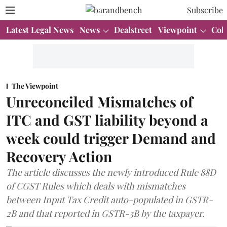
Subscribe
Latest Legal News
News
Dealstreet
Viewpoint
Col
The Viewpoint
Unreconciled Mismatches of
ITC and GST liability beyond a
week could trigger Demand and
Recovery Action
The article discusses the newly introduced Rule 88D
of CGST Rules which deals with mismatches
between Input Tax Credit auto-populated in GSTR-
2B and that reported in GSTR-3B by the taxpayer.