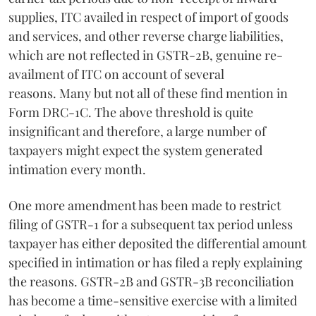
supplies, ITC availed in respect of import of goods
and services, and other reverse charge liabilities,
which are not reflected in GSTR-2B, genuine re-
availment of ITC on account of several
reasons. Many but not all of these find mention in
Form DRC-1C. The above threshold is quite
insignificant and therefore, a large number of
taxpayers might expect the system generated
intimation every month.
One more amendment has been made to restrict
filing of GSTR-1 for a subsequent tax period unless
taxpayer has either deposited the differential amount
specified in intimation or has filed a reply explaining
the reasons. GSTR-2B and GSTR-3B reconciliation
has become a time-sensitive exercise with a limited