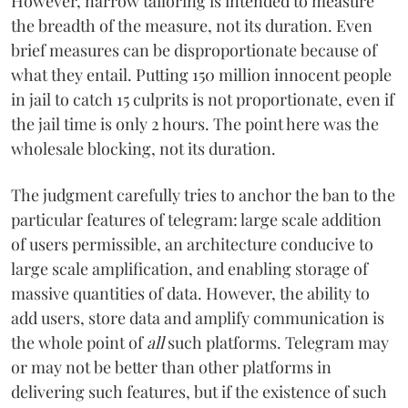
However, narrow tailoring is intended to measure
the breadth of the measure, not its duration. Even
brief measures can be disproportionate because of
what they entail. Putting 150 million innocent people
in jail to catch 15 culprits is not proportionate, even if
the jail time is only 2 hours. The point here was the
wholesale blocking, not its duration.
The judgment carefully tries to anchor the ban to the
particular features of telegram: large scale addition
of users permissible, an architecture conducive to
large scale amplification, and enabling storage of
massive quantities of data. However, the ability to
add users, store data and amplify communication is
the whole point of
all
such platforms. Telegram may
or may not be better than other platforms in
delivering such features, but if the existence of such