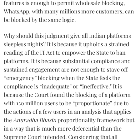
features is enough to permit wholesale blocking,
WhatsApp, with many millions more customers, can
be blocked by the same logic.
Why should this judgment give all Indian platforms
sleepless nights? It is because it upholds a strained
reading of the IT Act to empower the State to ban
platforms. It is because substantial compliance and
sustained engagement are not enough to stave off
“emergency” blocking when the State feels the
compliance is “inadequate” or “ineffective." It is
because the Court found the blocking of a platform
with 150 million users to be “proportionate” due to
the actions of a few users in an analysis that applies
the
Anuradha Bhasin
proportionality framework but
in a way that is much more deferential than the
Supreme Court intended. Considering that all