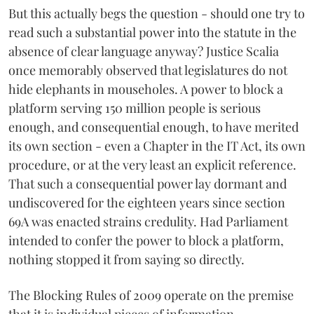
But this actually begs the question - should one try to
read such a substantial power into the statute in the
absence of clear language anyway? Justice Scalia
once memorably observed that legislatures do not
hide elephants in mouseholes. A power to block a
platform serving 150 million people is serious
enough, and consequential enough, to have merited
its own section - even a Chapter in the IT Act, its own
procedure, or at the very least an explicit reference.
That such a consequential power lay dormant and
undiscovered for the eighteen years since section
69A was enacted strains credulity. Had Parliament
intended to confer the power to block a platform,
nothing stopped it from saying so directly.
The Blocking Rules of 2009 operate on the premise
that it is individual pieces of information —