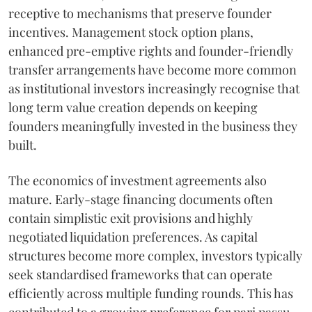
receptive to mechanisms that preserve founder
incentives. Management stock option plans,
enhanced pre-emptive rights and founder-friendly
transfer arrangements have become more common
as institutional investors increasingly recognise that
long term value creation depends on keeping
founders meaningfully invested in the business they
built.
The economics of investment agreements also
mature. Early-stage financing documents often
contain simplistic exit provisions and highly
negotiated liquidation preferences. As capital
structures become more complex, investors typically
seek standardised frameworks that can operate
efficiently across multiple funding rounds. This has