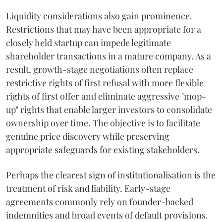
Liquidity considerations also gain prominence.
Restrictions that may have been appropriate for a
closely held startup can impede legitimate
shareholder transactions in a mature company. As a
result, growth-stage negotiations often replace
restrictive rights of first refusal with more flexible
rights of first offer and eliminate aggressive "mop-
up" rights that enable larger investors to consolidate
ownership over time. The objective is to facilitate
genuine price discovery while preserving
appropriate safeguards for existing stakeholders.
Perhaps the clearest sign of institutionalisation is the
treatment of risk and liability. Early-stage
agreements commonly rely on founder-backed
indemnities and broad events of default provisions.