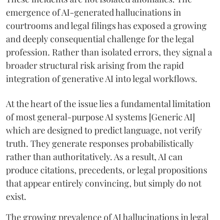
emergence of AI-generated hallucinations in
courtrooms and legal filings has exposed a growing
and deeply consequential challenge for the legal
profession. Rather than isolated errors, they signal a
broader structural risk arising from the rapid
integration of generative AI into legal workflows.
At the heart of the issue lies a fundamental limitation
of most general-purpose AI systems [Generic AI]
which are designed to predict language, not verify
truth. They generate responses probabilistically
rather than authoritatively. As a result, AI can
produce citations, precedents, or legal propositions
that appear entirely convincing, but simply do not
exist.
The growing prevalence of AI hallucinations in legal