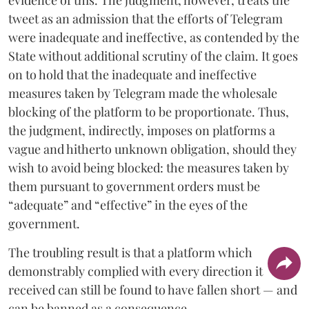
tweet as an admission that the efforts of Telegram
were inadequate and ineffective, as contended by the
State without additional scrutiny of the claim. It goes
on to hold that the inadequate and ineffective
measures taken by Telegram made the wholesale
blocking of the platform to be proportionate. Thus,
the judgment, indirectly, imposes on platforms a
vague and hitherto unknown obligation, should they
wish to avoid being blocked: the measures taken by
them pursuant to government orders must be
“adequate” and “effective” in the eyes of the
government.
The troubling result is that a platform which
demonstrably complied with every direction it
received can still be found to have fallen short — and
can be banned as a consequence.