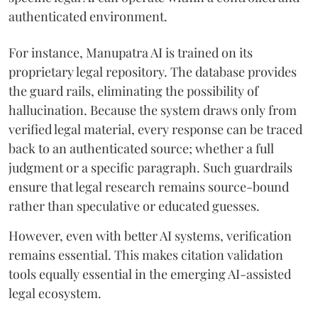
authenticated environment.
For instance, Manupatra AI is trained on its
proprietary legal repository. The database provides
the guard rails, eliminating the possibility of
hallucination. Because the system draws only from
verified legal material, every response can be traced
back to an authenticated source; whether a full
judgment or a specific paragraph. Such guardrails
ensure that legal research remains source-bound
rather than speculative or educated guesses.
However, even with better AI systems, verification
remains essential. This makes citation validation
tools equally essential in the emerging AI-assisted
legal ecosystem.