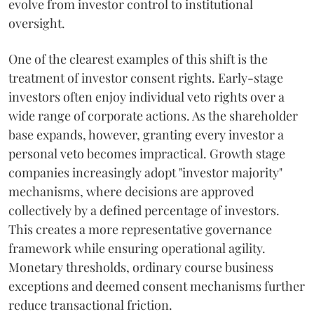
evolve from investor control to institutional
oversight.
One of the clearest examples of this shift is the
treatment of investor consent rights. Early-stage
investors often enjoy individual veto rights over a
wide range of corporate actions. As the shareholder
base expands, however, granting every investor a
personal veto becomes impractical. Growth stage
companies increasingly adopt "investor majority"
mechanisms, where decisions are approved
collectively by a defined percentage of investors.
This creates a more representative governance
framework while ensuring operational agility.
Monetary thresholds, ordinary course business
exceptions and deemed consent mechanisms further
reduce transactional friction.