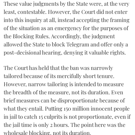
These value judgments by the State were, at the very
least, contestable. However, the Court did not enter
into this inquiry at all, instead accepting the framing
of the situation as an emergency for the purposes of
the Blocking Rules. Accordingly, the judgment
allowed the State to block Telegram and offer only a
post-decisional hearing, denying it valuable rights.
The Court has held that the ban was narrowly
tailored because of its mercifully short tenure.
However, narrow tailoring is intended to measure
the breadth of the measure, not its duration. Even
brief measures can be disproportionate because of
what they entail. Putting 150 million innocent people
in jail to catch 15 culprits is not proportionate, even if
the jail time is only 2 hours. The point here was the
wholesale blocking, not its duration.