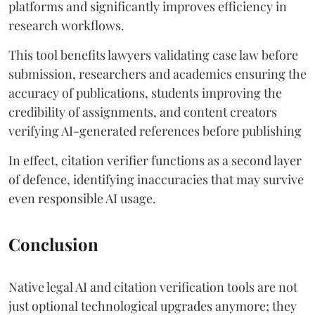
platforms and significantly improves efficiency in
research workflows.
This tool benefits lawyers validating case law before
submission, researchers and academics ensuring the
accuracy of publications, students improving the
credibility of assignments, and content creators
verifying AI-generated references before publishing
In effect, citation verifier functions as a second layer
of defence, identifying inaccuracies that may survive
even responsible AI usage.
Conclusion
Native legal AI and citation verification tools are not
just optional technological upgrades anymore; they