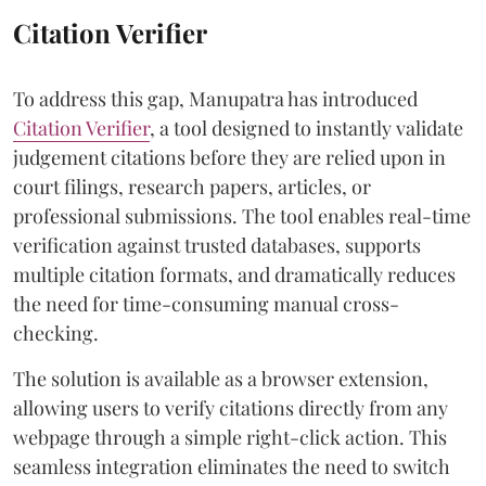
Citation Verifier
To address this gap, Manupatra has introduced
Citation Verifier
, a tool designed to instantly validate
judgement citations before they are relied upon in
court filings, research papers, articles, or
professional submissions. The tool enables real-time
verification against trusted databases, supports
multiple citation formats, and dramatically reduces
the need for time-consuming manual cross-
checking.
The solution is available as a browser extension,
allowing users to verify citations directly from any
webpage through a simple right-click action. This
seamless integration eliminates the need to switch