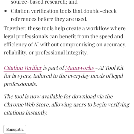
source-based research; and
Citation verification tools that double-check
references before they are used.
Together, these tools help create a workflow where
legal professionals can benefit from the speed and
efficiency of AI without compromising on accuracy,
reliability, or professional integrity.
Citation Verifier
is part of
Manuworks
- AI Tool Kit
for lawyers, tailored to the everyday needs of legal
professionals.
The tool is now available for download via the
Chrome Web Store, allowing users to begin verifying
citations instantly.
Manupatra