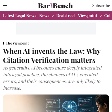
Subscribe
Latest Legal News
News
Dealstreet
Viewpoint
Col
The Viewpoint
When AI invents the Law: Why
Citation Verification matters
As generative AI becomes more deeply integrated
into legal practice, the chances of AI-generated
errors, and their consequences, are only likely to
increase.