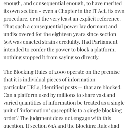
enough, and consequential enough, to have merited
its own section - even a Chapter in the IT Act, its own
procedure, or at the very least an explicit reference.
That such a consequential power lay dormant and
undiscovered for the eighteen years since section
69A was enacted strains credulity. Had Parliament
intended to confer the power to block a platform,
nothing stopped it from saying so directly.
The Blocking Rules of 2009 operate on the premise
that it is individual pieces of information —
particular URLs, identified posts — that are blocked.
Can a platform used by millions to share vast and
varied quantities of information be treated as a single
unit of "information" susceptible to a single blocking
order? The judgment does not engage with this
question. If section 69A and the Blocking Rules had