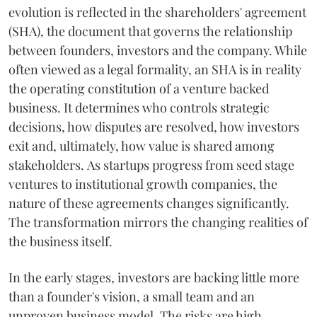
evolution is reflected in the shareholders' agreement
(SHA), the document that governs the relationship
between founders, investors and the company. While
often viewed as a legal formality, an SHA is in reality
the operating constitution of a venture backed
business. It determines who controls strategic
decisions, how disputes are resolved, how investors
exit and, ultimately, how value is shared among
stakeholders. As startups progress from seed stage
ventures to institutional growth companies, the
nature of these agreements changes significantly.
The transformation mirrors the changing realities of
the business itself.
In the early stages, investors are backing little more
than a founder's vision, a small team and an
unproven business model. The risks are high,