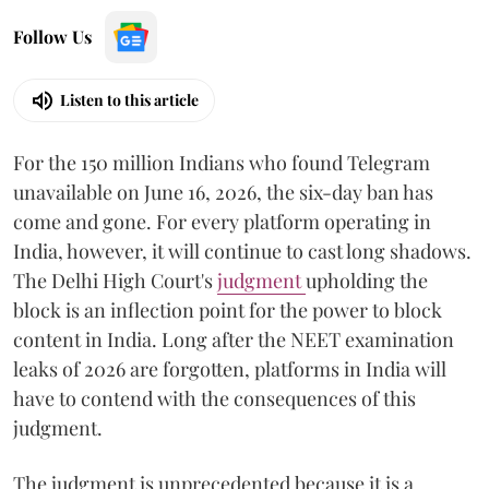
Follow Us
Listen to this article
For the 150 million Indians who found Telegram
unavailable on June 16, 2026, the six-day ban has
come and gone. For every platform operating in
India, however, it will continue to cast long shadows.
The Delhi High Court's
judgment
upholding the
block is an inflection point for the power to block
content in India. Long after the NEET examination
leaks of 2026 are forgotten, platforms in India will
have to contend with the consequences of this
judgment.
The judgment is unprecedented because it is a