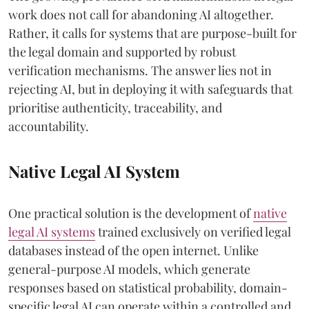
work does not call for abandoning AI altogether.
Rather, it calls for systems that are purpose-built for
the legal domain and supported by robust
verification mechanisms. The answer lies not in
rejecting AI, but in deploying it with safeguards that
prioritise authenticity, traceability, and
accountability.
Native Legal AI System
One practical solution is the development of
native
legal AI systems
trained exclusively on verified legal
databases instead of the open internet. Unlike
general-purpose AI models, which generate
responses based on statistical probability, domain-
specific legal AI can operate within a controlled and