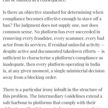
Is there an objective standard for determining when
compliance becomes effective enough to stave off a
ban? The judgment does not supply one, nor does
common sense. No platform has ever succeeded in
removing every fraudster, every scammer, every bad
actor from its services. If residual unlawful activity —
despite active and documented takedown efforts — is
sufficient to characterise a platform's compliance as
inadequate, then every platform operating in India
is, at any given moment, a single ministerial decision
away from a blocking order.
There is a particular irony inbuilt in the structure of
this problem. The Intermediary Guidelines extend a
safe harbour to platforms that comply with their