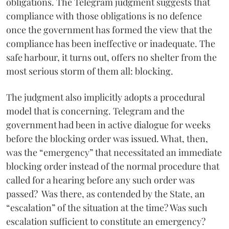
obligations. The Telegram judgment suggests that
compliance with those obligations is no defence
once the government has formed the view that the
compliance has been ineffective or inadequate. The
safe harbour, it turns out, offers no shelter from the
most serious storm of them all: blocking.
The judgment also implicitly adopts a procedural
model that is concerning. Telegram and the
government had been in active dialogue for weeks
before the blocking order was issued. What, then,
was the “emergency” that necessitated an immediate
blocking order instead of the normal procedure that
called for a hearing before any such order was
passed? Was there, as contended by the State, an
“escalation” of the situation at the time? Was such
escalation sufficient to constitute an emergency?