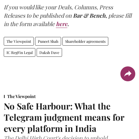
If you would like your Deals, Columns, Press
Releases to be published on
Bar & Bench,
please fill
in the form available
here
.
The Viewpoint
Puneet Shah
Shareholder agreements
IC RegFin Legal
Daksh Dave
The Viewpoint
No Safe Harbour: What the
Telegram judgment means for
every platform in India
The Delhi High Court's decision to uphold