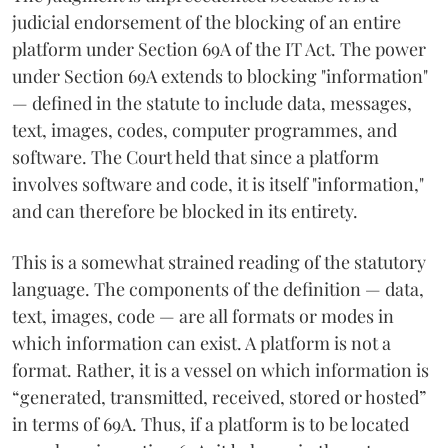
judicial endorsement of the blocking of an entire
platform under Section 69A of the IT Act. The power
under Section 69A extends to blocking "information"
— defined in the statute to include data, messages,
text, images, codes, computer programmes, and
software. The Court held that since a platform
involves software and code, it is itself "information,"
and can therefore be blocked in its entirety.
This is a somewhat strained reading of the statutory
language. The components of the definition — data,
text, images, code — are all formats or modes in
which information can exist. A platform is not a
format. Rather, it is a vessel on which information is
“generated, transmitted, received, stored or hosted”
in terms of 69A. Thus, if a platform is to be located