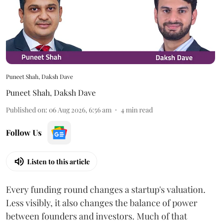
Puneet Shah, Daksh Dave
Puneet Shah
,
Daksh Dave
Published on
:
06 Aug 2026, 6:56 am
4
min read
Follow Us
Listen to this article
Every funding round changes a startup's valuation.
Less visibly, it also changes the balance of power
between founders and investors. Much of that