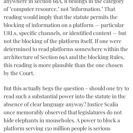
anywhere in section 69A, it belongs in the category
of "computer resource," not "information." That
reading would imply that the statute permits the
blocking of information on a platform — particular
URLs, specific channels, or identified content — but
not the blocking of the platform itself. If one were
determined to read platforms somewhere within the
architecture of Section 69A and the blocking Rules,
this reading is more plausible than the one chosen
by the Court.
But this actually begs the question - should one try to
read such a substantial power into the statute in the
absence of clear language anyway? Justice Scalia
once memorably observed that legislatures do not
hide elephants in mouseholes. A power to block a
platform serving 150 million people is serious