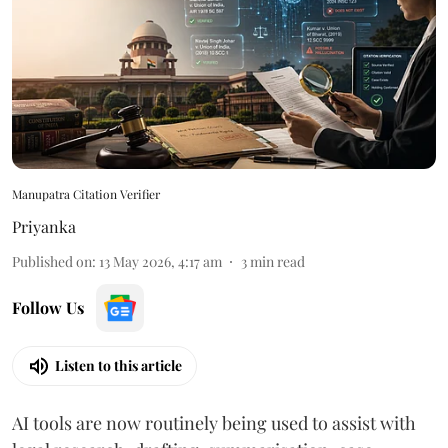
Manupatra Citation Verifier
Priyanka
Published on
:
13 May 2026, 4:17 am
3
min read
Follow Us
Listen to this article
AI tools are now routinely being used to assist with