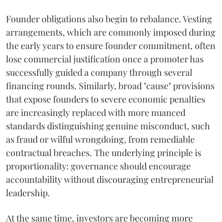
Founder obligations also begin to rebalance. Vesting
arrangements, which are commonly imposed during
the early years to ensure founder commitment, often
lose commercial justification once a promoter has
successfully guided a company through several
financing rounds. Similarly, broad "cause" provisions
that expose founders to severe economic penalties
are increasingly replaced with more nuanced
standards distinguishing genuine misconduct, such
as fraud or wilful wrongdoing, from remediable
contractual breaches. The underlying principle is
proportionality: governance should encourage
accountability without discouraging entrepreneurial
leadership.
At the same time, investors are becoming more