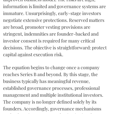
information is limited and governance systems are
immature. Unsurprisingly, early-stage investors
negotiate extensive protections. Reserved matters
are broad, promoter vesting provisions are
stringent, indemnities are founder-backed and
investor consent is required for many critical
decisions. The objective is straightforward: protect
capital against execution risk.
The equation begins to change once a company
reaches Series B and beyond. By this stage, the
business typically has meaningful revenue,
established governance processes, professional
management and multiple institutional investors.
The company is no longer defined solely by its
founders. Accordingly, governance mechanisms