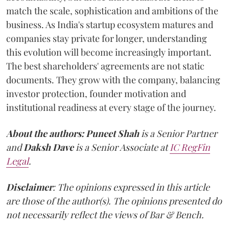
match the scale, sophistication and ambitions of the
business. As India's startup ecosystem matures and
companies stay private for longer, understanding
this evolution will become increasingly important.
The best shareholders' agreements are not static
documents. They grow with the company, balancing
investor protection, founder motivation and
institutional readiness at every stage of the journey.
About the authors:
Puneet Shah
is a Senior Partner
and
Daksh Dave
is a Senior Associate at
IC RegFin
Legal
.
Disclaimer
: The opinions expressed in this article
are those of the author(s). The opinions presented do
not necessarily reflect the views of Bar & Bench.