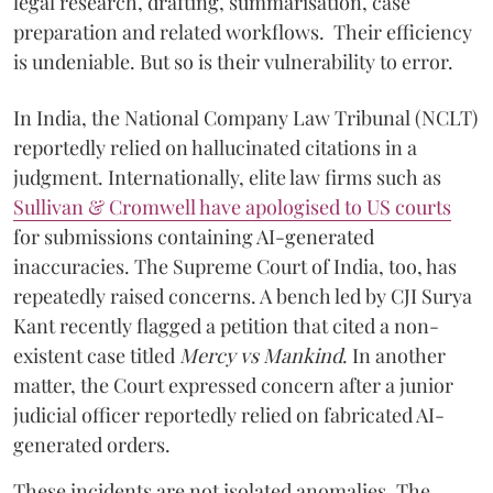
legal research, drafting, summarisation, case
preparation and related workflows. Their efficiency
is undeniable. But so is their vulnerability to error.
In India, the National Company Law Tribunal (NCLT)
reportedly relied on hallucinated citations in a
judgment. Internationally, elite law firms such as
Sullivan & Cromwell have apologised to US courts
for submissions containing AI-generated
inaccuracies. The Supreme Court of India, too, has
repeatedly raised concerns. A bench led by CJI Surya
Kant recently flagged a petition that cited a non-
existent case titled
Mercy vs Mankind
. In another
matter, the Court expressed concern after a junior
judicial officer reportedly relied on fabricated AI-
generated orders.
These incidents are not isolated anomalies. The