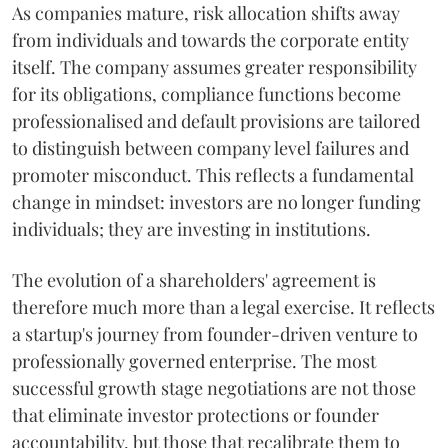
As companies mature, risk allocation shifts away
from individuals and towards the corporate entity
itself. The company assumes greater responsibility
for its obligations, compliance functions become
professionalised and default provisions are tailored
to distinguish between company level failures and
promoter misconduct. This reflects a fundamental
change in mindset: investors are no longer funding
individuals; they are investing in institutions.
The evolution of a shareholders' agreement is
therefore much more than a legal exercise. It reflects
a startup's journey from founder-driven venture to
professionally governed enterprise. The most
successful growth stage negotiations are not those
that eliminate investor protections or founder
accountability, but those that recalibrate them to