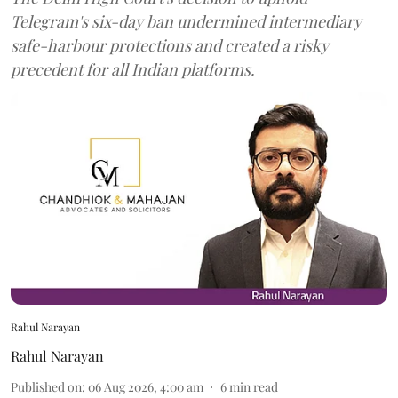
Telegram's six-day ban undermined intermediary
safe-harbour protections and created a risky
precedent for all Indian platforms.
Rahul Narayan
Rahul Narayan
Published on
:
06 Aug 2026, 4:00 am
6
min read