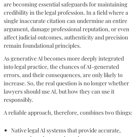
are becoming essential safeguards for maintaining
credibility in the legal profession. In a field where a
single inaccurate citation can undermine an entire
argument, damage professional reputation, or even
affect judicial outcomes, authenticity and precision
remain foundational principles.
As generative AI becomes more deeply integrated
into legal practice, the chances of AI-generated
errors, and their consequences, are only likely to
increase. So, the real question is no longer whether
lawyers should use AI, but how they can use it
responsibly.
A reliable approach, therefore, combines two things:
Native legal AI systems that provide accurate,