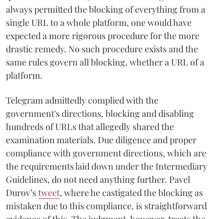
always permitted the blocking of everything from a
single URL to a whole platform, one would have
expected a more rigorous procedure for the more
drastic remedy. No such procedure exists and the
same rules govern all blocking, whether a URL of a
platform.
Telegram admittedly complied with the
government's directions, blocking and disabling
hundreds of URLs that allegedly shared the
examination materials. Due diligence and proper
compliance with government directions, which are
the requirements laid down under the Intermediary
Guidelines, do not need anything further. Pavel
Durov’s
tweet
, where he castigated the blocking as
mistaken due to this compliance, is straightforward
evidence of this. The judgment, however, treats the