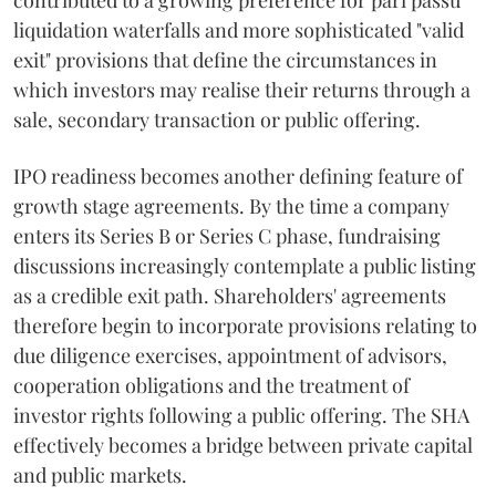
contributed to a growing preference for pari passu
liquidation waterfalls and more sophisticated "valid
exit" provisions that define the circumstances in
which investors may realise their returns through a
sale, secondary transaction or public offering.
IPO readiness becomes another defining feature of
growth stage agreements. By the time a company
enters its Series B or Series C phase, fundraising
discussions increasingly contemplate a public listing
as a credible exit path. Shareholders' agreements
therefore begin to incorporate provisions relating to
due diligence exercises, appointment of advisors,
cooperation obligations and the treatment of
investor rights following a public offering. The SHA
effectively becomes a bridge between private capital
and public markets.