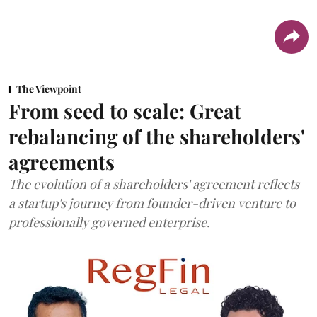
The Viewpoint
From seed to scale: Great
rebalancing of the shareholders'
agreements
The evolution of a shareholders' agreement reflects
a startup's journey from founder-driven venture to
professionally governed enterprise.