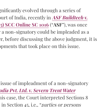
gnificantly evolved through a series of
t of India, recently in
ASF Buildtech v.
5) SCC Online SC 1016
(“
ASF
”), was once
r a non-signatory could be impleaded as a
r, before discussing the above judgment, it is
opments that took place on this issue.
 issue of impleadment of a non-signatory
dia Pvt. Ltd. v. Severn Trent Water
this case, the Court interpreted Sections 8
n Section 45, i.e., “
parties or persons