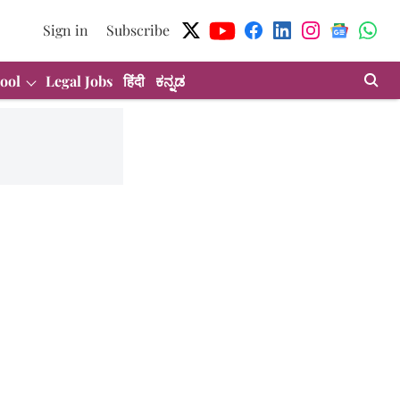
Sign in
Subscribe
ool
Legal Jobs
हिंदी
ಕನ್ನಡ