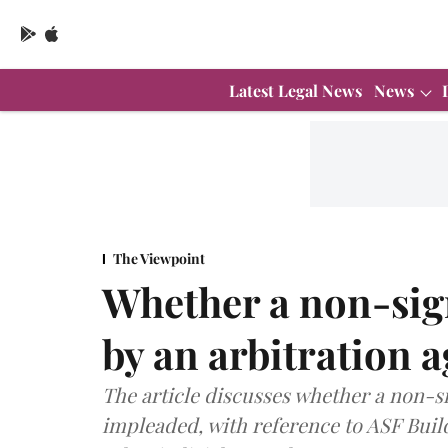
Latest Legal News
News
The Viewpoint
Whether a non-sig
by an arbitration 
The article discusses whether a non-s
impleaded, with reference to ASF Build