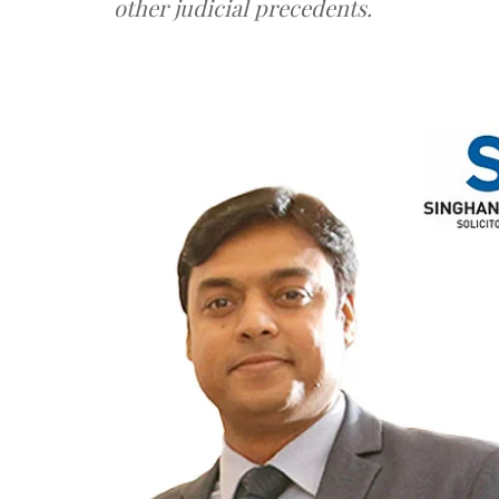
other judicial precedents.