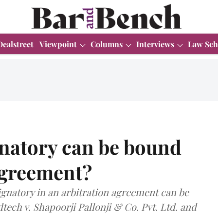
Dealstreet
Viewpoint
Columns
Interviews
Law Sch
natory can be bound
agreement?
ignatory in an arbitration agreement can be
tech v. Shapoorji Pallonji & Co. Pvt. Ltd. and