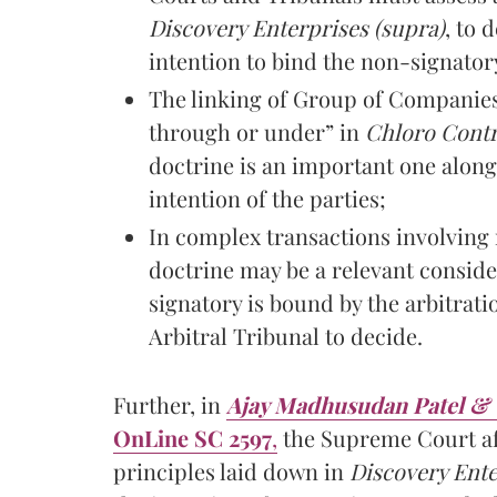
Discovery Enterprises (supra)
, to
intention to bind the non-signator
The linking of Group of Companies
through or under” in
Chloro Contr
doctrine is an important one along
intention of the parties;
In complex transactions involving 
doctrine may be a relevant conside
signatory is bound by the arbitrati
Arbitral Tribunal to decide.
Further, in
Ajay Madhusudan Patel & Or
OnLine SC 2597
,
the Supreme Court aft
principles laid down in
Discovery Ente