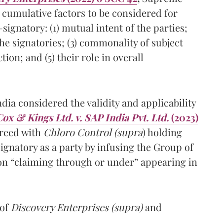
 cumulative factors to be considered for
ignatory: (1) mutual intent of the parties;
the signatories; (3) commonality of subject
ion; and (5) their role in overall
a considered the validity and applicability
ox & Kings Ltd. v. SAP India Pvt. Ltd.
(2023)
greed with
Chloro Control (supra
) holding
signatory as a party by infusing the Group of
on “claiming through or under” appearing in
 of
Discovery Enterprises (supra)
and