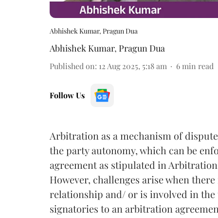
Abhishek Kumar, Pragun Dua
Abhishek Kumar
,
Pragun Dua
Published on
:
12 Aug 2025, 5:18 am
6
min read
Follow Us
Arbitration as a mechanism of dispute 
the party autonomy, which can be enfor
agreement as stipulated in Arbitration 
However, challenges arise when there
relationship and/ or is involved in the
signatories to an arbitration agreemen