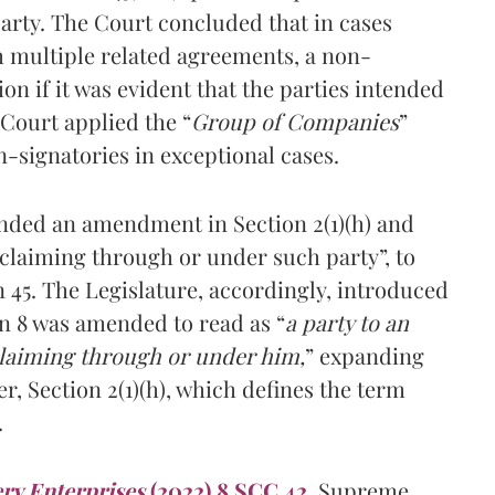
arty. The Court concluded that in cases
h multiple related agreements, a non-
ion if it was evident that the parties intended
 Court applied the “
Group of Companies
”
-signatories in exceptional cases.
ed an amendment in Section 2(1)(h) and
 claiming through or under such party”, to
45. The Legislature, accordingly, introduced
n 8 was amended to read as “
a party to an
claiming through or under him,
” expanding
r, Section 2(1)(h), which defines the term
.
ry Enterprises
(2022) 8 SCC 42
,
Supreme