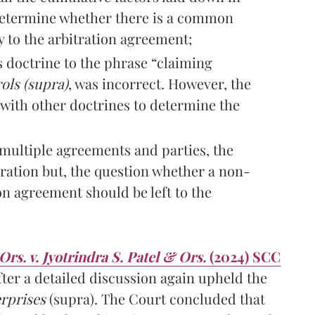
 determine whether there is a common
y to the arbitration agreement;
 doctrine to the phrase “claiming
ols (supra)
, was incorrect. However, the
with other doctrines to determine the
multiple agreements and parties, the
ration but, the question whether a non-
on agreement should be left to the
s. v. Jyotrindra S. Patel & Ors.
(2024) SCC
er a detailed discussion again upheld the
rprises
(supra). The Court concluded that