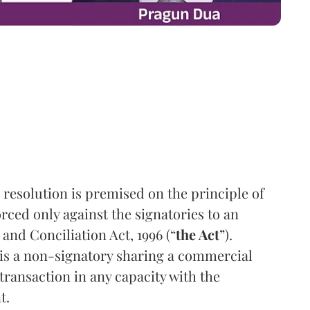
resolution is premised on the principle of
ced only against the signatories to an
and Conciliation Act, 1996 (“
the Act
”).
 is a non-signatory sharing a commercial
 transaction in any capacity with the
t.