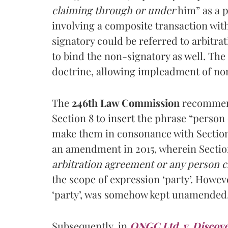
claiming through or under
him” as a p
involving a composite transaction wit
signatory could be referred to arbitrat
to bind the non-signatory as well. The
doctrine, allowing impleadment of non
The
246th
Law Commission
recommend
Section 8 to insert the phrase “person
make them in consonance with Section 
an amendment in 2015, wherein Sectio
arbitration agreement or any person 
the scope of expression ‘party’. Howeve
‘party’, was somehow kept unamended
Subsequently, in
ONGC Ltd. v. Discove