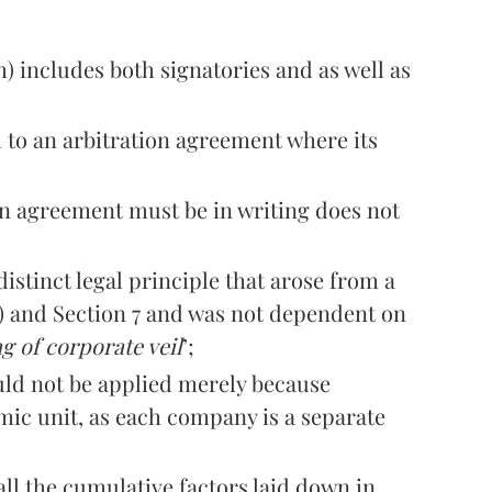
h) includes both signatories and as well as
 to an arbitration agreement where its
on agreement must be in writing does not
istinct legal principle that arose from a
h) and Section 7 and was not dependent on
g of corporate veil
’;
ld not be applied merely because
ic unit, as each company is a separate
ll the cumulative factors laid down in