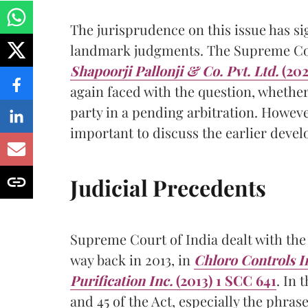
The jurisprudence on this issue has si
landmark judgments. The Supreme Cour
Shapoorji Pallonji & Co. Pvt. Ltd.
(202
again faced with the question, whethe
party in a pending arbitration. Howeve
important to discuss the earlier devel
Judicial Precedents
Supreme Court of India dealt with the
way back in 2013, in
Chloro Controls In
Purification Inc.
(2013) 1 SCC 641
. In 
and 45 of the Act, especially the phrase i