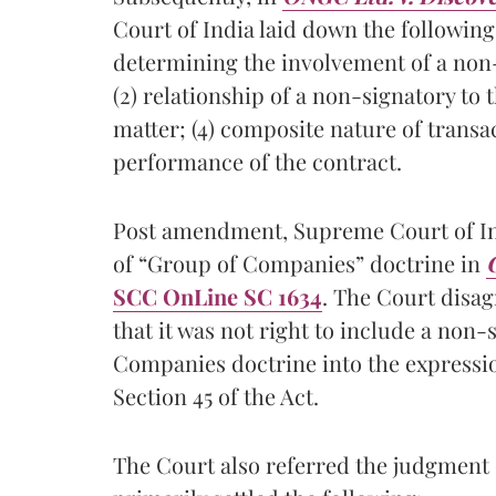
Court of India laid down the following
determining the involvement of a non-s
(2) relationship of a non-signatory to 
matter; (4) composite nature of transact
performance of the contract.
Post amendment, Supreme Court of Indi
of “Group of Companies” doctrine in
C
SCC OnLine SC 1634
. The Court disa
that it was not right to include a non-
Companies doctrine into the expressi
Section 45 of the Act.
The Court also referred the judgment