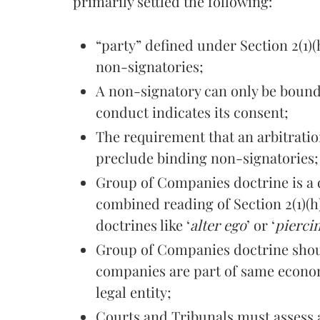
primarily settled the following:
“party” defined under Section 2(1)(
non-signatories;
A non-signatory can only be bound
conduct indicates its consent;
The requirement that an arbitrati
preclude binding non-signatories;
Group of Companies doctrine is a d
combined reading of Section 2(1)(
doctrines like ‘
alter ego
’ or ‘
piercin
Group of Companies doctrine shou
companies are part of same econom
legal entity;
Courts and Tribunals must assess a