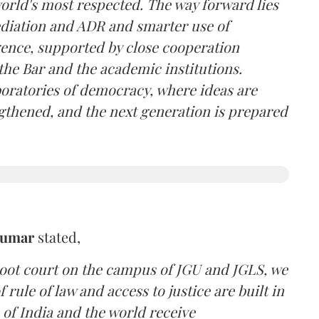
 world's most respected. The way forward lies
ediation and ADR and smarter use of
igence, supported by close cooperation
the Bar and the academic institutions.
boratories of democracy, where ideas are
ngthened, and the next generation is prepared
Kumar
stated,
moot court on the campus of JGU and JGLS, we
 rule of law and access to justice are built in
 of India and the world receive