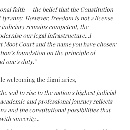
nal faith — the belief that the Constitution
 tyranny. However, freedom is not a license
 judiciary remains competent, the
dernise our legal infrastructure...I
st Moot Court and the name you have chosen:
ion’s foundation on the principle of
nd one’s duty.”
le welcoming the dignitaries,
the soil to rise to the nation's highest judicial
 academic and professional journey reflects
na and the constitutional possibilities that
ith sincerity...