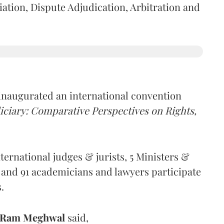
tion, Dispute Adjudication, Arbitration and
inaugurated an international convention
ciary: Comparative Perspectives on Rights,
ernational judges & jurists, 5 Ministers &
 and 91 academicians and lawyers participate
s.
 Ram Meghwal
said,