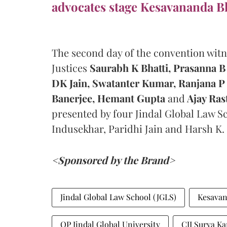
advocates stage Kesavananda Bh
The second day of the convention wit
Justices
Saurabh K Bhatti,
Prasanna B 
DK Jain,
Swatanter Kumar, Ranjana P 
Banerjee, Hemant Gupta
and
Ajay Ras
presented by four Jindal Global Law Sc
Indusekhar, Paridhi Jain and Harsh K.
<Sponsored by the Brand>
Jindal Global Law School (JGLS)
Kesavana
OP Jindal Global University
CJI Surya Ka