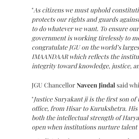
"
As citizens we must uphold constitutio
protects our rights and guards against
to do whatever we want. To ensure our
government is working tirelessly to mo
congratulate JGU on the world’s large
IMAANDAAR which reflects the institut
integrity toward knowledge, justice, a
JGU Chancellor
Naveen Jindal
said whi
"
Justice Suryakant ji is the first son of 
office, from Hisar to Kurukshetra. His
both the intellectual strength of Harya
open when institutions nurture talent w