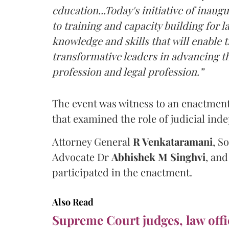
education...Today's initiative of ina
to training and capacity building for 
knowledge and skills that will enabl
transformative leaders in advancing th
profession and legal profession.”
The event was witness to an enactmen
that examined the role of judicial ind
Attorney General
R Venkataramani
, S
Advocate Dr
Abhishek M Singhvi
, an
participated in the enactment.
Also Read
Supreme Court judges, law offi