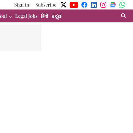
Sign in
Subscribe
ool
Legal Jobs
हिंदी
ಕನ್ನಡ