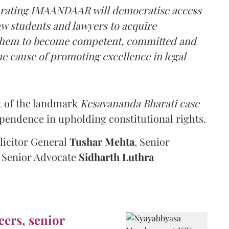
ugurating IMAANDAAR will democratise access
law students and lawyers to acquire
e them to become competent, committed and
e cause of promoting excellence in legal
t of the landmark
Kesavananda Bharati case
ependence in upholding constitutional rights.
olicitor General
Tushar Mehta
, Senior
d Senior Advocate
Sidharth Luthra
cers, senior