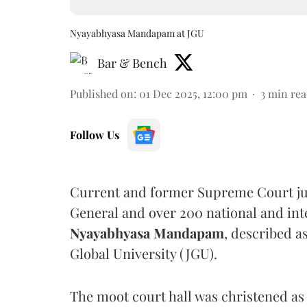
Nyayabhyasa Mandapam at JGU
Bar & Bench
Published on
:
01 Dec 2025, 12:00 pm
3
min rea
Follow Us
Current and former Supreme Court judg
General and over 200 national and inte
Nyayabhyasa Mandapam
, described a
Global University (JGU).
The moot court hall was christened a