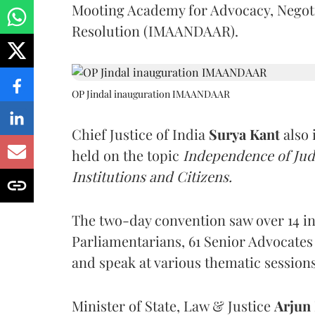
Mooting Academy for Advocacy, Negotia
Resolution (IMAANDAAR).
OP Jindal inauguration IMAANDAAR
Chief Justice of India
Surya Kant
also 
held on the topic
Independence of Judi
Institutions and Citizens.
The two-day convention saw over 14 int
Parliamentarians, 61 Senior Advocates
and speak at various thematic session
Minister of State, Law & Justice
Arjun