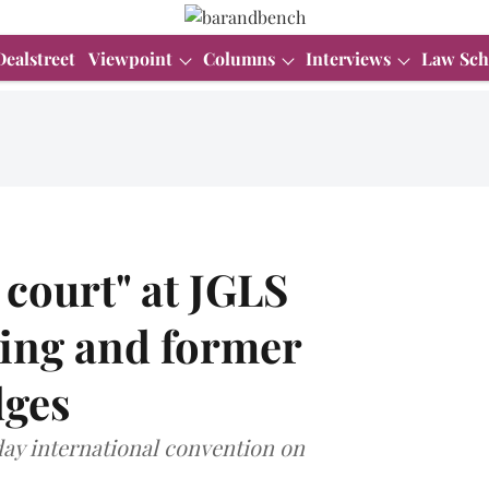
Dealstreet
Viewpoint
Columns
Interviews
Law Sch
 court" at JGLS
ting and former
dges
day international convention on