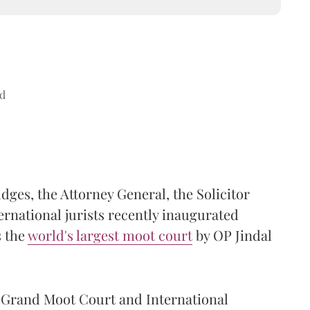
d
es, the Attorney General, the Solicitor
rnational jurists recently inaugurated
s the
world's largest moot court
by OP Jindal
s Grand Moot Court and International