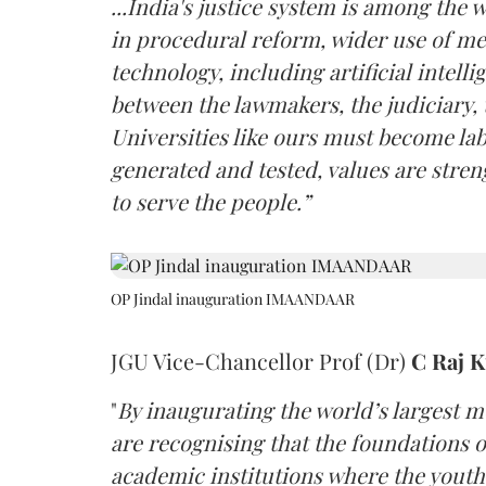
...India's justice system is among the
in procedural reform, wider use of m
technology, including artificial intell
between the lawmakers, the judiciary, 
Universities like ours must become la
generated and tested, values are stre
to serve the people.”
OP Jindal inauguration IMAANDAAR
JGU Vice-Chancellor Prof (Dr)
C Raj 
"
By inaugurating the world’s largest 
are recognising that the foundations of
academic institutions where the youth