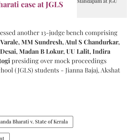
arati case at JGLS
nessed another 13-judge bench comprising
Varale,
MM Sundresh, Atul S Chandurkar,
Desai, Madan B Lokur, UU Lalit, Indira
togi
presiding over mock proceedings
hool (JGLS) students - Jianna Bajaj, Akshat
nda Bharati v. State of Kerala
nt