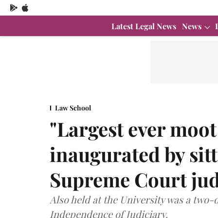
Latest Legal News
News
Law School
"Largest ever moot
inaugurated by sit
Supreme Court ju
Also held at the University was a two-
Independence of Judiciary.