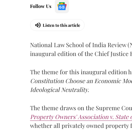
Follow Us
Listen to this article
National Law School of India Review 
inaugural edition of the Chief Justic
The theme for this inaugural edition
Constitution Choose an Economic Mode
Ideological Neutrality.
The theme draws on the Supreme Cour
Property Owners' Association v. State
whether all privately owned property f