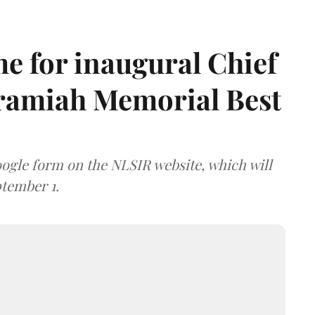
e for inaugural Chief
aramiah Memorial Best
ogle form on the NLSIR website, which will
tember 1.