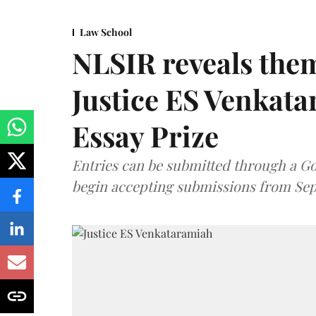
Law School
NLSIR reveals them
Justice ES Venkat
Essay Prize
Entries can be submitted through a Go
begin accepting submissions from Sep