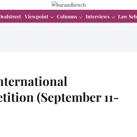
Dealstreet
Viewpoint
Columns
Interviews
Law Sch
nternational
tition (September 11-