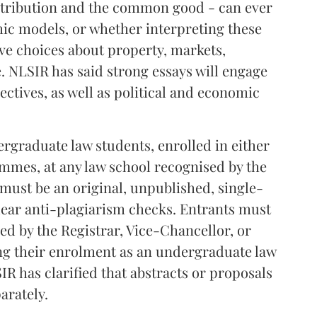
istribution and the common good - can ever
c models, or whether interpreting these
ive choices about property, markets,
e. NLSIR has said strong essays will engage
ctives, as well as political and economic
graduate law students, enrolled in either
ammes, at any law school recognised by the
 must be an original, unpublished, single-
lear anti-plagiarism checks. Entrants must
ned by the Registrar, Vice-Chancellor, or
ng their enrolment as an undergraduate law
IR has clarified that abstracts or proposals
arately.