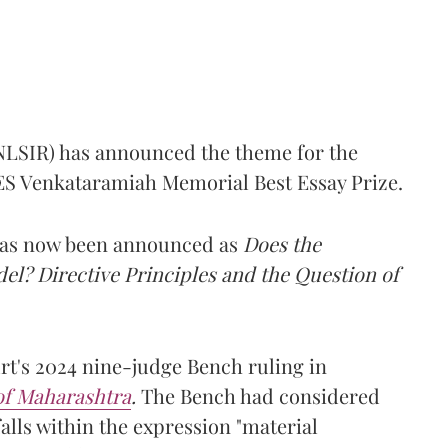
(NLSIR) has announced the theme for the
e ES Venkataramiah Memorial Best Essay Prize.
 has now been announced as
Does the
l? Directive Principles and the Question of
t's 2024 nine-judge Bench ruling in
 of Maharashtra
.
The Bench had considered
alls within the expression "material