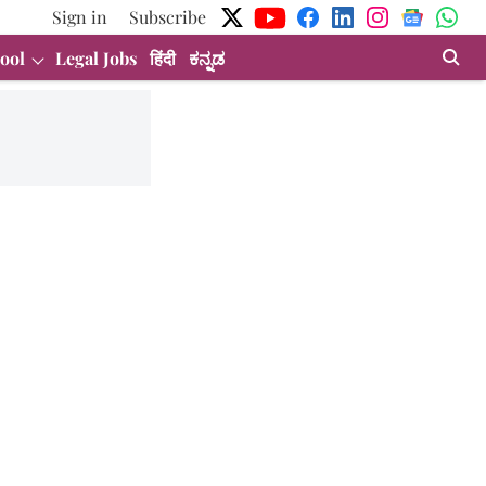
Sign in
Subscribe
ool
Legal Jobs
हिंदी
ಕನ್ನಡ