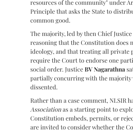
resources of the community" under Arti
Principle that asks the State to distr
common good.
The majority, led by then Chief Justic
reasoning that the Constitution does 
ideology, and that treating all private
require the Court to endorse one part
social order. Justice
BV Nagarathna
sa
partially concurring with the majority
dissented.
Rather than a case comment, NLSIR ha
Association
as a starting point to expl
Constitution embeds, permits, or rejec
are invited to consider whether the Con