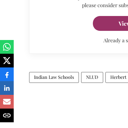
please consider subs
Vie
Already a 
Indian Law Schools
NLUD
Herbert 