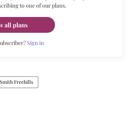
cribing to one of our plans.
w all plans
subscriber?
Sign in
Smith Freehills