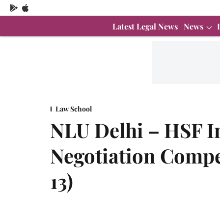
Latest Legal News
News
Law School
NLU Delhi – HSF I
Negotiation Compe
13)