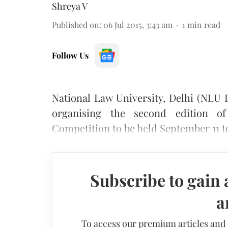
Shreya V
Published on
:
06 Jul 2015, 3:43 am
1
min read
Follow Us
National Law University, Delhi (NLU 
organising the second edition of
Competition to be held September 11 to
Subscribe to gain 
a
To access our premium articles and