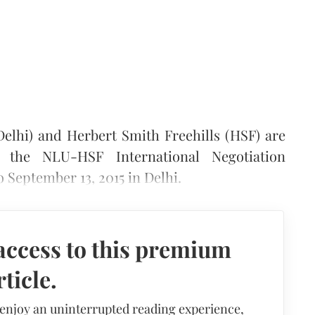
Delhi) and Herbert Smith Freehills (HSF) are
 the NLU-HSF International Negotiation
 September 13, 2015 in Delhi.
access to this premium
rticle.
 enjoy an uninterrupted reading experience,