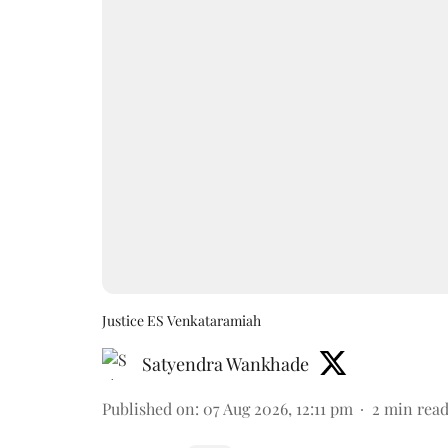
Justice ES Venkataramiah
Satyendra Wankhade
Published on
:
07 Aug 2026, 12:11 pm
2
min rea