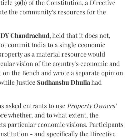
cle 39(b) of the Constitution, a Directive
ibute the community's resources for the
e
DY Chandrachud
, held that it does not,
not commit India to a single economic
 property as a material resource would
icular vision of the country's economic and
t on the Bench and wrote a separate opinion
 while Justice
Sudhanshu Dhulia
had
s asked entrants to use
Property Owners'
ore whether, and to what extent, the
ts particular economic visions. Participants
stitution - and specifically the Directive