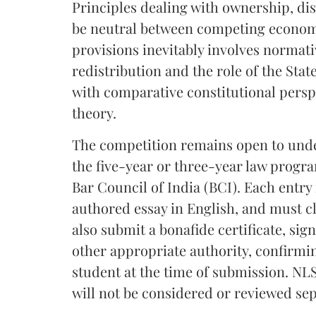
Principles dealing with ownership, d
be neutral between competing economi
provisions inevitably involves normat
redistribution and the role of the Stat
with comparative constitutional perspe
theory.
The competition remains open to under
the five-year or three-year law progr
Bar Council of India (BCI). Each entry
authored essay in English, and must c
also submit a bonafide certificate, sig
other appropriate authority, confirmi
student at the time of submission. NLS
will not be considered or reviewed sep