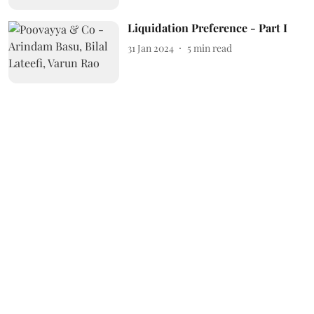
Liquidation Preference - Part I
31 Jan 2024
5
min read