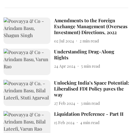
Amendments to the Foreign
Exchange Management (Overseas
Investment) Directions, 2022
02 Jul 2024
2
min read
Understanding Drag-Along
Rights
24 Apr 2024
5
min read
Unlocking India’s Space Potential:
Liberalised FDI Policy paves the
way
27 Feb 2024
3
min read
Liquidation Preference - Part II
15 Feb 2024
4
min read